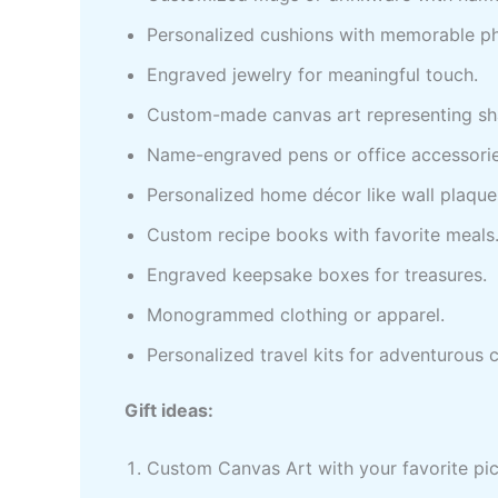
Personalized cushions with memorable p
Engraved jewelry for meaningful touch.
Custom-made canvas art representing sh
Name-engraved pens or office accessorie
Personalized home décor like wall plaque
Custom recipe books with favorite meals
Engraved keepsake boxes for treasures.
Monogrammed clothing or apparel.
Personalized travel kits for adventurous 
Gift ideas:
Custom Canvas Art with your favorite pi