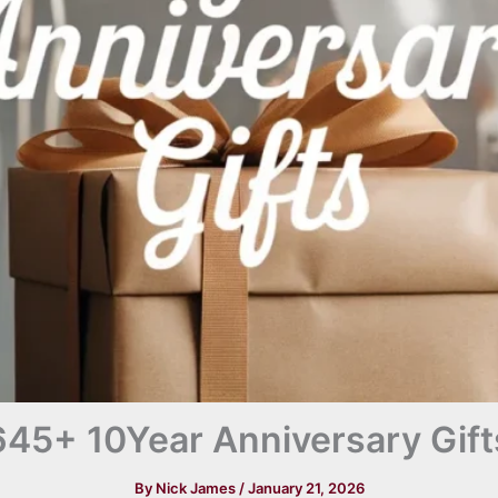
645+ 10Year Anniversary Gift
By
Nick James
/
January 21, 2026