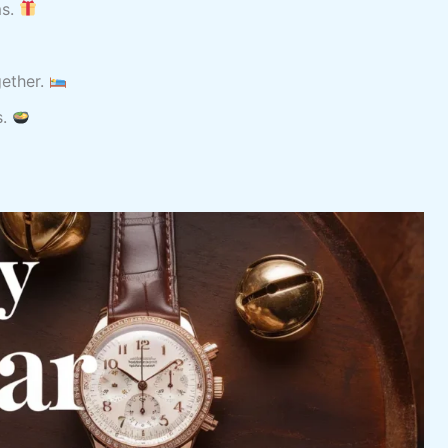
ms.
ether.
s.