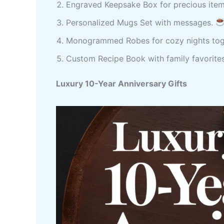
Engraved Keepsake Box for precious ite
Personalized Mugs Set with messages.
Monogrammed Robes for cozy nights tog
Custom Recipe Book with family favorite
Luxury 10-Year Anniversary Gifts