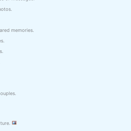
hotos.
ared memories.
s.
s.
.
couples.
cture.