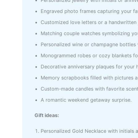
Engraved photo frames capturing your fa
Customized love letters or a handwritten 
Matching couple watches symbolizing you
Personalized wine or champagne bottles 
Monogrammed robes or cozy blankets for
Decorative anniversary plaques for your
Memory scrapbooks filled with pictures
Custom-made candles with favorite scent
A romantic weekend getaway surprise.
Gift ideas:
Personalized Gold Necklace with initials 