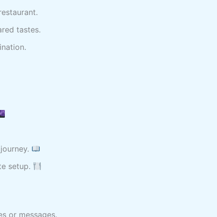
restaurant.
red tastes.
nation.
journey.
te setup.
es or messages.