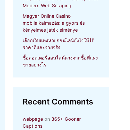
Modern Web Scraping
Magyar Online Casino
mobilalkalmazás: a gyors és
kényelmes játék élménye
เลือกเว็บแทงหวยออนไลน์ยังไงให้ได้
ราคาดีและจ่ายจริง
ซื้อลอตเตอรี่ออนไลน์ต่างจากซื้อที่แผง
ขายอย่างไร
Recent Comments
webpage
on
865+ Gooner
Captions