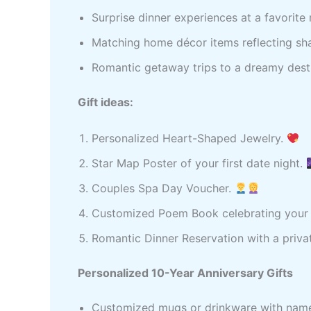
Surprise dinner experiences at a favorite 
Matching home décor items reflecting sha
Romantic getaway trips to a dreamy desti
Gift ideas:
Personalized Heart-Shaped Jewelry.
Star Map Poster of your first date night.
Couples Spa Day Voucher.
Customized Poem Book celebrating your 
Romantic Dinner Reservation with a priva
Personalized 10-Year Anniversary Gifts
Customized mugs or drinkware with nam