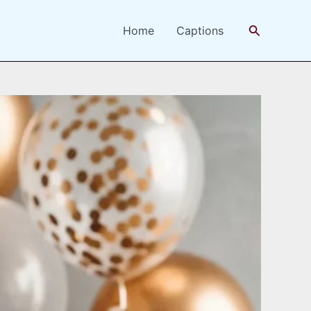
Search
Home
Captions