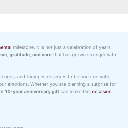
ental
milestone. It is not just a celebration of years
love, gratitude, and care
that has grown stronger with
llenges, and triumphs deserves to be honored with
our emotions. Whether you are planning a surprise for
ght
10-year anniversary gift
can make this
occasion
ersary date.