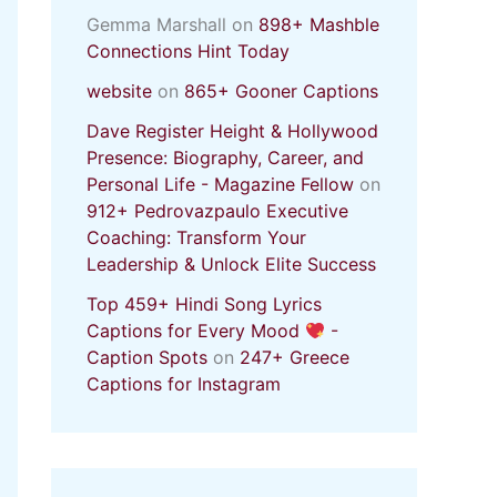
Gemma Marshall
on
898+ Mashble
Connections Hint Today
website
on
865+ Gooner Captions
Dave Register Height & Hollywood
Presence: Biography, Career, and
Personal Life - Magazine Fellow
on
912+ Pedrovazpaulo Executive
Coaching: Transform Your
Leadership & Unlock Elite Success
Top 459+ Hindi Song Lyrics
Captions for Every Mood
-
Caption Spots
on
247+ Greece
Captions for Instagram