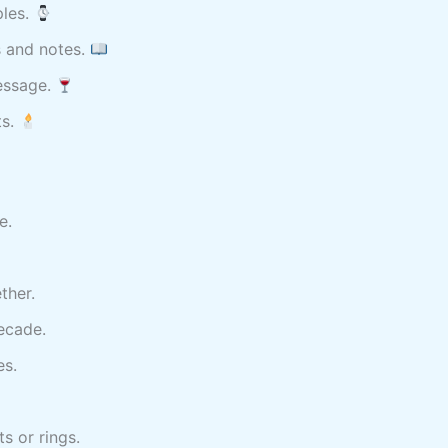
ples.
s and notes.
message.
ts.
e.
ther.
ecade.
es.
s or rings.