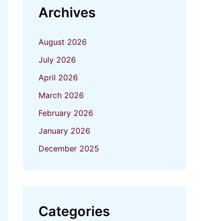
Archives
August 2026
July 2026
April 2026
March 2026
February 2026
January 2026
December 2025
Categories