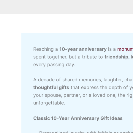
Reaching a
10-year anniversary
is a
monum
spent together, but a tribute to
friendship, 
every passing day.
A decade of shared memories, laughter, cha
thoughtful gifts
that express the depth of y
your spouse, partner, or a loved one, the ri
unforgettable.
Classic 10-Year Anniversary Gift Ideas
Personalized jewelry with initials or anniv