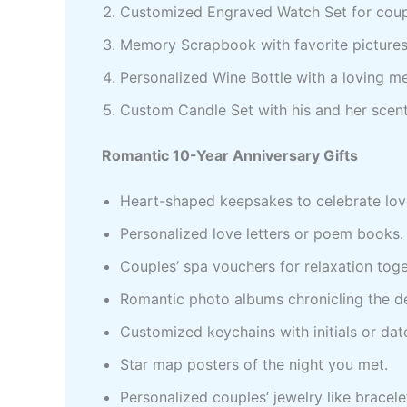
Customized Engraved Watch Set for cou
Memory Scrapbook with favorite picture
Personalized Wine Bottle with a loving 
Custom Candle Set with his and her scen
Romantic 10-Year Anniversary Gifts
Heart-shaped keepsakes to celebrate lov
Personalized love letters or poem books.
Couples’ spa vouchers for relaxation toge
Romantic photo albums chronicling the d
Customized keychains with initials or dat
Star map posters of the night you met.
Personalized couples’ jewelry like bracelet