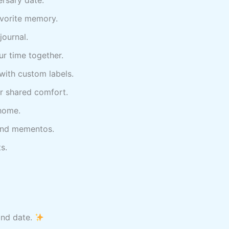
vorite memory.
journal.
r time together.
with custom labels.
 shared comfort.
 home.
 and mementos.
s.
and date.