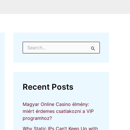
S
e
a
r
c
h
f
Recent Posts
o
r
:
Magyar Online Casino élmény:
miért érdemes csatlakozni a VIP
programhoz?
Why Static IPs Can’t Keep Up with