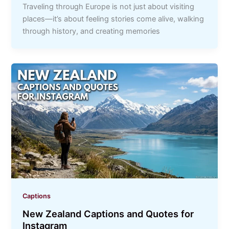
Traveling through Europe is not just about visiting
places—it’s about feeling stories come alive, walking
through history, and creating memories
Captions
New Zealand Captions and Quotes for
Instagram