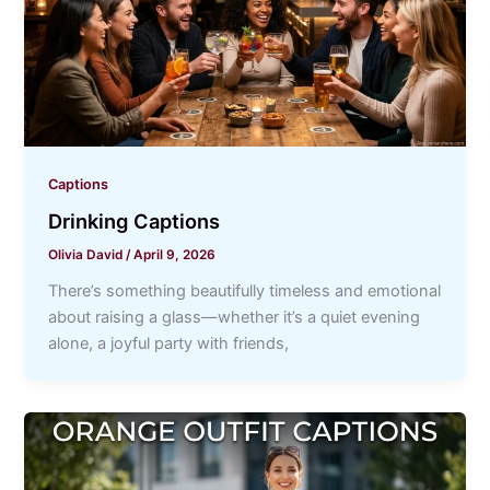
Captions
Drinking Captions
Olivia David
/
April 9, 2026
There’s something beautifully timeless and emotional
about raising a glass—whether it’s a quiet evening
alone, a joyful party with friends,