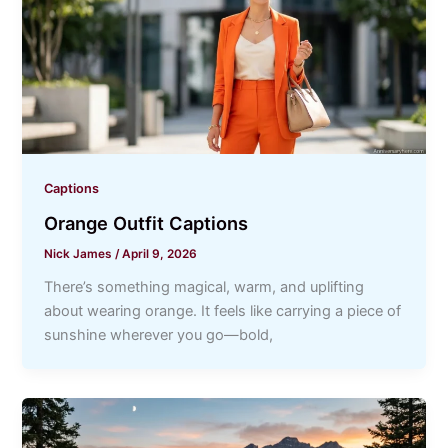
Captions
Orange Outfit Captions
Nick James
/
April 9, 2026
There’s something magical, warm, and uplifting
about wearing orange. It feels like carrying a piece of
sunshine wherever you go—bold,