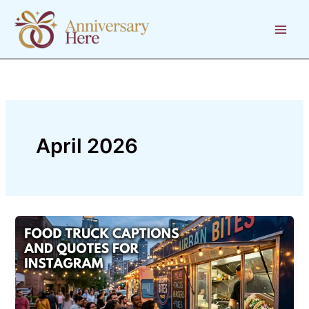
Skip
to
content
April 2026