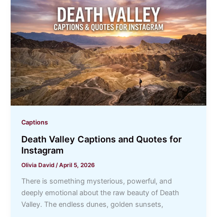
Captions
Death Valley Captions and Quotes for
Instagram
Olivia David
/
April 5, 2026
There is something mysterious, powerful, and
deeply emotional about the raw beauty of Death
Valley. The endless dunes, golden sunsets,