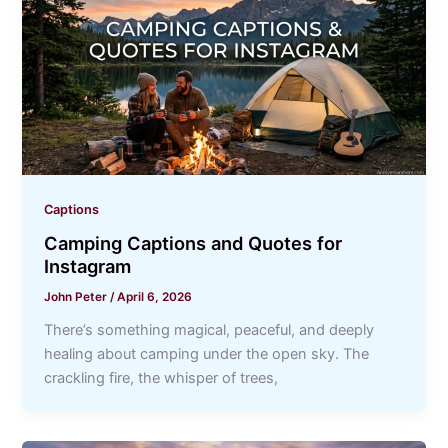
Captions
Camping Captions and Quotes for
Instagram
John Peter
/
April 6, 2026
There’s something magical, peaceful, and deeply
healing about camping under the open sky. The
crackling fire, the whisper of trees,