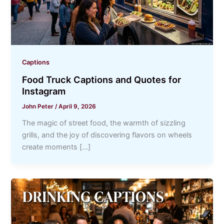
Captions
Food Truck Captions and Quotes for
Instagram
John Peter
/
April 9, 2026
The magic of street food, the warmth of sizzling
grills, and the joy of discovering flavors on wheels
create moments […]