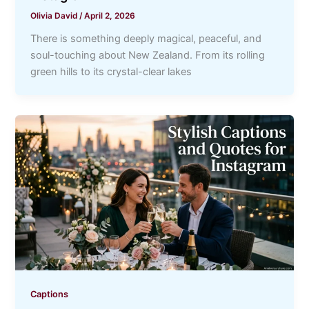
Olivia David
/
April 2, 2026
There is something deeply magical, peaceful, and
soul-touching about New Zealand. From its rolling
green hills to its crystal-clear lakes
Captions