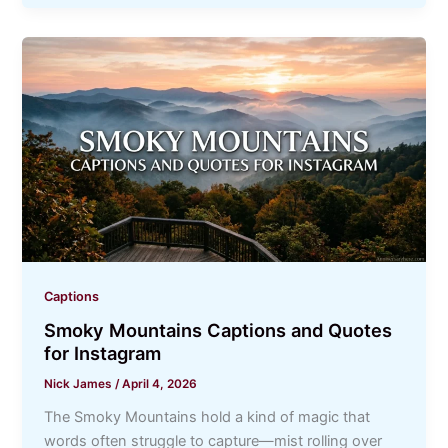
Captions
Smoky Mountains Captions and Quotes
for Instagram
Nick James
/
April 4, 2026
The Smoky Mountains hold a kind of magic that
words often struggle to capture—mist rolling over