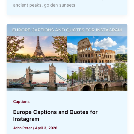
ancient peaks, golden sunsets
Captions
Europe Captions and Quotes for
Instagram
John Peter
/
April 3, 2026