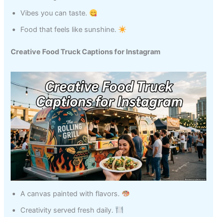
Vibes you can taste.
Food that feels like sunshine.
Creative Food Truck Captions for Instagram
A canvas painted with flavors.
Creativity served fresh daily.