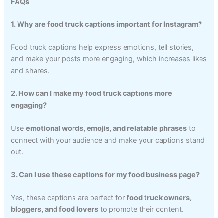
FAQs
1. Why are food truck captions important for Instagram?
Food truck captions help express emotions, tell stories,
and make your posts more engaging, which increases likes
and shares.
2. How can I make my food truck captions more
engaging?
Use
emotional words, emojis, and relatable phrases
to
connect with your audience and make your captions stand
out.
3. Can I use these captions for my food business page?
Yes, these captions are perfect for
food truck owners,
bloggers, and food lovers
to promote their content.