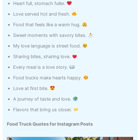
Heart full, stomach fuller.
Love served hot and fresh.
Food that feels like a warm hug.
Sweet moments with savory bites.
My love language is street food.
Sharing bites, sharing love.
Every meal is a love story.
Food trucks make hearts happy.
Love at first bite.
A journey of taste and love.
Flavors that bring us closer.
Food Truck Quotes for Instagram Posts