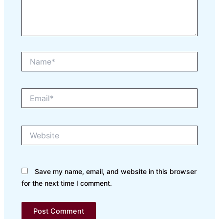
Name*
Email*
Website
Save my name, email, and website in this browser
for the next time I comment.