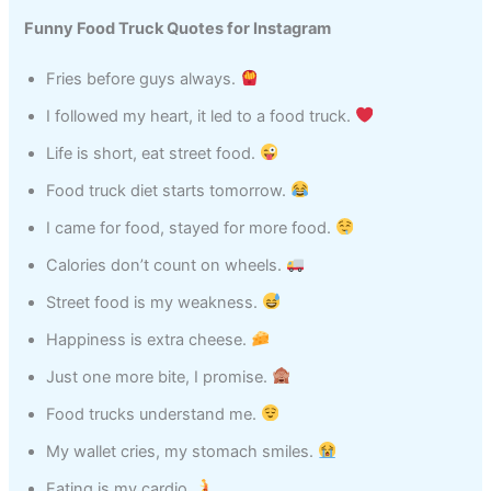
Funny Food Truck Quotes for Instagram
Fries before guys always.
I followed my heart, it led to a food truck.
Life is short, eat street food.
Food truck diet starts tomorrow.
I came for food, stayed for more food.
Calories don’t count on wheels.
Street food is my weakness.
Happiness is extra cheese.
Just one more bite, I promise.
Food trucks understand me.
My wallet cries, my stomach smiles.
Eating is my cardio.