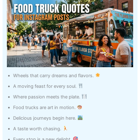
Wheels that carry dreams and flavors.
A moving feast for every soul.
Where passion meets the plate.
Food trucks are art in motion.
Delicious journeys begin here.
A taste worth chasing.
Every stop is a new delight.