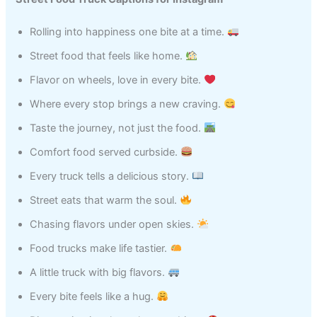
Rolling into happiness one bite at a time.
Street food that feels like home.
Flavor on wheels, love in every bite.
Where every stop brings a new craving.
Taste the journey, not just the food.
Comfort food served curbside.
Every truck tells a delicious story.
Street eats that warm the soul.
Chasing flavors under open skies.
Food trucks make life tastier.
A little truck with big flavors.
Every bite feels like a hug.