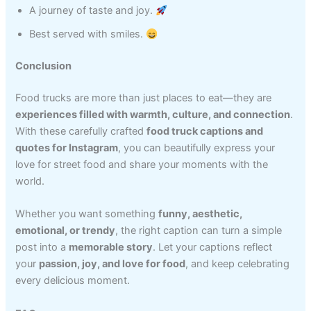
A journey of taste and joy.
Best served with smiles.
Conclusion
Food trucks are more than just places to eat—they are
experiences filled with warmth, culture, and connection
.
With these carefully crafted
food truck captions and
quotes for Instagram
, you can beautifully express your
love for street food and share your moments with the
world.
Whether you want something
funny, aesthetic,
emotional, or trendy
, the right caption can turn a simple
post into a
memorable story
. Let your captions reflect
your
passion, joy, and love for food
, and keep celebrating
every delicious moment.