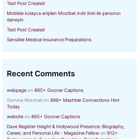
Test Post Created
Mobilde kolayca erişilen Mostbet indir linki ile şansınızı
deneyin
Test Post Created
Sensible Medical insurance Preparations
Recent Comments
webpage
on
865+ Gooner Captions
Gemma Marshall
on
898+ Mashble Connections Hint
Today
website
on
865+ Gooner Captions
Dave Register Height & Hollywood Presence: Biography,
Career, and Personal Life - Magazine Fellow
on
912+