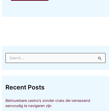
S
e
a
r
c
h
Recent Posts
f
o
r
Betrouwbare casino’s zonder cruks die verrassend
:
eenvoudig te navigeren zijn