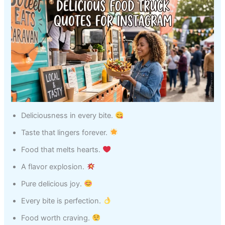
Deliciousness in every bite.
Taste that lingers forever.
Food that melts hearts.
A flavor explosion.
Pure delicious joy.
Every bite is perfection.
Food worth craving.