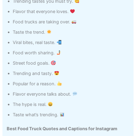
Trending tastes you must try.
Flavor that everyone loves.
Food trucks are taking over.
Taste the trend.
Viral bites, real taste.
Food worth sharing.
Street food goals.
Trending and tasty.
Popular for a reason.
Flavor everyone talks about.
The hype is real.
Taste what’s trending.
Best Food Truck Quotes and Captions for Instagram