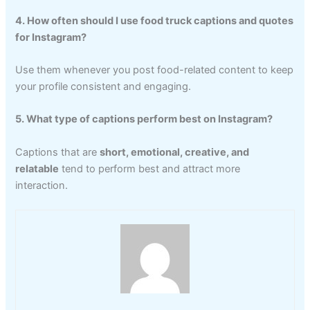
4. How often should I use food truck captions and quotes
for Instagram?
Use them whenever you post food-related content to keep
your profile consistent and engaging.
5. What type of captions perform best on Instagram?
Captions that are
short, emotional, creative, and
relatable
tend to perform best and attract more
interaction.