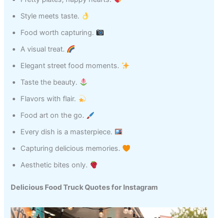
Style meets taste.
Food worth capturing.
A visual treat.
Elegant street food moments.
Taste the beauty.
Flavors with flair.
Food art on the go.
Every dish is a masterpiece.
Capturing delicious memories.
Aesthetic bites only.
Delicious Food Truck Quotes for Instagram