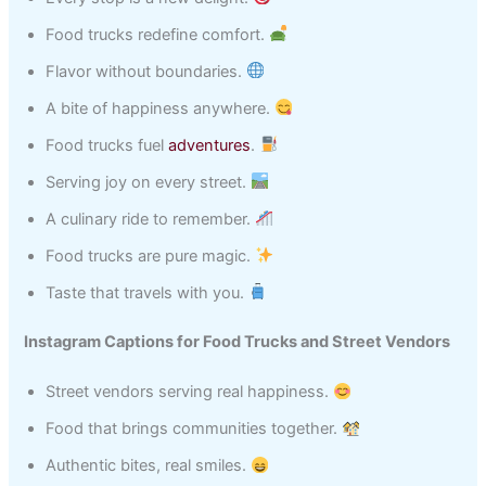
Food trucks redefine comfort.
Flavor without boundaries.
A bite of happiness anywhere.
Food trucks fuel
adventures
.
Serving joy on every street.
A culinary ride to remember.
Food trucks are pure magic.
Taste that travels with you.
Instagram Captions for Food Trucks and Street Vendors
Street vendors serving real happiness.
Food that brings communities together.
Authentic bites, real smiles.