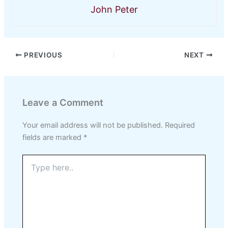
John Peter
PREVIOUS
NEXT
Leave a Comment
Your email address will not be published.
Required
fields are marked
*
Type
here..