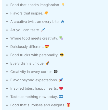
Food that sparks imagination.
Flavors that inspire.
A creative twist on every bite.
Art you can taste.
Where food meets creativity.
Deliciously different.
Food trucks with personality.
Every dish is unique.
Creativity in every corner.
Flavor beyond expectations.
Inspired bites, happy hearts.
Taste something new today.
Food that surprises and delights.