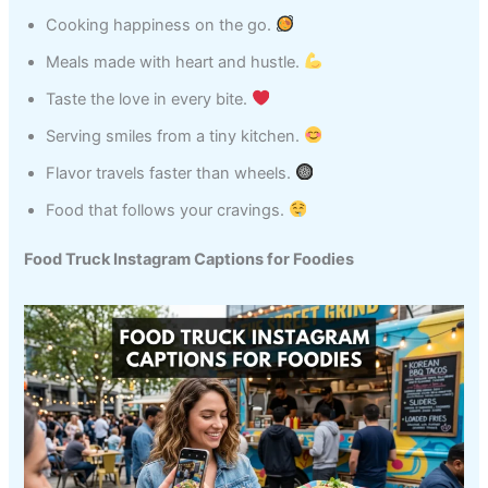
Cooking happiness on the go.
Meals made with heart and hustle.
Taste the love in every bite.
Serving smiles from a tiny kitchen.
Flavor travels faster than wheels.
Food that follows your cravings.
Food Truck Instagram Captions for Foodies