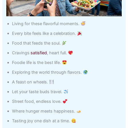
Living for these flavorful moments.
Every bite feels like a celebration.
Food that feeds the soul.
Cravings
satisfied
, heart full.
Foodie life is the best life.
Exploring the world through flavors.
A feast on wheels.
Let your taste buds travel.
Street food, endless love.
Where hunger meets happiness.
Tasting joy one dish at a time.