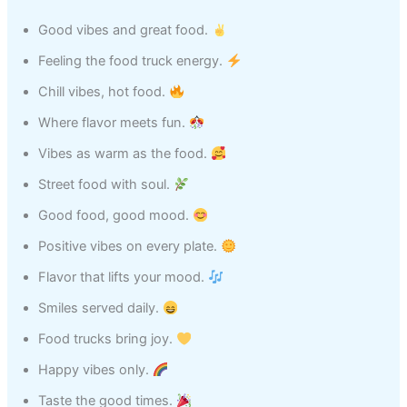
Good vibes and great food.
Feeling the food truck energy.
Chill vibes, hot food.
Where flavor meets fun.
Vibes as warm as the food.
Street food with soul.
Good food, good mood.
Positive vibes on every plate.
Flavor that lifts your mood.
Smiles served daily.
Food trucks bring joy.
Happy vibes only.
Taste the good times.