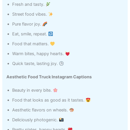
Fresh and tasty.
Street food vibes.
Pure flavor joy.
Eat, smile, repeat.
Food that matters.
Warm bites, happy hearts.
Quick taste, lasting joy.
Aesthetic Food Truck Instagram Captions
Beauty in every bite.
Food that looks as good as it tastes.
Aesthetic flavors on wheels.
Deliciously photogenic.
Pretty plates, happy hearts.