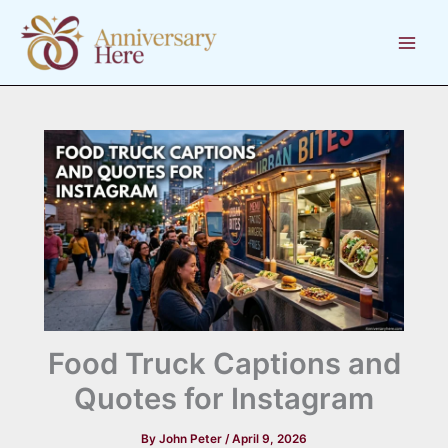
Skip
to
content
Food Truck Captions and
Quotes for Instagram
By
John Peter
/
April 9, 2026