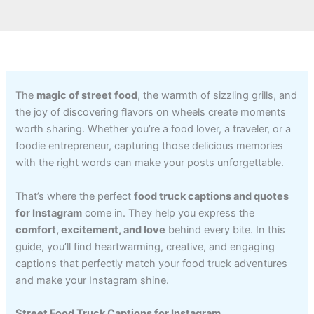
The
magic of street food
, the warmth of sizzling grills, and
the joy of discovering flavors on wheels create moments
worth sharing. Whether you’re a food lover, a traveler, or a
foodie entrepreneur, capturing those delicious memories
with the right words can make your posts unforgettable.
That’s where the perfect
food truck captions and quotes
for Instagram
come in. They help you express the
comfort, excitement, and love
behind every bite. In this
guide, you’ll find heartwarming, creative, and engaging
captions that perfectly match your food truck adventures
and make your Instagram shine.
Street Food Truck Captions for Instagram