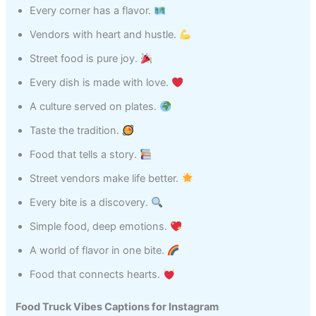
Every corner has a flavor.
Vendors with heart and hustle.
Street food is pure joy.
Every dish is made with love.
A culture served on plates.
Taste the tradition.
Food that tells a story.
Street vendors make life better.
Every bite is a discovery.
Simple food, deep emotions.
A world of flavor in one bite.
Food that connects hearts.
Food Truck Vibes Captions for Instagram