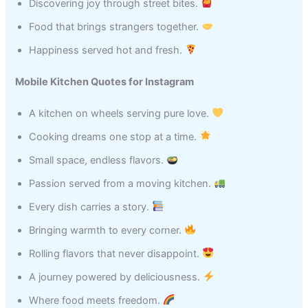
Discovering joy through street bites.
Food that brings strangers together.
Happiness served hot and fresh.
Mobile Kitchen Quotes for Instagram
A kitchen on wheels serving pure love.
Cooking dreams one stop at a time.
Small space, endless flavors.
Passion served from a moving kitchen.
Every dish carries a story.
Bringing warmth to every corner.
Rolling flavors that never disappoint.
A journey powered by deliciousness.
Where food meets freedom.