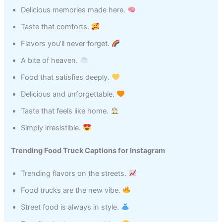
Delicious memories made here.
Taste that comforts.
Flavors you’ll never forget.
A bite of heaven.
Food that satisfies deeply.
Delicious and unforgettable.
Taste that feels like home.
Simply irresistible.
Trending Food Truck Captions for Instagram
Trending flavors on the streets.
Food trucks are the new vibe.
Street food is always in style.