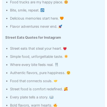
Food trucks are my happy place.
Bite, smile, repeat.
Delicious memories start here.
Flavor adventures never end.
Street Eats Quotes for Instagram
Street eats that steal your heart.
Simple food, unforgettable taste.
Where every bite feels real.
Authentic flavors, pure happiness.
Food that connects souls.
Street food is comfort redefined.
Every plate tells a story.
Bold flavors, warm hearts.