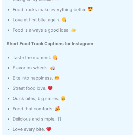
Food trucks make everything better.
Love at first bite, again.
Food is always a good idea.
Short Food Truck Captions for Instagram
Taste the moment.
Flavor on wheels.
Bite into happiness.
Street food love.
Quick bites, big smiles.
Food that comforts.
Delicious and simple.
Love every bite.