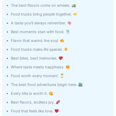
The best flavors come on wheels.
Food trucks bring people together.
A taste you’ll always remember.
Best moments start with food.
Flavor that warms the soul.
Food trucks make life special.
Best bites, best memories.
Where taste meets happiness.
Food worth every moment.
The best food adventures begin here.
Every bite is worth it.
Best flavors, endless joy.
Food that feels like love.