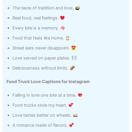
The taste of tradition and love.
Real food, real feelings.
Every bite is a memory.
Food that feels like home.
Street eats never disappoint.
Love served on paper plates.
Deliciousness without limits.
Food Truck Love Captions for Instagram
Falling in love one bite at a time.
Food trucks stole my heart.
Love tastes better on wheels.
A romance made of flavors.