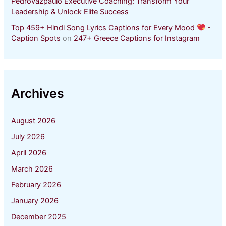
Pedrovazpaulo Executive Coaching: Transform Your
Leadership & Unlock Elite Success
Top 459+ Hindi Song Lyrics Captions for Every Mood
-
Caption Spots
on
247+ Greece Captions for Instagram
Archives
August 2026
July 2026
April 2026
March 2026
February 2026
January 2026
December 2025