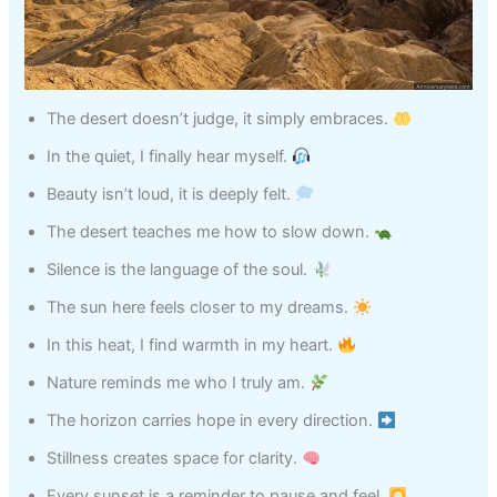
The desert doesn’t judge, it simply embraces.
In the quiet, I finally hear myself.
Beauty isn’t loud, it is deeply felt.
The desert teaches me how to slow down.
Silence is the language of the soul.
The sun here feels closer to my dreams.
In this heat, I find warmth in my heart.
Nature reminds me who I truly am.
The horizon carries hope in every direction.
Stillness creates space for clarity.
Every sunset is a reminder to pause and feel.