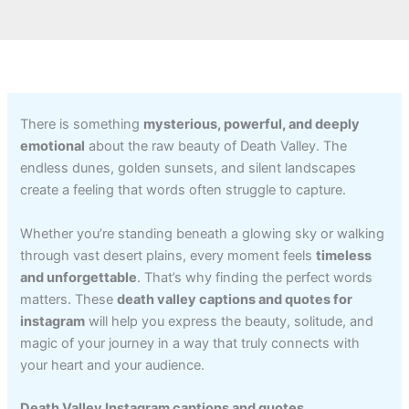
There is something
mysterious, powerful, and deeply
emotional
about the raw beauty of Death Valley. The
endless dunes, golden sunsets, and silent landscapes
create a feeling that words often struggle to capture.
Whether you’re standing beneath a glowing sky or walking
through vast desert plains, every moment feels
timeless
and unforgettable
. That’s why finding the perfect words
matters. These
death valley captions and quotes for
instagram
will help you express the beauty, solitude, and
magic of your journey in a way that truly connects with
your heart and your audience.
Death Valley Instagram captions and quotes