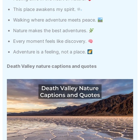
This place awakens my spirit.
Walking where adventure meets peace.
Nature makes the best adventures.
Every moment feels like discovery.
Adventure is a feeling, not a place.
Death Valley nature captions and quotes