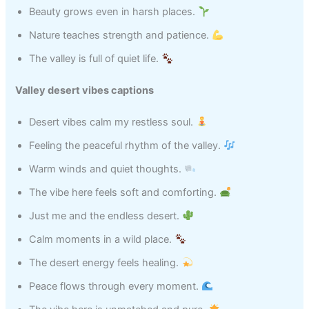
Beauty grows even in harsh places.
Nature teaches strength and patience.
The valley is full of quiet life.
Valley desert vibes captions
Desert vibes calm my restless soul.
Feeling the peaceful rhythm of the valley.
Warm winds and quiet thoughts.
The vibe here feels soft and comforting.
Just me and the endless desert.
Calm moments in a wild place.
The desert energy feels healing.
Peace flows through every moment.