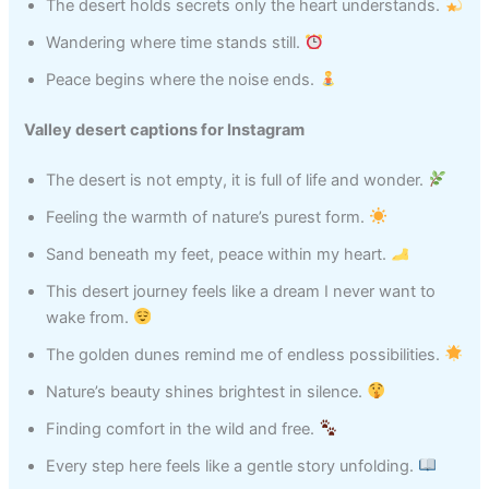
The desert holds secrets only the heart understands.
Wandering where time stands still.
Peace begins where the noise ends.
Valley desert captions for Instagram
The desert is not empty, it is full of life and wonder.
Feeling the warmth of nature’s purest form.
Sand beneath my feet, peace within my heart.
This desert journey feels like a dream I never want to
wake from.
The golden dunes remind me of endless possibilities.
Nature’s beauty shines brightest in silence.
Finding comfort in the wild and free.
Every step here feels like a gentle story unfolding.