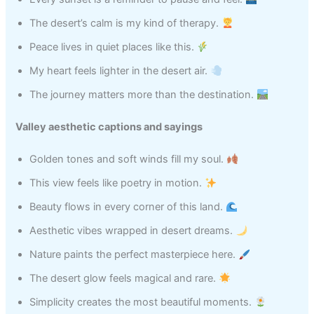
The desert’s calm is my kind of therapy.
Peace lives in quiet places like this.
My heart feels lighter in the desert air.
The journey matters more than the destination.
Valley aesthetic captions and sayings
Golden tones and soft winds fill my soul.
This view feels like poetry in motion.
Beauty flows in every corner of this land.
Aesthetic vibes wrapped in desert dreams.
Nature paints the perfect masterpiece here.
The desert glow feels magical and rare.
Simplicity creates the most beautiful moments.