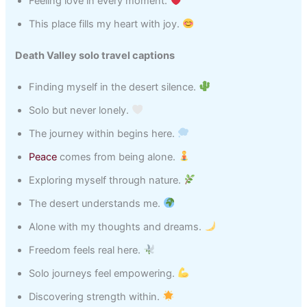
Feeling love in every moment.
This place fills my heart with joy.
Death Valley solo travel captions
Finding myself in the desert silence.
Solo but never lonely.
The journey within begins here.
Peace
comes from being alone.
Exploring myself through nature.
The desert understands me.
Alone with my thoughts and dreams.
Freedom feels real here.
Solo journeys feel empowering.
Discovering strength within.