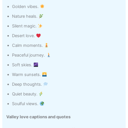
Golden vibes.
Nature heals.
Silent magic.
Desert love.
Calm moments.
Peaceful journey.
Soft skies.
Warm sunsets.
Deep thoughts.
Quiet beauty.
Soulful views.
Valley love captions and quotes