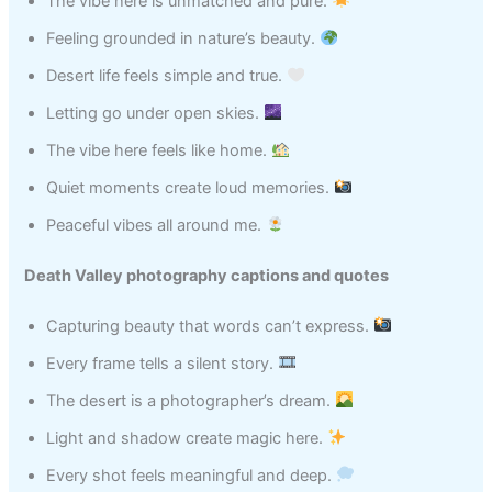
The vibe here is unmatched and pure.
Feeling grounded in nature’s beauty.
Desert life feels simple and true.
Letting go under open skies.
The vibe here feels like home.
Quiet moments create loud memories.
Peaceful vibes all around me.
Death Valley photography captions and quotes
Capturing beauty that words can’t express.
Every frame tells a silent story.
The desert is a photographer’s dream.
Light and shadow create magic here.
Every shot feels meaningful and deep.