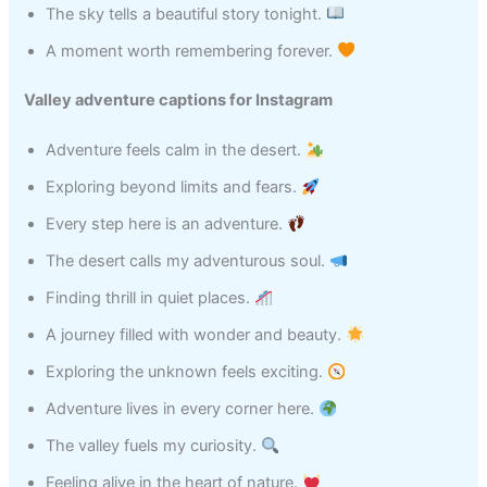
The sky tells a beautiful story tonight.
A moment worth remembering forever.
Valley adventure captions for Instagram
Adventure feels calm in the desert.
Exploring beyond limits and fears.
Every step here is an adventure.
The desert calls my adventurous soul.
Finding thrill in quiet places.
A journey filled with wonder and beauty.
Exploring the unknown feels exciting.
Adventure lives in every corner here.
The valley fuels my curiosity.
Feeling alive in the heart of nature.