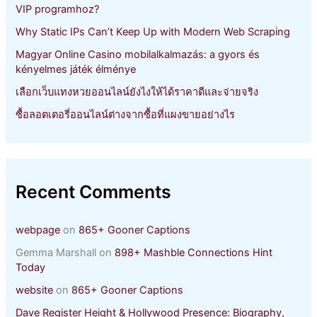
VIP programhoz?
Why Static IPs Can’t Keep Up with Modern Web Scraping
Magyar Online Casino mobilalkalmazás: a gyors és
kényelmes játék élménye
เลือกเว็บแทงหวยออนไลน์ยังไงให้ได้ราคาดีและจ่ายจริง
ซื้อลอตเตอรี่ออนไลน์ต่างจากซื้อที่แผงขายอย่างไร
Recent Comments
webpage
on
865+ Gooner Captions
Gemma Marshall
on
898+ Mashble Connections Hint
Today
website
on
865+ Gooner Captions
Dave Register Height & Hollywood Presence: Biography,