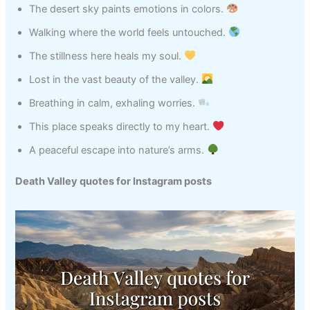
The desert sky paints emotions in colors.
Walking where the world feels untouched.
The stillness here heals my soul.
Lost in the vast beauty of the valley.
Breathing in calm, exhaling worries.
This place speaks directly to my heart.
A peaceful escape into nature’s arms.
Death Valley quotes for Instagram posts