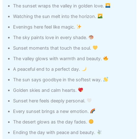
The sunset wraps the valley in golden love.
Watching the sun melt into the horizon.
Evenings here feel like magic.
The sky paints love in every shade.
Sunset moments that touch the soul.
The valley glows with warmth and beauty.
A peaceful end to a perfect day.
The sun says goodbye in the softest way.
Golden skies and calm hearts.
Sunset here feels deeply personal.
Every sunset brings a new emotion.
The desert glows as the day fades.
Ending the day with peace and beauty.