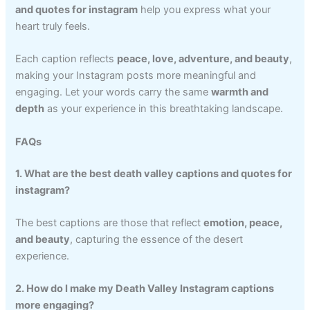
and quotes for instagram
help you express what your
heart truly feels.
Each caption reflects
peace, love, adventure, and beauty
,
making your Instagram posts more meaningful and
engaging. Let your words carry the same
warmth and
depth
as your experience in this breathtaking landscape.
FAQs
1. What are the best death valley captions and quotes for
instagram?
The best captions are those that reflect
emotion, peace,
and beauty
, capturing the essence of the desert
experience.
2. How do I make my Death Valley Instagram captions
more engaging?