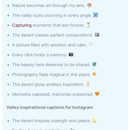
Nature becomes art through my lens.
The valley looks stunning in every angle.
Capturing
moments that last forever.
The desert creates perfect compositions.
A picture filled with emotion and calm.
Every click holds a memory.
The beauty here deserves to be shared.
Photography feels magical in this place.
The desert gives endless inspiration.
Moments captured, memories preserved.
Valley inspirational captions for Instagram
The desert inspires strength and peace.