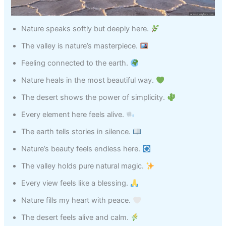
Nature speaks softly but deeply here.
The valley is nature’s masterpiece.
Feeling connected to the earth.
Nature heals in the most beautiful way.
The desert shows the power of simplicity.
Every element here feels alive.
The earth tells stories in silence.
Nature’s beauty feels endless here.
The valley holds pure natural magic.
Every view feels like a blessing.
Nature fills my heart with peace.
The desert feels alive and calm.