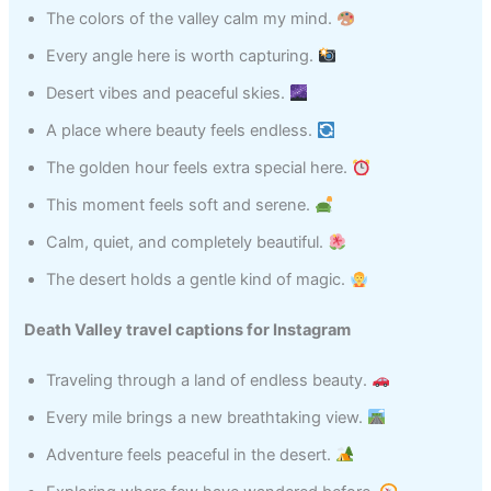
The colors of the valley calm my mind.
Every angle here is worth capturing.
Desert vibes and peaceful skies.
A place where beauty feels endless.
The golden hour feels extra special here.
This moment feels soft and serene.
Calm, quiet, and completely beautiful.
The desert holds a gentle kind of magic.
Death Valley travel captions for Instagram
Traveling through a land of endless beauty.
Every mile brings a new breathtaking view.
Adventure feels peaceful in the desert.