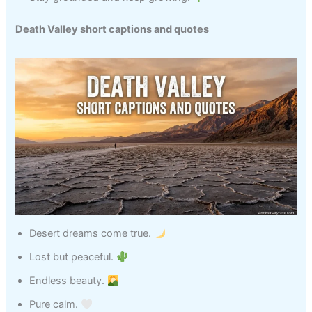
Death Valley short captions and quotes
Desert dreams come true.
Lost but peaceful.
Endless beauty.
Pure calm.