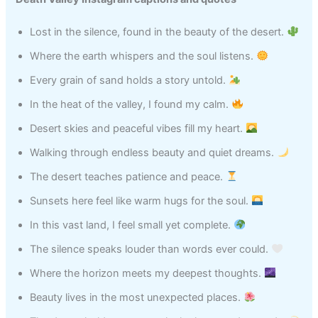
Lost in the silence, found in the beauty of the desert.
Where the earth whispers and the soul listens.
Every grain of sand holds a story untold.
In the heat of the valley, I found my calm.
Desert skies and peaceful vibes fill my heart.
Walking through endless beauty and quiet dreams.
The desert teaches patience and peace.
Sunsets here feel like warm hugs for the soul.
In this vast land, I feel small yet complete.
The silence speaks louder than words ever could.
Where the horizon meets my deepest thoughts.
Beauty lives in the most unexpected places.