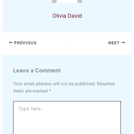
Olivia David
PREVIOUS
NEXT
Leave a Comment
Your email address will not be published.
Required
fields are marked
*
Type
here..