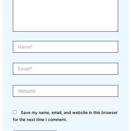
Name*
Email*
Website
Save my name, email, and website in this browser
for the next time I comment.