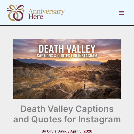
Skip
to
content
Death Valley Captions
and Quotes for Instagram
By
Olivia David
/
April 5, 2026