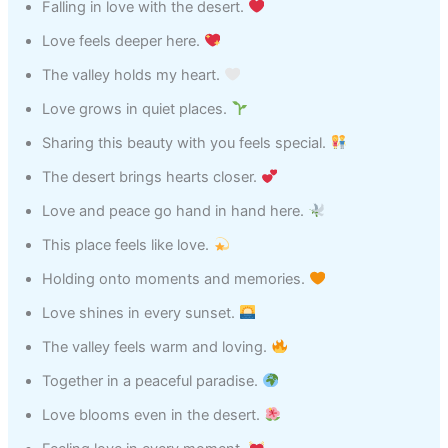
Falling in love with the desert.
Love feels deeper here.
The valley holds my heart.
Love grows in quiet places.
Sharing this beauty with you feels special.
The desert brings hearts closer.
Love and peace go hand in hand here.
This place feels like love.
Holding onto moments and memories.
Love shines in every sunset.
The valley feels warm and loving.
Together in a peaceful paradise.
Love blooms even in the desert.