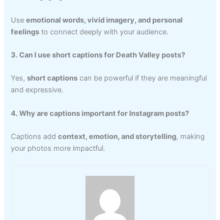
Use
emotional words, vivid imagery, and personal
feelings
to connect deeply with your audience.
3. Can I use short captions for Death Valley posts?
Yes,
short captions
can be powerful if they are meaningful
and expressive.
4. Why are captions important for Instagram posts?
Captions add
context, emotion, and storytelling
, making
your photos more impactful.