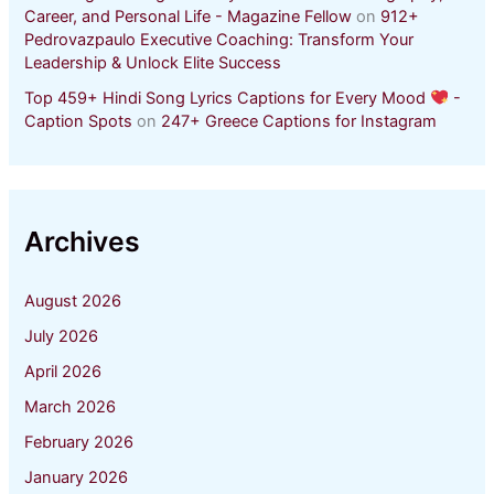
Career, and Personal Life - Magazine Fellow
on
912+
Pedrovazpaulo Executive Coaching: Transform Your
Leadership & Unlock Elite Success
Top 459+ Hindi Song Lyrics Captions for Every Mood
-
Caption Spots
on
247+ Greece Captions for Instagram
Archives
August 2026
July 2026
April 2026
March 2026
February 2026
January 2026