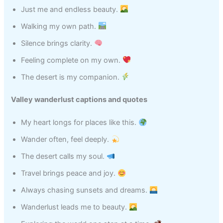
Just me and endless beauty.
Walking my own path.
Silence brings clarity.
Feeling complete on my own.
The desert is my companion.
Valley wanderlust captions and quotes
My heart longs for places like this.
Wander often, feel deeply.
The desert calls my soul.
Travel brings peace and joy.
Always chasing sunsets and dreams.
Wanderlust leads me to beauty.