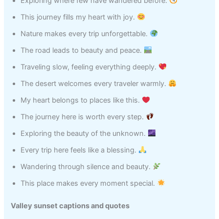
Exploring where few have wandered before.
This journey fills my heart with joy.
Nature makes every trip unforgettable.
The road leads to beauty and peace.
Traveling slow, feeling everything deeply.
The desert welcomes every traveler warmly.
My heart belongs to places like this.
The journey here is worth every step.
Exploring the beauty of the unknown.
Every trip here feels like a blessing.
Wandering through silence and beauty.
This place makes every moment special.
Valley sunset captions and quotes