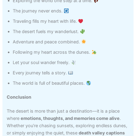
Exploring the world one step at a time.
The journey never ends.
Traveling fills my heart with life.
The desert fuels my wanderlust.
Adventure and peace combined.
Following my heart across the dunes.
Let your soul wander freely.
Every journey tells a story.
The world is full of beautiful places.
Conclusion
The desert is more than just a destination—it is a place
where
emotions, thoughts, and memories come alive
.
Whether you’re chasing sunsets, exploring endless dunes,
or simply enjoying the quiet, these
death valley captions