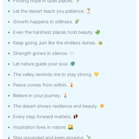
Finding hope in quiet places.
Let the desert teach you patience.
Growth happens in stillness.
Even the harshest places hold beauty.
Keep going, just like the endless dunes.
Strength grows in silence.
Let nature guide your soul.
The valley reminds me to stay strong.
Peace comes from within.
Believe in your journey.
The desert shows resilience and beauty.
Every step forward matters.
Inspiration lives in nature.
Stay grounded and keep growing.