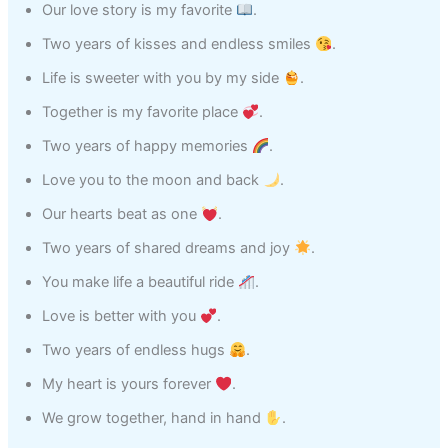
Our love story is my favorite
.
Two years of kisses and endless smiles
.
Life is sweeter with you by my side
.
Together is my favorite place
.
Two years of happy memories
.
Love you to the moon and back
.
Our hearts beat as one
.
Two years of shared dreams and joy
.
You make life a beautiful ride
.
Love is better with you
.
Two years of endless hugs
.
My heart is yours forever
.
We grow together, hand in hand
.