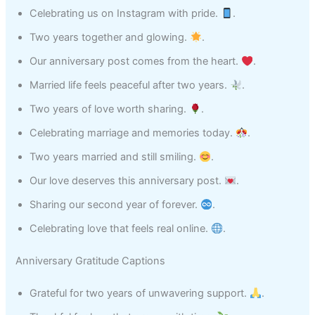
Celebrating us on Instagram with pride.
.
Two years together and glowing.
.
Our anniversary post comes from the heart.
.
Married life feels peaceful after two years.
.
Two years of love worth sharing.
.
Celebrating marriage and memories today.
.
Two years married and still smiling.
.
Our love deserves this anniversary post.
.
Sharing our second year of forever.
.
Celebrating love that feels real online.
.
Anniversary Gratitude Captions
Grateful for two years of unwavering support.
.