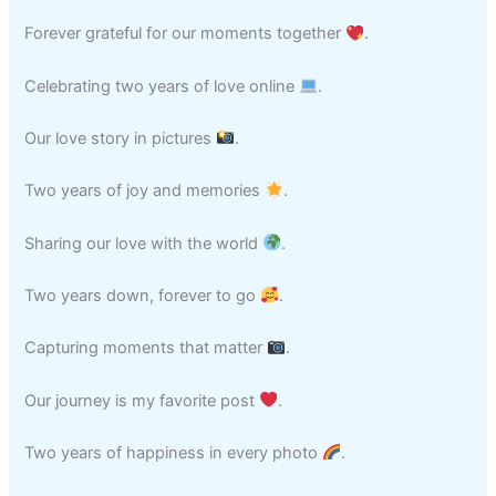
Forever grateful for our moments together
.
Celebrating two years of love online
.
Our love story in pictures
.
Two years of joy and memories
.
Sharing our love with the world
.
Two years down, forever to go
.
Capturing moments that matter
.
Our journey is my favorite post
.
Two years of happiness in every photo
.