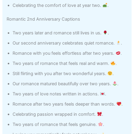
Celebrating the comfort of love at year two.
.
Romantic 2nd Anniversary Captions
Two years later and romance still lives in us.
.
Our second anniversary celebrates quiet romance.
.
Romance with you feels effortless after two years.
.
Two years of romance that feels real and warm.
.
Still flirting with you after two wonderful years.
.
Our romance matured beautifully over two years.
.
Two years of love notes written in actions.
.
Romance after two years feels deeper than words.
.
Celebrating passion wrapped in comfort.
.
Two years of romance that feels genuine.
.