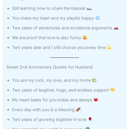
Still learning how to share the blanket
.
You make my heart and my playlist happy
.
Two years of adventures and accidental arguments
.
We are proof that love is also funny
.
Two years later and I still choose you every time
.
Sweet 2nd Anniversary Quotes for Husband
You are my rock, my love, and my home
.
Two years of laughter, hugs, and endless support
.
My heart beats for you today and always
.
Every day with you is a blessing
.
Two years of growing together in love
.