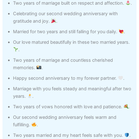
Two years of marriage built on respect and affection.
.
Celebrating our second wedding anniversary with
gratitude and joy.
.
Married for two years and still falling for you daily.
.
Our love matured beautifully in these two married years.
.
Two years of marriage and countless cherished
memories.
.
Happy second anniversary to my forever partner.
.
Marriage with you feels steady and meaningful after two
years.
.
Two years of vows honored with love and patience.
.
Our second wedding anniversary feels warm and
fulfilling.
.
Two years married and my heart feels safe with you.
.