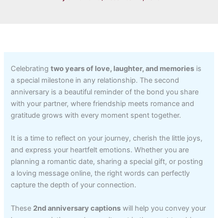
Celebrating
two years of love, laughter, and memories
is
a special milestone in any relationship. The second
anniversary is a beautiful reminder of the bond you share
with your partner, where friendship meets romance and
gratitude grows with every moment spent together.
It is a time to reflect on your journey, cherish the little joys,
and express your heartfelt emotions. Whether you are
planning a romantic date, sharing a special gift, or posting
a loving message online, the right words can perfectly
capture the depth of your connection.
These
2nd anniversary captions
will help you convey your