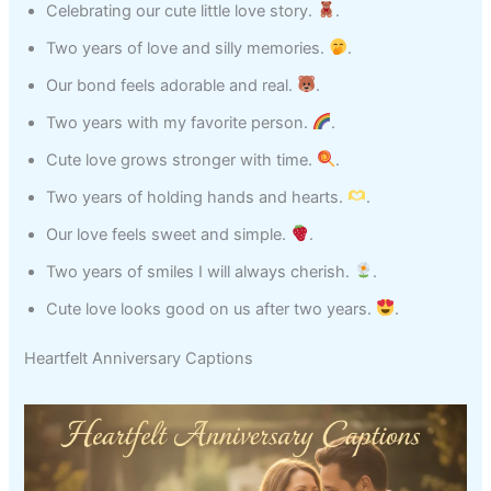
Celebrating our cute little love story.
.
Two years of love and silly memories.
.
Our bond feels adorable and real.
.
Two years with my favorite person.
.
Cute love grows stronger with time.
.
Two years of holding hands and hearts.
.
Our love feels sweet and simple.
.
Two years of smiles I will always cherish.
.
Cute love looks good on us after two years.
.
Heartfelt Anniversary Captions