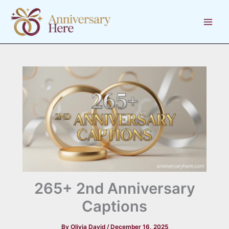
Skip
to
content
265+ 2nd Anniversary
Captions
By
Olivia David
/
December 16, 2025