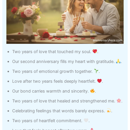
Two years of love that touched my soul.
.
Our second anniversary fills my heart with gratitude.
.
Two years of emotional growth together.
.
Love after two years feels deeply heartfelt.
.
Our bond carries warmth and sincerity.
.
Two years of love that healed and strengthened me.
.
Celebrating feelings that words barely express.
.
Two years of heartfelt commitment.
.