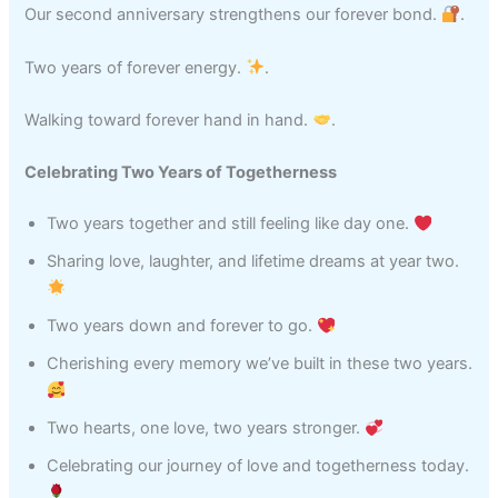
Our second anniversary strengthens our forever bond.
.
Two years of forever energy.
.
Walking toward forever hand in hand.
.
Celebrating Two Years of Togetherness
Two years together and still feeling like day one.
Sharing love, laughter, and lifetime dreams at year two.
Two years down and forever to go.
Cherishing every memory we’ve built in these two years.
Two hearts, one love, two years stronger.
Celebrating our journey of love and togetherness today.