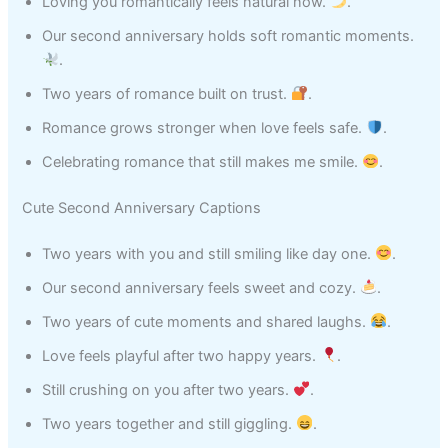
Loving you romantically feels natural now.
.
Our second anniversary holds soft romantic moments.
.
Two years of romance built on trust.
.
Romance grows stronger when love feels safe.
.
Celebrating romance that still makes me smile.
.
Cute Second Anniversary Captions
Two years with you and still smiling like day one.
.
Our second anniversary feels sweet and cozy.
.
Two years of cute moments and shared laughs.
.
Love feels playful after two happy years.
.
Still crushing on you after two years.
.
Two years together and still giggling.
.