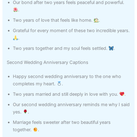
Our bond after two years feels peaceful and powerful.
.
Two years of love that feels like home.
.
Grateful for every moment of these two incredible years.
.
Two years together and my soul feels settled.
.
Second Wedding Anniversary Captions
Happy second wedding anniversary to the one who
completes my heart.
.
Two years married and still deeply in love with you.
.
Our second wedding anniversary reminds me why I said
yes.
.
Marriage feels sweeter after two beautiful years
together.
.