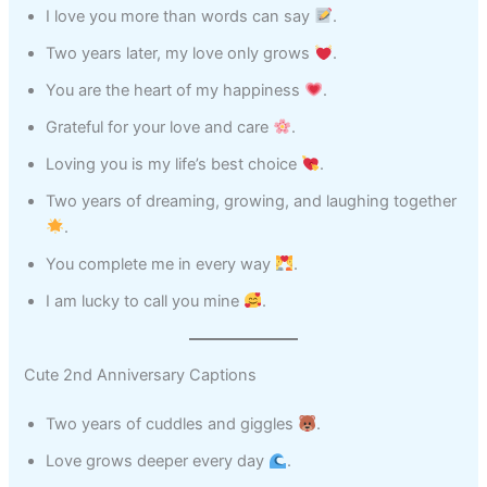
I love you more than words can say
.
Two years later, my love only grows
.
You are the heart of my happiness
.
Grateful for your love and care
.
Loving you is my life’s best choice
.
Two years of dreaming, growing, and laughing together
.
You complete me in every way
.
I am lucky to call you mine
.
Cute 2nd Anniversary Captions
Two years of cuddles and giggles
.
Love grows deeper every day
.