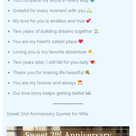
You complete my world in every way
.
Grateful for every moment with you
.
My love for you is endless and true
.
Two years of building dreams together
.
You are my heart’s safest place
.
Loving you is my favorite adventure
.
Two years later, I still fall for you daily
.
Thank you for making life beautiful
.
You are my forever and always
.
Our love story keeps getting better
.
Sweet 2nd Anniversary Quotes for Wife