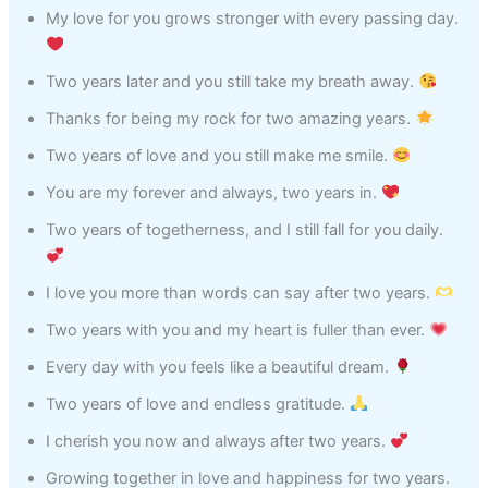
My love for you grows stronger with every passing day.
Two years later and you still take my breath away.
Thanks for being my rock for two amazing years.
Two years of love and you still make me smile.
You are my forever and always, two years in.
Two years of togetherness, and I still fall for you daily.
I love you more than words can say after two years.
Two years with you and my heart is fuller than ever.
Every day with you feels like a beautiful dream.
Two years of love and endless gratitude.
I cherish you now and always after two years.
Growing together in love and happiness for two years.