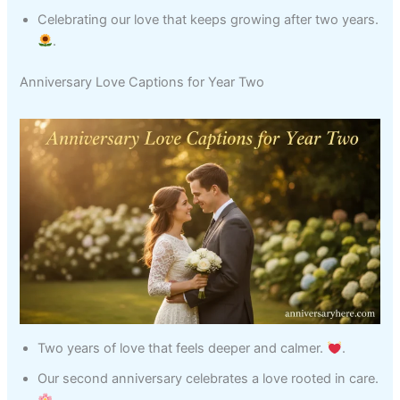
Celebrating our love that keeps growing after two years.
.
Anniversary Love Captions for Year Two
Two years of love that feels deeper and calmer.
.
Our second anniversary celebrates a love rooted in care.