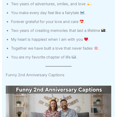
Two years of adventures, smiles, and love
.
You make every day feel like a fairytale
.
Forever grateful for your love and care
.
Two years of creating memories that last a lifetime
.
My heart is happiest when I am with you
.
Together we have built a love that never fades
.
You are my favorite chapter of life
.
Funny 2nd Anniversary Captions