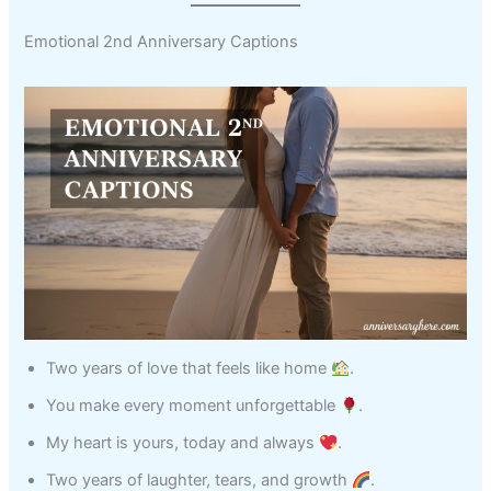
Emotional 2nd Anniversary Captions
Two years of love that feels like home
.
You make every moment unforgettable
.
My heart is yours, today and always
.
Two years of laughter, tears, and growth
.