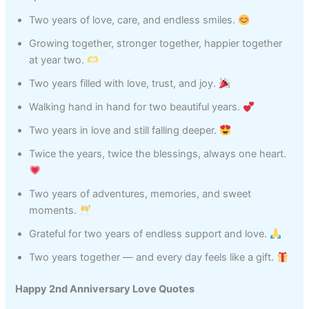
Two years of love, care, and endless smiles.
Growing together, stronger together, happier together
at year two.
Two years filled with love, trust, and joy.
Walking hand in hand for two beautiful years.
Two years in love and still falling deeper.
Twice the years, twice the blessings, always one heart.
Two years of adventures, memories, and sweet
moments.
Grateful for two years of endless support and love.
Two years together — and every day feels like a gift.
Happy 2nd Anniversary Love Quotes