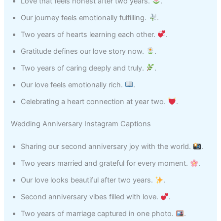
Love that feels honest after two years.
.
Our journey feels emotionally fulfilling.
.
Two years of hearts learning each other.
.
Gratitude defines our love story now.
.
Two years of caring deeply and truly.
.
Our love feels emotionally rich.
.
Celebrating a heart connection at year two.
.
Wedding Anniversary Instagram Captions
Sharing our second anniversary joy with the world.
.
Two years married and grateful for every moment.
.
Our love looks beautiful after two years.
.
Second anniversary vibes filled with love.
.
Two years of marriage captured in one photo.
.