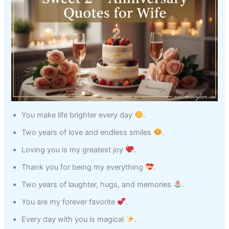
You make life brighter every day
.
Two years of love and endless smiles
.
Loving you is my greatest joy
.
Thank you for being my everything
.
Two years of laughter, hugs, and memories
.
You are my forever favorite
.
Every day with you is magical
.