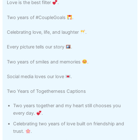
Love is the best filter
.
Two years of #CoupleGoals
.
Celebrating love, life, and laughter
.
Every picture tells our story
.
Two years of smiles and memories
.
Social media loves our love
.
Two Years of Togetherness Captions
Two years together and my heart still chooses you
every day.
.
Celebrating two years of love built on friendship and
trust.
.