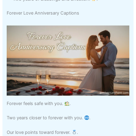
Forever Love Anniversary Captions
Forever feels safe with you.
.
Two years closer to forever with you.
.
Our love points toward forever.
.