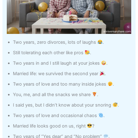
Two years, zero divorces, lots of laughs
.
Still tolerating each other like pros
.
Two years in and I still laugh at your jokes
.
Married life: we survived the second year
.
Two years of love and too many inside jokes
.
You, me, and all the snacks we share
.
I said yes, but I didn’t know about your snoring
.
Two years of love and occasional chaos
.
Married life looks good on us, right
?
Two years of “Yes dear” and “No problem”
.