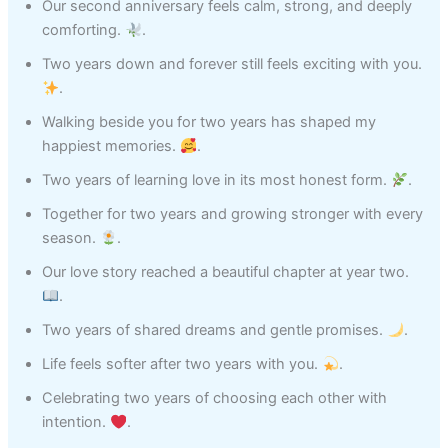
Our second anniversary feels calm, strong, and deeply
comforting.
.
Two years down and forever still feels exciting with you.
.
Walking beside you for two years has shaped my
happiest memories.
.
Two years of learning love in its most honest form.
.
Together for two years and growing stronger with every
season.
.
Our love story reached a beautiful chapter at year two.
.
Two years of shared dreams and gentle promises.
.
Life feels softer after two years with you.
.
Celebrating two years of choosing each other with
intention.
.