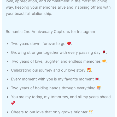
love, appreciation, and commitment in the most touching
way, keeping your memories alive and inspiring others with
your beautiful relationship.
Romantic 2nd Anniversary Captions for Instagram
Two years down, forever to go
.
Growing stronger together with every passing day
.
Two years of love, laughter, and endless memories
.
Celebrating our journey and our love story
.
Every moment with you is my favorite moment
.
Two years of holding hands through everything
.
You are my today, my tomorrow, and all my years ahead
.
Cheers to our love that only grows brighter
.