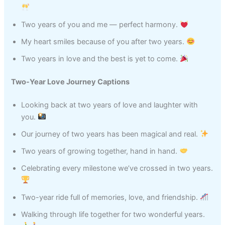
Two years of you and me — perfect harmony.
My heart smiles because of you after two years.
Two years in love and the best is yet to come.
Two-Year Love Journey Captions
Looking back at two years of love and laughter with
you.
Our journey of two years has been magical and real.
Two years of growing together, hand in hand.
Celebrating every milestone we’ve crossed in two years.
Two-year ride full of memories, love, and friendship.
Walking through life together for two wonderful years.