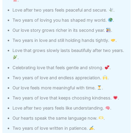
.
Love after two years feels peaceful and secure.
.
Two years of loving you has shaped my world.
.
Our love story grows richer in its second year.
.
Two years in love and still holding hands tightly.
.
Love that grows slowly lasts beautifully after two years.
.
Celebrating love that feels gentle and strong.
.
Two years of love and endless appreciation.
.
Our love feels more meaningful with time.
.
Two years of love that keeps choosing kindness.
.
Love after two years feels like understanding.
.
Our hearts speak the same language now.
.
Two years of love written in patience.
.