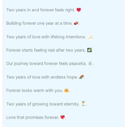
Two years in and forever feels right.
.
Building forever one year at a time.
.
Two years of love with lifelong intentions.
.
Forever starts feeling real after two years.
.
Our journey toward forever feels peaceful.
.
Two years of love with endless hope.
.
Forever looks warm with you.
.
Two years of growing toward eternity.
.
Love that promises forever.
.