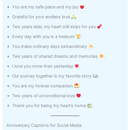
You are my safe place and my joy
.
Grateful for your endless love
.
Two years later, my heart still skips for you
.
Every day with you is a treasure
.
You make ordinary days extraordinary
.
Two years of shared dreams and memories
.
I love you more than yesterday
.
Our journey together is my favorite story
.
You are my forever companion
.
Two years of unconditional love
.
Thank you for being my heart’s home
.
Anniversary Captions for Social Media