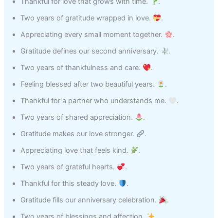
Thankful for love that grows with time.
.
Two years of gratitude wrapped in love.
.
Appreciating every small moment together.
.
Gratitude defines our second anniversary.
.
Two years of thankfulness and care.
.
Feeling blessed after two beautiful years.
.
Thankful for a partner who understands me.
.
Two years of shared appreciation.
.
Gratitude makes our love stronger.
.
Appreciating love that feels kind.
.
Two years of grateful hearts.
.
Thankful for this steady love.
.
Gratitude fills our anniversary celebration.
.
Two years of blessings and affection.
.