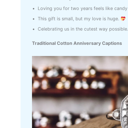
Loving you for two years feels like candy
This gift is small, but my love is huge.
Celebrating us in the cutest way possible
Traditional Cotton Anniversary Captions