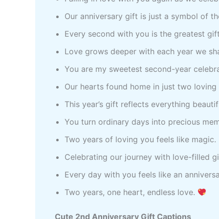
Our anniversary gift is just a symbol of t
Every second with you is the greatest gift
Love grows deeper with each year we sh
You are my sweetest second-year celebr
Our hearts found home in just two loving
This year’s gift reflects everything beaut
You turn ordinary days into precious me
Two years of loving you feels like magic.
Celebrating our journey with love-filled
Every day with you feels like an annivers
Two years, one heart, endless love.
Cute 2nd Anniversary Gift Captions