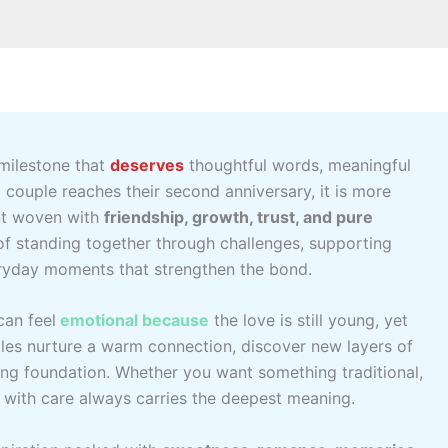
 milestone that
deserves
thoughtful words, meaningful
 couple reaches their second anniversary, it is more
nt woven with
friendship, growth, trust, and pure
of standing together through challenges, supporting
eryday moments that strengthen the bond.
an feel
emotional because
the love is still young, yet
les nurture a warm connection, discover new layers of
rong foundation. Whether you want something traditional,
d
with care always carries the deepest meaning.