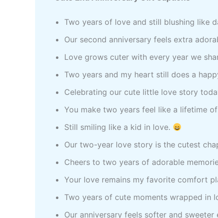
Two years of love and still blushing like 
Our second anniversary feels extra adora
Love grows cuter with every year we sha
Two years and my heart still does a hap
Celebrating our cute little love story tod
You make two years feel like a lifetime o
Still smiling like a kid in love.
Our two-year love story is the cutest cha
Cheers to two years of adorable memorie
Your love remains my favorite comfort p
Two years of cute moments wrapped in l
Our anniversary feels softer and sweeter