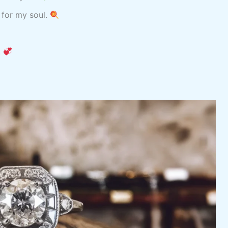
 for my soul.
.