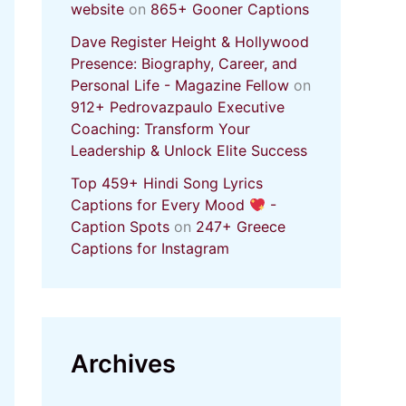
website
on
865+ Gooner Captions
Dave Register Height & Hollywood
Presence: Biography, Career, and
Personal Life - Magazine Fellow
on
912+ Pedrovazpaulo Executive
Coaching: Transform Your
Leadership & Unlock Elite Success
Top 459+ Hindi Song Lyrics
Captions for Every Mood
-
Caption Spots
on
247+ Greece
Captions for Instagram
Archives