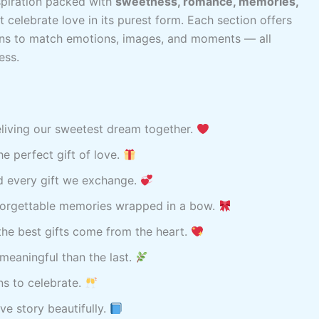
spiration packed with
sweetness, romance, memories,
t celebrate love in its purest form. Each section offers
ons to match emotions, images, and moments — all
ess.
reliving our sweetest dream together.
e perfect gift of love.
d every gift we exchange.
nforgettable memories wrapped in a bow.
he best gifts come from the heart.
meaningful than the last.
ns to celebrate.
ve story beautifully.