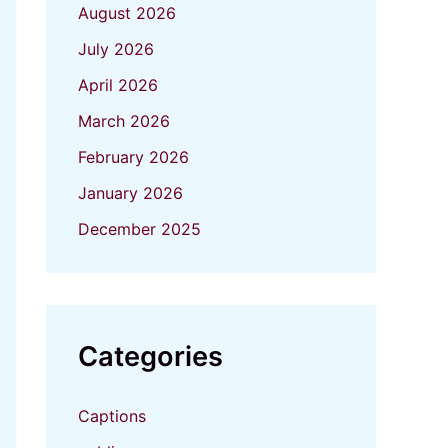
August 2026
July 2026
April 2026
March 2026
February 2026
January 2026
December 2025
Categories
Captions