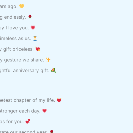
ears ago.
ng endlessly.
ay I love you.
imeless as us.
 gift priceless.
ry gesture we share.
tful anniversary gift.
eetest chapter of my life.
stronger each day.
ips for you.
brate our second year.