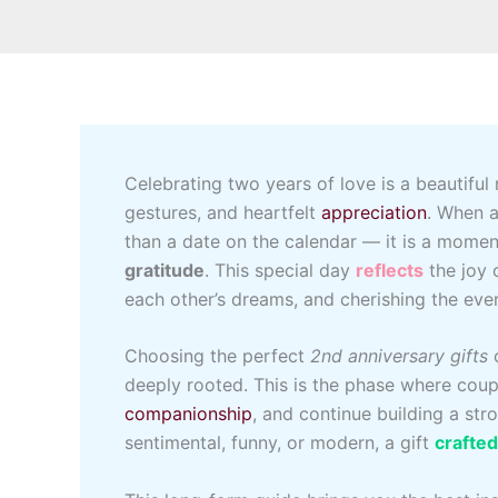
Celebrating two years of love is a beautiful
gestures, and heartfelt
appreciation
. When a
than a date on the calendar — it is a mome
gratitude
. This special day
reflects
the joy 
each other’s dreams, and cherishing the ev
Choosing the perfect
2nd anniversary gifts
c
deeply rooted. This is the phase where coup
companionship
, and continue building a st
sentimental, funny, or modern, a gift
crafte