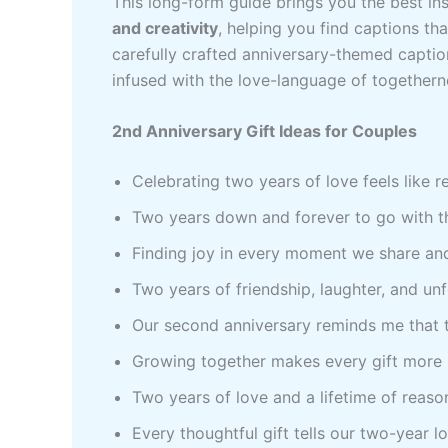
This long-form guide brings you the best in
and creativity
, helping you find captions tha
carefully crafted anniversary-themed capti
infused with the love-language of togethern
2nd Anniversary Gift Ideas for Couples
Celebrating two years of love feels like 
Two years down and forever to go with th
Finding joy in every moment we share an
Two years of friendship, laughter, and u
Our second anniversary reminds me that t
Growing together makes every gift more 
Two years of love and a lifetime of reaso
Every thoughtful gift tells our two-year lo