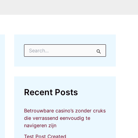
S
e
a
r
c
h
f
Recent Posts
o
r
:
Betrouwbare casino’s zonder cruks
die verrassend eenvoudig te
navigeren zijn
Test Post Created