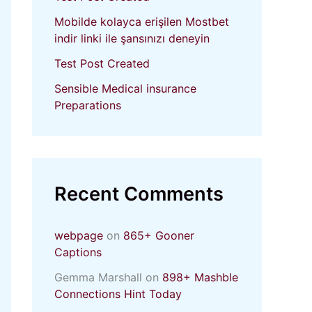
Mobilde kolayca erişilen Mostbet
indir linki ile şansınızı deneyin
Test Post Created
Sensible Medical insurance
Preparations
Recent Comments
webpage
on
865+ Gooner
Captions
Gemma Marshall
on
898+ Mashble
Connections Hint Today