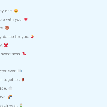
day one.
ble with you.
re.
py dance for you.
ay.
f sweetness.
pter ever.
s together.
lace.
ove.
 each year.