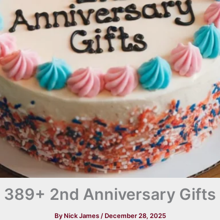
389+ 2nd Anniversary Gifts
By
Nick James
/
December 28, 2025