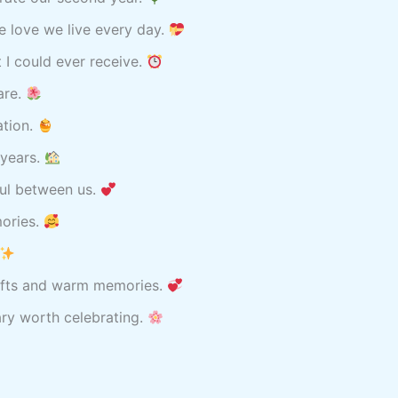
he love we live every day.
 I could ever receive.
are.
ation.
 years.
iful between us.
mories.
 gifts and warm memories.
ary worth celebrating.