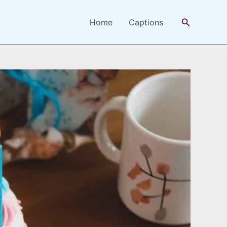
Search
Home
Captions