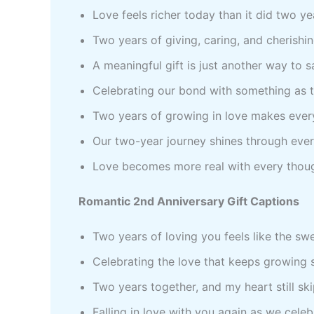
Love feels richer today than it did two y
Two years of giving, caring, and cherishi
A meaningful gift is just another way to s
Celebrating our bond with something as t
Two years of growing in love makes every
Our two-year journey shines through eve
Love becomes more real with every though
Romantic 2nd Anniversary Gift Captions
Two years of loving you feels like the sw
Celebrating the love that keeps growing 
Two years together, and my heart still sk
Falling in love with you again as we cele