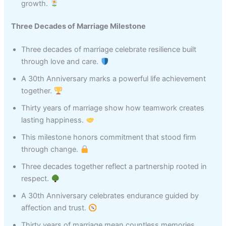
growth.
Three Decades of Marriage Milestone
Three decades of marriage celebrate resilience built
through love and care.
A 30th Anniversary marks a powerful life achievement
together.
Thirty years of marriage show how teamwork creates
lasting happiness.
This milestone honors commitment that stood firm
through change.
Three decades together reflect a partnership rooted in
respect.
A 30th Anniversary celebrates endurance guided by
affection and trust.
Thirty years of marriage mean countless memories