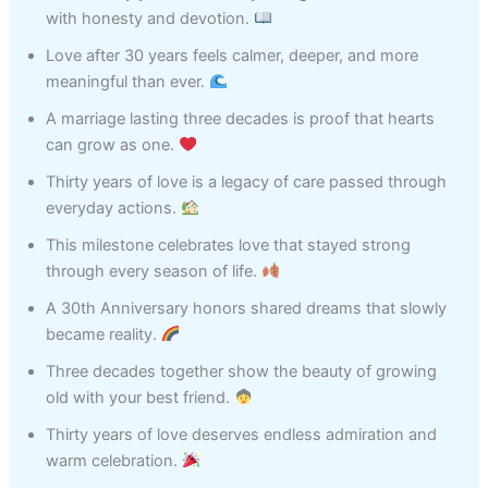
with honesty and devotion.
Love after 30 years feels calmer, deeper, and more
meaningful than ever.
A marriage lasting three decades is proof that hearts
can grow as one.
Thirty years of love is a legacy of care passed through
everyday actions.
This milestone celebrates love that stayed strong
through every season of life.
A 30th Anniversary honors shared dreams that slowly
became reality.
Three decades together show the beauty of growing
old with your best friend.
Thirty years of love deserves endless admiration and
warm celebration.