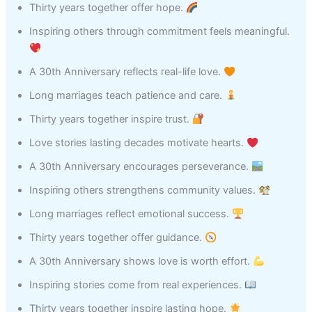
Thirty years together offer hope.
Inspiring others through commitment feels meaningful.
A 30th Anniversary reflects real-life love.
Long marriages teach patience and care.
Thirty years together inspire trust.
Love stories lasting decades motivate hearts.
A 30th Anniversary encourages perseverance.
Inspiring others strengthens community values.
Long marriages reflect emotional success.
Thirty years together offer guidance.
A 30th Anniversary shows love is worth effort.
Inspiring stories come from real experiences.
Thirty years together inspire lasting hope.