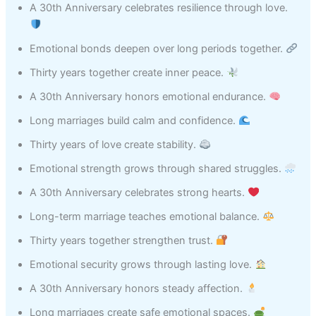
A 30th Anniversary celebrates resilience through love.
Emotional bonds deepen over long periods together.
Thirty years together create inner peace.
A 30th Anniversary honors emotional endurance.
Long marriages build calm and confidence.
Thirty years of love create stability.
Emotional strength grows through shared struggles.
A 30th Anniversary celebrates strong hearts.
Long-term marriage teaches emotional balance.
Thirty years together strengthen trust.
Emotional security grows through lasting love.
A 30th Anniversary honors steady affection.
Long marriages create safe emotional spaces.