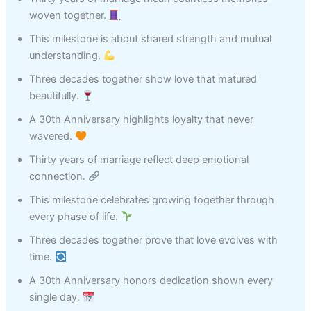
woven together.
This milestone is about shared strength and mutual
understanding.
Three decades together show love that matured
beautifully.
A 30th Anniversary highlights loyalty that never
wavered.
Thirty years of marriage reflect deep emotional
connection.
This milestone celebrates growing together through
every phase of life.
Three decades together prove that love evolves with
time.
A 30th Anniversary honors dedication shown every
single day.