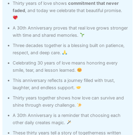
Thirty years of love shows
commitment that never
faded
, and today we celebrate that beautiful promise.
A 30th Anniversary proves that real love grows stronger
with time and shared memories.
Three decades together is a blessing built on patience,
respect, and deep care.
Celebrating 30 years of love means honoring every
smile, tear, and lesson learned.
This anniversary reflects a journey filled with trust,
laughter, and endless support.
Thirty years together shows how love can survive and
shine through every challenge.
A 30th Anniversary is a reminder that choosing each
other daily creates magic.
These thirty years tell a story of togetherness written