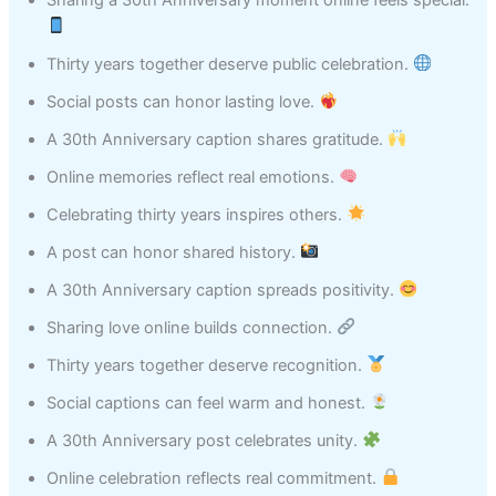
Thirty years together deserve public celebration.
Social posts can honor lasting love.
A 30th Anniversary caption shares gratitude.
Online memories reflect real emotions.
Celebrating thirty years inspires others.
A post can honor shared history.
A 30th Anniversary caption spreads positivity.
Sharing love online builds connection.
Thirty years together deserve recognition.
Social captions can feel warm and honest.
A 30th Anniversary post celebrates unity.
Online celebration reflects real commitment.