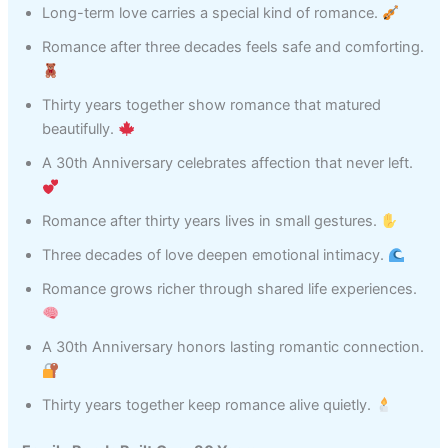
Long-term love carries a special kind of romance.
Romance after three decades feels safe and comforting.
Thirty years together show romance that matured
beautifully.
A 30th Anniversary celebrates affection that never left.
Romance after thirty years lives in small gestures.
Three decades of love deepen emotional intimacy.
Romance grows richer through shared life experiences.
A 30th Anniversary honors lasting romantic connection.
Thirty years together keep romance alive quietly.