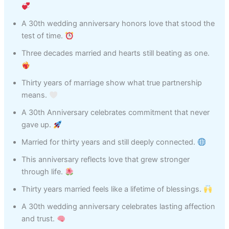
A 30th wedding anniversary honors love that stood the
test of time.
Three decades married and hearts still beating as one.
Thirty years of marriage show what true partnership
means.
A 30th Anniversary celebrates commitment that never
gave up.
Married for thirty years and still deeply connected.
This anniversary reflects love that grew stronger
through life.
Thirty years married feels like a lifetime of blessings.
A 30th wedding anniversary celebrates lasting affection
and trust.