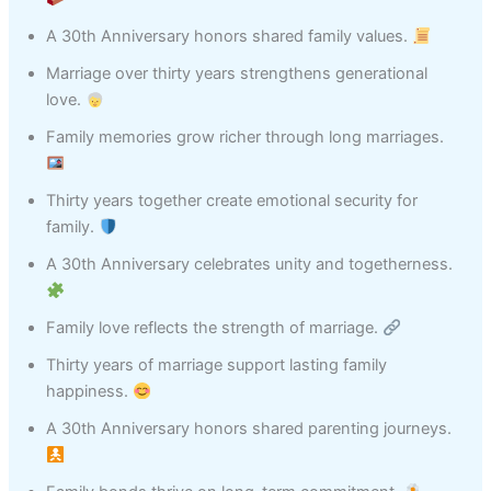
A 30th Anniversary honors shared family values.
Marriage over thirty years strengthens generational
love.
Family memories grow richer through long marriages.
Thirty years together create emotional security for
family.
A 30th Anniversary celebrates unity and togetherness.
Family love reflects the strength of marriage.
Thirty years of marriage support lasting family
happiness.
A 30th Anniversary honors shared parenting journeys.