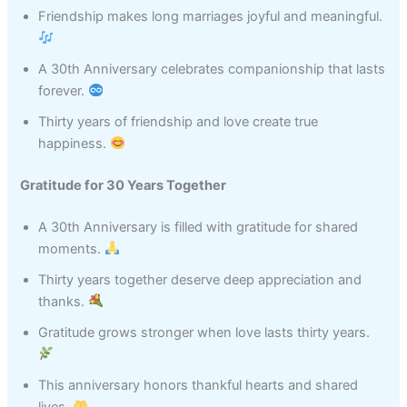
Friendship makes long marriages joyful and meaningful.
A 30th Anniversary celebrates companionship that lasts
forever.
Thirty years of friendship and love create true
happiness.
Gratitude for 30 Years Together
A 30th Anniversary is filled with gratitude for shared
moments.
Thirty years together deserve deep appreciation and
thanks.
Gratitude grows stronger when love lasts thirty years.
This anniversary honors thankful hearts and shared
lives.