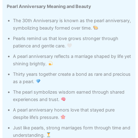
Pearl Anniversary Meaning and Beauty
The 30th Anniversary is known as the pearl anniversary,
symbolizing beauty formed over time.
Pearls remind us that love grows stronger through
patience and gentle care.
A pearl anniversary reflects a marriage shaped by life yet
shining brightly.
Thirty years together create a bond as rare and precious
as a pearl.
The pearl symbolizes wisdom earned through shared
experiences and trust.
A pearl anniversary honors love that stayed pure
despite life’s pressure.
Just like pearls, strong marriages form through time and
understanding.