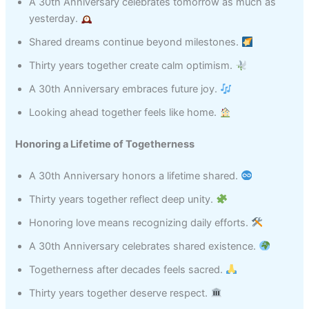
A 30th Anniversary celebrates tomorrow as much as
yesterday.
Shared dreams continue beyond milestones.
Thirty years together create calm optimism.
A 30th Anniversary embraces future joy.
Looking ahead together feels like home.
Honoring a Lifetime of Togetherness
A 30th Anniversary honors a lifetime shared.
Thirty years together reflect deep unity.
Honoring love means recognizing daily efforts.
A 30th Anniversary celebrates shared existence.
Togetherness after decades feels sacred.
Thirty years together deserve respect.