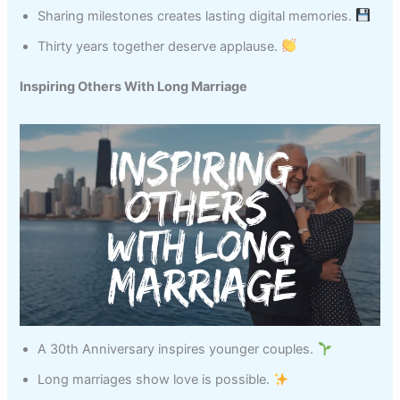
Sharing milestones creates lasting digital memories.
Thirty years together deserve applause.
Inspiring Others With Long Marriage
A 30th Anniversary inspires younger couples.
Long marriages show love is possible.