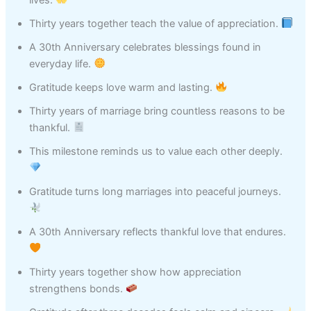
Thirty years together teach the value of appreciation.
A 30th Anniversary celebrates blessings found in
everyday life.
Gratitude keeps love warm and lasting.
Thirty years of marriage bring countless reasons to be
thankful.
This milestone reminds us to value each other deeply.
Gratitude turns long marriages into peaceful journeys.
A 30th Anniversary reflects thankful love that endures.
Thirty years together show how appreciation
strengthens bonds.