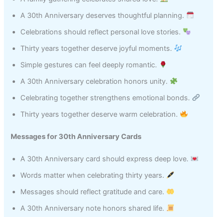
A 30th Anniversary deserves thoughtful planning.
Celebrations should reflect personal love stories.
Thirty years together deserve joyful moments.
Simple gestures can feel deeply romantic.
A 30th Anniversary celebration honors unity.
Celebrating together strengthens emotional bonds.
Thirty years together deserve warm celebration.
Messages for 30th Anniversary Cards
A 30th Anniversary card should express deep love.
Words matter when celebrating thirty years.
Messages should reflect gratitude and care.
A 30th Anniversary note honors shared life.