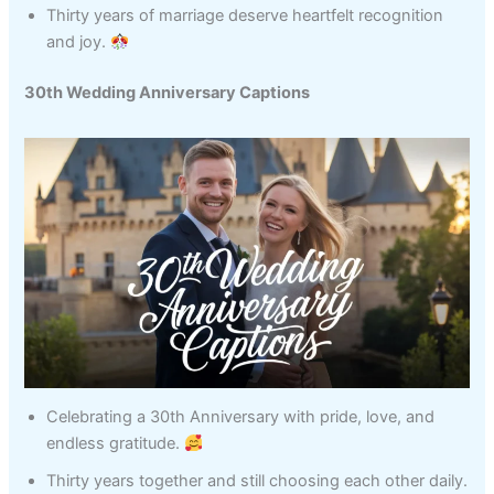
Thirty years of marriage deserve heartfelt recognition
and joy.
30th Wedding Anniversary Captions
Celebrating a 30th Anniversary with pride, love, and
endless gratitude.
Thirty years together and still choosing each other daily.