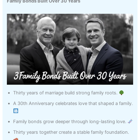
Family Bonds Built Over 30 Years
Thirty years of marriage build strong family roots.
A 30th Anniversary celebrates love that shaped a family.
Family bonds grow deeper through long-lasting love.
Thirty years together create a stable family foundation.