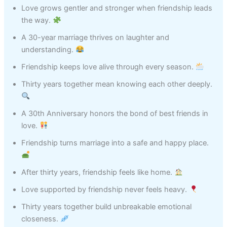
Love grows gentler and stronger when friendship leads
the way.
A 30-year marriage thrives on laughter and
understanding.
Friendship keeps love alive through every season.
Thirty years together mean knowing each other deeply.
A 30th Anniversary honors the bond of best friends in
love.
Friendship turns marriage into a safe and happy place.
After thirty years, friendship feels like home.
Love supported by friendship never feels heavy.
Thirty years together build unbreakable emotional
closeness.