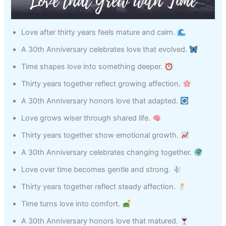
Love after thirty years feels mature and calm.
A 30th Anniversary celebrates love that evolved.
Time shapes love into something deeper.
Thirty years together reflect growing affection.
A 30th Anniversary honors love that adapted.
Love grows wiser through shared life.
Thirty years together show emotional growth.
A 30th Anniversary celebrates changing together.
Love over time becomes gentle and strong.
Thirty years together reflect steady affection.
Time turns love into comfort.
A 30th Anniversary honors love that matured.