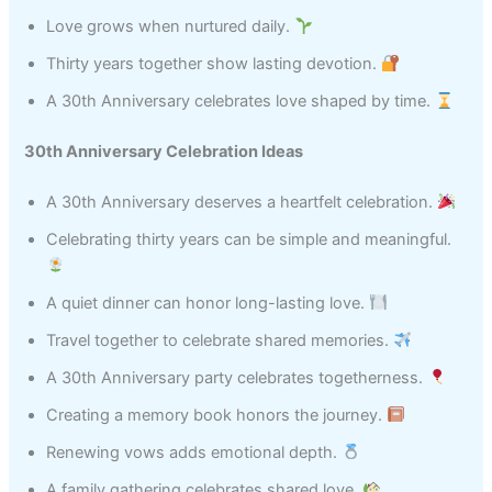
Love grows when nurtured daily.
Thirty years together show lasting devotion.
A 30th Anniversary celebrates love shaped by time.
30th Anniversary Celebration Ideas
A 30th Anniversary deserves a heartfelt celebration.
Celebrating thirty years can be simple and meaningful.
A quiet dinner can honor long-lasting love.
Travel together to celebrate shared memories.
A 30th Anniversary party celebrates togetherness.
Creating a memory book honors the journey.
Renewing vows adds emotional depth.
A family gathering celebrates shared love.