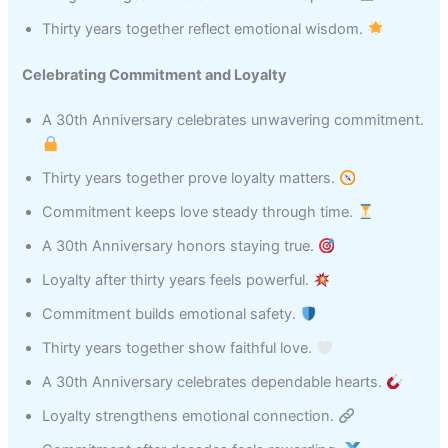
Thirty years together reflect emotional wisdom.
Celebrating Commitment and Loyalty
A 30th Anniversary celebrates unwavering commitment.
Thirty years together prove loyalty matters.
Commitment keeps love steady through time.
A 30th Anniversary honors staying true.
Loyalty after thirty years feels powerful.
Commitment builds emotional safety.
Thirty years together show faithful love.
A 30th Anniversary celebrates dependable hearts.
Loyalty strengthens emotional connection.