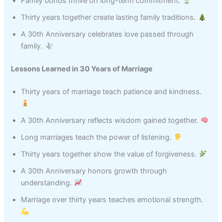
Family bonds thrive on long-term commitment.
Thirty years together create lasting family traditions.
A 30th Anniversary celebrates love passed through
family.
Lessons Learned in 30 Years of Marriage
Thirty years of marriage teach patience and kindness.
A 30th Anniversary reflects wisdom gained together.
Long marriages teach the power of listening.
Thirty years together show the value of forgiveness.
A 30th Anniversary honors growth through
understanding.
Marriage over thirty years teaches emotional strength.