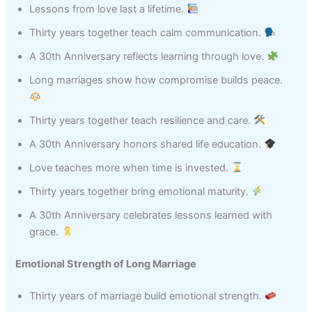
Lessons from love last a lifetime.
Thirty years together teach calm communication.
A 30th Anniversary reflects learning through love.
Long marriages show how compromise builds peace.
Thirty years together teach resilience and care.
A 30th Anniversary honors shared life education.
Love teaches more when time is invested.
Thirty years together bring emotional maturity.
A 30th Anniversary celebrates lessons learned with
grace.
Emotional Strength of Long Marriage
Thirty years of marriage build emotional strength.