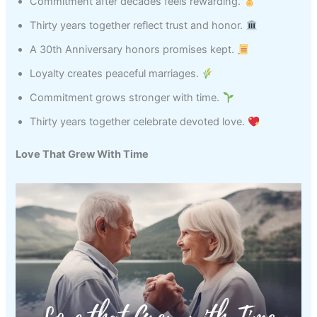
Commitment after decades feels rewarding.
Thirty years together reflect trust and honor.
A 30th Anniversary honors promises kept.
Loyalty creates peaceful marriages.
Commitment grows stronger with time.
Thirty years together celebrate devoted love.
Love That Grew With Time