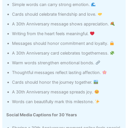
Simple words can carry strong emotion.
Cards should celebrate friendship and love.
A 30th Anniversary message shows appreciation.
Writing from the heart feels meaningful.
Messages should honor commitment and loyalty.
A 30th Anniversary card celebrates togetherness.
Warm words strengthen emotional bonds.
Thoughtful messages reflect lasting affection.
Cards should honor the journey together.
A 30th Anniversary message spreads joy.
Words can beautifully mark this milestone.
Social Media Captions for 30 Years
Sharing a 30th Anniversary moment online feels special.