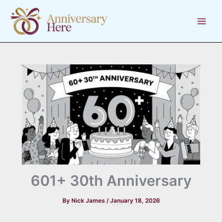
Skip
to
content
601+ 30th Anniversary
By
Nick James
/
January 18, 2026