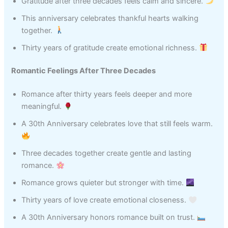
Gratitude after three decades feels calm and sincere.
This anniversary celebrates thankful hearts walking
together.
Thirty years of gratitude create emotional richness.
Romantic Feelings After Three Decades
Romance after thirty years feels deeper and more
meaningful.
A 30th Anniversary celebrates love that still feels warm.
Three decades together create gentle and lasting
romance.
Romance grows quieter but stronger with time.
Thirty years of love create emotional closeness.
A 30th Anniversary honors romance built on trust.