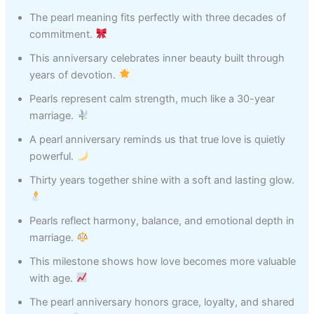
The pearl meaning fits perfectly with three decades of
commitment.
This anniversary celebrates inner beauty built through
years of devotion.
Pearls represent calm strength, much like a 30-year
marriage.
A pearl anniversary reminds us that true love is quietly
powerful.
Thirty years together shine with a soft and lasting glow.
Pearls reflect harmony, balance, and emotional depth in
marriage.
This milestone shows how love becomes more valuable
with age.
The pearl anniversary honors grace, loyalty, and shared