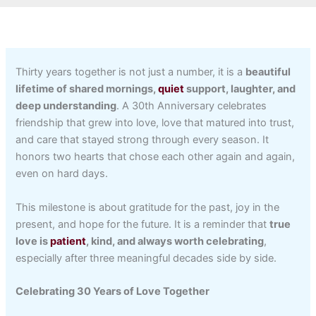
Thirty years together is not just a number, it is a
beautiful
lifetime of shared mornings,
quiet
support, laughter, and
deep understanding
. A 30th Anniversary celebrates
friendship that grew into love, love that matured into trust,
and care that stayed strong through every season. It
honors two hearts that chose each other again and again,
even on hard days.
This milestone is about gratitude for the past, joy in the
present, and hope for the future. It is a reminder that
true
love is
patient
, kind, and always worth celebrating
,
especially after three meaningful decades side by side.
Celebrating 30 Years of Love Together