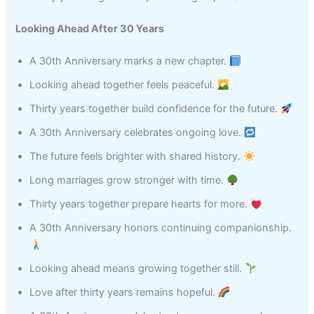
Looking Ahead After 30 Years
A 30th Anniversary marks a new chapter.
Looking ahead together feels peaceful.
Thirty years together build confidence for the future.
A 30th Anniversary celebrates ongoing love.
The future feels brighter with shared history.
Long marriages grow stronger with time.
Thirty years together prepare hearts for more.
A 30th Anniversary honors continuing companionship.
Looking ahead means growing together still.
Love after thirty years remains hopeful.