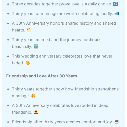
Three decades together prove love is a daily choice.
Thirty years of marriage are worth celebrating loudly.
A 30th Anniversary honors shared history and shared
hearts.
Thirty years married and the journey continues
beautifully.
This wedding anniversary celebrates love that never
faded.
Friendship and Love After 30 Years
Thirty years together show how friendship strengthens
marriage.
A 30th Anniversary celebrates love rooted in deep
friendship.
Friendship after thirty years creates comfort and joy.