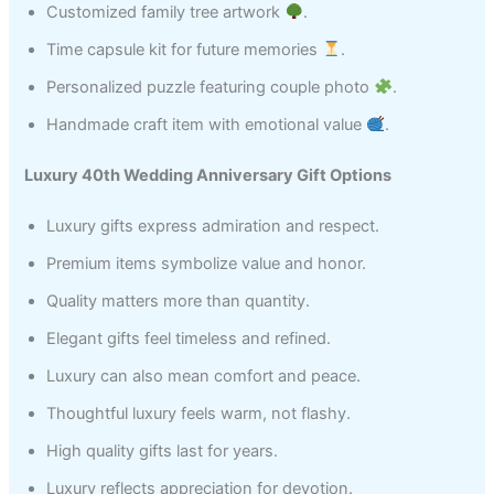
Customized family tree artwork
.
Time capsule kit for future memories
.
Personalized puzzle featuring couple photo
.
Handmade craft item with emotional value
.
Luxury 40th Wedding Anniversary Gift Options
Luxury gifts express admiration and respect.
Premium items symbolize value and honor.
Quality matters more than quantity.
Elegant gifts feel timeless and refined.
Luxury can also mean comfort and peace.
Thoughtful luxury feels warm, not flashy.
High quality gifts last for years.
Luxury reflects appreciation for devotion.