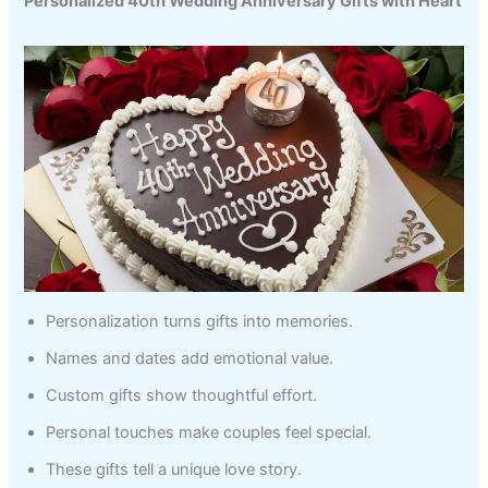
Personalized 40th Wedding Anniversary Gifts with Heart
Personalization turns gifts into memories.
Names and dates add emotional value.
Custom gifts show thoughtful effort.
Personal touches make couples feel special.
These gifts tell a unique love story.