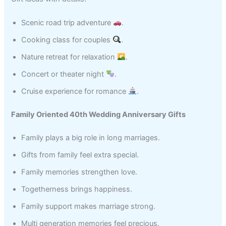
Scenic road trip adventure
.
Cooking class for couples
.
Nature retreat for relaxation
.
Concert or theater night
.
Cruise experience for romance
.
Family Oriented 40th Wedding Anniversary Gifts
Family plays a big role in long marriages.
Gifts from family feel extra special.
Family memories strengthen love.
Togetherness brings happiness.
Family support makes marriage strong.
Multi generation memories feel precious.