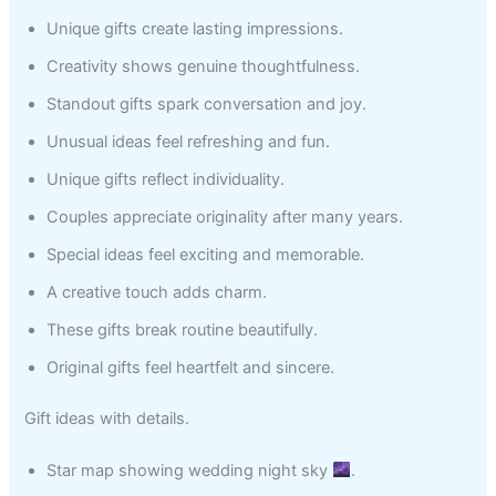
Unique gifts create lasting impressions.
Creativity shows genuine thoughtfulness.
Standout gifts spark conversation and joy.
Unusual ideas feel refreshing and fun.
Unique gifts reflect individuality.
Couples appreciate originality after many years.
Special ideas feel exciting and memorable.
A creative touch adds charm.
These gifts break routine beautifully.
Original gifts feel heartfelt and sincere.
Gift ideas with details.
Star map showing wedding night sky
.