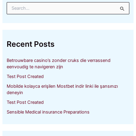
S
e
a
r
c
h
Recent Posts
f
o
r
Betrouwbare casino’s zonder cruks die verrassend
:
eenvoudig te navigeren zijn
Test Post Created
Mobilde kolayca erişilen Mostbet indir linki ile şansınızı
deneyin
Test Post Created
Sensible Medical insurance Preparations