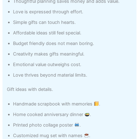
Thoughtful planning saves money and adds value.
Love is expressed through effort.
Simple gifts can touch hearts.
Affordable ideas still feel special.
Budget friendly does not mean boring.
Creativity makes gifts meaningful.
Emotional value outweighs cost.
Love thrives beyond material limits.
Gift ideas with details.
Handmade scrapbook with memories
.
Home cooked anniversary dinner
.
Printed photo collage poster
.
Customized mug set with names
.