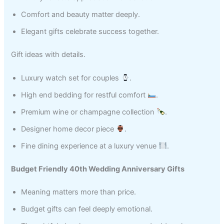
Comfort and beauty matter deeply.
Elegant gifts celebrate success together.
Gift ideas with details.
Luxury watch set for couples
.
High end bedding for restful comfort
.
Premium wine or champagne collection
.
Designer home decor piece
.
Fine dining experience at a luxury venue
.
Budget Friendly 40th Wedding Anniversary Gifts
Meaning matters more than price.
Budget gifts can feel deeply emotional.