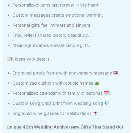
Personalized items last forever in the heart.
Custom messages create emotional warmth.
Personal gifts feel intimate and sincere.
They reflect shared history beautifully.
Meaningful details elevate simple gifts.
Gift ideas with details.
Engraved photo frame with anniversary message
.
Customized cushion with couple names
.
Personalized calendar with family milestones
.
Custom song lyrics print from wedding song
.
Engraved wine glasses for celebrations
.
Unique 40th Wedding Anniversary Gifts That Stand Out