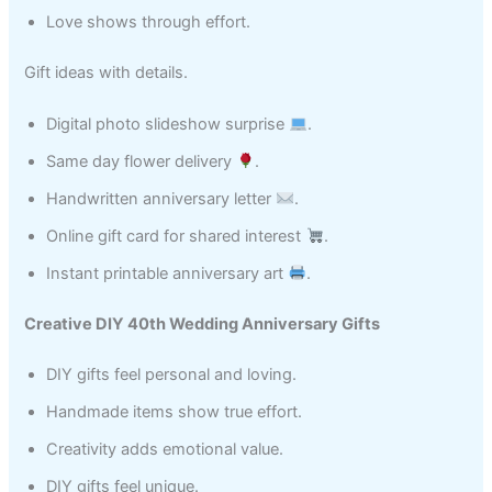
Love shows through effort.
Gift ideas with details.
Digital photo slideshow surprise
.
Same day flower delivery
.
Handwritten anniversary letter
.
Online gift card for shared interest
.
Instant printable anniversary art
.
Creative DIY 40th Wedding Anniversary Gifts
DIY gifts feel personal and loving.
Handmade items show true effort.
Creativity adds emotional value.
DIY gifts feel unique.