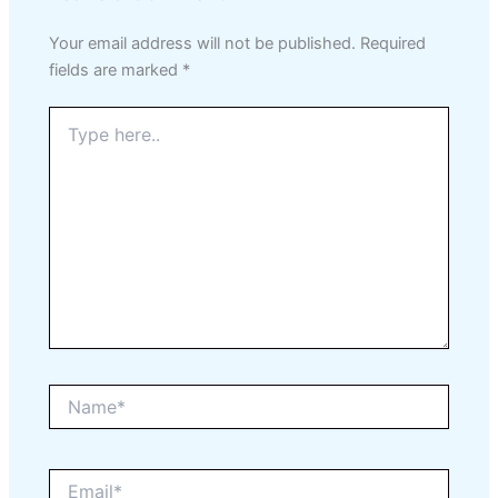
Your email address will not be published.
Required
fields are marked
*
Type
here..
Name*
Email*