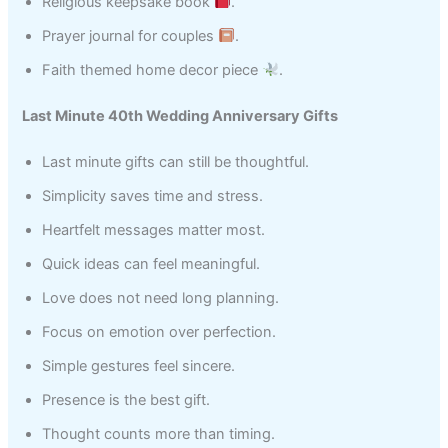
Religious keepsake book
.
Prayer journal for couples
.
Faith themed home decor piece
.
Last Minute 40th Wedding Anniversary Gifts
Last minute gifts can still be thoughtful.
Simplicity saves time and stress.
Heartfelt messages matter most.
Quick ideas can feel meaningful.
Love does not need long planning.
Focus on emotion over perfection.
Simple gestures feel sincere.
Presence is the best gift.
Thought counts more than timing.