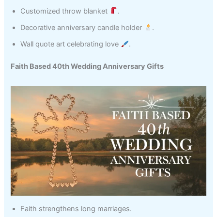
Customized throw blanket
.
Decorative anniversary candle holder
.
Wall quote art celebrating love
.
Faith Based 40th Wedding Anniversary Gifts
Faith strengthens long marriages.