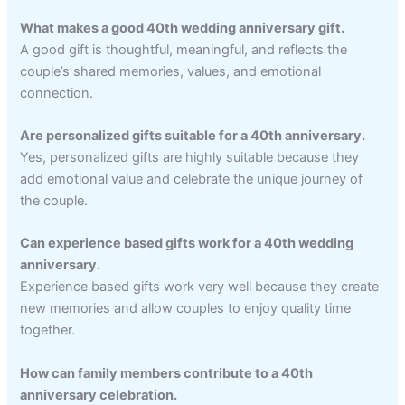
What makes a good 40th wedding anniversary gift.
A good gift is thoughtful, meaningful, and reflects the
couple’s shared memories, values, and emotional
connection.
Are personalized gifts suitable for a 40th anniversary.
Yes, personalized gifts are highly suitable because they
add emotional value and celebrate the unique journey of
the couple.
Can experience based gifts work for a 40th wedding
anniversary.
Experience based gifts work very well because they create
new memories and allow couples to enjoy quality time
together.
How can family members contribute to a 40th
anniversary celebration.