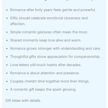
Romance after forty years feels gentle and powerful.
Gifts should celebrate emotional closeness and
affection.
Simple romantic gestures often mean the most.
Shared moments keep love alive and warm.
Romance grows stronger with understanding and care.
Thoughtful gifts show appreciation for companionship.
Love letters still touch hearts after decades.
Romance is about attention and presence.
Couples cherish time together more than things.
A romantic gift keeps the spark glowing.
Gift ideas with details.