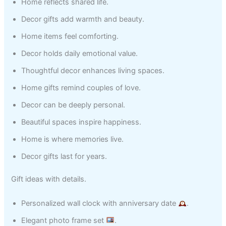
Home reflects shared life.
Decor gifts add warmth and beauty.
Home items feel comforting.
Decor holds daily emotional value.
Thoughtful decor enhances living spaces.
Home gifts remind couples of love.
Decor can be deeply personal.
Beautiful spaces inspire happiness.
Home is where memories live.
Decor gifts last for years.
Gift ideas with details.
Personalized wall clock with anniversary date
.
Elegant photo frame set
.