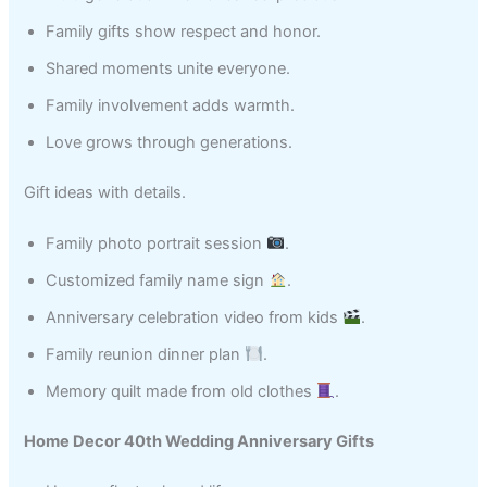
Family gifts show respect and honor.
Shared moments unite everyone.
Family involvement adds warmth.
Love grows through generations.
Gift ideas with details.
Family photo portrait session
.
Customized family name sign
.
Anniversary celebration video from kids
.
Family reunion dinner plan
.
Memory quilt made from old clothes
.
Home Decor 40th Wedding Anniversary Gifts