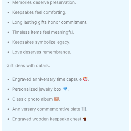
Memories deserve preservation.
Keepsakes feel comforting.
Long lasting gifts honor commitment.
Timeless items feel meaningful.
Keepsakes symbolize legacy.
Love deserves remembrance.
Gift ideas with details.
Engraved anniversary time capsule
.
Personalized jewelry box
.
Classic photo album
.
Anniversary commemorative plate
.
Engraved wooden keepsake chest
.