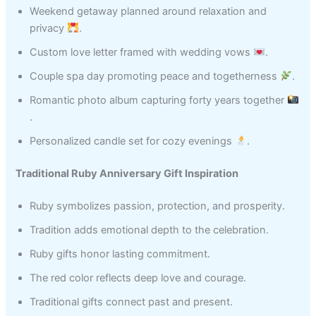
Weekend getaway planned around relaxation and
privacy
.
Custom love letter framed with wedding vows
.
Couple spa day promoting peace and togetherness
.
Romantic photo album capturing forty years together
.
Personalized candle set for cozy evenings
.
Traditional Ruby Anniversary Gift Inspiration
Ruby symbolizes passion, protection, and prosperity.
Tradition adds emotional depth to the celebration.
Ruby gifts honor lasting commitment.
The red color reflects deep love and courage.
Traditional gifts connect past and present.