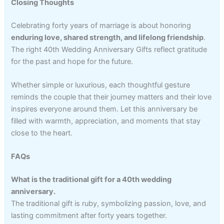
Closing Thoughts
Celebrating forty years of marriage is about honoring
enduring love, shared strength, and lifelong friendship
.
The right 40th Wedding Anniversary Gifts reflect gratitude
for the past and hope for the future.
Whether simple or luxurious, each thoughtful gesture
reminds the couple that their journey matters and their love
inspires everyone around them. Let this anniversary be
filled with warmth, appreciation, and moments that stay
close to the heart.
FAQs
What is the traditional gift for a 40th wedding
anniversary.
The traditional gift is ruby, symbolizing passion, love, and
lasting commitment after forty years together.