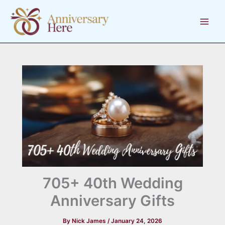
Skip
to
content
705+ 40th Wedding
Anniversary Gifts
By
Nick James
/
January 24, 2026