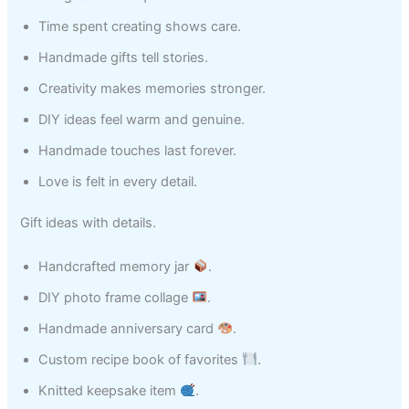
Time spent creating shows care.
Handmade gifts tell stories.
Creativity makes memories stronger.
DIY ideas feel warm and genuine.
Handmade touches last forever.
Love is felt in every detail.
Gift ideas with details.
Handcrafted memory jar
.
DIY photo frame collage
.
Handmade anniversary card
.
Custom recipe book of favorites
.
Knitted keepsake item
.