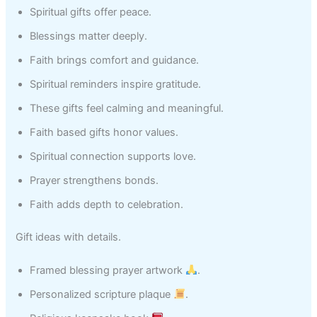
Spiritual gifts offer peace.
Blessings matter deeply.
Faith brings comfort and guidance.
Spiritual reminders inspire gratitude.
These gifts feel calming and meaningful.
Faith based gifts honor values.
Spiritual connection supports love.
Prayer strengthens bonds.
Faith adds depth to celebration.
Gift ideas with details.
Framed blessing prayer artwork
.
Personalized scripture plaque
.