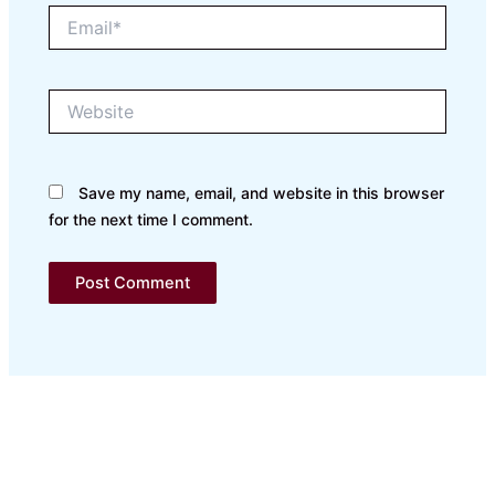
Email*
Website
Save my name, email, and website in this browser
for the next time I comment.