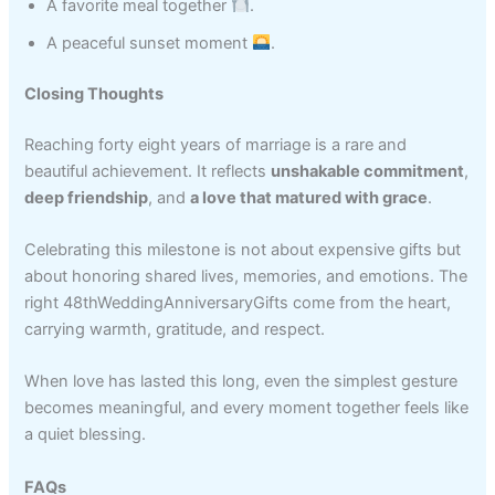
A favorite meal together
.
A peaceful sunset moment
.
Closing Thoughts
Reaching forty eight years of marriage is a rare and
beautiful achievement. It reflects
unshakable commitment
,
deep friendship
, and
a love that matured with grace
.
Celebrating this milestone is not about expensive gifts but
about honoring shared lives, memories, and emotions. The
right 48thWeddingAnniversaryGifts come from the heart,
carrying warmth, gratitude, and respect.
When love has lasted this long, even the simplest gesture
becomes meaningful, and every moment together feels like
a quiet blessing.
FAQs