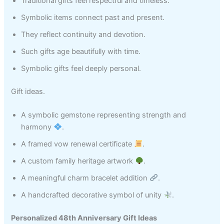
Traditional gifts feel respectful and timeless.
Symbolic items connect past and present.
They reflect continuity and devotion.
Such gifts age beautifully with time.
Symbolic gifts feel deeply personal.
Gift ideas.
A symbolic gemstone representing strength and
harmony
.
A framed vow renewal certificate
.
A custom family heritage artwork
.
A meaningful charm bracelet addition
.
A handcrafted decorative symbol of unity
.
Personalized 48th Anniversary Gift Ideas