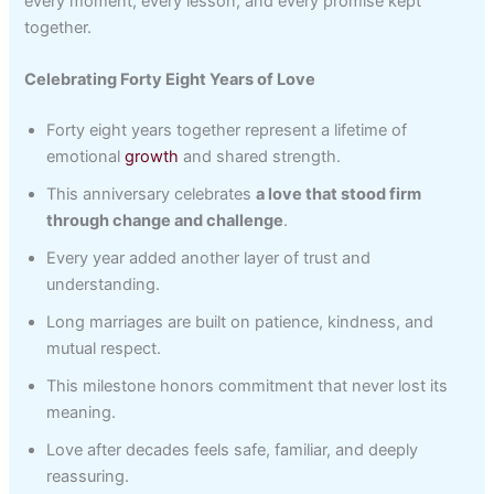
every moment, every lesson, and every promise kept
together.
Celebrating Forty Eight Years of Love
Forty eight years together represent a lifetime of
emotional
growth
and shared strength.
This anniversary celebrates
a love that stood firm
through change and challenge
.
Every year added another layer of trust and
understanding.
Long marriages are built on patience, kindness, and
mutual respect.
This milestone honors commitment that never lost its
meaning.
Love after decades feels safe, familiar, and deeply
reassuring.