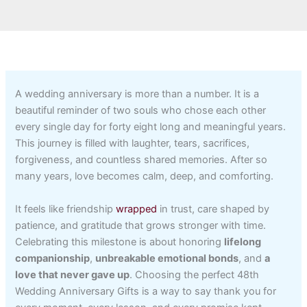
A wedding anniversary is more than a number. It is a
beautiful reminder of two souls who chose each other
every single day for forty eight long and meaningful years.
This journey is filled with laughter, tears, sacrifices,
forgiveness, and countless shared memories. After so
many years, love becomes calm, deep, and comforting.
It feels like friendship
wrapped
in trust, care shaped by
patience, and gratitude that grows stronger with time.
Celebrating this milestone is about honoring
lifelong
companionship
,
unbreakable emotional bonds
, and
a
love that never gave up
. Choosing the perfect 48th
Wedding Anniversary Gifts is a way to say thank you for