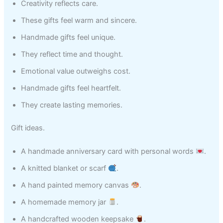
Creativity reflects care.
These gifts feel warm and sincere.
Handmade gifts feel unique.
They reflect time and thought.
Emotional value outweighs cost.
Handmade gifts feel heartfelt.
They create lasting memories.
Gift ideas.
A handmade anniversary card with personal words
.
A knitted blanket or scarf
.
A hand painted memory canvas
.
A homemade memory jar
.
A handcrafted wooden keepsake
.