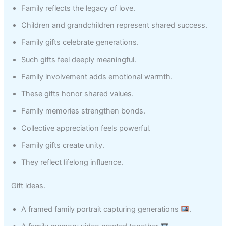
Family reflects the legacy of love.
Children and grandchildren represent shared success.
Family gifts celebrate generations.
Such gifts feel deeply meaningful.
Family involvement adds emotional warmth.
These gifts honor shared values.
Family memories strengthen bonds.
Collective appreciation feels powerful.
Family gifts create unity.
They reflect lifelong influence.
Gift ideas.
A framed family portrait capturing generations
.