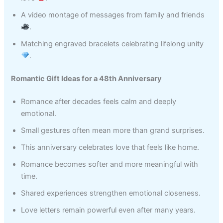
A video montage of messages from family and friends
.
Matching engraved bracelets celebrating lifelong unity
.
Romantic Gift Ideas for a 48th Anniversary
Romance after decades feels calm and deeply
emotional.
Small gestures often mean more than grand surprises.
This anniversary celebrates love that feels like home.
Romance becomes softer and more meaningful with
time.
Shared experiences strengthen emotional closeness.
Love letters remain powerful even after many years.