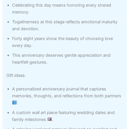
Celebrating this day means honoring every shared
memory.
Togetherness at this stage reflects emotional maturity
and devotion.
Forty eight years show the beauty of choosing love
every day.
This anniversary deserves gentle appreciation and
heartfelt gestures.
Gift ideas.
A personalized anniversary journal that captures
memories, thoughts, and reflections from both partners
.
A custom wall art piece featuring wedding dates and
family milestones
.