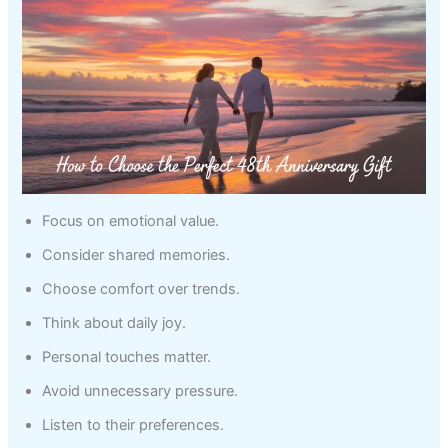
Focus on emotional value.
Consider shared memories.
Choose comfort over trends.
Think about daily joy.
Personal touches matter.
Avoid unnecessary pressure.
Listen to their preferences.