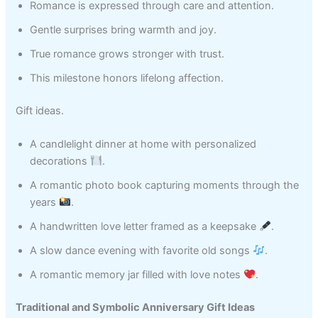
Romance is expressed through care and attention.
Gentle surprises bring warmth and joy.
True romance grows stronger with trust.
This milestone honors lifelong affection.
Gift ideas.
A candlelight dinner at home with personalized
decorations
.
A romantic photo book capturing moments through the
years
.
A handwritten love letter framed as a keepsake
.
A slow dance evening with favorite old songs
.
A romantic memory jar filled with love notes
.
Traditional and Symbolic Anniversary Gift Ideas