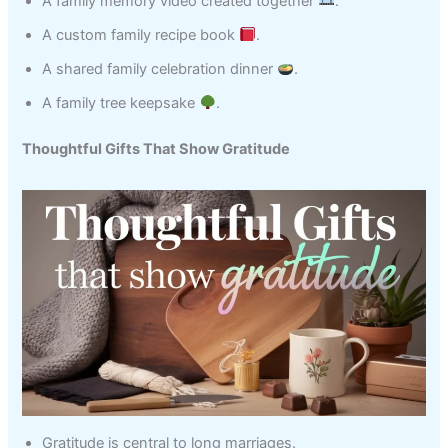
A family memory video created together
.
A custom family recipe book
.
A shared family celebration dinner
.
A family tree keepsake
.
Thoughtful Gifts That Show Gratitude
Gratitude is central to long marriages.