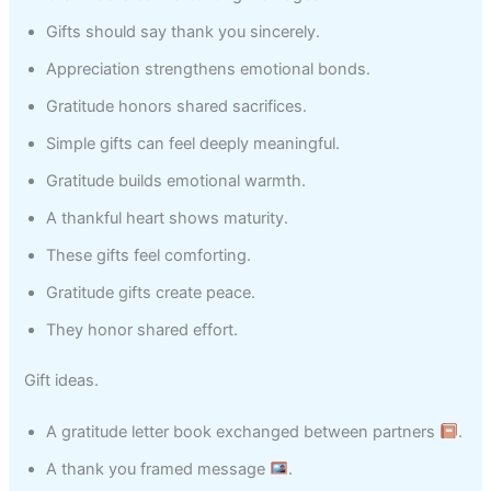
Gifts should say thank you sincerely.
Appreciation strengthens emotional bonds.
Gratitude honors shared sacrifices.
Simple gifts can feel deeply meaningful.
Gratitude builds emotional warmth.
A thankful heart shows maturity.
These gifts feel comforting.
Gratitude gifts create peace.
They honor shared effort.
Gift ideas.
A gratitude letter book exchanged between partners
.
A thank you framed message
.