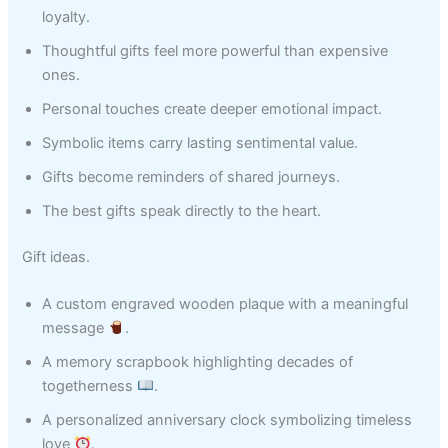
loyalty.
Thoughtful gifts feel more powerful than expensive
ones.
Personal touches create deeper emotional impact.
Symbolic items carry lasting sentimental value.
Gifts become reminders of shared journeys.
The best gifts speak directly to the heart.
Gift ideas.
A custom engraved wooden plaque with a meaningful
message
.
A memory scrapbook highlighting decades of
togetherness
.
A personalized anniversary clock symbolizing timeless
love
.