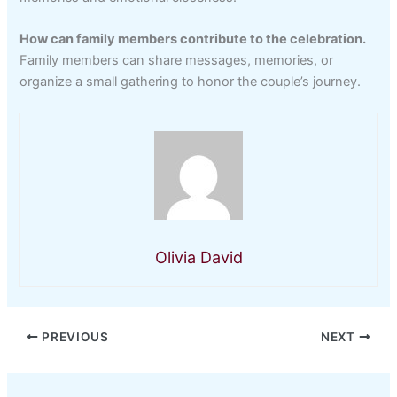
How can family members contribute to the celebration.
Family members can share messages, memories, or
organize a small gathering to honor the couple’s journey.
Olivia David
PREVIOUS
NEXT