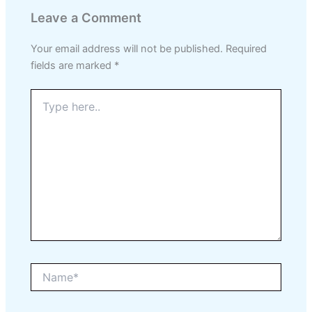
Leave a Comment
Your email address will not be published.
Required
fields are marked
*
Type
here..
Name*