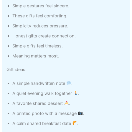
Simple gestures feel sincere.
These gifts feel comforting.
Simplicity reduces pressure.
Honest gifts create connection.
Simple gifts feel timeless.
Meaning matters most.
Gift ideas.
A simple handwritten note
.
A quiet evening walk together
.
A favorite shared dessert
.
A printed photo with a message
.
A calm shared breakfast date
.