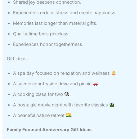
Shared joy deepens connection.
Experiences reduce stress and create happiness.
Memories last longer than material gifts.
Quality time feels priceless.
Experiences honor togetherness.
Gift ideas.
A spa day focused on relaxation and wellness
.
A scenic countryside drive and picnic
.
A cooking class for two
.
A nostalgic movie night with favorite classics
.
A peaceful nature retreat
.
Family Focused Anniversary Gift Ideas