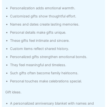
Personalization adds emotional warmth.
Customized gifts show thoughtful effort.
Names and dates create lasting memories.
Personal details make gifts unique.
These gifts feel intimate and sincere.
Custom items reflect shared history.
Personalized gifts strengthen emotional bonds.
They feel meaningful and timeless.
Such gifts often become family heirlooms.
Personal touches make celebrations special.
Gift ideas.
A personalized anniversary blanket with names and