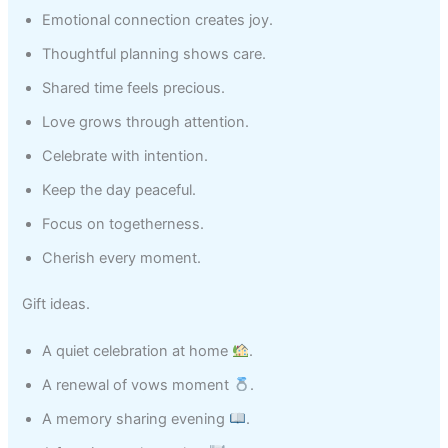
Emotional connection creates joy.
Thoughtful planning shows care.
Shared time feels precious.
Love grows through attention.
Celebrate with intention.
Keep the day peaceful.
Focus on togetherness.
Cherish every moment.
Gift ideas.
A quiet celebration at home
.
A renewal of vows moment
.
A memory sharing evening
.