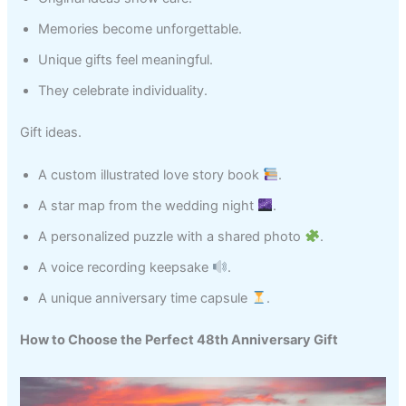
Memories become unforgettable.
Unique gifts feel meaningful.
They celebrate individuality.
Gift ideas.
A custom illustrated love story book
.
A star map from the wedding night
.
A personalized puzzle with a shared photo
.
A voice recording keepsake
.
A unique anniversary time capsule
.
How to Choose the Perfect 48th Anniversary Gift