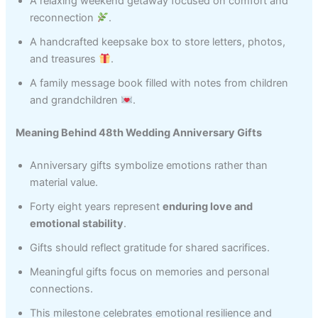
A relaxing weekend getaway focused on comfort and
reconnection
.
A handcrafted keepsake box to store letters, photos,
and treasures
.
A family message book filled with notes from children
and grandchildren
.
Meaning Behind 48th Wedding Anniversary Gifts
Anniversary gifts symbolize emotions rather than
material value.
Forty eight years represent
enduring love and
emotional stability
.
Gifts should reflect gratitude for shared sacrifices.
Meaningful gifts focus on memories and personal
connections.
This milestone celebrates emotional resilience and