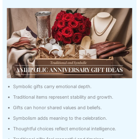
Symbolic gifts carry emotional depth.
Traditional items represent stability and growth.
Gifts can honor shared values and beliefs.
Symbolism adds meaning to the celebration.
Thoughtful choices reflect emotional intelligence.