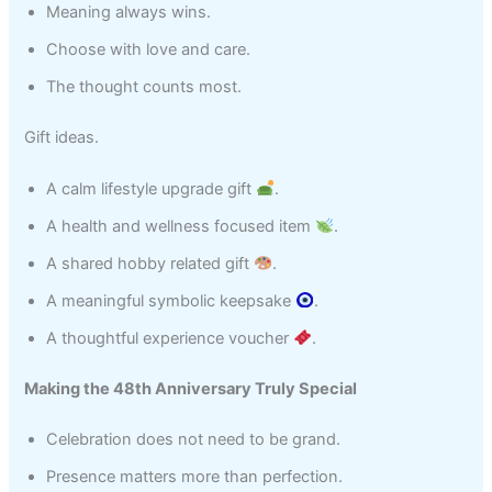
Meaning always wins.
Choose with love and care.
The thought counts most.
Gift ideas.
A calm lifestyle upgrade gift
.
A health and wellness focused item
.
A shared hobby related gift
.
A meaningful symbolic keepsake
.
A thoughtful experience voucher
.
Making the 48th Anniversary Truly Special
Celebration does not need to be grand.
Presence matters more than perfection.