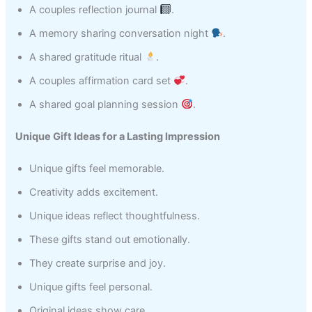
A couples reflection journal
.
A memory sharing conversation night
.
A shared gratitude ritual
.
A couples affirmation card set
.
A shared goal planning session
.
Unique Gift Ideas for a Lasting Impression
Unique gifts feel memorable.
Creativity adds excitement.
Unique ideas reflect thoughtfulness.
These gifts stand out emotionally.
They create surprise and joy.
Unique gifts feel personal.
Original ideas show care.