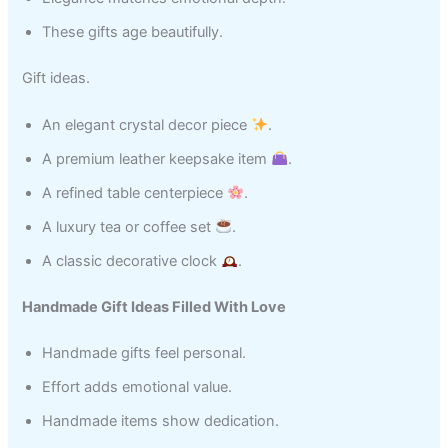
These gifts age beautifully.
Gift ideas.
An elegant crystal decor piece
.
A premium leather keepsake item
.
A refined table centerpiece
.
A luxury tea or coffee set
.
A classic decorative clock
.
Handmade Gift Ideas Filled With Love
Handmade gifts feel personal.
Effort adds emotional value.
Handmade items show dedication.