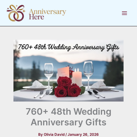
Skip
to
content
760+ 48th Wedding
Anniversary Gifts
By
Olivia David
/
January 26, 2026