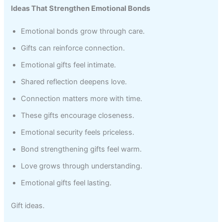
Ideas That Strengthen Emotional Bonds
Emotional bonds grow through care.
Gifts can reinforce connection.
Emotional gifts feel intimate.
Shared reflection deepens love.
Connection matters more with time.
These gifts encourage closeness.
Emotional security feels priceless.
Bond strengthening gifts feel warm.
Love grows through understanding.
Emotional gifts feel lasting.
Gift ideas.