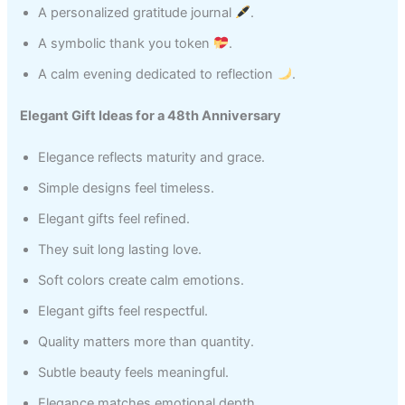
A personalized gratitude journal
.
A symbolic thank you token
.
A calm evening dedicated to reflection
.
Elegant Gift Ideas for a 48th Anniversary
Elegance reflects maturity and grace.
Simple designs feel timeless.
Elegant gifts feel refined.
They suit long lasting love.
Soft colors create calm emotions.
Elegant gifts feel respectful.
Quality matters more than quantity.
Subtle beauty feels meaningful.
Elegance matches emotional depth.