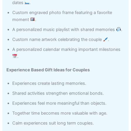
dates
.
Custom engraved photo frame featuring a favorite
moment
.
A personalized music playlist with shared memories
.
Custom name artwork celebrating the couple
.
A personalized calendar marking important milestones
.
Experience Based Gift Ideas for Couples
Experiences create lasting memories.
Shared activities strengthen emotional bonds.
Experiences feel more meaningful than objects.
Together time becomes more valuable with age.
Calm experiences suit long term couples.