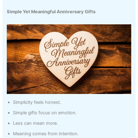
Simple Yet Meaningful Anniversary Gifts
Simplicity feels honest.
Simple gifts focus on emotion.
Less can mean more.
Meaning comes from intention.