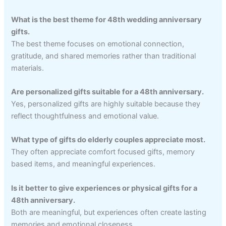
What is the best theme for 48th wedding anniversary
gifts.
The best theme focuses on emotional connection,
gratitude, and shared memories rather than traditional
materials.
Are personalized gifts suitable for a 48th anniversary.
Yes, personalized gifts are highly suitable because they
reflect thoughtfulness and emotional value.
What type of gifts do elderly couples appreciate most.
They often appreciate comfort focused gifts, memory
based items, and meaningful experiences.
Is it better to give experiences or physical gifts for a
48th anniversary.
Both are meaningful, but experiences often create lasting
memories and emotional closeness.