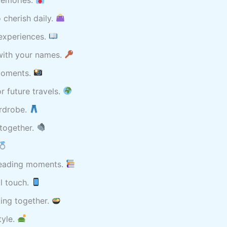
 cherish daily.
 experiences.
with your names.
 moments.
 future travels.
ardrobe.
 together.
 reading moments.
l touch.
ing together.
tyle.