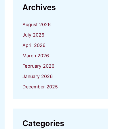
Archives
August 2026
July 2026
April 2026
March 2026
February 2026
January 2026
December 2025
Categories