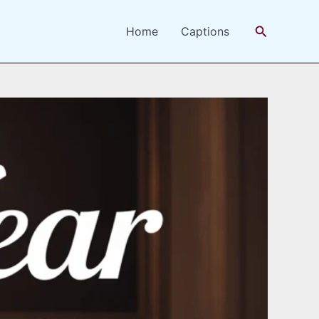
Search
Home
Captions