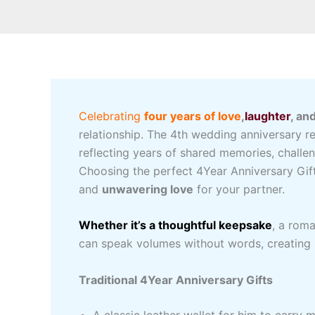
Celebrating
four years of love
,
laughter
, an
relationship. The 4th wedding anniversary 
reflecting years of shared memories, chall
Choosing the perfect 4Year Anniversary Gifts
and
unwavering love
for your partner.
Whether it’s a thoughtful keepsake
, a rom
can speak volumes without words, creating 
Traditional 4Year Anniversary Gifts
A classic leather wallet for him to carry