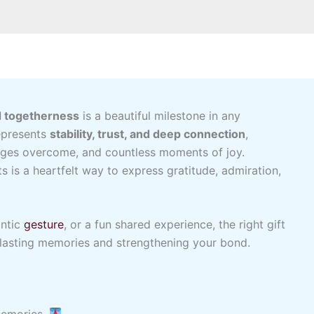
d togetherness
is a beautiful milestone in any
represents
stability, trust, and deep connection
,
enges overcome, and countless moments of joy.
 is a heartfelt way to express gratitude, admiration,
antic
gesture
, or a fun shared experience, the right gift
lasting memories and strengthening your bond.
 memories.