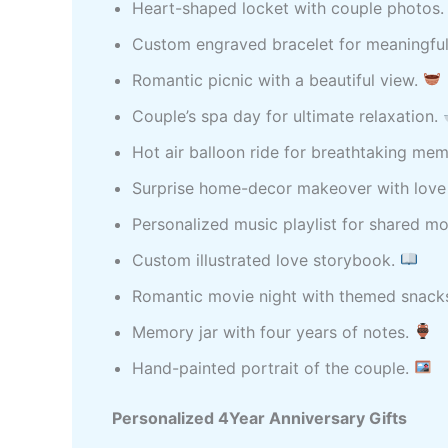
Heart-shaped locket with couple photos
Custom engraved bracelet for meaningfu
Romantic picnic with a beautiful view.
Couple’s spa day for ultimate relaxation.
Hot air balloon ride for breathtaking me
Surprise home-decor makeover with love
Personalized music playlist for shared 
Custom illustrated love storybook.
Romantic movie night with themed snack
Memory jar with four years of notes.
Hand-painted portrait of the couple.
Personalized 4Year Anniversary Gifts