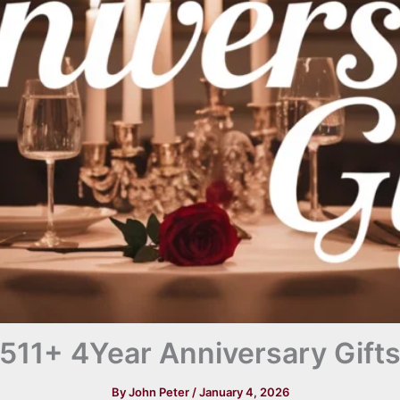
511+ 4Year Anniversary Gift
By
John Peter
/
January 4, 2026