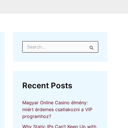
S
e
a
r
c
h
f
Recent Posts
o
r
:
Magyar Online Casino élmény:
miért érdemes csatlakozni a VIP
programhoz?
Why Static IPs Can’t Keep Up with