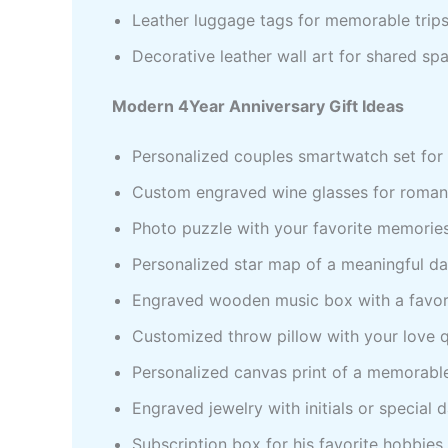
Leather luggage tags for memorable trip
Decorative leather wall art for shared sp
Modern 4Year Anniversary Gift Ideas
Personalized couples smartwatch set for 
Custom engraved wine glasses for romant
Photo puzzle with your favorite memorie
Personalized star map of a meaningful d
Engraved wooden music box with a favor
Customized throw pillow with your love 
Personalized canvas print of a memorabl
Engraved jewelry with initials or special 
Subscription box for his favorite hobbies