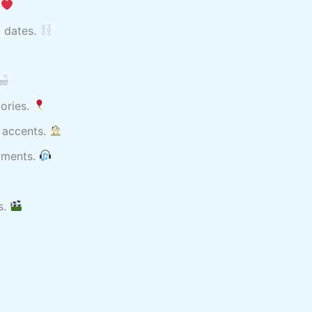
.
l dates.
mories.
 accents.
moments.
s.