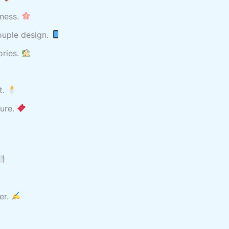
iness.
ouple design.
ories.
t.
ture.
er.