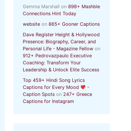
Gemma Marshall
on
898+ Mashble
Connections Hint Today
website
on
865+ Gooner Captions
Dave Register Height & Hollywood
Presence: Biography, Career, and
Personal Life - Magazine Fellow
on
912+ Pedrovazpaulo Executive
Coaching: Transform Your
Leadership & Unlock Elite Success
Top 459+ Hindi Song Lyrics
Captions for Every Mood
-
Caption Spots
on
247+ Greece
Captions for Instagram