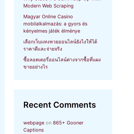
Modern Web Scraping
Magyar Online Casino
mobilalkalmazás: a gyors és
kényelmes játék élménye
เลือกเว็บแทงหวยออนไลน์ยังไงให้ได้
ราคาดีและจ่ายจริง
ซื้อลอตเตอรี่ออนไลน์ต่างจากซื้อที่แผง
ขายอย่างไร
Recent Comments
webpage
on
865+ Gooner
Captions