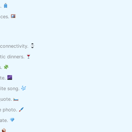
s.
aces.
connectivity.
ic dinners.
s.
ate.
ite song.
quote.
e photo.
date.
.