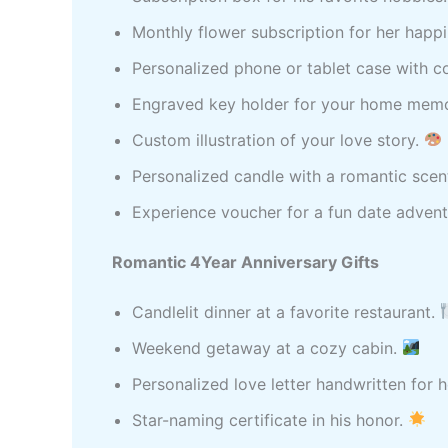
Monthly flower subscription for her happ
Personalized phone or tablet case with c
Engraved key holder for your home mem
Custom illustration of your love story.
Personalized candle with a romantic scen
Experience voucher for a fun date adven
Romantic 4Year Anniversary Gifts
Candlelit dinner at a favorite restaurant.
Weekend getaway at a cozy cabin.
Personalized love letter handwritten for h
Star-naming certificate in his honor.