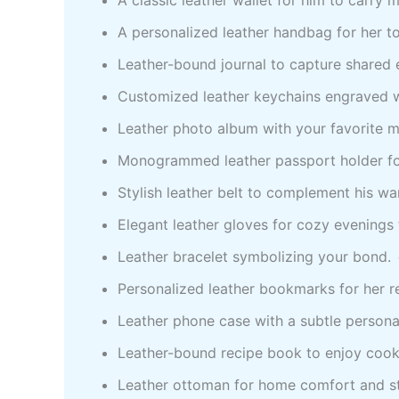
A personalized leather handbag for her to
Leather-bound journal to capture shared
Customized leather keychains engraved 
Leather photo album with your favorite
Monogrammed leather passport holder for
Stylish leather belt to complement his w
Elegant leather gloves for cozy evenings
Leather bracelet symbolizing your bond.
Personalized leather bookmarks for her
Leather phone case with a subtle persona
Leather-bound recipe book to enjoy cook
Leather ottoman for home comfort and s