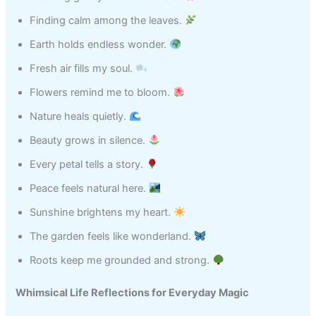
Finding calm among the leaves.
Earth holds endless wonder.
Fresh air fills my soul.
Flowers remind me to bloom.
Nature heals quietly.
Beauty grows in silence.
Every petal tells a story.
Peace feels natural here.
Sunshine brightens my heart.
The garden feels like wonderland.
Roots keep me grounded and strong.
Whimsical Life Reflections for Everyday Magic