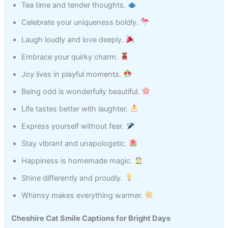
Tea time and tender thoughts.
Celebrate your uniqueness boldly.
Laugh loudly and love deeply.
Embrace your quirky charm.
Joy lives in playful moments.
Being odd is wonderfully beautiful.
Life tastes better with laughter.
Express yourself without fear.
Stay vibrant and unapologetic.
Happiness is homemade magic.
Shine differently and proudly.
Whimsy makes everything warmer.
Cheshire Cat Smile Captions for Bright Days