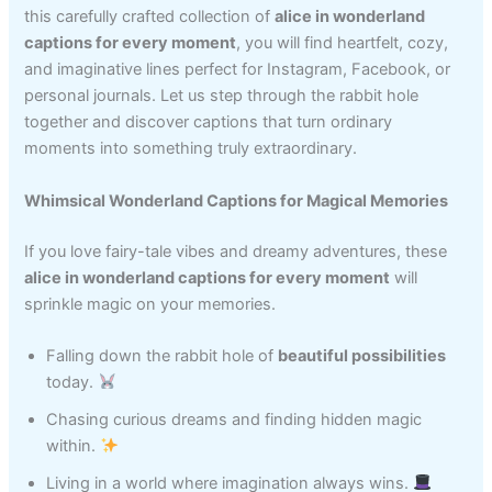
this carefully crafted collection of
alice in wonderland
captions for every moment
, you will find heartfelt, cozy,
and imaginative lines perfect for Instagram, Facebook, or
personal journals. Let us step through the rabbit hole
together and discover captions that turn ordinary
moments into something truly extraordinary.
Whimsical Wonderland Captions for Magical Memories
If you love fairy-tale vibes and dreamy adventures, these
alice in wonderland captions for every moment
will
sprinkle magic on your memories.
Falling down the rabbit hole of
beautiful possibilities
today.
Chasing curious dreams and finding hidden magic
within.
Living in a world where imagination always wins.