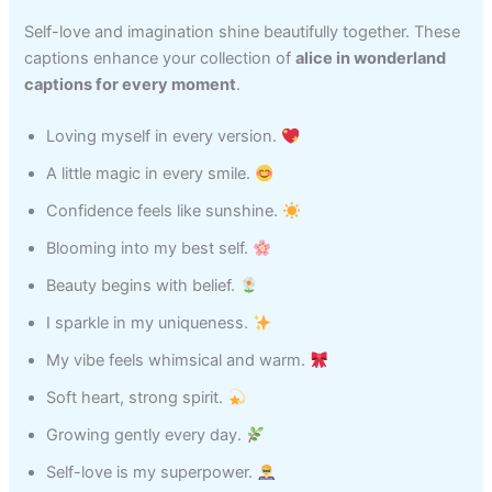
Self-love and imagination shine beautifully together. These
captions enhance your collection of
alice in wonderland
captions for every moment
.
Loving myself in every version.
A little magic in every smile.
Confidence feels like sunshine.
Blooming into my best self.
Beauty begins with belief.
I sparkle in my uniqueness.
My vibe feels whimsical and warm.
Soft heart, strong spirit.
Growing gently every day.
Self-love is my superpower.