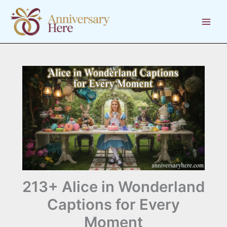
Skip
to
content
213+ Alice in Wonderland
Captions for Every
Moment