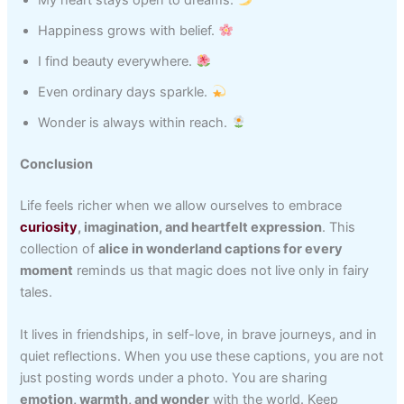
My heart stays open to dreams.
Happiness grows with belief.
I find beauty everywhere.
Even ordinary days sparkle.
Wonder is always within reach.
Conclusion
Life feels richer when we allow ourselves to embrace
curiosity
, imagination, and heartfelt expression
. This
collection of
alice in wonderland captions for every
moment
reminds us that magic does not live only in fairy
tales.
It lives in friendships, in self-love, in brave journeys, and in
quiet reflections. When you use these captions, you are not
just posting words under a photo. You are sharing
emotion, warmth, and wonder
with the world. Keep