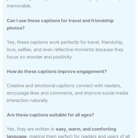
memorable.
Can I use these captions for travel and friendship
photos?
Yes, these captions work perfectly for travel, friendship,
love, selfies, and even reflective moments because they
focus on wonder and positivity.
How do these captions improve engagement?
Creative and emotional captions connect with readers,
encourage likes and comments, and improve social media
interaction naturally.
Are these captions suitable for all ages?
Yes, they are written in
easy, warm, and comforting
language
, making them perfect for readers and users of all