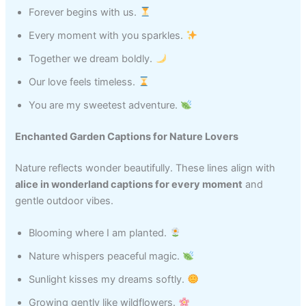
Forever begins with us.
Every moment with you sparkles.
Together we dream boldly.
Our love feels timeless.
You are my sweetest adventure.
Enchanted Garden Captions for Nature Lovers
Nature reflects wonder beautifully. These lines align with
alice in wonderland captions for every moment
and
gentle outdoor vibes.
Blooming where I am planted.
Nature whispers peaceful magic.
Sunlight kisses my dreams softly.
Growing gently like wildflowers.