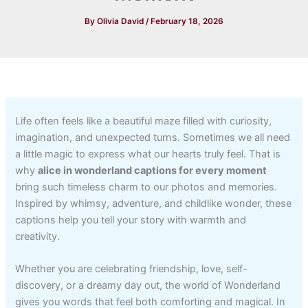
By
Olivia David
/
February 18, 2026
Life often feels like a beautiful maze filled with curiosity,
imagination, and unexpected turns. Sometimes we all need
a little magic to express what our hearts truly feel. That is
why
alice in wonderland captions for every moment
bring such timeless charm to our photos and memories.
Inspired by whimsy, adventure, and childlike wonder, these
captions help you tell your story with warmth and
creativity.
Whether you are celebrating friendship, love, self-
discovery, or a dreamy day out, the world of Wonderland
gives you words that feel both comforting and magical. In