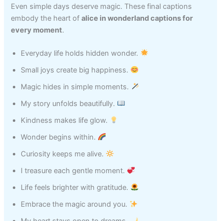
Even simple days deserve magic. These final captions
embody the heart of
alice in wonderland captions for
every moment
.
Everyday life holds hidden wonder.
Small joys create big happiness.
Magic hides in simple moments.
My story unfolds beautifully.
Kindness makes life glow.
Wonder begins within.
Curiosity keeps me alive.
I treasure each gentle moment.
Life feels brighter with gratitude.
Embrace the magic around you.