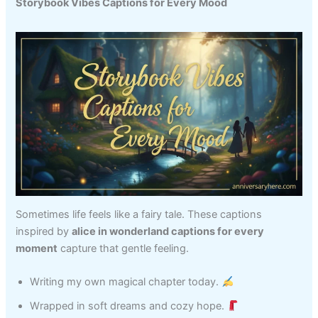
Storybook Vibes Captions for Every Mood
Sometimes life feels like a fairy tale. These captions
inspired by
alice in wonderland captions for every
moment
capture that gentle feeling.
Writing my own magical chapter today.
Wrapped in soft dreams and cozy hope.