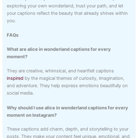
exploring your own wonderland, trust your path, and let
your captions reflect the beauty that already shines within
you.
FAQs
What are alice in wonderland captions for every
moment?
They are creative, whimsical, and heartfelt captions
inspired
by the magical themes of curiosity, imagination,
and adventure. They help express emotions beautifully on
social media.
Why should I use alice in wonderland captions for every
moment on Instagram?
These captions add charm, depth, and storytelling to your
posts. They make your content feel unique, emotional, and