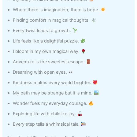
Where there is imagination, there is hope.
Finding comfort in magical thoughts.
Every twist leads to growth.
Life feels like a delightful puzzle.
I bloom in my own magical way.
Adventure is the sweetest escape.
Dreaming with open eyes.
Kindness makes every world brighter.
My path may be strange but it is mine.
Wonder fuels my everyday courage.
Exploring life with childlike joy.
Every step tells a whimsical tale.