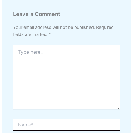
Leave a Comment
Your email address will not be published.
Required
fields are marked
*
Type
here..
Name*