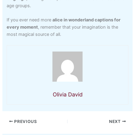
age groups.
If you ever need more
alice in wonderland captions for
every moment
, remember that your imagination is the
most magical source of all.
Olivia David
PREVIOUS
NEXT