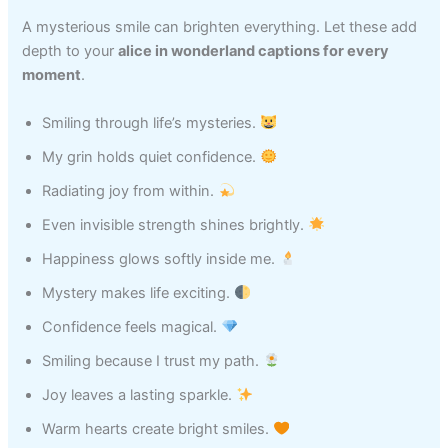
A mysterious smile can brighten everything. Let these add
depth to your
alice in wonderland captions for every
moment
.
Smiling through life’s mysteries.
My grin holds quiet confidence.
Radiating joy from within.
Even invisible strength shines brightly.
Happiness glows softly inside me.
Mystery makes life exciting.
Confidence feels magical.
Smiling because I trust my path.
Joy leaves a lasting sparkle.
Warm hearts create bright smiles.