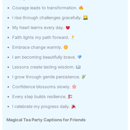
Courage leads to transformation.
I rise through challenges gracefully.
My heart learns every day.
Faith lights my path forward.
Embrace change warmly.
I am becoming beautifully brave.
Lessons create lasting wisdom.
I grow through gentle persistence.
Confidence blossoms slowly.
Every step builds resilience.
I celebrate my progress daily.
Magical Tea Party Captions for Friends