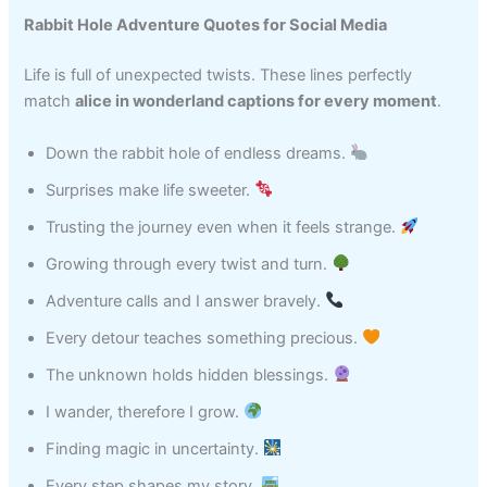
Rabbit Hole Adventure Quotes for Social Media
Life is full of unexpected twists. These lines perfectly
match
alice in wonderland captions for every moment
.
Down the rabbit hole of endless dreams.
Surprises make life sweeter.
Trusting the journey even when it feels strange.
Growing through every twist and turn.
Adventure calls and I answer bravely.
Every detour teaches something precious.
The unknown holds hidden blessings.
I wander, therefore I grow.
Finding magic in uncertainty.
Every step shapes my story.