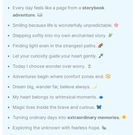
Every day feels like a page from a
storybook
adventure
.
Smiling because life is wonderfully unpredictable.
Stepping softly into my own enchanted story.
Finding light even in the strangest paths.
Let your curiosity guide your heart gently.
Today I choose wonder over worry.
Adventures begin where comfort zones end.
Dream big, wander far, believe always.
My heart belongs to whimsical moments.
Magic lives inside the brave and curious.
Turning ordinary days into
extraordinary memories
.
Exploring the unknown with fearless hope.