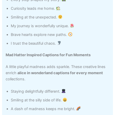
Curiosity leads me home.
Smiling at the unexpected.
My journey is wonderfully unique.
Brave hearts explore new paths.
I trust the beautiful chaos.
Mad Hatter Inspired Captions for Fun Moments
A little playful madness adds sparkle. These creative lines
enrich
alice in wonderland captions for every moment
collections.
Staying delightfully different.
Smiling at the silly side of life.
A dash of madness keeps me bright.