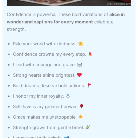
Confidence is powerful. These bold variations of
alice in
wonderland captions for every moment
celebrate
strength.
Rule your world with kindness.
Confidence crowns my every step.
I lead with courage and grace.
Strong hearts shine brightest.
Bold dreams deserve bold actions.
I honor my inner royalty.
Self-love is my greatest power.
Grace makes me unstoppable.
Strength grows from gentle belief.