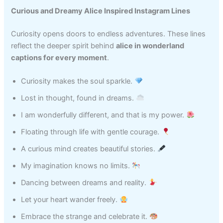
Curious and Dreamy Alice Inspired Instagram Lines
Curiosity opens doors to endless adventures. These lines
reflect the deeper spirit behind
alice in wonderland
captions for every moment
.
Curiosity makes the soul sparkle.
Lost in thought, found in dreams.
I am wonderfully different, and that is my power.
Floating through life with gentle courage.
A curious mind creates beautiful stories.
My imagination knows no limits.
Dancing between dreams and reality.
Let your heart wander freely.
Embrace the strange and celebrate it.