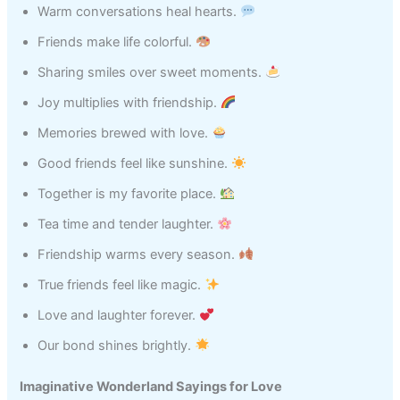
Warm conversations heal hearts.
Friends make life colorful.
Sharing smiles over sweet moments.
Joy multiplies with friendship.
Memories brewed with love.
Good friends feel like sunshine.
Together is my favorite place.
Tea time and tender laughter.
Friendship warms every season.
True friends feel like magic.
Love and laughter forever.
Our bond shines brightly.
Imaginative Wonderland Sayings for Love