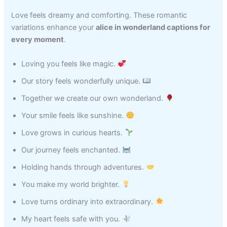
Love feels dreamy and comforting. These romantic
variations enhance your
alice in wonderland captions for
every moment
.
Loving you feels like magic.
Our story feels wonderfully unique.
Together we create our own wonderland.
Your smile feels like sunshine.
Love grows in curious hearts.
Our journey feels enchanted.
Holding hands through adventures.
You make my world brighter.
Love turns ordinary into extraordinary.
My heart feels safe with you.