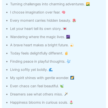
Turning challenges into charming adventures.
I choose imagination over fear.
Every moment carries hidden beauty.
Let your heart tell its own story.
Wandering where the magic lives.
A brave heart makes a bright future.
Today feels delightfully different.
Finding peace in playful thoughts.
Living softly yet boldly.
My spirit shines with gentle wonder.
Even chaos can feel beautiful.
Dreamers see what others miss.
Happiness blooms in curious souls.