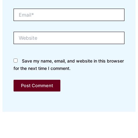
Email*
Website
Save my name, email, and website in this browser
for the next time I comment.