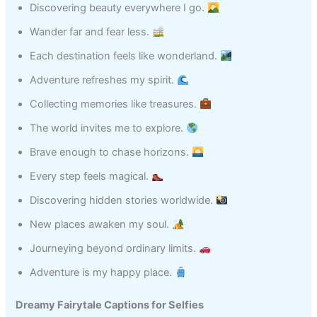
Discovering beauty everywhere I go.
Wander far and fear less.
Each destination feels like wonderland.
Adventure refreshes my spirit.
Collecting memories like treasures.
The world invites me to explore.
Brave enough to chase horizons.
Every step feels magical.
Discovering hidden stories worldwide.
New places awaken my soul.
Journeying beyond ordinary limits.
Adventure is my happy place.
Dreamy Fairytale Captions for Selfies