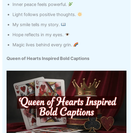
Inner peace feels powerful.
Light follows positive thoughts.
My smile tells my story.
Hope reflects in my eyes.
Magic lives behind every grin.
Queen of Hearts Inspired Bold Captions