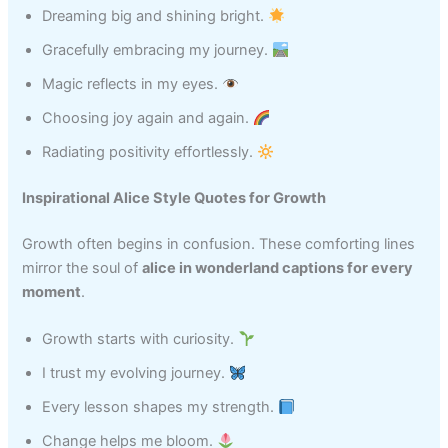
Dreaming big and shining bright.
Gracefully embracing my journey.
Magic reflects in my eyes.
Choosing joy again and again.
Radiating positivity effortlessly.
Inspirational Alice Style Quotes for Growth
Growth often begins in confusion. These comforting lines
mirror the soul of
alice in wonderland captions for every
moment
.
Growth starts with curiosity.
I trust my evolving journey.
Every lesson shapes my strength.
Change helps me bloom.