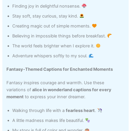
Finding joy in delightful nonsense.
Stay soft, stay curious, stay kind.
Creating magic out of simple moments.
Believing in impossible things before breakfast.
The world feels brighter when I explore it.
Adventure whispers softly to my soul.
Fantasy-Themed Captions for Enchanted Moments
Fantasy inspires courage and warmth. Use these
variations of
alice in wonderland captions for every
moment
to express your inner dreamer.
Walking through life with a
fearless heart
.
A little madness makes life beautiful.
My story is full of color and wonder.