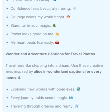
I speak my truth calmly.
Confidence feels beautifully freeing.
Courage colors my world bright.
Stand tall in your magic.
Power looks good on me.
My heart beats fearlessly.
Wonderland Adventure Captions for Travel Photos
Travel feels like stepping into a dream. Use these creative
lines inspired by
alice in wonderland captions for every
moment
.
Exploring new worlds with open eyes.
Every journey holds secret magic.
Traveling through dreams and reality.