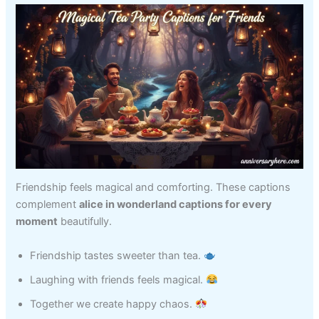
Friendship feels magical and comforting. These captions
complement
alice in wonderland captions for every
moment
beautifully.
Friendship tastes sweeter than tea.
Laughing with friends feels magical.
Together we create happy chaos.