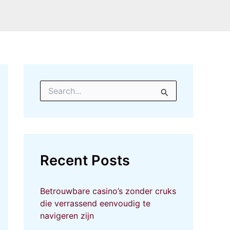
S
e
a
r
c
h
f
Recent Posts
o
r
:
Betrouwbare casino’s zonder cruks
die verrassend eenvoudig te
navigeren zijn