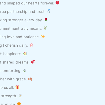
and shaped our hearts forever.
rue partnership and trust.
wing stronger every day.
commitment truly means.
sting love and patience.
 I cherish daily.
’s happiness.
of shared dreams.
y comforting.
her with grace.
o us all.
t strength.
r in life.