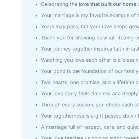
Celebrating the
love that built our home
Your marriage is my favorite example of t
Years may pass, but your love keeps gro
Thank you for showing us what lifelong 
Your journey together inspires faith in la
Watching you love each other is a blessing
Your bond is the foundation of our family
Two hearts, one promise, and a lifetime 
Your love story feels timeless and deepl
Through every season, you chose each ot
Your togetherness is a gift passed down t
A marriage full of respect, care, and quie
Your love teaches us how to stand togethe