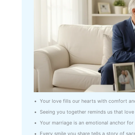
Your love fills our hearts with comfort a
Seeing you together reminds us that love
Your marriage is an emotional anchor for 
Every smile you share tells a story of sacr