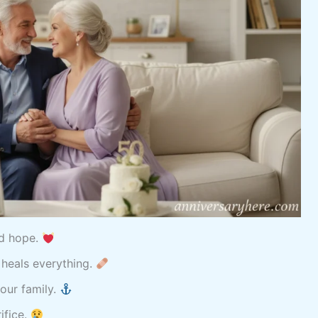
nd hope.
 heals everything.
our family.
ifice.