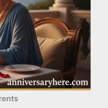
rents