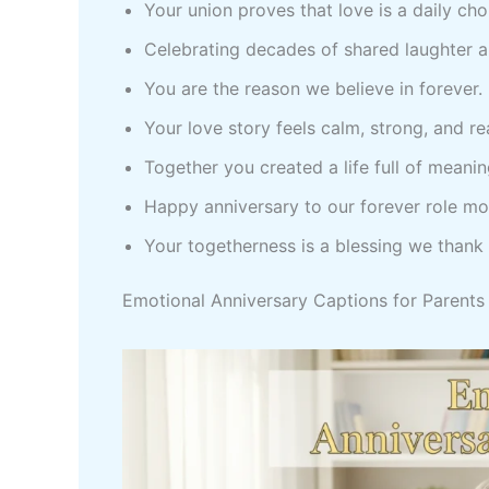
Your union proves that love is a daily cho
Celebrating decades of shared laughter a
You are the reason we believe in forever.
Your love story feels calm, strong, and r
Together you created a life full of meani
Happy anniversary to our forever role m
Your togetherness is a blessing we thank
Emotional Anniversary Captions for Parents