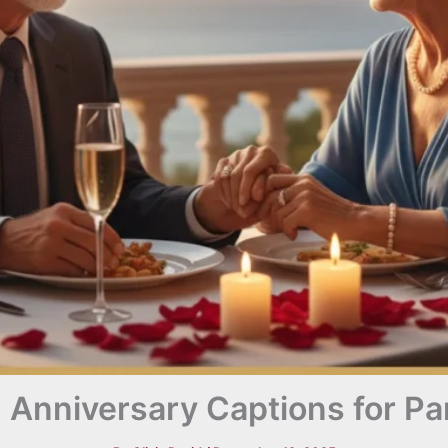
 Anniversary Captions for Pa