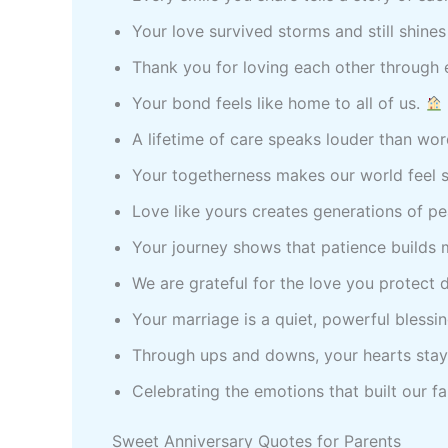
Your love survived storms and still shines
Thank you for loving each other through 
Your bond feels like home to all of us.
A lifetime of care speaks louder than wo
Your togetherness makes our world feel 
Love like yours creates generations of p
Your journey shows that patience builds 
We are grateful for the love you protect d
Your marriage is a quiet, powerful blessi
Through ups and downs, your hearts stay
Celebrating the emotions that built our f
Sweet Anniversary Quotes for Parents