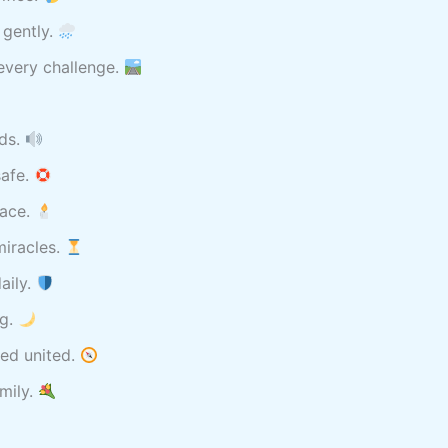
 gently.
every challenge.
rds.
safe.
eace.
miracles.
aily.
ng.
ed united.
amily.