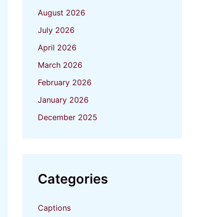
August 2026
July 2026
April 2026
March 2026
February 2026
January 2026
December 2025
Categories
Captions