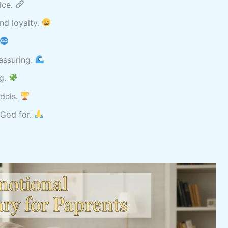
ice.
nd loyalty.
eassuring.
ng.
odels.
 God for.