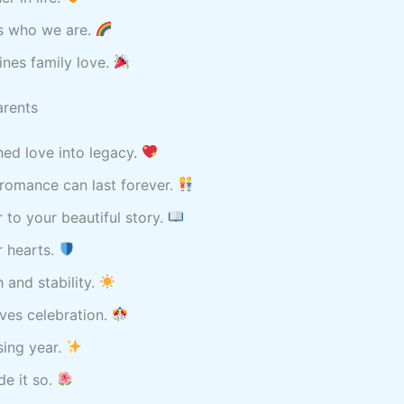
us who we are.
nes family love.
arents
ed love into legacy.
romance can last forever.
 to your beautiful story.
r hearts.
 and stability.
ves celebration.
sing year.
e it so.