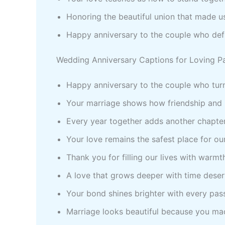
Honoring the beautiful union that made 
Happy anniversary to the couple who defi
Wedding Anniversary Captions for Loving P
Happy anniversary to the couple who turn
Your marriage shows how friendship and 
Every year together adds another chapter
Your love remains the safest place for ou
Thank you for filling our lives with warmth
A love that grows deeper with time deser
Your bond shines brighter with every pas
Marriage looks beautiful because you mad