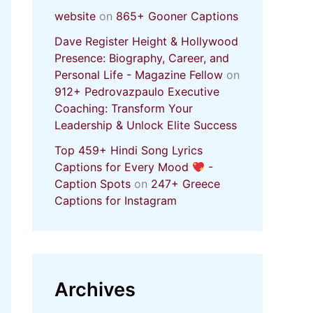
website
on
865+ Gooner Captions
Dave Register Height & Hollywood
Presence: Biography, Career, and
Personal Life - Magazine Fellow
on
912+ Pedrovazpaulo Executive
Coaching: Transform Your
Leadership & Unlock Elite Success
Top 459+ Hindi Song Lyrics
Captions for Every Mood
-
Caption Spots
on
247+ Greece
Captions for Instagram
Archives