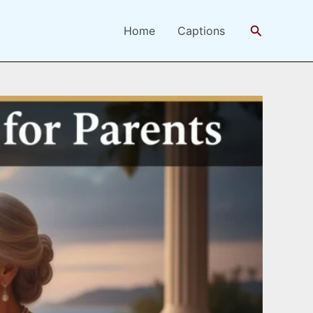
Search
Home
Captions