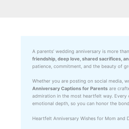
A parents’ wedding anniversary is more than
friendship, deep love, shared sacrifices, a
patience, commitment, and the beauty of gr
Whether you are posting on social media, wri
Anniversary Captions for Parents
are craft
admiration in the most heartfelt way. Every 
emotional depth, so you can honor the bond 
Heartfelt Anniversary Wishes for Mom and 