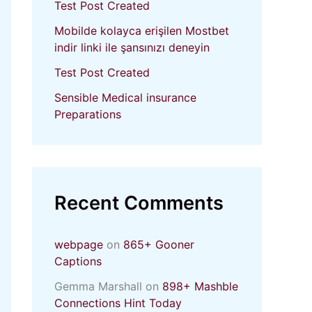
Test Post Created
Mobilde kolayca erişilen Mostbet
indir linki ile şansınızı deneyin
Test Post Created
Sensible Medical insurance
Preparations
Recent Comments
webpage
on
865+ Gooner
Captions
Gemma Marshall
on
898+ Mashble
Connections Hint Today