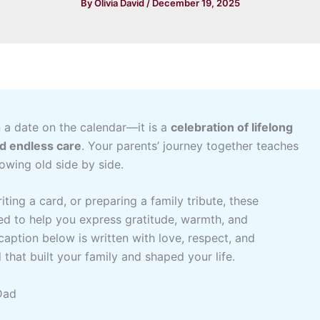
By
Olivia David
/
December 19, 2025
 a date on the calendar—it is a
celebration of lifelong
nd endless care
. Your parents’ journey together teaches
owing old side by side.
ting a card, or preparing a family tribute, these
ed to help you express gratitude, warmth, and
caption below is written with love, respect, and
that built your family and shaped your life.
Dad