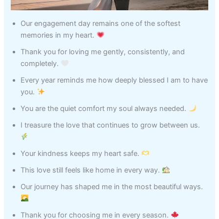
Our engagement day remains one of the softest
memories in my heart.
Thank you for loving me gently, consistently, and
completely.
Every year reminds me how deeply blessed I am to have
you.
You are the quiet comfort my soul always needed.
I treasure the love that continues to grow between us.
Your kindness keeps my heart safe.
This love still feels like home in every way.
Our journey has shaped me in the most beautiful ways.
Thank you for choosing me in every season.