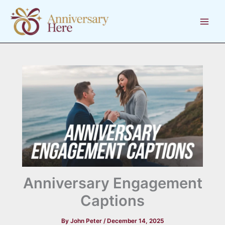
Skip
to
content
Anniversary Engagement
Captions
By
John Peter
/
December 14, 2025