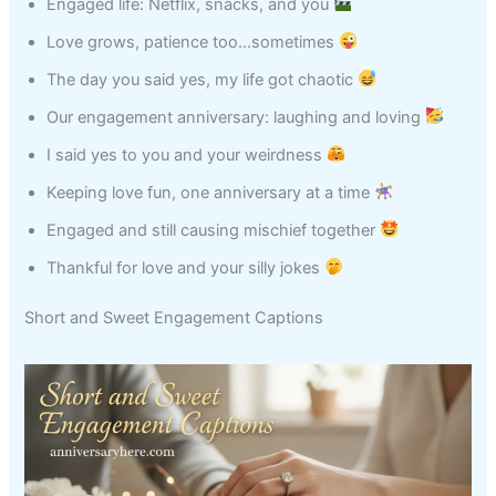
Engaged life: Netflix, snacks, and you
Love grows, patience too…sometimes
The day you said yes, my life got chaotic
Our engagement anniversary: laughing and loving
I said yes to you and your weirdness
Keeping love fun, one anniversary at a time
Engaged and still causing mischief together
Thankful for love and your silly jokes
Short and Sweet Engagement Captions