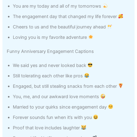
You are my today and all of my tomorrows
The engagement day that changed my life forever
Cheers to us and the beautiful journey ahead
Loving you is my favorite adventure
Funny Anniversary Engagement Captions
We said yes and never looked back
Still tolerating each other like pros
Engaged, but still stealing snacks from each other
You, me, and our awkward love moments
Married to your quirks since engagement day
Forever sounds fun when it’s with you
Proof that love includes laughter