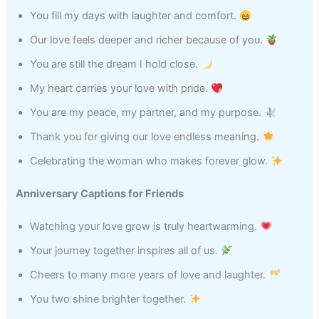
You fill my days with laughter and comfort.
Our love feels deeper and richer because of you.
You are still the dream I hold close.
My heart carries your love with pride.
You are my peace, my partner, and my purpose.
Thank you for giving our love endless meaning.
Celebrating the woman who makes forever glow.
Anniversary Captions for Friends
Watching your love grow is truly heartwarming.
Your journey together inspires all of us.
Cheers to many more years of love and laughter.
You two shine brighter together.