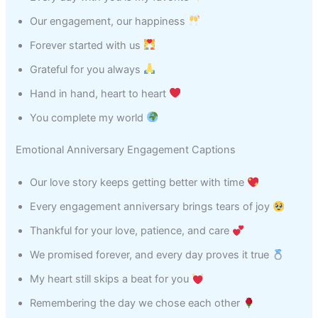
Our engagement, our happiness
Forever started with us
Grateful for you always
Hand in hand, heart to heart
You complete my world
Emotional Anniversary Engagement Captions
Our love story keeps getting better with time
Every engagement anniversary brings tears of joy
Thankful for your love, patience, and care
We promised forever, and every day proves it true
My heart still skips a beat for you
Remembering the day we chose each other