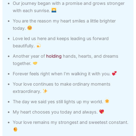
Our journey began with a promise and grows stronger
with each sunrise.
You are the reason my heart smiles a little brighter
today.
Love led us here and keeps leading us forward
beautifully.
Another year of
holding
hands, hearts, and dreams
together.
Forever feels right when I’m walking it with you.
Your love continues to make ordinary moments
extraordinary.
The day we said yes still lights up my world.
My heart chooses you today and always.
Your love remains my strongest and sweetest constant.