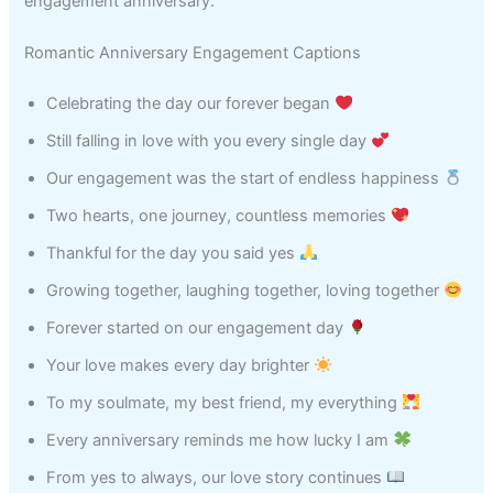
engagement anniversary.
Romantic Anniversary Engagement Captions
Celebrating the day our forever began
Still falling in love with you every single day
Our engagement was the start of endless happiness
Two hearts, one journey, countless memories
Thankful for the day you said yes
Growing together, laughing together, loving together
Forever started on our engagement day
Your love makes every day brighter
To my soulmate, my best friend, my everything
Every anniversary reminds me how lucky I am
From yes to always, our love story continues