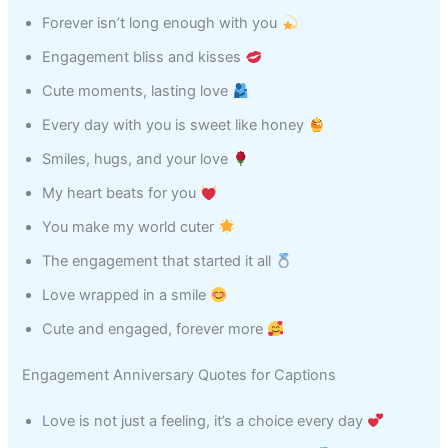
Forever isn’t long enough with you
Engagement bliss and kisses
Cute moments, lasting love
Every day with you is sweet like honey
Smiles, hugs, and your love
My heart beats for you
You make my world cuter
The engagement that started it all
Love wrapped in a smile
Cute and engaged, forever more
Engagement Anniversary Quotes for Captions
Love is not just a feeling, it’s a choice every day