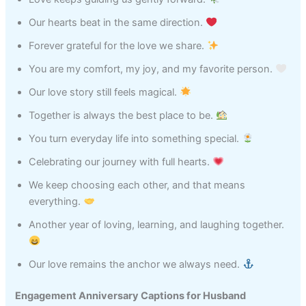
Our hearts beat in the same direction.
Forever grateful for the love we share.
You are my comfort, my joy, and my favorite person.
Our love story still feels magical.
Together is always the best place to be.
You turn everyday life into something special.
Celebrating our journey with full hearts.
We keep choosing each other, and that means
everything.
Another year of loving, learning, and laughing together.
Our love remains the anchor we always need.
Engagement Anniversary Captions for Husband