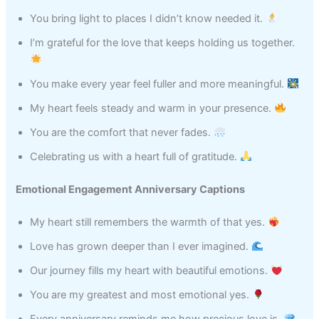
You bring light to places I didn’t know needed it.
I’m grateful for the love that keeps holding us together.
You make every year feel fuller and more meaningful.
My heart feels steady and warm in your presence.
You are the comfort that never fades.
Celebrating us with a heart full of gratitude.
Emotional Engagement Anniversary Captions
My heart still remembers the warmth of that yes.
Love has grown deeper than I ever imagined.
Our journey fills my heart with beautiful emotions.
You are my greatest and most emotional yes.
Every anniversary reminds me how precious love is.