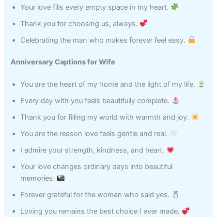
Your love fills every empty space in my heart.
Thank you for choosing us, always.
Celebrating the man who makes forever feel easy.
Anniversary Captions for Wife
You are the heart of my home and the light of my life.
Every day with you feels beautifully complete.
Thank you for filling my world with warmth and joy.
You are the reason love feels gentle and real.
I admire your strength, kindness, and heart.
Your love changes ordinary days into beautiful
memories.
Forever grateful for the woman who said yes.
Loving you remains the best choice I ever made.