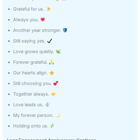
Grateful for us.
Always you.
Another year stronger.
Still saying yes.
Love grows quietly.
Forever grateful.
Our hearts align.
Still choosing you.
Together always.
Love leads us.
My forever person.
Holding onto us.