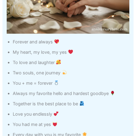
Forever and always
My heart, my love, my yes
To love and laughter
Two souls, one journey
You + me = forever
Always my favorite hello and hardest goodbye
Together is the best place to be
Love you endlessly
You had me at yes
Every day with you is my favorite