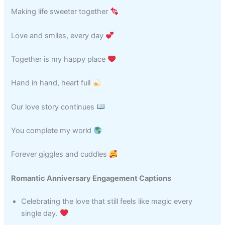
Making life sweeter together
Love and smiles, every day
Together is my happy place
Hand in hand, heart full
Our love story continues
You complete my world
Forever giggles and cuddles
Romantic Anniversary Engagement Captions
Celebrating the love that still feels like magic every
single day.