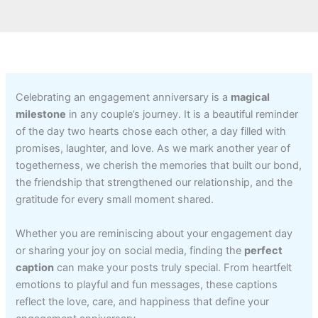
Celebrating an engagement anniversary is a
magical
milestone
in any couple’s journey. It is a beautiful reminder
of the day two hearts chose each other, a day filled with
promises, laughter, and love. As we mark another year of
togetherness, we cherish the memories that built our bond,
the friendship that strengthened our relationship, and the
gratitude for every small moment shared.
Whether you are reminiscing about your engagement day
or sharing your joy on social media, finding the
perfect
caption
can make your posts truly special. From heartfelt
emotions to playful and fun messages, these captions
reflect the love, care, and happiness that define your