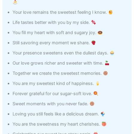
Your love remains the sweetest feeling I know.
Life tastes better with you by my side.
You fill my heart with soft and sugary joy.
Still savoring every moment we share.
Your presence sweetens even the dullest days.
Our love grows richer and sweeter with time.
Together we create the sweetest memories.
You are my sweetest kind of happiness.
Forever grateful for our sugar-soft love.
Sweet moments with you never fade.
Loving you still feels like a delicious dream.
You are the sweetness my heart cherishes.