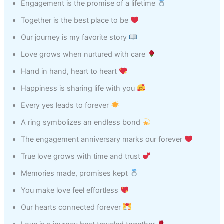
Engagement is the promise of a lifetime
Together is the best place to be
Our journey is my favorite story
Love grows when nurtured with care
Hand in hand, heart to heart
Happiness is sharing life with you
Every yes leads to forever
A ring symbolizes an endless bond
The engagement anniversary marks our forever
True love grows with time and trust
Memories made, promises kept
You make love feel effortless
Our hearts connected forever