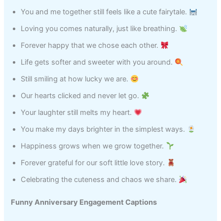
You and me together still feels like a cute fairytale.
Loving you comes naturally, just like breathing.
Forever happy that we chose each other.
Life gets softer and sweeter with you around.
Still smiling at how lucky we are.
Our hearts clicked and never let go.
Your laughter still melts my heart.
You make my days brighter in the simplest ways.
Happiness grows when we grow together.
Forever grateful for our soft little love story.
Celebrating the cuteness and chaos we share.
Funny Anniversary Engagement Captions