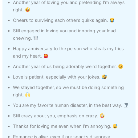
Another year of loving you and pretending I’m always
right.
Cheers to surviving each other’s quirks again.
Still engaged in loving you and ignoring your loud
chewing.
Happy anniversary to the person who steals my fries
and my heart.
Another year of us being adorably weird together.
Love is patient, especially with your jokes.
We stayed together, so we must be doing something
right.
You are my favorite human disaster, in the best way.
Still crazy about you, emphasis on crazy.
Thanks for loving me even when I’m annoying.
Romance is alive, even if our snacks disappear