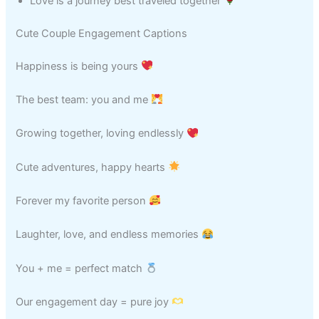
Love is a journey best traveled together
Cute Couple Engagement Captions
Happiness is being yours
The best team: you and me
Growing together, loving endlessly
Cute adventures, happy hearts
Forever my favorite person
Laughter, love, and endless memories
You + me = perfect match
Our engagement day = pure joy