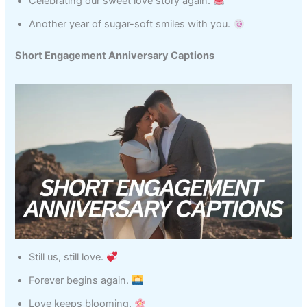
Celebrating our sweet love story again.
Another year of sugar-soft smiles with you.
Short Engagement Anniversary Captions
Still us, still love.
Forever begins again.
Love keeps blooming.