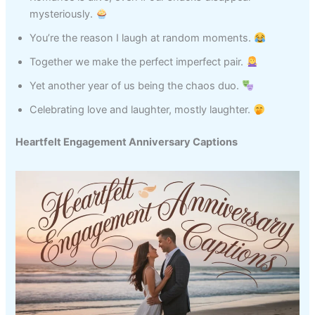
mysteriously.
You’re the reason I laugh at random moments.
Together we make the perfect imperfect pair.
Yet another year of us being the chaos duo.
Celebrating love and laughter, mostly laughter.
Heartfelt Engagement Anniversary Captions