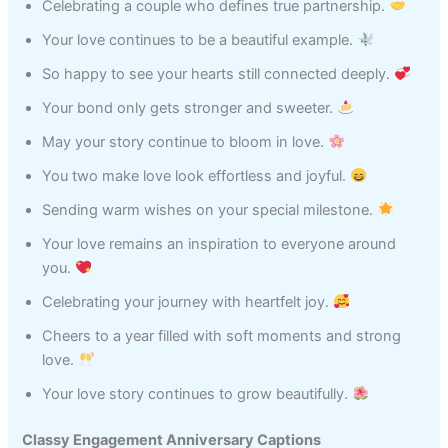
Celebrating a couple who defines true partnership.
Your love continues to be a beautiful example.
So happy to see your hearts still connected deeply.
Your bond only gets stronger and sweeter.
May your story continue to bloom in love.
You two make love look effortless and joyful.
Sending warm wishes on your special milestone.
Your love remains an inspiration to everyone around
you.
Celebrating your journey with heartfelt joy.
Cheers to a year filled with soft moments and strong
love.
Your love story continues to grow beautifully.
Classy Engagement Anniversary Captions