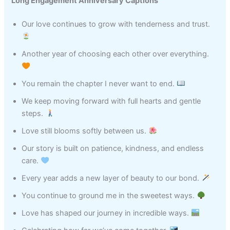
Long Engagement Anniversary Captions
Our love continues to grow with tenderness and trust.
Another year of choosing each other over everything.
You remain the chapter I never want to end.
We keep moving forward with full hearts and gentle
steps.
Love still blooms softly between us.
Our story is built on patience, kindness, and endless
care.
Every year adds a new layer of beauty to our bond.
You continue to ground me in the sweetest ways.
Love has shaped our journey in incredible ways.