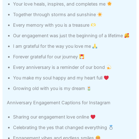
Your love heals, inspires, and completes me
Together through storms and sunshine
Every memory with you is a treasure
Our engagement was just the beginning of a lifetime
I am grateful for the way you love me
Forever grateful for our journey
Every anniversary is a reminder of our bond
You make my soul happy and my heart full
Growing old with you is my dream
Anniversary Engagement Captions for Instagram
Sharing our engagement love online
Celebrating the yes that changed everything
Engagement vibes and endless smiles