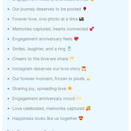
Our journey deserves to be posted
Forever love, one photo at a time
Memories captured, hearts connected
Engagement anniversary feels
Smiles, laughter, and a ring
Cheers to the love we share
Instagram deserves our love story
Our forever moment, frozen in pixels
Sharing joy, spreading love
Engagement anniversary mood
Love celebrated, memories captured
Happiness looks like us together