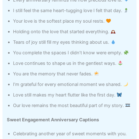
I still feel the same heart-tugging love I felt that day.
Your love is the softest place my soul rests.
Holding onto the love that started everything.
Tears of joy still fill my eyes thinking about us.
You complete the spaces I didn’t know were empty.
Love continues to shape us in the gentlest ways.
You are the memory that never fades.
I’m grateful for every emotional moment we shared.
Love still makes my heart flutter like the first day.
Our love remains the most beautiful part of my story.
Sweet Engagement Anniversary Captions
Celebrating another year of sweet moments with you.