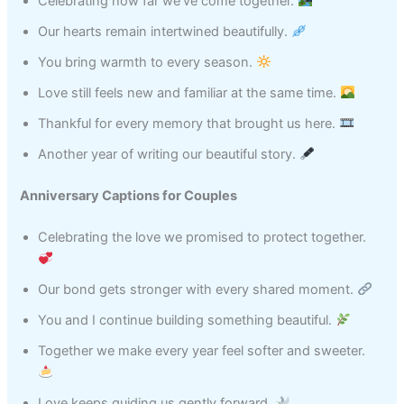
Celebrating how far we’ve come together.
Our hearts remain intertwined beautifully.
You bring warmth to every season.
Love still feels new and familiar at the same time.
Thankful for every memory that brought us here.
Another year of writing our beautiful story.
Anniversary Captions for Couples
Celebrating the love we promised to protect together.
Our bond gets stronger with every shared moment.
You and I continue building something beautiful.
Together we make every year feel softer and sweeter.
Love keeps guiding us gently forward.