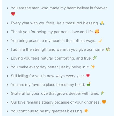
You are the man who made my heart believe in forever.
Every year with you feels like a treasured blessing.
Thank you for being my partner in love and life.
You bring peace to my heart in the softest ways.
I admire the strength and warmth you give our home.
Loving you feels natural, comforting, and true.
You make every day better just by being in it.
Still falling for you in new ways every year.
You are my favorite place to rest my heart.
Grateful for your love that grows deeper with time.
Our love remains steady because of your kindness.
You continue to be my greatest blessing.