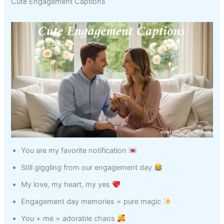
Cute Engagement Captions
You are my favorite notification
Still giggling from our engagement day
My love, my heart, my yes
Engagement day memories = pure magic
You + me = adorable chaos