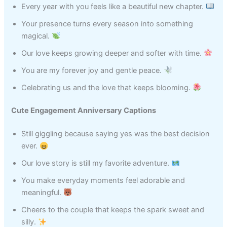
Every year with you feels like a beautiful new chapter.
Your presence turns every season into something
magical.
Our love keeps growing deeper and softer with time.
You are my forever joy and gentle peace.
Celebrating us and the love that keeps blooming.
Cute Engagement Anniversary Captions
Still giggling because saying yes was the best decision
ever.
Our love story is still my favorite adventure.
You make everyday moments feel adorable and
meaningful.
Cheers to the couple that keeps the spark sweet and
silly.