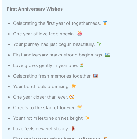
First Anniversary Wishes
Celebrating the first year of togetherness.
One year of love feels special.
Your journey has just begun beautifully.
First anniversary marks strong beginnings.
Love grows gently in year one.
Celebrating fresh memories together.
Your bond feels promising.
One year closer than ever.
Cheers to the start of forever.
Your first milestone shines bright.
Love feels new yet steady.