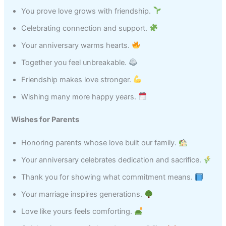
You prove love grows with friendship.
Celebrating connection and support.
Your anniversary warms hearts.
Together you feel unbreakable.
Friendship makes love stronger.
Wishing many more happy years.
Wishes for Parents
Honoring parents whose love built our family.
Your anniversary celebrates dedication and sacrifice.
Thank you for showing what commitment means.
Your marriage inspires generations.
Love like yours feels comforting.