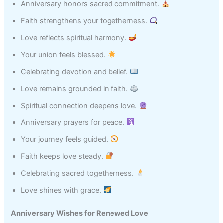
Anniversary honors sacred commitment.
Faith strengthens your togetherness.
Love reflects spiritual harmony.
Your union feels blessed.
Celebrating devotion and belief.
Love remains grounded in faith.
Spiritual connection deepens love.
Anniversary prayers for peace.
Your journey feels guided.
Faith keeps love steady.
Celebrating sacred togetherness.
Love shines with grace.
Anniversary Wishes for Renewed Love