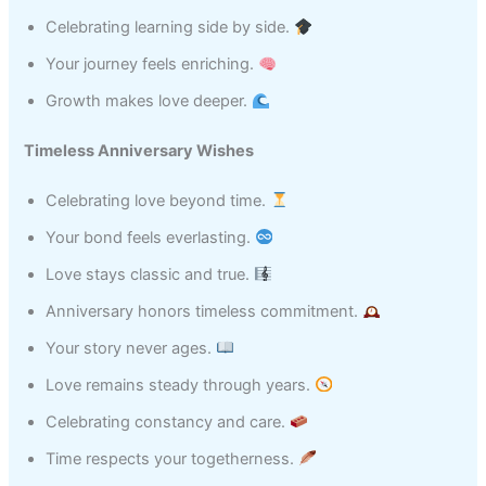
Celebrating learning side by side.
Your journey feels enriching.
Growth makes love deeper.
Timeless Anniversary Wishes
Celebrating love beyond time.
Your bond feels everlasting.
Love stays classic and true.
Anniversary honors timeless commitment.
Your story never ages.
Love remains steady through years.
Celebrating constancy and care.
Time respects your togetherness.