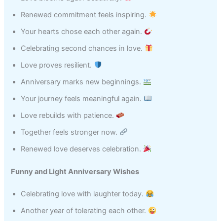
Renewed commitment feels inspiring.
Your hearts chose each other again.
Celebrating second chances in love.
Love proves resilient.
Anniversary marks new beginnings.
Your journey feels meaningful again.
Love rebuilds with patience.
Together feels stronger now.
Renewed love deserves celebration.
Funny and Light Anniversary Wishes
Celebrating love with laughter today.
Another year of tolerating each other.