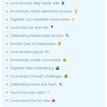
Love survives daily habits well.
Anniversary marks teamwork success.
Together you mastered compromise.
Love stays fun and real.
Celebrating shared jokes and joy.
Another year of inside jokes.
Love remains playful.
Anniversary smiles come easily.
Together feels entertaining.
Love laughs through challenges.
Celebrating humor and heart.
Your bond stays light.
Love enjoys the fun side.