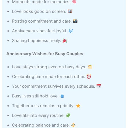
Moments made for memories.
Love looks good on screen.
Posting commitment and care.
Anniversary vibes feel joyful.
Sharing happiness freely.
Anniversary Wishes for Busy Couples
Love stays strong even on busy days.
Celebrating time made for each other.
Your commitment survives every schedule.
Busy lives still hold love.
Togetherness remains a priority.
Love fits into every routine.
Celebrating balance and care.