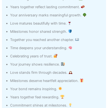
Years together reflect lasting commitment.
Your anniversary marks meaningful growth.
Love matures beautifully with time.
Milestones honor shared strength.
Together you reached another chapter.
Time deepens your understanding.
Celebrating years of trust.
Your journey shows resilience.
Love stands firm through decades.
Milestones deserve heartfelt appreciation.
Your bond remains inspiring.
Years together feel rewarding.
Commitment shines at milestones.