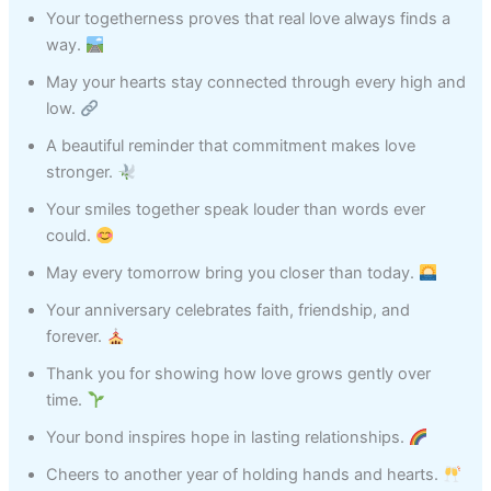
Your togetherness proves that real love always finds a
way.
May your hearts stay connected through every high and
low.
A beautiful reminder that commitment makes love
stronger.
Your smiles together speak louder than words ever
could.
May every tomorrow bring you closer than today.
Your anniversary celebrates faith, friendship, and
forever.
Thank you for showing how love grows gently over
time.
Your bond inspires hope in lasting relationships.
Cheers to another year of holding hands and hearts.