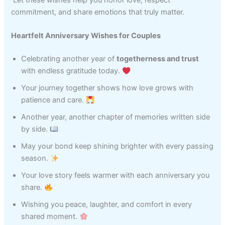
commitment, and share emotions that truly matter.
Heartfelt Anniversary Wishes for Couples
Celebrating another year of
togetherness and trust
with endless gratitude today.
Your journey together shows how love grows with
patience and care.
Another year, another chapter of memories written side
by side.
May your bond keep shining brighter with every passing
season.
Your love story feels warmer with each anniversary you
share.
Wishing you peace, laughter, and comfort in every
shared moment.