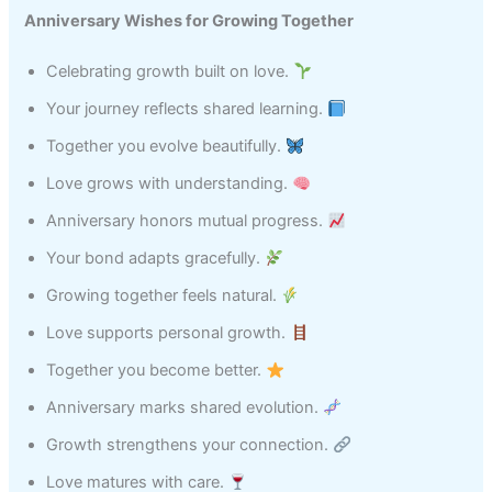
Anniversary Wishes for Growing Together
Celebrating growth built on love.
Your journey reflects shared learning.
Together you evolve beautifully.
Love grows with understanding.
Anniversary honors mutual progress.
Your bond adapts gracefully.
Growing together feels natural.
Love supports personal growth.
Together you become better.
Anniversary marks shared evolution.
Growth strengthens your connection.
Love matures with care.