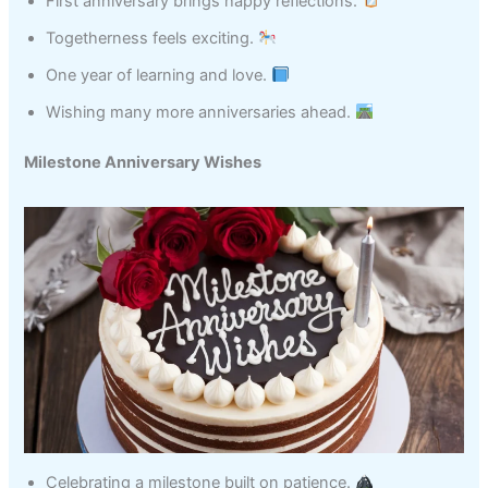
First anniversary brings happy reflections.
Togetherness feels exciting.
One year of learning and love.
Wishing many more anniversaries ahead.
Milestone Anniversary Wishes
Celebrating a milestone built on patience.