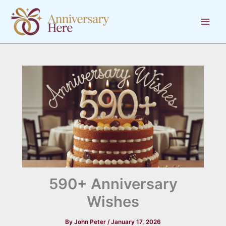
Skip
to
content
590+ Anniversary
Wishes
By
John Peter
/
January 17, 2026