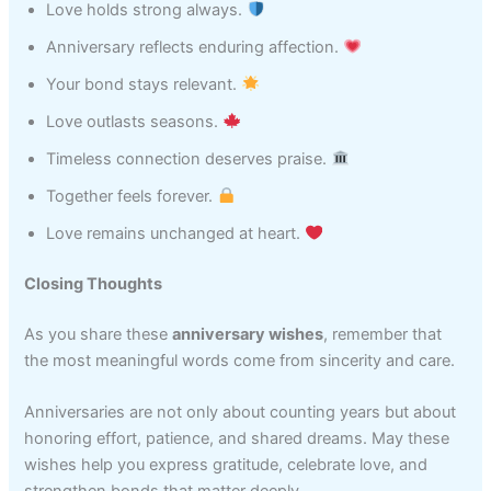
Love holds strong always.
Anniversary reflects enduring affection.
Your bond stays relevant.
Love outlasts seasons.
Timeless connection deserves praise.
Together feels forever.
Love remains unchanged at heart.
Closing Thoughts
As you share these
anniversary wishes
, remember that
the most meaningful words come from sincerity and care.
Anniversaries are not only about counting years but about
honoring effort, patience, and shared dreams. May these
wishes help you express gratitude, celebrate love, and