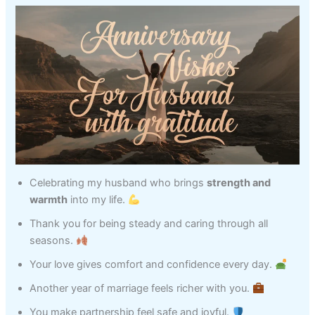
Celebrating my husband who brings
strength and
warmth
into my life.
Thank you for being steady and caring through all
seasons.
Your love gives comfort and confidence every day.
Another year of marriage feels richer with you.
You make partnership feel safe and joyful.