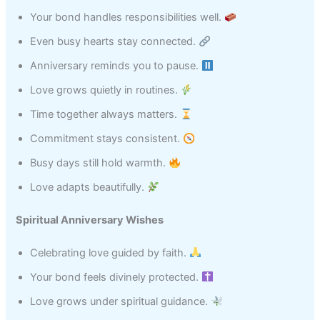
Your bond handles responsibilities well.
Even busy hearts stay connected.
Anniversary reminds you to pause.
Love grows quietly in routines.
Time together always matters.
Commitment stays consistent.
Busy days still hold warmth.
Love adapts beautifully.
Spiritual Anniversary Wishes
Celebrating love guided by faith.
Your bond feels divinely protected.
Love grows under spiritual guidance.