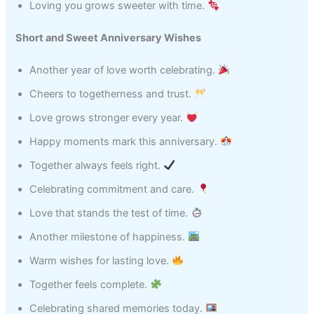
Loving you grows sweeter with time.
Short and Sweet Anniversary Wishes
Another year of love worth celebrating.
Cheers to togetherness and trust.
Love grows stronger every year.
Happy moments mark this anniversary.
Together always feels right.
Celebrating commitment and care.
Love that stands the test of time.
Another milestone of happiness.
Warm wishes for lasting love.
Together feels complete.
Celebrating shared memories today.