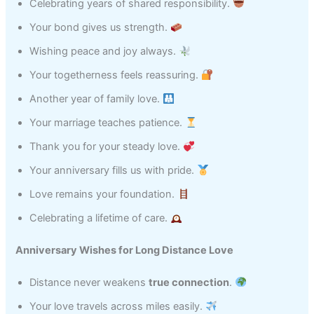
Celebrating years of shared responsibility.
Your bond gives us strength.
Wishing peace and joy always.
Your togetherness feels reassuring.
Another year of family love.
Your marriage teaches patience.
Thank you for your steady love.
Your anniversary fills us with pride.
Love remains your foundation.
Celebrating a lifetime of care.
Anniversary Wishes for Long Distance Love
Distance never weakens
true connection
.
Your love travels across miles easily.