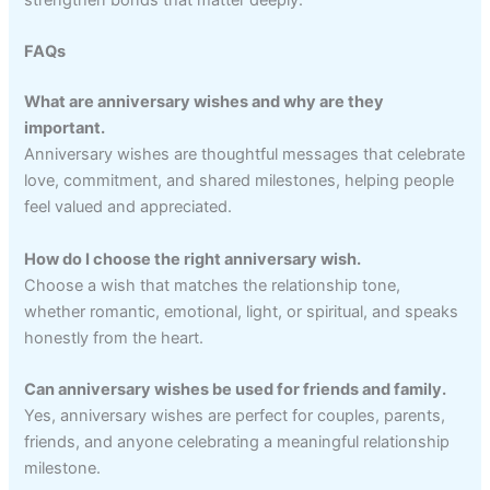
strengthen bonds that matter deeply.
FAQs
What are anniversary wishes and why are they
important.
Anniversary wishes are thoughtful messages that celebrate
love, commitment, and shared milestones, helping people
feel valued and appreciated.
How do I choose the right anniversary wish.
Choose a wish that matches the relationship tone,
whether romantic, emotional, light, or spiritual, and speaks
honestly from the heart.
Can anniversary wishes be used for friends and family.
Yes, anniversary wishes are perfect for couples, parents,
friends, and anyone celebrating a meaningful relationship
milestone.