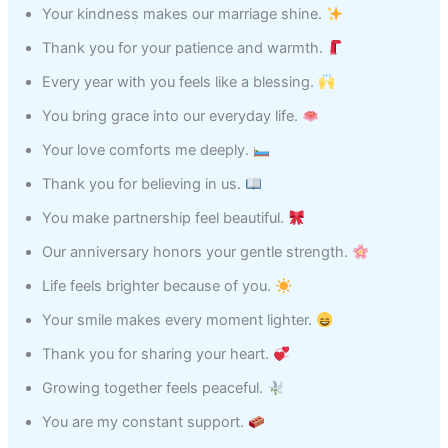
Your kindness makes our marriage shine.
Thank you for your patience and warmth.
Every year with you feels like a blessing.
You bring grace into our everyday life.
Your love comforts me deeply.
Thank you for believing in us.
You make partnership feel beautiful.
Our anniversary honors your gentle strength.
Life feels brighter because of you.
Your smile makes every moment lighter.
Thank you for sharing your heart.
Growing together feels peaceful.
You are my constant support.