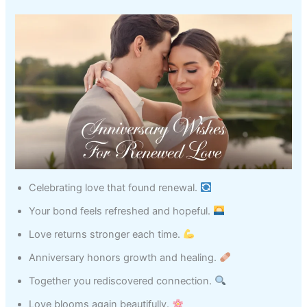
Celebrating love that found renewal.
Your bond feels refreshed and hopeful.
Love returns stronger each time.
Anniversary honors growth and healing.
Together you rediscovered connection.
Love blooms again beautifully.