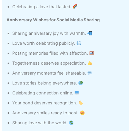
Celebrating a love that lasted.
Anniversary Wishes for Social Media Sharing
Sharing anniversary joy with warmth.
Love worth celebrating publicly.
Posting memories filled with affection.
Togetherness deserves appreciation.
Anniversary moments feel shareable.
Love stories belong everywhere.
Celebrating connection online.
Your bond deserves recognition.
Anniversary smiles ready to post.
Sharing love with the world.