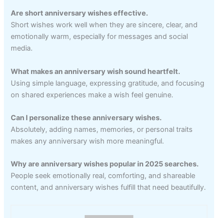
Are short anniversary wishes effective.
Short wishes work well when they are sincere, clear, and
emotionally warm, especially for messages and social
media.
What makes an anniversary wish sound heartfelt.
Using simple language, expressing gratitude, and focusing
on shared experiences make a wish feel genuine.
Can I personalize these anniversary wishes.
Absolutely, adding names, memories, or personal traits
makes any anniversary wish more meaningful.
Why are anniversary wishes popular in 2025 searches.
People seek emotionally real, comforting, and shareable
content, and anniversary wishes fulfill that need beautifully.