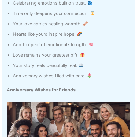
Celebrating emotions built on trust.
Time only deepens your connection.
Your love carries healing warmth.
Hearts like yours inspire hope.
Another year of emotional strength.
Love remains your greatest gift.
Your story feels beautifully real.
Anniversary wishes filled with care.
Anniversary Wishes for Friends