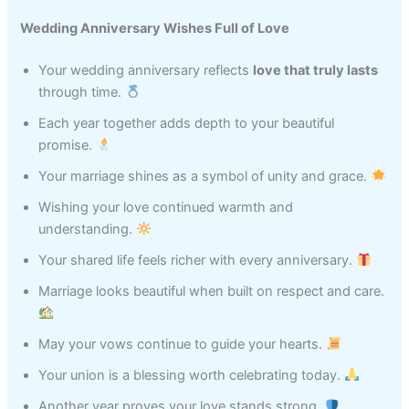
Wedding Anniversary Wishes Full of Love
Your wedding anniversary reflects
love that truly lasts
through time.
Each year together adds depth to your beautiful
promise.
Your marriage shines as a symbol of unity and grace.
Wishing your love continued warmth and
understanding.
Your shared life feels richer with every anniversary.
Marriage looks beautiful when built on respect and care.
May your vows continue to guide your hearts.
Your union is a blessing worth celebrating today.
Another year proves your love stands strong.