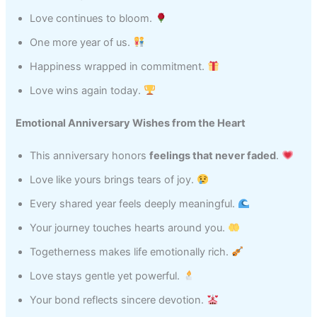
Love continues to bloom.
One more year of us.
Happiness wrapped in commitment.
Love wins again today.
Emotional Anniversary Wishes from the Heart
This anniversary honors
feelings that never faded
.
Love like yours brings tears of joy.
Every shared year feels deeply meaningful.
Your journey touches hearts around you.
Togetherness makes life emotionally rich.
Love stays gentle yet powerful.
Your bond reflects sincere devotion.