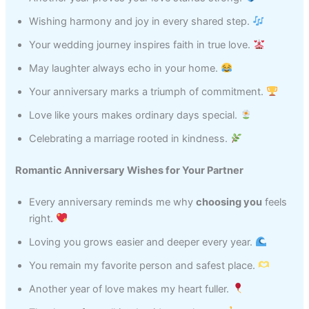
Wishing harmony and joy in every shared step.
Your wedding journey inspires faith in true love.
May laughter always echo in your home.
Your anniversary marks a triumph of commitment.
Love like yours makes ordinary days special.
Celebrating a marriage rooted in kindness.
Romantic Anniversary Wishes for Your Partner
Every anniversary reminds me why
choosing you
feels
right.
Loving you grows easier and deeper every year.
You remain my favorite person and safest place.
Another year of love makes my heart fuller.