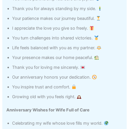
Thank you for always standing by my side.
Your patience makes our journey beautiful.
I appreciate the love you give so freely.
You turn challenges into shared victories.
Life feels balanced with you as my partner.
Your presence makes our home peaceful.
Thank you for loving me sincerely.
Our anniversary honors your dedication.
You inspire trust and comfort.
Growing old with you feels right.
Anniversary Wishes for Wife Full of Care
Celebrating my wife whose love fills my world.