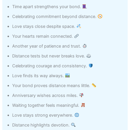
Time apart strengthens your bond.
Celebrating commitment beyond distance.
Love stays close despite space.
Your hearts remain connected.
Another year of patience and trust.
Distance tests but never breaks love.
Celebrating courage and consistency.
Love finds its way always.
Your bond proves distance means little.
Anniversary wishes across miles.
Waiting together feels meaningful.
Love stays strong everywhere.
Distance highlights devotion.