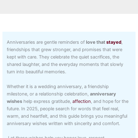
Anniversaries are gentle reminders of
love that
stayed
,
friendships that grew stronger, and promises that were
kept with care. They celebrate the quiet sacrifices, the
shared laughter, and the everyday moments that slowly
turn into beautiful memories.
Whether it is a wedding anniversary, a friendship
milestone, or a relationship celebration,
anniversary
wishes
help express gratitude,
affection
, and hope for the
future. In 2025, people search for words that feel real,
warm, and heartfelt, and this guide brings you meaningful
anniversary wishes written with sincerity and comfort.
Let these wishes help you honor love, respect