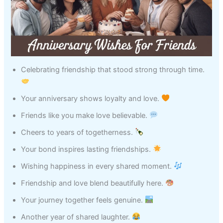
Celebrating friendship that stood strong through time.
Your anniversary shows loyalty and love.
Friends like you make love believable.
Cheers to years of togetherness.
Your bond inspires lasting friendships.
Wishing happiness in every shared moment.
Friendship and love blend beautifully here.
Your journey together feels genuine.
Another year of shared laughter.