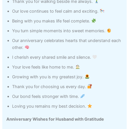
Thank you for walking beside me always.
Our love continues to feel calm and exciting.
Being with you makes life feel complete.
You turn simple moments into sweet memories.
Our anniversary celebrates hearts that understand each
other.
I cherish every shared smile and silence.
Your love feels like home to me.
Growing with you is my greatest joy.
Thank you for choosing us every day.
Our bond feels stronger with time.
Loving you remains my best decision.
Anniversary Wishes for Husband with Gratitude