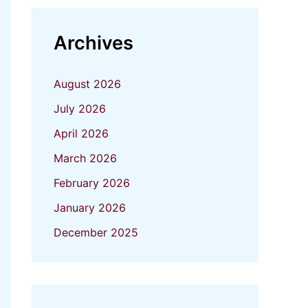
Archives
August 2026
July 2026
April 2026
March 2026
February 2026
January 2026
December 2025