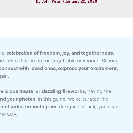
By
John Peter
/
January 29, 2026
s a
celebration of freedom, joy, and togetherness
.
nd lights that create unforgettable memories. Sharing
connect with loved ones, express your excitement
,
ain.
elicious treats, or dazzling fireworks
, having the
ind your photos
. In this guide, we’ve curated the
s and uotes for instagram
, designed to help you share
ble way.