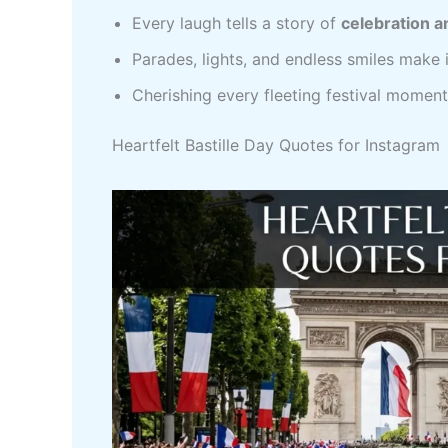
Every laugh tells a story of
celebration a
Parades, lights, and endless smiles make 
Cherishing every fleeting festival momen
Heartfelt Bastille Day Quotes for Instagram