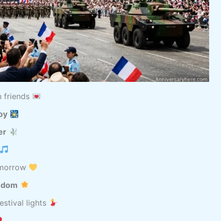
h friends
oy
er
omorrow
eedom
estival lights