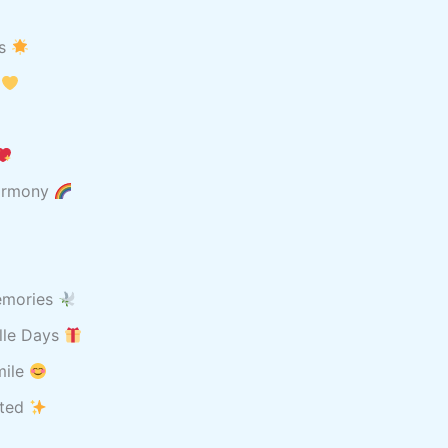
ts
w
harmony
memories
ille Days
mile
ited