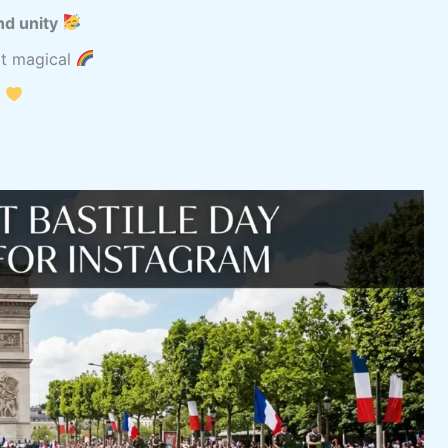
nd unity
it magical
t