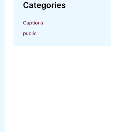
Categories
Captions
public