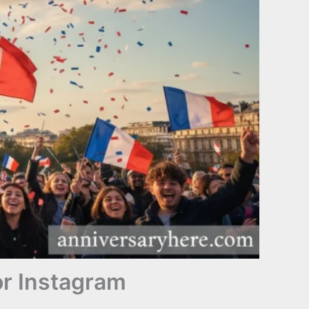
or Instagram