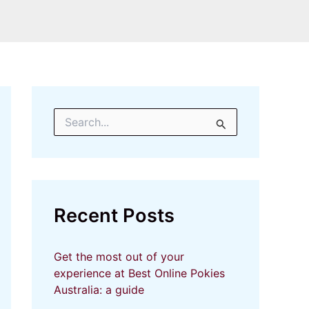
S
e
a
r
c
h
f
Recent Posts
o
r
:
Get the most out of your
experience at Best Online Pokies
Australia: a guide