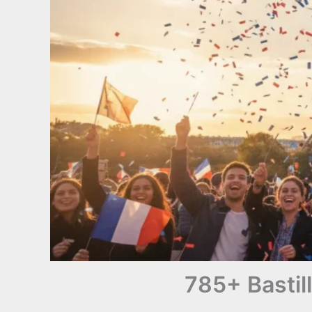
785+ Bastil