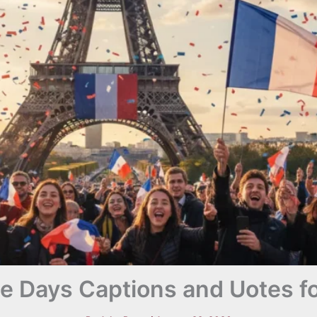
le Days Captions and Uotes f