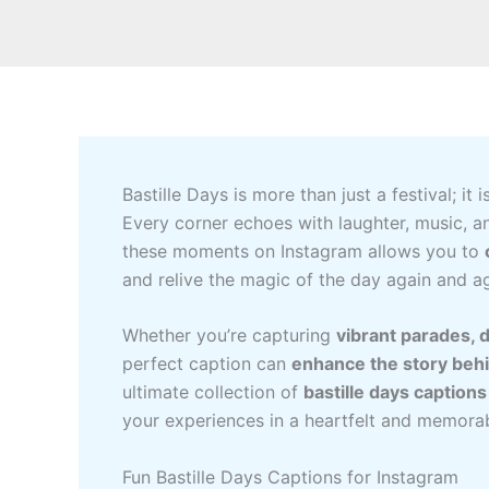
Bastille Days is more than just a festival; it i
Every corner echoes with laughter, music, a
these moments on Instagram allows you to
and relive the magic of the day again and ag
Whether you’re capturing
vibrant parades, d
perfect caption can
enhance the story beh
ultimate collection of
bastille days caption
your experiences in a heartfelt and memora
Fun Bastille Days Captions for Instagram