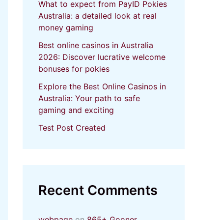
What to expect from PayID Pokies
Australia: a detailed look at real
money gaming
Best online casinos in Australia
2026: Discover lucrative welcome
bonuses for pokies
Explore the Best Online Casinos in
Australia: Your path to safe
gaming and exciting
Test Post Created
Recent Comments
webpage
on
865+ Gooner