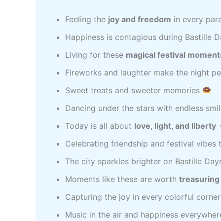
Feeling the
joy and freedom
in every par
Happiness is contagious during Bastille 
Living for these
magical festival moment
Fireworks and laughter make the night p
Sweet treats and sweeter memories
Dancing under the stars with endless smi
Today is all about
love, light, and liberty
Celebrating friendship and festival vibes
The city sparkles brighter on Bastille Da
Moments like these are worth
treasuring
Capturing the joy in every colorful corne
Music in the air and happiness everywhe