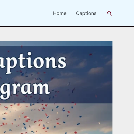
Search
Home
Captions