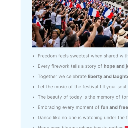
Freedom feels sweetest when shared wit
Every firework tells a story of
hope and j
Together we celebrate
liberty and laught
Let the music of the festival fill your soul
The beauty of today is the memory of t
Embracing every moment of
fun and fr
Dance like no one is watching under the f
Happiness blooms where hearts gather