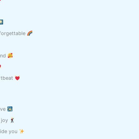
nforgettable
rand
rtbeat
ove
d joy
guide you