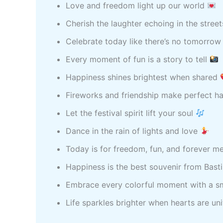
Love and freedom light up our world
Cherish the laughter echoing in the stree
Celebrate today like there’s no tomorro
Every moment of fun is a story to tell
Happiness shines brightest when shared
Fireworks and friendship make perfect 
Let the festival spirit lift your soul
Dance in the rain of lights and love
Today is for freedom, fun, and forever 
Happiness is the best souvenir from Bast
Embrace every colorful moment with a s
Life sparkles brighter when hearts are un