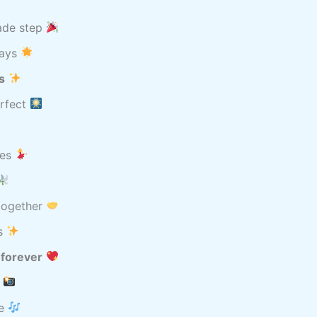
ade step
Days
s
erfect
les
 together
ys
 forever
r
re