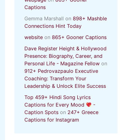
Captions
Gemma Marshall
on
898+ Mashble
Connections Hint Today
website
on
865+ Gooner Captions
Dave Register Height & Hollywood
Presence: Biography, Career, and
Personal Life - Magazine Fellow
on
912+ Pedrovazpaulo Executive
Coaching: Transform Your
Leadership & Unlock Elite Success
Top 459+ Hindi Song Lyrics
Captions for Every Mood
-
Caption Spots
on
247+ Greece
Captions for Instagram