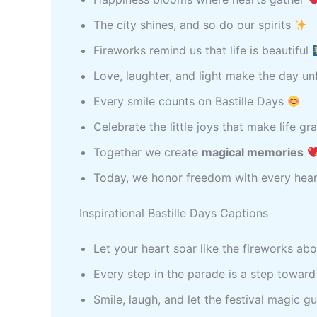
The city shines, and so do our spirits
Fireworks remind us that life is beautiful
Love, laughter, and light make the day u
Every smile counts on Bastille Days
Celebrate the little joys that make life g
Together we create
magical memories
Today, we honor freedom with every hea
Inspirational Bastille Days Captions
Let your heart soar like the fireworks ab
Every step in the parade is a step towar
Smile, laugh, and let the festival magic 