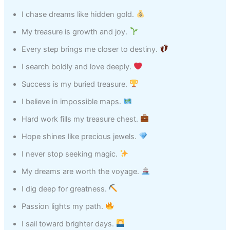
I chase dreams like hidden gold.
My treasure is growth and joy.
Every step brings me closer to destiny.
I search boldly and love deeply.
Success is my buried treasure.
I believe in impossible maps.
Hard work fills my treasure chest.
Hope shines like precious jewels.
I never stop seeking magic.
My dreams are worth the voyage.
I dig deep for greatness.
Passion lights my path.
I sail toward brighter days.