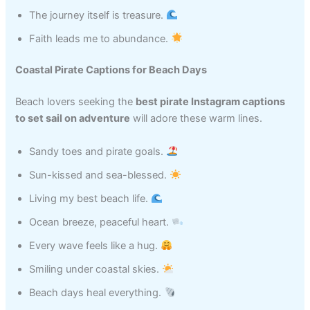
The journey itself is treasure.
Faith leads me to abundance.
Coastal Pirate Captions for Beach Days
Beach lovers seeking the
best pirate Instagram captions
to set sail on adventure
will adore these warm lines.
Sandy toes and pirate goals.
Sun-kissed and sea-blessed.
Living my best beach life.
Ocean breeze, peaceful heart.
Every wave feels like a hug.
Smiling under coastal skies.
Beach days heal everything.