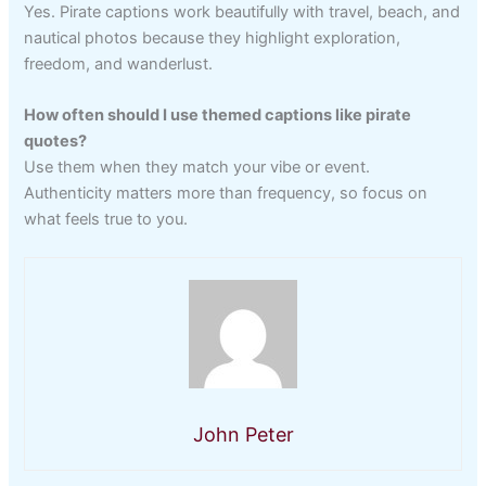
Yes. Pirate captions work beautifully with travel, beach, and
nautical photos because they highlight exploration,
freedom, and wanderlust.
How often should I use themed captions like pirate
quotes?
Use them when they match your vibe or event.
Authenticity matters more than frequency, so focus on
what feels true to you.
John Peter