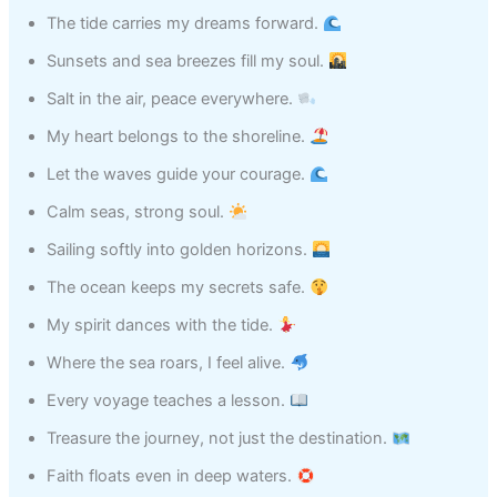
The tide carries my dreams forward.
Sunsets and sea breezes fill my soul.
Salt in the air, peace everywhere.
My heart belongs to the shoreline.
Let the waves guide your courage.
Calm seas, strong soul.
Sailing softly into golden horizons.
The ocean keeps my secrets safe.
My spirit dances with the tide.
Where the sea roars, I feel alive.
Every voyage teaches a lesson.
Treasure the journey, not just the destination.
Faith floats even in deep waters.