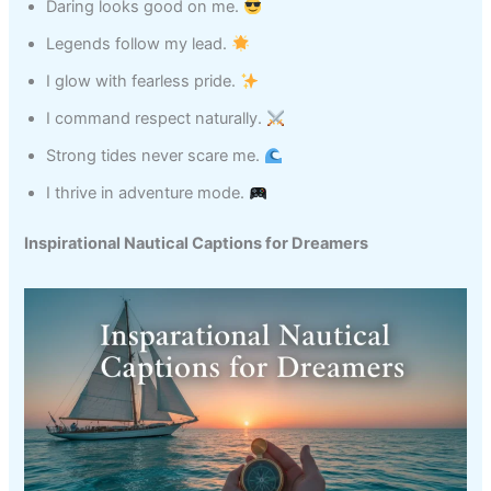
Daring looks good on me.
Legends follow my lead.
I glow with fearless pride.
I command respect naturally.
Strong tides never scare me.
I thrive in adventure mode.
Inspirational Nautical Captions for Dreamers