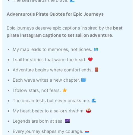
The sea rewards the brave.
Adventurous Pirate Quotes for Epic Journeys
Epic journeys deserve epic captions inspired by the
best
pirate Instagram captions to set sail on adventure
.
My map leads to memories, not riches.
I sail for stories that warm the heart.
Adventure begins where comfort ends.
Each wave writes a new chapter.
I follow stars, not fears.
The ocean tests but never breaks me.
My heart beats to a sailor’s rhythm.
Legends are born at sea.
Every journey shapes my courage.