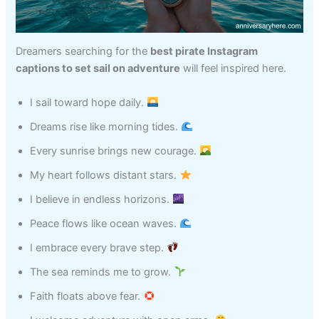
Dreamers searching for the
best pirate Instagram
captions to set sail on adventure
will feel inspired here.
I sail toward hope daily.
Dreams rise like morning tides.
Every sunrise brings new courage.
My heart follows distant stars.
I believe in endless horizons.
Peace flows like ocean waves.
I embrace every brave step.
The sea reminds me to grow.
Faith floats above fear.