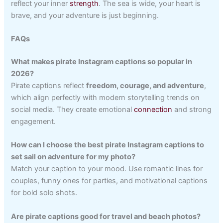
reflect your inner
strength
. The sea is wide, your heart is
brave, and your adventure is just beginning.
FAQs
What makes pirate Instagram captions so popular in
2026?
Pirate captions reflect
freedom, courage, and adventure
,
which align perfectly with modern storytelling trends on
social media. They create emotional
connection
and strong
engagement.
How can I choose the best pirate Instagram captions to
set sail on adventure for my photo?
Match your caption to your mood. Use romantic lines for
couples, funny ones for parties, and motivational captions
for bold solo shots.
Are pirate captions good for travel and beach photos?