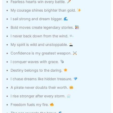
Fearless hearts win every battle.
My courage shines brighter than gold.
I sail strong and dream bigger.
Bold moves create legendary stories.
I never back down from the wind.
My spirit is wild and unstoppable.
Confidence is my greatest weapon.
I conquer waves with grace.
Destiny belongs to the daring.
I chase dreams like hidden treasure.
A pirate never doubts their worth.
I rise stronger after every storm.
Freedom fuels my fire.