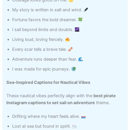
Courage looks good on me.
My story is written in salt and wind.
Fortune favors the bold dreamer.
I sail beyond limits and doubts.
Living loud, loving fiercely.
Every scar tells a brave tale.
Adventure runs deeper than fear.
I was made for epic journeys.
Sea-Inspired Captions for Nautical Vibes
These nautical vibes perfectly align with the
best pirate
Instagram captions to set sail on adventure
theme.
Drifting where my heart feels alive.
Lost at sea but found in spirit.