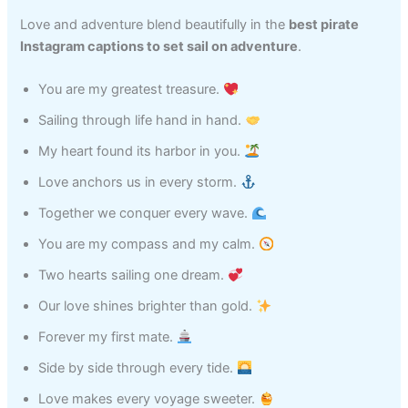
Love and adventure blend beautifully in the
best pirate
Instagram captions to set sail on adventure
.
You are my greatest treasure.
Sailing through life hand in hand.
My heart found its harbor in you.
Love anchors us in every storm.
Together we conquer every wave.
You are my compass and my calm.
Two hearts sailing one dream.
Our love shines brighter than gold.
Forever my first mate.
Side by side through every tide.
Love makes every voyage sweeter.