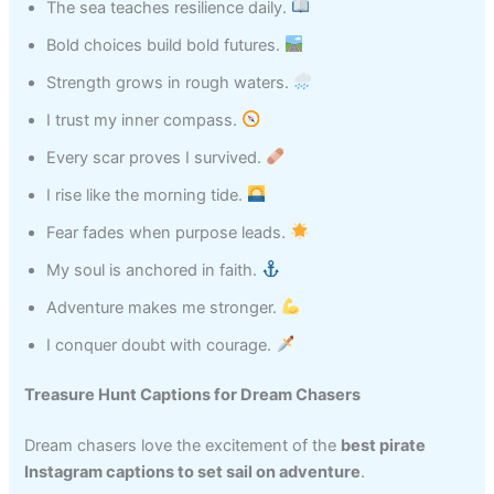
The sea teaches resilience daily.
Bold choices build bold futures.
Strength grows in rough waters.
I trust my inner compass.
Every scar proves I survived.
I rise like the morning tide.
Fear fades when purpose leads.
My soul is anchored in faith.
Adventure makes me stronger.
I conquer doubt with courage.
Treasure Hunt Captions for Dream Chasers
Dream chasers love the excitement of the
best pirate
Instagram captions to set sail on adventure
.