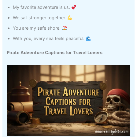
My favorite adventure is us.
We sail stronger together.
You are my safe shore.
With you, every sea feels peaceful.
Pirate Adventure Captions for Travel Lovers