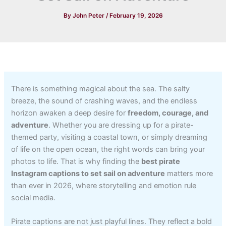
By
John Peter
/
February 19, 2026
There is something magical about the sea. The salty
breeze, the sound of crashing waves, and the endless
horizon awaken a deep desire for
freedom, courage, and
adventure
. Whether you are dressing up for a pirate-
themed party, visiting a coastal town, or simply dreaming
of life on the open ocean, the right words can bring your
photos to life. That is why finding the
best pirate
Instagram captions to set sail on adventure
matters more
than ever in 2026, where storytelling and emotion rule
social media.
Pirate captions are not just playful lines. They reflect a bold