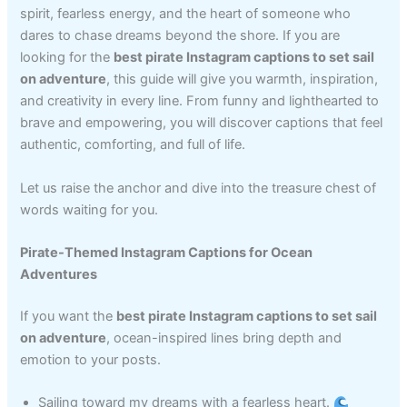
spirit, fearless energy, and the heart of someone who
dares to chase dreams beyond the shore. If you are
looking for the
best pirate Instagram captions to set sail
on adventure
, this guide will give you warmth, inspiration,
and creativity in every line. From funny and lighthearted to
brave and empowering, you will discover captions that feel
authentic, comforting, and full of life.
Let us raise the anchor and dive into the treasure chest of
words waiting for you.
Pirate-Themed Instagram Captions for Ocean
Adventures
If you want the
best pirate Instagram captions to set sail
on adventure
, ocean-inspired lines bring depth and
emotion to your posts.
Sailing toward my dreams with a fearless heart.