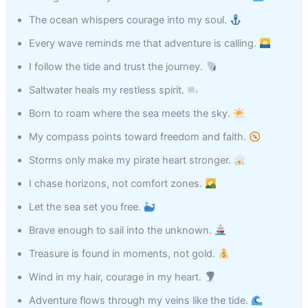
The ocean whispers courage into my soul.
Every wave reminds me that adventure is calling.
I follow the tide and trust the journey.
Saltwater heals my restless spirit.
Born to roam where the sea meets the sky.
My compass points toward freedom and faith.
Storms only make my pirate heart stronger.
I chase horizons, not comfort zones.
Let the sea set you free.
Brave enough to sail into the unknown.
Treasure is found in moments, not gold.
Wind in my hair, courage in my heart.
Adventure flows through my veins like the tide.