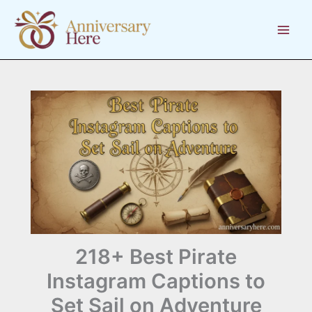
Skip
to
content
218+ Best Pirate
Instagram Captions to
Set Sail on Adventure