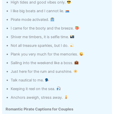
High tides and good vibes only.
I like big boats and I cannot lie.
Pirate mode activated.
I came for the booty and the breeze.
Shiver me timbers, it is selfie time.
Not all treasure sparkles, but I do.
Plank you very much for the memories.
Sailing into the weekend like a boss.
Just here for the rum and sunshine.
Talk nautical to me.
Keeping it reel on the sea.
Anchors aweigh, stress away.
Romantic Pirate Captions for Couples