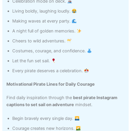
Celebration mode on deck.
Living boldly, laughing loudly.
Making waves at every party.
A night full of golden memories.
Cheers to wild adventures.
Costumes, courage, and confidence.
Let the fun set sail.
Every pirate deserves a celebration.
Motivational Pirate Lines for Daily Courage
Find daily inspiration through the
best pirate Instagram
captions to set sail on adventure
mindset.
Begin bravely every single day.
Courage creates new horizons.