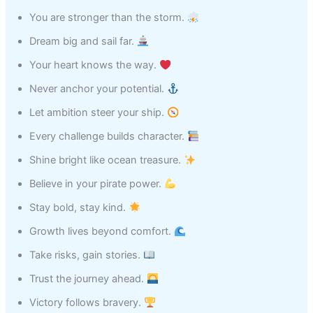
You are stronger than the storm.
Dream big and sail far.
Your heart knows the way.
Never anchor your potential.
Let ambition steer your ship.
Every challenge builds character.
Shine bright like ocean treasure.
Believe in your pirate power.
Stay bold, stay kind.
Growth lives beyond comfort.
Take risks, gain stories.
Trust the journey ahead.
Victory follows bravery.