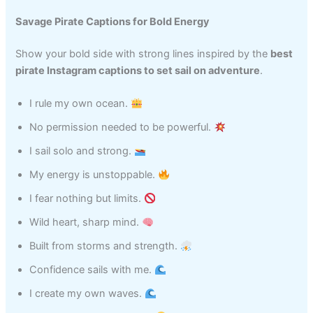
Savage Pirate Captions for Bold Energy
Show your bold side with strong lines inspired by the
best
pirate Instagram captions to set sail on adventure
.
I rule my own ocean.
No permission needed to be powerful.
I sail solo and strong.
My energy is unstoppable.
I fear nothing but limits.
Wild heart, sharp mind.
Built from storms and strength.
Confidence sails with me.
I create my own waves.