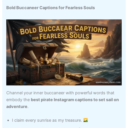
Bold Buccaneer Captions for Fearless Souls
Channel your inner buccaneer with powerful words that
embody the
best pirate Instagram captions to set sail on
adventure
.
I claim every sunrise as my treasure.