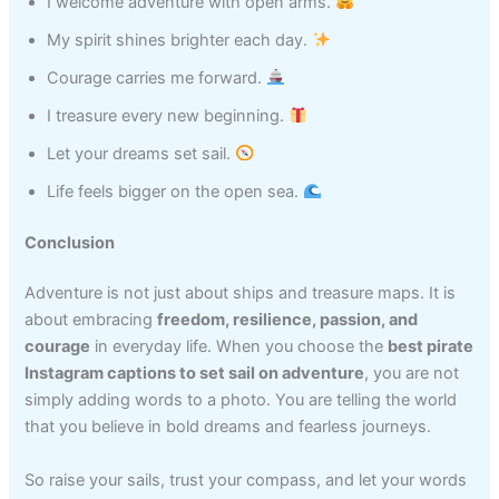
I welcome adventure with open arms.
My spirit shines brighter each day.
Courage carries me forward.
I treasure every new beginning.
Let your dreams set sail.
Life feels bigger on the open sea.
Conclusion
Adventure is not just about ships and treasure maps. It is
about embracing
freedom, resilience, passion, and
courage
in everyday life. When you choose the
best pirate
Instagram captions to set sail on adventure
, you are not
simply adding words to a photo. You are telling the world
that you believe in bold dreams and fearless journeys.
So raise your sails, trust your compass, and let your words