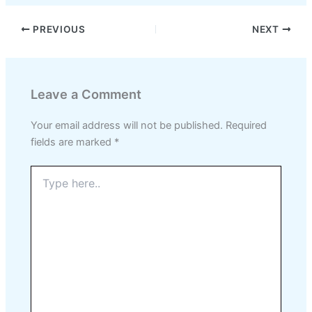
PREVIOUS
NEXT
Leave a Comment
Your email address will not be published.
Required
fields are marked
*
Type
here..