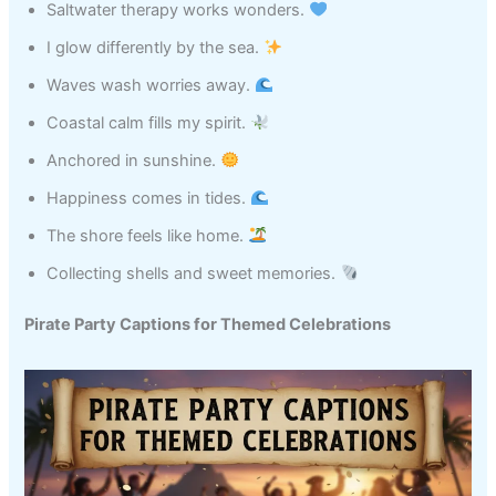
Saltwater therapy works wonders.
I glow differently by the sea.
Waves wash worries away.
Coastal calm fills my spirit.
Anchored in sunshine.
Happiness comes in tides.
The shore feels like home.
Collecting shells and sweet memories.
Pirate Party Captions for Themed Celebrations