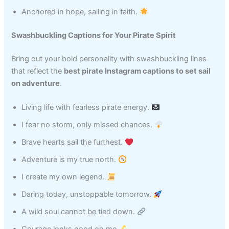
Anchored in hope, sailing in faith.
Swashbuckling Captions for Your Pirate Spirit
Bring out your bold personality with swashbuckling lines
that reflect the
best pirate Instagram captions to set sail
on adventure
.
Living life with fearless pirate energy.
I fear no storm, only missed chances.
Brave hearts sail the furthest.
Adventure is my true north.
I create my own legend.
Daring today, unstoppable tomorrow.
A wild soul cannot be tied down.