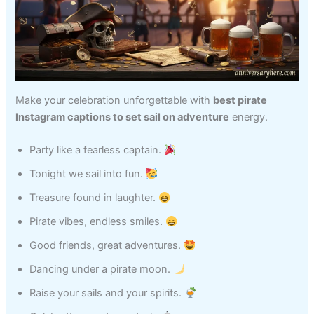
Make your celebration unforgettable with
best pirate
Instagram captions to set sail on adventure
energy.
Party like a fearless captain.
Tonight we sail into fun.
Treasure found in laughter.
Pirate vibes, endless smiles.
Good friends, great adventures.
Dancing under a pirate moon.
Raise your sails and your spirits.