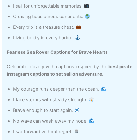
I sail for unforgettable memories.
Chasing tides across continents.
Every trip is a treasure chest.
Living boldly in every harbor.
Fearless Sea Rover Captions for Brave Hearts
Celebrate bravery with captions inspired by the
best pirate
Instagram captions to set sail on adventure
.
My courage runs deeper than the ocean.
I face storms with steady strength.
Brave enough to start again.
No wave can wash away my hope.
I sail forward without regret.