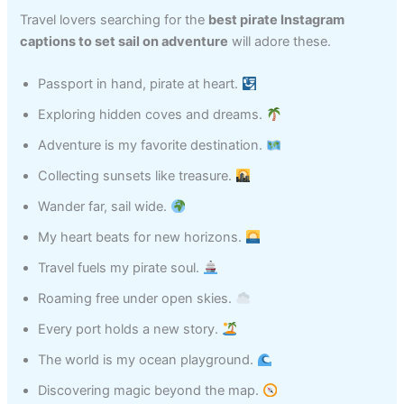
Travel lovers searching for the
best pirate Instagram
captions to set sail on adventure
will adore these.
Passport in hand, pirate at heart.
Exploring hidden coves and dreams.
Adventure is my favorite destination.
Collecting sunsets like treasure.
Wander far, sail wide.
My heart beats for new horizons.
Travel fuels my pirate soul.
Roaming free under open skies.
Every port holds a new story.
The world is my ocean playground.
Discovering magic beyond the map.