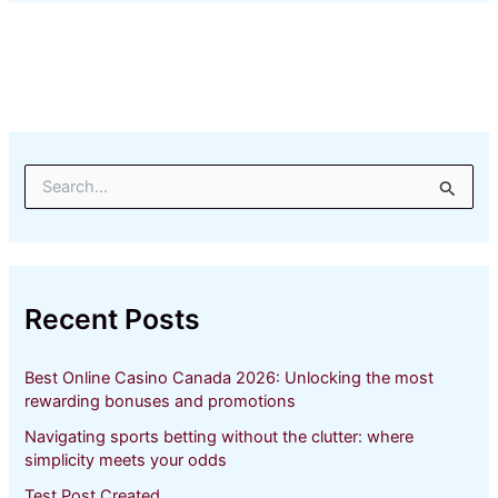
S
e
a
r
c
h
Recent Posts
f
o
r
Best Online Casino Canada 2026: Unlocking the most
:
rewarding bonuses and promotions
Navigating sports betting without the clutter: where
simplicity meets your odds
Test Post Created