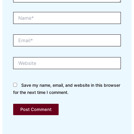
Name*
Email*
Website
Save my name, email, and website in this browser
for the next time I comment.