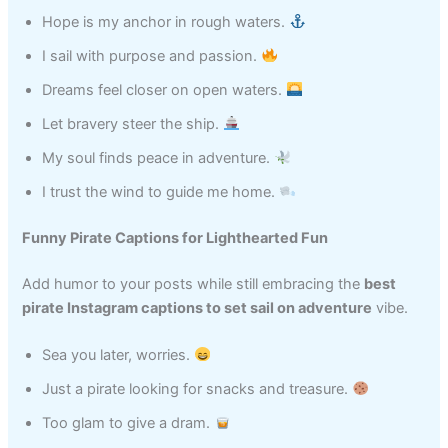
Hope is my anchor in rough waters.
I sail with purpose and passion.
Dreams feel closer on open waters.
Let bravery steer the ship.
My soul finds peace in adventure.
I trust the wind to guide me home.
Funny Pirate Captions for Lighthearted Fun
Add humor to your posts while still embracing the
best
pirate Instagram captions to set sail on adventure
vibe.
Sea you later, worries.
Just a pirate looking for snacks and treasure.
Too glam to give a dram.