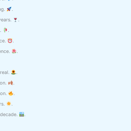
ng.
.
years.
.
s.
.
nce.
.
ence.
.
real.
.
son.
.
ion.
.
rs.
.
 decade.
.