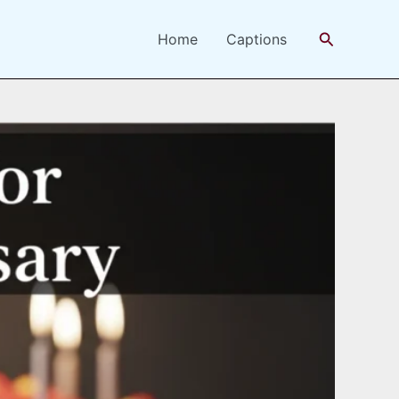
Search
Home
Captions