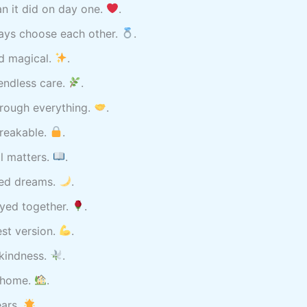
an it did on day one.
.
ays choose each other.
.
nd magical.
.
 endless care.
.
hrough everything.
.
reakable.
.
l matters.
.
red dreams.
.
yed together.
.
st version.
.
 kindness.
.
t home.
.
ears.
.