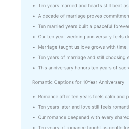
Ten years married and hearts still beat a
A decade of marriage proves commitmen
Ten married years built a peaceful foreve
Our ten year wedding anniversary feels d
Marriage taught us love grows with time.
Ten years of marriage and still choosing 
This anniversary honors ten years of sac
Romantic Captions for 10Year Anniversary
Romance after ten years feels calm and 
Ten years later and love still feels romant
Our romance deepened with every shared
Ten years of romance taught us gentle lo