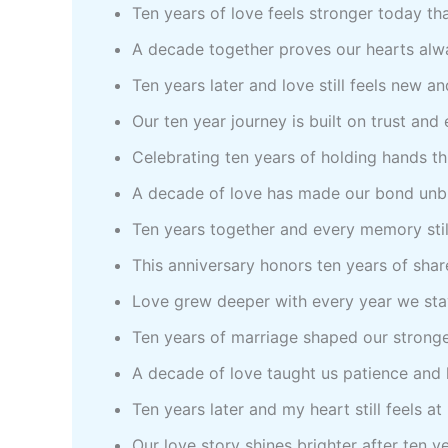
Ten years of love feels stronger today th
A decade together proves our hearts alw
Ten years later and love still feels new a
Our ten year journey is built on trust and
Celebrating ten years of holding hands t
A decade of love has made our bond unb
Ten years together and every memory stil
This anniversary honors ten years of sha
Love grew deeper with every year we sta
Ten years of marriage shaped our stronge
A decade of love taught us patience and
Ten years later and my heart still feels a
Our love story shines brighter after ten y