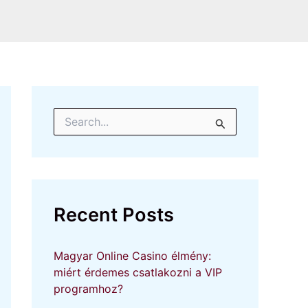
S
e
a
r
c
h
f
Recent Posts
o
r
:
Magyar Online Casino élmény:
miért érdemes csatlakozni a VIP
programhoz?