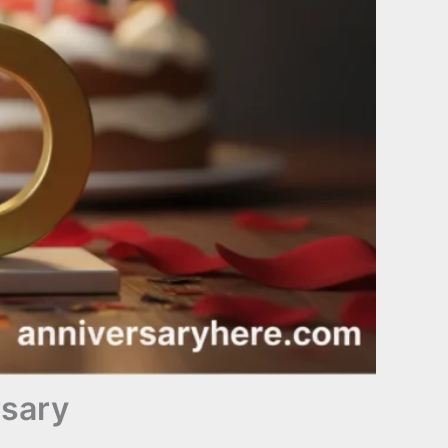
rsary