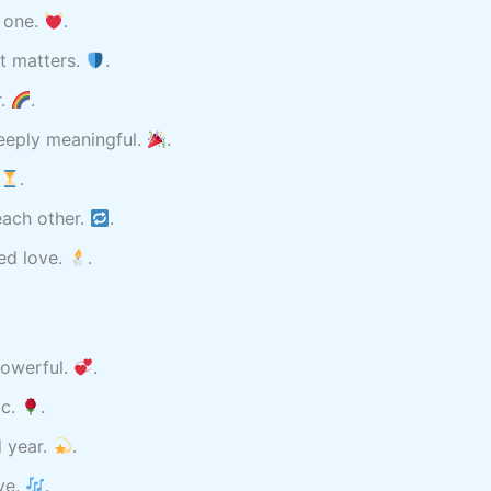
s one.
.
t matters.
.
r.
.
eeply meaningful.
.
.
each other.
.
red love.
.
powerful.
.
ic.
.
 year.
.
ve.
.