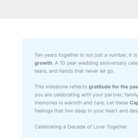
Ten years together is not just a number, it is
growth
. A 10 year wedding anniversary cele
tears, and hands that never let go.
This milestone reflects
gratitude for the pas
you are celebrating with your partner, famil
memories in warmth and care. Let these
Cap
feelings that live deep in your heart and de
Celebrating a Decade of Love Together