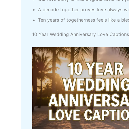
A decade together proves love always w
Ten years of togetherness feels like a ble
10 Year Wedding Anniversary Love Captions