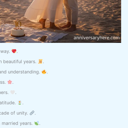
r way.
.
 beautiful years.
.
 and understanding.
.
ess.
.
ners.
.
atitude.
.
cade of unity.
.
n married years.
.