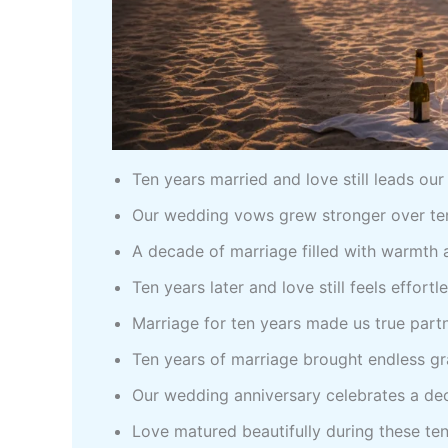
Ten years married and love still leads ou
Our wedding vows grew stronger over ten
A decade of marriage filled with warmth
Ten years later and love still feels effortl
Marriage for ten years made us true part
Ten years of marriage brought endless gr
Our wedding anniversary celebrates a de
Love matured beautifully during these te