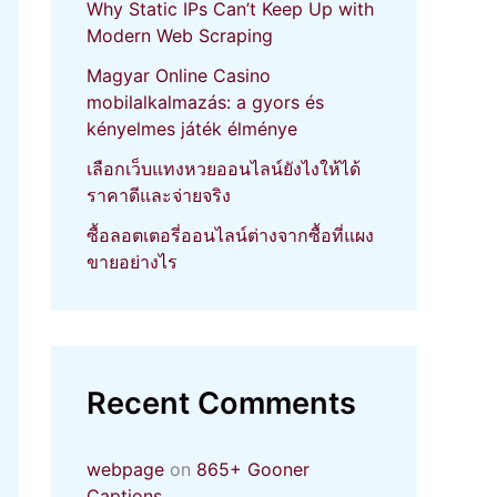
Why Static IPs Can’t Keep Up with
Modern Web Scraping
Magyar Online Casino
mobilalkalmazás: a gyors és
kényelmes játék élménye
เลือกเว็บแทงหวยออนไลน์ยังไงให้ได้
ราคาดีและจ่ายจริง
ซื้อลอตเตอรี่ออนไลน์ต่างจากซื้อที่แผง
ขายอย่างไร
Recent Comments
webpage
on
865+ Gooner
Captions