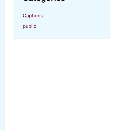
Captions
public