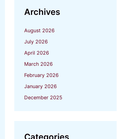
Archives
August 2026
July 2026
April 2026
March 2026
February 2026
January 2026
December 2025
Categories