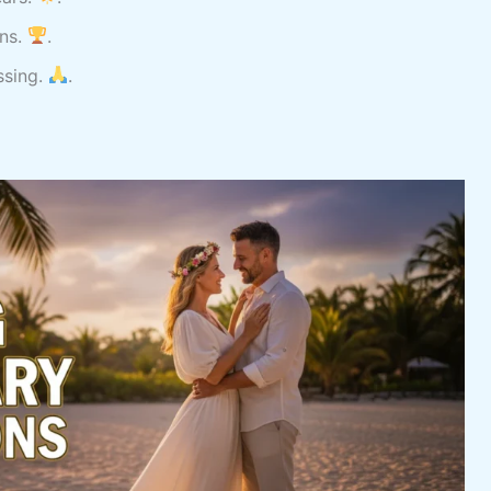
ins.
.
ssing.
.