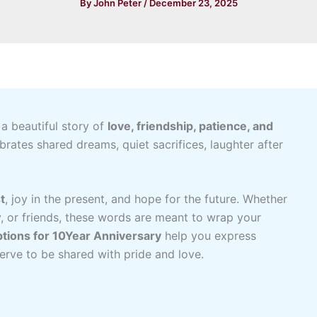
By
John Peter
/
December 23, 2025
 a beautiful story of
love, friendship, patience, and
brates shared dreams, quiet sacrifices, laughter after
t
, joy in the present, and hope for the future. Whether
y, or friends, these words are meant to wrap your
tions for 10Year Anniversary
help you express
serve to be shared with pride and love.