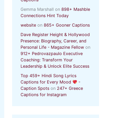
Gemma Marshall
on
898+ Mashble
Connections Hint Today
website
on
865+ Gooner Captions
Dave Register Height & Hollywood
Presence: Biography, Career, and
Personal Life - Magazine Fellow
on
912+ Pedrovazpaulo Executive
Coaching: Transform Your
Leadership & Unlock Elite Success
Top 459+ Hindi Song Lyrics
Captions for Every Mood
-
Caption Spots
on
247+ Greece
Captions for Instagram