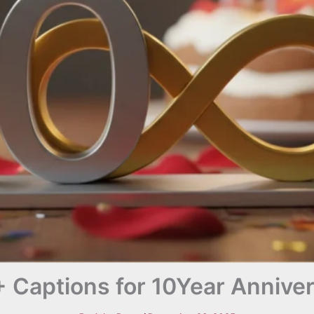
 Captions for 10Year Annive