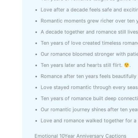
Love after a decade feels safe and exciti
Romantic moments grew richer over ten 
A decade together and romance still live
Ten years of love created timeless roma
Our romance bloomed stronger with pati
Ten years later and hearts still flirt.
.
Romance after ten years feels beautifully 
Love stayed romantic through every sea
Ten years of romance built deep connect
Our romantic journey shines after ten yea
Love and romance walked together for a
Emotional 10Year Anniversary Captions