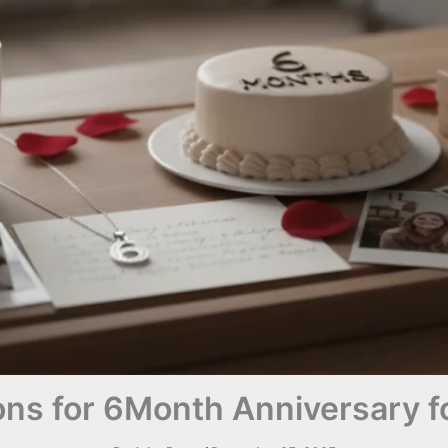
ns for 6Month Anniversary fo