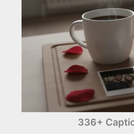
336+ Captio