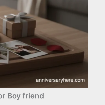
r Boy friend