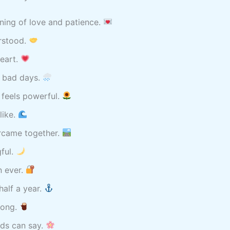
ning of love and patience.
rstood.
heart.
 bad days.
 feels powerful.
like.
ercame together.
ful.
n ever.
alf a year.
rong.
rds can say.