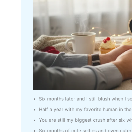
Six months later and I still blush when I 
Half a year with my favorite human in th
You are still my biggest crush after six 
Six months of cute selfies and even cute