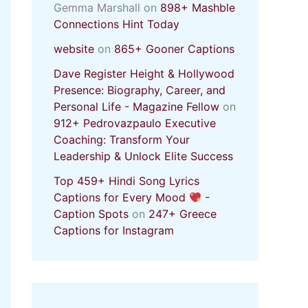
Gemma Marshall
on
898+ Mashble
Connections Hint Today
website
on
865+ Gooner Captions
Dave Register Height & Hollywood
Presence: Biography, Career, and
Personal Life - Magazine Fellow
on
912+ Pedrovazpaulo Executive
Coaching: Transform Your
Leadership & Unlock Elite Success
Top 459+ Hindi Song Lyrics
Captions for Every Mood
-
Caption Spots
on
247+ Greece
Captions for Instagram