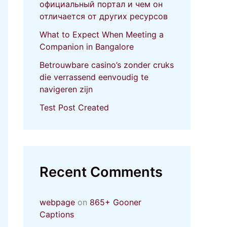
официальный портал и чем он
отличается от других ресурсов
What to Expect When Meeting a
Companion in Bangalore
Betrouwbare casino’s zonder cruks
die verrassend eenvoudig te
navigeren zijn
Test Post Created
Recent Comments
webpage
on
865+ Gooner
Captions