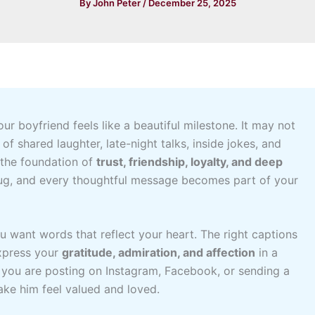
By
John Peter
/
December 25, 2025
ur boyfriend feels like a beautiful milestone. It may not
of shared laughter, late-night talks, inside jokes, and
 the foundation of
trust, friendship, loyalty, and deep
hug, and every thoughtful message becomes part of your
 want words that reflect your heart. The right captions
xpress your
gratitude, admiration, and affection
in a
 you are posting on Instagram, Facebook, or sending a
ake him feel valued and loved.