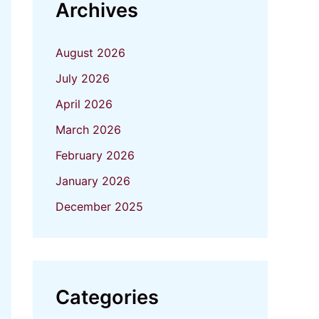
Archives
August 2026
July 2026
April 2026
March 2026
February 2026
January 2026
December 2025
Categories