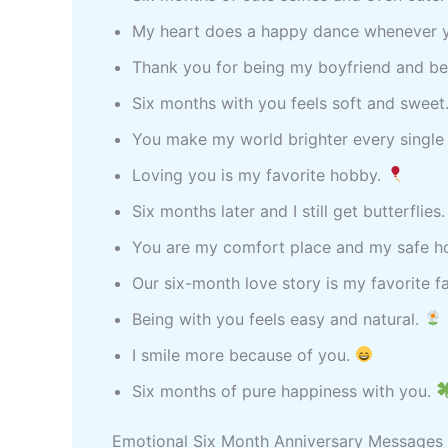
My heart does a happy dance whenever y
Thank you for being my boyfriend and be
Six months with you feels soft and sweet
You make my world brighter every single
Loving you is my favorite hobby.
Six months later and I still get butterflies
You are my comfort place and my safe 
Our six-month love story is my favorite fa
Being with you feels easy and natural.
I smile more because of you.
Six months of pure happiness with you.
Emotional Six Month Anniversary Messages 