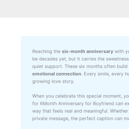
Reaching the
six-month anniversary
with yo
be decades yet, but it carries the sweetness 
quiet support. These six months often build
emotional connection
. Every smile, every 
growing love story.
When you celebrate this special moment, you
for 6Month Anniversary for Boyfriend can e
way that feels real and meaningful. Whether
private message, the perfect caption can m