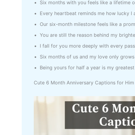
Six months with you feels like a lifetime 
Every heartbeat reminds me how lucky I
Our six-month milestone feels like a prom
You are still the reason behind my bright
I fall for you more deeply with every pas
Six months of us and my love only grows
Being yours for half a year is my greatest
Cute 6 Month Anniversary Captions for Him