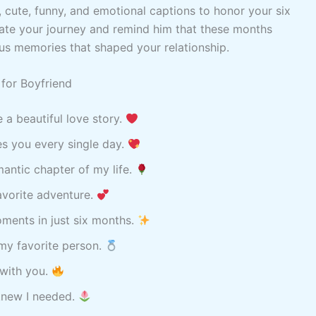
c, cute, funny, and emotional captions to honor your six
ate your journey and remind him that these months
ous memories that shaped your relationship.
for Boyfriend
e a beautiful love story.
ses you every single day.
antic chapter of my life.
avorite adventure.
ments in just six months.
my favorite person.
 with you.
 knew I needed.