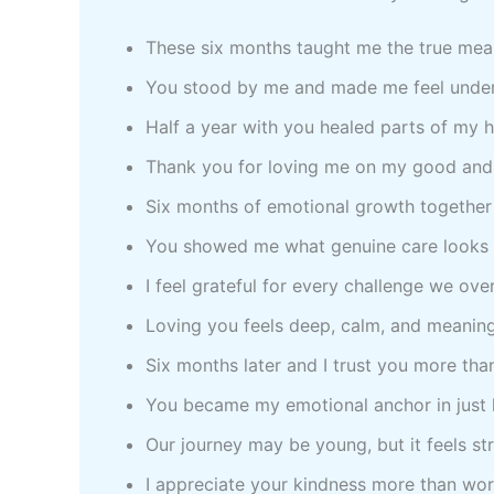
These six months taught me the true mea
You stood by me and made me feel unde
Half a year with you healed parts of my 
Thank you for loving me on my good and
Six months of emotional growth together
You showed me what genuine care looks 
I feel grateful for every challenge we ov
Loving you feels deep, calm, and meaning
Six months later and I trust you more tha
You became my emotional anchor in just h
Our journey may be young, but it feels st
I appreciate your kindness more than wo