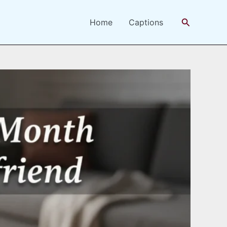
Search
Home
Captions