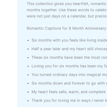
This collection gives you heartfelt, romanti
months together. Use these words to celebr
were not just days on a calendar, but preci
Romantic Captions for 6 Month Anniversary 
Six months with you feels like living insid
Half a year later and my heart still choo
These six months have been the most rom
Loving you for six months has been my f
You turned ordinary days into magical mo
Six months down and forever to go with 
My heart feels safe, warm, and complete
Thank you for loving me in ways I never