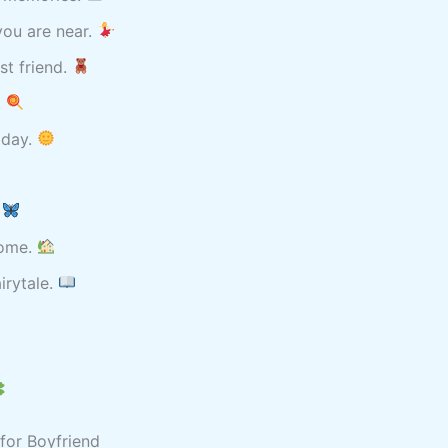
ou are near.
st friend.
.
 day.
.
home.
irytale.
for Boyfriend