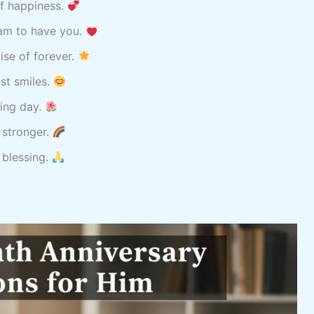
of happiness.
 am to have you.
ise of forever.
est smiles.
sing day.
 stronger.
 blessing.