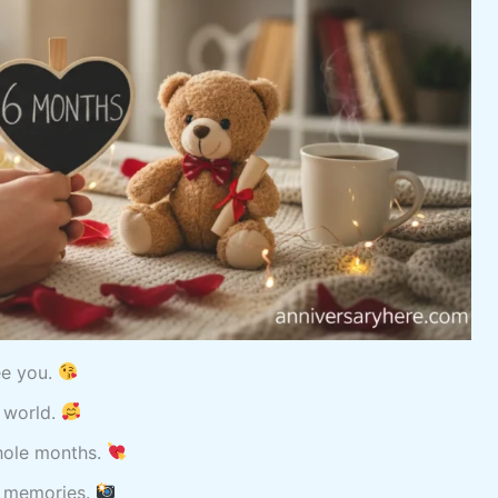
see you.
e world.
whole months.
r memories.