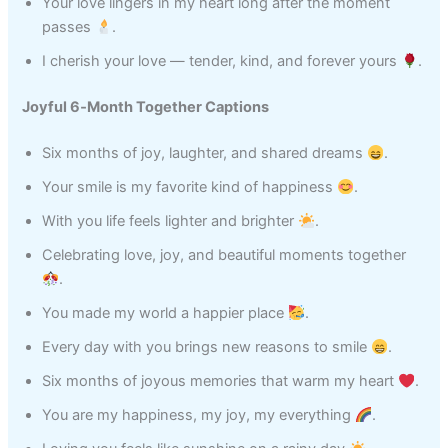
Your love lingers in my heart long after the moment
passes
.
I cherish your love — tender, kind, and forever yours
.
Joyful 6‑Month Together Captions
Six months of joy, laughter, and shared dreams
.
Your smile is my favorite kind of happiness
.
With you life feels lighter and brighter
.
Celebrating love, joy, and beautiful moments together
.
You made my world a happier place
.
Every day with you brings new reasons to smile
.
Six months of joyous memories that warm my heart
.
You are my happiness, my joy, my everything
.