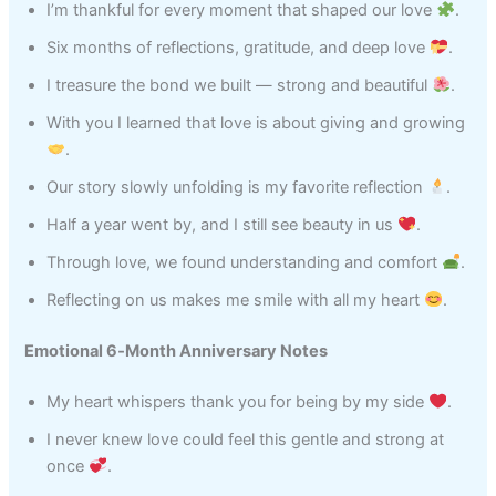
I’m thankful for every moment that shaped our love
.
Six months of reflections, gratitude, and deep love
.
I treasure the bond we built — strong and beautiful
.
With you I learned that love is about giving and growing
.
Our story slowly unfolding is my favorite reflection
.
Half a year went by, and I still see beauty in us
.
Through love, we found understanding and comfort
.
Reflecting on us makes me smile with all my heart
.
Emotional 6‑Month Anniversary Notes
My heart whispers thank you for being by my side
.
I never knew love could feel this gentle and strong at
once
.