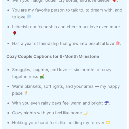
With you I laugh louder, cry softer, and love deeper
.
You are my favorite person to talk to, to dream with, and
to love
.
I cherish our friendship and cherish our love even more
.
Half a year of friendship that grew into beautiful love
.
Cozy Couple Captions for 6‑Month Milestone
Snuggles, laughter, and love — six months of cozy
togetherness
.
Warm blankets, soft lights, and your arms — my happy
place
.
With you even rainy days feel warm and bright
.
Cozy nights with you feel like home
.
Holding your hand feels like holding my forever
.