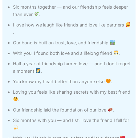
Six months together — and our friendship feels deeper
than ever
.
I love how we laugh like friends and love like partners
.
Our bond is built on trust, love, and friendship
.
With you, I found both love and a lifelong friend
.
Half a year of friendship turned love — and I don’t regret
a moment
.
You know my heart better than anyone else
.
Loving you feels like sharing secrets with my best friend
.
Our friendship laid the foundation of our love
.
Six months with you — and I still love the friend I fell for
.