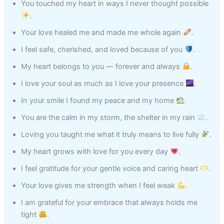
You touched my heart in ways I never thought possible
.
Your love healed me and made me whole again
.
I feel safe, cherished, and loved because of you
.
My heart belongs to you — forever and always
.
I love your soul as much as I love your presence
.
In your smile I found my peace and my home
.
You are the calm in my storm, the shelter in my rain
.
Loving you taught me what it truly means to live fully
.
My heart grows with love for you every day
.
I feel gratitude for your gentle voice and caring heart
.
Your love gives me strength when I feel weak
.
I am grateful for your embrace that always holds me
tight
.