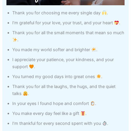
Thank you for choosing me every single day
.
I’m grateful for your love, your trust, and your heart
.
Thank you for all the small moments that mean so much
.
You made my world softer and brighter
.
I appreciate your patience, your kindness, and your
support
.
You turned my good days into great ones
.
Thank you for all the laughs, the hugs, and the quiet
talks
.
In your eyes I found hope and comfort
.
You make every day feel like a gift
.
I’m thankful for every second spent with you
.