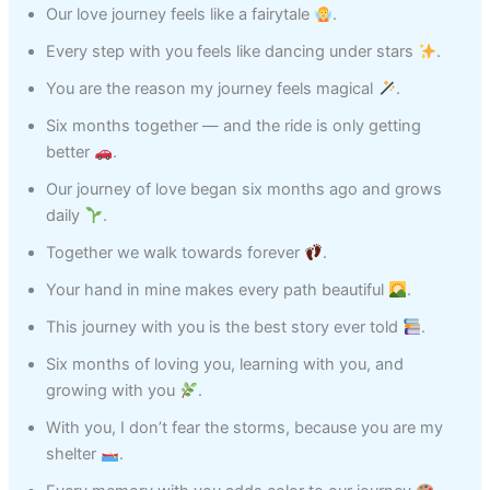
Our love journey feels like a fairytale
.
Every step with you feels like dancing under stars
.
You are the reason my journey feels magical
.
Six months together — and the ride is only getting
better
.
Our journey of love began six months ago and grows
daily
.
Together we walk towards forever
.
Your hand in mine makes every path beautiful
.
This journey with you is the best story ever told
.
Six months of loving you, learning with you, and
growing with you
.
With you, I don’t fear the storms, because you are my
shelter
.