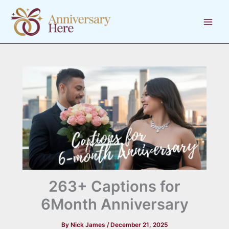
Skip
to
content
263+ Captions for
6Month Anniversary
By
Nick James
/
December 21, 2025