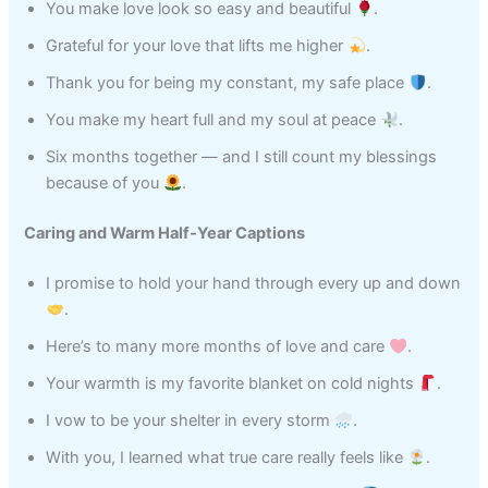
You make love look so easy and beautiful
.
Grateful for your love that lifts me higher
.
Thank you for being my constant, my safe place
.
You make my heart full and my soul at peace
.
Six months together — and I still count my blessings
because of you
.
Caring and Warm Half‑Year Captions
I promise to hold your hand through every up and down
.
Here’s to many more months of love and care
.
Your warmth is my favorite blanket on cold nights
.
I vow to be your shelter in every storm
.
With you, I learned what true care really feels like
.