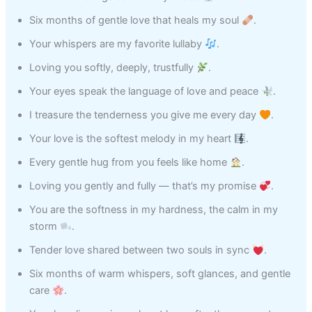
Six months of gentle love that heals my soul
.
Your whispers are my favorite lullaby
.
Loving you softly, deeply, trustfully
.
Your eyes speak the language of love and peace
.
I treasure the tenderness you give me every day
.
Your love is the softest melody in my heart
.
Every gentle hug from you feels like home
.
Loving you gently and fully — that’s my promise
.
You are the softness in my hardness, the calm in my
storm
.
Tender love shared between two souls in sync
.
Six months of warm whispers, soft glances, and gentle
care
.