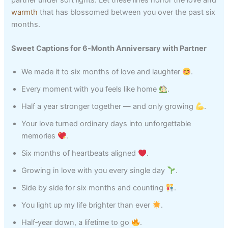
warmth
that has blossomed between you over the past six
months.
Sweet Captions for 6‑Month Anniversary with Partner
We made it to six months of love and laughter
.
Every moment with you feels like home
.
Half a year stronger together — and only growing
.
Your love turned ordinary days into unforgettable
memories
.
Six months of heartbeats aligned
.
Growing in love with you every single day
.
Side by side for six months and counting
.
You light up my life brighter than ever
.
Half‑year down, a lifetime to go
.