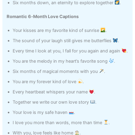
Six months down, an eternity to explore together
.
Romantic 6‑Month Love Captions
Your kisses are my favorite kind of sunrise
.
The sound of your laugh still gives me butterflies
.
Every time I look at you, I fall for you again and again
.
You are the melody in my heart’s favorite song
.
Six months of magical moments with you
.
You are my forever kind of love
.
Every heartbeat whispers your name
.
Together we write our own love story
.
Your love is my safe haven
.
I love you more than words, more than time
.
With you, love feels like home
.