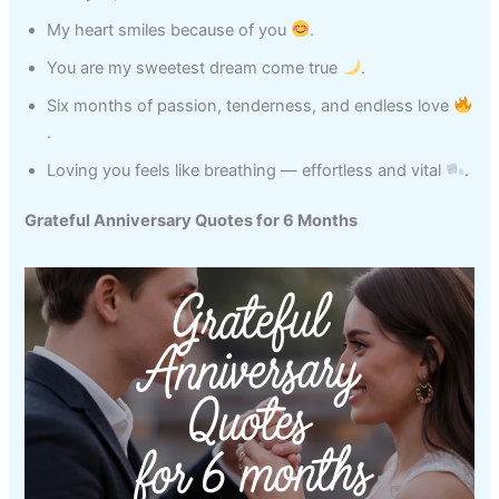
My heart smiles because of you
.
You are my sweetest dream come true
.
Six months of passion, tenderness, and endless love
.
Loving you feels like breathing — effortless and vital
.
Grateful Anniversary Quotes for 6 Months