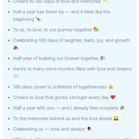
Cheers to 180 days of love and memories
.
Half a year has flown by — and it feels like the
beginning
.
To us, to love, to our journey together
.
Celebrating 180 days of laughter, tears, joy, and growth
.
Half‑year of building our forever together
.
Here’s to many more months filled with love and dreams
.
180 days closer to a lifetime of togetherness
.
Cheers to love that grows stronger every day
.
Half a year with you — and I already feel complete
.
To the memories behind us and the love ahead
.
Celebrating us — now and always
.