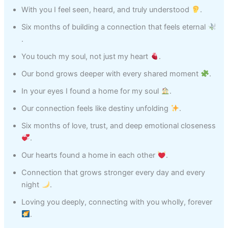
With you I feel seen, heard, and truly understood
.
Six months of building a connection that feels eternal
.
You touch my soul, not just my heart
.
Our bond grows deeper with every shared moment
.
In your eyes I found a home for my soul
.
Our connection feels like destiny unfolding
.
Six months of love, trust, and deep emotional closeness
.
Our hearts found a home in each other
.
Connection that grows stronger every day and every
night
.
Loving you deeply, connecting with you wholly, forever
.