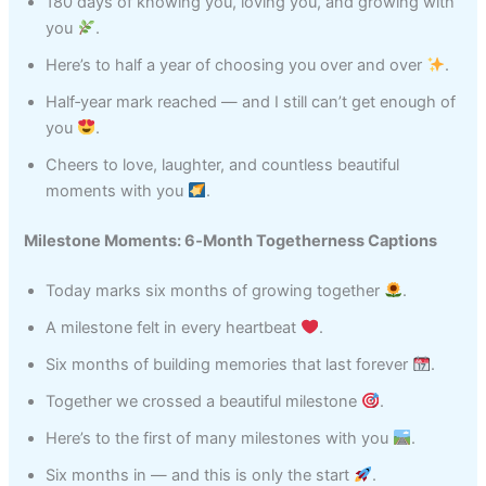
180 days of knowing you, loving you, and growing with
you
.
Here’s to half a year of choosing you over and over
.
Half‑year mark reached — and I still can’t get enough of
you
.
Cheers to love, laughter, and countless beautiful
moments with you
.
Milestone Moments: 6‑Month Togetherness Captions
Today marks six months of growing together
.
A milestone felt in every heartbeat
.
Six months of building memories that last forever
.
Together we crossed a beautiful milestone
.
Here’s to the first of many milestones with you
.
Six months in — and this is only the start
.