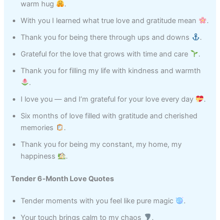
warm hug
.
With you I learned what true love and gratitude mean
.
Thank you for being there through ups and downs
.
Grateful for the love that grows with time and care
.
Thank you for filling my life with kindness and warmth
.
I love you — and I’m grateful for your love every day
.
Six months of love filled with gratitude and cherished
memories
.
Thank you for being my constant, my home, my
happiness
.
Tender 6‑Month Love Quotes
Tender moments with you feel like pure magic
.
Your touch brings calm to my chaos
.