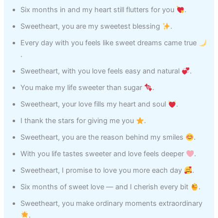
Six months in and my heart still flutters for you
.
Sweetheart, you are my sweetest blessing
.
Every day with you feels like sweet dreams came true
.
Sweetheart, with you love feels easy and natural
.
You make my life sweeter than sugar
.
Sweetheart, your love fills my heart and soul
.
I thank the stars for giving me you
.
Sweetheart, you are the reason behind my smiles
.
With you life tastes sweeter and love feels deeper
.
Sweetheart, I promise to love you more each day
.
Six months of sweet love — and I cherish every bit
.
Sweetheart, you make ordinary moments extraordinary
.