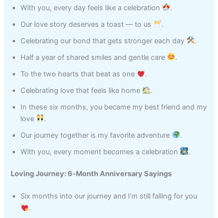
With you, every day feels like a celebration
.
Our love story deserves a toast — to us
.
Celebrating our bond that gets stronger each day
.
Half a year of shared smiles and gentle care
.
To the two hearts that beat as one
.
Celebrating love that feels like home
.
In these six months, you became my best friend and my
love
.
Our journey together is my favorite adventure
.
With you, every moment becomes a celebration
.
Loving Journey: 6‑Month Anniversary Sayings
Six months into our journey and I’m still falling for you
.