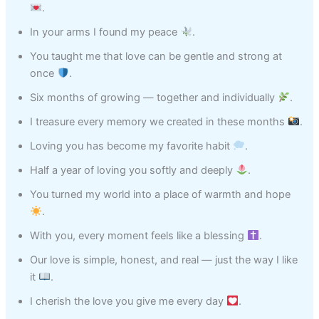
.
In your arms I found my peace
.
You taught me that love can be gentle and strong at
once
.
Six months of growing — together and individually
.
I treasure every memory we created in these months
.
Loving you has become my favorite habit
.
Half a year of loving you softly and deeply
.
You turned my world into a place of warmth and hope
.
With you, every moment feels like a blessing
.
Our love is simple, honest, and real — just the way I like
it
.
I cherish the love you give me every day
.