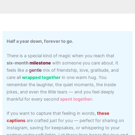
Half a year down, forever to go.
There is a special kind of magic when you reach that
six‑month
milestone
with someone you care about. It
feels like a
gentle
mix of friendship, love, gratitude, and
care all
wrapped together
in one warm hug. You
remember the laughter, the quiet moments, the inside
jokes, and even the little tears — and you feel deeply
thankful for every second
spent together
.
If you want to capture that feeling in words,
these
captions
are crafted just for you — perfect for sharing on
Instagram, saving for keepsakes, or whispering to your
partner under soft lights. Let these lines honor the love and