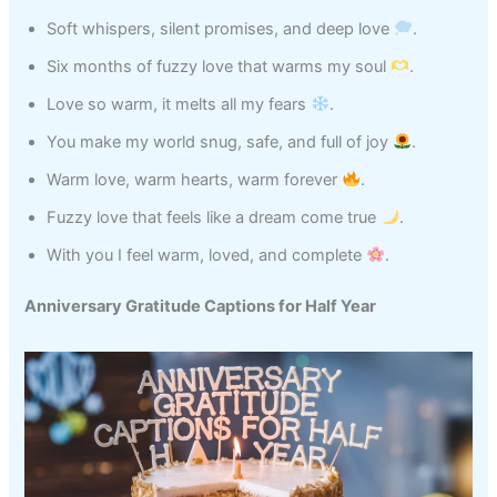
Soft whispers, silent promises, and deep love
.
Six months of fuzzy love that warms my soul
.
Love so warm, it melts all my fears
.
You make my world snug, safe, and full of joy
.
Warm love, warm hearts, warm forever
.
Fuzzy love that feels like a dream come true
.
With you I feel warm, loved, and complete
.
Anniversary Gratitude Captions for Half Year