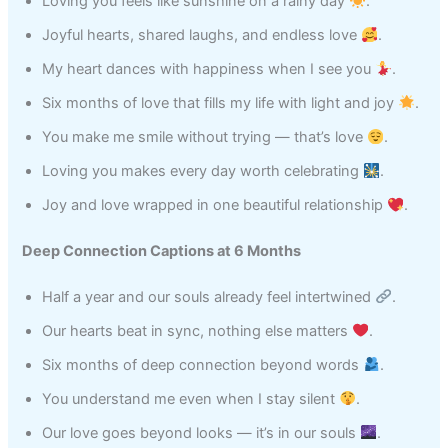
Loving you feels like sunshine on a rainy day
.
Joyful hearts, shared laughs, and endless love
.
My heart dances with happiness when I see you
.
Six months of love that fills my life with light and joy
.
You make me smile without trying — that’s love
.
Loving you makes every day worth celebrating
.
Joy and love wrapped in one beautiful relationship
.
Deep Connection Captions at 6 Months
Half a year and our souls already feel intertwined
.
Our hearts beat in sync, nothing else matters
.
Six months of deep connection beyond words
.
You understand me even when I stay silent
.
Our love goes beyond looks — it’s in our souls
.