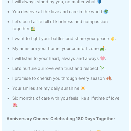
I will always stand by you, no matter what
.
You deserve all the love and care in the world
.
Let’s build a life full of kindness and compassion
together
.
I want to fight your battles and share your peace
.
My arms are your home, your comfort zone
.
I will listen to your heart, always and always
.
Let’s nurture our love with trust and respect
.
I promise to cherish you through every season
.
Your smiles are my daily sunshine
.
Six months of care with you feels like a lifetime of love
.
Anniversary Cheers: Celebrating 180 Days Together