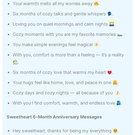
Your warmth melts all my worries away
.
Six months of cozy talks and gentle whispers
.
Loving you on quiet mornings and calm nights
.
Cozy moments with you are my favorite memories
.
You make simple evenings feel magical
.
With you, comfort is more than a feeling — it’s a reality
.
Six months of cozy love that warms my heart
.
Your hugs feel like home, love, and peace in one
.
Cozy days and cozy nights — all because of you
.
With you I find comfort, warmth, and endless love
.
Sweetheart 6‑Month Anniversary Messages
Hey sweetheart, thanks for being my everything
.