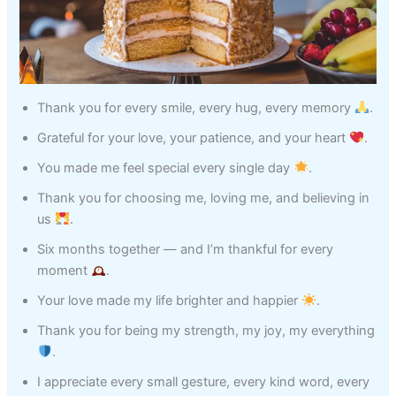
Thank you for every smile, every hug, every memory
.
Grateful for your love, your patience, and your heart
.
You made me feel special every single day
.
Thank you for choosing me, loving me, and believing in
us
.
Six months together — and I’m thankful for every
moment
.
Your love made my life brighter and happier
.
Thank you for being my strength, my joy, my everything
.
I appreciate every small gesture, every kind word, every