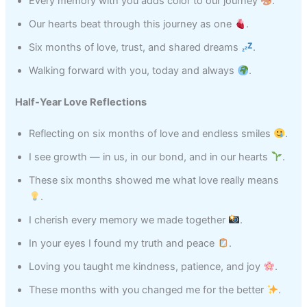
Every memory with you adds color to our journey
.
Our hearts beat through this journey as one
.
Six months of love, trust, and shared dreams
.
Walking forward with you, today and always
.
Half‑Year Love Reflections
Reflecting on six months of love and endless smiles
.
I see growth — in us, in our bond, and in our hearts
.
These six months showed me what love really means
.
I cherish every memory we made together
.
In your eyes I found my truth and peace
.
Loving you taught me kindness, patience, and joy
.
These months with you changed me for the better
.