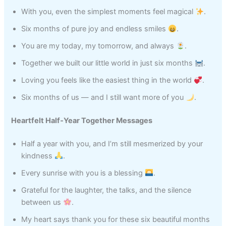
With you, even the simplest moments feel magical
.
Six months of pure joy and endless smiles
.
You are my today, my tomorrow, and always
.
Together we built our little world in just six months
.
Loving you feels like the easiest thing in the world
.
Six months of us — and I still want more of you
.
Heartfelt Half‑Year Together Messages
Half a year with you, and I’m still mesmerized by your
kindness
.
Every sunrise with you is a blessing
.
Grateful for the laughter, the talks, and the silence
between us
.
My heart says thank you for these six beautiful months