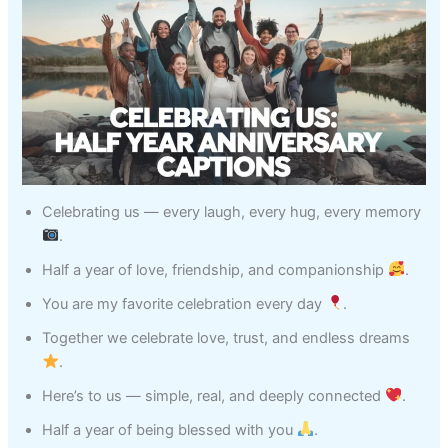
Celebrating us — every laugh, every hug, every memory
.
Half a year of love, friendship, and companionship
.
You are my favorite celebration every day
.
Together we celebrate love, trust, and endless dreams
.
Here’s to us — simple, real, and deeply connected
.
Half a year of being blessed with you
.