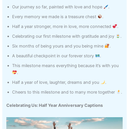
Our journey so far, painted with love and hope
.
Every memory we made is a treasure chest
.
Half a year stronger, more in love, more connected
.
Celebrating our first milestone with gratitude and joy
.
Six months of being yours and you being mine
.
A beautiful checkpoint in our forever story
.
This milestone means everything because it’s with you
.
Half a year of love, laughter, dreams and you
.
Cheers to this milestone and to many more together
.
Celebrating Us: Half Year Anniversary Captions