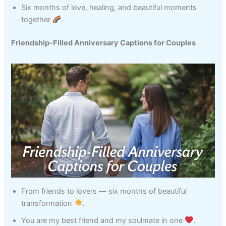
Six months of love, healing, and beautiful moments
together
.
Friendship‑Filled Anniversary Captions for Couples
From friends to lovers — six months of beautiful
transformation
.
You are my best friend and my soulmate in one
.