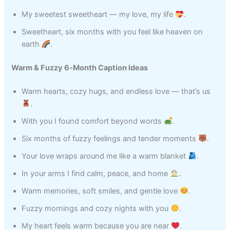
My sweetest sweetheart — my love, my life
.
Sweetheart, six months with you feel like heaven on
earth
.
Warm & Fuzzy 6‑Month Caption Ideas
Warm hearts, cozy hugs, and endless love — that’s us
.
With you I found comfort beyond words
.
Six months of fuzzy feelings and tender moments
.
Your love wraps around me like a warm blanket
.
In your arms I find calm, peace, and home
.
Warm memories, soft smiles, and gentle love
.
Fuzzy mornings and cozy nights with you
.
My heart feels warm because you are near
.