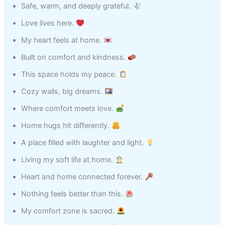
Safe, warm, and deeply grateful.
Love lives here.
My heart feels at home.
Built on comfort and kindness.
This space holds my peace.
Cozy walls, big dreams.
Where comfort meets love.
Home hugs hit differently.
A place filled with laughter and light.
Living my soft life at home.
Heart and home connected forever.
Nothing feels better than this.
My comfort zone is sacred.