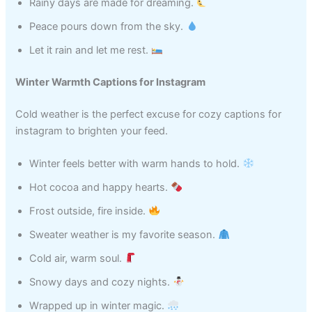
Rainy days are made for dreaming.
Peace pours down from the sky.
Let it rain and let me rest.
Winter Warmth Captions for Instagram
Cold weather is the perfect excuse for cozy captions for
instagram to brighten your feed.
Winter feels better with warm hands to hold.
Hot cocoa and happy hearts.
Frost outside, fire inside.
Sweater weather is my favorite season.
Cold air, warm soul.
Snowy days and cozy nights.
Wrapped up in winter magic.