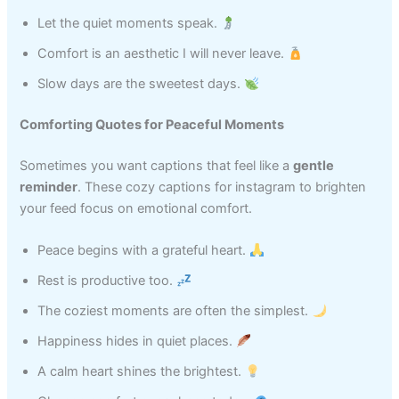
Let the quiet moments speak.
Comfort is an aesthetic I will never leave.
Slow days are the sweetest days.
Comforting Quotes for Peaceful Moments
Sometimes you want captions that feel like a
gentle
reminder
. These cozy captions for instagram to brighten
your feed focus on emotional comfort.
Peace begins with a grateful heart.
Rest is productive too.
The coziest moments are often the simplest.
Happiness hides in quiet places.
A calm heart shines the brightest.