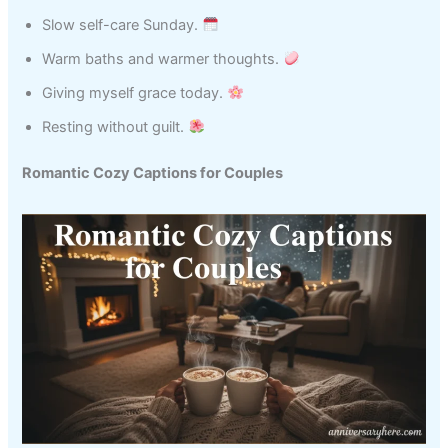
Slow self-care Sunday.
Warm baths and warmer thoughts.
Giving myself grace today.
Resting without guilt.
Romantic Cozy Captions for Couples