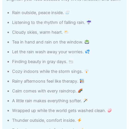
Rain outside, peace inside.
Listening to the rhythm of falling rain.
Cloudy skies, warm heart.
Tea in hand and rain on the window.
Let the rain wash away your worries.
Finding beauty in gray days.
Cozy indoors while the storm sings.
Rainy afternoons feel like therapy.
Calm comes with every raindrop.
A little rain makes everything softer.
Wrapped up while the world gets washed clean.
Thunder outside, comfort inside.