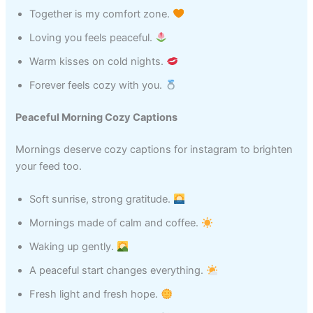
Together is my comfort zone.
Loving you feels peaceful.
Warm kisses on cold nights.
Forever feels cozy with you.
Peaceful Morning Cozy Captions
Mornings deserve cozy captions for instagram to brighten
your feed too.
Soft sunrise, strong gratitude.
Mornings made of calm and coffee.
Waking up gently.
A peaceful start changes everything.
Fresh light and fresh hope.