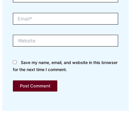
Email*
Website
Save my name, email, and website in this browser
for the next time I comment.