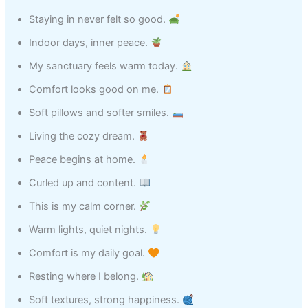
Staying in never felt so good.
Indoor days, inner peace.
My sanctuary feels warm today.
Comfort looks good on me.
Soft pillows and softer smiles.
Living the cozy dream.
Peace begins at home.
Curled up and content.
This is my calm corner.
Warm lights, quiet nights.
Comfort is my daily goal.
Resting where I belong.
Soft textures, strong happiness.