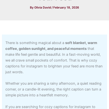
By
Olivia David
/
February 18, 2026
There is something magical about a
soft blanket, warm
coffee, golden sunlight, and peaceful moments
that
make life feel gentle and beautiful. In a fast-moving world,
we all crave small pockets of comfort. That is why cozy
captions for instagram to brighten your feed are more than
just words.
Whether you are sharing a rainy afternoon, a quiet reading
corner, or a candle-lit evening, the right caption can turn a
simple picture into a heartfelt memory.
If you are searching for cozy captions for instagram to