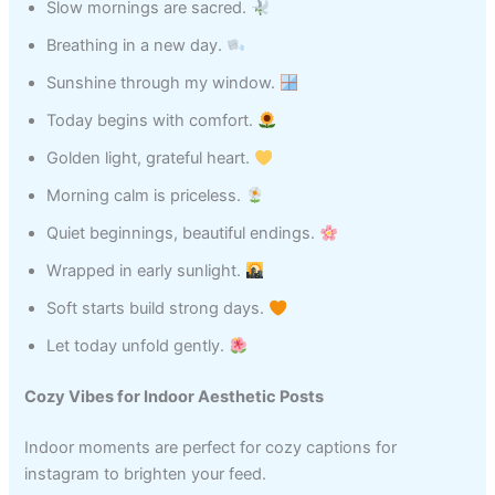
Slow mornings are sacred.
Breathing in a new day.
Sunshine through my window.
Today begins with comfort.
Golden light, grateful heart.
Morning calm is priceless.
Quiet beginnings, beautiful endings.
Wrapped in early sunlight.
Soft starts build strong days.
Let today unfold gently.
Cozy Vibes for Indoor Aesthetic Posts
Indoor moments are perfect for cozy captions for
instagram to brighten your feed.