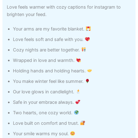
Love feels warmer with cozy captions for instagram to
brighten your feed.
Your arms are my favorite blanket.
Love feels soft and safe with you.
Cozy nights are better together.
Wrapped in love and warmth.
Holding hands and holding hearts.
You make winter feel like summer.
Our love glows in candlelight.
Safe in your embrace always.
Two hearts, one cozy world.
Love built on comfort and trust.
Your smile warms my soul.