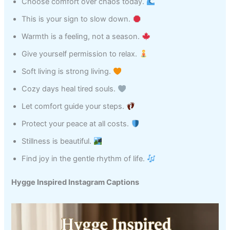
Choose comfort over chaos today.
This is your sign to slow down.
Warmth is a feeling, not a season.
Give yourself permission to relax.
Soft living is strong living.
Cozy days heal tired souls.
Let comfort guide your steps.
Protect your peace at all costs.
Stillness is beautiful.
Find joy in the gentle rhythm of life.
Hygge Inspired Instagram Captions