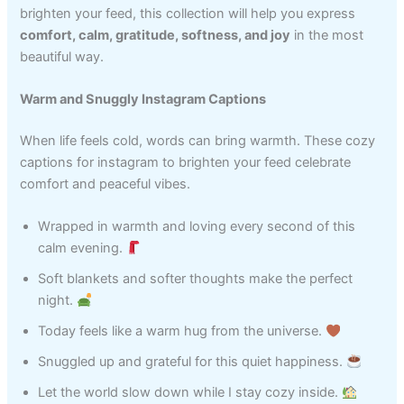
brighten your feed, this collection will help you express
comfort, calm, gratitude, softness, and joy
in the most
beautiful way.
Warm and Snuggly Instagram Captions
When life feels cold, words can bring warmth. These cozy
captions for instagram to brighten your feed celebrate
comfort and peaceful vibes.
Wrapped in warmth and loving every second of this
calm evening.
Soft blankets and softer thoughts make the perfect
night.
Today feels like a warm hug from the universe.
Snuggled up and grateful for this quiet happiness.
Let the world slow down while I stay cozy inside.