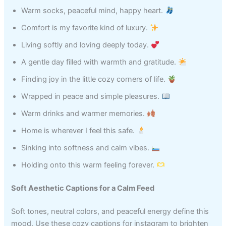
Warm socks, peaceful mind, happy heart.
Comfort is my favorite kind of luxury.
Living softly and loving deeply today.
A gentle day filled with warmth and gratitude.
Finding joy in the little cozy corners of life.
Wrapped in peace and simple pleasures.
Warm drinks and warmer memories.
Home is wherever I feel this safe.
Sinking into softness and calm vibes.
Holding onto this warm feeling forever.
Soft Aesthetic Captions for a Calm Feed
Soft tones, neutral colors, and peaceful energy define this
mood. Use these cozy captions for instagram to brighten