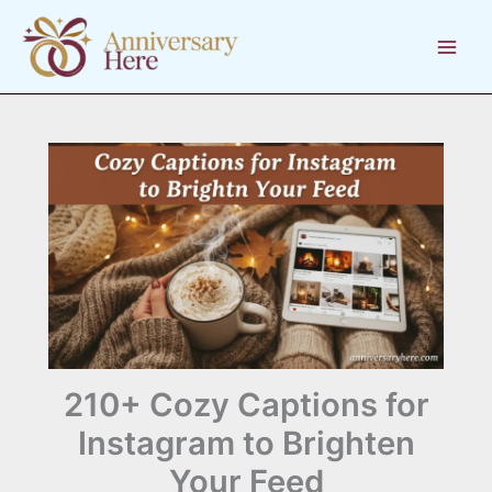
Skip
to
content
210+ Cozy Captions for
Instagram to Brighten
Your Feed