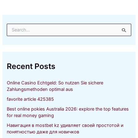
S
e
a
r
c
h
Recent Posts
f
o
r
Online Casino Echtgeld: So nutzen Sie sichere
:
Zahlungsmethoden optimal aus
favorite article 425385
Best online pokies Australia 2026: explore the top features
for real money gaming
Навигация в mostbet kz удивляет своей простотой и
понятностью даже для новичков