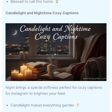
Blessed to call this home.
Candlelight and Nighttime Cozy Captions
Night brings a special softness perfect for cozy captions
for instagram to brighten your feed.
Candlelight makes everything gentler.