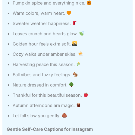
Pumpkin spice and everything nice.
Warm colors, warm heart.
Sweater weather happiness.
Leaves crunch and hearts glow.
Golden hour feels extra soft.
Cozy walks under amber skies.
Harvesting peace this season.
Fall vibes and fuzzy feelings.
Nature dressed in comfort.
Thankful for this beautiful season.
Autumn afternoons are magic.
Let fall slow you gently.
Gentle Self-Care Captions for Instagram