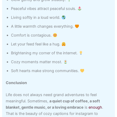
Peaceful vibes attract peaceful souls.
Living softly in a loud world.
A little warmth changes everything.
Comfort is contagious.
Let your feed feel like a hug.
Brightening my corner of the internet.
Cozy moments matter most.
Soft hearts make strong communities.
Conclusion
Life does not always need grand adventures to feel
meaningful. Sometimes,
a quiet cup of coffee, a soft
blanket, gentle music, or a loving embrace
is
enough
.
That is the beauty of cozy captions for instagram to