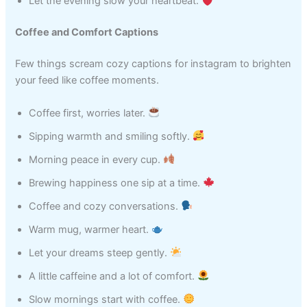
Let the evening slow your heartbeat.
Coffee and Comfort Captions
Few things scream cozy captions for instagram to brighten
your feed like coffee moments.
Coffee first, worries later.
Sipping warmth and smiling softly.
Morning peace in every cup.
Brewing happiness one sip at a time.
Coffee and cozy conversations.
Warm mug, warmer heart.
Let your dreams steep gently.
A little caffeine and a lot of comfort.
Slow mornings start with coffee.