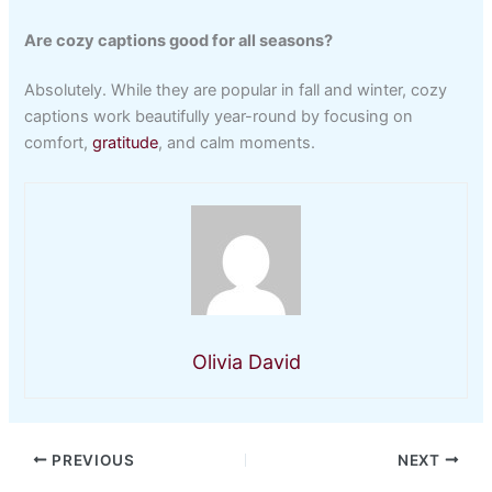
Are cozy captions good for all seasons?
Absolutely. While they are popular in fall and winter, cozy
captions work beautifully year-round by focusing on
comfort,
gratitude
, and calm moments.
Olivia David
PREVIOUS
NEXT