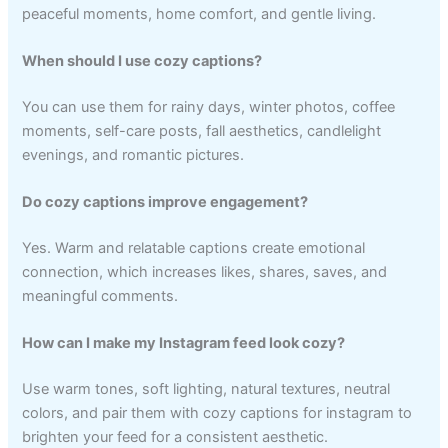
peaceful moments, home comfort, and gentle living.
When should I use cozy captions?
You can use them for rainy days, winter photos, coffee
moments, self-care posts, fall aesthetics, candlelight
evenings, and romantic pictures.
Do cozy captions improve engagement?
Yes. Warm and relatable captions create emotional
connection, which increases likes, shares, saves, and
meaningful comments.
How can I make my Instagram feed look cozy?
Use warm tones, soft lighting, natural textures, neutral
colors, and pair them with cozy captions for instagram to
brighten your feed for a consistent aesthetic.