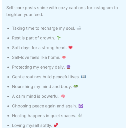
Self-care posts shine with cozy captions for instagram to
brighten your feed.
Taking time to recharge my soul.
Rest is part of growth.
Soft days for a strong heart.
Self-love feels like home.
Protecting my energy daily.
Gentle routines build peaceful lives.
Nourishing my mind and body.
A calm mind is powerful.
Choosing peace again and again.
Healing happens in quiet spaces.
Loving myself softly.