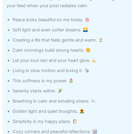
your feed when your post radiates calm.
Peace looks beautiful on me today.
Soft light and even softer dreams.
Creating a life that feels gentle and warm.
Calm mornings build strong hearts.
Let your soul rest and your heart glow.
Living in slow motion and loving it.
This softness is my power.
Serenity starts within.
Breathing in calm and exhaling stress.
Golden light and quiet thoughts.
Simplicity is my happy place.
Cozy corners and peaceful reflections.