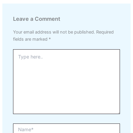
Leave a Comment
Your email address will not be published.
Required
fields are marked
*
Type
here..
Name*