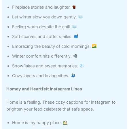
Fireplace stories and laughter.
Let winter slow you down gently.
Feeling warm despite the chill.
Soft scarves and softer smiles.
Embracing the beauty of cold mornings.
Winter comfort hits differently.
Snowflakes and sweet memories.
Cozy layers and loving vibes.
Homey and Heartfelt Instagram Lines
Home is a feeling. These cozy captions for instagram to
brighten your feed celebrate that safe space.
Home is my happy place.