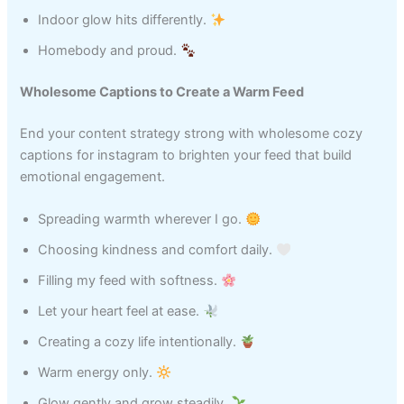
Indoor glow hits differently.
Homebody and proud.
Wholesome Captions to Create a Warm Feed
End your content strategy strong with wholesome cozy
captions for instagram to brighten your feed that build
emotional engagement.
Spreading warmth wherever I go.
Choosing kindness and comfort daily.
Filling my feed with softness.
Let your heart feel at ease.
Creating a cozy life intentionally.
Warm energy only.
Glow gently and grow steadily.