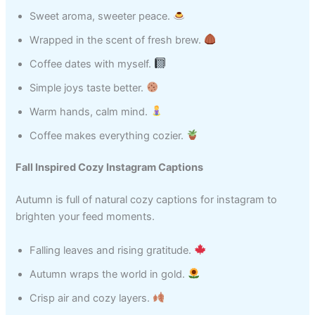
Sweet aroma, sweeter peace.
Wrapped in the scent of fresh brew.
Coffee dates with myself.
Simple joys taste better.
Warm hands, calm mind.
Coffee makes everything cozier.
Fall Inspired Cozy Instagram Captions
Autumn is full of natural cozy captions for instagram to
brighten your feed moments.
Falling leaves and rising gratitude.
Autumn wraps the world in gold.
Crisp air and cozy layers.