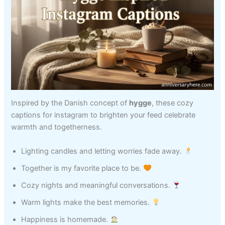
Inspired by the Danish concept of
hygge
, these cozy
captions for instagram to brighten your feed celebrate
warmth and togetherness.
Lighting candles and letting worries fade away.
Together is my favorite place to be.
Cozy nights and meaningful conversations.
Warm lights make the best memories.
Happiness is homemade.