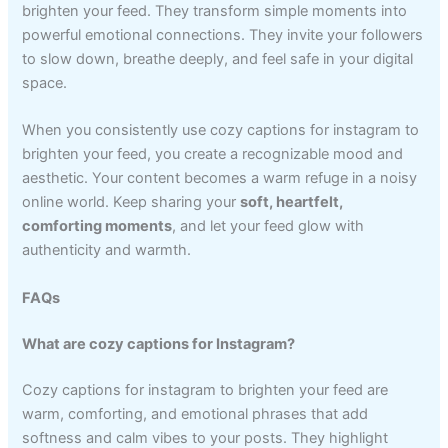
brighten your feed. They transform simple moments into
powerful emotional connections. They invite your followers
to slow down, breathe deeply, and feel safe in your digital
space.
When you consistently use cozy captions for instagram to
brighten your feed, you create a recognizable mood and
aesthetic. Your content becomes a warm refuge in a noisy
online world. Keep sharing your
soft, heartfelt,
comforting moments
, and let your feed glow with
authenticity and warmth.
FAQs
What are cozy captions for Instagram?
Cozy captions for instagram to brighten your feed are
warm, comforting, and emotional phrases that add
softness and calm vibes to your posts. They highlight