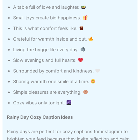
A table full of love and laughter.
Small joys create big happiness.
This is what comfort feels like.
Grateful for warmth inside and out.
Living the hygge life every day.
Slow evenings and full hearts.
Surrounded by comfort and kindness.
Sharing warmth one smile at a time.
Simple pleasures are everything.
Cozy vibes only tonight.
Rainy Day Cozy Caption Ideas
Rainy days are perfect for cozy captions for instagram to
brighten your feed because they invite reflection and calm.