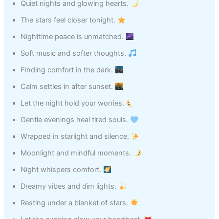
Quiet nights and glowing hearts.
The stars feel closer tonight.
Nighttime peace is unmatched.
Soft music and softer thoughts.
Finding comfort in the dark.
Calm settles in after sunset.
Let the night hold your worries.
Gentle evenings heal tired souls.
Wrapped in starlight and silence.
Moonlight and mindful moments.
Night whispers comfort.
Dreamy vibes and dim lights.
Resting under a blanket of stars.