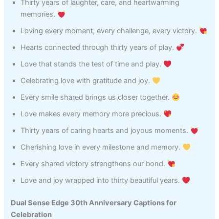
Thirty years of laughter, care, and heartwarming
memories.
Loving every moment, every challenge, every victory.
Hearts connected through thirty years of play.
Love that stands the test of time and play.
Celebrating love with gratitude and joy.
Every smile shared brings us closer together.
Love makes every memory more precious.
Thirty years of caring hearts and joyous moments.
Cherishing love in every milestone and memory.
Every shared victory strengthens our bond.
Love and joy wrapped into thirty beautiful years.
Dual Sense Edge 30th Anniversary Captions for
Celebration