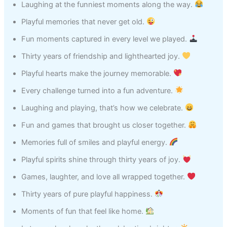
Laughing at the funniest moments along the way.
Playful memories that never get old.
Fun moments captured in every level we played.
Thirty years of friendship and lighthearted joy.
Playful hearts make the journey memorable.
Every challenge turned into a fun adventure.
Laughing and playing, that’s how we celebrate.
Fun and games that brought us closer together.
Memories full of smiles and playful energy.
Playful spirits shine through thirty years of joy.
Games, laughter, and love all wrapped together.
Thirty years of pure playful happiness.
Moments of fun that feel like home.