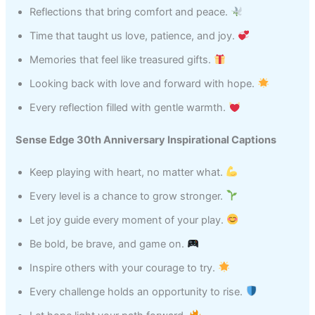
Reflections that bring comfort and peace.
Time that taught us love, patience, and joy.
Memories that feel like treasured gifts.
Looking back with love and forward with hope.
Every reflection filled with gentle warmth.
Sense Edge 30th Anniversary Inspirational Captions
Keep playing with heart, no matter what.
Every level is a chance to grow stronger.
Let joy guide every moment of your play.
Be bold, be brave, and game on.
Inspire others with your courage to try.
Every challenge holds an opportunity to rise.