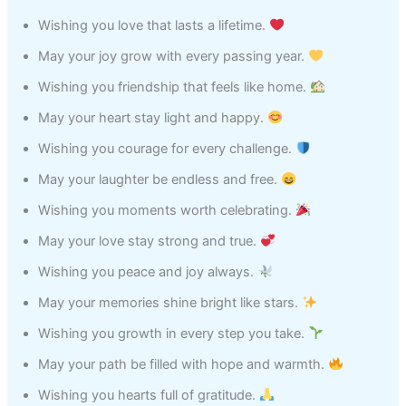
Wishing you love that lasts a lifetime.
May your joy grow with every passing year.
Wishing you friendship that feels like home.
May your heart stay light and happy.
Wishing you courage for every challenge.
May your laughter be endless and free.
Wishing you moments worth celebrating.
May your love stay strong and true.
Wishing you peace and joy always.
May your memories shine bright like stars.
Wishing you growth in every step you take.
May your path be filled with hope and warmth.
Wishing you hearts full of gratitude.