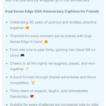
with the care and joy wrapped up in this anniversary.
Dual Sense Edge 30th Anniversary Captions for Friends
Celebrating 30 years of pure joy and endless playtime
together.
Thankful for every moment we’ve shared with Dual
Sense Edge in hand.
From day one to year thirty, gaming has never felt so
close.
Cheers to all the nights we laughed, played, and won
together.
A bond formed through shared adventures and fierce
competition.
Thirty years of support, laughs, and unbreakable
friendships.
Grateful for every challenge we conquered side by side.