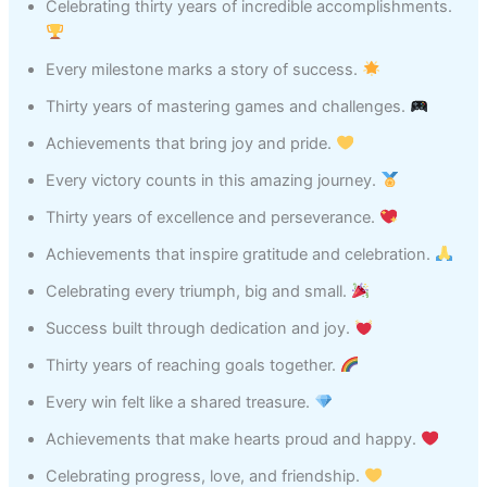
Celebrating thirty years of incredible accomplishments.
Every milestone marks a story of success.
Thirty years of mastering games and challenges.
Achievements that bring joy and pride.
Every victory counts in this amazing journey.
Thirty years of excellence and perseverance.
Achievements that inspire gratitude and celebration.
Celebrating every triumph, big and small.
Success built through dedication and joy.
Thirty years of reaching goals together.
Every win felt like a shared treasure.
Achievements that make hearts proud and happy.
Celebrating progress, love, and friendship.