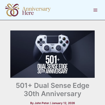
Skip
to
content
501+ Dual Sense Edge
30th Anniversary
By
John Peter
/
January 12, 2026