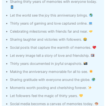
Sharing thirty years of memories with everyone today.
Let the world see the joy this anniversary brings.
Thirty years of gaming and love captured online.
Celebrating milestones with friends far and near.
Sharing laughter and victories with followers.
Social posts that capture the warmth of memories.
Let every image tell a story of love and friendship.
Thirty years documented in joyful snapshots.
Making the anniversary memorable for all to see.
Sharing gratitude with everyone around the globe.
Moments worth posting and cherishing forever.
Let followers feel the magic of thirty years.
Social media becomes a canvas of memories today.