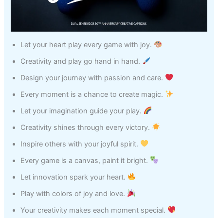
Let your heart play every game with joy.
Creativity and play go hand in hand.
Design your journey with passion and care.
Every moment is a chance to create magic.
Let your imagination guide your play.
Creativity shines through every victory.
Inspire others with your joyful spirit.
Every game is a canvas, paint it bright.
Let innovation spark your heart.
Play with colors of joy and love.
Your creativity makes each moment special.