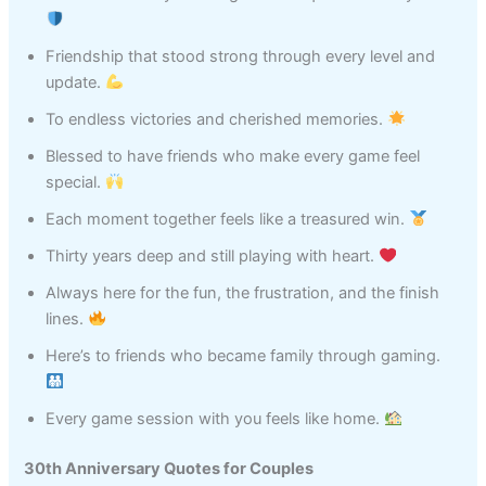
Friendship that stood strong through every level and
update.
To endless victories and cherished memories.
Blessed to have friends who make every game feel
special.
Each moment together feels like a treasured win.
Thirty years deep and still playing with heart.
Always here for the fun, the frustration, and the finish
lines.
Here’s to friends who became family through gaming.
Every game session with you feels like home.
30th Anniversary Quotes for Couples