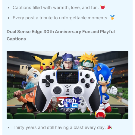
Captions filled with warmth, love, and fun.
Every post a tribute to unforgettable moments.
Dual Sense Edge 30th Anniversary Fun and Playful
Captions
Thirty years and still having a blast every day.