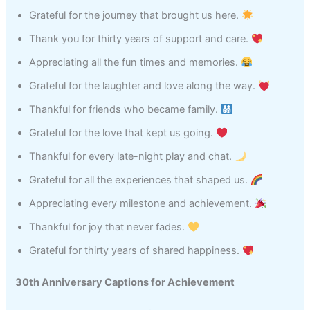
Grateful for the journey that brought us here.
Thank you for thirty years of support and care.
Appreciating all the fun times and memories.
Grateful for the laughter and love along the way.
Thankful for friends who became family.
Grateful for the love that kept us going.
Thankful for every late-night play and chat.
Grateful for all the experiences that shaped us.
Appreciating every milestone and achievement.
Thankful for joy that never fades.
Grateful for thirty years of shared happiness.
30th Anniversary Captions for Achievement