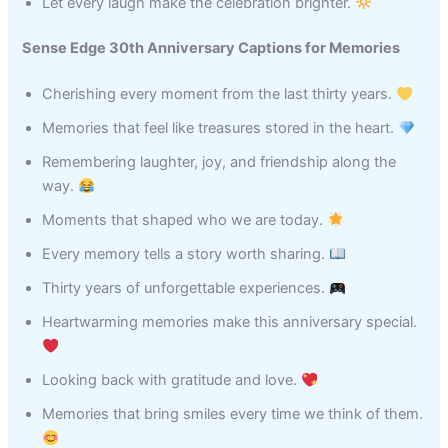
Let every laugh make the celebration brighter.
Sense Edge 30th Anniversary Captions for Memories
Cherishing every moment from the last thirty years.
Memories that feel like treasures stored in the heart.
Remembering laughter, joy, and friendship along the
way.
Moments that shaped who we are today.
Every memory tells a story worth sharing.
Thirty years of unforgettable experiences.
Heartwarming memories make this anniversary special.
Looking back with gratitude and love.
Memories that bring smiles every time we think of them.