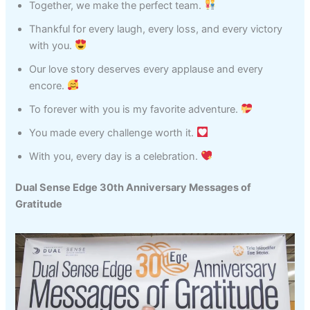
Together, we make the perfect team.
Thankful for every laugh, every loss, and every victory
with you.
Our love story deserves every applause and every
encore.
To forever with you is my favorite adventure.
You made every challenge worth it.
With you, every day is a celebration.
Dual Sense Edge 30th Anniversary Messages of
Gratitude