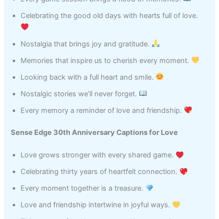
Celebrating the good old days with hearts full of love.
Nostalgia that brings joy and gratitude.
Memories that inspire us to cherish every moment.
Looking back with a full heart and smile.
Nostalgic stories we’ll never forget.
Every memory a reminder of love and friendship.
Sense Edge 30th Anniversary Captions for Love
Love grows stronger with every shared game.
Celebrating thirty years of heartfelt connection.
Every moment together is a treasure.
Love and friendship intertwine in joyful ways.