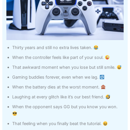
Thirty years and still no extra lives taken.
When the controller feels like part of your soul.
That awkward moment when you lose but still smile.
Gaming buddies forever, even when we lag.
When the battery dies at the worst moment.
Laughing at every glitch like it’s our best friend.
When the opponent says GG but you know you won.
That feeling when you finally beat the tutorial.