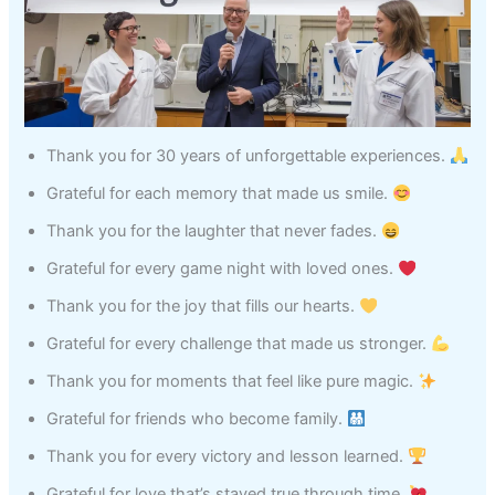
Thank you for 30 years of unforgettable experiences.
Grateful for each memory that made us smile.
Thank you for the laughter that never fades.
Grateful for every game night with loved ones.
Thank you for the joy that fills our hearts.
Grateful for every challenge that made us stronger.
Thank you for moments that feel like pure magic.
Grateful for friends who become family.
Thank you for every victory and lesson learned.
Grateful for love that’s stayed true through time.