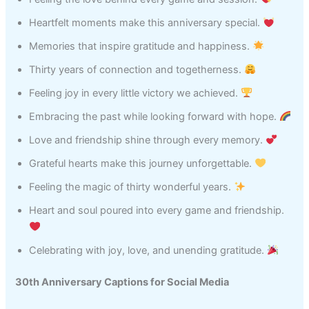
Heartfelt moments make this anniversary special.
Memories that inspire gratitude and happiness.
Thirty years of connection and togetherness.
Feeling joy in every little victory we achieved.
Embracing the past while looking forward with hope.
Love and friendship shine through every memory.
Grateful hearts make this journey unforgettable.
Feeling the magic of thirty wonderful years.
Heart and soul poured into every game and friendship.
Celebrating with joy, love, and unending gratitude.
30th Anniversary Captions for Social Media