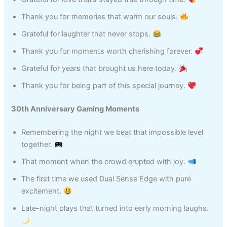
Thank you for memories that warm our souls.
Grateful for laughter that never stops.
Thank you for moments worth cherishing forever.
Grateful for years that brought us here today.
Thank you for being part of this special journey.
30th Anniversary Gaming Moments
Remembering the night we beat that impossible level
together.
That moment when the crowd erupted with joy.
The first time we used Dual Sense Edge with pure
excitement.
Late-night plays that turned into early morning laughs.