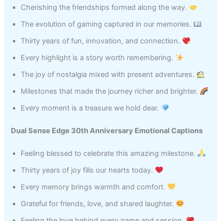
Cherishing the friendships formed along the way.
The evolution of gaming captured in our memories.
Thirty years of fun, innovation, and connection.
Every highlight is a story worth remembering.
The joy of nostalgia mixed with present adventures.
Milestones that made the journey richer and brighter.
Every moment is a treasure we hold dear.
Dual Sense Edge 30th Anniversary Emotional Captions
Feeling blessed to celebrate this amazing milestone.
Thirty years of joy fills our hearts today.
Every memory brings warmth and comfort.
Grateful for friends, love, and shared laughter.
Feeling the love behind every game and session.