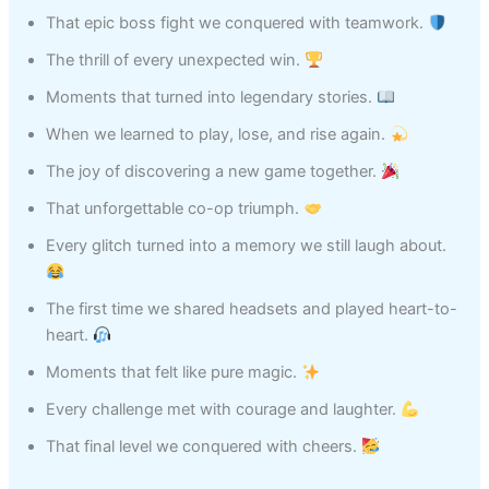
That epic boss fight we conquered with teamwork.
The thrill of every unexpected win.
Moments that turned into legendary stories.
When we learned to play, lose, and rise again.
The joy of discovering a new game together.
That unforgettable co-op triumph.
Every glitch turned into a memory we still laugh about.
The first time we shared headsets and played heart-to-
heart.
Moments that felt like pure magic.
Every challenge met with courage and laughter.
That final level we conquered with cheers.