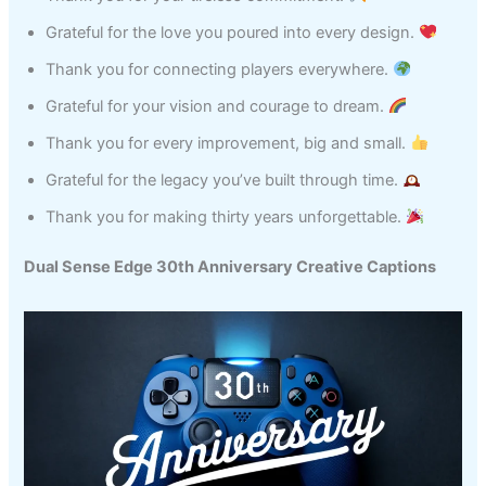
Grateful for the love you poured into every design.
Thank you for connecting players everywhere.
Grateful for your vision and courage to dream.
Thank you for every improvement, big and small.
Grateful for the legacy you’ve built through time.
Thank you for making thirty years unforgettable.
Dual Sense Edge 30th Anniversary Creative Captions