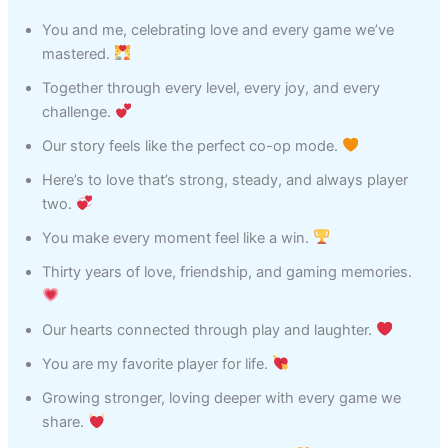
You and me, celebrating love and every game we’ve
mastered.
Together through every level, every joy, and every
challenge.
Our story feels like the perfect co-op mode.
Here’s to love that’s strong, steady, and always player
two.
You make every moment feel like a win.
Thirty years of love, friendship, and gaming memories.
Our hearts connected through play and laughter.
You are my favorite player for life.
Growing stronger, loving deeper with every game we
share.