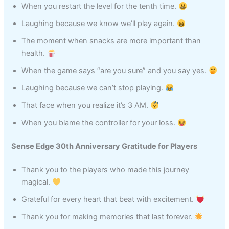
When you restart the level for the tenth time.
Laughing because we know we’ll play again.
The moment when snacks are more important than
health.
When the game says “are you sure” and you say yes.
Laughing because we can’t stop playing.
That face when you realize it’s 3 AM.
When you blame the controller for your loss.
Sense Edge 30th Anniversary Gratitude for Players
Thank you to the players who made this journey
magical.
Grateful for every heart that beat with excitement.
Thank you for making memories that last forever.