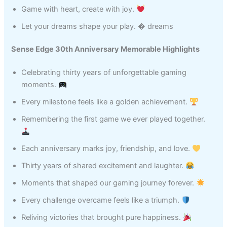
Game with heart, create with joy.
Let your dreams shape your play. � dreams
Sense Edge 30th Anniversary Memorable Highlights
Celebrating thirty years of unforgettable gaming
moments.
Every milestone feels like a golden achievement.
Remembering the first game we ever played together.
Each anniversary marks joy, friendship, and love.
Thirty years of shared excitement and laughter.
Moments that shaped our gaming journey forever.
Every challenge overcame feels like a triumph.
Reliving victories that brought pure happiness.