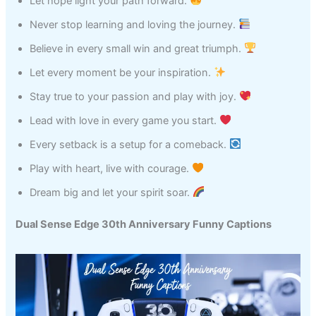
Let hope light your path forward.
Never stop learning and loving the journey.
Believe in every small win and great triumph.
Let every moment be your inspiration.
Stay true to your passion and play with joy.
Lead with love in every game you start.
Every setback is a setup for a comeback.
Play with heart, live with courage.
Dream big and let your spirit soar.
Dual Sense Edge 30th Anniversary Funny Captions