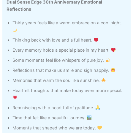
Dual Sense Edge 30th Anniversary Emotional
Reflections
Thirty years feels like a warm embrace on a cool night.
Thinking back with love and a full heart.
Every memory holds a special place in my heart.
Some moments feel like whispers of pure joy.
Reflections that make us smile and sigh happily.
Memories that warm the soul like sunshine.
Heartfelt thoughts that make today even more special.
Reminiscing with a heart full of gratitude.
Time that felt like a beautiful journey.
Moments that shaped who we are today.