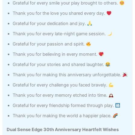
Grateful for every smile your play brought to others.
Thank you for the love you shared every day.
Grateful for your dedication and joy.
Thank you for every late-night game session.
Grateful for your passion and spirit.
Thank you for believing in every moment.
Grateful for your stories and shared laughter.
Thank you for making this anniversary unforgettable.
Grateful for every challenge you faced bravely.
Thank you for every memory etched into time.
Grateful for every friendship formed through play.
Thank you for making the world a happier place.
Dual Sense Edge 30th Anniversary Heartfelt Wishes