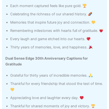
Each moment captured feels like pure gold.
Celebrating the richness of our shared history.
Memories that inspire future joy and connection.
Remembering milestones with hearts full of gratitude.
Every laugh and game etched into our hearts.
Thirty years of memories, love, and happiness.
Dual Sense Edge 30th Anniversary Captions for
Gratitude
Grateful for thirty years of incredible memories.
Thankful for every friendship that stood the test of time.
Appreciating love and laughter every day.
Thankful for shared moments of joy and victory.