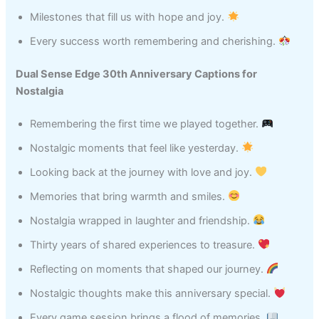
Milestones that fill us with hope and joy.
Every success worth remembering and cherishing.
Dual Sense Edge 30th Anniversary Captions for
Nostalgia
Remembering the first time we played together.
Nostalgic moments that feel like yesterday.
Looking back at the journey with love and joy.
Memories that bring warmth and smiles.
Nostalgia wrapped in laughter and friendship.
Thirty years of shared experiences to treasure.
Reflecting on moments that shaped our journey.
Nostalgic thoughts make this anniversary special.
Every game session brings a flood of memories.