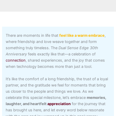
There are moments in life that
feel like a warm embrace
,
where friendship and love weave together and form
something truly timeless. The
Dual Sense Edge 30th
Anniversary
feels exactly like that—a celebration of
connection
, shared experiences, and the joy that comes
when technology becomes more than just a tool.
It’s like the comfort of a long friendship, the trust of a loyal
partner, and the gratitude we feel for moments that bring
us closer to the people and things we love. As we
celebrate this special milestone, let’s embrace
memories,
laughter, and heartfelt
appreciation
for the journey that
has brought us here, and let every word below resonate