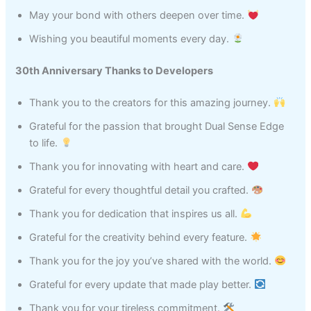
May your bond with others deepen over time.
Wishing you beautiful moments every day.
30th Anniversary Thanks to Developers
Thank you to the creators for this amazing journey.
Grateful for the passion that brought Dual Sense Edge
to life.
Thank you for innovating with heart and care.
Grateful for every thoughtful detail you crafted.
Thank you for dedication that inspires us all.
Grateful for the creativity behind every feature.
Thank you for the joy you’ve shared with the world.
Grateful for every update that made play better.
Thank you for your tireless commitment.