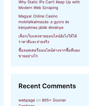
Why Static IPs Can’t Keep Up with
Modern Web Scraping
Magyar Online Casino
mobilalkalmazás: a gyors és
kényelmes játék élménye
เลือกเว็บแทงหวยออนไลน์ยังไงให้ได้
ราคาดีและจ่ายจริง
ซื้อลอตเตอรี่ออนไลน์ต่างจากซื้อที่แผง
ขายอย่างไร
Recent Comments
webpage
on
865+ Gooner
Captions