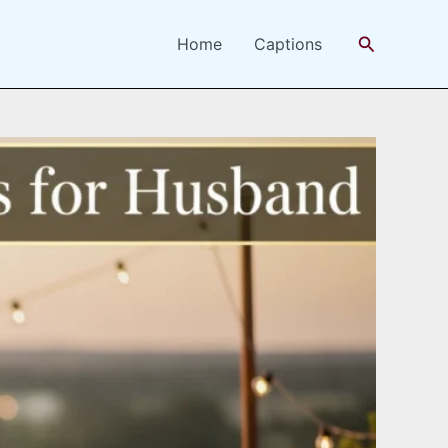
Search
Home
Captions