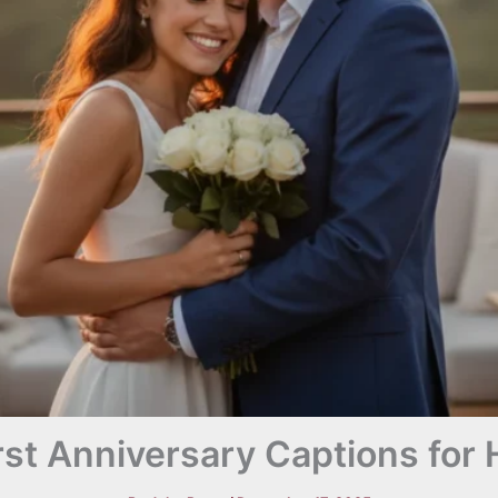
rst Anniversary Captions for