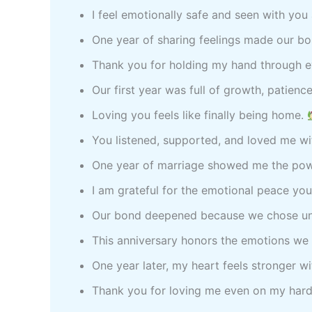
I feel emotionally safe and seen with yo
One year of sharing feelings made our b
Thank you for holding my hand through 
Our first year was full of growth, patienc
Loving you feels like finally being home.
You listened, supported, and loved me wi
One year of marriage showed me the pow
I am grateful for the emotional peace you
Our bond deepened because we chose un
This anniversary honors the emotions we
One year later, my heart feels stronger w
Thank you for loving me even on my har