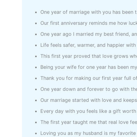
One year of marriage with you has been t
Our first anniversary reminds me how luc
One year ago I married my best friend, a
Life feels safer, warmer, and happier wit
This first year proved that love grows w
Being your wife for one year has been my
Thank you for making our first year full 
One year down and forever to go with th
Our marriage started with love and keeps
Every day with you feels like a gift worth
The first year taught me that real love fe
Loving you as my husband is my favorite l