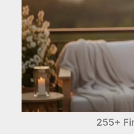
255+ Fi