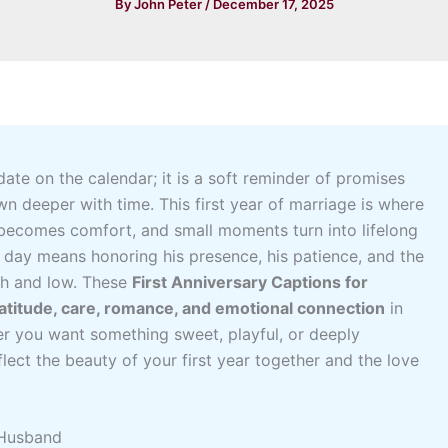
By
John Peter
/
December 17, 2025
 date on the calendar; it is a soft reminder of promises
wn deeper with time. This first year of marriage is where
 becomes comfort, and small moments turn into lifelong
 day means honoring his presence, his patience, and the
gh and low. These
First Anniversary Captions for
atitude, care, romance, and emotional connection
in
er you want something sweet, playful, or deeply
flect the beauty of your first year together and the love
 Husband