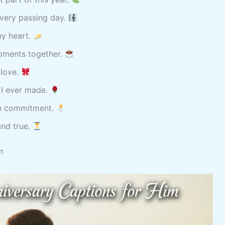
every passing day.
my heart.
oments together.
 love.
 I ever made.
in commitment.
and true.
m