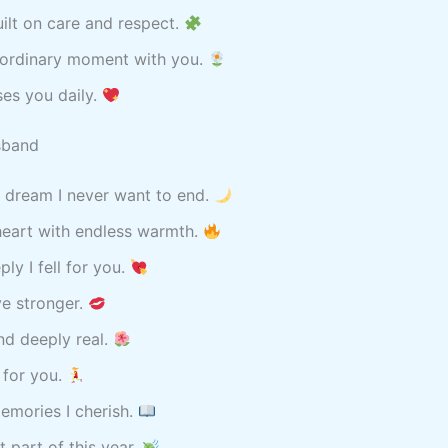
uilt on care and respect.
raordinary moment with you.
ses you daily.
sband
a dream I never want to end.
heart with endless warmth.
ly I fell for you.
ve stronger.
nd deeply real.
 for you.
emories I cherish.
t part of this year.