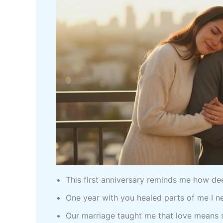
This first anniversary reminds me how d
One year with you healed parts of me I 
Our marriage taught me that love means