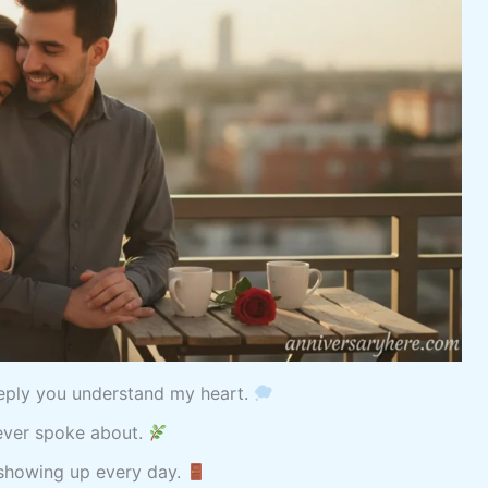
eeply you understand my heart.
never spoke about.
 showing up every day.