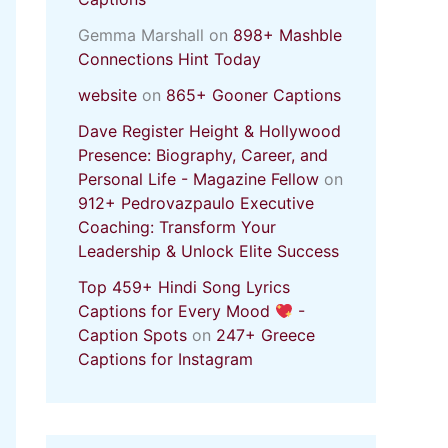
Gemma Marshall
on
898+ Mashble
Connections Hint Today
website
on
865+ Gooner Captions
Dave Register Height & Hollywood
Presence: Biography, Career, and
Personal Life - Magazine Fellow
on
912+ Pedrovazpaulo Executive
Coaching: Transform Your
Leadership & Unlock Elite Success
Top 459+ Hindi Song Lyrics
Captions for Every Mood
-
Caption Spots
on
247+ Greece
Captions for Instagram