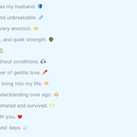
u as my husband.
ond unbreakable.
every emotion.
e, and quiet strength.
thout conditions.
er of gentle love.
 bring into my life.
derstanding over ego.
 shared and survived.
ith you.
dest days.