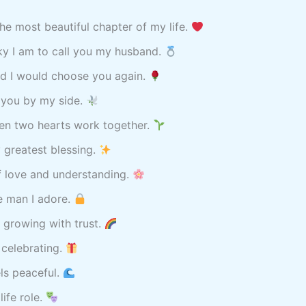
he most beautiful chapter of my life.
ky I am to call you my husband.
nd I would choose you again.
h you by my side.
hen two hearts work together.
 greatest blessing.
of love and understanding.
e man I adore.
 growing with trust.
 celebrating.
els peaceful.
ife role.