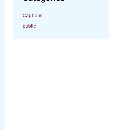
Captions
public