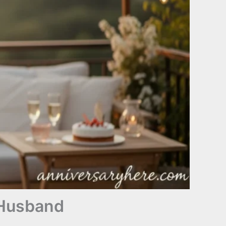
 Husband