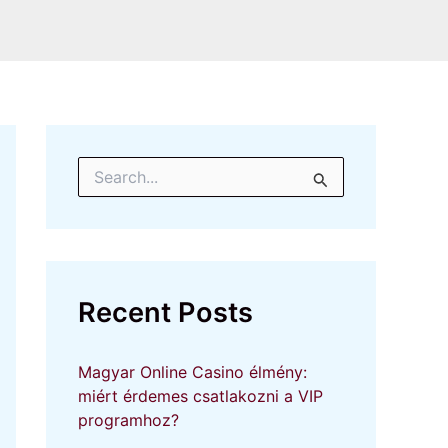
S
e
a
r
c
h
f
Recent Posts
o
r
:
Magyar Online Casino élmény:
miért érdemes csatlakozni a VIP
programhoz?