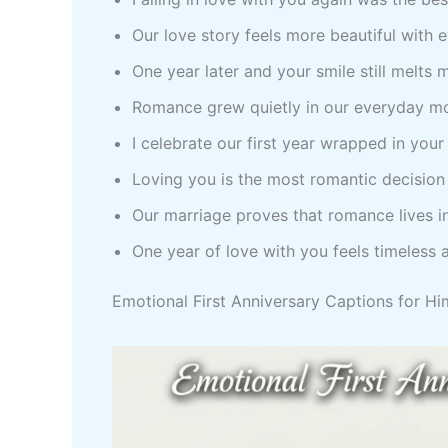
Our love story feels more beautiful with 
One year later and your smile still melts 
Romance grew quietly in our everyday m
I celebrate our first year wrapped in your
Loving you is the most romantic decision
Our marriage proves that romance lives 
One year of love with you feels timeless 
Emotional First Anniversary Captions for Hi