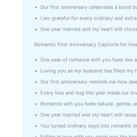
Our first anniversary celebrates a bond b
I am grateful for every ordinary and ext
One year married and my heart still choo
Romantic First Anniversary Captions for Hu
One year of romance with you feels like 
Loving you as my husband has filled my 
Our first anniversary reminds me how deep
Every kiss and hug this year made our lo
Romance with you feels natural, gentle, a
One year married and my heart still races
You turned ordinary days into romantic m
Falling in love with you again was the bes