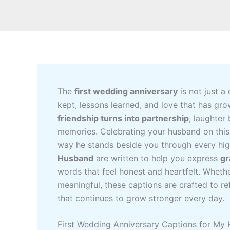
The
first wedding anniversary
is not just a
kept, lessons learned, and love that has gro
friendship turns into partnership
, laughter
memories. Celebrating your husband on this
way he stands beside you through every hi
Husband
are written to help you express
gr
words that feel honest and heartfelt. Wheth
meaningful, these captions are crafted to re
that continues to grow stronger every day.
First Wedding Anniversary Captions for My