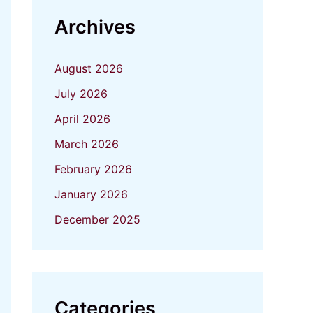
Archives
August 2026
July 2026
April 2026
March 2026
February 2026
January 2026
December 2025
Categories