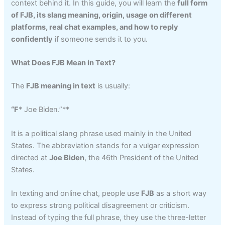
context behind it. In this guide, you will learn the
full form
of FJB, its slang meaning, origin, usage on different
platforms, real chat examples, and how to reply
confidently
if someone sends it to you.
What Does FJB Mean in Text?
The
FJB meaning in text
is usually:
“F
* Joe Biden.”**
It is a political slang phrase used mainly in the United
States. The abbreviation stands for a vulgar expression
directed at
Joe Biden
, the 46th President of the United
States.
In texting and online chat, people use
FJB
as a short way
to express strong political disagreement or criticism.
Instead of typing the full phrase, they use the three-letter