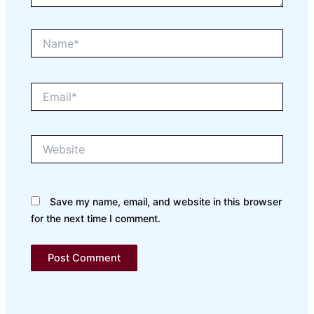
Name*
Email*
Website
Save my name, email, and website in this browser
for the next time I comment.