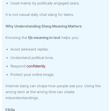
Used mainly by politically engaged users.
It is not casual daily chat slang for teens.
Why Understanding Slang Meaning Matters
Knowing the
fjb meaning in text
helps you:
Avoid awkward replies.
Understand political tone.
Respond
confidently
.
Protect your online image.
Internet slang can shape how people see you. Using the
wrong term at the wrong time can create
misunderstandings.
FAQs