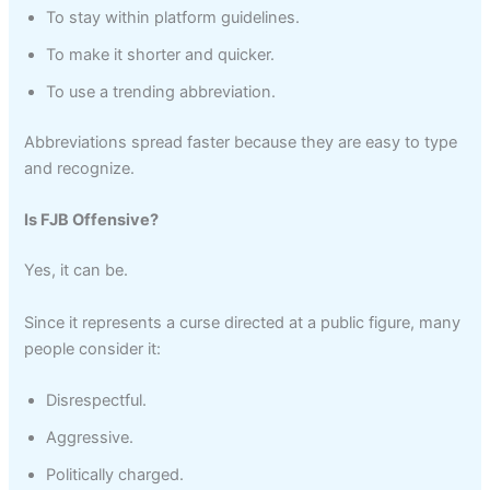
To stay within platform guidelines.
To make it shorter and quicker.
To use a trending abbreviation.
Abbreviations spread faster because they are easy to type
and recognize.
Is FJB Offensive?
Yes, it can be.
Since it represents a curse directed at a public figure, many
people consider it:
Disrespectful.
Aggressive.
Politically charged.