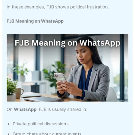
In these examples, FJB shows political frustration.
FJB Meaning on WhatsApp
On
WhatsApp
, FJB is usually shared in:
Private political discussions.
Group chats about current events.