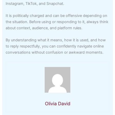
Instagram, TikTok, and Snapchat.
It is politically charged and can be offensive depending on
the situation. Before using or responding to it, always think
about context, audience, and platform rules.
By understanding what it means, how it is used, and how
to reply respectfully, you can confidently navigate online
conversations without confusion or awkward moments.
Olivia David