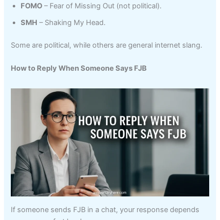
FOMO
– Fear of Missing Out (not political).
SMH
– Shaking My Head.
Some are political, while others are general internet slang.
How to Reply When Someone Says FJB
If someone sends FJB in a chat, your response depends