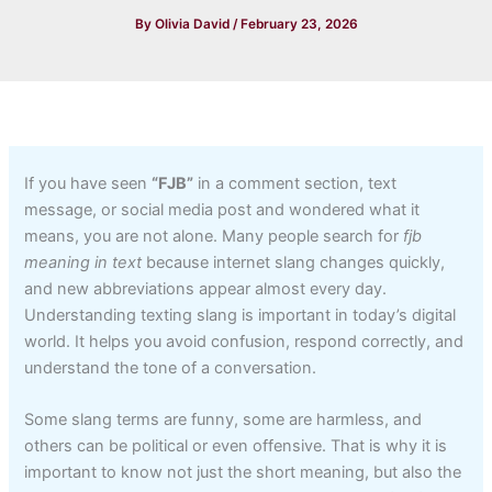
By
Olivia David
/
February 23, 2026
If you have seen
“FJB”
in a comment section, text
message, or social media post and wondered what it
means, you are not alone. Many people search for
fjb
meaning in text
because internet slang changes quickly,
and new abbreviations appear almost every day.
Understanding texting slang is important in today’s digital
world. It helps you avoid confusion, respond correctly, and
understand the tone of a conversation.
Some slang terms are funny, some are harmless, and
others can be political or even offensive. That is why it is
important to know not just the short meaning, but also the