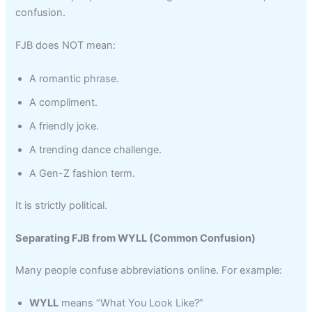
confusion.
FJB does NOT mean:
A romantic phrase.
A compliment.
A friendly joke.
A trending dance challenge.
A Gen-Z fashion term.
It is strictly political.
Separating FJB from WYLL (Common Confusion)
Many people confuse abbreviations online. For example:
WYLL
means “What You Look Like?”