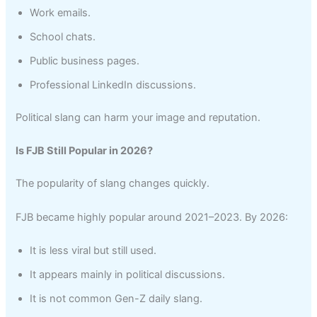
Work emails.
School chats.
Public business pages.
Professional LinkedIn discussions.
Political slang can harm your image and reputation.
Is FJB Still Popular in 2026?
The popularity of slang changes quickly.
FJB became highly popular around 2021–2023. By 2026:
It is less viral but still used.
It appears mainly in political discussions.
It is not common Gen-Z daily slang.