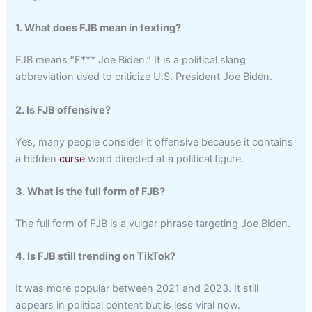
1. What does FJB mean in texting?
FJB means “F*** Joe Biden.” It is a political slang
abbreviation used to criticize U.S. President Joe Biden.
2. Is FJB offensive?
Yes, many people consider it offensive because it contains
a hidden
curse
word directed at a political figure.
3. What is the full form of FJB?
The full form of FJB is a vulgar phrase targeting Joe Biden.
4. Is FJB still trending on TikTok?
It was more popular between 2021 and 2023. It still
appears in political content but is less viral now.