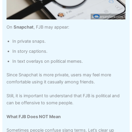
On
Snapchat
, FJB may appear:
In private snaps.
In story captions.
In text overlays on political memes.
Since Snapchat is more private, users may feel more
comfortable using it casually among friends.
Still, it is important to understand that FJB is political and
can be offensive to some people.
What FJB Does NOT Mean
Sometimes people confuse slang terms. Let’s clear up