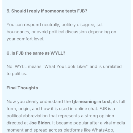
5. Should I reply if someone texts FJB?
You can respond neutrally, politely disagree, set
boundaries, or avoid political discussion depending on
your comfort level.
6. Is FJB the same as WYLL?
No. WYLL means “What You Look Like?” and is unrelated
to politics.
Final Thoughts
Now you clearly understand the
fjb meaning in text
, its full
form, origin, and how it is used in online chat. FJB is a
political abbreviation that represents a strong opinion
directed at
Joe Biden
. It became popular after a viral media
moment and spread across platforms like WhatsApp,