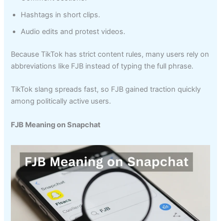
Hashtags in short clips.
Audio edits and protest videos.
Because TikTok has strict content rules, many users rely on
abbreviations like FJB instead of typing the full phrase.
TikTok slang spreads fast, so FJB gained traction quickly
among politically active users.
FJB Meaning on Snapchat