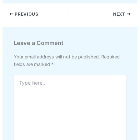
PREVIOUS
NEXT
Leave a Comment
Your email address will not be published.
Required
fields are marked
*
Type
here..