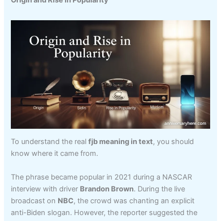
To understand the real
fjb meaning in text
, you should
know where it came from.
The phrase became popular in 2021 during a NASCAR
interview with driver
Brandon Brown
. During the live
broadcast on
NBC
, the crowd was chanting an explicit
anti-Biden slogan. However, the reporter suggested the