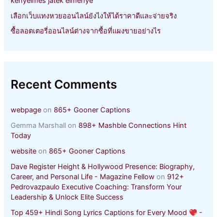
kényelmes játék élménye
เลือกเว็บแทงหวยออนไลน์ยังไงให้ได้ราคาดีและจ่ายจริง
ซื้อลอตเตอรี่ออนไลน์ต่างจากซื้อที่แผงขายอย่างไร
Recent Comments
webpage
on
865+ Gooner Captions
Gemma Marshall
on
898+ Mashble Connections Hint
Today
website
on
865+ Gooner Captions
Dave Register Height & Hollywood Presence: Biography,
Career, and Personal Life - Magazine Fellow
on
912+
Pedrovazpaulo Executive Coaching: Transform Your
Leadership & Unlock Elite Success
Top 459+ Hindi Song Lyrics Captions for Every Mood
-