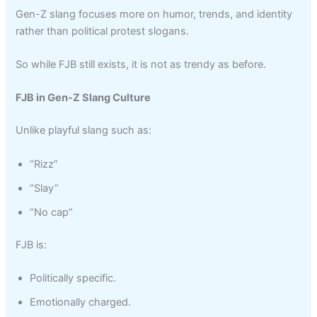
Gen-Z slang focuses more on humor, trends, and identity
rather than political protest slogans.
So while FJB still exists, it is not as trendy as before.
FJB in Gen-Z Slang Culture
Unlike playful slang such as:
“Rizz”
“Slay”
“No cap”
FJB is:
Politically specific.
Emotionally charged.