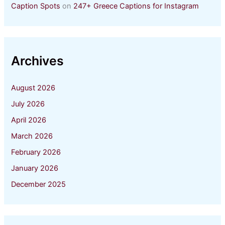
Caption Spots
on
247+ Greece Captions for Instagram
Archives
August 2026
July 2026
April 2026
March 2026
February 2026
January 2026
December 2025