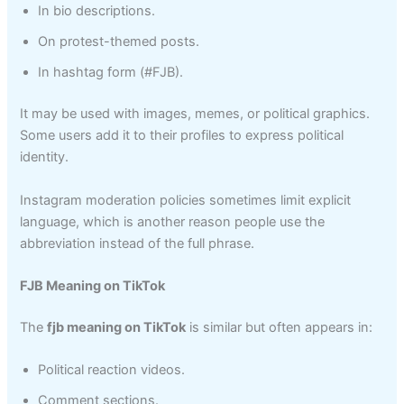
In bio descriptions.
On protest-themed posts.
In hashtag form (#FJB).
It may be used with images, memes, or political graphics.
Some users add it to their profiles to express political
identity.
Instagram moderation policies sometimes limit explicit
language, which is another reason people use the
abbreviation instead of the full phrase.
FJB Meaning on TikTok
The
fjb meaning on TikTok
is similar but often appears in:
Political reaction videos.
Comment sections.