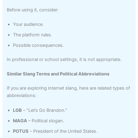
Before using it, consider:
Your audience.
The platform rules.
Possible consequences.
In professional or school settings, it is not appropriate.
Similar Slang Terms and Political Abbreviations
If you are exploring internet slang, here are related types of
abbreviations:
LGB
– “Let’s Go Brandon.”
MAGA
– Political slogan.
POTUS
– President of the United States.