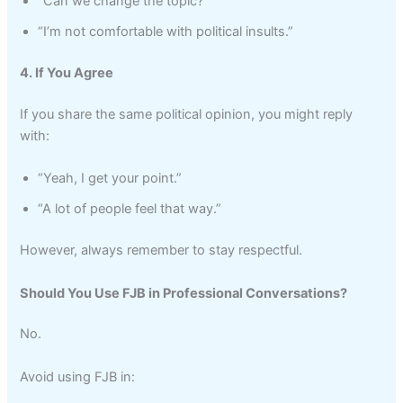
“Can we change the topic?”
“I’m not comfortable with political insults.”
4. If You Agree
If you share the same political opinion, you might reply
with:
“Yeah, I get your point.”
“A lot of people feel that way.”
However, always remember to stay respectful.
Should You Use FJB in Professional Conversations?
No.
Avoid using FJB in: