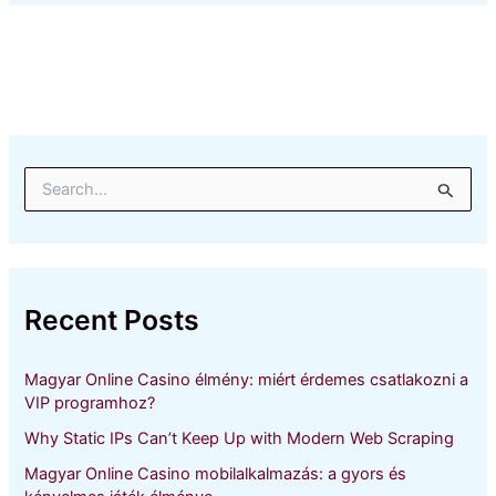
S
e
a
r
c
h
Recent Posts
f
o
r
Magyar Online Casino élmény: miért érdemes csatlakozni a
:
VIP programhoz?
Why Static IPs Can’t Keep Up with Modern Web Scraping
Magyar Online Casino mobilalkalmazás: a gyors és