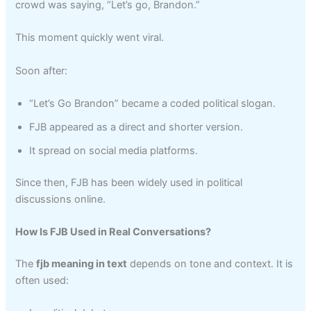
crowd was saying, “Let’s go, Brandon.”
This moment quickly went viral.
Soon after:
“Let’s Go Brandon” became a coded political slogan.
FJB appeared as a direct and shorter version.
It spread on social media platforms.
Since then, FJB has been widely used in political
discussions online.
How Is FJB Used in Real Conversations?
The
fjb meaning in text
depends on tone and context. It is
often used: