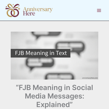
Skip
to
content
“FJB Meaning in Social
Media Messages:
Explained”