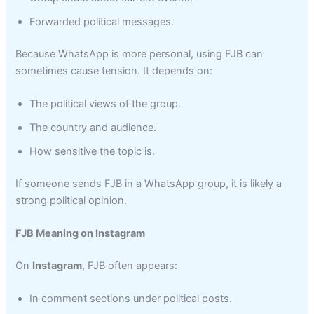
Forwarded political messages.
Because WhatsApp is more personal, using FJB can
sometimes cause tension. It depends on:
The political views of the group.
The country and audience.
How sensitive the topic is.
If someone sends FJB in a WhatsApp group, it is likely a
strong political opinion.
FJB Meaning on Instagram
On
Instagram
, FJB often appears:
In comment sections under political posts.