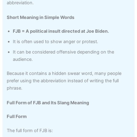
abbreviation.
Short Meaning in Simple Words
FJB = A political insult directed at Joe Biden.
It is often used to show anger or protest.
It can be considered offensive depending on the
audience.
Because it contains a hidden swear word, many people
prefer using the abbreviation instead of writing the full
phrase.
Full Form of FJB and Its Slang Meaning
Full Form
The full form of FJB is: