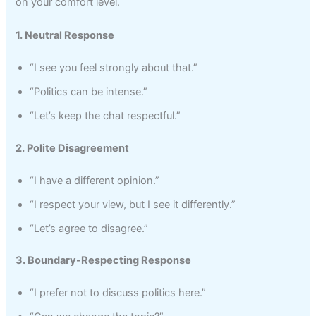
on your comfort level.
1. Neutral Response
“I see you feel strongly about that.”
“Politics can be intense.”
“Let’s keep the chat respectful.”
2. Polite Disagreement
“I have a different opinion.”
“I respect your view, but I see it differently.”
“Let’s agree to disagree.”
3. Boundary-Respecting Response
“I prefer not to discuss politics here.”