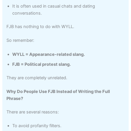
It is often used in casual chats and dating
conversations.
FJB has nothing to do with WYLL.
So remember:
WYLL = Appearance-related slang.
FJB = Political protest slang.
They are completely unrelated.
Why Do People Use FJB Instead of Writing the Full
Phrase?
There are several reasons:
To avoid profanity filters.