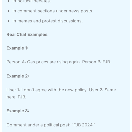
In political debates.
In comment sections under news posts.
In memes and protest discussions.
Real Chat Examples
Example 1:
Person A: Gas prices are rising again. Person B: FJB.
Example 2:
User 1: I don’t agree with the new policy. User 2: Same
here. FJB.
Example 3:
Comment under a political post: “FJB 2024.”