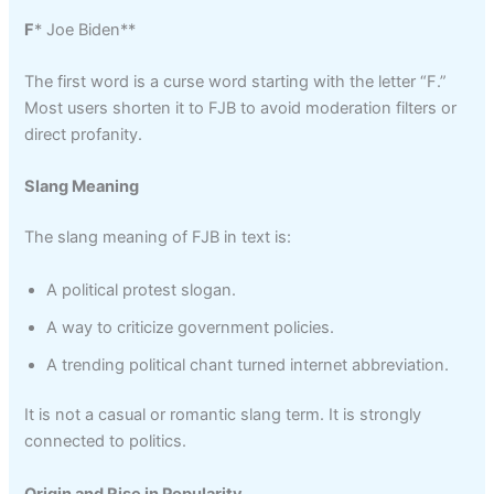
F
* Joe Biden**
The first word is a curse word starting with the letter “F.”
Most users shorten it to FJB to avoid moderation filters or
direct profanity.
Slang Meaning
The slang meaning of FJB in text is:
A political protest slogan.
A way to criticize government policies.
A trending political chant turned internet abbreviation.
It is not a casual or romantic slang term. It is strongly
connected to politics.
Origin and Rise in Popularity