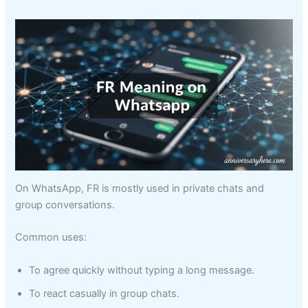
On WhatsApp, FR is mostly used in private chats and
group conversations.
Common uses:
To agree quickly without typing a long message.
To react casually in group chats.