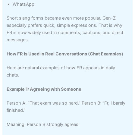
WhatsApp
Short slang forms became even more popular. Gen-Z
especially prefers quick, simple expressions. That is why
FR is now widely used in comments, captions, and direct
messages.
How FR Is Used in Real Conversations (Chat Examples)
Here are natural examples of how FR appears in daily
chats.
Example 1: Agreeing with Someone
Person A: “That exam was so hard.” Person B: “Fr, I barely
finished.”
Meaning: Person B strongly agrees.