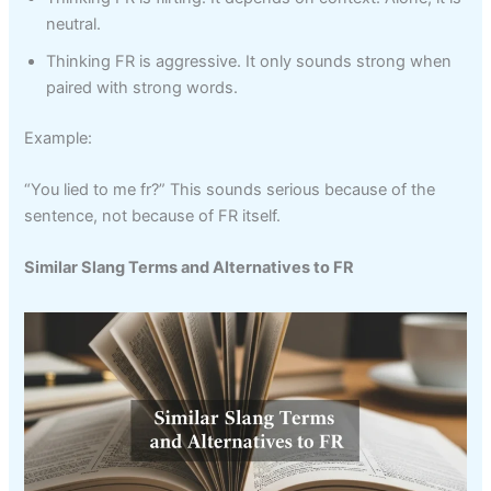
neutral.
Thinking FR is aggressive. It only sounds strong when
paired with strong words.
Example:
“You lied to me fr?” This sounds serious because of the
sentence, not because of FR itself.
Similar Slang Terms and Alternatives to FR