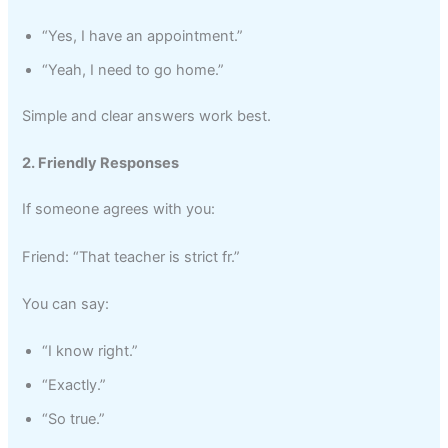
“Yes, I have an appointment.”
“Yeah, I need to go home.”
Simple and clear answers work best.
2. Friendly Responses
If someone agrees with you:
Friend: “That teacher is strict fr.”
You can say:
“I know right.”
“Exactly.”
“So true.”