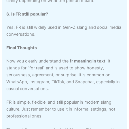
clarify depending on what the person meant.
6. Is FR still popular?
Yes, FR is still widely used in Gen-Z slang and social media
conversations.
Final Thoughts
Now you clearly understand the
fr meaning in text
. It
stands for “for real” and is used to show honesty,
seriousness, agreement, or surprise. It is common on
WhatsApp, Instagram, TikTok, and Snapchat, especially in
casual conversations.
FR is simple, flexible, and still popular in modern slang
culture. Just remember to use it in informal settings, not
professional ones.