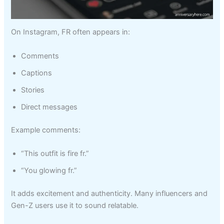
On Instagram, FR often appears in:
Comments
Captions
Stories
Direct messages
Example comments:
“This outfit is fire fr.”
“You glowing fr.”
It adds excitement and authenticity. Many influencers and
Gen-Z users use it to sound relatable.