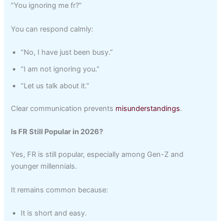
“You ignoring me fr?”
You can respond calmly:
“No, I have just been busy.”
“I am not ignoring you.”
“Let us talk about it.”
Clear communication prevents
misunderstandings
.
Is FR Still Popular in 2026?
Yes, FR is still popular, especially among Gen-Z and
younger millennials.
It remains common because:
It is short and easy.