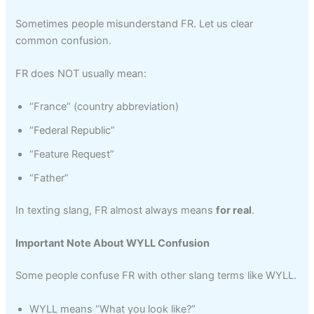
Sometimes people misunderstand FR. Let us clear
common confusion.
FR does NOT usually mean:
“France” (country abbreviation)
“Federal Republic”
“Feature Request”
“Father”
In texting slang, FR almost always means
for real
.
Important Note About WYLL Confusion
Some people confuse FR with other slang terms like WYLL.
WYLL means “What you look like?”