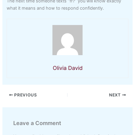
The next time someone texts “fr?” you will know exactly
what it means and how to respond confidently.
Olivia David
PREVIOUS
NEXT
Leave a Comment