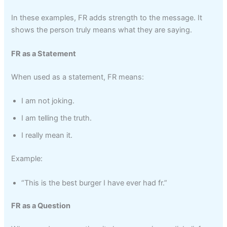
In these examples, FR adds strength to the message. It
shows the person truly means what they are saying.
FR as a Statement
When used as a statement, FR means:
I am not joking.
I am telling the truth.
I really mean it.
Example:
“This is the best burger I have ever had fr.”
FR as a Question