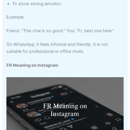
To show strong emotion.
Example:
Friend: “This chai is so good.” You: “Fr, best one here.”
On WhatsApp, it feels informal and friendly. It is not
suitable for professional or office chats.
FR Meaning on Instagram