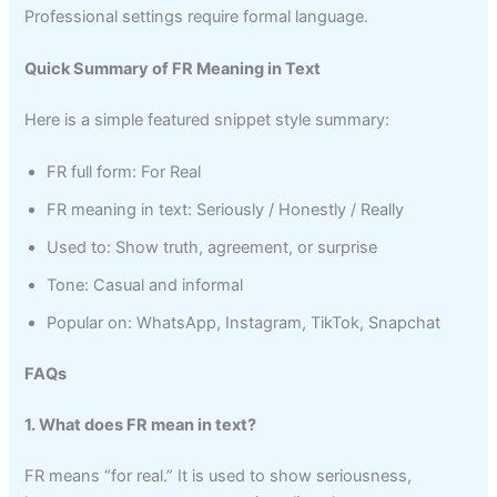
Professional settings require formal language.
Quick Summary of FR Meaning in Text
Here is a simple featured snippet style summary:
FR full form: For Real
FR meaning in text: Seriously / Honestly / Really
Used to: Show truth, agreement, or surprise
Tone: Casual and informal
Popular on: WhatsApp, Instagram, TikTok, Snapchat
FAQs
1. What does FR mean in text?
FR means “for real.” It is used to show seriousness,