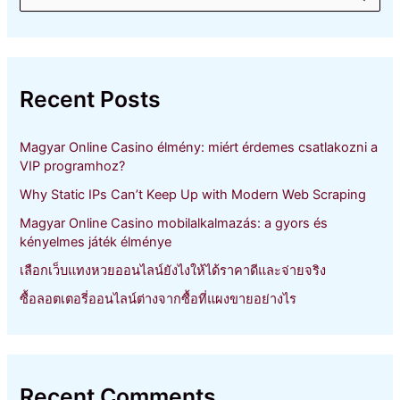
e
a
r
c
h
Recent Posts
f
o
r
Magyar Online Casino élmény: miért érdemes csatlakozni a
:
VIP programhoz?
Why Static IPs Can’t Keep Up with Modern Web Scraping
Magyar Online Casino mobilalkalmazás: a gyors és
kényelmes játék élménye
เลือกเว็บแทงหวยออนไลน์ยังไงให้ได้ราคาดีและจ่ายจริง
ซื้อลอตเตอรี่ออนไลน์ต่างจากซื้อที่แผงขายอย่างไร
Recent Comments