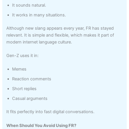
It sounds natural.
It works in many situations.
Although new slang appears every year, FR has stayed
relevant. It is simple and flexible, which makes it part of
modern internet language culture.
Gen-Z uses it in:
Memes
Reaction comments
Short replies
Casual arguments
It fits perfectly into fast digital conversations.
When Should You Avoid Using FR?