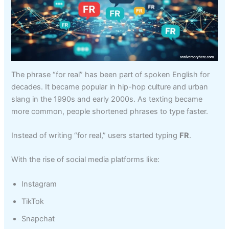
The phrase “for real” has been part of spoken English for
decades. It became popular in hip-hop culture and urban
slang in the 1990s and early 2000s. As texting became
more common, people shortened phrases to type faster.
Instead of writing “for real,” users started typing
FR
.
With the rise of social media platforms like:
Instagram
TikTok
Snapchat