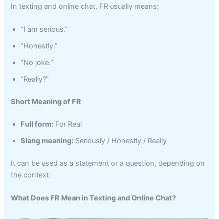
In texting and online chat, FR usually means:
“I am serious.”
“Honestly.”
“No joke.”
“Really?”
Short Meaning of FR
Full form:
For Real
Slang meaning:
Seriously / Honestly / Really
It can be used as a statement or a question, depending on
the context.
What Does FR Mean in Texting and Online Chat?