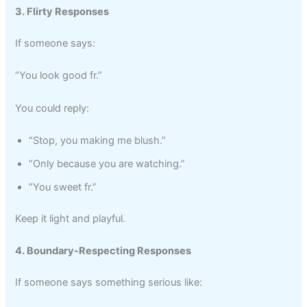
3. Flirty Responses
If someone says:
“You look good fr.”
You could reply:
“Stop, you making me blush.”
“Only because you are watching.”
“You sweet fr.”
Keep it light and playful.
4. Boundary-Respecting Responses
If someone says something serious like: