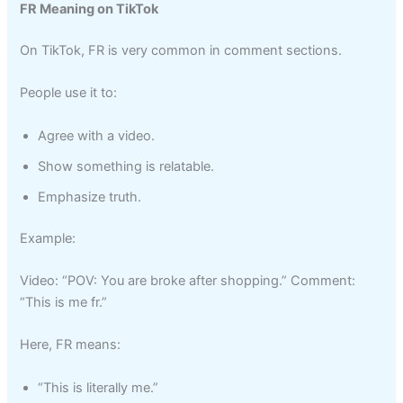
FR Meaning on TikTok
On TikTok, FR is very common in comment sections.
People use it to:
Agree with a video.
Show something is relatable.
Emphasize truth.
Example:
Video: “POV: You are broke after shopping.” Comment:
“This is me fr.”
Here, FR means:
“This is literally me.”