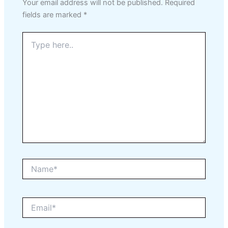
Your email address will not be published.
Required
fields are marked
*
Type
here..
Name*
Email*