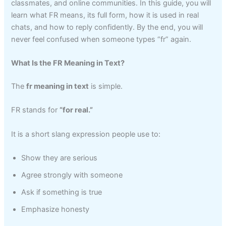
classmates, and online communities. In this guide, you will
learn what FR means, its full form, how it is used in real
chats, and how to reply confidently. By the end, you will
never feel confused when someone types “fr” again.
What Is the FR Meaning in Text?
The
fr meaning in text
is simple.
FR stands for
“for real.”
It is a short slang expression people use to:
Show they are serious
Agree strongly with someone
Ask if something is true
Emphasize honesty