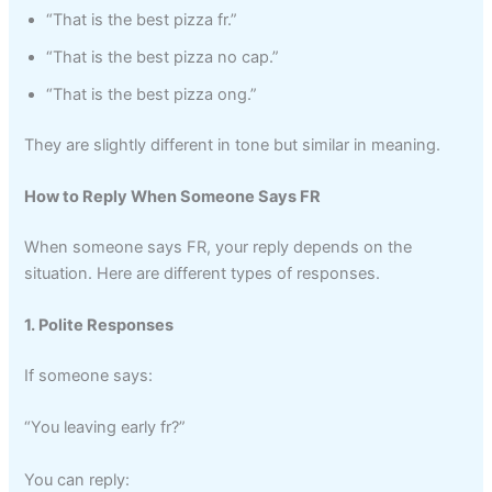
“That is the best pizza fr.”
“That is the best pizza no cap.”
“That is the best pizza ong.”
They are slightly different in tone but similar in meaning.
How to Reply When Someone Says FR
When someone says FR, your reply depends on the
situation. Here are different types of responses.
1. Polite Responses
If someone says:
“You leaving early fr?”
You can reply: