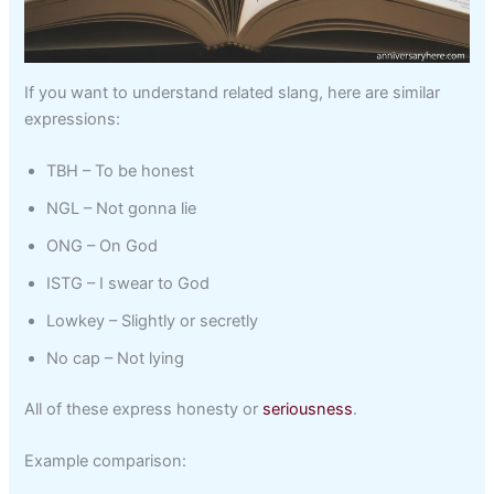
If you want to understand related slang, here are similar
expressions:
TBH – To be honest
NGL – Not gonna lie
ONG – On God
ISTG – I swear to God
Lowkey – Slightly or secretly
No cap – Not lying
All of these express honesty or
seriousness
.
Example comparison: