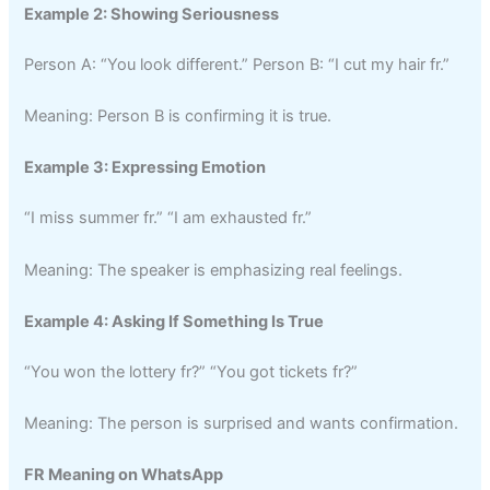
Example 2: Showing Seriousness
Person A: “You look different.” Person B: “I cut my hair fr.”
Meaning: Person B is confirming it is true.
Example 3: Expressing Emotion
“I miss summer fr.” “I am exhausted fr.”
Meaning: The speaker is emphasizing real feelings.
Example 4: Asking If Something Is True
“You won the lottery fr?” “You got tickets fr?”
Meaning: The person is surprised and wants confirmation.
FR Meaning on WhatsApp