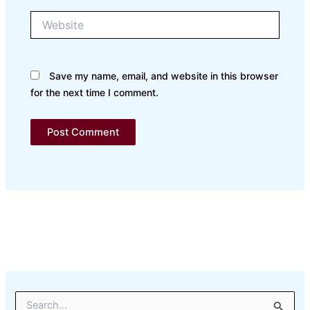
Website
Save my name, email, and website in this browser
for the next time I comment.
S