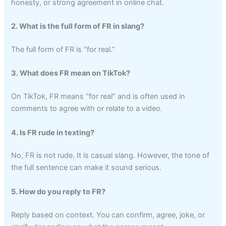
honesty, or strong agreement in online chat.
2. What is the full form of FR in slang?
The full form of FR is “for real.”
3. What does FR mean on TikTok?
On TikTok, FR means “for real” and is often used in
comments to agree with or relate to a video.
4. Is FR rude in texting?
No, FR is not rude. It is casual slang. However, the tone of
the full sentence can make it sound serious.
5. How do you reply to FR?
Reply based on context. You can confirm, agree, joke, or