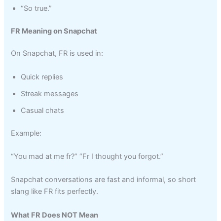
“So true.”
FR Meaning on Snapchat
On Snapchat, FR is used in:
Quick replies
Streak messages
Casual chats
Example:
“You mad at me fr?” “Fr I thought you forgot.”
Snapchat conversations are fast and informal, so short
slang like FR fits perfectly.
What FR Does NOT Mean