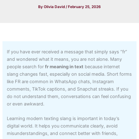
By
Olivia David
/
February 25, 2026
If you have ever received a message that simply says “fr”
and wondered what it means, you are not alone. Many
people search for
fr meaning in text
because internet
slang changes fast, especially on social media. Short forms
like FR are common in WhatsApp chats, Instagram
comments, TikTok captions, and Snapchat streaks. If you
do not understand them, conversations can feel confusing
or even awkward.
Learning modern texting slang is important in today’s
digital world. It helps you communicate clearly, avoid
misunderstandings, and connect better with friends,