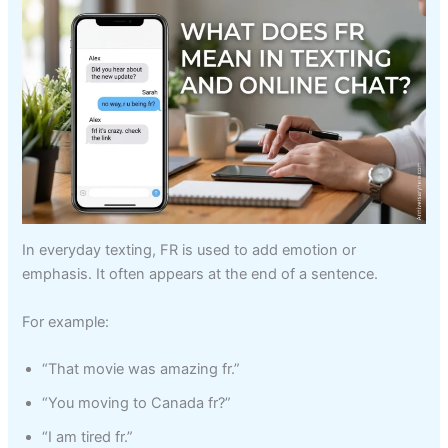
In everyday texting, FR is used to add emotion or
emphasis. It often appears at the end of a sentence.
For example:
“That movie was amazing fr.”
“You moving to Canada fr?”
“I am tired fr.”