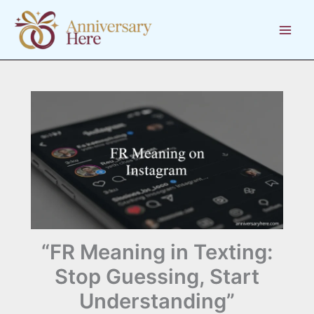
Skip
to
content
“FR Meaning in Texting:
Stop Guessing, Start
Understanding”