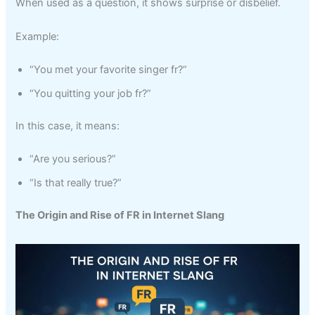
When used as a question, it shows surprise or disbelief.
Example:
“You met your favorite singer fr?”
“You quitting your job fr?”
In this case, it means:
“Are you serious?”
“Is that really true?”
The Origin and Rise of FR in Internet Slang