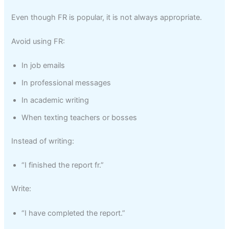
Even though FR is popular, it is not always appropriate.
Avoid using FR:
In job emails
In professional messages
In academic writing
When texting teachers or bosses
Instead of writing:
“I finished the report fr.”
Write:
“I have completed the report.”