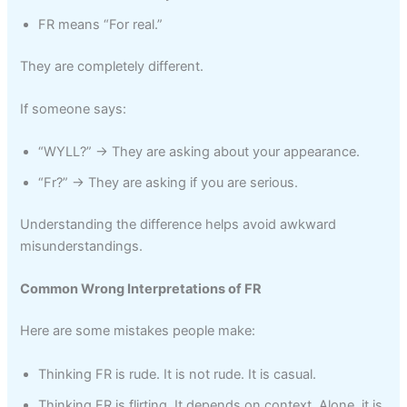
FR means “For real.”
They are completely different.
If someone says:
“WYLL?” → They are asking about your appearance.
“Fr?” → They are asking if you are serious.
Understanding the difference helps avoid awkward
misunderstandings.
Common Wrong Interpretations of FR
Here are some mistakes people make:
Thinking FR is rude. It is not rude. It is casual.
Thinking FR is flirting. It depends on context. Alone, it is