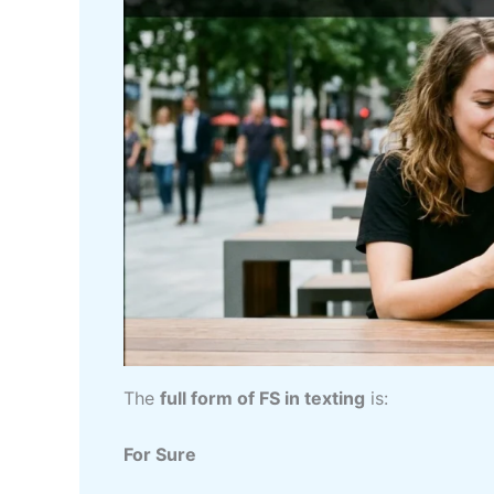
The
full form of FS in texting
is:
For Sure