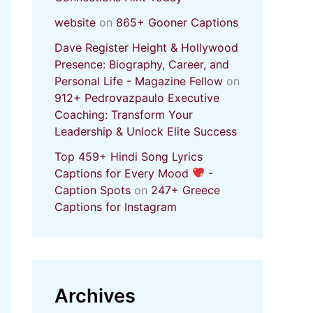
website
on
865+ Gooner Captions
Dave Register Height & Hollywood
Presence: Biography, Career, and
Personal Life - Magazine Fellow
on
912+ Pedrovazpaulo Executive
Coaching: Transform Your
Leadership & Unlock Elite Success
Top 459+ Hindi Song Lyrics
Captions for Every Mood
-
Caption Spots
on
247+ Greece
Captions for Instagram
Archives