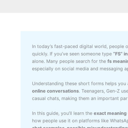
In today’s fast-paced digital world, people 
quickly. If you’ve seen someone type
“FS” i
alone. Many people search for the
fs meanin
especially on social media and messaging a
Understanding these short forms helps you
online conversations
. Teenagers, Gen-Z use
casual chats, making them an important part
In this guide, you’ll learn the
exact meaning o
how people use it on platforms like WhatsAp
chat examples, possible misunderstandin