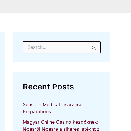
S
e
a
r
c
h
f
Recent Posts
o
r
:
Sensible Medical insurance
Preparations
Magyar Online Casino kezdőknek:
lépésről lépésre a sikeres játékhoz