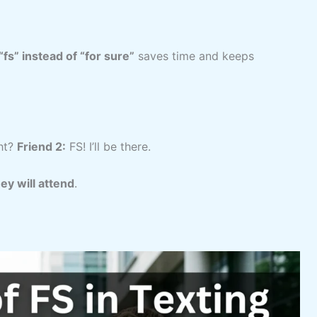
“fs” instead of “for sure”
saves time and keeps
ht?
Friend 2:
FS! I’ll be there.
ey will attend
.