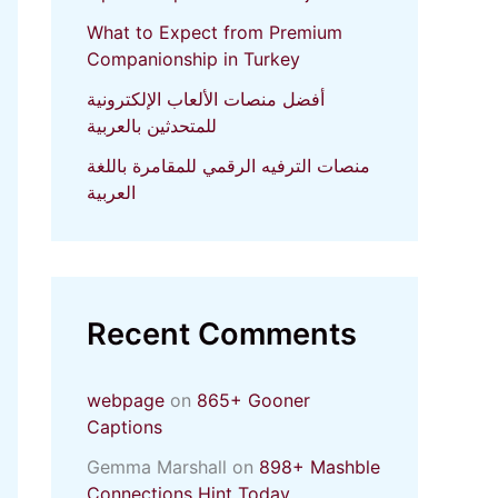
What to Expect from Premium
Companionship in Turkey
أفضل منصات الألعاب الإلكترونية
للمتحدثين بالعربية
منصات الترفيه الرقمي للمقامرة باللغة
العربية
Recent Comments
webpage
on
865+ Gooner
Captions
Gemma Marshall
on
898+ Mashble
Connections Hint Today