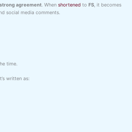
r strong agreement
. When
shortened
to
FS
, it becomes
 and social media comments.
the time.
’s written as: