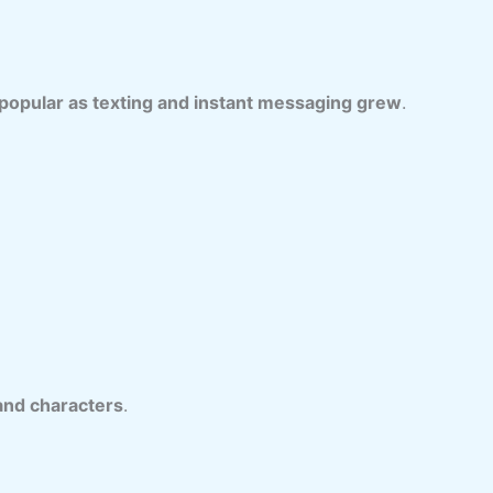
opular as texting and instant messaging grew
.
and characters
.