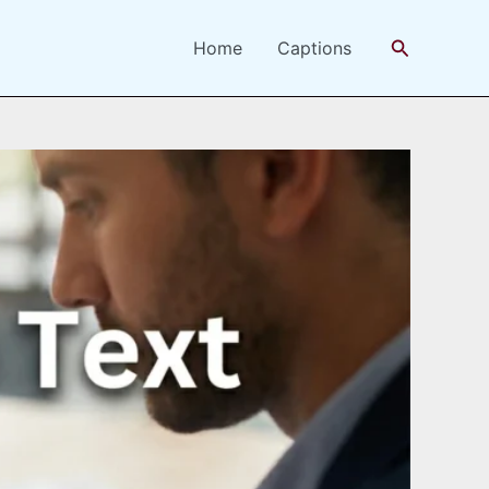
Search
Home
Captions