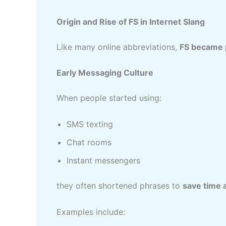
Origin and Rise of FS in Internet Slang
Like many online abbreviations,
FS became p
Early Messaging Culture
When people started using:
SMS texting
Chat rooms
Instant messengers
they often shortened phrases to
save time 
Examples include: