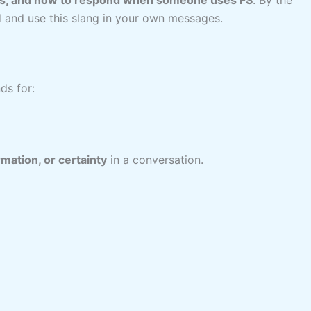
nd and use this slang in your own messages.
s for:
ation, or certainty
in a conversation.