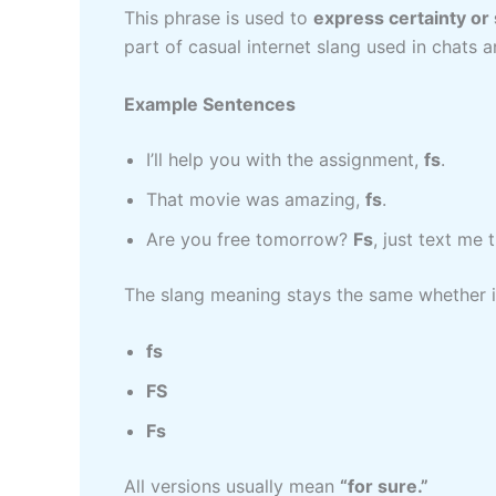
This phrase is used to
express certainty o
part of casual internet slang used in chats
Example Sentences
I’ll help you with the assignment,
fs
.
That movie was amazing,
fs
.
Are you free tomorrow?
Fs
, just text me 
The slang meaning stays the same whether it
fs
FS
Fs
All versions usually mean
“for sure.”