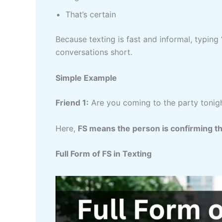
That’s certain
Because texting is fast and informal, typing
conversations short.
Simple Example
Friend 1:
Are you coming to the party tonig
Here,
FS means the person is confirming th
Full Form of FS in Texting