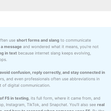
often use
short forms and slang
to communicate
n a message
and wondered what it means, you’re not
g in text
because internet slang keeps evolving,
pps.
avoid confusion, reply correctly, and stay connected in
rs, and even professionals often use abbreviations in
 of digital communication.
f FS in texting
, its full form, where it came from, and
p, Instagram, TikTok, and Snapchat. You’ll also see
real
gs, and how to respond when someone uses FS
. By the