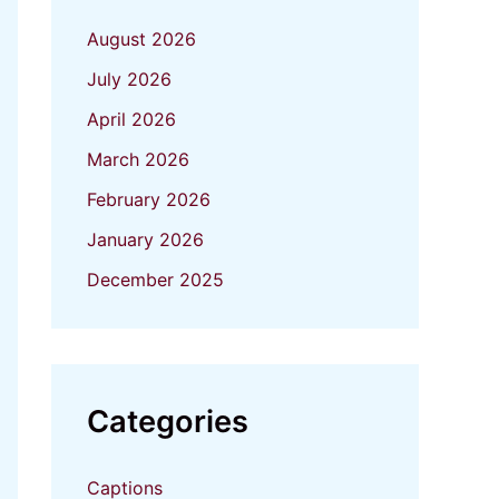
August 2026
July 2026
April 2026
March 2026
February 2026
January 2026
December 2025
Categories
Captions