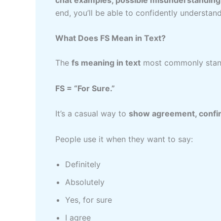
end, you’ll be able to confidently understa
What Does FS Mean in Text?
The
fs meaning in text
most commonly stand
FS = “For Sure.”
It’s a casual way to
show agreement, confirm
People use it when they want to say:
Definitely
Absolutely
Yes, for sure
I agree