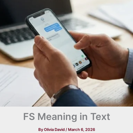
FS Meaning in Text
By
Olivia David
/
March 6, 2026