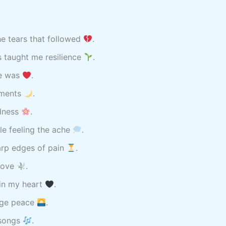
e tears that followed
.
s taught me resilience
.
ce was
.
oments
.
adness
.
ile feeling the ache
.
arp edges of pain
.
 love
.
in my heart
.
ange peace
.
 songs
.