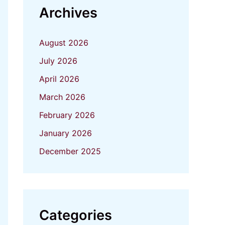
Archives
August 2026
July 2026
April 2026
March 2026
February 2026
January 2026
December 2025
Categories