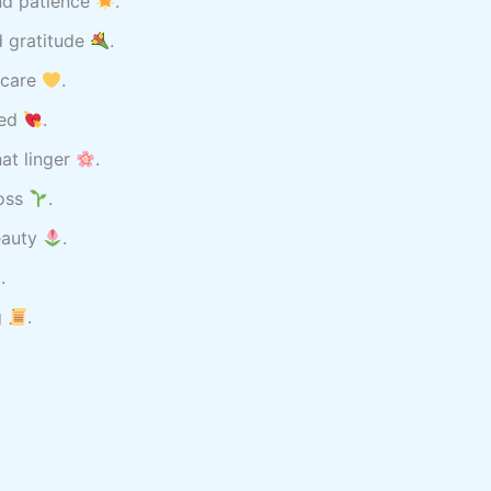
nd patience
.
d gratitude
.
 care
.
ved
.
at linger
.
loss
.
beauty
.
.
g
.