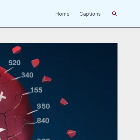
Search
Home
Captions