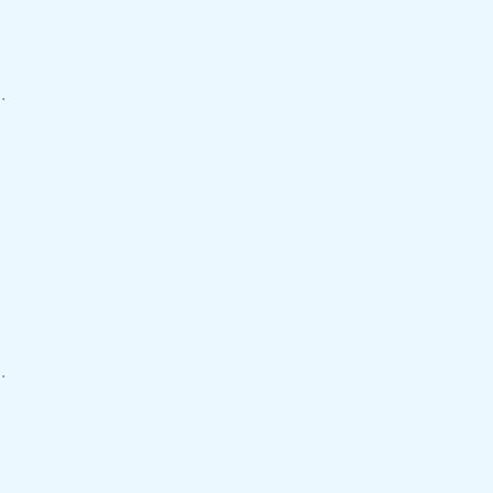
.
.
.