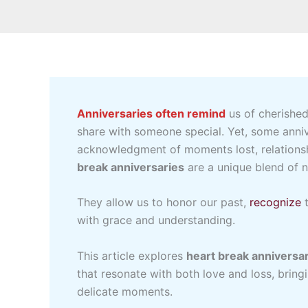
Anniversaries often remind
us of cherished
share with someone special. Yet, some annive
acknowledgment of moments lost, relationsh
break anniversaries
are a unique blend of no
They allow us to honor our past,
recognize
t
with grace and understanding.
This article explores
heart break anniversar
that resonate with both love and loss, brin
delicate moments.