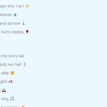
hapes who I am
.
 shared
.
y and sorrow
.
t hurts deeply
.
in my story
.
eauty we had
.
d dear
.
ngful
.
e
.
t sing
.