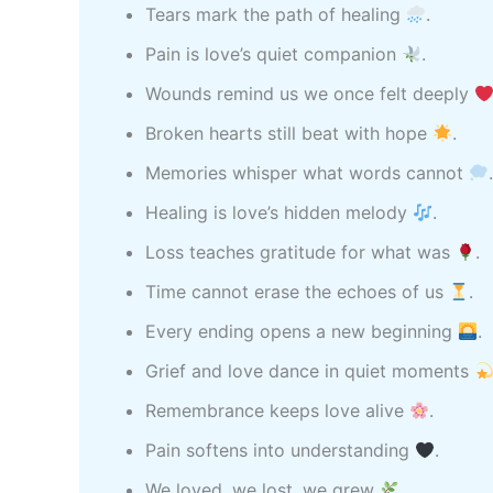
Tears mark the path of healing
.
Pain is love’s quiet companion
.
Wounds remind us we once felt deeply
Broken hearts still beat with hope
.
Memories whisper what words cannot
Healing is love’s hidden melody
.
Loss teaches gratitude for what was
.
Time cannot erase the echoes of us
.
Every ending opens a new beginning
.
Grief and love dance in quiet moments
Remembrance keeps love alive
.
Pain softens into understanding
.
We loved, we lost, we grew
.