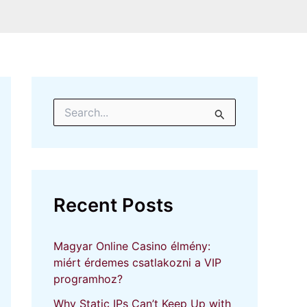
S
e
a
r
c
h
f
Recent Posts
o
r
:
Magyar Online Casino élmény:
miért érdemes csatlakozni a VIP
programhoz?
Why Static IPs Can’t Keep Up with