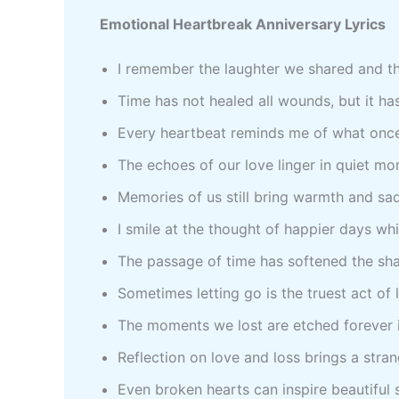
Emotional Heartbreak Anniversary Lyrics
I remember the laughter we shared and th
Time has not healed all wounds, but it ha
Every heartbeat reminds me of what on
The echoes of our love linger in quiet m
Memories of us still bring warmth and s
I smile at the thought of happier days wh
The passage of time has softened the sh
Sometimes letting go is the truest act of
The moments we lost are etched forever 
Reflection on love and loss brings a str
Even broken hearts can inspire beautiful