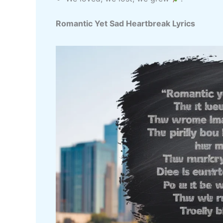
Romantic Yet Sad Heartbreak Lyrics