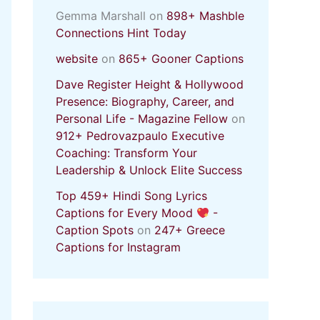
Gemma Marshall
on
898+ Mashble
Connections Hint Today
website
on
865+ Gooner Captions
Dave Register Height & Hollywood
Presence: Biography, Career, and
Personal Life - Magazine Fellow
on
912+ Pedrovazpaulo Executive
Coaching: Transform Your
Leadership & Unlock Elite Success
Top 459+ Hindi Song Lyrics
Captions for Every Mood
-
Caption Spots
on
247+ Greece
Captions for Instagram