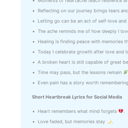
Moments of heartache teach resilience a
Reflecting on our journey brings tears an
Letting go can be an act of self-love and
The ache reminds me of how deeply I lo
Healing is finding peace with memories th
Today I celebrate growth after love and 
A broken heart is still capable of great 
Time may pass, but the lessons remain
Even pain has a story worth rememberin
Short Heartbreak Lyrics for Social Media
Heart remembers what mind forgets
.
Love faded, but memories stay
.