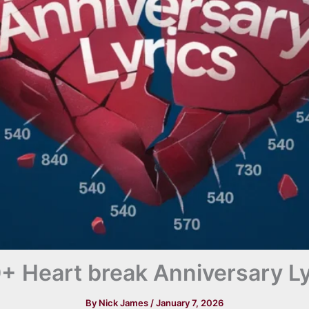
+ Heart break Anniversary Ly
By
Nick James
/
January 7, 2026