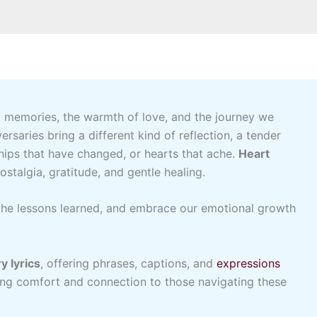
 memories, the warmth of love, and the journey we
rsaries bring a different kind of reflection, a tender
ips that have changed, or hearts that ache.
Heart
stalgia, gratitude, and gentle healing.
he lessons learned, and embrace our emotional growth
y lyrics
, offering phrases, captions, and
expressions
ging comfort and connection to those navigating these