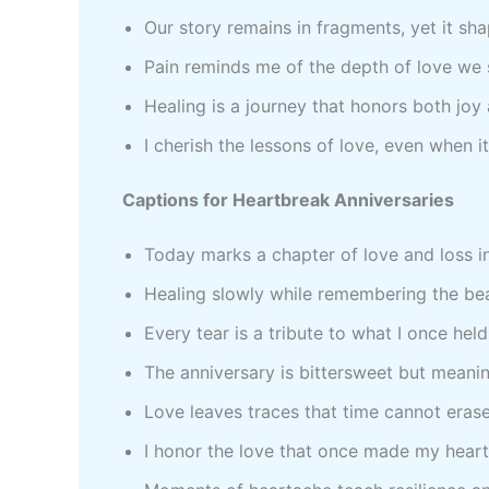
Our story remains in fragments, yet it s
Pain reminds me of the depth of love we
Healing is a journey that honors both jo
I cherish the lessons of love, even when i
Captions for Heartbreak Anniversaries
Today marks a chapter of love and loss 
Healing slowly while remembering the b
Every tear is a tribute to what I once hel
The anniversary is bittersweet but meani
Love leaves traces that time cannot eras
I honor the love that once made my hear