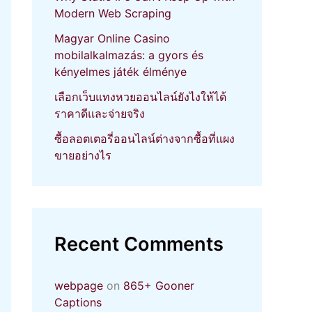
Modern Web Scraping
Magyar Online Casino
mobilalkalmazás: a gyors és
kényelmes játék élménye
เลือกเว็บแทงหวยออนไลน์ยังไงให้ได้
ราคาดีและจ่ายจริง
ซื้อลอตเตอรี่ออนไลน์ต่างจากซื้อที่แผง
ขายอย่างไร
Recent Comments
webpage
on
865+ Gooner
Captions