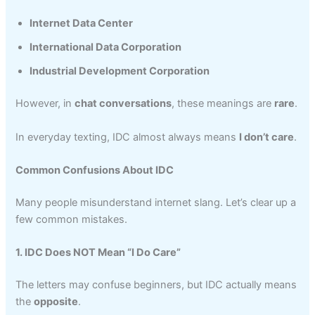
Internet Data Center
International Data Corporation
Industrial Development Corporation
However, in
chat conversations
, these meanings are
rare
.
In everyday texting, IDC almost always means
I don’t care
.
Common Confusions About IDC
Many people misunderstand internet slang. Let’s clear up a
few common mistakes.
1. IDC Does NOT Mean “I Do Care”
The letters may confuse beginners, but IDC actually means
the
opposite
.