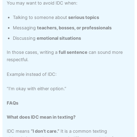
You may want to avoid IDC when:
Talking to someone about
serious topics
Messaging
teachers, bosses, or professionals
Discussing
emotional situations
In those cases, writing a
full sentence
can sound more
respectful.
Example instead of IDC:
“I’m okay with either option.”
FAQs
What does IDC mean in texting?
IDC means
“I don’t care.”
It is a common texting