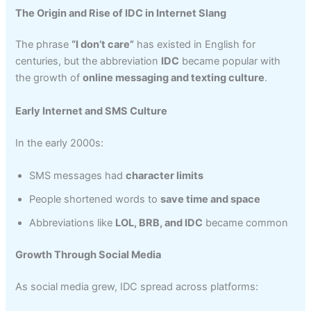
The Origin and Rise of IDC in Internet Slang
The phrase
“I don’t care”
has existed in English for
centuries, but the abbreviation
IDC
became popular with
the growth of
online messaging and texting culture
.
Early Internet and SMS Culture
In the early 2000s:
SMS messages had
character limits
People shortened words to
save time and space
Abbreviations like
LOL, BRB, and IDC
became common
Growth Through Social Media
As social media grew, IDC spread across platforms: