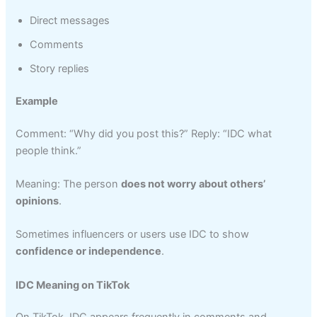
Direct messages
Comments
Story replies
Example
Comment: “Why did you post this?” Reply: “IDC what
people think.”
Meaning: The person
does not worry about others’
opinions
.
Sometimes influencers or users use IDC to show
confidence or independence
.
IDC Meaning on TikTok