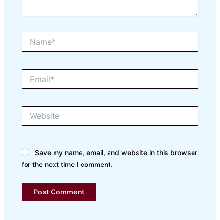
Name*
Email*
Website
Save my name, email, and website in this browser
for the next time I comment.