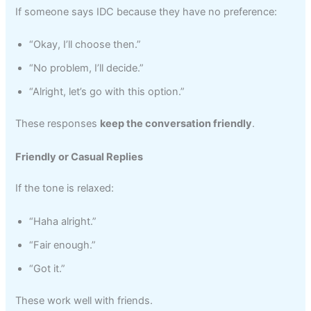
If someone says IDC because they have no preference:
“Okay, I’ll choose then.”
“No problem, I’ll decide.”
“Alright, let’s go with this option.”
These responses
keep the conversation friendly
.
Friendly or Casual Replies
If the tone is relaxed:
“Haha alright.”
“Fair enough.”
“Got it.”
These work well with friends.