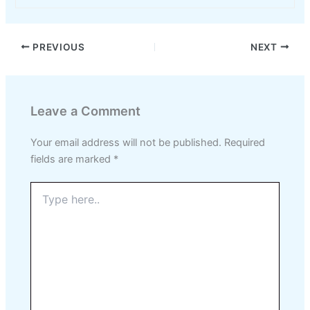
PREVIOUS
NEXT
Leave a Comment
Your email address will not be published.
Required
fields are marked
*
Type
here..