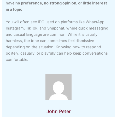
have
no preference, no strong opinion, or little interest
in a topic
.
You will often see IDC used on platforms like WhatsApp,
Instagram, TikTok, and Snapchat, where quick messaging
and casual language are common. While it is usually
harmless, the tone can sometimes feel dismissive
depending on the situation. Knowing how to respond
politely, casually, or playfully can help keep conversations
comfortable.
John Peter