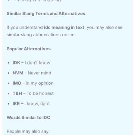
Similar Slang Terms and Alternatives
If you understand
idc meaning in text
, you may also see
similar slang abbreviations online.
Popular Alternatives
IDK
– I don’t know
NVM
– Never mind
IMO
– In my opinion
TBH
– To be honest
IKR
– I know, right
Words Similar to IDC
People may also say: