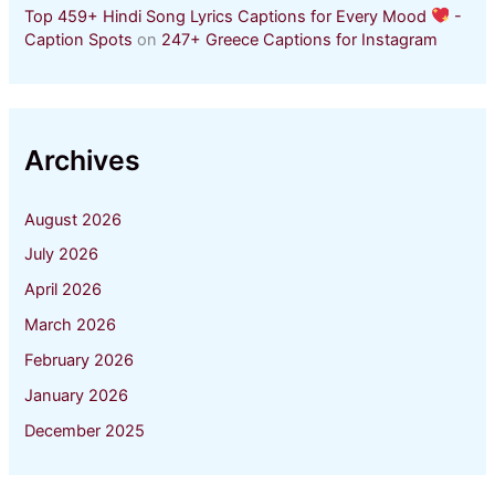
Top 459+ Hindi Song Lyrics Captions for Every Mood
-
Caption Spots
on
247+ Greece Captions for Instagram
Archives
August 2026
July 2026
April 2026
March 2026
February 2026
January 2026
December 2025