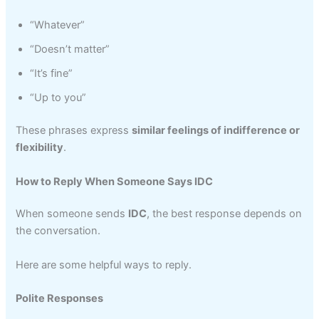
“Whatever”
“Doesn’t matter”
“It’s fine”
“Up to you”
These phrases express
similar feelings of indifference or
flexibility
.
How to Reply When Someone Says IDC
When someone sends
IDC
, the best response depends on
the conversation.
Here are some helpful ways to reply.
Polite Responses