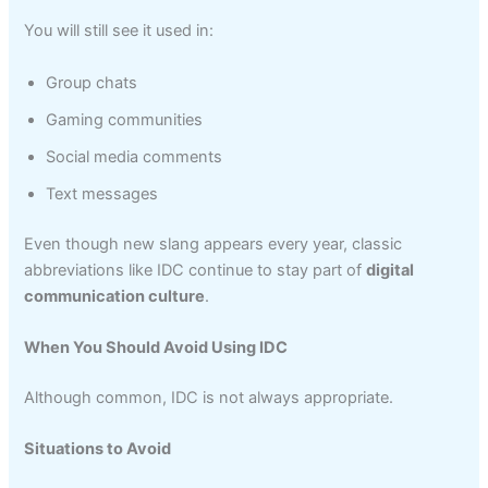
You will still see it used in:
Group chats
Gaming communities
Social media comments
Text messages
Even though new slang appears every year, classic
abbreviations like IDC continue to stay part of
digital
communication culture
.
When You Should Avoid Using IDC
Although common, IDC is not always appropriate.
Situations to Avoid