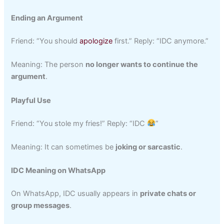
Ending an Argument
Friend: “You should
apologize
first.” Reply: “IDC anymore.”
Meaning: The person
no longer wants to continue the
argument
.
Playful Use
Friend: “You stole my fries!” Reply: “IDC
”
Meaning: It can sometimes be
joking or sarcastic
.
IDC Meaning on WhatsApp
On WhatsApp, IDC usually appears in
private chats or
group messages
.