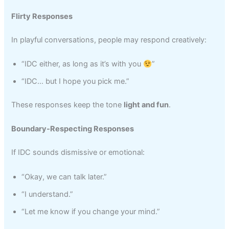
Flirty Responses
In playful conversations, people may respond creatively:
“IDC either, as long as it’s with you
”
“IDC… but I hope you pick me.”
These responses keep the tone
light and fun
.
Boundary-Respecting Responses
If IDC sounds dismissive or emotional:
“Okay, we can talk later.”
“I understand.”
“Let me know if you change your mind.”