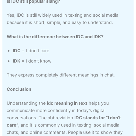
Is IDC still popular slang?
Yes, IDC is still widely used in texting and social media
because it is short, simple, and easy to understand.
What is the difference between IDC and IDK?
IDC
= I don’t care
IDK
= I don’t know
They express completely different meanings in chat.
Conclusion
Understanding the
idc meaning in text
helps you
communicate more confidently in today’s digital
conversations. The abbreviation
IDC stands for “I don’t
care”
, and it is commonly used in texting, social media
chats, and online comments. People use it to show they