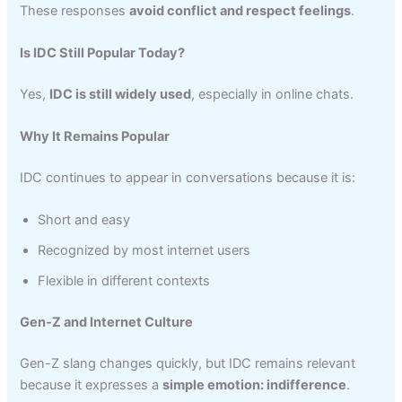
These responses
avoid conflict and respect feelings
.
Is IDC Still Popular Today?
Yes,
IDC is still widely used
, especially in online chats.
Why It Remains Popular
IDC continues to appear in conversations because it is:
Short and easy
Recognized by most internet users
Flexible in different contexts
Gen-Z and Internet Culture
Gen-Z slang changes quickly, but IDC remains relevant
because it expresses a
simple emotion: indifference
.