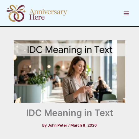
Skip
to
content
IDC Meaning in Text
By
John Peter
/
March 8, 2026