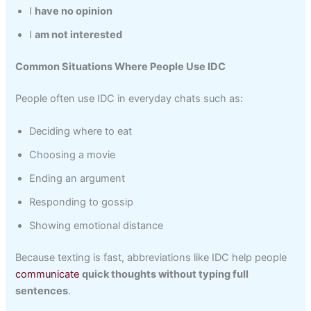
I
have no opinion
I
am not interested
Common Situations Where People Use IDC
People often use IDC in everyday chats such as:
Deciding where to eat
Choosing a movie
Ending an argument
Responding to gossip
Showing emotional distance
Because texting is fast, abbreviations like IDC help people
communicate
quick thoughts without typing full
sentences
.