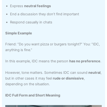
Express
neutral feelings
End a discussion they don’t find important
Respond casually in chats
Simple Example
Friend: “Do you want pizza or burgers tonight?” You: “IDC,
anything is fine.”
In this example, IDC means the person
has no preference
.
However, tone matters. Sometimes IDC can sound
neutral
,
but in other cases it may feel
rude or dismissive
,
depending on the situation.
IDC Full Form and Short Meaning