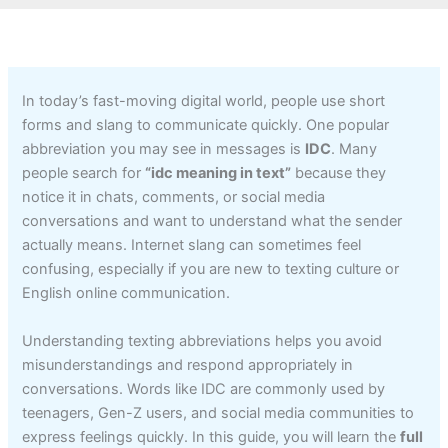
In today’s fast-moving digital world, people use short
forms and slang to communicate quickly. One popular
abbreviation you may see in messages is
IDC
. Many
people search for
“idc meaning in text”
because they
notice it in chats, comments, or social media
conversations and want to understand what the sender
actually means. Internet slang can sometimes feel
confusing, especially if you are new to texting culture or
English online communication.
Understanding texting abbreviations helps you avoid
misunderstandings and respond appropriately in
conversations. Words like IDC are commonly used by
teenagers, Gen-Z users, and social media communities to
express feelings quickly. In this guide, you will learn the
full