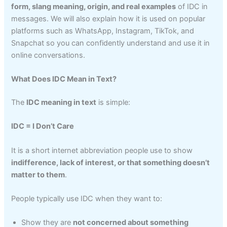
form, slang meaning, origin, and real examples
of IDC in
messages. We will also explain how it is used on popular
platforms such as WhatsApp, Instagram, TikTok, and
Snapchat so you can confidently understand and use it in
online conversations.
What Does IDC Mean in Text?
The
IDC meaning in text
is simple:
IDC = I Don’t Care
It is a short internet abbreviation people use to show
indifference, lack of interest, or that something doesn’t
matter to them
.
People typically use IDC when they want to:
Show they are
not concerned about something