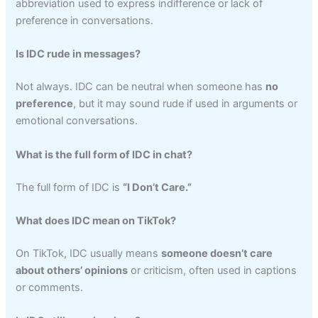
abbreviation used to express indifference or lack of
preference in conversations.
Is IDC rude in messages?
Not always. IDC can be neutral when someone has
no
preference
, but it may sound rude if used in arguments or
emotional conversations.
What is the full form of IDC in chat?
The full form of IDC is
“I Don’t Care.”
What does IDC mean on TikTok?
On TikTok, IDC usually means
someone doesn’t care
about others’ opinions
or criticism, often used in captions
or comments.