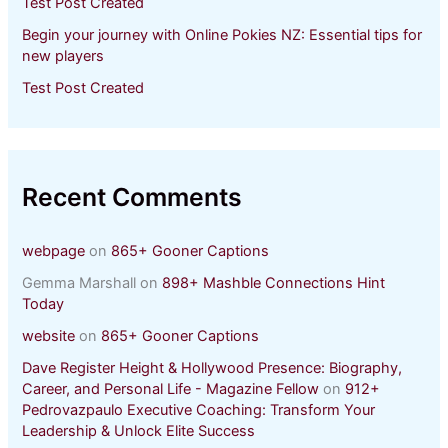
Test Post Created
Begin your journey with Online Pokies NZ: Essential tips for
new players
Test Post Created
Recent Comments
webpage
on
865+ Gooner Captions
Gemma Marshall
on
898+ Mashble Connections Hint
Today
website
on
865+ Gooner Captions
Dave Register Height & Hollywood Presence: Biography,
Career, and Personal Life - Magazine Fellow
on
912+
Pedrovazpaulo Executive Coaching: Transform Your
Leadership & Unlock Elite Success