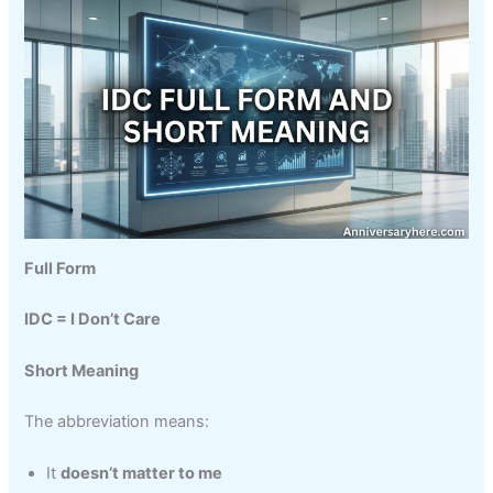
Full Form
IDC = I Don’t Care
Short Meaning
The abbreviation means:
It
doesn’t matter to me