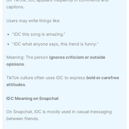
On TikTok, IDC appears frequently in comments and
captions.
Users may write things like:
“IDC this song is amazing.”
“IDC what anyone says, this trend is funny.”
Meaning: The person
ignores criticism or outside
opinions
.
TikTok culture often uses IDC to express
bold or carefree
attitudes
.
IDC Meaning on Snapchat
On Snapchat, IDC is mostly used in casual messaging
between friends.