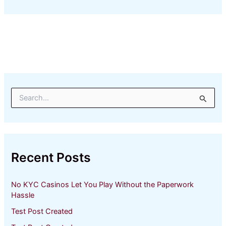
S
e
a
r
c
h
Recent Posts
f
o
r
No KYC Casinos Let You Play Without the Paperwork
:
Hassle
Test Post Created