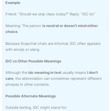
Example
Friend: “Should we skip class today?” Reply: “IDC lol.”
Meaning: The person
is neutral or doesn’t mind either
choice
.
Because Snapchat chats are informal, IDC often appears
with emojis or slang.
IDC vs Other Possible Meanings
Although the
idc meaning in text
usually means
I don’t
care
, the abbreviation can sometimes represent different
phrases in other contexts.
Possible Alternate Meanings
Outside texting, IDC might stand for: