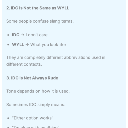
2. IDC Is Not the Same as WYLL
Some people confuse slang terms.
IDC
→ I don’t care
WYLL
→ What you look like
They are completely different abbreviations used in
different contexts.
3. IDC Is Not Always Rude
Tone depends on how it is used.
Sometimes IDC simply means:
“Either option works”
“I’m okay with anything”