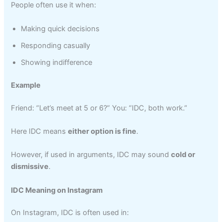
People often use it when:
Making quick decisions
Responding casually
Showing indifference
Example
Friend: “Let’s meet at 5 or 6?” You: “IDC, both work.”
Here IDC means
either option is fine
.
However, if used in arguments, IDC may sound
cold or
dismissive
.
IDC Meaning on Instagram
On Instagram, IDC is often used in: