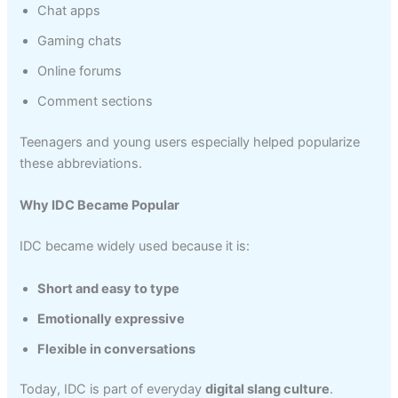
Chat apps
Gaming chats
Online forums
Comment sections
Teenagers and young users especially helped popularize
these abbreviations.
Why IDC Became Popular
IDC became widely used because it is:
Short and easy to type
Emotionally expressive
Flexible in conversations
Today, IDC is part of everyday
digital slang culture
.