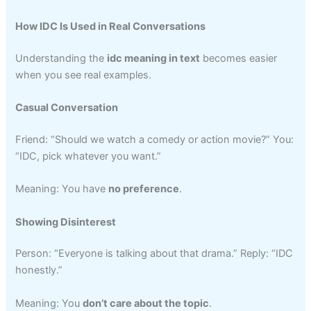
How IDC Is Used in Real Conversations
Understanding the
idc meaning in text
becomes easier
when you see real examples.
Casual Conversation
Friend: “Should we watch a comedy or action movie?” You:
“IDC, pick whatever you want.”
Meaning: You have
no preference
.
Showing Disinterest
Person: “Everyone is talking about that drama.” Reply: “IDC
honestly.”
Meaning: You
don’t care about the topic
.