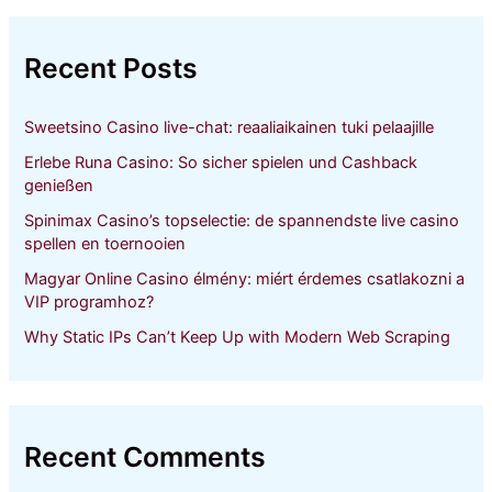
r
c
h
Recent Posts
f
o
r
Sweetsino Casino live-chat: reaaliaikainen tuki pelaajille
:
Erlebe Runa Casino: So sicher spielen und Cashback
genießen
Spinimax Casino’s topselectie: de spannendste live casino
spellen en toernooien
Magyar Online Casino élmény: miért érdemes csatlakozni a
VIP programhoz?
Why Static IPs Can’t Keep Up with Modern Web Scraping
Recent Comments