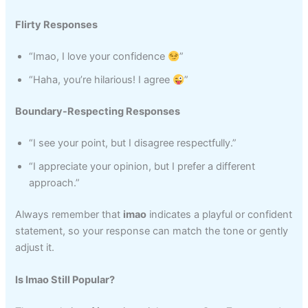
Flirty Responses
“Imao, I love your confidence
”
“Haha, you’re hilarious! I agree
”
Boundary-Respecting Responses
“I see your point, but I disagree respectfully.”
“I appreciate your opinion, but I prefer a different
approach.”
Always remember that
imao
indicates a playful or confident
statement, so your response can match the tone or gently
adjust it.
Is Imao Still Popular?