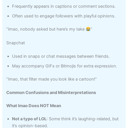
Frequently appears in captions or comment sections.
Often used to engage followers with playful opinions.
“Imao, nobody asked but here’s my take
”
Snapchat
Used in snaps or chat messages between friends.
May accompany GIFs or Bitmojis for extra expression.
“Imao, that filter made you look like a cartoon!”
Common Confusions and Misinterpretations
What Imao Does NOT Mean
Not a typo of LOL
: Some think it’s laughing-related, but
it’s opinion-based.