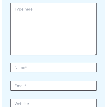
Type
here..
Name*
Email*
Website