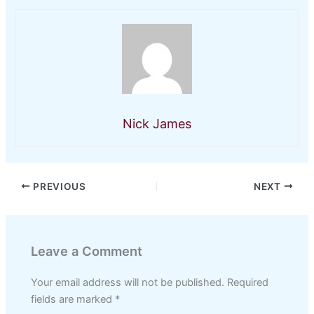
Nick James
PREVIOUS
NEXT
Leave a Comment
Your email address will not be published.
Required
fields are marked
*