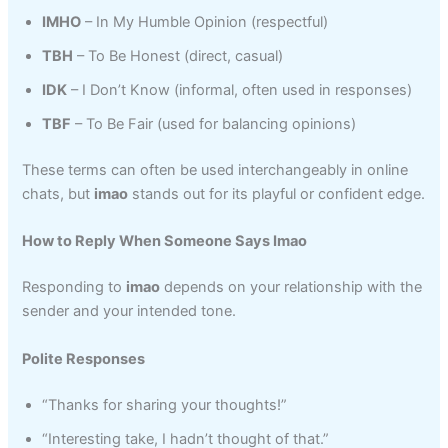
IMHO
– In My Humble Opinion (respectful)
TBH
– To Be Honest (direct, casual)
IDK
– I Don’t Know (informal, often used in responses)
TBF
– To Be Fair (used for balancing opinions)
These terms can often be used interchangeably in online
chats, but
imao
stands out for its playful or confident edge.
How to Reply When Someone Says Imao
Responding to
imao
depends on your relationship with the
sender and your intended tone.
Polite Responses
“Thanks for sharing your thoughts!”
“Interesting take, I hadn’t thought of that.”