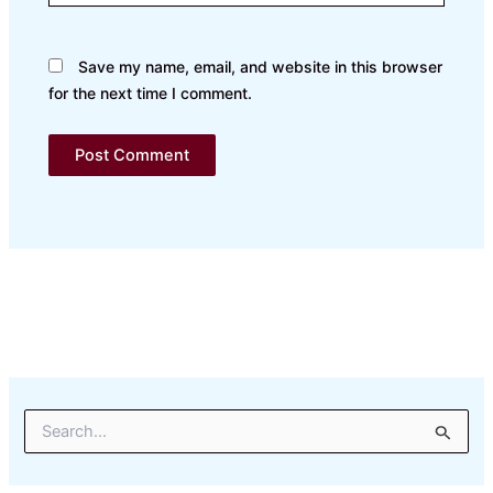
Save my name, email, and website in this browser
for the next time I comment.
S
e
a