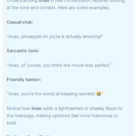
Understanding
imao
in real conversation requires looking
at the tone and context. Here are some examples:
Casual chat:
“Imao, pineapple on pizza is actually amazing!”
Sarcastic tone:
“Imao, of course, you think the movie was perfect.”
Friendly banter:
“Imao, you’re the worst at keeping secrets!
”
Notice how
imao
adds a lighthearted or cheeky flavor to
the message, making opinions feel more humorous or
bold.