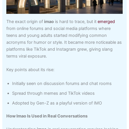
The exact origin of
imao
is hard to trace, but it
emerged
from online forums and social media platforms where
teens and young adults started modifying common
acronyms for humor or style. It became more noticeable as
platforms like TikTok and Instagram grew, giving slang
terms viral exposure.
Key points about its rise:
Initially seen on discussion forums and chat rooms
Spread through memes and TikTok videos
Adopted by Gen-Z as a playful version of IMO
How Imao Is Used in Real Conversations