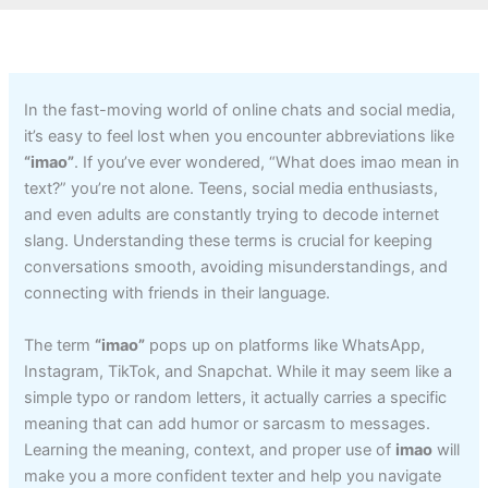
In the fast-moving world of online chats and social media,
it’s easy to feel lost when you encounter abbreviations like
“imao”
. If you’ve ever wondered, “What does imao mean in
text?” you’re not alone. Teens, social media enthusiasts,
and even adults are constantly trying to decode internet
slang. Understanding these terms is crucial for keeping
conversations smooth, avoiding misunderstandings, and
connecting with friends in their language.
The term
“imao”
pops up on platforms like WhatsApp,
Instagram, TikTok, and Snapchat. While it may seem like a
simple typo or random letters, it actually carries a specific
meaning that can add humor or sarcasm to messages.
Learning the meaning, context, and proper use of
imao
will
make you a more confident texter and help you navigate