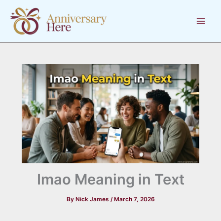
Skip
to
content
Imao Meaning in Text
By
Nick James
/
March 7, 2026