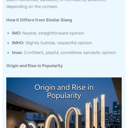
depending on the context.
How It Differs from Similar Slang
IMO:
Neutral, straightforward opinion
IMHO:
Slightly humble, respectful opinion
Imao:
Confident, playful, sometimes sarcastic opinion
Origin and Rise in Popularity