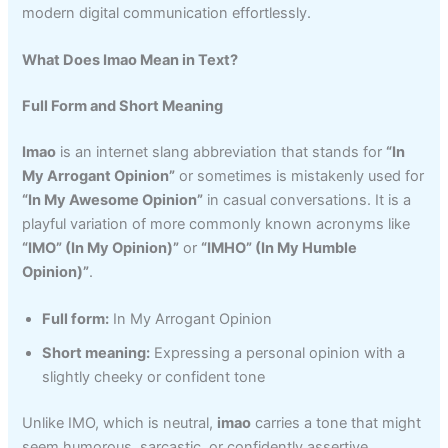
modern digital communication effortlessly.
What Does Imao Mean in Text?
Full Form and Short Meaning
Imao
is an internet slang abbreviation that stands for
“In
My Arrogant Opinion”
or sometimes is mistakenly used for
“In My Awesome Opinion”
in casual conversations. It is a
playful variation of more commonly known acronyms like
“IMO” (In My Opinion)”
or
“IMHO” (In My Humble
Opinion)”
.
Full form:
In My Arrogant Opinion
Short meaning:
Expressing a personal opinion with a
slightly cheeky or confident tone
Unlike IMO, which is neutral,
imao
carries a tone that might
seem humorous, sarcastic, or confidently assertive,