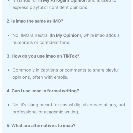
It stands for
In My Arrogant Opinion
and is used to
express playful or confident opinions.
2. Is imao the same as IMO?
No, IMO is neutral (
In My Opinion
), while imao adds a
humorous or confident tone.
3. How do you use imao on TikTok?
Commonly in captions or comments to share playful
opinions, often with emojis.
4. Can I use imao in formal writing?
No, it’s slang meant for casual digital conversations, not
professional or academic writing.
5. What are alternatives to imao?