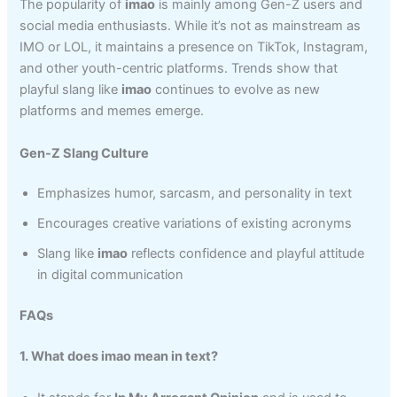
The popularity of
imao
is mainly among Gen-Z users and
social media enthusiasts. While it’s not as mainstream as
IMO or LOL, it maintains a presence on TikTok, Instagram,
and other youth-centric platforms. Trends show that
playful slang like
imao
continues to evolve as new
platforms and memes emerge.
Gen-Z Slang Culture
Emphasizes humor, sarcasm, and personality in text
Encourages creative variations of existing acronyms
Slang like
imao
reflects confidence and playful attitude
in digital communication
FAQs
1. What does imao mean in text?