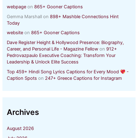
webpage
on
865+ Gooner Captions
Gemma Marshall
on
898+ Mashble Connections Hint
Today
website
on
865+ Gooner Captions
Dave Register Height & Hollywood Presence: Biography,
Career, and Personal Life - Magazine Fellow
on
912+
Pedrovazpaulo Executive Coaching: Transform Your
Leadership & Unlock Elite Success
Top 459+ Hindi Song Lyrics Captions for Every Mood
-
Caption Spots
on
247+ Greece Captions for Instagram
Archives
August 2026