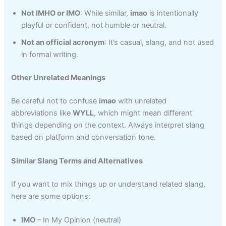
Not IMHO or IMO
: While similar,
imao
is intentionally
playful or confident, not humble or neutral.
Not an official acronym
: It’s casual, slang, and not used
in formal writing.
Other Unrelated Meanings
Be careful not to confuse
imao
with unrelated
abbreviations like
WYLL
, which might mean different
things depending on the context. Always interpret slang
based on platform and conversation tone.
Similar Slang Terms and Alternatives
If you want to mix things up or understand related slang,
here are some options:
IMO
– In My Opinion (neutral)