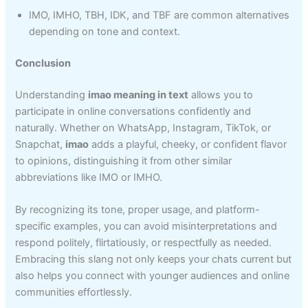
IMO, IMHO, TBH, IDK, and TBF are common alternatives
depending on tone and context.
Conclusion
Understanding
imao meaning in text
allows you to
participate in online conversations confidently and
naturally. Whether on WhatsApp, Instagram, TikTok, or
Snapchat,
imao
adds a playful, cheeky, or confident flavor
to opinions, distinguishing it from other similar
abbreviations like IMO or IMHO.
By recognizing its tone, proper usage, and platform-
specific examples, you can avoid misinterpretations and
respond politely, flirtatiously, or respectfully as needed.
Embracing this slang not only keeps your chats current but
also helps you connect with younger audiences and online
communities effortlessly.