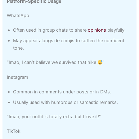
Platform-Specific Usage
WhatsApp
Often used in group chats to share
opinions
playfully.
May appear alongside emojis to soften the confident
tone.
“Imao, I can’t believe we survived that hike
”
Instagram
Common in comments under posts or in DMs.
Usually used with humorous or sarcastic remarks.
“Imao, your outfit is totally extra but I love it!”
TikTok