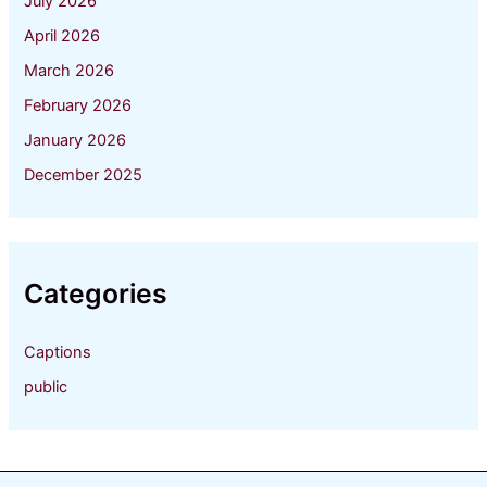
July 2026
April 2026
March 2026
February 2026
January 2026
December 2025
Categories
Captions
public