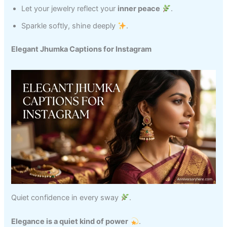
Let your jewelry reflect your
inner peace
.
Sparkle softly, shine deeply
.
Elegant Jhumka Captions for Instagram
Quiet confidence in every sway
.
Elegance is a quiet kind of power
.