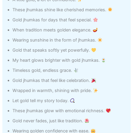
These jhumkas shine like cherished memories.
Gold jhumkas for days that feel special.
When tradition meets golden elegance.
Wearing sunshine in the form of jhumkas.
Gold that speaks softly yet powerfully.
My heart glows brighter with gold jhumkas.
Timeless gold, endless grace.
Gold jhumkas that feel like celebration.
Wrapped in warmth, shining with pride.
Let gold tell my story today.
These jhumkas glow with emotional richness.
Gold never fades, just like tradition.
Wearing golden confidence with ease.