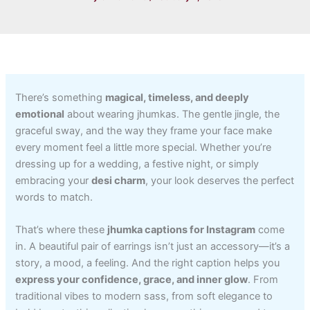
There’s something
magical, timeless, and deeply
emotional
about wearing jhumkas. The gentle jingle, the
graceful sway, and the way they frame your face make
every moment feel a little more special. Whether you’re
dressing up for a wedding, a festive night, or simply
embracing your
desi charm
, your look deserves the perfect
words to match.
That’s where these
jhumka captions for Instagram
come
in. A beautiful pair of earrings isn’t just an accessory—it’s a
story, a mood, a feeling. And the right caption helps you
express your confidence, grace, and inner glow
. From
traditional vibes to modern sass, from soft elegance to