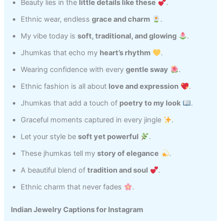
Beauty lies in the
little details like these
.
Ethnic wear, endless
grace and charm
.
My vibe today is
soft, traditional, and glowing
.
Jhumkas that echo my
heart’s rhythm
.
Wearing confidence with every
gentle sway
.
Ethnic fashion is all about
love and expression
.
Jhumkas that add a touch of
poetry to my look
.
Graceful moments captured in every jingle
.
Let your style be
soft yet powerful
.
These jhumkas tell my
story of elegance
.
A beautiful blend of
tradition and soul
.
Ethnic charm that never fades
.
Indian Jewelry Captions for Instagram