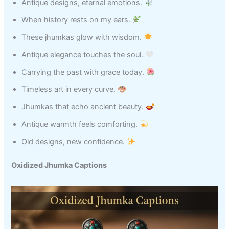
Antique designs, eternal emotions.
When history rests on my ears.
These jhumkas glow with wisdom.
Antique elegance touches the soul.
Carrying the past with grace today.
Timeless art in every curve.
Jhumkas that echo ancient beauty.
Antique warmth feels comforting.
Old designs, new confidence.
Oxidized Jhumka Captions