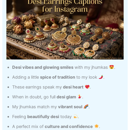
Desi vibes and glowing smiles
with my jhumkas
.
Adding a little
spice of tradition
to my look
.
These earrings speak my
desi heart
.
When in doubt, go full
desi glam
.
My jhumkas match my
vibrant soul
.
Feeling
beautifully desi
today
.
A perfect mix of
culture and confidence
.