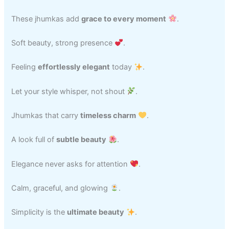
These jhumkas add
grace to every moment
.
Soft beauty, strong presence
.
Feeling
effortlessly elegant
today
.
Let your style whisper, not shout
.
Jhumkas that carry
timeless charm
.
A look full of
subtle beauty
.
Elegance never asks for attention
.
Calm, graceful, and glowing
.
Simplicity is the
ultimate beauty
.