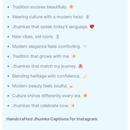
Tradition evolves beautifully.
Wearing culture with a modern twist.
Jhumkas that speak today’s language.
New vibes, old roots.
Modern elegance feels comforting.
Tradition that grows with me.
Jhumkas that match my journey.
Blending heritage with confidence.
Modern beauty feels soulful.
Culture shines differently every era.
Jhumkas that celebrate now.
Handcrafted Jhumka Captions for Instagram