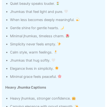
Quiet beauty speaks louder.
Jhumkas that feel light and pure.
When less becomes deeply meaningful.
Gentle shine for gentle hearts.
Minimal jhumkas, timeless charm.
Simplicity never feels empty.
Calm style, warm feelings.
Jhumkas that hug softly.
Elegance lives in simplicity.
Minimal grace feels peaceful.
Heavy Jhumka Captions
Heavy jhumkas, stronger confidence.
Carrying elegance with proud strength.