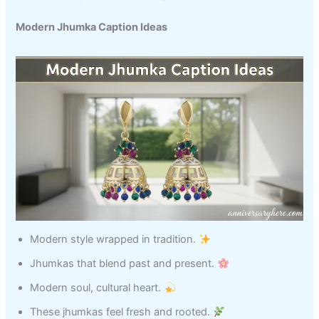
Modern Jhumka Caption Ideas
Modern style wrapped in tradition.
Jhumkas that blend past and present.
Modern soul, cultural heart.
These jhumkas feel fresh and rooted.