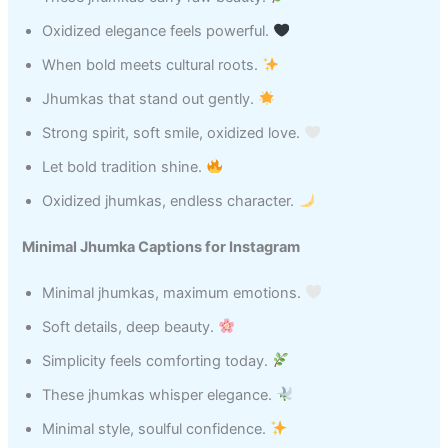
Oxidized elegance feels powerful.
When bold meets cultural roots.
Jhumkas that stand out gently.
Strong spirit, soft smile, oxidized love.
Let bold tradition shine.
Oxidized jhumkas, endless character.
Minimal Jhumka Captions for Instagram
Minimal jhumkas, maximum emotions.
Soft details, deep beauty.
Simplicity feels comforting today.
These jhumkas whisper elegance.
Minimal style, soulful confidence.