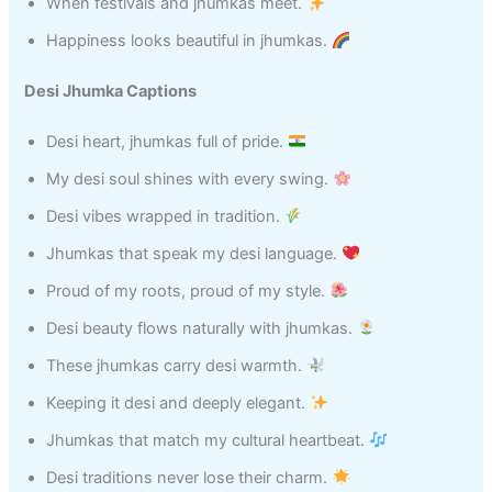
When festivals and jhumkas meet.
Happiness looks beautiful in jhumkas.
Desi Jhumka Captions
Desi heart, jhumkas full of pride.
My desi soul shines with every swing.
Desi vibes wrapped in tradition.
Jhumkas that speak my desi language.
Proud of my roots, proud of my style.
Desi beauty flows naturally with jhumkas.
These jhumkas carry desi warmth.
Keeping it desi and deeply elegant.
Jhumkas that match my cultural heartbeat.
Desi traditions never lose their charm.