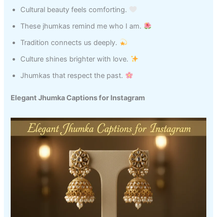
Cultural beauty feels comforting.
These jhumkas remind me who I am.
Tradition connects us deeply.
Culture shines brighter with love.
Jhumkas that respect the past.
Elegant Jhumka Captions for Instagram