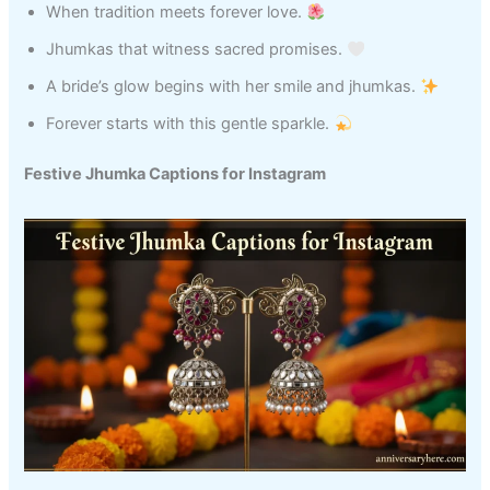
When tradition meets forever love.
Jhumkas that witness sacred promises.
A bride’s glow begins with her smile and jhumkas.
Forever starts with this gentle sparkle.
Festive Jhumka Captions for Instagram