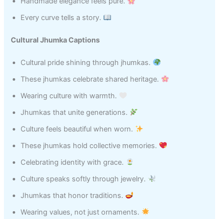
Handmade elegance feels pure.
Every curve tells a story.
Cultural Jhumka Captions
Cultural pride shining through jhumkas.
These jhumkas celebrate shared heritage.
Wearing culture with warmth.
Jhumkas that unite generations.
Culture feels beautiful when worn.
These jhumkas hold collective memories.
Celebrating identity with grace.
Culture speaks softly through jewelry.
Jhumkas that honor traditions.
Wearing values, not just ornaments.