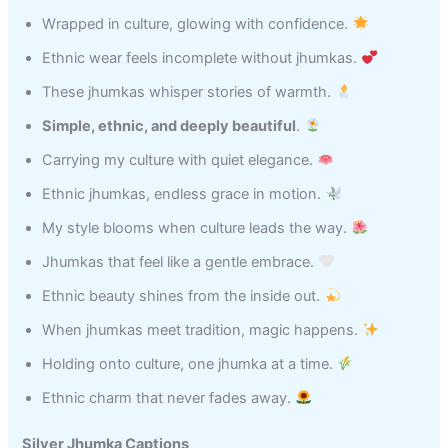
Wrapped in culture, glowing with confidence.
Ethnic wear feels incomplete without jhumkas.
These jhumkas whisper stories of warmth.
Simple, ethnic, and deeply beautiful
.
Carrying my culture with quiet elegance.
Ethnic jhumkas, endless grace in motion.
My style blooms when culture leads the way.
Jhumkas that feel like a gentle embrace.
Ethnic beauty shines from the inside out.
When jhumkas meet tradition, magic happens.
Holding onto culture, one jhumka at a time.
Ethnic charm that never fades away.
Silver Jhumka Captions