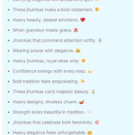
These jhumkas make a bold statement.
Heavy beauty, deeper emotions.
When grandeur meets grace.
Jhumkas that command attention softly.
Wearing power with elegance.
Heavy jhumkas, royal vibes only.
Confidence swings with every step.
Bold tradition feels empowering.
These jhumkas carry majestic beauty.
Heavy designs, timeless charm.
Strength looks beautiful in tradition.
Jhumkas that celebrate bold femininity.
Heavy elegance feels unforgettable.