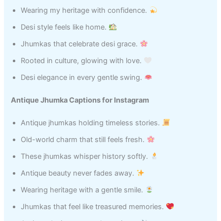
Wearing my heritage with confidence.
Desi style feels like home.
Jhumkas that celebrate desi grace.
Rooted in culture, glowing with love.
Desi elegance in every gentle swing.
Antique Jhumka Captions for Instagram
Antique jhumkas holding timeless stories.
Old-world charm that still feels fresh.
These jhumkas whisper history softly.
Antique beauty never fades away.
Wearing heritage with a gentle smile.
Jhumkas that feel like treasured memories.