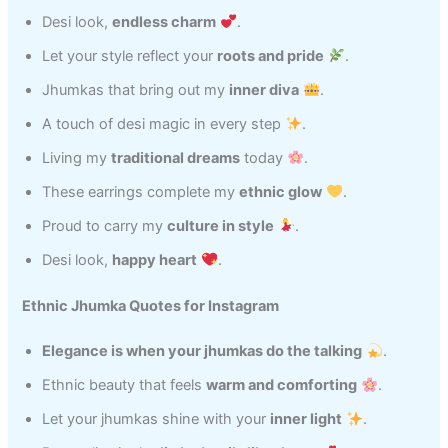
Desi look,
endless charm
.
Let your style reflect your
roots and pride
.
Jhumkas that bring out my
inner diva
.
A touch of desi magic in every step
.
Living my
traditional dreams
today
.
These earrings complete my
ethnic glow
.
Proud to carry my
culture in style
.
Desi look,
happy heart
.
Ethnic Jhumka Quotes for Instagram
Elegance is when your jhumkas do the talking
.
Ethnic beauty that feels
warm and comforting
.
Let your jhumkas shine with your
inner light
.