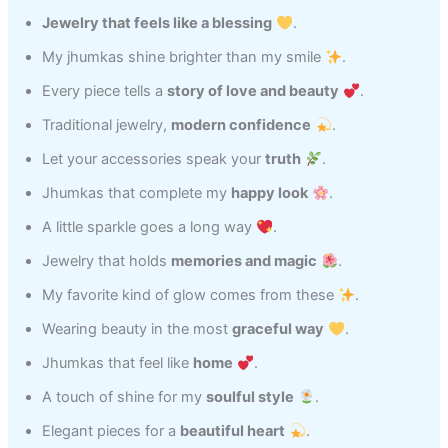
Jewelry that feels like a blessing
.
My jhumkas shine brighter than my smile
.
Every piece tells a
story of love and beauty
.
Traditional jewelry,
modern confidence
.
Let your accessories speak your
truth
.
Jhumkas that complete my
happy look
.
A little sparkle goes a long way
.
Jewelry that holds
memories and magic
.
My favorite kind of glow comes from these
.
Wearing beauty in the most
graceful way
.
Jhumkas that feel like
home
.
A touch of shine for my
soulful style
.
Elegant pieces for a
beautiful heart
.