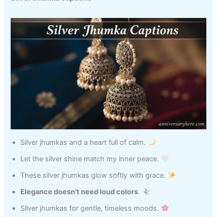
Silver jhumkas and a heart full of calm.
Let the silver shine match my inner peace.
These silver jhumkas glow softly with grace.
Elegance doesn’t need loud colors
.
Silver jhumkas for gentle, timeless moods.