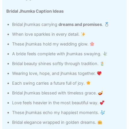
Bridal Jhumka Caption Ideas
Bridal jhumkas carrying
dreams and promises
.
When love sparkles in every detail.
These jhumkas hold my wedding glow.
A bride feels complete with jhumkas swaying.
Bridal beauty shines softly through tradition.
Wearing love, hope, and jhumkas together.
Each swing carries a future full of joy.
Bridal jhumkas blessed with timeless grace.
Love feels heavier in the most beautiful way.
These jhumkas echo my happiest moments.
Bridal elegance wrapped in golden dreams.