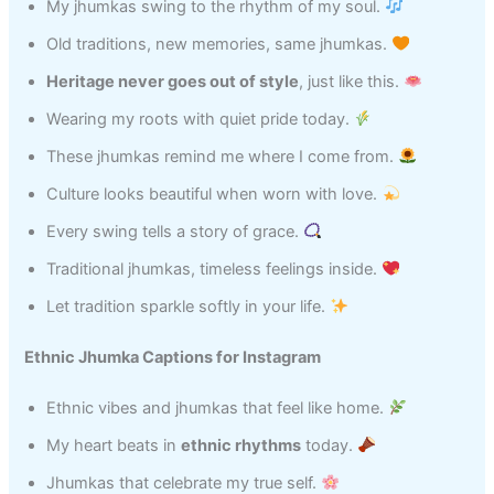
My jhumkas swing to the rhythm of my soul.
Old traditions, new memories, same jhumkas.
Heritage never goes out of style
, just like this.
Wearing my roots with quiet pride today.
These jhumkas remind me where I come from.
Culture looks beautiful when worn with love.
Every swing tells a story of grace.
Traditional jhumkas, timeless feelings inside.
Let tradition sparkle softly in your life.
Ethnic Jhumka Captions for Instagram
Ethnic vibes and jhumkas that feel like home.
My heart beats in
ethnic rhythms
today.
Jhumkas that celebrate my true self.