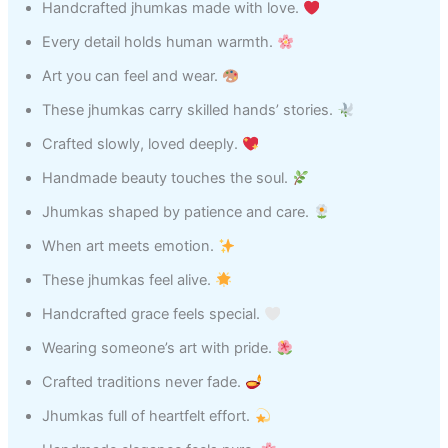
Handcrafted jhumkas made with love.
Every detail holds human warmth.
Art you can feel and wear.
These jhumkas carry skilled hands’ stories.
Crafted slowly, loved deeply.
Handmade beauty touches the soul.
Jhumkas shaped by patience and care.
When art meets emotion.
These jhumkas feel alive.
Handcrafted grace feels special.
Wearing someone’s art with pride.
Crafted traditions never fade.
Jhumkas full of heartfelt effort.