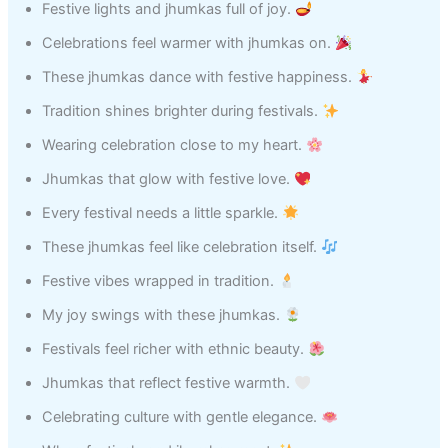
Festive lights and jhumkas full of joy.
Celebrations feel warmer with jhumkas on.
These jhumkas dance with festive happiness.
Tradition shines brighter during festivals.
Wearing celebration close to my heart.
Jhumkas that glow with festive love.
Every festival needs a little sparkle.
These jhumkas feel like celebration itself.
Festive vibes wrapped in tradition.
My joy swings with these jhumkas.
Festivals feel richer with ethnic beauty.
Jhumkas that reflect festive warmth.
Celebrating culture with gentle elegance.