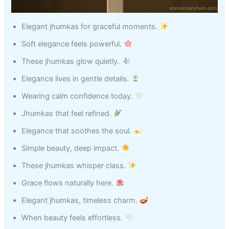
Elegant jhumkas for graceful moments.
Soft elegance feels powerful.
These jhumkas glow quietly.
Elegance lives in gentle details.
Wearing calm confidence today.
Jhumkas that feel refined.
Elegance that soothes the soul.
Simple beauty, deep impact.
These jhumkas whisper class.
Grace flows naturally here.
Elegant jhumkas, timeless charm.
When beauty feels effortless.