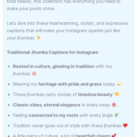
bold beauty, this collection has everything you need to
make your posts shine.
Let’s dive into these heartwarming, stylish, and expressive
captions that will make your Instagram sparkle just like
your jhumkas
Traditional Jhumka Captions for Instagram
Rooted in culture, glowing in tradition
with my
jhumkas
.
Wearing my
heritage with pride and grace
today
.
These jhumkas carry stories of
timeless beauty
.
Classic vibes, eternal elegance
in every sway
.
Feeling
connected to my roots
with every jingle
.
Tradition never goes out of style with these jhumkas
.
A little piece of culture, a lot of
heartfelt charm
.