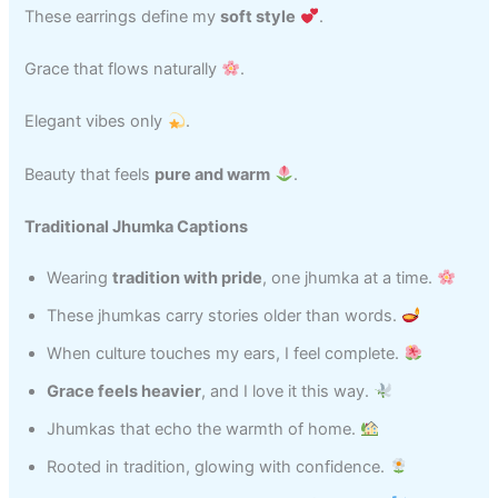
These earrings define my
soft style
.
Grace that flows naturally
.
Elegant vibes only
.
Beauty that feels
pure and warm
.
Traditional Jhumka Captions
Wearing
tradition with pride
, one jhumka at a time.
These jhumkas carry stories older than words.
When culture touches my ears, I feel complete.
Grace feels heavier
, and I love it this way.
Jhumkas that echo the warmth of home.
Rooted in tradition, glowing with confidence.