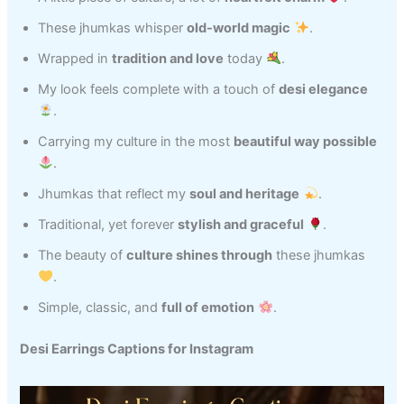
These jhumkas whisper
old-world magic
.
Wrapped in
tradition and love
today
.
My look feels complete with a touch of
desi elegance
.
Carrying my culture in the most
beautiful way possible
.
Jhumkas that reflect my
soul and heritage
.
Traditional, yet forever
stylish and graceful
.
The beauty of
culture shines through
these jhumkas
.
Simple, classic, and
full of emotion
.
Desi Earrings Captions for Instagram