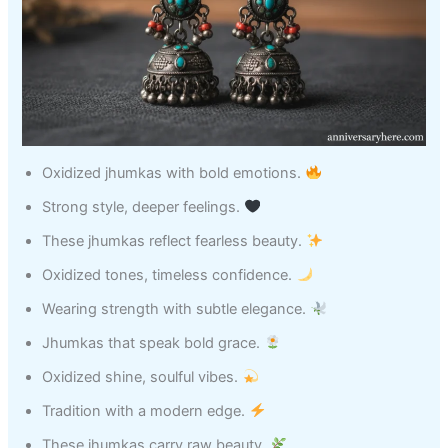
Oxidized jhumkas with bold emotions.
Strong style, deeper feelings.
These jhumkas reflect fearless beauty.
Oxidized tones, timeless confidence.
Wearing strength with subtle elegance.
Jhumkas that speak bold grace.
Oxidized shine, soulful vibes.
Tradition with a modern edge.
These jhumkas carry raw beauty.