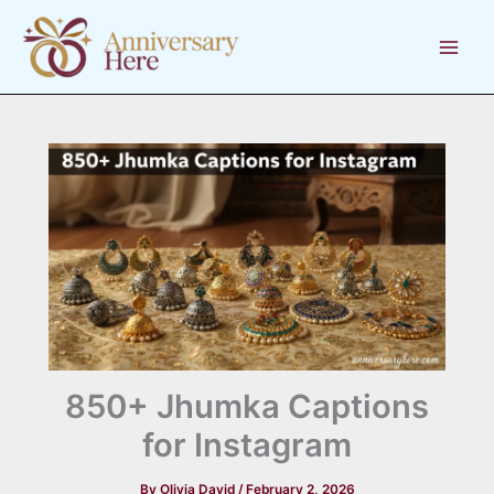
Skip
to
content
850+ Jhumka Captions
for Instagram
By
Olivia David
/
February 2, 2026