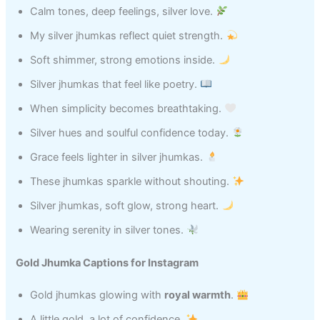
Calm tones, deep feelings, silver love.
My silver jhumkas reflect quiet strength.
Soft shimmer, strong emotions inside.
Silver jhumkas that feel like poetry.
When simplicity becomes breathtaking.
Silver hues and soulful confidence today.
Grace feels lighter in silver jhumkas.
These jhumkas sparkle without shouting.
Silver jhumkas, soft glow, strong heart.
Wearing serenity in silver tones.
Gold Jhumka Captions for Instagram
Gold jhumkas glowing with
royal warmth
.
A little gold, a lot of confidence.