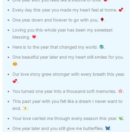
One year with you feels like a lifetime of love.
.
Every day this year you made my heart feel at home.
.
One year down and forever to go with you.
.
Loving you this whole year has been my sweetest
blessing.
.
Here is to the year that changed my world.
.
One beautiful year later and my heart still smiles for you.
.
Our love story grew stronger with every breath this year.
.
You turned one year into a thousand soft memories.
.
This past year with you felt like a dream I never want to
end.
.
Your love carried me through every season this year.
.
One year later and you still give me butterflies.
.