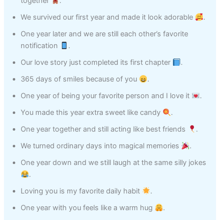
together
.
We survived our first year and made it look adorable
.
One year later and we are still each other’s favorite
notification
.
Our love story just completed its first chapter
.
365 days of smiles because of you
.
One year of being your favorite person and I love it
.
You made this year extra sweet like candy
.
One year together and still acting like best friends
.
We turned ordinary days into magical memories
.
One year down and we still laugh at the same silly jokes
.
Loving you is my favorite daily habit
.
One year with you feels like a warm hug
.