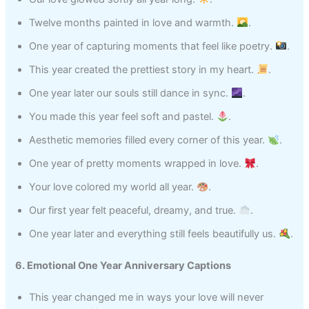
Twelve months painted in love and warmth.
.
One year of capturing moments that feel like poetry.
.
This year created the prettiest story in my heart.
.
One year later our souls still dance in sync.
.
You made this year feel soft and pastel.
.
Aesthetic memories filled every corner of this year.
.
One year of pretty moments wrapped in love.
.
Your love colored my world all year.
.
Our first year felt peaceful, dreamy, and true.
.
One year later and everything still feels beautifully us.
.
6. Emotional One Year Anniversary Captions
This year changed me in ways your love will never