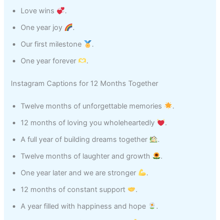
Love wins
.
One year joy
.
Our first milestone
.
One year forever
.
Instagram Captions for 12 Months Together
Twelve months of unforgettable memories
.
12 months of loving you wholeheartedly
.
A full year of building dreams together
.
Twelve months of laughter and growth
.
One year later and we are stronger
.
12 months of constant support
.
A year filled with happiness and hope
.