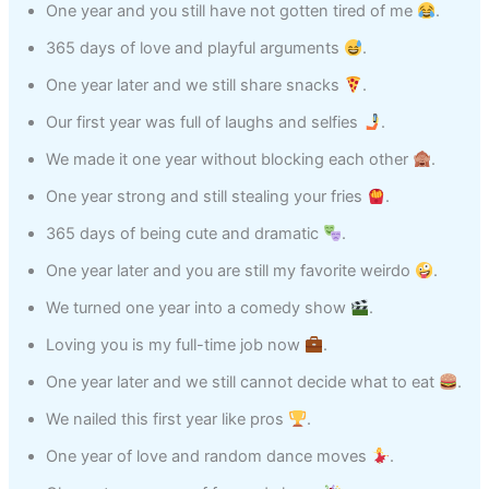
One year and you still have not gotten tired of me
.
365 days of love and playful arguments
.
One year later and we still share snacks
.
Our first year was full of laughs and selfies
.
We made it one year without blocking each other
.
One year strong and still stealing your fries
.
365 days of being cute and dramatic
.
One year later and you are still my favorite weirdo
.
We turned one year into a comedy show
.
Loving you is my full-time job now
.
One year later and we still cannot decide what to eat
.
We nailed this first year like pros
.
One year of love and random dance moves
.