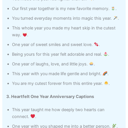
Our first year together is my new favorite memory.
.
You turned everyday moments into magic this year.
.
This whole year you made my heart skip in the cutest
way.
.
One year of sweet smiles and sweet love.
.
Being yours for this year felt adorable and real.
.
One year of laughs, love, and little joys.
.
This year with you made life gentle and bright.
.
You are my cutest forever from this entire year.
.
3. Heartfelt One Year Anniversary Captions
This year taught me how deeply two hearts can
connect.
.
One year with you shaped me into a better person.
.