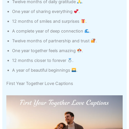
Twelve months of daily gratitude
.
One year of sharing everything
.
12 months of smiles and surprises
.
A complete year of deep connection
.
Twelve months of partnership and trust
.
One year together feels amazing
.
12 months closer to forever
.
A year of beautiful beginnings
.
First Year Together Love Captions