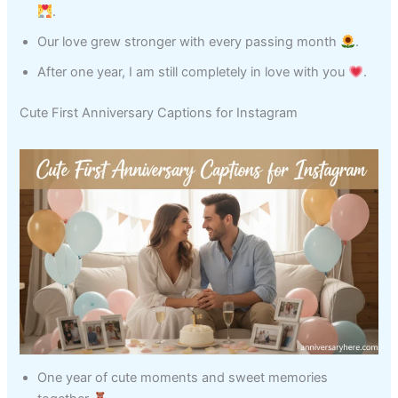
.
Our love grew stronger with every passing month
.
After one year, I am still completely in love with you
.
Cute First Anniversary Captions for Instagram
One year of cute moments and sweet memories