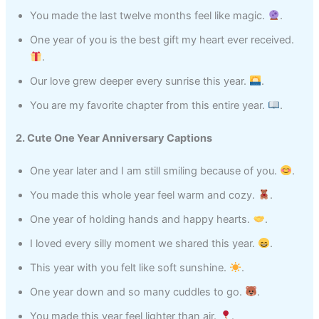
You made the last twelve months feel like magic.
.
One year of you is the best gift my heart ever received.
.
Our love grew deeper every sunrise this year.
.
You are my favorite chapter from this entire year.
.
2. Cute One Year Anniversary Captions
One year later and I am still smiling because of you.
.
You made this whole year feel warm and cozy.
.
One year of holding hands and happy hearts.
.
I loved every silly moment we shared this year.
.
This year with you felt like soft sunshine.
.
One year down and so many cuddles to go.
.
You made this year feel lighter than air.
.