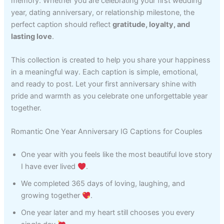
memory. Whether you are celebrating your first wedding
year, dating anniversary, or relationship milestone, the
perfect caption should reflect
gratitude, loyalty, and
lasting love
.
This collection is created to help you share your happiness
in a meaningful way. Each caption is simple, emotional,
and ready to post. Let your first anniversary shine with
pride and warmth as you celebrate one unforgettable year
together.
Romantic One Year Anniversary IG Captions for Couples
One year with you feels like the most beautiful love story
I have ever lived
.
We completed 365 days of loving, laughing, and
growing together
.
One year later and my heart still chooses you every