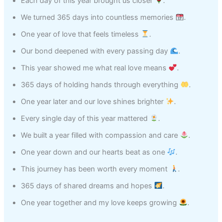
Each day of this year brought us closer
.
We turned 365 days into countless memories
.
One year of love that feels timeless
.
Our bond deepened with every passing day
.
This year showed me what real love means
.
365 days of holding hands through everything
.
One year later and our love shines brighter
.
Every single day of this year mattered
.
We built a year filled with compassion and care
.
One year down and our hearts beat as one
.
This journey has been worth every moment
.
365 days of shared dreams and hopes
.
One year together and my love keeps growing
.