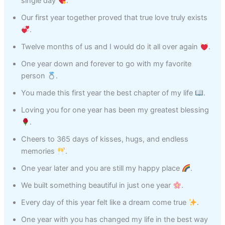
single day
.
Our first year together proved that true love truly exists
.
Twelve months of us and I would do it all over again
.
One year down and forever to go with my favorite
person
.
You made this first year the best chapter of my life
.
Loving you for one year has been my greatest blessing
.
Cheers to 365 days of kisses, hugs, and endless
memories
.
One year later and you are still my happy place
.
We built something beautiful in just one year
.
Every day of this year felt like a dream come true
.
One year with you has changed my life in the best way