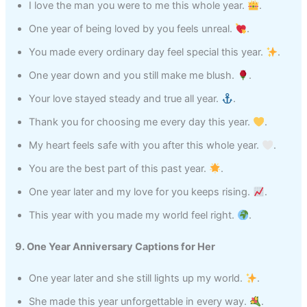
I love the man you were to me this whole year.
.
One year of being loved by you feels unreal.
.
You made every ordinary day feel special this year.
.
One year down and you still make me blush.
.
Your love stayed steady and true all year.
.
Thank you for choosing me every day this year.
.
My heart feels safe with you after this whole year.
.
You are the best part of this past year.
.
One year later and my love for you keeps rising.
.
This year with you made my world feel right.
.
9. One Year Anniversary Captions for Her
One year later and she still lights up my world.
.
She made this year unforgettable in every way.
.