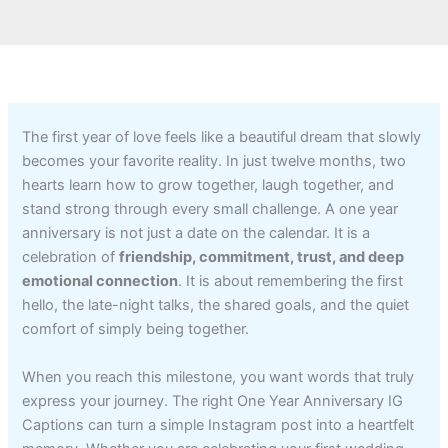
The first year of love feels like a beautiful dream that slowly
becomes your favorite reality. In just twelve months, two
hearts learn how to grow together, laugh together, and
stand strong through every small challenge. A one year
anniversary is not just a date on the calendar. It is a
celebration of
friendship, commitment, trust, and deep
emotional connection
. It is about remembering the first
hello, the late-night talks, the shared goals, and the quiet
comfort of simply being together.
When you reach this milestone, you want words that truly
express your journey. The right One Year Anniversary IG
Captions can turn a simple Instagram post into a heartfelt