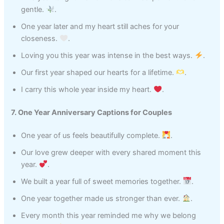
gentle.
.
One year later and my heart still aches for your
closeness.
.
Loving you this year was intense in the best ways.
.
Our first year shaped our hearts for a lifetime.
.
I carry this whole year inside my heart.
.
7. One Year Anniversary Captions for Couples
One year of us feels beautifully complete.
.
Our love grew deeper with every shared moment this
year.
.
We built a year full of sweet memories together.
.
One year together made us stronger than ever.
.
Every month this year reminded me why we belong