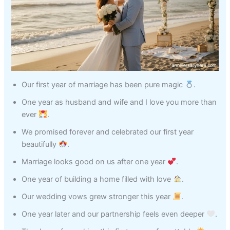
Our first year of marriage has been pure magic
.
One year as husband and wife and I love you more than
ever
.
We promised forever and celebrated our first year
beautifully
.
Marriage looks good on us after one year
.
One year of building a home filled with love
.
Our wedding vows grew stronger this year
.
One year later and our partnership feels even deeper
.