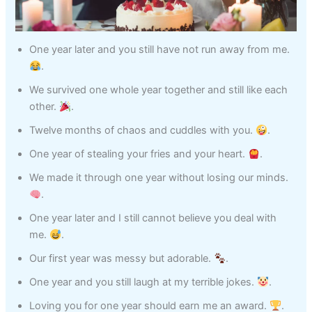
One year later and you still have not run away from me.
.
We survived one whole year together and still like each
other.
.
Twelve months of chaos and cuddles with you.
.
One year of stealing your fries and your heart.
.
We made it through one year without losing our minds.
.
One year later and I still cannot believe you deal with
me.
.
Our first year was messy but adorable.
.
One year and you still laugh at my terrible jokes.
.
Loving you for one year should earn me an award.
.