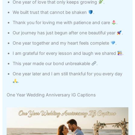
One year of love that only keeps growing
.
We built trust that cannot be shaken
.
Thank you for loving me with patience and care
.
Our journey has just begun after one beautiful year
.
One year together and my heart feels complete
.
I am grateful for every lesson and laugh we shared
.
This year made our bond unbreakable
.
One year later and I am still thankful for you every day
.
One Year Wedding Anniversary IG Captions