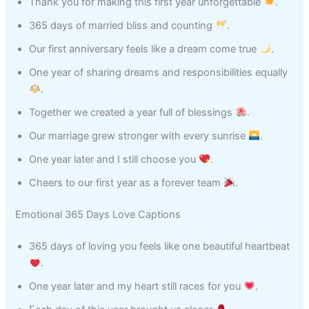
Thank you for making this first year unforgettable
.
365 days of married bliss and counting
.
Our first anniversary feels like a dream come true
.
One year of sharing dreams and responsibilities equally
.
Together we created a year full of blessings
.
Our marriage grew stronger with every sunrise
.
One year later and I still choose you
.
Cheers to our first year as a forever team
.
Emotional 365 Days Love Captions
365 days of loving you feels like one beautiful heartbeat
.
One year later and my heart still races for you
.