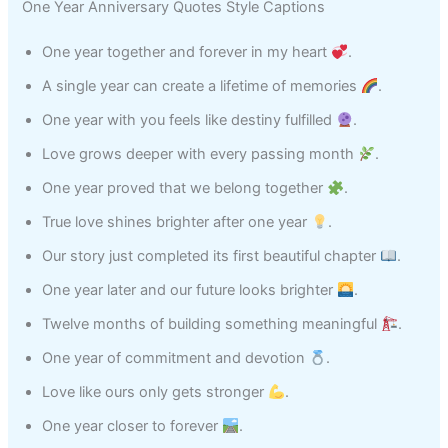
One Year Anniversary Quotes Style Captions
One year together and forever in my heart
.
A single year can create a lifetime of memories
.
One year with you feels like destiny fulfilled
.
Love grows deeper with every passing month
.
One year proved that we belong together
.
True love shines brighter after one year
.
Our story just completed its first beautiful chapter
.
One year later and our future looks brighter
.
Twelve months of building something meaningful
.
One year of commitment and devotion
.
Love like ours only gets stronger
.
One year closer to forever
.