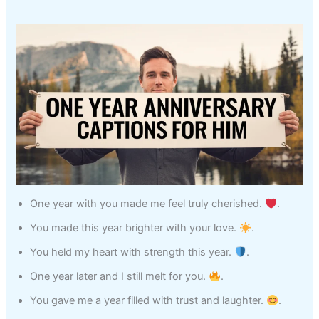
One year with you made me feel truly cherished.
.
You made this year brighter with your love.
.
You held my heart with strength this year.
.
One year later and I still melt for you.
.
You gave me a year filled with trust and laughter.
.