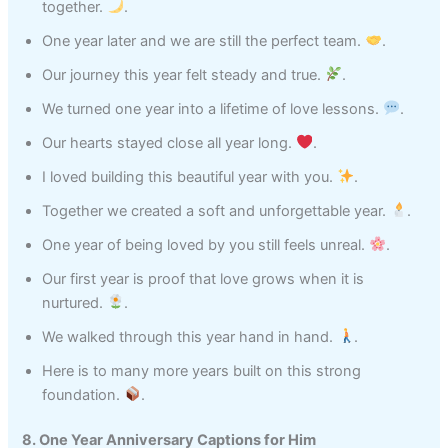
together.
.
One year later and we are still the perfect team.
.
Our journey this year felt steady and true.
.
We turned one year into a lifetime of love lessons.
.
Our hearts stayed close all year long.
.
I loved building this beautiful year with you.
.
Together we created a soft and unforgettable year.
.
One year of being loved by you still feels unreal.
.
Our first year is proof that love grows when it is
nurtured.
.
We walked through this year hand in hand.
.
Here is to many more years built on this strong
foundation.
.
8. One Year Anniversary Captions for Him