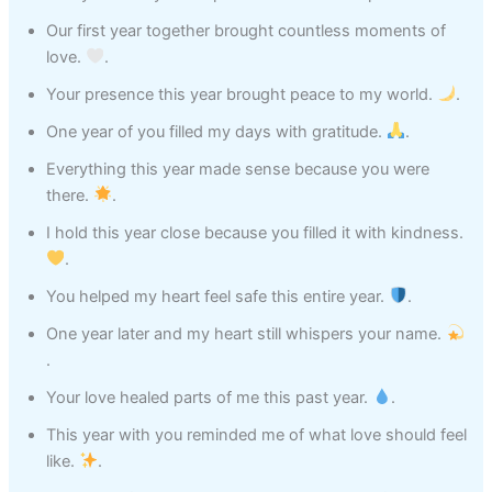
Our first year together brought countless moments of
love.
.
Your presence this year brought peace to my world.
.
One year of you filled my days with gratitude.
.
Everything this year made sense because you were
there.
.
I hold this year close because you filled it with kindness.
.
You helped my heart feel safe this entire year.
.
One year later and my heart still whispers your name.
.
Your love healed parts of me this past year.
.
This year with you reminded me of what love should feel
like.
.