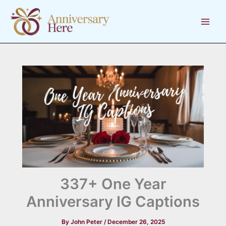
Skip
to
content
337+ One Year
Anniversary IG Captions
By
John Peter
/
December 26, 2025