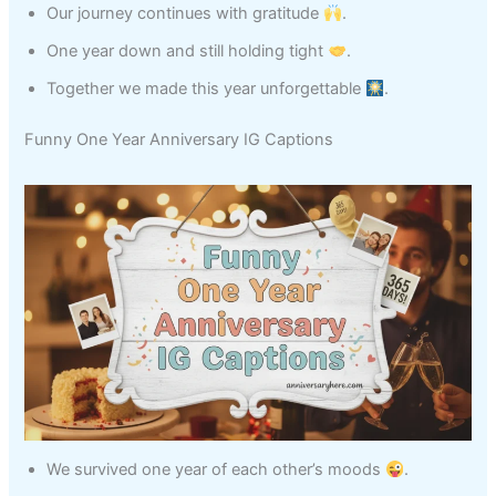
Our journey continues with gratitude
.
One year down and still holding tight
.
Together we made this year unforgettable
.
Funny One Year Anniversary IG Captions
We survived one year of each other’s moods
.