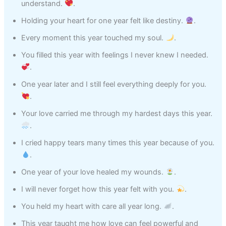
understand.
.
Holding your heart for one year felt like destiny.
.
Every moment this year touched my soul.
.
You filled this year with feelings I never knew I needed.
.
One year later and I still feel everything deeply for you.
.
Your love carried me through my hardest days this year.
.
I cried happy tears many times this year because of you.
.
One year of your love healed my wounds.
.
I will never forget how this year felt with you.
.
You held my heart with care all year long.
.
This year taught me how love can feel powerful and