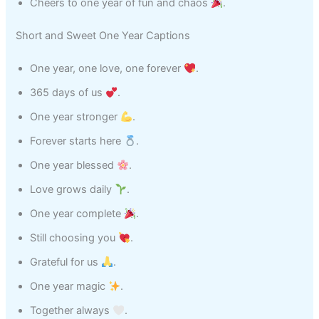
Cheers to one year of fun and chaos
.
Short and Sweet One Year Captions
One year, one love, one forever
.
365 days of us
.
One year stronger
.
Forever starts here
.
One year blessed
.
Love grows daily
.
One year complete
.
Still choosing you
.
Grateful for us
.
One year magic
.
Together always
.