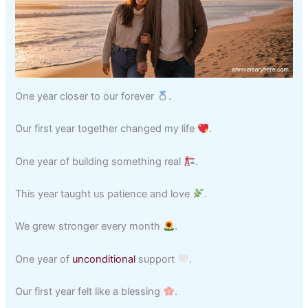
One year closer to our forever
.
Our first year together changed my life
.
One year of building something real
.
This year taught us patience and love
.
We grew stronger every month
.
One year of
unconditional
support
.
Our first year felt like a blessing
.