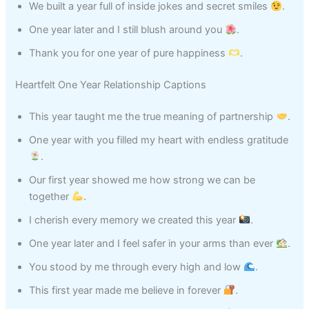
We built a year full of inside jokes and secret smiles
.
One year later and I still blush around you
.
Thank you for one year of pure happiness
.
Heartfelt One Year Relationship Captions
This year taught me the true meaning of partnership
.
One year with you filled my heart with endless gratitude
.
Our first year showed me how strong we can be
together
.
I cherish every memory we created this year
.
One year later and I feel safer in your arms than ever
.
You stood by me through every high and low
.
This first year made me believe in forever
.