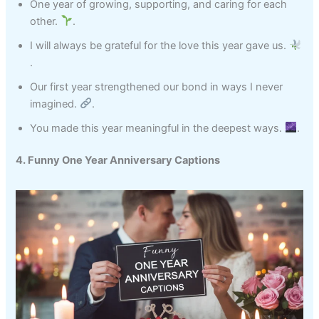
One year of growing, supporting, and caring for each
other.
.
I will always be grateful for the love this year gave us.
.
Our first year strengthened our bond in ways I never
imagined.
.
You made this year meaningful in the deepest ways.
.
4. Funny One Year Anniversary Captions