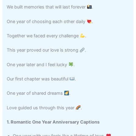
We built memories that will last forever
.
One year of choosing each other daily
.
Together we faced every challenge
.
This year proved our love is strong
.
One year later and I feel lucky
.
Our first chapter was beautiful
.
One year of shared dreams
.
Love guided us through this year
.
1. Romantic One Year Anniversary Captions