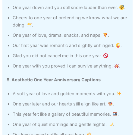
One year down and you still snore louder than ever.
.
Cheers to one year of pretending we know what we are
doing.
.
One year of love, drama, snacks, and naps.
.
Our first year was romantic and slightly unhinged.
.
Glad you did not cancel me in this one year.
.
One year with you proved I can survive anything.
.
5. Aesthetic One Year Anniversary Captions
A soft year of love and golden moments with you.
.
One year later and our hearts still align like art.
.
This year felt like a gallery of beautiful memories.
.
One year of quiet mornings and gentle nights.
.
Our love glowed softly all year long.
.