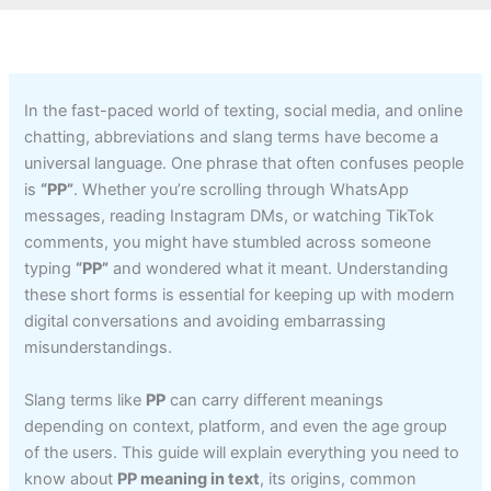
In the fast-paced world of texting, social media, and online
chatting, abbreviations and slang terms have become a
universal language. One phrase that often confuses people
is
“PP”
. Whether you’re scrolling through WhatsApp
messages, reading Instagram DMs, or watching TikTok
comments, you might have stumbled across someone
typing
“PP”
and wondered what it meant. Understanding
these short forms is essential for keeping up with modern
digital conversations and avoiding embarrassing
misunderstandings.
Slang terms like
PP
can carry different meanings
depending on context, platform, and even the age group
of the users. This guide will explain everything you need to
know about
PP meaning in text
, its origins, common