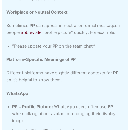
Workplace or Neutral Context
Sometimes
PP
can appear in neutral or formal messages if
people
abbreviate
“profile picture” quickly. For example:
“Please update your
PP
on the team chat.”
Platform-Specific Meanings of PP
Different platforms have slightly different contexts for
PP
,
so it’s helpful to know them.
WhatsApp
PP = Profile Picture:
WhatsApp users often use
PP
when talking about avatars or changing their display
image.