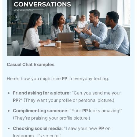
Casual Chat Examples
Here’s how you might see
PP
in everyday texting:
Friend asking for a picture:
“Can you send me your
PP
?” (They want your profile or personal picture.)
Complimenting someone:
“Your
PP
looks amazing!”
(They’re praising your profile picture.)
Checking social media:
“I saw your new
PP
on
Instagram, it’s so cute!”