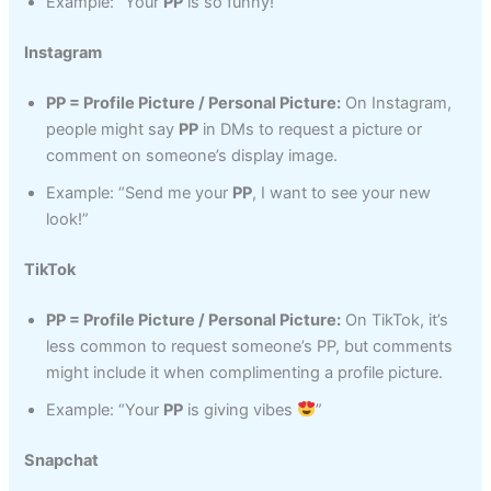
Example: “Your
PP
is so funny!”
Instagram
PP = Profile Picture / Personal Picture:
On Instagram,
people might say
PP
in DMs to request a picture or
comment on someone’s display image.
Example: “Send me your
PP
, I want to see your new
look!”
TikTok
PP = Profile Picture / Personal Picture:
On TikTok, it’s
less common to request someone’s PP, but comments
might include it when complimenting a profile picture.
Example: “Your
PP
is giving vibes
”
Snapchat