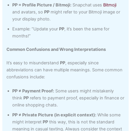
PP = Profile Picture / Bitmoji:
Snapchat uses
Bitmoji
and avatars, so
PP
might refer to your Bitmoji image or
your display photo.
Example: “Update your
PP
, it’s been the same for
months!”
Common Confusions and Wrong Interpretations
It’s easy to misunderstand
PP
, especially since
abbreviations can have multiple meanings. Some common
confusions include:
PP ≠ Payment Proof:
Some users might mistakenly
think
PP
refers to payment proof, especially in finance or
online shopping chats.
PP ≠ Private Picture (in explicit context):
While some
might interpret
PP
this way, this is not the standard
meaning in casual texting. Always consider the context