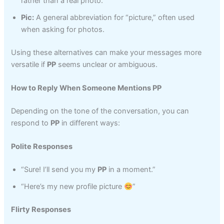
rather than a real photo.
Pic:
A general abbreviation for “picture,” often used
when asking for photos.
Using these alternatives can make your messages more
versatile if
PP
seems unclear or ambiguous.
How to Reply When Someone Mentions PP
Depending on the tone of the conversation, you can
respond to
PP
in different ways:
Polite Responses
“Sure! I’ll send you my
PP
in a moment.”
“Here’s my new profile picture
”
Flirty Responses