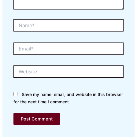
Name*
Email*
Website
Save my name, email, and website in this browser
for the next time I comment.