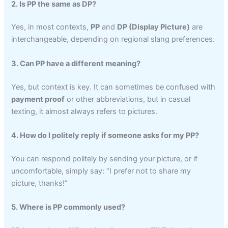
2. Is PP the same as DP?
Yes, in most contexts,
PP
and
DP (Display Picture)
are
interchangeable, depending on regional slang preferences.
3. Can PP have a different meaning?
Yes, but context is key. It can sometimes be confused with
payment proof
or other abbreviations, but in casual
texting, it almost always refers to pictures.
4. How do I politely reply if someone asks for my PP?
You can respond politely by sending your picture, or if
uncomfortable, simply say: “I prefer not to share my
picture, thanks!”
5. Where is PP commonly used?