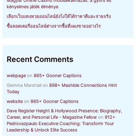
Magyar Online Casino mobilalkalmazás: a gyors és
kényelmes játék élménye
เลือกเว็บแทงหวยออนไลน์ยังไงให้ได้ราคาดีและจ่ายจริง
ซื้อลอตเตอรี่ออนไลน์ต่างจากซื้อที่แผงขายอย่างไร
Recent Comments
webpage
on
865+ Gooner Captions
Gemma Marshall
on
898+ Mashble Connections Hint
Today
website
on
865+ Gooner Captions
Dave Register Height & Hollywood Presence: Biography,
Career, and Personal Life - Magazine Fellow
on
912+
Pedrovazpaulo Executive Coaching: Transform Your
Leadership & Unlock Elite Success