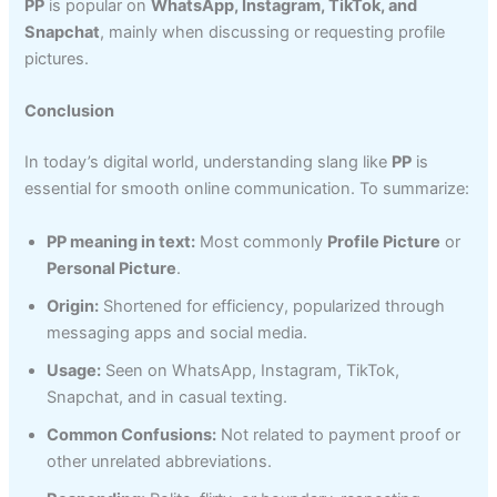
PP
is popular on
WhatsApp, Instagram, TikTok, and
Snapchat
, mainly when discussing or requesting profile
pictures.
Conclusion
In today’s digital world, understanding slang like
PP
is
essential for smooth online communication. To summarize:
PP meaning in text:
Most commonly
Profile Picture
or
Personal Picture
.
Origin:
Shortened for efficiency, popularized through
messaging apps and social media.
Usage:
Seen on WhatsApp, Instagram, TikTok,
Snapchat, and in casual texting.
Common Confusions:
Not related to payment proof or
other unrelated abbreviations.