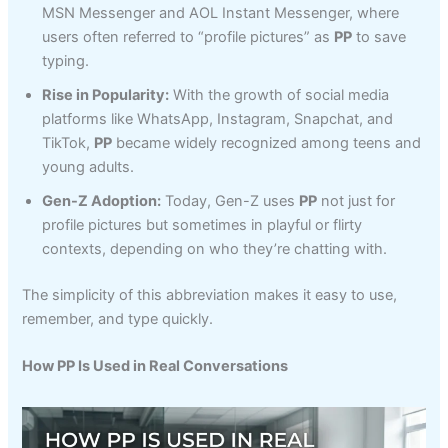
MSN Messenger and AOL Instant Messenger, where
users often referred to “profile pictures” as
PP
to save
typing.
Rise in Popularity:
With the growth of social media
platforms like WhatsApp, Instagram, Snapchat, and
TikTok,
PP
became widely recognized among teens and
young adults.
Gen-Z Adoption:
Today, Gen-Z uses
PP
not just for
profile pictures but sometimes in playful or flirty
contexts, depending on who they’re chatting with.
The simplicity of this abbreviation makes it easy to use,
remember, and type quickly.
How PP Is Used in Real Conversations