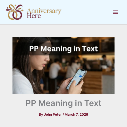
Skip
to
content
PP Meaning in Text
By
John Peter
/
March 7, 2026