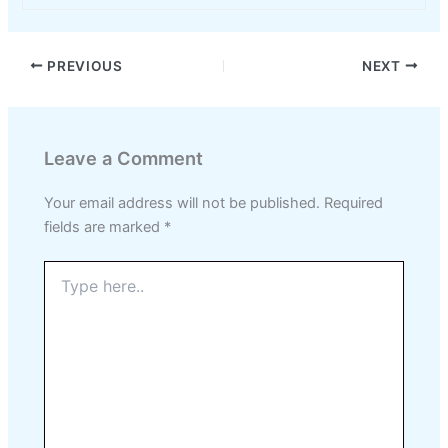
PREVIOUS
NEXT
Leave a Comment
Your email address will not be published.
Required
fields are marked
*
Type
here..