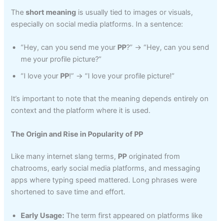
The
short meaning
is usually tied to images or visuals,
especially on social media platforms. In a sentence:
“Hey, can you send me your
PP
?” → “Hey, can you send
me your profile picture?”
“I love your
PP
!” → “I love your profile picture!”
It’s important to note that the meaning depends entirely on
context and the platform where it is used.
The Origin and Rise in Popularity of PP
Like many internet slang terms,
PP
originated from
chatrooms, early social media platforms, and messaging
apps where typing speed mattered. Long phrases were
shortened to save time and effort.
Early Usage:
The term first appeared on platforms like