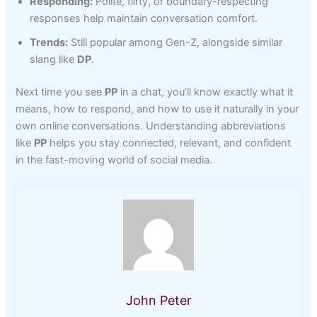
Responding:
Polite, flirty, or boundary-respecting
responses help maintain conversation comfort.
Trends:
Still popular among Gen-Z, alongside similar
slang like
DP
.
Next time you see
PP
in a chat, you’ll know exactly what it
means, how to respond, and how to use it naturally in your
own online conversations. Understanding abbreviations
like
PP
helps you stay connected, relevant, and confident
in the fast-moving world of social media.
John Peter