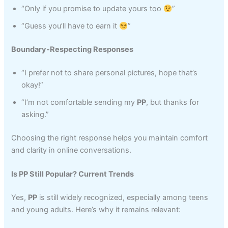
“Only if you promise to update yours too
”
“Guess you’ll have to earn it
”
Boundary-Respecting Responses
“I prefer not to share personal pictures, hope that’s
okay!”
“I’m not comfortable sending my
PP
, but thanks for
asking.”
Choosing the right response helps you maintain comfort
and clarity in online conversations.
Is PP Still Popular? Current Trends
Yes,
PP
is still widely recognized, especially among teens
and young adults. Here’s why it remains relevant: