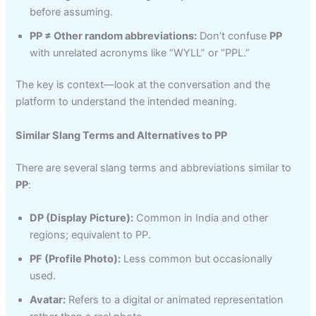
before assuming.
PP ≠ Other random abbreviations:
Don’t confuse
PP
with unrelated acronyms like “WYLL” or “PPL.”
The key is context—look at the conversation and the
platform to understand the intended meaning.
Similar Slang Terms and Alternatives to PP
There are several slang terms and abbreviations similar to
PP
:
DP (Display Picture):
Common in India and other
regions; equivalent to PP.
PF (Profile Photo):
Less common but occasionally
used.
Avatar:
Refers to a digital or animated representation