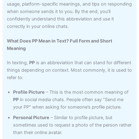
usage, platform-specific meanings, and tips on responding
when someone sends it to you. By the end, you’ll
confidently understand this abbreviation and use it
correctly in your online chats.
What Does PP Mean in Text? Full Form and Short
Meaning
In texting,
PP
is an abbreviation that can stand for different
things depending on context. Most commonly, it is used to
refer to:
Profile Picture
– This is the most common meaning of
PP
in social media chats. People often say “Send me
your PP” when asking for someone’s profile picture.
Personal Picture
– Similar to profile picture, but
sometimes used to request a photo of the person rather
than their online avatar.