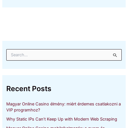
S
e
a
r
c
h
Recent Posts
f
o
r
Magyar Online Casino élmény: miért érdemes csatlakozni a
:
VIP programhoz?
Why Static IPs Can’t Keep Up with Modern Web Scraping