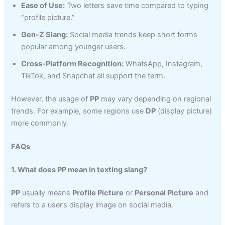
Ease of Use:
Two letters save time compared to typing
“profile picture.”
Gen-Z Slang:
Social media trends keep short forms
popular among younger users.
Cross-Platform Recognition:
WhatsApp, Instagram,
TikTok, and Snapchat all support the term.
However, the usage of
PP
may vary depending on regional
trends. For example, some regions use
DP
(display picture)
more commonly.
FAQs
1. What does PP mean in texting slang?
PP
usually means
Profile Picture
or
Personal Picture
and
refers to a user’s display image on social media.