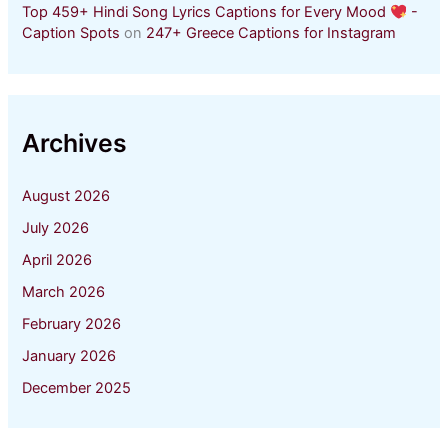
Top 459+ Hindi Song Lyrics Captions for Every Mood
-
Caption Spots
on
247+ Greece Captions for Instagram
Archives
August 2026
July 2026
April 2026
March 2026
February 2026
January 2026
December 2025