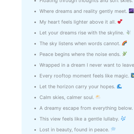
Floating through thoughts and soft skies
Where dreams and reality gently meet.
My heart feels lighter above it all.
Let your dreams rise with the skyline.
The sky listens when words cannot.
Peace begins where the noise ends.
Wrapped in a dream I never want to leav
Every rooftop moment feels like magic.
Let the horizon carry your hopes.
Calm skies, calmer soul.
A dreamy escape from everything below
This view feels like a gentle lullaby.
Lost in beauty, found in peace.