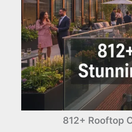
812+ Rooftop C