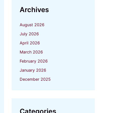
Archives
August 2026
July 2026
April 2026
March 2026
February 2026
January 2026
December 2025
Categories