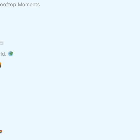
 Rooftop Moments
rld.