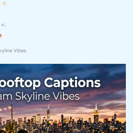
.
.
kyline Vibes