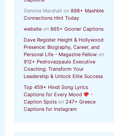
Gemma Marshall
on
898+ Mashble
Connections Hint Today
website
on
865+ Gooner Captions
Dave Register Height & Hollywood
Presence: Biography, Career, and
Personal Life - Magazine Fellow
on
912+ Pedrovazpaulo Executive
Coaching: Transform Your
Leadership & Unlock Elite Success
Top 459+ Hindi Song Lyrics
Captions for Every Mood
-
Caption Spots
on
247+ Greece
Captions for Instagram