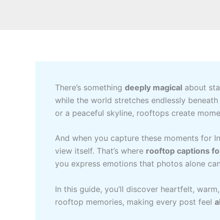
There’s something
deeply magical
about stan
while the world stretches endlessly beneath y
or a peaceful skyline, rooftops create mome
And when you capture these moments for Ins
view itself. That’s where
rooftop captions f
you express emotions that photos alone can
In this guide, you’ll discover heartfelt, wa
rooftop memories, making every post feel
a