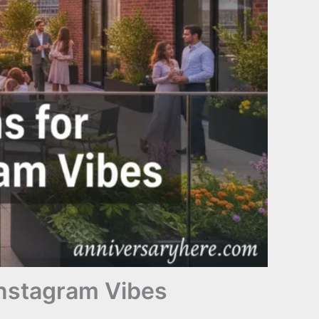
Instagram Vibes