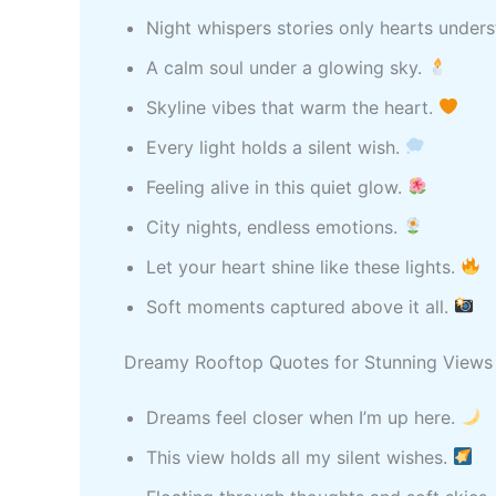
Night whispers stories only hearts under
A calm soul under a glowing sky.
Skyline vibes that warm the heart.
Every light holds a silent wish.
Feeling alive in this quiet glow.
City nights, endless emotions.
Let your heart shine like these lights.
Soft moments captured above it all.
Dreamy Rooftop Quotes for Stunning Views
Dreams feel closer when I’m up here.
This view holds all my silent wishes.