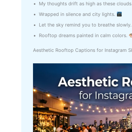
My thoughts drift as high as these clouds
Wrapped in silence and city lights.
Let the sky remind you to breathe slowly
Rooftop dreams painted in calm colors.
Aesthetic Rooftop Captions for Instagram S