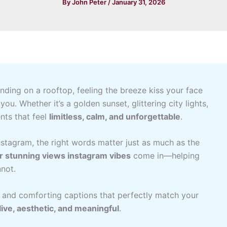
By
John Peter
/
January 31, 2026
ding on a rooftop, feeling the breeze kiss your face
ou. Whether it’s a golden sunset, glittering city lights,
nts that feel
limitless, calm, and unforgettable
.
tagram, the right words matter just as much as the
or stunning views instagram vibes
come in—helping
not.
rm, and comforting captions that perfectly match your
live, aesthetic, and meaningful
.