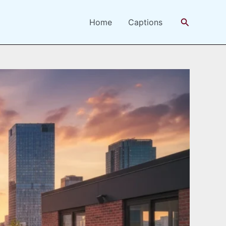
Search
Home
Captions