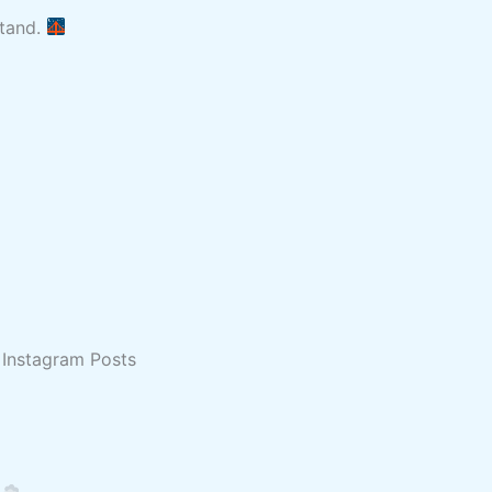
stand.
 Instagram Posts