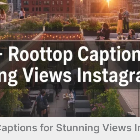
aptions for Stunning Views 