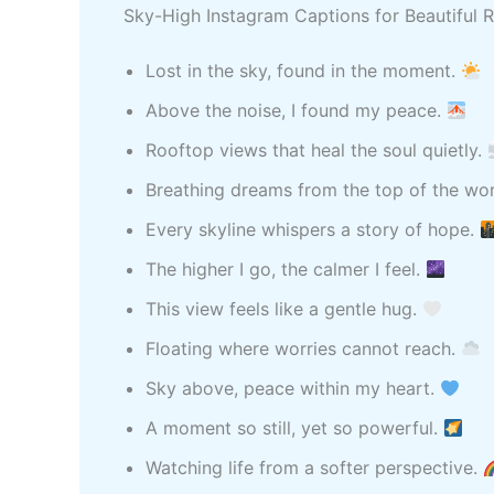
Sky-High Instagram Captions for Beautiful
Lost in the sky, found in the moment.
Above the noise, I found my peace.
Rooftop views that heal the soul quietly.
Breathing dreams from the top of the wo
Every skyline whispers a story of hope.
The higher I go, the calmer I feel.
This view feels like a gentle hug.
Floating where worries cannot reach.
Sky above, peace within my heart.
A moment so still, yet so powerful.
Watching life from a softer perspective.