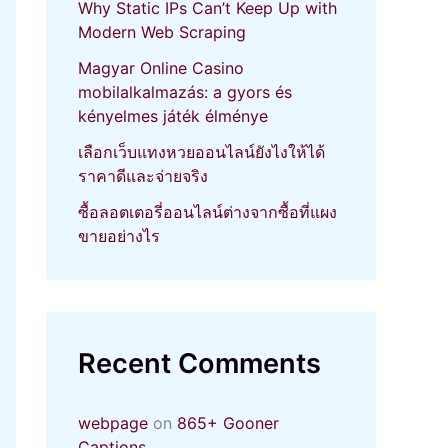
Why Static IPs Can’t Keep Up with
Modern Web Scraping
Magyar Online Casino
mobilalkalmazás: a gyors és
kényelmes játék élménye
เลือกเว็บแทงหวยออนไลน์ยังไงให้ได้
ราคาดีและจ่ายจริง
ซื้อลอตเตอรี่ออนไลน์ต่างจากซื้อที่แผง
ขายอย่างไร
Recent Comments
webpage
on
865+ Gooner
Captions