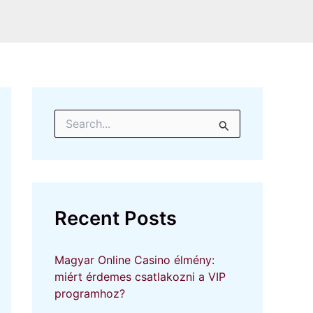
S
e
a
r
c
h
f
Recent Posts
o
r
:
Magyar Online Casino élmény:
miért érdemes csatlakozni a VIP
programhoz?