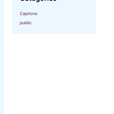
Captions
public