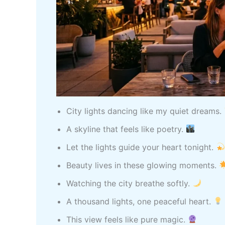
City lights dancing like my quiet dreams.
A skyline that feels like poetry.
Let the lights guide your heart tonight.
Beauty lives in these glowing moments.
Watching the city breathe softly.
A thousand lights, one peaceful heart.
This view feels like pure magic.