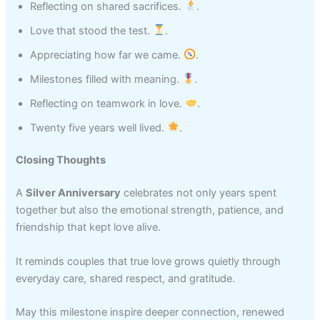
Reflecting on shared sacrifices.
.
Love that stood the test.
.
Appreciating how far we came.
.
Milestones filled with meaning.
.
Reflecting on teamwork in love.
.
Twenty five years well lived.
.
Closing Thoughts
A
Silver Anniversary
celebrates not only years spent
together but also the emotional strength, patience, and
friendship that kept love alive.
It reminds couples that true love grows quietly through
everyday care, shared respect, and gratitude.
May this milestone inspire deeper connection, renewed