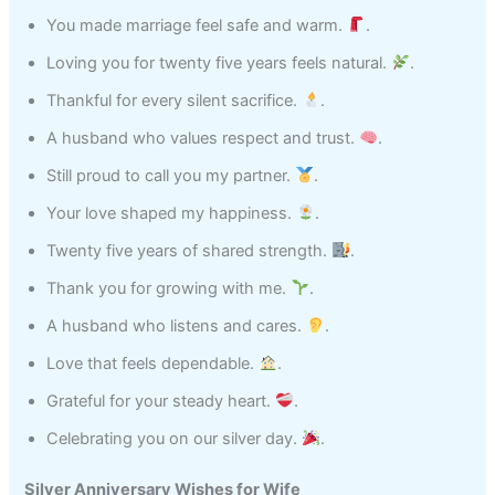
You made marriage feel safe and warm.
.
Loving you for twenty five years feels natural.
.
Thankful for every silent sacrifice.
.
A husband who values respect and trust.
.
Still proud to call you my partner.
.
Your love shaped my happiness.
.
Twenty five years of shared strength.
.
Thank you for growing with me.
.
A husband who listens and cares.
.
Love that feels dependable.
.
Grateful for your steady heart.
.
Celebrating you on our silver day.
.
Silver Anniversary Wishes for Wife