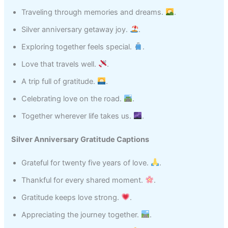
Traveling through memories and dreams.
.
Silver anniversary getaway joy.
.
Exploring together feels special.
.
Love that travels well.
.
A trip full of gratitude.
.
Celebrating love on the road.
.
Together wherever life takes us.
.
Silver Anniversary Gratitude Captions
Grateful for twenty five years of love.
.
Thankful for every shared moment.
.
Gratitude keeps love strong.
.
Appreciating the journey together.
.