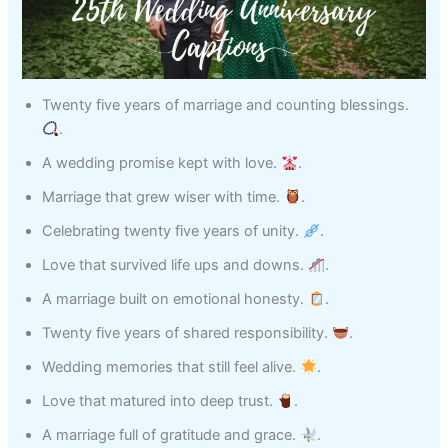
Twenty five years of marriage and counting blessings.
.
A wedding promise kept with love.
.
Marriage that grew wiser with time.
.
Celebrating twenty five years of unity.
.
Love that survived life ups and downs.
.
A marriage built on emotional honesty.
.
Twenty five years of shared responsibility.
.
Wedding memories that still feel alive.
.
Love that matured into deep trust.
.
A marriage full of gratitude and grace.
.