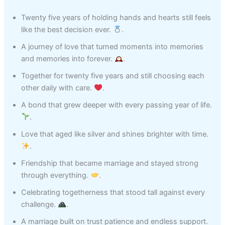
Twenty five years of holding hands and hearts still feels
like the best decision ever.
.
A journey of love that turned moments into memories
and memories into forever.
.
Together for twenty five years and still choosing each
other daily with care.
.
A bond that grew deeper with every passing year of life.
.
Love that aged like silver and shines brighter with time.
.
Friendship that became marriage and stayed strong
through everything.
.
Celebrating togetherness that stood tall against every
challenge.
.
A marriage built on trust patience and endless support.