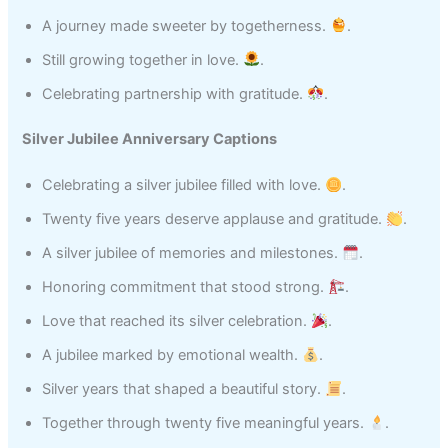
A journey made sweeter by togetherness.
.
Still growing together in love.
.
Celebrating partnership with gratitude.
.
Silver Jubilee Anniversary Captions
Celebrating a silver jubilee filled with love.
.
Twenty five years deserve applause and gratitude.
.
A silver jubilee of memories and milestones.
.
Honoring commitment that stood strong.
.
Love that reached its silver celebration.
.
A jubilee marked by emotional wealth.
.
Silver years that shaped a beautiful story.
.
Together through twenty five meaningful years.
.