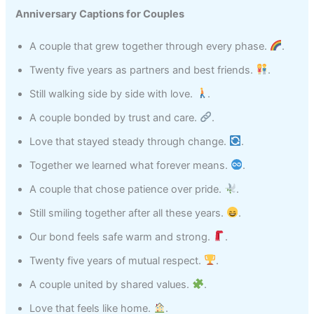
Anniversary Captions for Couples
A couple that grew together through every phase.
.
Twenty five years as partners and best friends.
.
Still walking side by side with love.
.
A couple bonded by trust and care.
.
Love that stayed steady through change.
.
Together we learned what forever means.
.
A couple that chose patience over pride.
.
Still smiling together after all these years.
.
Our bond feels safe warm and strong.
.
Twenty five years of mutual respect.
.
A couple united by shared values.
.
Love that feels like home.
.