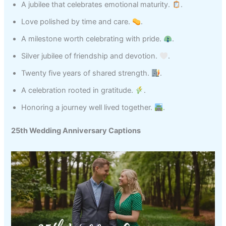
A jubilee that celebrates emotional maturity.
.
Love polished by time and care.
.
A milestone worth celebrating with pride.
.
Silver jubilee of friendship and devotion.
.
Twenty five years of shared strength.
.
A celebration rooted in gratitude.
.
Honoring a journey well lived together.
.
25th Wedding Anniversary Captions