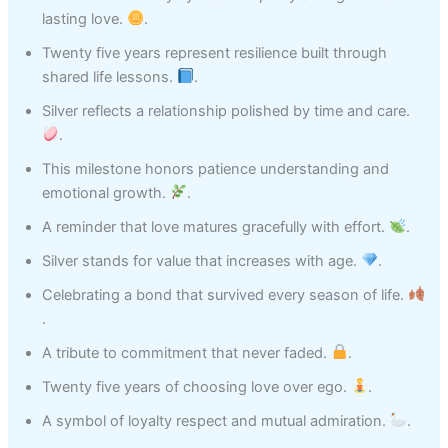
lasting love.
.
Twenty five years represent resilience built through
shared life lessons.
.
Silver reflects a relationship polished by time and care.
.
This milestone honors patience understanding and
emotional growth.
.
A reminder that love matures gracefully with effort.
.
Silver stands for value that increases with age.
.
Celebrating a bond that survived every season of life.
.
A tribute to commitment that never faded.
.
Twenty five years of choosing love over ego.
.
A symbol of loyalty respect and mutual admiration.
.