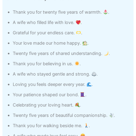
Thank you for twenty five years of warmth.
.
A wife who filled life with love.
.
Grateful for your endless care.
.
Your love made our home happy.
.
Twenty five years of shared understanding.
.
Thank you for believing in us.
.
A wife who stayed gentle and strong.
.
Loving you feels deeper every year.
.
Your patience shaped our bond.
.
Celebrating your loving heart.
.
Twenty five years of beautiful companionship.
.
Thank you for walking beside me.
.