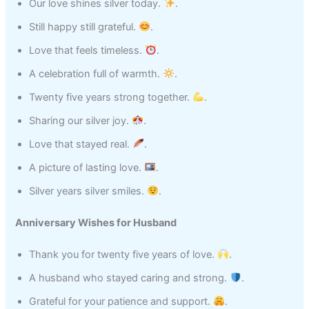
Our love shines silver today.
.
Still happy still grateful.
.
Love that feels timeless.
.
A celebration full of warmth.
.
Twenty five years strong together.
.
Sharing our silver joy.
.
Love that stayed real.
.
A picture of lasting love.
.
Silver years silver smiles.
.
Anniversary Wishes for Husband
Thank you for twenty five years of love.
.
A husband who stayed caring and strong.
.
Grateful for your patience and support.
.