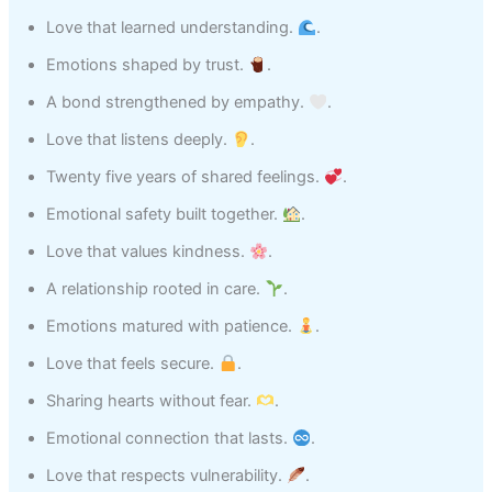
Love that learned understanding.
.
Emotions shaped by trust.
.
A bond strengthened by empathy.
.
Love that listens deeply.
.
Twenty five years of shared feelings.
.
Emotional safety built together.
.
Love that values kindness.
.
A relationship rooted in care.
.
Emotions matured with patience.
.
Love that feels secure.
.
Sharing hearts without fear.
.
Emotional connection that lasts.
.
Love that respects vulnerability.
.