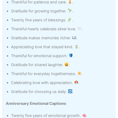
Thankful for patience and care.
.
Gratitude for growing together.
.
Twenty five years of blessings.
.
Thankful hearts celebrate silver love.
.
Gratitude makes memories richer.
.
Appreciating love that stayed kind.
.
Thankful for emotional support.
.
Gratitude for shared laughter.
.
Thankful for everyday togetherness.
.
Celebrating love with appreciation.
.
Gratitude for choosing us daily.
.
Anniversary Emotional Captions
Twenty five years of emotional growth.
.