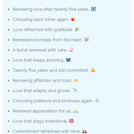
Renewing love after twenty five years.
.
Choosing each other again.
.
Love refreshed with gratitude.
.
Renewed promises from the heart.
.
A bond renewed with care.
.
Love that keeps evolving.
.
Twenty five years and still committed.
.
Renewing affection and trust.
.
Love that adapts and grows.
.
Choosing patience and kindness again.
.
Renewed appreciation for us.
.
Love that stays intentional.
.
Commitment refreshed with time.
.