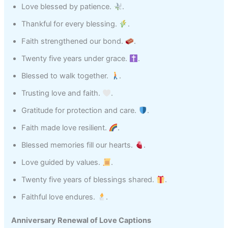
Love blessed by patience.
.
Thankful for every blessing.
.
Faith strengthened our bond.
.
Twenty five years under grace.
.
Blessed to walk together.
.
Trusting love and faith.
.
Gratitude for protection and care.
.
Faith made love resilient.
.
Blessed memories fill our hearts.
.
Love guided by values.
.
Twenty five years of blessings shared.
.
Faithful love endures.
.
Anniversary Renewal of Love Captions