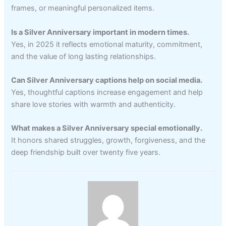
frames, or meaningful personalized items.
Is a Silver Anniversary important in modern times.
Yes, in 2025 it reflects emotional maturity, commitment,
and the value of long lasting relationships.
Can Silver Anniversary captions help on social media.
Yes, thoughtful captions increase engagement and help
share love stories with warmth and authenticity.
What makes a Silver Anniversary special emotionally.
It honors shared struggles, growth, forgiveness, and the
deep friendship built over twenty five years.