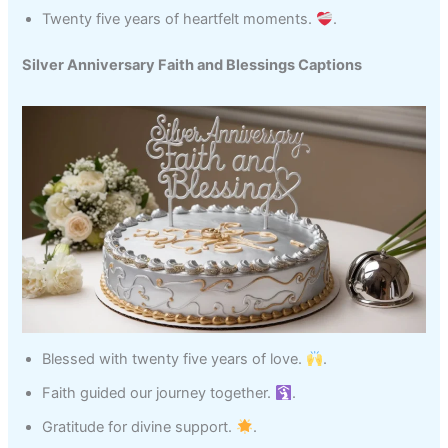
Twenty five years of heartfelt moments.
.
Silver Anniversary Faith and Blessings Captions
Blessed with twenty five years of love.
.
Faith guided our journey together.
.
Gratitude for divine support.
.