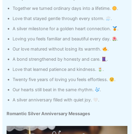
Together we turned ordinary days into a lifetime.
.
Love that stayed gentle through every storm.
.
A silver milestone for a golden heart connection.
.
Loving you feels familiar and beautiful every day.
.
Our love matured without losing its warmth.
.
A bond strengthened by honesty and care.
.
Love that learned patience and kindness.
.
Twenty five years of loving you feels effortless.
.
Our hearts still beat in the same rhythm.
.
A silver anniversary filled with quiet joy.
.
Romantic Silver Anniversary Messages