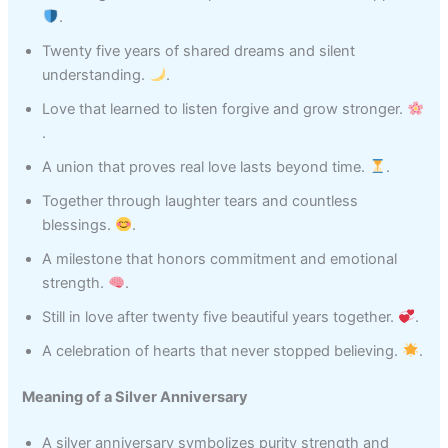
.
Twenty five years of shared dreams and silent
understanding.
.
Love that learned to listen forgive and grow stronger.
.
A union that proves real love lasts beyond time.
.
Together through laughter tears and countless
blessings.
.
A milestone that honors commitment and emotional
strength.
.
Still in love after twenty five beautiful years together.
.
A celebration of hearts that never stopped believing.
.
Meaning of a Silver Anniversary
A silver anniversary symbolizes purity strength and