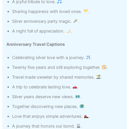
A joyful tribute to love.
.
Sharing happiness with loved ones.
.
Silver anniversary party magic.
.
A night full of appreciation.
.
Anniversary Travel Captions
Celebrating silver love with a journey.
.
Twenty five years and still exploring together.
.
Travel made sweeter by shared memories.
.
A trip to celebrate lasting love.
.
Silver years deserve new views.
.
Together discovering new places.
.
Love that enjoys simple adventures.
.
A journey that honors our bond.
.