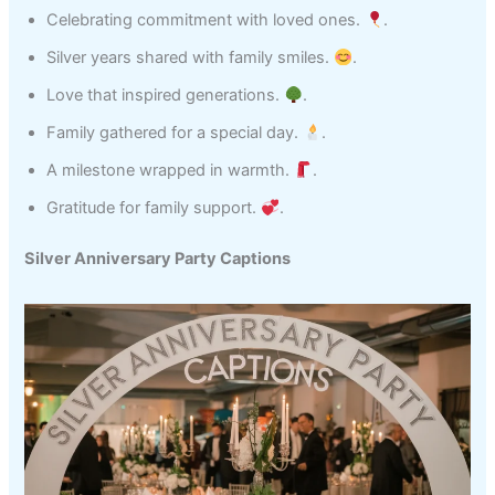
Celebrating commitment with loved ones.
.
Silver years shared with family smiles.
.
Love that inspired generations.
.
Family gathered for a special day.
.
A milestone wrapped in warmth.
.
Gratitude for family support.
.
Silver Anniversary Party Captions