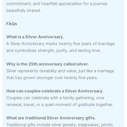
commitment, and heartfelt appreciation for a journey
beautifully shared.
FAQs
What is a Silver Anniversary.
A Silver Anniversary marks twenty five years of marriage
and symbolizes strength, purity, and lasting love.
Why is the 25th anniversary called silver.
Silver represents durability and value, just like a marriage
that has grown stronger over twenty five years.
How can couples celebrate a Silver Anniversary.
Couples can celebrate with a family gathering, vow
renewal, travel, or a quiet moment of gratitude together.
What are traditional Silver Anniversary gifts.
Traditional gifts include silver jewelry, keepsakes, photo