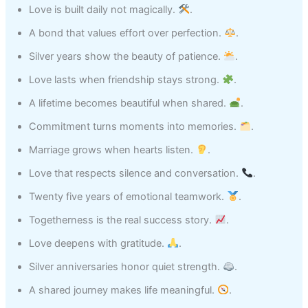
Love is built daily not magically.
.
A bond that values effort over perfection.
.
Silver years show the beauty of patience.
.
Love lasts when friendship stays strong.
.
A lifetime becomes beautiful when shared.
.
Commitment turns moments into memories.
.
Marriage grows when hearts listen.
.
Love that respects silence and conversation.
.
Twenty five years of emotional teamwork.
.
Togetherness is the real success story.
.
Love deepens with gratitude.
.
Silver anniversaries honor quiet strength.
.
A shared journey makes life meaningful.
.