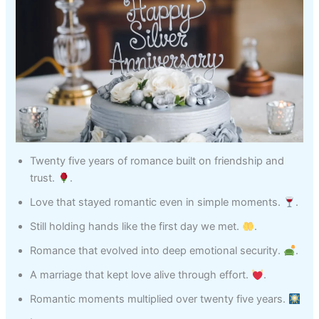
Twenty five years of romance built on friendship and
trust.
.
Love that stayed romantic even in simple moments.
.
Still holding hands like the first day we met.
.
Romance that evolved into deep emotional security.
.
A marriage that kept love alive through effort.
.
Romantic moments multiplied over twenty five years.
.