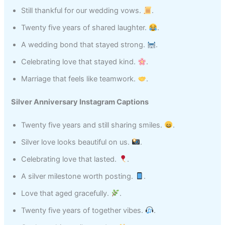
Still thankful for our wedding vows.
.
Twenty five years of shared laughter.
.
A wedding bond that stayed strong.
.
Celebrating love that stayed kind.
.
Marriage that feels like teamwork.
.
Silver Anniversary Instagram Captions
Twenty five years and still sharing smiles.
.
Silver love looks beautiful on us.
.
Celebrating love that lasted.
.
A silver milestone worth posting.
.
Love that aged gracefully.
.
Twenty five years of together vibes.
.