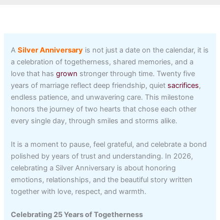
A
Silver Anniversary
is not just a date on the calendar, it is
a celebration of togetherness, shared memories, and a
love that has
grown
stronger through time. Twenty five
years of marriage reflect deep friendship, quiet
sacrifices
,
endless patience, and unwavering care. This milestone
honors the journey of two hearts that chose each other
every single day, through smiles and storms alike.
It is a moment to pause, feel grateful, and celebrate a bond
polished by years of trust and understanding. In 2026,
celebrating a Silver Anniversary is about honoring
emotions, relationships, and the beautiful story written
together with love, respect, and warmth.
Celebrating 25 Years of Togetherness