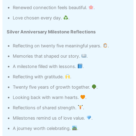
Renewed connection feels beautiful.
.
Love chosen every day.
.
Silver Anniversary Milestone Reflections
Reflecting on twenty five meaningful years.
.
Memories that shaped our story.
.
A milestone filled with lessons.
.
Reflecting with gratitude.
.
Twenty five years of growth together.
.
Looking back with warm hearts.
.
Reflections of shared strength.
.
Milestones remind us of love value.
.
A journey worth celebrating.
.