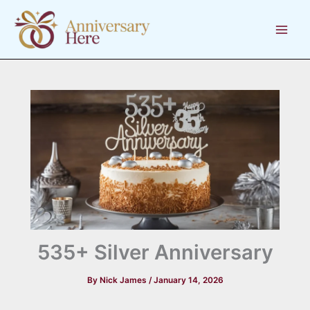
Skip
to
content
535+ Silver Anniversary
By
Nick James
/
January 14, 2026