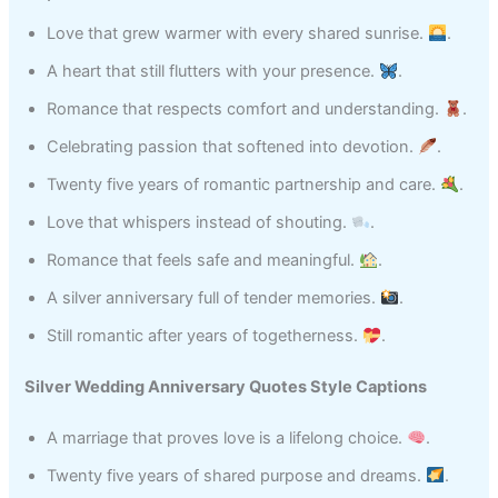
Love that grew warmer with every shared sunrise.
.
A heart that still flutters with your presence.
.
Romance that respects comfort and understanding.
.
Celebrating passion that softened into devotion.
.
Twenty five years of romantic partnership and care.
.
Love that whispers instead of shouting.
.
Romance that feels safe and meaningful.
.
A silver anniversary full of tender memories.
.
Still romantic after years of togetherness.
.
Silver Wedding Anniversary Quotes Style Captions
A marriage that proves love is a lifelong choice.
.
Twenty five years of shared purpose and dreams.
.