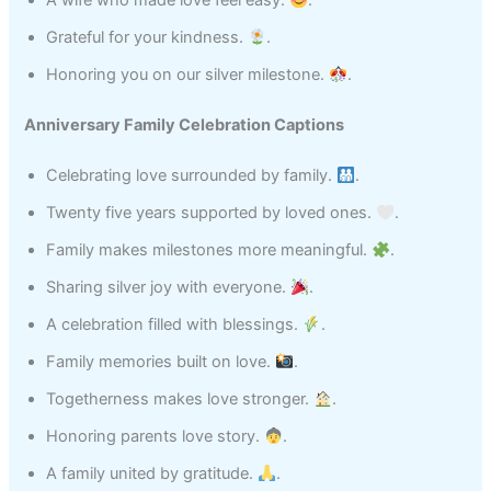
A wife who made love feel easy.
.
Grateful for your kindness.
.
Honoring you on our silver milestone.
.
Anniversary Family Celebration Captions
Celebrating love surrounded by family.
.
Twenty five years supported by loved ones.
.
Family makes milestones more meaningful.
.
Sharing silver joy with everyone.
.
A celebration filled with blessings.
.
Family memories built on love.
.
Togetherness makes love stronger.
.
Honoring parents love story.
.
A family united by gratitude.
.