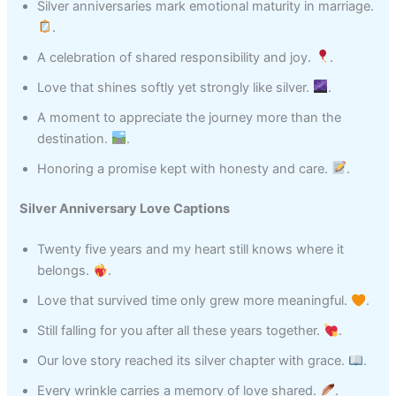
Silver anniversaries mark emotional maturity in marriage.
.
A celebration of shared responsibility and joy.
.
Love that shines softly yet strongly like silver.
.
A moment to appreciate the journey more than the
destination.
.
Honoring a promise kept with honesty and care.
.
Silver Anniversary Love Captions
Twenty five years and my heart still knows where it
belongs.
.
Love that survived time only grew more meaningful.
.
Still falling for you after all these years together.
.
Our love story reached its silver chapter with grace.
.
Every wrinkle carries a memory of love shared.
.