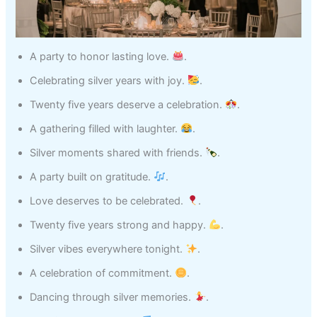
A party to honor lasting love.
.
Celebrating silver years with joy.
.
Twenty five years deserve a celebration.
.
A gathering filled with laughter.
.
Silver moments shared with friends.
.
A party built on gratitude.
.
Love deserves to be celebrated.
.
Twenty five years strong and happy.
.
Silver vibes everywhere tonight.
.
A celebration of commitment.
.
Dancing through silver memories.
.