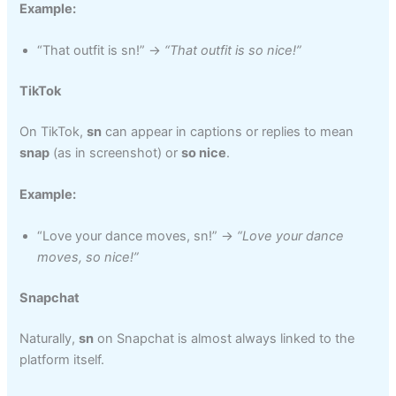
Example:
“That outfit is sn!” →
“That outfit is so nice!”
TikTok
On TikTok,
sn
can appear in captions or replies to mean
snap
(as in screenshot) or
so nice
.
Example:
“Love your dance moves, sn!” →
“Love your dance
moves, so nice!”
Snapchat
Naturally,
sn
on Snapchat is almost always linked to the
platform itself.