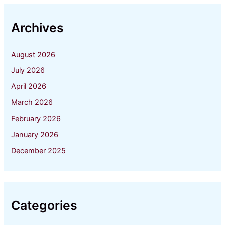
Archives
August 2026
July 2026
April 2026
March 2026
February 2026
January 2026
December 2025
Categories