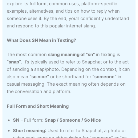
explore its full form, common uses, platform-specific
examples, alternatives, and tips on how to reply when
someone uses it. By the end, you’ll confidently understand
and respond to this popular internet slang.
What Does SN Mean in Texting?
The most common
slang meaning of “sn”
in texting is
“snap”
. It’s typically used to refer to Snapchat or to the act
of sending a snap/photo. Depending on the context, it can
also mean
“so nice”
or be shorthand for
“someone”
in
casual messaging. The exact meaning often depends on
the conversation and platform.
Full Form and Short Meaning
SN
– Full form:
Snap / Someone / So Nice
Short meaning
: Used to refer to Snapchat, a photo or