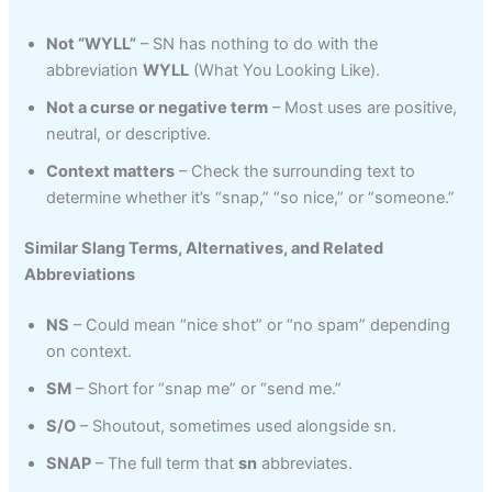
Not “WYLL”
– SN has nothing to do with the
abbreviation
WYLL
(What You Looking Like).
Not a curse or negative term
– Most uses are positive,
neutral, or descriptive.
Context matters
– Check the surrounding text to
determine whether it’s “snap,” “so nice,” or “someone.”
Similar Slang Terms, Alternatives, and Related
Abbreviations
NS
– Could mean “nice shot” or “no spam” depending
on context.
SM
– Short for “snap me” or “send me.”
S/O
– Shoutout, sometimes used alongside sn.
SNAP
– The full term that
sn
abbreviates.