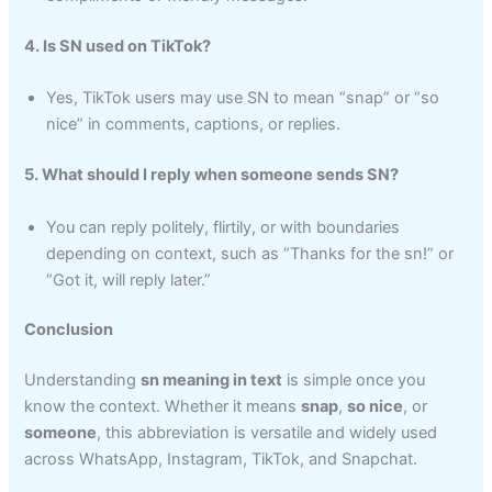
4. Is SN used on TikTok?
Yes, TikTok users may use SN to mean “snap” or “so
nice” in comments, captions, or replies.
5. What should I reply when someone sends SN?
You can reply politely, flirtily, or with boundaries
depending on context, such as “Thanks for the sn!” or
“Got it, will reply later.”
Conclusion
Understanding
sn meaning in text
is simple once you
know the context. Whether it means
snap
,
so nice
, or
someone
, this abbreviation is versatile and widely used
across WhatsApp, Instagram, TikTok, and Snapchat.