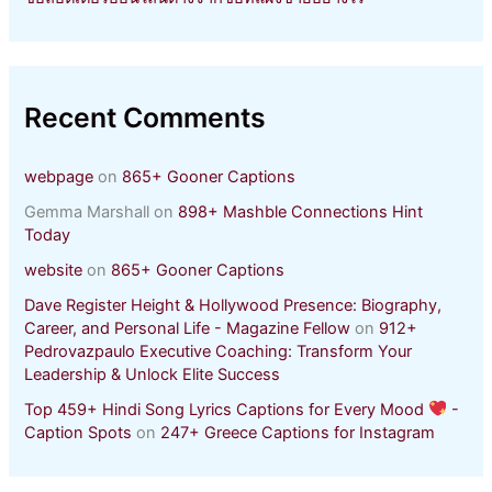
Recent Comments
webpage
on
865+ Gooner Captions
Gemma Marshall
on
898+ Mashble Connections Hint
Today
website
on
865+ Gooner Captions
Dave Register Height & Hollywood Presence: Biography,
Career, and Personal Life - Magazine Fellow
on
912+
Pedrovazpaulo Executive Coaching: Transform Your
Leadership & Unlock Elite Success
Top 459+ Hindi Song Lyrics Captions for Every Mood
-
Caption Spots
on
247+ Greece Captions for Instagram