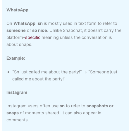
WhatsApp
On
WhatsApp
,
sn
is mostly used in text form to refer to
someone
or
so nice
. Unlike Snapchat, it doesn’t carry the
platform-
specific
meaning unless the conversation is
about snaps.
Example:
“Sn just called me about the party!” → “Someone just
called me about the party!”
Instagram
Instagram users often use
sn
to refer to
snapshots or
snaps
of moments shared. It can also appear in
comments.