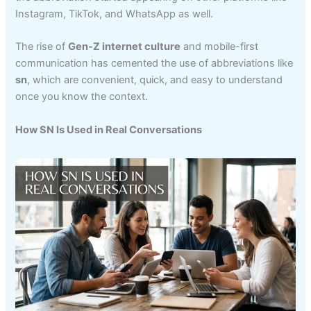
Instagram, TikTok, and WhatsApp as well.
The rise of
Gen-Z internet culture
and mobile-first
communication has cemented the use of abbreviations like
sn
, which are convenient, quick, and easy to understand
once you know the context.
How SN Is Used in Real Conversations