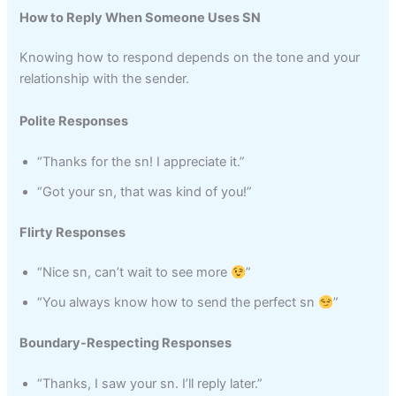
How to Reply When Someone Uses SN
Knowing how to respond depends on the tone and your
relationship with the sender.
Polite Responses
“Thanks for the sn! I appreciate it.”
“Got your sn, that was kind of you!”
Flirty Responses
“Nice sn, can’t wait to see more
”
“You always know how to send the perfect sn
”
Boundary-Respecting Responses
“Thanks, I saw your sn. I’ll reply later.”