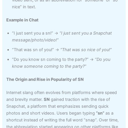
video sent, or as an abbreviation for “someone” or “so
nice” in text.
Example in Chat
“I just sent you a sn!” →
“I just sent you a Snapchat
message/photo/video!”
“That was sn of you!” →
“That was so nice of you!”
“Do you know sn coming to the party?” →
“Do you
know someone coming to the party?”
The Origin and Rise in Popularity of SN
Internet slang often evolves from platforms where speed
and brevity matter.
SN
gained traction with the rise of
Snapchat, a platform that emphasizes sending quick
photos and short videos. Users began typing
“sn”
as a
shortcut instead of writing the full word “snap”. Over time,
the abbreviation started appearing on other platforms like