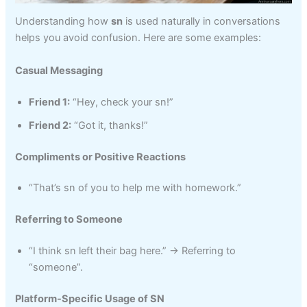
Understanding how
sn
is used naturally in conversations
helps you avoid confusion. Here are some examples:
Casual Messaging
Friend 1:
“Hey, check your sn!”
Friend 2:
“Got it, thanks!”
Compliments or Positive Reactions
“That’s sn of you to help me with homework.”
Referring to Someone
“I think sn left their bag here.” → Referring to
“someone”.
Platform-Specific Usage of SN