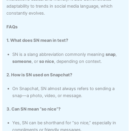
adaptability to trends in social media language, which
constantly evolves.
FAQs
1. What does SN mean in text?
SN is a slang abbreviation commonly meaning
snap
,
someone
, or
so nice
, depending on context.
2. How is SN used on Snapchat?
On Snapchat, SN almost always refers to sending a
snap—a photo, video, or message.
3. Can SN mean “so nice”?
Yes, SN can be shorthand for “so nice,” especially in
compliments or friendly messages.