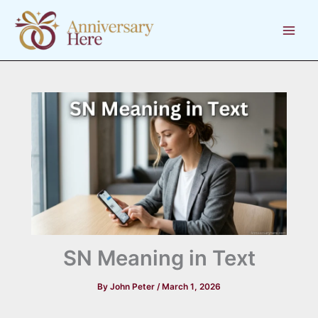
Skip
to
content
SN Meaning in Text
By
John Peter
/
March 1, 2026