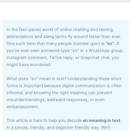
In the fast-paced world of online chatting and texting,
abbreviations and slang terms fly around faster than ever.
One such term that many people stumble upon is
“sn”
. If
you’ve ever seen someone type “sn” in a WhatsApp group,
Instagram comment, TikTok reply, or Snapchat chat, you
might have wondered:
What does “sn” mean in text?
Understanding these short
forms is important because digital communication is often
informal, and knowing the right meaning can prevent
misunderstandings, awkward responses, or even
embarrassment.
This article is here to help you decode
sn meaning in text
in a simple, friendly, and beginner-friendly way. We’ll