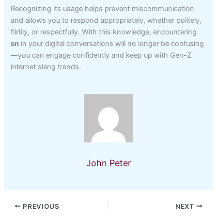
Recognizing its usage helps prevent miscommunication
and allows you to respond appropriately, whether politely,
flirtily, or respectfully. With this knowledge, encountering
sn
in your digital conversations will no longer be confusing
—you can engage confidently and keep up with Gen-Z
internet slang trends.
John Peter
PREVIOUS
NEXT