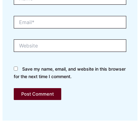
Email*
Website
Save my name, email, and website in this browser
for the next time I comment.