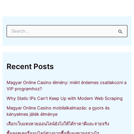
S
e
a
r
c
h
Recent Posts
f
o
r
Magyar Online Casino élmény: miért érdemes csatlakozni a
:
VIP programhoz?
Why Static IPs Can’t Keep Up with Modern Web Scraping
Magyar Online Casino mobilalkalmazás: a gyors és
kényelmes játék élménye
เลือกเว็บแทงหวยออนไลน์ยังไงให้ได้ราคาดีและจ่ายจริง
ซื้อลอตเตอรี่ออนไลน์ต่างจากซื้อที่แผงขายอย่างไร