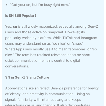
“Got your sn, but I’m busy right now.”
Is SN Still Popular?
Yes,
sn
is still widely recognized, especially among Gen-Z
users and those active on Snapchat. However, its
popularity varies by platform. While TikTok and Instagram
users may understand sn as “so nice” or “snap,”
WhatsApp users mostly use it to mean “someone” or “so
nice.” The term has retained relevance because short,
quick communication remains central to digital
conversations.
SN in Gen-Z Slang Culture
Abbreviations like
sn
reflect Gen-Z’s preference for brevity,
efficiency, and creativity in communication. Using sn
signals familiarity with internet slang and keeps
interactions casual and friendly. It also demonstrates