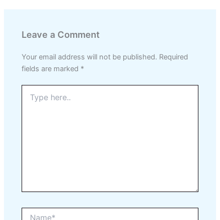
Leave a Comment
Your email address will not be published.
Required
fields are marked
*
Type
here..
Name*