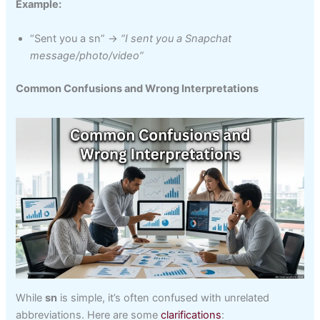
Example:
“Sent you a sn” →
“I sent you a Snapchat
message/photo/video”
Common Confusions and Wrong Interpretations
While
sn
is simple, it’s often confused with unrelated
abbreviations. Here are some
clarifications
: