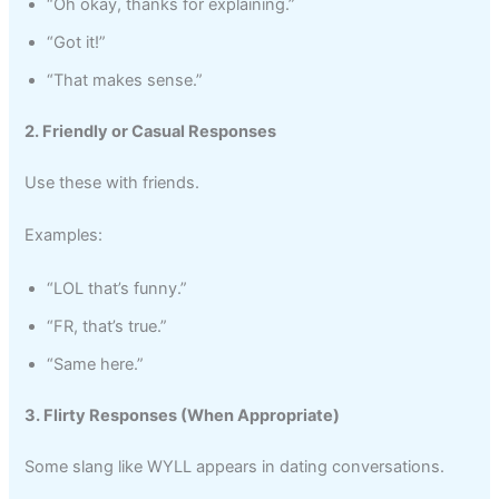
“Oh okay, thanks for explaining.”
“Got it!”
“That makes sense.”
2. Friendly or Casual Responses
Use these with friends.
Examples:
“LOL that’s funny.”
“FR, that’s true.”
“Same here.”
3. Flirty Responses (When Appropriate)
Some slang like WYLL appears in dating conversations.