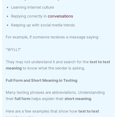
Learning internet culture
Replying correctly in
conversations
Keeping up with social media trends
For example, if someone receives a message saying:
“WYLL?”
They may not understand it and search for the
text to text
meaning
to know what the sender is asking.
Full Form and Short Meaning in Texting
Many texting phrases are abbreviations. Understanding
their
full form
helps explain their
short meaning
.
Here are a few examples that show how
text to text