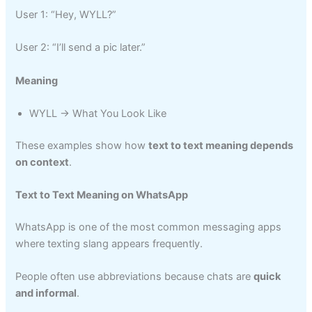
User 1: “Hey, WYLL?”
User 2: “I’ll send a pic later.”
Meaning
WYLL → What You Look Like
These examples show how
text to text meaning depends
on context
.
Text to Text Meaning on WhatsApp
WhatsApp is one of the most common messaging apps
where texting slang appears frequently.
People often use abbreviations because chats are
quick
and informal
.