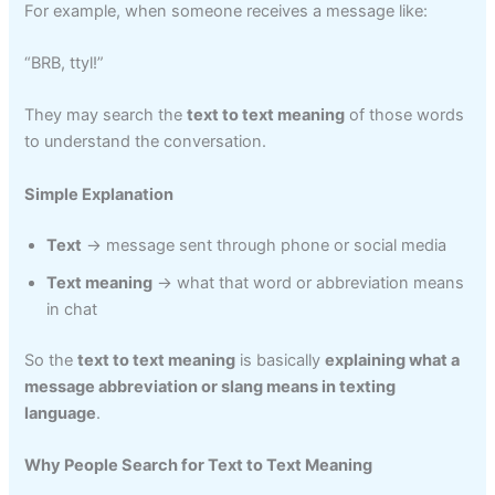
For example, when someone receives a message like:
“BRB, ttyl!”
They may search the
text to text meaning
of those words
to understand the conversation.
Simple Explanation
Text
→ message sent through phone or social media
Text meaning
→ what that word or abbreviation means
in chat
So the
text to text meaning
is basically
explaining what a
message abbreviation or slang means in texting
language
.
Why People Search for Text to Text Meaning