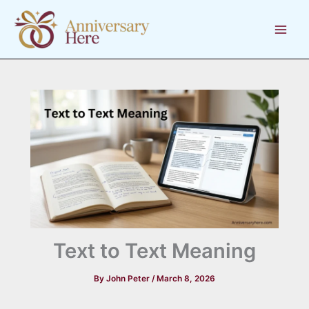
Skip
to
content
Text to Text Meaning
By
John Peter
/
March 8, 2026