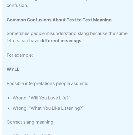
confusion.
Common Confusions About Text to Text Meaning
Sometimes people misunderstand slang because the same
letters can have
different meanings
.
For example:
WYLL
Possible interpretations people assume:
Wrong: “Will You Love Life?”
Wrong: “What You Like Listening?”
Correct slang meaning: