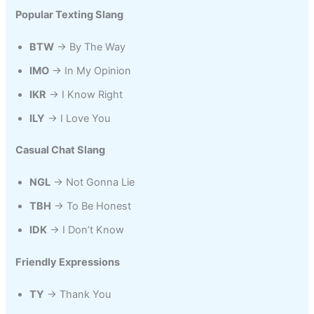
Popular Texting Slang
BTW
→ By The Way
IMO
→ In My Opinion
IKR
→ I Know Right
ILY
→ I Love You
Casual Chat Slang
NGL
→ Not Gonna Lie
TBH
→ To Be Honest
IDK
→ I Don’t Know
Friendly Expressions
TY
→ Thank You