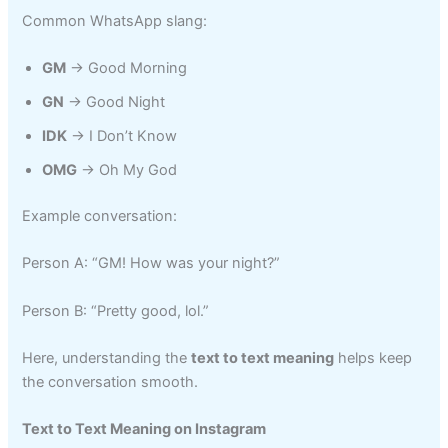
Common WhatsApp slang:
GM
→ Good Morning
GN
→ Good Night
IDK
→ I Don’t Know
OMG
→ Oh My God
Example conversation:
Person A: “GM! How was your night?”
Person B: “Pretty good, lol.”
Here, understanding the
text to text meaning
helps keep
the conversation smooth.
Text to Text Meaning on Instagram