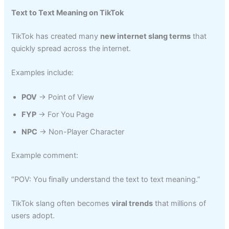
Text to Text Meaning on TikTok
TikTok has created many
new internet slang terms
that
quickly spread across the internet.
Examples include:
POV
→ Point of View
FYP
→ For You Page
NPC
→ Non-Player Character
Example comment:
“POV: You finally understand the text to text meaning.”
TikTok slang often becomes
viral trends
that millions of
users adopt.