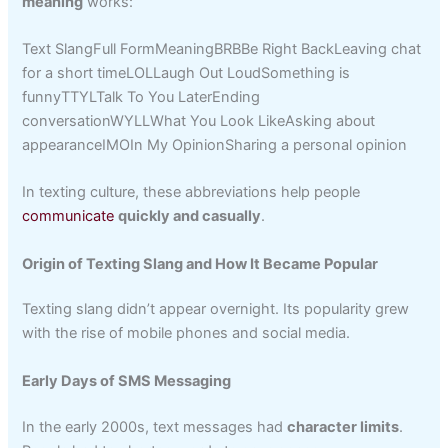
meaning
works:
Text SlangFull FormMeaningBRBBe Right BackLeaving chat
for a short timeLOLLaugh Out LoudSomething is
funnyTTYLTalk To You LaterEnding
conversationWYLLWhat You Look LikeAsking about
appearanceIMOIn My OpinionSharing a personal opinion
In texting culture, these abbreviations help people
communicate
quickly and casually
.
Origin of Texting Slang and How It Became Popular
Texting slang didn’t appear overnight. Its popularity grew
with the rise of mobile phones and social media.
Early Days of SMS Messaging
In the early 2000s, text messages had
character limits
.