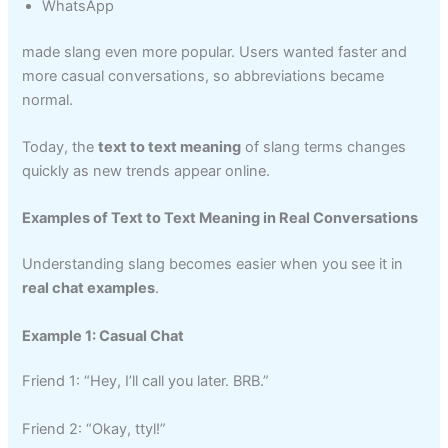
WhatsApp
made slang even more popular. Users wanted faster and
more casual conversations, so abbreviations became
normal.
Today, the
text to text meaning
of slang terms changes
quickly as new trends appear online.
Examples of Text to Text Meaning in Real Conversations
Understanding slang becomes easier when you see it in
real chat examples
.
Example 1: Casual Chat
Friend 1: “Hey, I’ll call you later. BRB.”
Friend 2: “Okay, ttyl!”