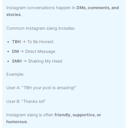
Instagram conversations happen in
DMs, comments, and
stories
.
Common Instagram slang includes:
TBH
→ To Be Honest
DM
→ Direct Message
SMH
→ Shaking My Head
Example:
User A: “TBH your post is amazing!”
User B: “Thanks lol!”
Instagram slang is often
friendly, supportive, or
humorous
.