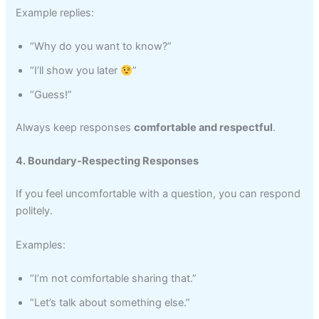
Example replies:
“Why do you want to know?”
“I’ll show you later
”
“Guess!”
Always keep responses
comfortable and respectful
.
4. Boundary-Respecting Responses
If you feel uncomfortable with a question, you can respond
politely.
Examples:
“I’m not comfortable sharing that.”
“Let’s talk about something else.”