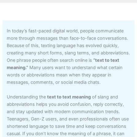
In today’s fast-paced digital world, people communicate
more through messages than face-to-face conversations.
Because of this, texting language has evolved quickly,
creating many short forms, slang terms, and abbreviations.
One phrase people often search online is
“text to text
meaning.”
Many users want to understand what certain
words or abbreviations mean when they appear in
messages, comments, or social media chats.
Understanding the
text to text meaning
of slang and
abbreviations helps you avoid confusion, reply correctly,
and stay updated with modern communication trends.
Teenagers, Gen-Z users, and even professionals often use
shortened language to save time and keep conversations
casual. If you don’t know the meaning of a phrase, it can