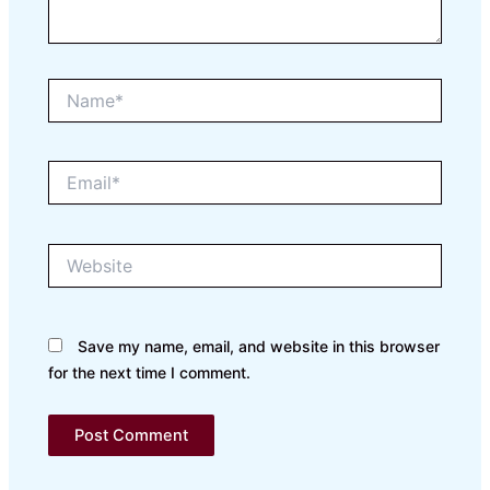
Name*
Email*
Website
Save my name, email, and website in this browser
for the next time I comment.