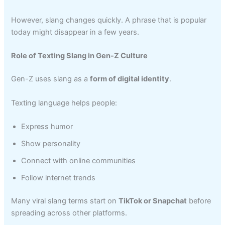
However, slang changes quickly. A phrase that is popular
today might disappear in a few years.
Role of Texting Slang in Gen-Z Culture
Gen-Z uses slang as a
form of digital identity
.
Texting language helps people:
Express humor
Show personality
Connect with online communities
Follow internet trends
Many viral slang terms start on
TikTok or Snapchat
before
spreading across other platforms.