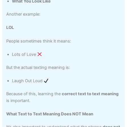
What You Look Like
Another example:
LOL
People sometimes think it means:
Lots of Love
But the actual texting meaning is:
Laugh Out Loud
Because of this, learning the
correct text to text meaning
is important.
What Text to Text Meaning Does NOT Mean