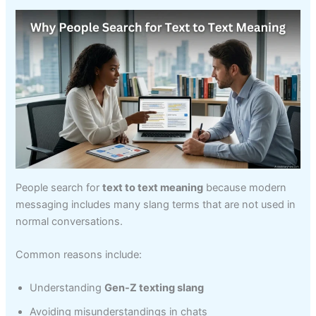
People search for
text to text meaning
because modern
messaging includes many slang terms that are not used in
normal conversations.
Common reasons include:
Understanding
Gen-Z texting slang
Avoiding misunderstandings in chats