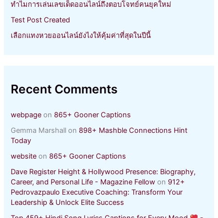
ทำไมการเล่นเลขเด็ดออนไลน์ถึงตอบโจทย์คนยุคใหม่
Test Post Created
เลือกแทงหวยออนไลน์ยังไงให้คุ้มค่าที่สุดในปีนี้
Recent Comments
webpage
on
865+ Gooner Captions
Gemma Marshall
on
898+ Mashble Connections Hint
Today
website
on
865+ Gooner Captions
Dave Register Height & Hollywood Presence: Biography,
Career, and Personal Life - Magazine Fellow
on
912+
Pedrovazpaulo Executive Coaching: Transform Your
Leadership & Unlock Elite Success