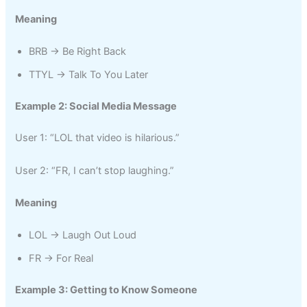
Meaning
BRB → Be Right Back
TTYL → Talk To You Later
Example 2: Social Media Message
User 1: “LOL that video is hilarious.”
User 2: “FR, I can’t stop laughing.”
Meaning
LOL → Laugh Out Loud
FR → For Real
Example 3: Getting to Know Someone