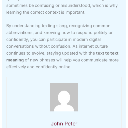
sometimes be confusing or misunderstood, which is why
learning the correct context is important.
By understanding texting slang, recognizing common
abbreviations, and knowing how to respond politely or
confidently, you can participate in modern digital
conversations without confusion. As internet culture
continues to evolve, staying updated with the
text to text
meaning
of new phrases will help you communicate more
effectively and confidently online.
John Peter