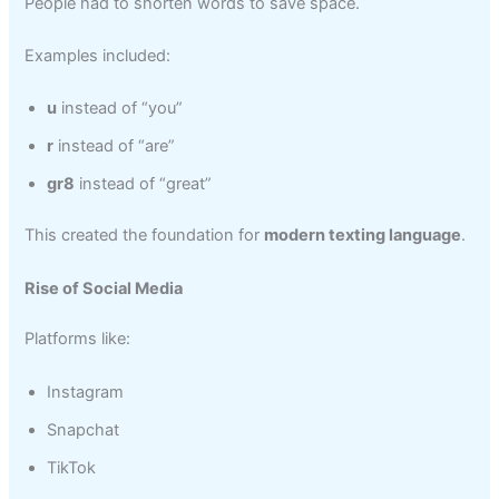
People had to shorten words to save space.
Examples included:
u
instead of “you”
r
instead of “are”
gr8
instead of “great”
This created the foundation for
modern texting language
.
Rise of Social Media
Platforms like:
Instagram
Snapchat
TikTok