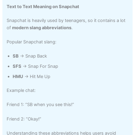
Text to Text Meaning on Snapchat
Snapchat is heavily used by teenagers, so it contains a lot
of
modern slang abbreviations
.
Popular Snapchat slang:
SB
→ Snap Back
SFS
→ Snap For Snap
HMU
→ Hit Me Up
Example chat:
Friend 1: “SB when you see this!”
Friend 2: “Okay!”
Understanding these abbreviations helps users avoid