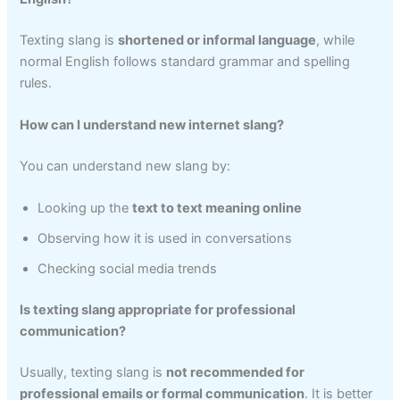
Texting slang is
shortened or informal language
, while
normal English follows standard grammar and spelling
rules.
How can I understand new internet slang?
You can understand new slang by:
Looking up the
text to text meaning online
Observing how it is used in conversations
Checking social media trends
Is texting slang appropriate for professional
communication?
Usually, texting slang is
not recommended for
professional emails or formal communication
. It is better