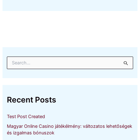
S
e
a
r
c
h
Recent Posts
f
o
r
Test Post Created
:
Magyar Online Casino játékélmény: változatos lehetőségek
és izgalmas bónuszok