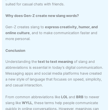
suited for casual chats with friends.
Why does Gen-Z create new slang words?
Gen-Z creates slang to
express creativity, humor, and
online culture
, and to make communication faster and
more personal.
Conclusion
Understanding the
text to text meaning
of slang and
abbreviations is essential in today’s digital communication.
Messaging apps and social media platforms have created
a new style of language that focuses on speed, simplicity,
and casual interaction.
From common abbreviations like
LOL
and
BRB
to newer
slang like
WYLL
, these terms help people communicate
quickly in online conversations. However, meanings can