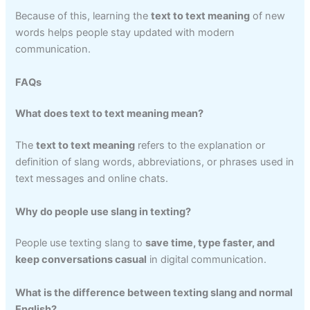
Because of this, learning the
text to text meaning
of new
words helps people stay updated with modern
communication.
FAQs
What does text to text meaning mean?
The
text to text meaning
refers to the explanation or
definition of slang words, abbreviations, or phrases used in
text messages and online chats.
Why do people use slang in texting?
People use texting slang to
save time, type faster, and
keep conversations casual
in digital communication.
What is the difference between texting slang and normal
English?