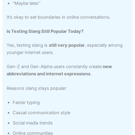
“Maybe later.”
It’s okay to set boundaries in online conversations.
Is Texting Slang Still Popular Today?
Yes, texting slang is
still very popular
, especially among
younger internet users.
Gen-Z and Gen-Alpha users constantly create
new
abbreviations and internet expressions
.
Reasons slang stays popular:
Faster typing
Casual communication style
Social media trends
Online communities