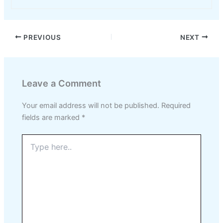
PREVIOUS
NEXT
Leave a Comment
Your email address will not be published.
Required
fields are marked
*
Type
here..