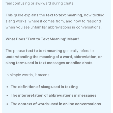
feel confusing or awkward during chats.
This guide explains the
text to text meaning
, how texting
slang works, where it comes from, and how to respond
when you see unfamiliar abbreviations in conversations.
What Does “Text to Text Meaning” Mean?
The phrase
text to text meaning
generally refers to
understanding the meaning of a word, abbreviation, or
slang term used in text messages or online chats
.
In simple words, it means:
The
definition of slang used in texting
The
interpretation of abbreviations in messages
The
context of words used in online conversations