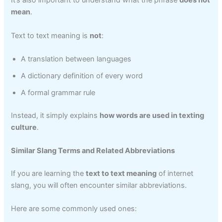
It’s also important to understand what the phrase
does not
mean
.
Text to text meaning is
not
:
A translation between languages
A dictionary definition of every word
A formal grammar rule
Instead, it simply explains
how words are used in texting
culture
.
Similar Slang Terms and Related Abbreviations
If you are learning the
text to text meaning
of internet
slang, you will often encounter similar abbreviations.
Here are some commonly used ones: