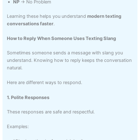
NP
→ No Problem
Learning these helps you understand
modern texting
conversations faster
.
How to Reply When Someone Uses Texting Slang
Sometimes someone sends a message with slang you
understand. Knowing how to reply keeps the conversation
natural.
Here are different ways to respond.
1. Polite Responses
These responses are safe and respectful.
Examples: