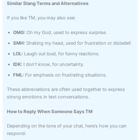
Similar Slang Terms and Alternatives
If you like TM, you may also see:
OMG:
Oh my God, used to express surprise.
SMH:
Shaking my head, used for frustration or disbelief.
LOL:
Laugh out loud, for funny reactions.
IDK:
I don’t know, for uncertainty.
FML:
For emphasis on frustrating situations.
These abbreviations are often used together to express
strong emotions in text conversations.
How to Reply When Someone Says TM
Depending on the tone of your chat, here’s how you can
respond: