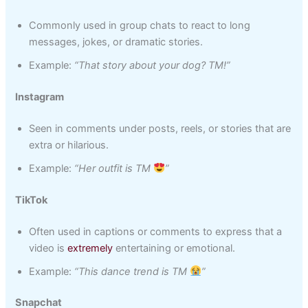
Commonly used in group chats to react to long
messages, jokes, or dramatic stories.
Example:
“That story about your dog? TM!”
Instagram
Seen in comments under posts, reels, or stories that are
extra or hilarious.
Example:
“Her outfit is TM
”
TikTok
Often used in captions or comments to express that a
video is
extremely
entertaining or emotional.
Example:
“This dance trend is TM
”
Snapchat