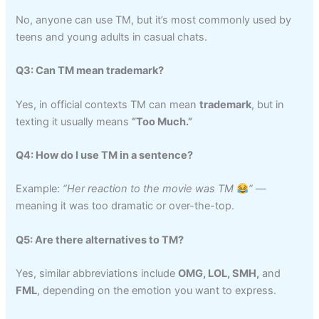
No, anyone can use TM, but it’s most commonly used by
teens and young adults in casual chats.
Q3: Can TM mean trademark?
Yes, in official contexts TM can mean
trademark
, but in
texting it usually means
“Too Much.”
Q4: How do I use TM in a sentence?
Example:
“Her reaction to the movie was TM
”
—
meaning it was too dramatic or over-the-top.
Q5: Are there alternatives to TM?
Yes, similar abbreviations include
OMG, LOL, SMH,
and
FML
, depending on the emotion you want to express.