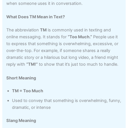
when someone uses it in conversation.
What Does TM Mean in Text?
The abbreviation
TM
is commonly used in texting and
online messaging. It stands for
“Too Much.”
People use it
to express that something is overwhelming, excessive, or
over-the-top. For example, if someone shares a really
dramatic story or a hilarious but long video, a friend might
reply with
“TM!”
to show that it’s just too much to handle.
Short Meaning
TM = Too Much
Used to convey that something is overwhelming, funny,
dramatic, or intense
Slang Meaning