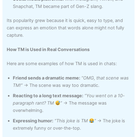
Snapchat, TM became part of Gen-Z slang.
Its popularity grew because it is quick, easy to type, and
can express an emotion that words alone might not fully
capture.
How TM is Used in Real Conversations
Here are some examples of how TM is used in chats:
Friend sends a dramatic meme:
“OMG, that scene was
TM!”
→ The scene was way too dramatic.
Reacting to a long text message:
“You went on a 10-
paragraph rant? TM
”
→ The message was
overwhelming.
Expressing humor:
“This joke is TM
”
→ The joke is
extremely funny or over-the-top.