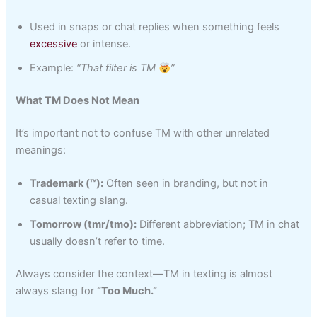
Used in snaps or chat replies when something feels
excessive
or intense.
Example:
“That filter is TM
”
What TM Does Not Mean
It’s important not to confuse TM with other unrelated
meanings:
Trademark (™):
Often seen in branding, but not in
casual texting slang.
Tomorrow (tmr/tmo):
Different abbreviation; TM in chat
usually doesn’t refer to time.
Always consider the context—TM in texting is almost
always slang for
“Too Much.”