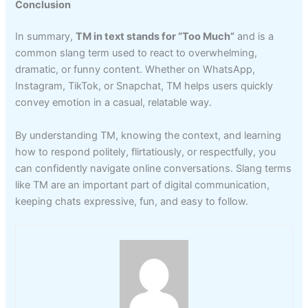
Conclusion
In summary,
TM in text stands for “Too Much”
and is a
common slang term used to react to overwhelming,
dramatic, or funny content. Whether on WhatsApp,
Instagram, TikTok, or Snapchat, TM helps users quickly
convey emotion in a casual, relatable way.
By understanding TM, knowing the context, and learning
how to respond politely, flirtatiously, or respectfully, you
can confidently navigate online conversations. Slang terms
like TM are an important part of digital communication,
keeping chats expressive, fun, and easy to follow.