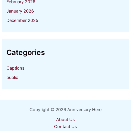
February 2026
January 2026
December 2025
Categories
Captions
public
Copyright © 2026 Anniversary Here
About Us
Contact Us