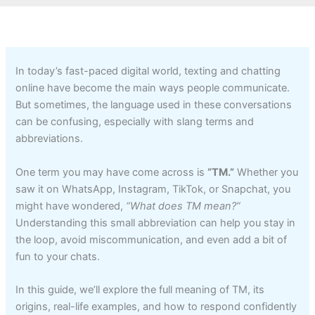
In today’s fast-paced digital world, texting and chatting
online have become the main ways people communicate.
But sometimes, the language used in these conversations
can be confusing, especially with slang terms and
abbreviations.
One term you may have come across is
“TM.”
Whether you
saw it on WhatsApp, Instagram, TikTok, or Snapchat, you
might have wondered,
“What does TM mean?”
Understanding this small abbreviation can help you stay in
the loop, avoid miscommunication, and even add a bit of
fun to your chats.
In this guide, we’ll explore the full meaning of TM, its
origins, real-life examples, and how to respond confidently