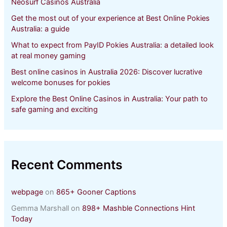
Neosurf Casinos Australia
Get the most out of your experience at Best Online Pokies
Australia: a guide
What to expect from PayID Pokies Australia: a detailed look
at real money gaming
Best online casinos in Australia 2026: Discover lucrative
welcome bonuses for pokies
Explore the Best Online Casinos in Australia: Your path to
safe gaming and exciting
Recent Comments
webpage
on
865+ Gooner Captions
Gemma Marshall
on
898+ Mashble Connections Hint
Today