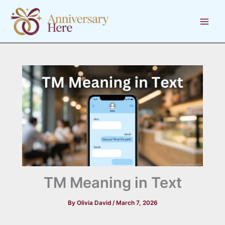
Skip
to
content
TM Meaning in Text
By
Olivia David
/
March 7, 2026