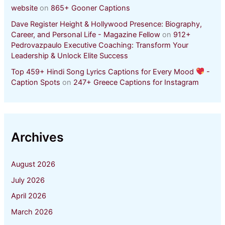
website
on
865+ Gooner Captions
Dave Register Height & Hollywood Presence: Biography,
Career, and Personal Life - Magazine Fellow
on
912+
Pedrovazpaulo Executive Coaching: Transform Your
Leadership & Unlock Elite Success
Top 459+ Hindi Song Lyrics Captions for Every Mood
-
Caption Spots
on
247+ Greece Captions for Instagram
Archives
August 2026
July 2026
April 2026
March 2026