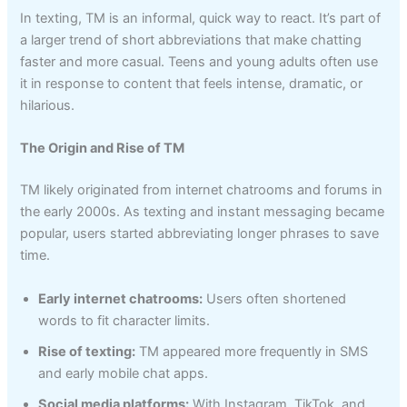
In texting, TM is an informal, quick way to react. It’s part of
a larger trend of short abbreviations that make chatting
faster and more casual. Teens and young adults often use
it in response to content that feels intense, dramatic, or
hilarious.
The Origin and Rise of TM
TM likely originated from internet chatrooms and forums in
the early 2000s. As texting and instant messaging became
popular, users started abbreviating longer phrases to save
time.
Early internet chatrooms:
Users often shortened
words to fit character limits.
Rise of texting:
TM appeared more frequently in SMS
and early mobile chat apps.
Social media platforms:
With Instagram, TikTok, and