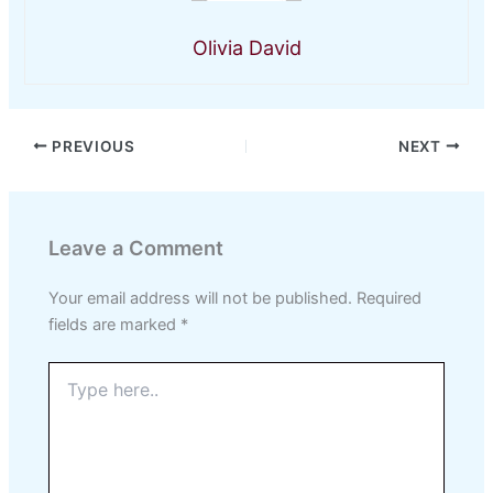
Olivia David
PREVIOUS
NEXT
Leave a Comment
Your email address will not be published.
Required
fields are marked
*
Type
here..