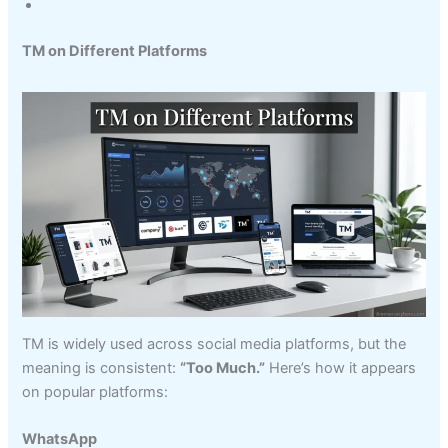
TM on Different Platforms
TM is widely used across social media platforms, but the
meaning is consistent:
“Too Much.”
Here’s how it appears
on popular platforms:
WhatsApp