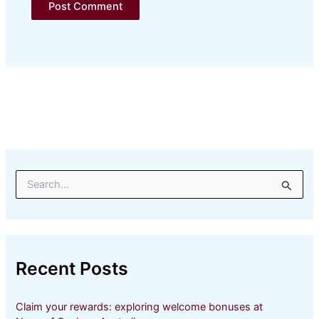
S
e
a
r
c
h
Recent Posts
f
o
r
Claim your rewards: exploring welcome bonuses at
: