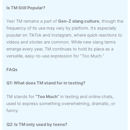
Is TM Still Popular?
Yes! TM remains a part of
Gen-Z slang culture
, though the
frequency of its use may vary by platform. It’s especially
popular on TikTok and Instagram, where quick reactions to
videos and stories are common. While new slang terms
emerge every year, TM continues to hold its place as a
versatile, easy-to-use expression for “Too Much.”
FAQs
Q1: What does TM stand for in texting?
TM stands for
“Too Much”
in texting and online chats,
used to express something overwhelming, dramatic, or
funny.
Q2: Is TM only used by teens?