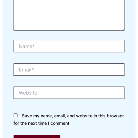
Name*
Email*
Website
Save my name, email, and website in this browser
for the next time I comment.