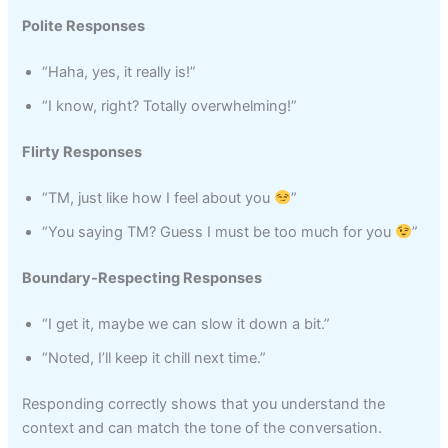
Polite Responses
“Haha, yes, it really is!”
“I know, right? Totally overwhelming!”
Flirty Responses
“TM, just like how I feel about you
”
“You saying TM? Guess I must be too much for you
”
Boundary-Respecting Responses
“I get it, maybe we can slow it down a bit.”
“Noted, I’ll keep it chill next time.”
Responding correctly shows that you understand the
context and can match the tone of the conversation.