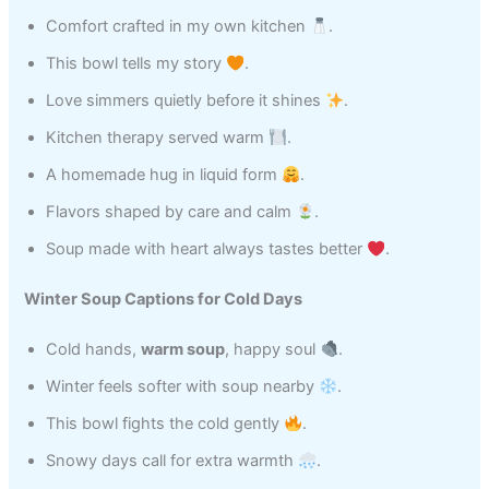
Comfort crafted in my own kitchen
.
This bowl tells my story
.
Love simmers quietly before it shines
.
Kitchen therapy served warm
.
A homemade hug in liquid form
.
Flavors shaped by care and calm
.
Soup made with heart always tastes better
.
Winter Soup Captions for Cold Days
Cold hands,
warm soup
, happy soul
.
Winter feels softer with soup nearby
.
This bowl fights the cold gently
.
Snowy days call for extra warmth
.