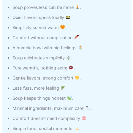
Soup proves less can be more
.
Quiet flavors speak loudly
.
Simplicity served warm
.
Comfort without complication
.
A humble bowl with big feelings
.
Soup celebrates simplicity
.
Pure warmth, nothing extra
.
Gentle flavors, strong comfort
.
Less fuss, more feeling
.
Soup keeps things honest
.
Minimal ingredients, maximum care
.
Comfort doesn’t need complexity
.
Simple food, soulful moments
.