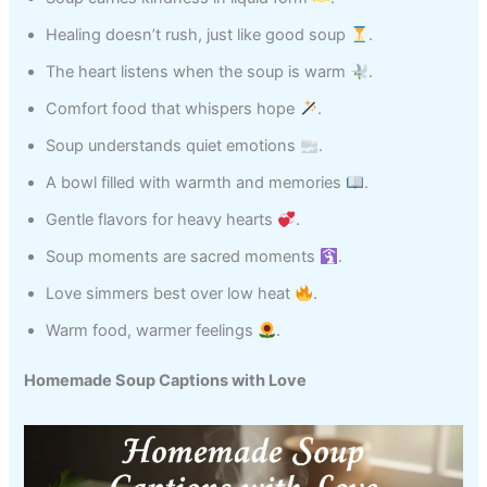
Healing doesn’t rush, just like good soup
.
The heart listens when the soup is warm
.
Comfort food that whispers hope
.
Soup understands quiet emotions
.
A bowl filled with warmth and memories
.
Gentle flavors for heavy hearts
.
Soup moments are sacred moments
.
Love simmers best over low heat
.
Warm food, warmer feelings
.
Homemade Soup Captions with Love