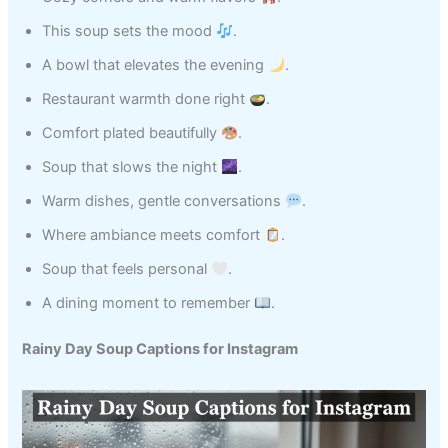
This soup sets the mood
.
A bowl that elevates the evening
.
Restaurant warmth done right
.
Comfort plated beautifully
.
Soup that slows the night
.
Warm dishes, gentle conversations
.
Where ambiance meets comfort
.
Soup that feels personal
.
A dining moment to remember
.
Rainy Day Soup Captions for Instagram