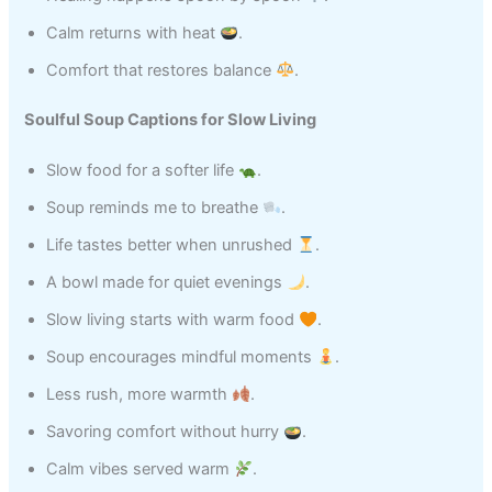
Calm returns with heat
.
Comfort that restores balance
.
Soulful Soup Captions for Slow Living
Slow food for a softer life
.
Soup reminds me to breathe
.
Life tastes better when unrushed
.
A bowl made for quiet evenings
.
Slow living starts with warm food
.
Soup encourages mindful moments
.
Less rush, more warmth
.
Savoring comfort without hurry
.
Calm vibes served warm
.