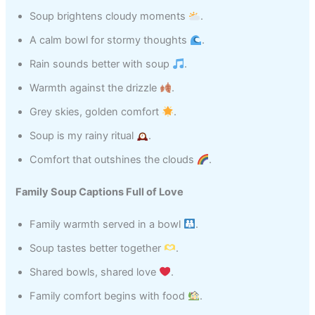
Soup brightens cloudy moments
.
A calm bowl for stormy thoughts
.
Rain sounds better with soup
.
Warmth against the drizzle
.
Grey skies, golden comfort
.
Soup is my rainy ritual
.
Comfort that outshines the clouds
.
Family Soup Captions Full of Love
Family warmth served in a bowl
.
Soup tastes better together
.
Shared bowls, shared love
.
Family comfort begins with food
.