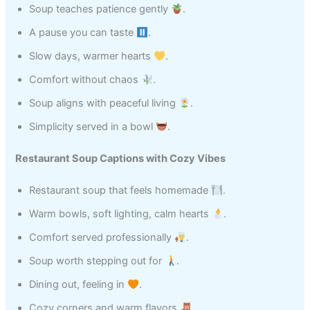
Soup teaches patience gently
.
A pause you can taste
.
Slow days, warmer hearts
.
Comfort without chaos
.
Soup aligns with peaceful living
.
Simplicity served in a bowl
.
Restaurant Soup Captions with Cozy Vibes
Restaurant soup that feels homemade
.
Warm bowls, soft lighting, calm hearts
.
Comfort served professionally
.
Soup worth stepping out for
.
Dining out, feeling in
.
Cozy corners and warm flavors
.