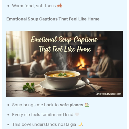
Warm food, soft focus
.
Emotional Soup Captions That Feel Like Home
Soup brings me back to
safe places
.
Every sip feels familiar and kind
.
This bowl understands nostalgia
.