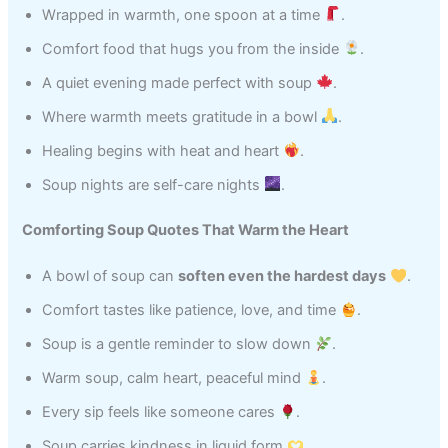
Wrapped in warmth, one spoon at a time
.
Comfort food that hugs you from the inside
.
A quiet evening made perfect with soup
.
Where warmth meets gratitude in a bowl
.
Healing begins with heat and heart
.
Soup nights are self-care nights
.
Comforting Soup Quotes That Warm the Heart
A bowl of soup can
soften even the hardest days
.
Comfort tastes like patience, love, and time
.
Soup is a gentle reminder to slow down
.
Warm soup, calm heart, peaceful mind
.
Every sip feels like someone cares
.
Soup carries kindness in liquid form
.