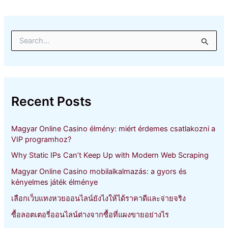
S
e
a
r
c
h
Recent Posts
f
o
r
Magyar Online Casino élmény: miért érdemes csatlakozni a
:
VIP programhoz?
Why Static IPs Can’t Keep Up with Modern Web Scraping
Magyar Online Casino mobilalkalmazás: a gyors és
kényelmes játék élménye
เลือกเว็บแทงหวยออนไลน์ยังไงให้ได้ราคาดีและจ่ายจริง
ซื้อลอตเตอรี่ออนไลน์ต่างจากซื้อที่แผงขายอย่างไร