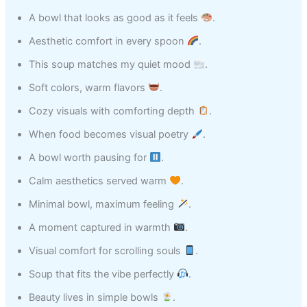
A bowl that looks as good as it feels
.
Aesthetic comfort in every spoon
.
This soup matches my quiet mood
.
Soft colors, warm flavors
.
Cozy visuals with comforting depth
.
When food becomes visual poetry
.
A bowl worth pausing for
.
Calm aesthetics served warm
.
Minimal bowl, maximum feeling
.
A moment captured in warmth
.
Visual comfort for scrolling souls
.
Soup that fits the vibe perfectly
.
Beauty lives in simple bowls
.