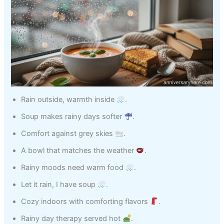
Rain outside, warmth inside
.
Soup makes rainy days softer
.
Comfort against grey skies
.
A bowl that matches the weather
.
Rainy moods need warm food
.
Let it rain, I have soup
.
Cozy indoors with comforting flavors
.
Rainy day therapy served hot
.