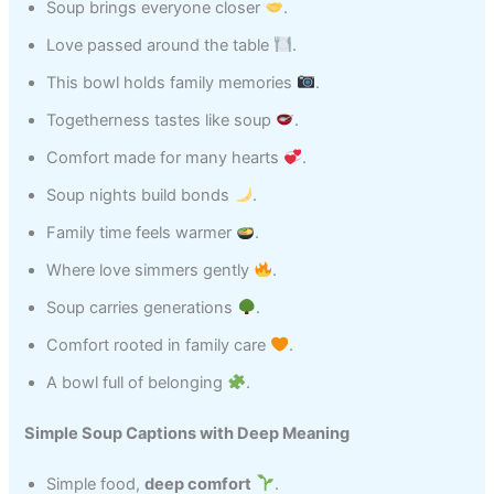
Soup brings everyone closer
.
Love passed around the table
.
This bowl holds family memories
.
Togetherness tastes like soup
.
Comfort made for many hearts
.
Soup nights build bonds
.
Family time feels warmer
.
Where love simmers gently
.
Soup carries generations
.
Comfort rooted in family care
.
A bowl full of belonging
.
Simple Soup Captions with Deep Meaning
Simple food,
deep comfort
.