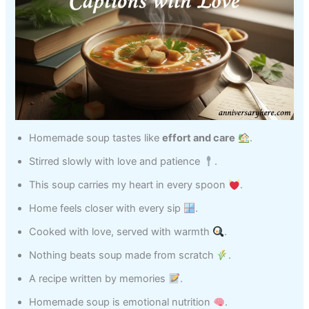
Homemade soup tastes like
effort and care
.
Stirred slowly with love and patience
.
This soup carries my heart in every spoon
.
Home feels closer with every sip
.
Cooked with love, served with warmth
.
Nothing beats soup made from scratch
.
A recipe written by memories
.
Homemade soup is emotional nutrition
.