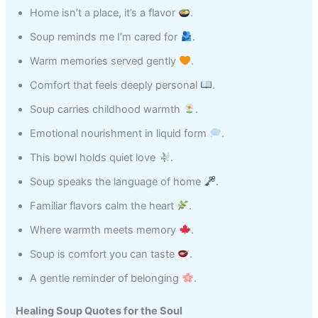
Home isn’t a place, it’s a flavor
.
Soup reminds me I’m cared for
.
Warm memories served gently
.
Comfort that feels deeply personal
.
Soup carries childhood warmth
.
Emotional nourishment in liquid form
.
This bowl holds quiet love
.
Soup speaks the language of home
.
Familiar flavors calm the heart
.
Where warmth meets memory
.
Soup is comfort you can taste
.
A gentle reminder of belonging
.
Healing Soup Quotes for the Soul