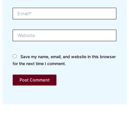
Email*
Website
Save my name, email, and website in this browser
for the next time I comment.