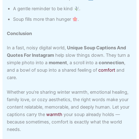
A gentle reminder to be kind
.
Soup fills more than hunger
.
Conclusion
In a fast, noisy digital world,
Unique Soup Captions And
Quotes For Instagram
help slow things down. They turn a
simple photo into a
moment
, a scroll into a
connection
,
and a bowl of soup into a shared feeling of
comfort
and
care.
Whether you’re sharing winter warmth, emotional healing,
family love, or cozy aesthetics, the right words make your
content relatable, memorable, and deeply human. Let your
captions carry the
warmth
your soup already holds —
because sometimes, comfort is exactly what the world
needs.