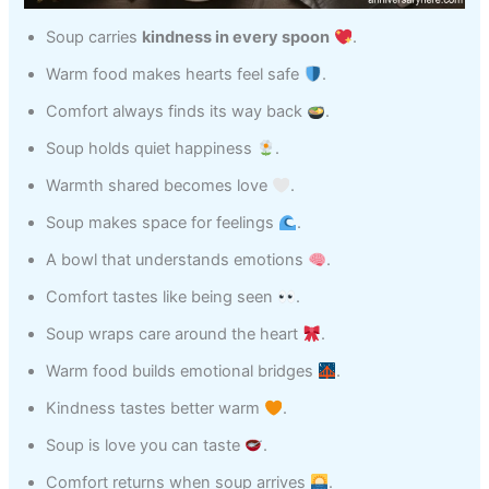
Soup carries
kindness in every spoon
.
Warm food makes hearts feel safe
.
Comfort always finds its way back
.
Soup holds quiet happiness
.
Warmth shared becomes love
.
Soup makes space for feelings
.
A bowl that understands emotions
.
Comfort tastes like being seen
.
Soup wraps care around the heart
.
Warm food builds emotional bridges
.
Kindness tastes better warm
.
Soup is love you can taste
.
Comfort returns when soup arrives
.