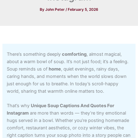
By
John Peter
/
February 5, 2026
There’s something deeply
comforting
, almost magical,
about a warm bowl of soup. It’s not just food; it’s a feeling.
Soup reminds us of
home
, quiet evenings, rainy days,
caring hands, and moments when the world slows down
just enough for us to breathe. In today’s scroll-happy
world, sharing that warmth online matters too.
That’s why
Unique Soup Captions And Quotes For
Instagram
are more than words — they’re tiny emotional
hugs served in a bowl. Whether you’re posting homemade
comfort, restaurant aesthetics, or cozy winter vibes, the
right caption turns your soup photo into a story people can