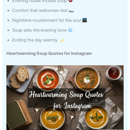
Evening rituals include soup
.
Comfort that welcomes rest
.
Nighttime nourishment for the soul
.
Soup sets the evening tone
.
Ending the day warmly
.
Heartwarming Soup Quotes for Instagram