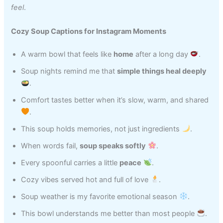
feel
.
Cozy Soup Captions for Instagram Moments
A warm bowl that feels like
home
after a long day
.
Soup nights remind me that
simple things heal deeply
.
Comfort tastes better when it’s slow, warm, and shared
.
This soup holds memories, not just ingredients
.
When words fail,
soup speaks softly
.
Every spoonful carries a little
peace
.
Cozy vibes served hot and full of love
.
Soup weather is my favorite emotional season
.
This bowl understands me better than most people
.