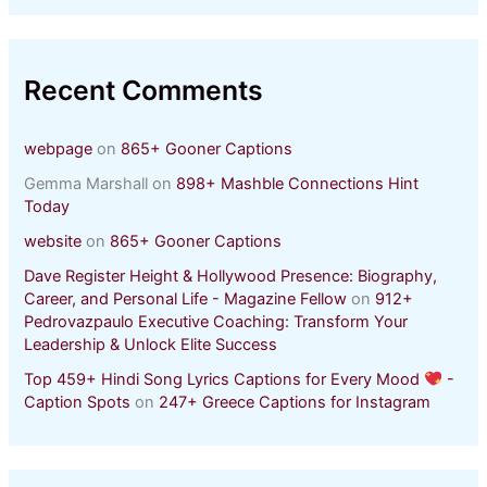
Recent Comments
webpage
on
865+ Gooner Captions
Gemma Marshall
on
898+ Mashble Connections Hint
Today
website
on
865+ Gooner Captions
Dave Register Height & Hollywood Presence: Biography,
Career, and Personal Life - Magazine Fellow
on
912+
Pedrovazpaulo Executive Coaching: Transform Your
Leadership & Unlock Elite Success
Top 459+ Hindi Song Lyrics Captions for Every Mood
-
Caption Spots
on
247+ Greece Captions for Instagram