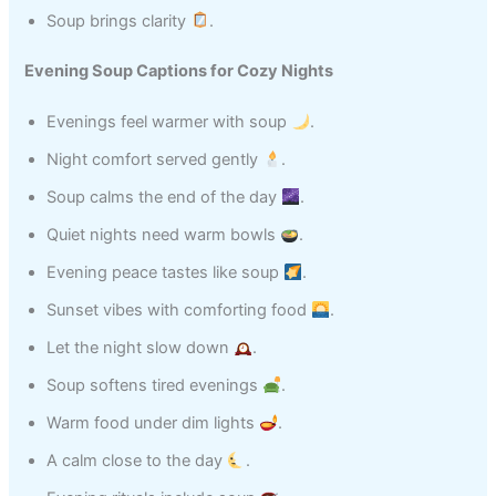
Soup brings clarity
.
Evening Soup Captions for Cozy Nights
Evenings feel warmer with soup
.
Night comfort served gently
.
Soup calms the end of the day
.
Quiet nights need warm bowls
.
Evening peace tastes like soup
.
Sunset vibes with comforting food
.
Let the night slow down
.
Soup softens tired evenings
.
Warm food under dim lights
.
A calm close to the day
.