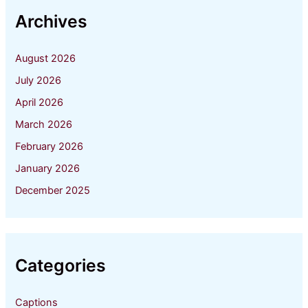
Archives
August 2026
July 2026
April 2026
March 2026
February 2026
January 2026
December 2025
Categories
Captions