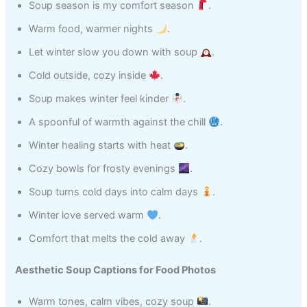
Soup season is my comfort season
.
Warm food, warmer nights
.
Let winter slow you down with soup
.
Cold outside, cozy inside
.
Soup makes winter feel kinder
.
A spoonful of warmth against the chill
.
Winter healing starts with heat
.
Cozy bowls for frosty evenings
.
Soup turns cold days into calm days
.
Winter love served warm
.
Comfort that melts the cold away
.
Aesthetic Soup Captions for Food Photos
Warm tones, calm vibes, cozy soup
.