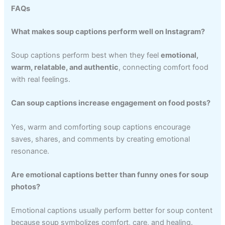
FAQs
What makes soup captions perform well on Instagram?
Soup captions perform best when they feel
emotional,
warm, relatable, and authentic
, connecting comfort food
with real feelings.
Can soup captions increase engagement on food posts?
Yes, warm and comforting soup captions encourage
saves, shares, and comments by creating emotional
resonance.
Are emotional captions better than funny ones for soup
photos?
Emotional captions usually perform better for soup content
because soup symbolizes comfort, care, and healing.