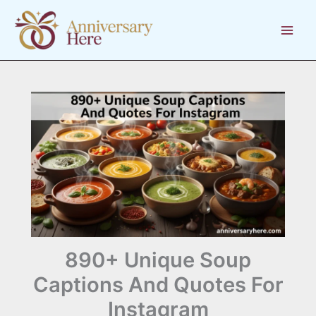
Skip
to
content
890+ Unique Soup
Captions And Quotes For
Instagram