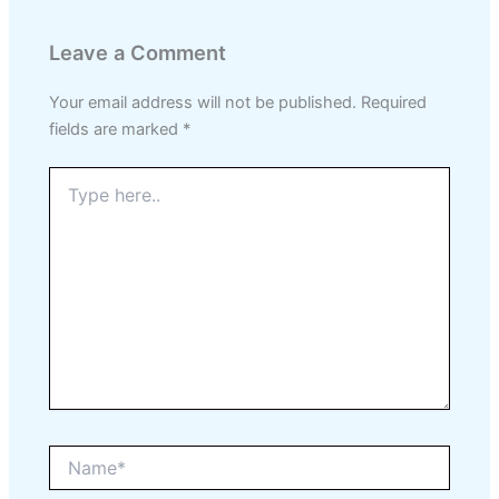
Leave a Comment
Your email address will not be published.
Required
fields are marked
*
Type
here..
Name*