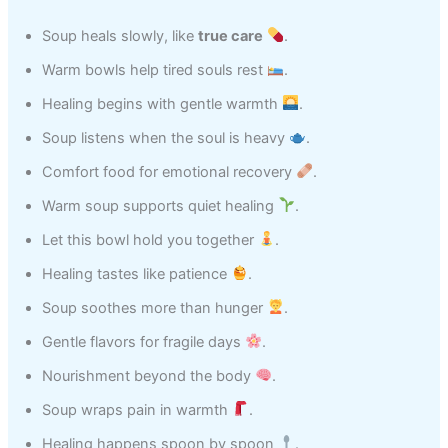
Soup heals slowly, like
true care
.
Warm bowls help tired souls rest
.
Healing begins with gentle warmth
.
Soup listens when the soul is heavy
.
Comfort food for emotional recovery
.
Warm soup supports quiet healing
.
Let this bowl hold you together
.
Healing tastes like patience
.
Soup soothes more than hunger
.
Gentle flavors for fragile days
.
Nourishment beyond the body
.
Soup wraps pain in warmth
.
Healing happens spoon by spoon
.