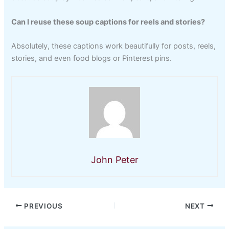
Can I reuse these soup captions for reels and stories?
Absolutely, these captions work beautifully for posts, reels,
stories, and even food blogs or Pinterest pins.
John Peter
PREVIOUS
NEXT