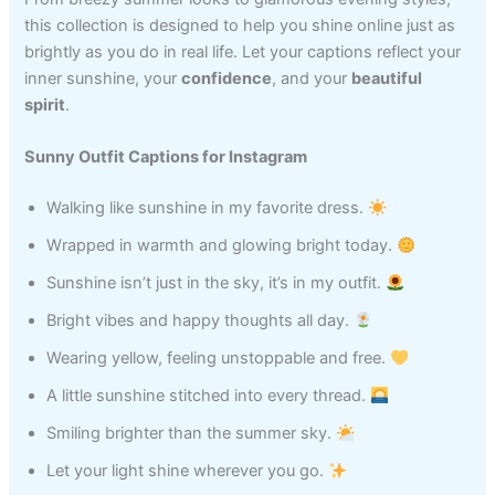
this collection is designed to help you shine online just as
brightly as you do in real life. Let your captions reflect your
inner sunshine, your
confidence
, and your
beautiful
spirit
.
Sunny Outfit Captions for Instagram
Walking like sunshine in my favorite dress.
Wrapped in warmth and glowing bright today.
Sunshine isn’t just in the sky, it’s in my outfit.
Bright vibes and happy thoughts all day.
Wearing yellow, feeling unstoppable and free.
A little sunshine stitched into every thread.
Smiling brighter than the summer sky.
Let your light shine wherever you go.