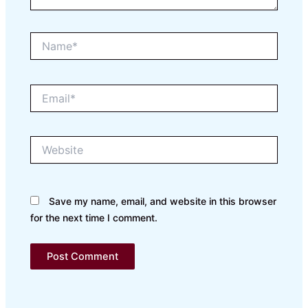
Name*
Email*
Website
Save my name, email, and website in this browser
for the next time I comment.