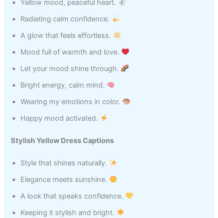
Yellow mood, peaceful heart.
Radiating calm confidence.
A glow that feels effortless.
Mood full of warmth and love.
Let your mood shine through.
Bright energy, calm mind.
Wearing my emotions in color.
Happy mood activated.
Stylish Yellow Dress Captions
Style that shines naturally.
Elegance meets sunshine.
A look that speaks confidence.
Keeping it stylish and bright.