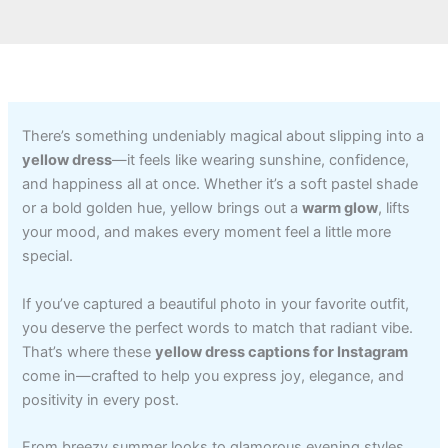
There’s something undeniably magical about slipping into a
yellow dress
—it feels like wearing sunshine, confidence,
and happiness all at once. Whether it’s a soft pastel shade
or a bold golden hue, yellow brings out a
warm glow
, lifts
your mood, and makes every moment feel a little more
special.
If you’ve captured a beautiful photo in your favorite outfit,
you deserve the perfect words to match that radiant vibe.
That’s where these
yellow dress captions for Instagram
come in—crafted to help you express joy, elegance, and
positivity in every post.
From breezy summer looks to glamorous evening styles,