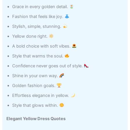
Grace in every golden detail.
Fashion that feels like joy.
Stylish, simple, stunning.
Yellow done right.
A bold choice with soft vibes.
Style that warms the soul.
Confidence never goes out of style.
Shine in your own way.
Golden fashion goals.
Effortless elegance in yellow.
Style that glows within.
Elegant Yellow Dress Quotes