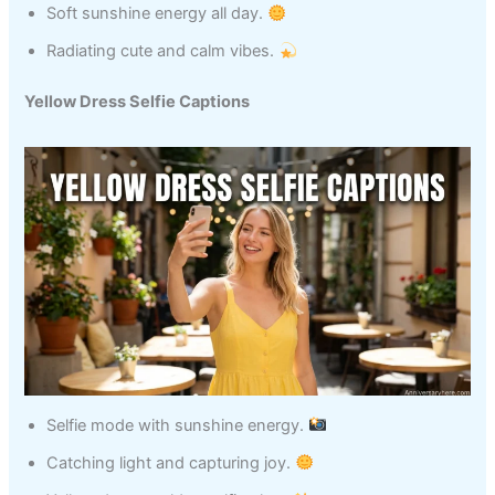
Soft sunshine energy all day.
Radiating cute and calm vibes.
Yellow Dress Selfie Captions
Selfie mode with sunshine energy.
Catching light and capturing joy.