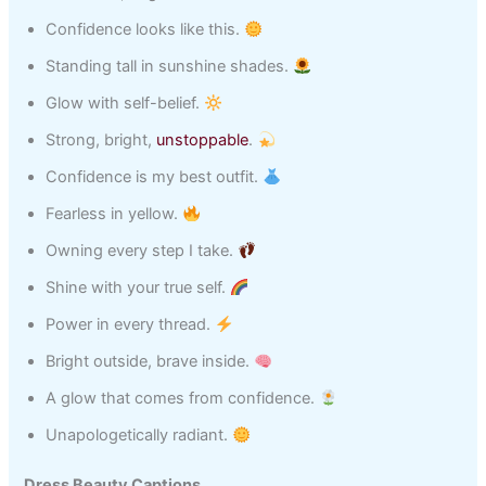
Confidence looks like this.
Standing tall in sunshine shades.
Glow with self-belief.
Strong, bright,
unstoppable
.
Confidence is my best outfit.
Fearless in yellow.
Owning every step I take.
Shine with your true self.
Power in every thread.
Bright outside, brave inside.
A glow that comes from confidence.
Unapologetically radiant.
Dress Beauty Captions