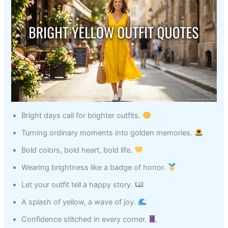
Bright days call for brighter outfits.
Turning ordinary moments into golden memories.
Bold colors, bold heart, bold life.
Wearing brightness like a badge of honor.
Let your outfit tell a happy story.
A splash of yellow, a wave of joy.
Confidence stitched in every corner.