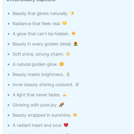
Beauty that glows naturally.
Radiance that feels real.
A glow that can’t be hidden.
Beauty in every golden detail.
Soft shine, strong charm.
A natural golden glow.
Beauty meets brightness.
Inner beauty shining outward.
A light that never fades.
Glowing with pure joy.
Beauty wrapped in sunshine.
A radiant heart and soul.