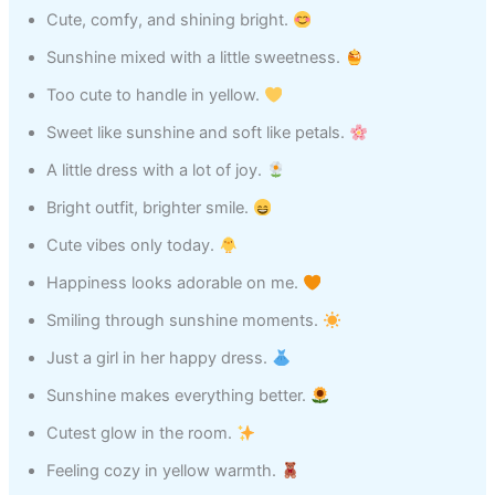
Cute, comfy, and shining bright.
Sunshine mixed with a little sweetness.
Too cute to handle in yellow.
Sweet like sunshine and soft like petals.
A little dress with a lot of joy.
Bright outfit, brighter smile.
Cute vibes only today.
Happiness looks adorable on me.
Smiling through sunshine moments.
Just a girl in her happy dress.
Sunshine makes everything better.
Cutest glow in the room.
Feeling cozy in yellow warmth.