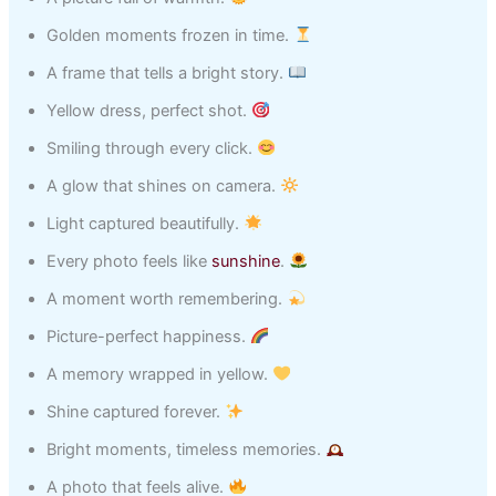
Golden moments frozen in time.
A frame that tells a bright story.
Yellow dress, perfect shot.
Smiling through every click.
A glow that shines on camera.
Light captured beautifully.
Every photo feels like
sunshine
.
A moment worth remembering.
Picture-perfect happiness.
A memory wrapped in yellow.
Shine captured forever.
Bright moments, timeless memories.
A photo that feels alive.