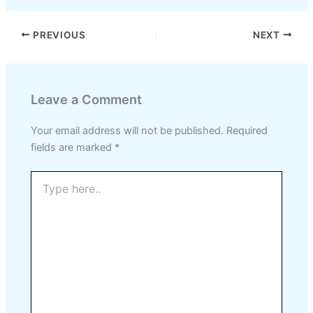
PREVIOUS
NEXT
Leave a Comment
Your email address will not be published.
Required
fields are marked
*
Type
here..