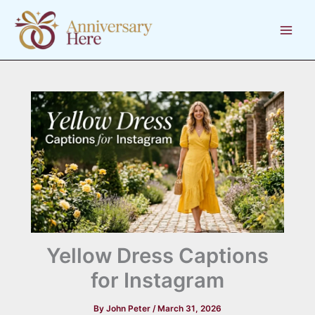
Skip
to
content
Yellow Dress Captions
for Instagram
By
John Peter
/
March 31, 2026