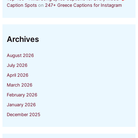
Caption Spots
on
247+ Greece Captions for Instagram
Archives
August 2026
July 2026
April 2026
March 2026
February 2026
January 2026
December 2025