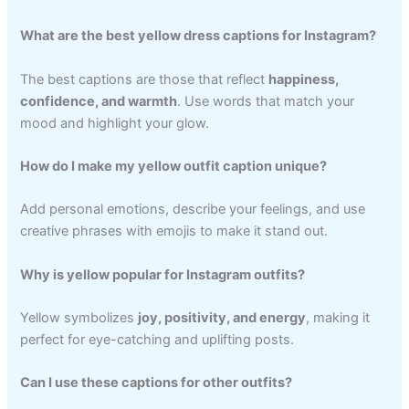
What are the best yellow dress captions for Instagram?
The best captions are those that reflect
happiness,
confidence, and warmth
. Use words that match your
mood and highlight your glow.
How do I make my yellow outfit caption unique?
Add personal emotions, describe your feelings, and use
creative phrases with emojis to make it stand out.
Why is yellow popular for Instagram outfits?
Yellow symbolizes
joy, positivity, and energy
, making it
perfect for eye-catching and uplifting posts.
Can I use these captions for other outfits?