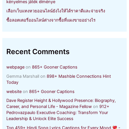
kényelmes játék élménye
เลือกเว็บแทงหวยออนไลน์ยังไงให้ได้ราคาดีและจ่ายจริง
ซื้อลอตเตอรี่ออนไลน์ต่างจากซื้อที่แผงขายอย่างไร
Recent Comments
webpage
on
865+ Gooner Captions
Gemma Marshall
on
898+ Mashble Connections Hint
Today
website
on
865+ Gooner Captions
Dave Register Height & Hollywood Presence: Biography,
Career, and Personal Life - Magazine Fellow
on
912+
Pedrovazpaulo Executive Coaching: Transform Your
Leadership & Unlock Elite Success
Top 459+ Hindi Song Lyrics Captions for Every Mood
-