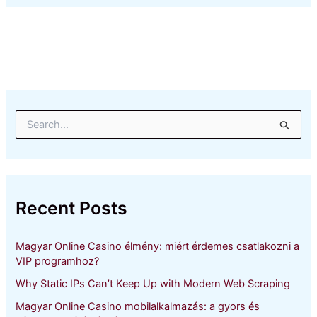
S
e
a
r
c
h
Recent Posts
f
o
r
Magyar Online Casino élmény: miért érdemes csatlakozni a
:
VIP programhoz?
Why Static IPs Can’t Keep Up with Modern Web Scraping
Magyar Online Casino mobilalkalmazás: a gyors és