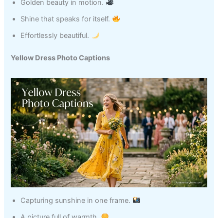
Golden beauty in motion.
Shine that speaks for itself.
Effortlessly beautiful.
Yellow Dress Photo Captions
Capturing sunshine in one frame.
A picture full of warmth.