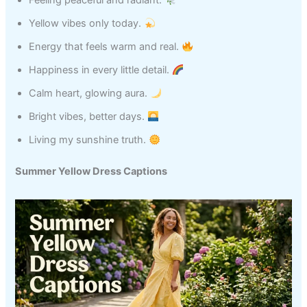
Feeling peaceful and radiant.
Yellow vibes only today.
Energy that feels warm and real.
Happiness in every little detail.
Calm heart, glowing aura.
Bright vibes, better days.
Living my sunshine truth.
Summer Yellow Dress Captions