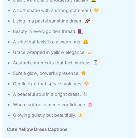
Calm, warm, and effortlessly radiant.
A soft shade with a strong statement.
Living in a pastel sunshine dream.
Beauty in every golden thread.
A vibe that feels like a warm hug.
Grace wrapped in yellow elegance.
Aesthetic moments that feel timeless.
Subtle glow, powerful presence.
Gentle light that speaks volumes.
A peaceful soul in a bright dress.
Where softness meets confidence.
Glowing quietly but beautifully.
Cute Yellow Dress Captions