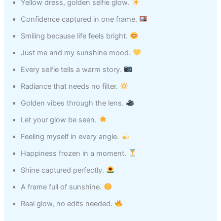
Yellow dress, golden selfie glow.
Confidence captured in one frame.
Smiling because life feels bright.
Just me and my sunshine mood.
Every selfie tells a warm story.
Radiance that needs no filter.
Golden vibes through the lens.
Let your glow be seen.
Feeling myself in every angle.
Happiness frozen in a moment.
Shine captured perfectly.
A frame full of sunshine.
Real glow, no edits needed.