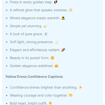
Poise in every golden step.
A refined glow that speaks volumes.
Where elegance meets warmth.
Simple yet stunning.
A look of pure grace.
Soft light, strong presence.
Elegant and effortlessly radiant.
Beauty in its purest form.
Golden elegance redefined.
Yellow Dress Confidence Captions
Confidence shines brighter than anything.
Wearing courage and color together.
Bold heart, bright outfit.