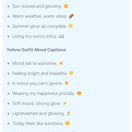
Sun-kissed and glowing.
Warm weather, warm vibes.
Summer glow up complete.
Living my sunny story.
Yellow Outfit Mood Captions
Mood set to sunshine.
Feeling bright and beautiful.
A mood you can’t ignore.
Wearing my happiness proudly.
Soft mood, strong glow.
Lighthearted and glowing.
Today feels like sunshine.