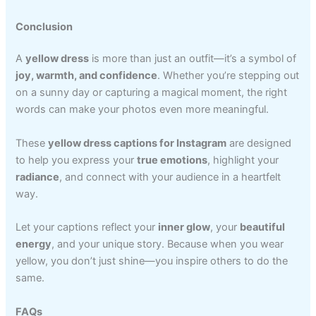
Conclusion
A
yellow dress
is more than just an outfit—it’s a symbol of
joy, warmth, and confidence
. Whether you’re stepping out
on a sunny day or capturing a magical moment, the right
words can make your photos even more meaningful.
These
yellow dress captions for Instagram
are designed
to help you express your
true emotions
, highlight your
radiance
, and connect with your audience in a heartfelt
way.
Let your captions reflect your
inner glow
, your
beautiful
energy
, and your unique story. Because when you wear
yellow, you don’t just shine—you inspire others to do the
same.
FAQs