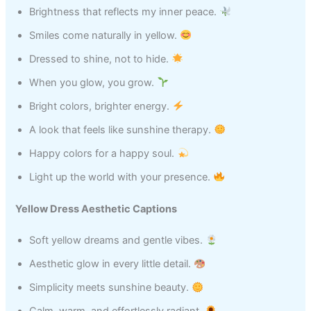
Brightness that reflects my inner peace.
Smiles come naturally in yellow.
Dressed to shine, not to hide.
When you glow, you grow.
Bright colors, brighter energy.
A look that feels like sunshine therapy.
Happy colors for a happy soul.
Light up the world with your presence.
Yellow Dress Aesthetic Captions
Soft yellow dreams and gentle vibes.
Aesthetic glow in every little detail.
Simplicity meets sunshine beauty.