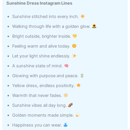
Sunshine Dress Instagram Lines
Sunshine stitched into every inch.
Walking through life with a golden glow.
Bright outside, brighter inside.
Feeling warm and alive today.
Let your light shine endlessly.
A sunshine state of mind.
Glowing with purpose and peace.
Yellow dress, endless positivity.
Warmth that never fades.
Sunshine vibes all day long.
Golden moments made simple.
Happiness you can wear.