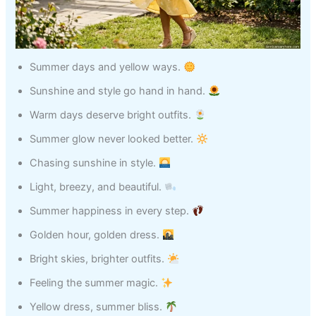
Summer days and yellow ways.
Sunshine and style go hand in hand.
Warm days deserve bright outfits.
Summer glow never looked better.
Chasing sunshine in style.
Light, breezy, and beautiful.
Summer happiness in every step.
Golden hour, golden dress.
Bright skies, brighter outfits.
Feeling the summer magic.
Yellow dress, summer bliss.