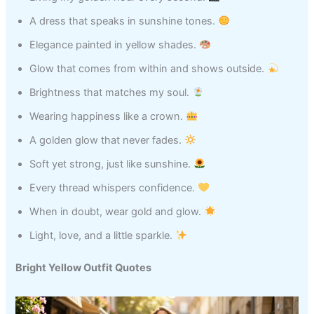
A dress that speaks in sunshine tones.
Elegance painted in yellow shades.
Glow that comes from within and shows outside.
Brightness that matches my soul.
Wearing happiness like a crown.
A golden glow that never fades.
Soft yet strong, just like sunshine.
Every thread whispers confidence.
When in doubt, wear gold and glow.
Light, love, and a little sparkle.
Bright Yellow Outfit Quotes