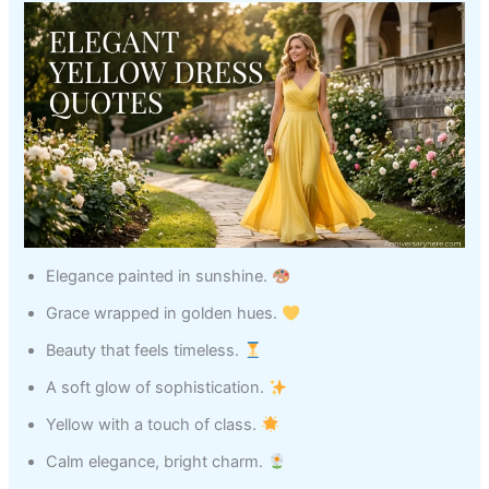
Elegance painted in sunshine.
Grace wrapped in golden hues.
Beauty that feels timeless.
A soft glow of sophistication.
Yellow with a touch of class.
Calm elegance, bright charm.