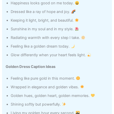
Happiness looks good on me today.
Dressed like a ray of hope and joy.
Keeping it light, bright, and beautiful.
Sunshine in my soul and in my style.
Radiating warmth with every step I take.
Feeling like a golden dream today.
Glow differently when your heart feels light.
Golden Dress Caption Ideas
Feeling like pure gold in this moment.
Wrapped in elegance and golden vibes.
Golden hues, golden heart, golden memories.
Shining softly but powerfully.
Living my golden hour every second.