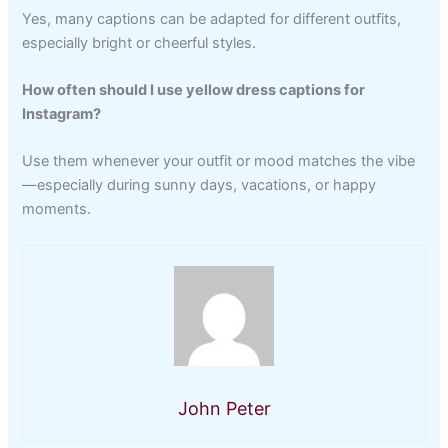
Yes, many captions can be adapted for different outfits,
especially bright or cheerful styles.
How often should I use yellow dress captions for
Instagram?
Use them whenever your outfit or mood matches the vibe
—especially during sunny days, vacations, or happy
moments.
John Peter