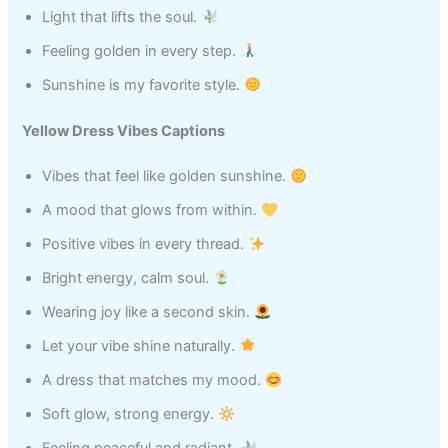
Light that lifts the soul.
Feeling golden in every step.
Sunshine is my favorite style.
Yellow Dress Vibes Captions
Vibes that feel like golden sunshine.
A mood that glows from within.
Positive vibes in every thread.
Bright energy, calm soul.
Wearing joy like a second skin.
Let your vibe shine naturally.
A dress that matches my mood.
Soft glow, strong energy.