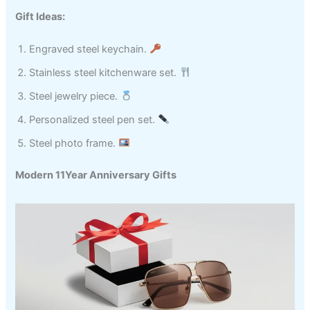
Gift Ideas:
Engraved steel keychain.
Stainless steel kitchenware set.
Steel jewelry piece.
Personalized steel pen set.
Steel photo frame.
Modern 11Year Anniversary Gifts