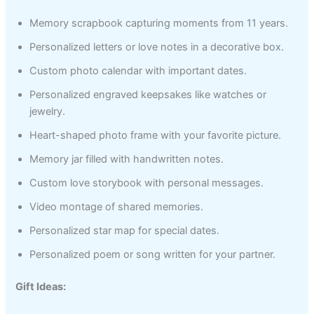
Memory scrapbook capturing moments from 11 years.
Personalized letters or love notes in a decorative box.
Custom photo calendar with important dates.
Personalized engraved keepsakes like watches or
jewelry.
Heart-shaped photo frame with your favorite picture.
Memory jar filled with handwritten notes.
Custom love storybook with personal messages.
Video montage of shared memories.
Personalized star map for special dates.
Personalized poem or song written for your partner.
Gift Ideas: