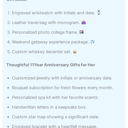
Engraved wristwatch with initials and date.
Leather travel bag with monogram.
Personalized photo collage frame.
Weekend getaway experience package.
Custom whiskey decanter set.
Thoughtful 11Year Anniversary Gifts for Her
Customized jewelry with initials or anniversary date.
Bouquet subscription for fresh flowers every month.
Personalized spa kit with her favorite scents.
Handwritten letters in a keepsake box.
Custom star map showing a significant date.
Engraved bracelet with a heartfelt message.