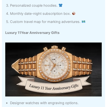
Personalized couple hoodies.
Monthly date-night subscription box.
Custom travel map for marking adventures.
Luxury 11Year Anniversary Gifts
Designer watches with engraving options.