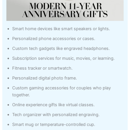
Smart home devices like smart speakers or lights.
Personalized phone accessories or cases.
Custom tech gadgets like engraved headphones.
Subscription services for music, movies, or learning.
Fitness tracker or smartwatch.
Personalized digital photo frame.
Custom gaming accessories for couples who play
together.
Online experience gifts like virtual classes.
Tech organizer with personalized engraving.
Smart mug or temperature-controlled cup.