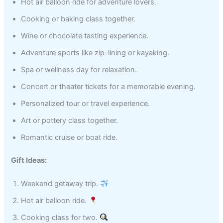
Hot air balloon ride for adventure lovers.
Cooking or baking class together.
Wine or chocolate tasting experience.
Adventure sports like zip-lining or kayaking.
Spa or wellness day for relaxation.
Concert or theater tickets for a memorable evening.
Personalized tour or travel experience.
Art or pottery class together.
Romantic cruise or boat ride.
Gift Ideas:
Weekend getaway trip.
Hot air balloon ride.
Cooking class for two.