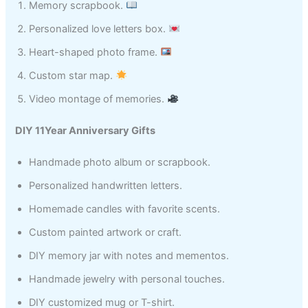
Memory scrapbook.
Personalized love letters box.
Heart-shaped photo frame.
Custom star map.
Video montage of memories.
DIY 11Year Anniversary Gifts
Handmade photo album or scrapbook.
Personalized handwritten letters.
Homemade candles with favorite scents.
Custom painted artwork or craft.
DIY memory jar with notes and mementos.
Handmade jewelry with personal touches.
DIY customized mug or T-shirt.