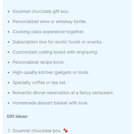
Gourmet chocolate gift box.
Personalized wine or whiskey bottle.
Cooking class experience together.
Subscription box for exotic foods or snacks.
Customized cutting board with engraving.
Personalized recipe book.
High-quality kitchen gadgets or tools.
Specialty coffee or tea set.
Romantic dinner reservation at a fancy restaurant.
Homemade dessert basket with love.
Gift Ideas:
Gourmet chocolate box.