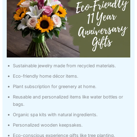
Sustainable jewelry made from recycled materials.
Eco-friendly home décor items.
Plant subscription for greenery at home.
Reusable and personalized items like water bottles or
bags.
Organic spa kits with natural ingredients.
Personalized wooden keepsakes.
Eco-conscious experience gifts like tree planting.