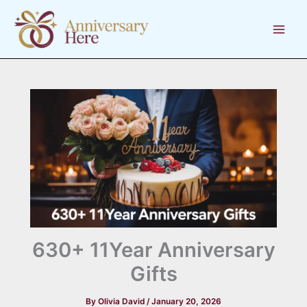
Skip
to
content
630+ 11Year Anniversary
Gifts
By
Olivia David
/
January 20, 2026