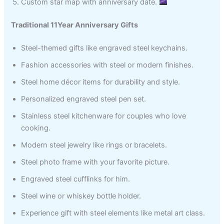
Custom star map with anniversary date.
Traditional 11Year Anniversary Gifts
Steel-themed gifts like engraved steel keychains.
Fashion accessories with steel or modern finishes.
Steel home décor items for durability and style.
Personalized engraved steel pen set.
Stainless steel kitchenware for couples who love
cooking.
Modern steel jewelry like rings or bracelets.
Steel photo frame with your favorite picture.
Engraved steel cufflinks for him.
Steel wine or whiskey bottle holder.
Experience gift with steel elements like metal art class.