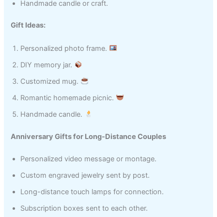
Handmade candle or craft.
Gift Ideas:
Personalized photo frame.
DIY memory jar.
Customized mug.
Romantic homemade picnic.
Handmade candle.
Anniversary Gifts for Long-Distance Couples
Personalized video message or montage.
Custom engraved jewelry sent by post.
Long-distance touch lamps for connection.
Subscription boxes sent to each other.