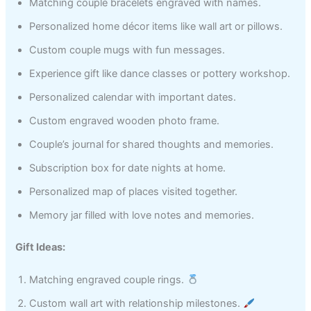
Matching couple bracelets engraved with names.
Personalized home décor items like wall art or pillows.
Custom couple mugs with fun messages.
Experience gift like dance classes or pottery workshop.
Personalized calendar with important dates.
Custom engraved wooden photo frame.
Couple’s journal for shared thoughts and memories.
Subscription box for date nights at home.
Personalized map of places visited together.
Memory jar filled with love notes and memories.
Gift Ideas:
Matching engraved couple rings.
Custom wall art with relationship milestones.