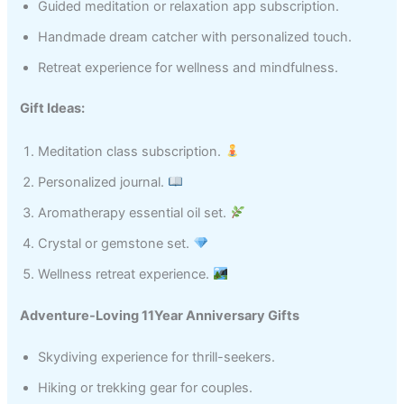
Guided meditation or relaxation app subscription.
Handmade dream catcher with personalized touch.
Retreat experience for wellness and mindfulness.
Gift Ideas:
Meditation class subscription.
Personalized journal.
Aromatherapy essential oil set.
Crystal or gemstone set.
Wellness retreat experience.
Adventure-Loving 11Year Anniversary Gifts
Skydiving experience for thrill-seekers.
Hiking or trekking gear for couples.