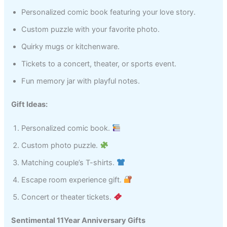
Personalized comic book featuring your love story.
Custom puzzle with your favorite photo.
Quirky mugs or kitchenware.
Tickets to a concert, theater, or sports event.
Fun memory jar with playful notes.
Gift Ideas:
Personalized comic book.
Custom photo puzzle.
Matching couple’s T-shirts.
Escape room experience gift.
Concert or theater tickets.
Sentimental 11Year Anniversary Gifts