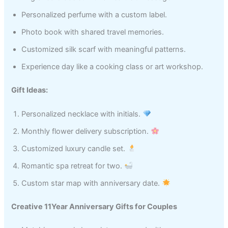
Personalized perfume with a custom label.
Photo book with shared travel memories.
Customized silk scarf with meaningful patterns.
Experience day like a cooking class or art workshop.
Gift Ideas:
Personalized necklace with initials.
Monthly flower delivery subscription.
Customized luxury candle set.
Romantic spa retreat for two.
Custom star map with anniversary date.
Creative 11Year Anniversary Gifts for Couples