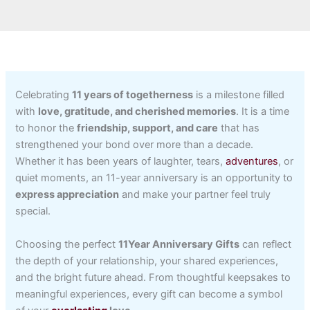
Celebrating
11 years of togetherness
is a milestone filled
with
love, gratitude, and cherished memories
. It is a time
to honor the
friendship, support, and care
that has
strengthened your bond over more than a decade.
Whether it has been years of laughter, tears,
adventures
, or
quiet moments, an 11-year anniversary is an opportunity to
express appreciation
and make your partner feel truly
special.
Choosing the perfect
11Year Anniversary Gifts
can reflect
the depth of your relationship, your shared experiences,
and the bright future ahead. From thoughtful keepsakes to
meaningful experiences, every gift can become a symbol