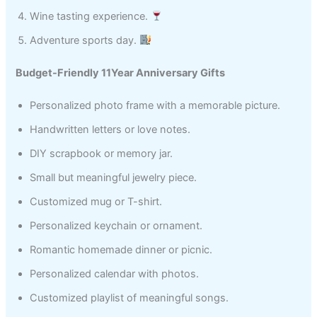
Wine tasting experience.
Adventure sports day.
Budget-Friendly 11Year Anniversary Gifts
Personalized photo frame with a memorable picture.
Handwritten letters or love notes.
DIY scrapbook or memory jar.
Small but meaningful jewelry piece.
Customized mug or T-shirt.
Personalized keychain or ornament.
Romantic homemade dinner or picnic.
Personalized calendar with photos.
Customized playlist of meaningful songs.