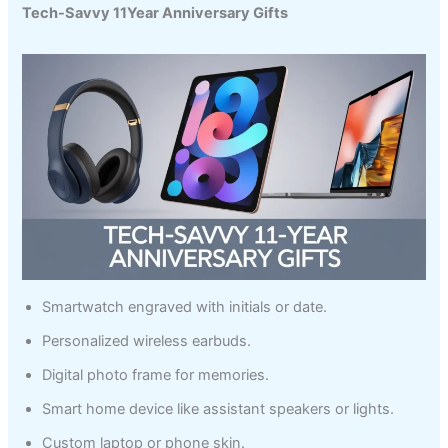
Tech-Savvy 11Year Anniversary Gifts
Smartwatch engraved with initials or date.
Personalized wireless earbuds.
Digital photo frame for memories.
Smart home device like assistant speakers or lights.
Custom laptop or phone skin.