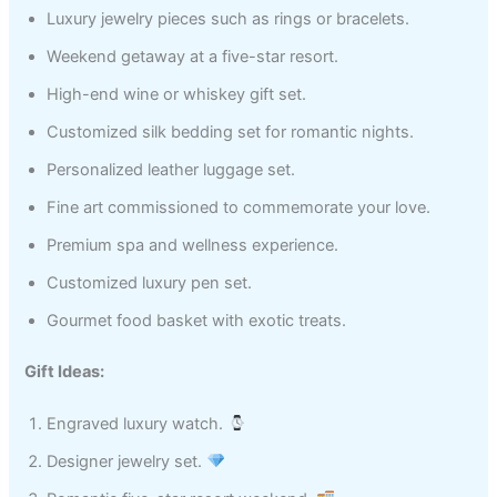
Luxury jewelry pieces such as rings or bracelets.
Weekend getaway at a five-star resort.
High-end wine or whiskey gift set.
Customized silk bedding set for romantic nights.
Personalized leather luggage set.
Fine art commissioned to commemorate your love.
Premium spa and wellness experience.
Customized luxury pen set.
Gourmet food basket with exotic treats.
Gift Ideas:
Engraved luxury watch.
Designer jewelry set.