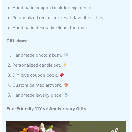
Handmade coupon book for experiences.
Personalized recipe book with favorite dishes.
Handmade decorative items for home.
Gift Ideas:
Handmade photo album.
Personalized candle set.
DIY love coupon book.
Custom painted artwork.
Handmade jewelry piece.
Eco-Friendly 11Year Anniversary Gifts