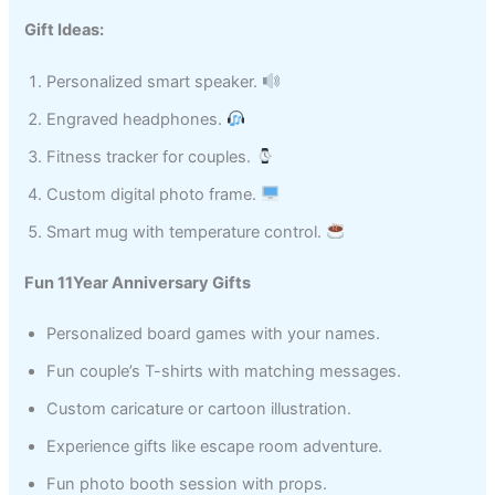
Gift Ideas:
Personalized smart speaker.
Engraved headphones.
Fitness tracker for couples.
Custom digital photo frame.
Smart mug with temperature control.
Fun 11Year Anniversary Gifts
Personalized board games with your names.
Fun couple’s T-shirts with matching messages.
Custom caricature or cartoon illustration.
Experience gifts like escape room adventure.
Fun photo booth session with props.