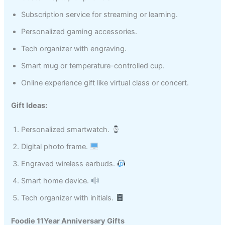
Subscription service for streaming or learning.
Personalized gaming accessories.
Tech organizer with engraving.
Smart mug or temperature-controlled cup.
Online experience gift like virtual class or concert.
Gift Ideas:
Personalized smartwatch.
Digital photo frame.
Engraved wireless earbuds.
Smart home device.
Tech organizer with initials.
Foodie 11Year Anniversary Gifts