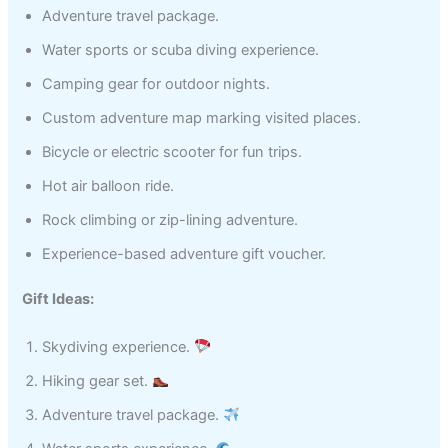
Adventure travel package.
Water sports or scuba diving experience.
Camping gear for outdoor nights.
Custom adventure map marking visited places.
Bicycle or electric scooter for fun trips.
Hot air balloon ride.
Rock climbing or zip-lining adventure.
Experience-based adventure gift voucher.
Gift Ideas:
Skydiving experience.
Hiking gear set.
Adventure travel package.