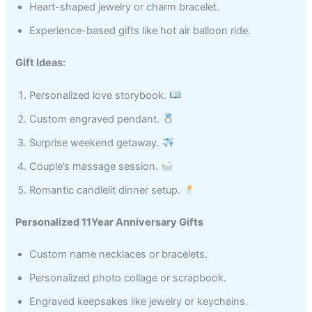
Heart-shaped jewelry or charm bracelet.
Experience-based gifts like hot air balloon ride.
Gift Ideas:
Personalized love storybook.
Custom engraved pendant.
Surprise weekend getaway.
Couple’s massage session.
Romantic candlelit dinner setup.
Personalized 11Year Anniversary Gifts
Custom name necklaces or bracelets.
Personalized photo collage or scrapbook.
Engraved keepsakes like jewelry or keychains.