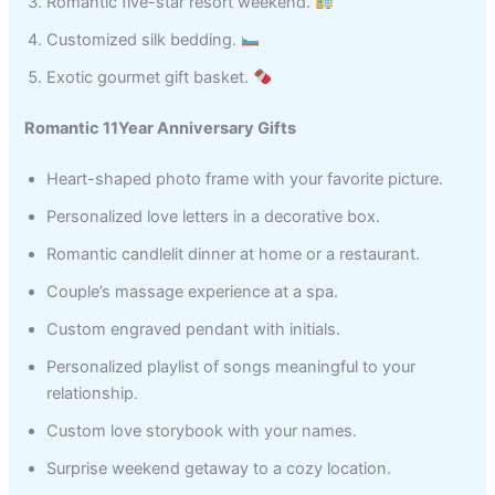
Romantic five-star resort weekend.
Customized silk bedding.
Exotic gourmet gift basket.
Romantic 11Year Anniversary Gifts
Heart-shaped photo frame with your favorite picture.
Personalized love letters in a decorative box.
Romantic candlelit dinner at home or a restaurant.
Couple’s massage experience at a spa.
Custom engraved pendant with initials.
Personalized playlist of songs meaningful to your
relationship.
Custom love storybook with your names.
Surprise weekend getaway to a cozy location.