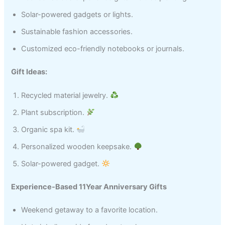
Solar-powered gadgets or lights.
Sustainable fashion accessories.
Customized eco-friendly notebooks or journals.
Gift Ideas:
Recycled material jewelry.
Plant subscription.
Organic spa kit.
Personalized wooden keepsake.
Solar-powered gadget.
Experience-Based 11Year Anniversary Gifts
Weekend getaway to a favorite location.