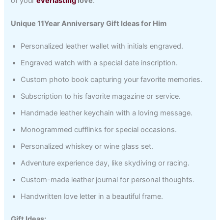
of your
everlasting
love
.
Unique 11Year Anniversary Gift Ideas for Him
Personalized leather wallet with initials engraved.
Engraved watch with a special date inscription.
Custom photo book capturing your favorite memories.
Subscription to his favorite magazine or service.
Handmade leather keychain with a loving message.
Monogrammed cufflinks for special occasions.
Personalized whiskey or wine glass set.
Adventure experience day, like skydiving or racing.
Custom-made leather journal for personal thoughts.
Handwritten love letter in a beautiful frame.
Gift Ideas: