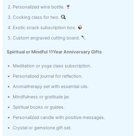
Personalized wine bottle.
Cooking class for two.
Exotic snack subscription box.
Custom engraved cutting board.
Spiritual or Mindful 11Year Anniversary Gifts
Meditation or yoga class subscription.
Personalized journal for reflection.
Aromatherapy set with essential oils.
Mindfulness or gratitude jar.
Spiritual books or guides.
Personalized candle with positive messages.
Crystal or gemstone gift set.