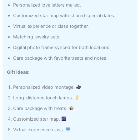
Personalized love letters mailed.
Customized star map with shared special dates.
Virtual experience or class together.
Matching jewelry sets.
Digital photo frame synced for both locations.
Care package with favorite treats and notes.
Gift Ideas:
Personalized video montage.
Long-distance touch lamps.
Care package with treats.
Customized star map.
Virtual experience class.