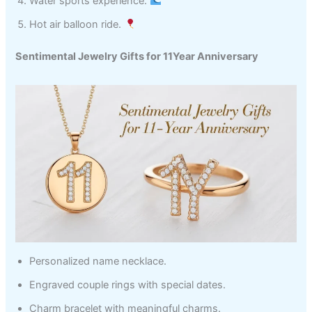
Water sports experience.
Hot air balloon ride.
Sentimental Jewelry Gifts for 11Year Anniversary
Personalized name necklace.
Engraved couple rings with special dates.
Charm bracelet with meaningful charms.