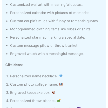
Customized wall art with meaningful quotes.
Personalized calendar with pictures of memories.
Custom couple’s mugs with funny or romantic quotes.
Monogrammed clothing items like robes or shirts.
Personalized star map marking a special date.
Custom message pillow or throw blanket.
Engraved watch with a meaningful message.
Gift Ideas:
Personalized name necklace.
Custom photo collage frame.
Engraved keepsake box.
Personalized throw blanket.