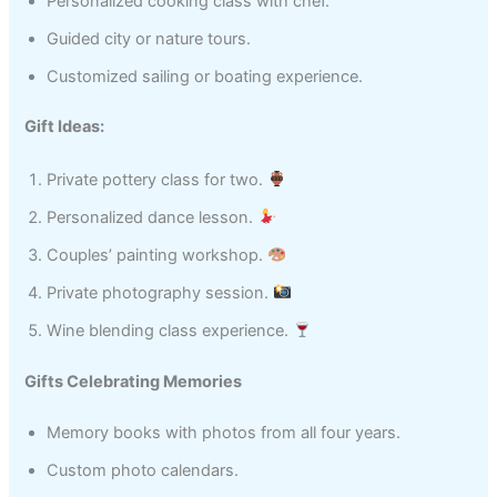
Personalized cooking class with chef.
Guided city or nature tours.
Customized sailing or boating experience.
Gift Ideas:
Private pottery class for two.
Personalized dance lesson.
Couples’ painting workshop.
Private photography session.
Wine blending class experience.
Gifts Celebrating Memories
Memory books with photos from all four years.
Custom photo calendars.