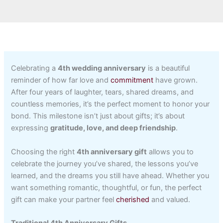
Celebrating a
4th wedding anniversary
is a beautiful
reminder of how far love and
commitment
have grown.
After four years of laughter, tears, shared dreams, and
countless memories, it’s the perfect moment to honor your
bond. This milestone isn’t just about gifts; it’s about
expressing
gratitude, love, and deep friendship
.
Choosing the right
4th anniversary gift
allows you to
celebrate the journey you’ve shared, the lessons you’ve
learned, and the dreams you still have ahead. Whether you
want something romantic, thoughtful, or fun, the perfect
gift can make your partner feel
cherished
and valued.
Traditional 4th Anniversary Gifts