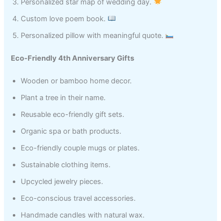
Personalized star map of wedding day.
Custom love poem book.
Personalized pillow with meaningful quote.
Eco-Friendly 4th Anniversary Gifts
Wooden or bamboo home decor.
Plant a tree in their name.
Reusable eco-friendly gift sets.
Organic spa or bath products.
Eco-friendly couple mugs or plates.
Sustainable clothing items.
Upcycled jewelry pieces.
Eco-conscious travel accessories.
Handmade candles with natural wax.