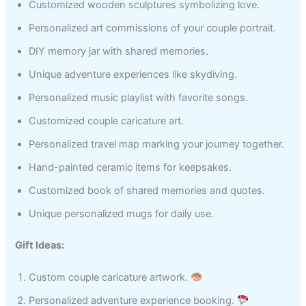
Customized wooden sculptures symbolizing love.
Personalized art commissions of your couple portrait.
DIY memory jar with shared memories.
Unique adventure experiences like skydiving.
Personalized music playlist with favorite songs.
Customized couple caricature art.
Personalized travel map marking your journey together.
Hand-painted ceramic items for keepsakes.
Customized book of shared memories and quotes.
Unique personalized mugs for daily use.
Gift Ideas:
Custom couple caricature artwork.
Personalized adventure experience booking.