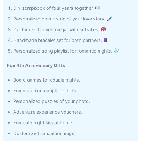
DIY scrapbook of four years together.
Personalized comic strip of your love story.
Customized adventure jar with activities.
Handmade bracelet set for both partners.
Personalized song playlist for romantic nights.
Fun 4th Anniversary Gifts
Board games for couple nights.
Fun matching couple T-shirts.
Personalized puzzles of your photo.
Adventure experience vouchers.
Fun date night kits at home.
Customized caricature mugs.