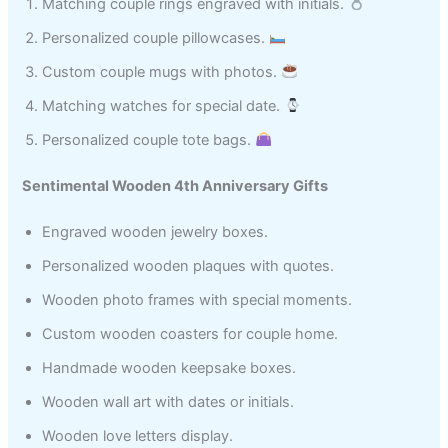
Matching couple rings engraved with initials.
Personalized couple pillowcases.
Custom couple mugs with photos.
Matching watches for special date.
Personalized couple tote bags.
Sentimental Wooden 4th Anniversary Gifts
Engraved wooden jewelry boxes.
Personalized wooden plaques with quotes.
Wooden photo frames with special moments.
Custom wooden coasters for couple home.
Handmade wooden keepsake boxes.
Wooden wall art with dates or initials.
Wooden love letters display.