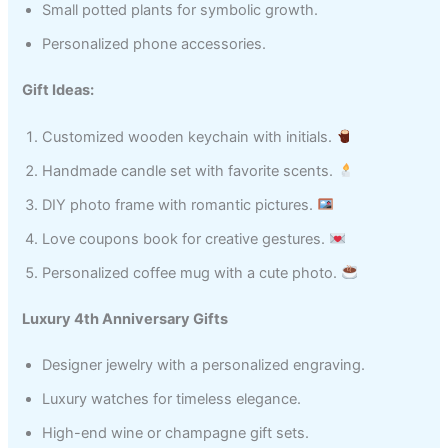
Small potted plants for symbolic growth.
Personalized phone accessories.
Gift Ideas:
Customized wooden keychain with initials.
Handmade candle set with favorite scents.
DIY photo frame with romantic pictures.
Love coupons book for creative gestures.
Personalized coffee mug with a cute photo.
Luxury 4th Anniversary Gifts
Designer jewelry with a personalized engraving.
Luxury watches for timeless elegance.
High-end wine or champagne gift sets.