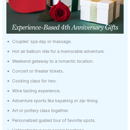
Couples’ spa day or massage.
Hot air balloon ride for a memorable adventure.
Weekend getaway to a romantic location.
Concert or theater tickets.
Cooking class for two.
Wine tasting experience.
Adventure sports like kayaking or zip-lining.
Art or pottery class together.
Personalized guided tour of favorite spots.