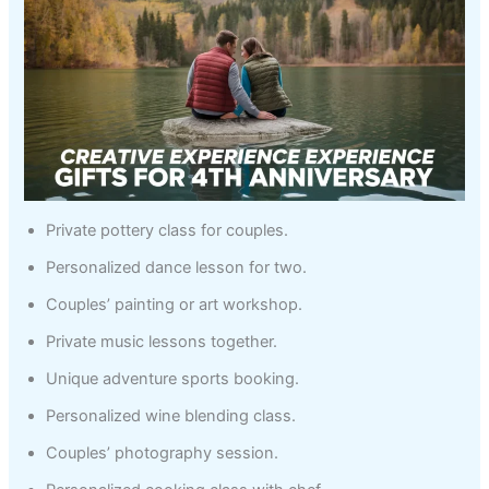
Private pottery class for couples.
Personalized dance lesson for two.
Couples’ painting or art workshop.
Private music lessons together.
Unique adventure sports booking.
Personalized wine blending class.
Couples’ photography session.