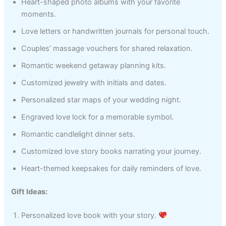
Heart-shaped photo albums with your favorite
moments.
Love letters or handwritten journals for personal touch.
Couples’ massage vouchers for shared relaxation.
Romantic weekend getaway planning kits.
Customized jewelry with initials and dates.
Personalized star maps of your wedding night.
Engraved love lock for a memorable symbol.
Romantic candlelight dinner sets.
Customized love story books narrating your journey.
Heart-themed keepsakes for daily reminders of love.
Gift Ideas:
Personalized love book with your story.