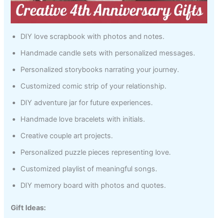
DIY love scrapbook with photos and notes.
Handmade candle sets with personalized messages.
Personalized storybooks narrating your journey.
Customized comic strip of your relationship.
DIY adventure jar for future experiences.
Handmade love bracelets with initials.
Creative couple art projects.
Personalized puzzle pieces representing love.
Customized playlist of meaningful songs.
DIY memory board with photos and quotes.
Gift Ideas: