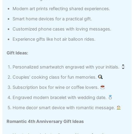
Modern art prints reflecting shared experiences.
Smart home devices for a practical gift.
Customized phone cases with loving messages.
Experience gifts like hot air balloon rides.
Gift Ideas:
Personalized smartwatch engraved with your initials.
Couples’ cooking class for fun memories.
Subscription box for wine or coffee lovers.
Engraved modern bracelet with wedding date.
Home decor smart device with romantic message.
Romantic 4th Anniversary Gift Ideas