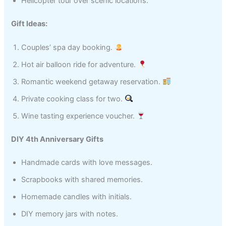
Helicopter tour over scenic locations.
Gift Ideas:
Couples’ spa day booking.
Hot air balloon ride for adventure.
Romantic weekend getaway reservation.
Private cooking class for two.
Wine tasting experience voucher.
DIY 4th Anniversary Gifts
Handmade cards with love messages.
Scrapbooks with shared memories.
Homemade candles with initials.
DIY memory jars with notes.