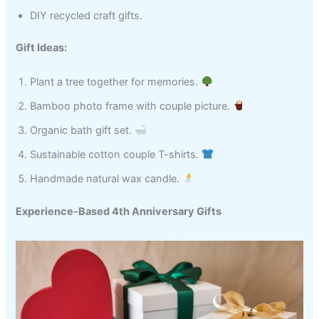
DIY recycled craft gifts.
Gift Ideas:
Plant a tree together for memories.
Bamboo photo frame with couple picture.
Organic bath gift set.
Sustainable cotton couple T-shirts.
Handmade natural wax candle.
Experience-Based 4th Anniversary Gifts