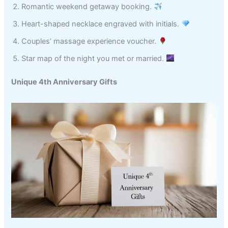
Romantic weekend getaway booking.
Heart-shaped necklace engraved with initials.
Couples’ massage experience voucher.
Star map of the night you met or married.
Unique 4th Anniversary Gifts