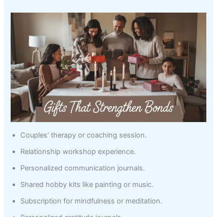
Couples’ therapy or coaching session.
Relationship workshop experience.
Personalized communication journals.
Shared hobby kits like painting or music.
Subscription for mindfulness or meditation.