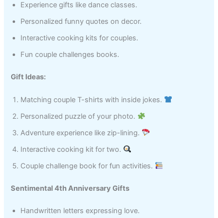
Experience gifts like dance classes.
Personalized funny quotes on decor.
Interactive cooking kits for couples.
Fun couple challenges books.
Gift Ideas:
Matching couple T-shirts with inside jokes.
Personalized puzzle of your photo.
Adventure experience like zip-lining.
Interactive cooking kit for two.
Couple challenge book for fun activities.
Sentimental 4th Anniversary Gifts
Handwritten letters expressing love.