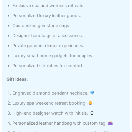
Exclusive spa and wellness retreats.
Personalized luxury leather goods.
Customized gemstone rings.
Designer handbags or accessories.
Private gourmet dinner experiences.
Luxury smart home gadgets for couples.
Personalized silk robes for comfort.
Gift Ideas:
Engraved diamond pendant necklace.
Luxury spa weekend retreat booking.
High-end designer watch with initials.
Personalized leather handbag with custom tag.