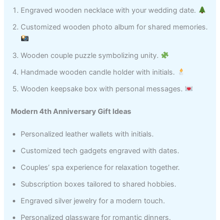
Engraved wooden necklace with your wedding date.
Customized wooden photo album for shared memories.
Wooden couple puzzle symbolizing unity.
Handmade wooden candle holder with initials.
Wooden keepsake box with personal messages.
Modern 4th Anniversary Gift Ideas
Personalized leather wallets with initials.
Customized tech gadgets engraved with dates.
Couples’ spa experience for relaxation together.
Subscription boxes tailored to shared hobbies.
Engraved silver jewelry for a modern touch.
Personalized glassware for romantic dinners.