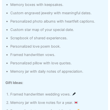
Memory boxes with keepsakes.
Custom engraved jewelry with meaningful dates.
Personalized photo albums with heartfelt captions.
Custom star map of your special date.
Scrapbook of shared experiences.
Personalized love poem book.
Framed handwritten vows.
Personalized pillow with love quotes.
Memory jar with daily notes of appreciation.
Gift Ideas:
Framed handwritten wedding vows.
Memory jar with love notes for a year.