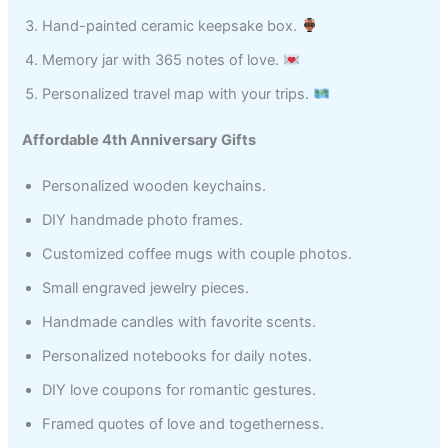
Hand-painted ceramic keepsake box.
Memory jar with 365 notes of love.
Personalized travel map with your trips.
Affordable 4th Anniversary Gifts
Personalized wooden keychains.
DIY handmade photo frames.
Customized coffee mugs with couple photos.
Small engraved jewelry pieces.
Handmade candles with favorite scents.
Personalized notebooks for daily notes.
DIY love coupons for romantic gestures.
Framed quotes of love and togetherness.