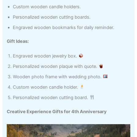
Custom wooden candle holders.
Personalized wooden cutting boards.
Engraved wooden bookmarks for daily reminder.
Gift Ideas:
Engraved wooden jewelry box.
Personalized wooden plaque with quote.
Wooden photo frame with wedding photo.
Custom wooden candle holder.
Personalized wooden cutting board.
Creative Experience Gifts for 4th Anniversary