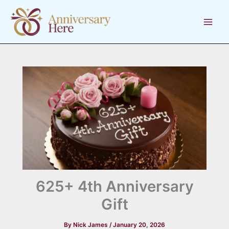
Skip
to
content
625+ 4th Anniversary
Gift
By
Nick James
/
January 20, 2026