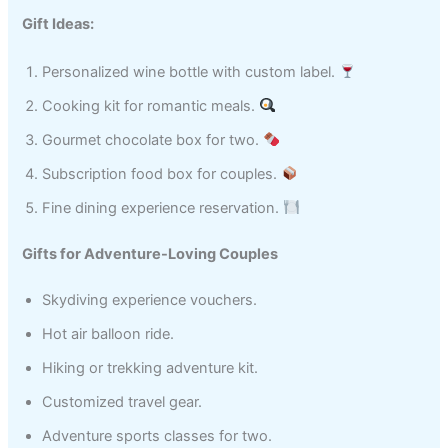
Gift Ideas:
Personalized wine bottle with custom label.
Cooking kit for romantic meals.
Gourmet chocolate box for two.
Subscription food box for couples.
Fine dining experience reservation.
Gifts for Adventure-Loving Couples
Skydiving experience vouchers.
Hot air balloon ride.
Hiking or trekking adventure kit.
Customized travel gear.
Adventure sports classes for two.