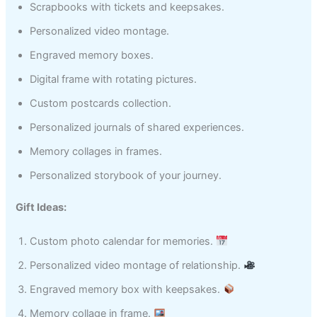
Scrapbooks with tickets and keepsakes.
Personalized video montage.
Engraved memory boxes.
Digital frame with rotating pictures.
Custom postcards collection.
Personalized journals of shared experiences.
Memory collages in frames.
Personalized storybook of your journey.
Gift Ideas:
Custom photo calendar for memories.
Personalized video montage of relationship.
Engraved memory box with keepsakes.
Memory collage in frame.