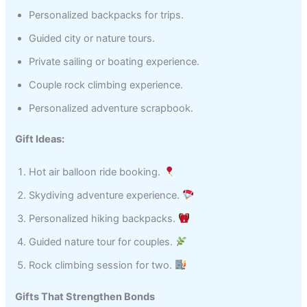
Personalized backpacks for trips.
Guided city or nature tours.
Private sailing or boating experience.
Couple rock climbing experience.
Personalized adventure scrapbook.
Gift Ideas:
Hot air balloon ride booking.
Skydiving adventure experience.
Personalized hiking backpacks.
Guided nature tour for couples.
Rock climbing session for two.
Gifts That Strengthen Bonds