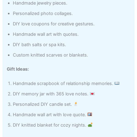
Handmade jewelry pieces.
Personalized photo collages.
DIY love coupons for creative gestures.
Handmade wall art with quotes.
DIY bath salts or spa kits.
Custom knitted scarves or blankets.
Gift Ideas:
Handmade scrapbook of relationship memories.
DIY memory jar with 365 love notes.
Personalized DIY candle set.
Handmade wall art with love quote.
DIY knitted blanket for cozy nights.