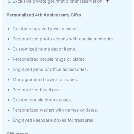
Exclusive private gourmet dinner reservation.
Personalized 4th Anniversary Gifts
Custom engraved jewelry pieces.
Personalized photo albums with couple memories.
Customized home decor items.
Personalized couple mugs or plates.
Engraved pens or office accessories.
Monogrammed towels or robes.
Personalized travel gear.
Custom couple phone cases.
Personalized wall art with names or dates.
Engraved keepsake boxes for treasures.
Gift Ideas: