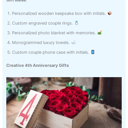
Personalized wooden keepsake box with initials.
Custom engraved couple rings.
Personalized photo blanket with memories.
Monogrammed luxury towels.
Custom couple phone case with initials.
Creative 4th Anniversary Gifts