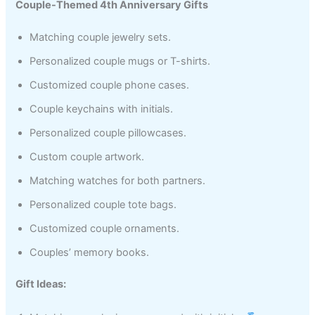
Couple-Themed 4th Anniversary Gifts
Matching couple jewelry sets.
Personalized couple mugs or T-shirts.
Customized couple phone cases.
Couple keychains with initials.
Personalized couple pillowcases.
Custom couple artwork.
Matching watches for both partners.
Personalized couple tote bags.
Customized couple ornaments.
Couples’ memory books.
Gift Ideas: