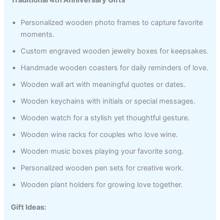
Personalized wooden photo frames to capture favorite
moments.
Custom engraved wooden jewelry boxes for keepsakes.
Handmade wooden coasters for daily reminders of love.
Wooden wall art with meaningful quotes or dates.
Wooden keychains with initials or special messages.
Wooden watch for a stylish yet thoughtful gesture.
Wooden wine racks for couples who love wine.
Wooden music boxes playing your favorite song.
Personalized wooden pen sets for creative work.
Wooden plant holders for growing love together.
Gift Ideas: