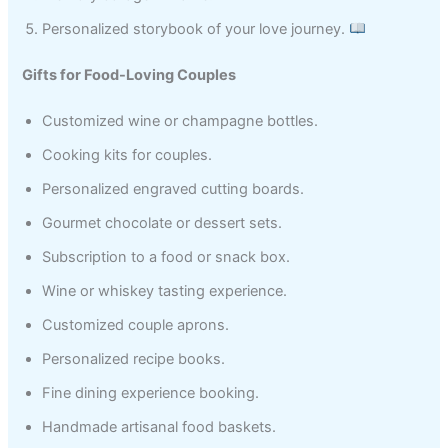
Personalized storybook of your love journey.
Gifts for Food-Loving Couples
Customized wine or champagne bottles.
Cooking kits for couples.
Personalized engraved cutting boards.
Gourmet chocolate or dessert sets.
Subscription to a food or snack box.
Wine or whiskey tasting experience.
Customized couple aprons.
Personalized recipe books.
Fine dining experience booking.
Handmade artisanal food baskets.