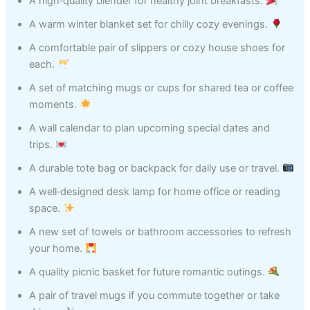
A high‑quality blender for healthy joint breakfasts.
A warm winter blanket set for chilly cozy evenings.
A comfortable pair of slippers or cozy house shoes for
each.
A set of matching mugs or cups for shared tea or coffee
moments.
A wall calendar to plan upcoming special dates and
trips.
A durable tote bag or backpack for daily use or travel.
A well‑designed desk lamp for home office or reading
space.
A new set of towels or bathroom accessories to refresh
your home.
A quality picnic basket for future romantic outings.
A pair of travel mugs if you commute together or take