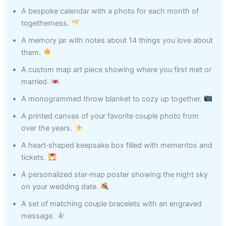
A bespoke calendar with a photo for each month of
togetherness.
A memory jar with notes about 14 things you love about
them.
A custom map art piece showing where you first met or
married.
A monogrammed throw blanket to cozy up together.
A printed canvas of your favorite couple photo from
over the years.
A heart‑shaped keepsake box filled with mementos and
tickets.
A personalized star‑map poster showing the night sky
on your wedding date.
A set of matching couple bracelets with an engraved
message.