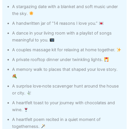
A stargazing date with a blanket and soft music under
the sky.
A handwritten jar of “14 reasons I love you.”
A dance in your living room with a playlist of songs
meaningful to you.
A couples massage kit for relaxing at home together.
A private rooftop dinner under twinkling lights.
A memory walk to places that shaped your love story.
A surprise love‑note scavenger hunt around the house
or city.
A heartfelt toast to your journey with chocolates and
wine.
A heartfelt poem recited in a quiet moment of
togetherness.