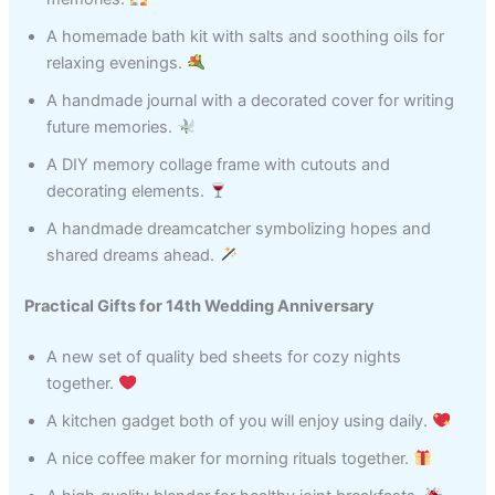
A homemade bath kit with salts and soothing oils for
relaxing evenings.
A handmade journal with a decorated cover for writing
future memories.
A DIY memory collage frame with cutouts and
decorating elements.
A handmade dreamcatcher symbolizing hopes and
shared dreams ahead.
Practical Gifts for 14th Wedding Anniversary
A new set of quality bed sheets for cozy nights
together.
A kitchen gadget both of you will enjoy using daily.
A nice coffee maker for morning rituals together.