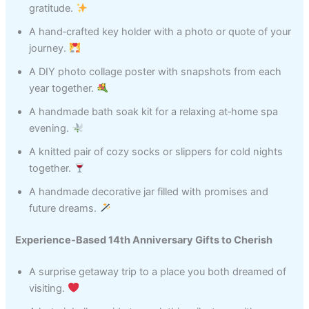
gratitude.
A hand‑crafted key holder with a photo or quote of your
journey.
A DIY photo collage poster with snapshots from each
year together.
A handmade bath soak kit for a relaxing at‑home spa
evening.
A knitted pair of cozy socks or slippers for cold nights
together.
A handmade decorative jar filled with promises and
future dreams.
Experience‑Based 14th Anniversary Gifts to Cherish
A surprise getaway trip to a place you both dreamed of
visiting.