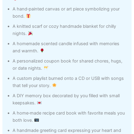
A hand‑painted canvas or art piece symbolizing your
bond.
A knitted scarf or cozy handmade blanket for chilly
nights.
A homemade scented candle infused with memories
and warmth.
A personalized coupon book for shared chores, hugs,
or date nights.
A custom playlist burned onto a CD or USB with songs
that tell your story.
A DIY memory box decorated by you filled with small
keepsakes.
A home‑made recipe card book with favorite meals you
both love.
A handmade greeting card expressing your heart and