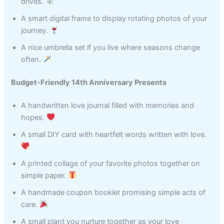
drives.
A smart digital frame to display rotating photos of your
journey.
A nice umbrella set if you live where seasons change
often.
Budget‑Friendly 14th Anniversary Presents
A handwritten love journal filled with memories and
hopes.
A small DIY card with heartfelt words written with love.
A printed collage of your favorite photos together on
simple paper.
A handmade coupon booklet promising simple acts of
care.
A small plant you nurture together as your love