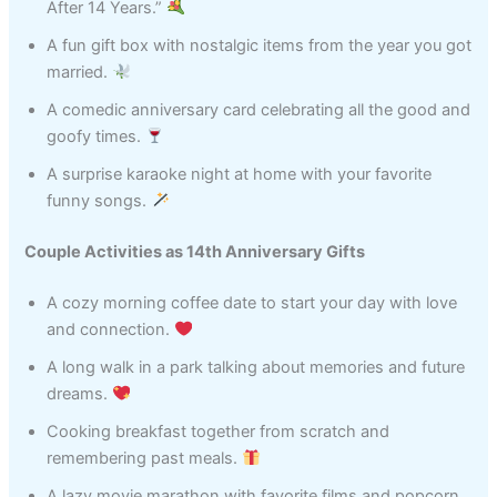
After 14 Years.”
A fun gift box with nostalgic items from the year you got
married.
A comedic anniversary card celebrating all the good and
goofy times.
A surprise karaoke night at home with your favorite
funny songs.
Couple Activities as 14th Anniversary Gifts
A cozy morning coffee date to start your day with love
and connection.
A long walk in a park talking about memories and future
dreams.
Cooking breakfast together from scratch and
remembering past meals.
A lazy movie marathon with favorite films and popcorn