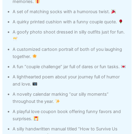
memories.
A set of matching socks with a humorous twist.
A quirky printed cushion with a funny couple quote.
A goofy photo shoot dressed in silly outfits just for fun.
A customized cartoon portrait of both of you laughing
together.
A fun “couple challenge” jar full of dares or fun tasks.
A lighthearted poem about your journey full of humor
and love.
A novelty calendar marking “our silly moments”
throughout the year.
A playful love coupon book offering funny favors and
surprises.
A silly handwritten manual titled “How to Survive Us