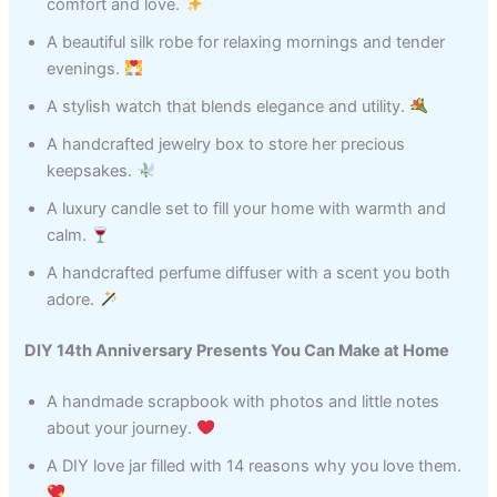
comfort and love.
A beautiful silk robe for relaxing mornings and tender
evenings.
A stylish watch that blends elegance and utility.
A handcrafted jewelry box to store her precious
keepsakes.
A luxury candle set to fill your home with warmth and
calm.
A handcrafted perfume diffuser with a scent you both
adore.
DIY 14th Anniversary Presents You Can Make at Home
A handmade scrapbook with photos and little notes
about your journey.
A DIY love jar filled with 14 reasons why you love them.