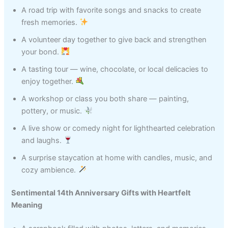
A road trip with favorite songs and snacks to create
fresh memories.
A volunteer day together to give back and strengthen
your bond.
A tasting tour — wine, chocolate, or local delicacies to
enjoy together.
A workshop or class you both share — painting,
pottery, or music.
A live show or comedy night for lighthearted celebration
and laughs.
A surprise staycation at home with candles, music, and
cozy ambience.
Sentimental 14th Anniversary Gifts with Heartfelt
Meaning