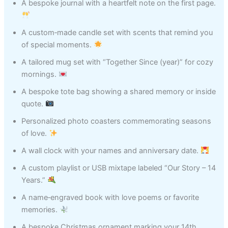
A bespoke journal with a heartfelt note on the first page.
A custom‑made candle set with scents that remind you
of special moments.
A tailored mug set with “Together Since (year)” for cozy
mornings.
A bespoke tote bag showing a shared memory or inside
quote.
Personalized photo coasters commemorating seasons
of love.
A wall clock with your names and anniversary date.
A custom playlist or USB mixtape labeled “Our Story – 14
Years.”
A name‑engraved book with love poems or favorite
memories.
A bespoke Christmas ornament marking your 14th