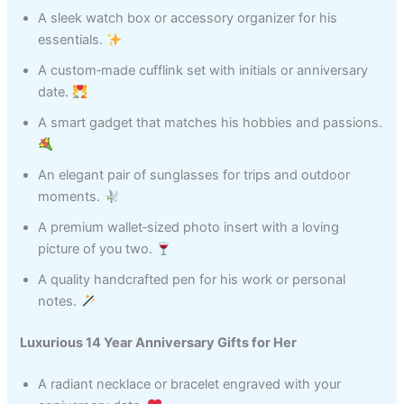
A sleek watch box or accessory organizer for his
essentials.
A custom‑made cufflink set with initials or anniversary
date.
A smart gadget that matches his hobbies and passions.
An elegant pair of sunglasses for trips and outdoor
moments.
A premium wallet‑sized photo insert with a loving
picture of you two.
A quality handcrafted pen for his work or personal
notes.
Luxurious 14 Year Anniversary Gifts for Her
A radiant necklace or bracelet engraved with your