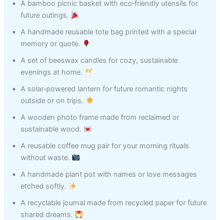
A bamboo picnic basket with eco‑friendly utensils for
future outings.
A handmade reusable tote bag printed with a special
memory or quote.
A set of beeswax candles for cozy, sustainable
evenings at home.
A solar‑powered lantern for future romantic nights
outside or on trips.
A wooden photo frame made from reclaimed or
sustainable wood.
A reusable coffee mug pair for your morning rituals
without waste.
A handmade plant pot with names or love messages
etched softly.
A recyclable journal made from recycled paper for future
shared dreams.