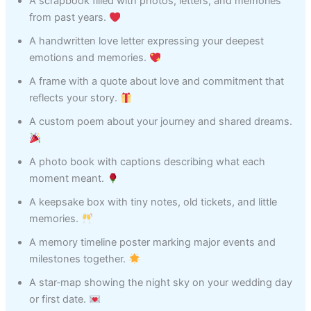
A scrapbook filled with photos, letters, and memories
from past years.
A handwritten love letter expressing your deepest
emotions and memories.
A frame with a quote about love and commitment that
reflects your story.
A custom poem about your journey and shared dreams.
A photo book with captions describing what each
moment meant.
A keepsake box with tiny notes, old tickets, and little
memories.
A memory timeline poster marking major events and
milestones together.
A star‑map showing the night sky on your wedding day
or first date.