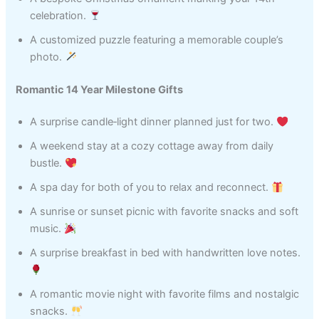
celebration.
A customized puzzle featuring a memorable couple’s
photo.
Romantic 14 Year Milestone Gifts
A surprise candle‑light dinner planned just for two.
A weekend stay at a cozy cottage away from daily
bustle.
A spa day for both of you to relax and reconnect.
A sunrise or sunset picnic with favorite snacks and soft
music.
A surprise breakfast in bed with handwritten love notes.
A romantic movie night with favorite films and nostalgic
snacks.