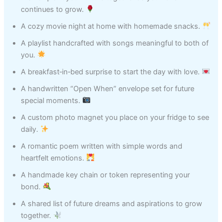
continues to grow.
A cozy movie night at home with homemade snacks.
A playlist handcrafted with songs meaningful to both of
you.
A breakfast‑in‑bed surprise to start the day with love.
A handwritten “Open When” envelope set for future
special moments.
A custom photo magnet you place on your fridge to see
daily.
A romantic poem written with simple words and
heartfelt emotions.
A handmade key chain or token representing your
bond.
A shared list of future dreams and aspirations to grow
together.