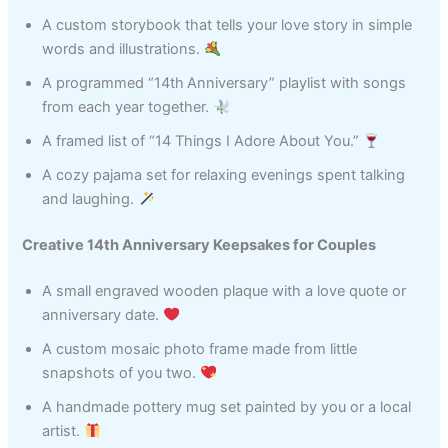
A custom storybook that tells your love story in simple
words and illustrations.
A programmed “14th Anniversary” playlist with songs
from each year together.
A framed list of “14 Things I Adore About You.”
A cozy pajama set for relaxing evenings spent talking
and laughing.
Creative 14th Anniversary Keepsakes for Couples
A small engraved wooden plaque with a love quote or
anniversary date.
A custom mosaic photo frame made from little
snapshots of you two.
A handmade pottery mug set painted by you or a local
artist.