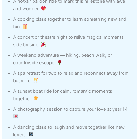
A hot‑air balloon ride to mark this milestone with awe
and wonder.
A cooking class together to learn something new and
fun.
A concert or theatre night to relive magical moments
side by side.
A weekend adventure — hiking, beach walk, or
countryside escape.
A spa retreat for two to relax and reconnect away from
busy life.
A sunset boat ride for calm, romantic moments
together.
A photography session to capture your love at year 14.
A dancing class to laugh and move together like new
lovers.