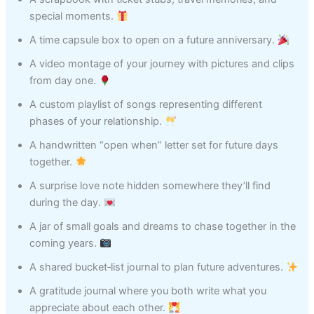
special moments.
A time capsule box to open on a future anniversary.
A video montage of your journey with pictures and clips
from day one.
A custom playlist of songs representing different
phases of your relationship.
A handwritten “open when” letter set for future days
together.
A surprise love note hidden somewhere they’ll find
during the day.
A jar of small goals and dreams to chase together in the
coming years.
A shared bucket‑list journal to plan future adventures.
A gratitude journal where you both write what you
appreciate about each other.