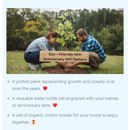
A potted plant representing growth and steady love
over the years.
A reusable water bottle set engraved with your names
or anniversary date.
A set of organic cotton towels for your home to enjoy
together.