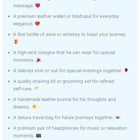
message.
A premium leather wallet or briefcase for everyday
elegance.
A fine bottle of wine or whiskey to toast your journey.
A high‑end cologne that he can wear for special
moments.
A tailored shirt or suit for special evenings together.
A quality shaving kit or grooming set for refined
self‑care.
A handmade leather journal for his thoughts and
dreams.
A deluxe travel bag for future journeys together.
A premium pair of headphones for music or relaxation
moments.