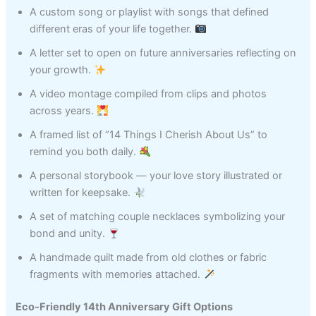
A custom song or playlist with songs that defined
different eras of your life together.
A letter set to open on future anniversaries reflecting on
your growth.
A video montage compiled from clips and photos
across years.
A framed list of “14 Things I Cherish About Us” to
remind you both daily.
A personal storybook — your love story illustrated or
written for keepsake.
A set of matching couple necklaces symbolizing your
bond and unity.
A handmade quilt made from old clothes or fabric
fragments with memories attached.
Eco‑Friendly 14th Anniversary Gift Options