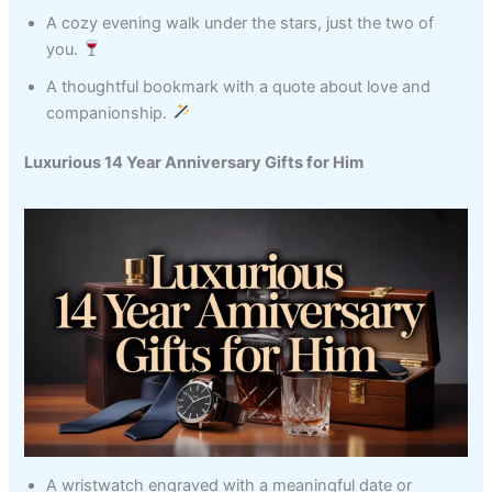
A cozy evening walk under the stars, just the two of
you.
A thoughtful bookmark with a quote about love and
companionship.
Luxurious 14 Year Anniversary Gifts for Him
A wristwatch engraved with a meaningful date or