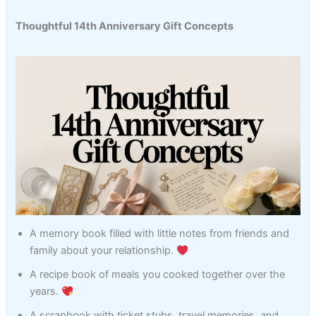
Thoughtful 14th Anniversary Gift Concepts
A memory book filled with little notes from friends and
family about your relationship.
A recipe book of meals you cooked together over the
years.
A scrapbook with ticket stubs, travel memories, and