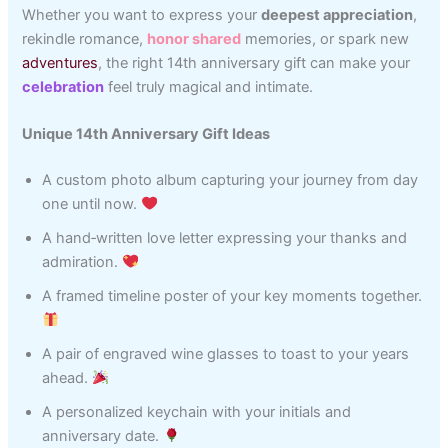
Whether you want to express your
deepest appreciation
,
rekindle romance,
honor shared
memories, or spark new
adventures
, the right 14th anniversary gift can make your
celebration
feel truly magical and intimate.
Unique 14th Anniversary Gift Ideas
A custom photo album capturing your journey from day
one until now.
A hand‑written love letter expressing your thanks and
admiration.
A framed timeline poster of your key moments together.
A pair of engraved wine glasses to toast to your years
ahead.
A personalized keychain with your initials and
anniversary date.