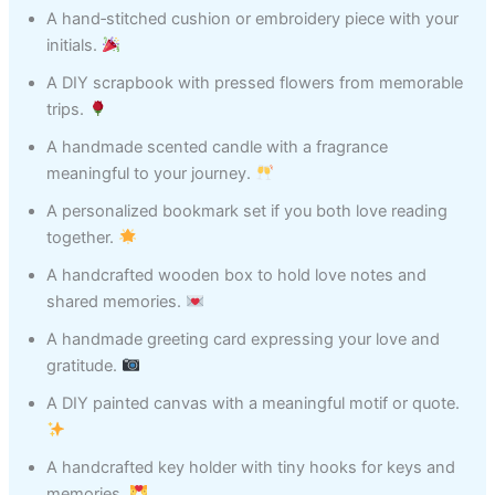
A hand‑stitched cushion or embroidery piece with your
initials.
A DIY scrapbook with pressed flowers from memorable
trips.
A handmade scented candle with a fragrance
meaningful to your journey.
A personalized bookmark set if you both love reading
together.
A handcrafted wooden box to hold love notes and
shared memories.
A handmade greeting card expressing your love and
gratitude.
A DIY painted canvas with a meaningful motif or quote.
A handcrafted key holder with tiny hooks for keys and
memories.