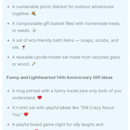
A sustainable picnic blanket for outdoor adventures
together.
A compostable gift basket filled with homemade treats
or seeds.
A set of eco‑friendly bath items — soaps, scrubs, and
oils.
A reusable candle‑holder set made from recycled glass
or wood.
Funny and Lighthearted 14th Anniversary Gift Ideas
A mug printed with a funny inside joke only both of you
understand.
A t‑shirt set with playful labels like “Still Crazy About
You.”
A playful board game night for silly laughs and