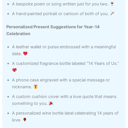
A bespoke poem or song written just for you two.
A hand‑painted portrait or cartoon of both of you.
Personalized Present Suggestions for Year‑14
Celebration
A leather wallet or purse embossed with a meaningful
date.
A customized fragrance bottle labeled “14 Years of Us.”
A phone case engraved with a special message or
nickname.
A custom cushion cover with a love quote that means
something to you.
A personalized wine bottle label celebrating 14 years of
love.