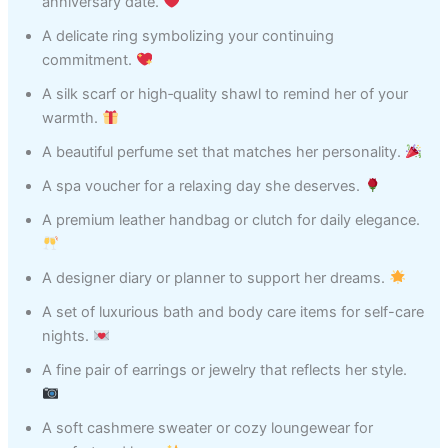
anniversary date.
A delicate ring symbolizing your continuing
commitment.
A silk scarf or high‑quality shawl to remind her of your
warmth.
A beautiful perfume set that matches her personality.
A spa voucher for a relaxing day she deserves.
A premium leather handbag or clutch for daily elegance.
A designer diary or planner to support her dreams.
A set of luxurious bath and body care items for self-care
nights.
A fine pair of earrings or jewelry that reflects her style.
A soft cashmere sweater or cozy loungewear for