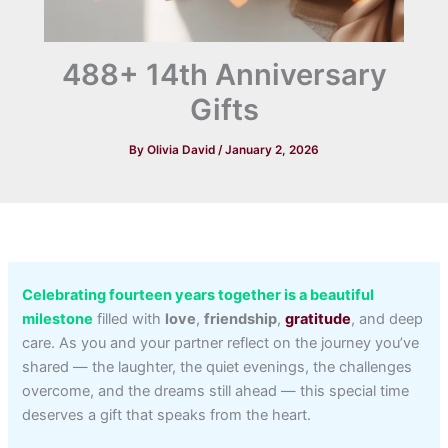
488+ 14th Anniversary
Gifts
By
Olivia David
/
January 2, 2026
Celebrating fourteen years together is a beautiful
milestone
filled with
love
,
friendship
,
gratitude
, and deep
care. As you and your partner reflect on the journey you’ve
shared — the laughter, the quiet evenings, the challenges
overcome, and the dreams still ahead — this special time
deserves a gift that speaks from the heart.