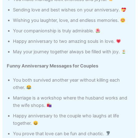
Sending love and best wishes on your anniversary.
Wishing you laughter, love, and endless memories.
Your companionship is truly admirable.
Happy anniversary to two amazing souls in love.
May your journey together always be filled with joy.
Funny Anniversary Messages for Couples
You both survived another year without killing each
other.
Marriage is a workshop where the husband works and
the wife shops.
Happy anniversary to the couple who laughs at life
together.
You prove that love can be fun and chaotic.