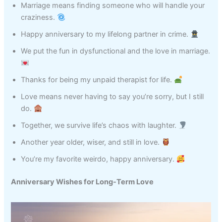
Marriage means finding someone who will handle your
craziness.
Happy anniversary to my lifelong partner in crime.
We put the fun in dysfunctional and the love in marriage.
Thanks for being my unpaid therapist for life.
Love means never having to say you’re sorry, but I still
do.
Together, we survive life’s chaos with laughter.
Another year older, wiser, and still in love.
You’re my favorite weirdo, happy anniversary.
Anniversary Wishes for Long-Term Love