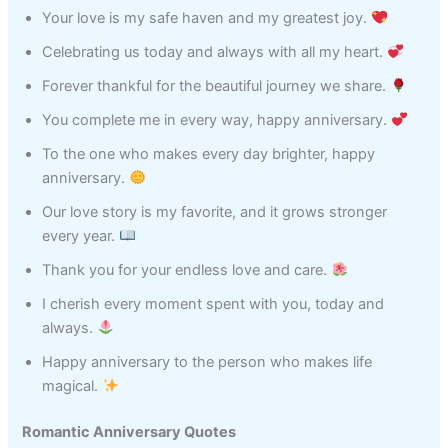
Your love is my safe haven and my greatest joy.
Celebrating us today and always with all my heart.
Forever thankful for the beautiful journey we share.
You complete me in every way, happy anniversary.
To the one who makes every day brighter, happy
anniversary.
Our love story is my favorite, and it grows stronger
every year.
Thank you for your endless love and care.
I cherish every moment spent with you, today and
always.
Happy anniversary to the person who makes life
magical.
Romantic Anniversary Quotes