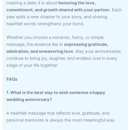
marking a date; it is about
honoring the love,
commitment, and growth shared with your partner
. Each
year adds a new chapter to your story, and sharing
heartfelt words strengthens your bond.
Whether you choose a romantic, funny, or simple
message, the essence lies in
expressing gratitude,
admiration, and unwavering love
. May your anniversaries
continue to bring joy, laughter, and endless love in every
stage of your life together.
FAQs
1. What is the best way to wish someone a happy
wedding anniversary?
A heartfelt message that reflects love, gratitude, and
personal memories is always the most meaningful way.