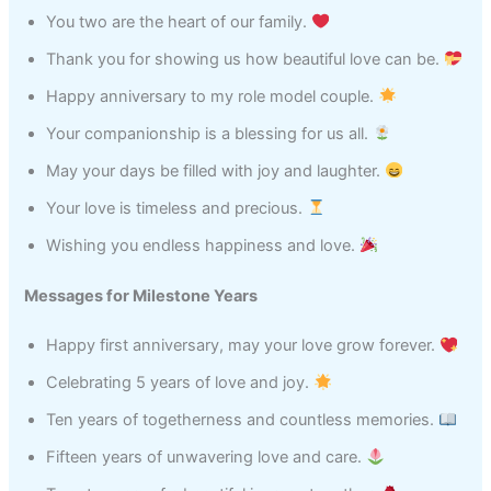
You two are the heart of our family.
Thank you for showing us how beautiful love can be.
Happy anniversary to my role model couple.
Your companionship is a blessing for us all.
May your days be filled with joy and laughter.
Your love is timeless and precious.
Wishing you endless happiness and love.
Messages for Milestone Years
Happy first anniversary, may your love grow forever.
Celebrating 5 years of love and joy.
Ten years of togetherness and countless memories.
Fifteen years of unwavering love and care.