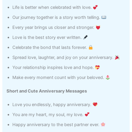
Life is better when celebrated with love.
Our journey together is a story worth telling.
Every year brings us closer and stronger.
Love is the best story ever written.
Celebrate the bond that lasts forever.
Spread love, laughter, and joy on your anniversary.
Your relationship inspires love and hope.
Make every moment count with your beloved.
Short and Cute Anniversary Messages
Love you endlessly, happy anniversary.
You are my heart, my soul, my love.
Happy anniversary to the best partner ever.