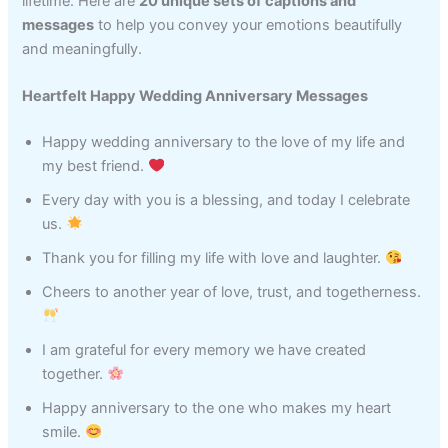
lifetime. Here are
20 unique sets of captions and
messages
to help you convey your emotions beautifully
and meaningfully.
Heartfelt Happy Wedding Anniversary Messages
Happy wedding anniversary to the love of my life and
my best friend.
Every day with you is a blessing, and today I celebrate
us.
Thank you for filling my life with love and laughter.
Cheers to another year of love, trust, and togetherness.
I am grateful for every memory we have created
together.
Happy anniversary to the one who makes my heart
smile.