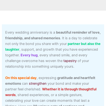
Every wedding anniversary is a
beautiful reminder of love,
friendship, and shared memories
. It is a day to celebrate
not only the bond you share with your
partner but also the
laughter
, support, and growth that you have experienced
together.
Every hug
, every shared smile, and every
challenge overcome has woven the
tapestry
of your
relationship into something uniquely yours.
On this special day
, expressing
gratitude and heartfelt
emotions
can
strengthen
your bond and make your
partner feel cherished.
Whether it is through thoughtful
words
, shared experiences, or a simple gesture,
celebrating your love can create moments that last a