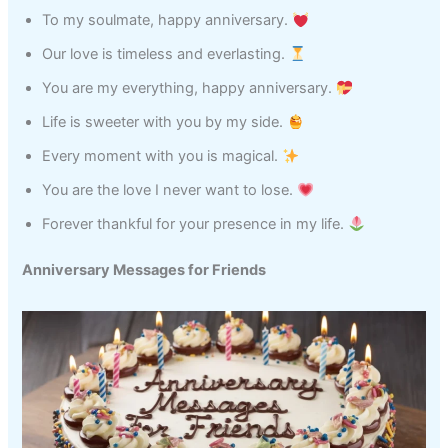
To my soulmate, happy anniversary.
Our love is timeless and everlasting.
You are my everything, happy anniversary.
Life is sweeter with you by my side.
Every moment with you is magical.
You are the love I never want to lose.
Forever thankful for your presence in my life.
Anniversary Messages for Friends