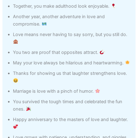
Together, you make adulthood look enjoyable.
Another year, another adventure in love and
compromise.
Love means never having to say sorry, but you still do.
You two are proof that opposites attract.
May your love always be hilarious and heartwarming.
Thanks for showing us that laughter strengthens love.
Marriage is love with a pinch of humor.
You survived the tough times and celebrated the fun
ones.
Happy anniversary to the masters of love and laughter.
Love grows with patience, understanding, and giggles.