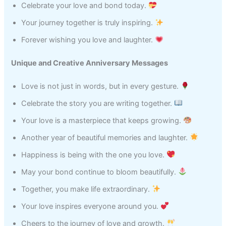
Celebrate your love and bond today.
Your journey together is truly inspiring.
Forever wishing you love and laughter.
Unique and Creative Anniversary Messages
Love is not just in words, but in every gesture.
Celebrate the story you are writing together.
Your love is a masterpiece that keeps growing.
Another year of beautiful memories and laughter.
Happiness is being with the one you love.
May your bond continue to bloom beautifully.
Together, you make life extraordinary.
Your love inspires everyone around you.
Cheers to the journey of love and growth.