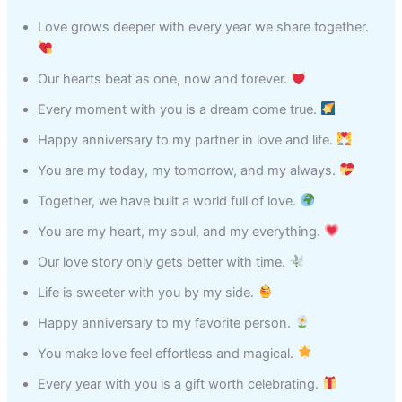
Love grows deeper with every year we share together.
Our hearts beat as one, now and forever.
Every moment with you is a dream come true.
Happy anniversary to my partner in love and life.
You are my today, my tomorrow, and my always.
Together, we have built a world full of love.
You are my heart, my soul, and my everything.
Our love story only gets better with time.
Life is sweeter with you by my side.
Happy anniversary to my favorite person.
You make love feel effortless and magical.
Every year with you is a gift worth celebrating.