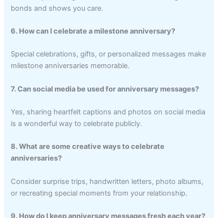
bonds and shows you care.
6. How can I celebrate a milestone anniversary?
Special celebrations, gifts, or personalized messages make
milestone anniversaries memorable.
7. Can social media be used for anniversary messages?
Yes, sharing heartfelt captions and photos on social media
is a wonderful way to celebrate publicly.
8. What are some creative ways to celebrate
anniversaries?
Consider surprise trips, handwritten letters, photo albums,
or recreating special moments from your relationship.
9. How do I keep anniversary messages fresh each year?