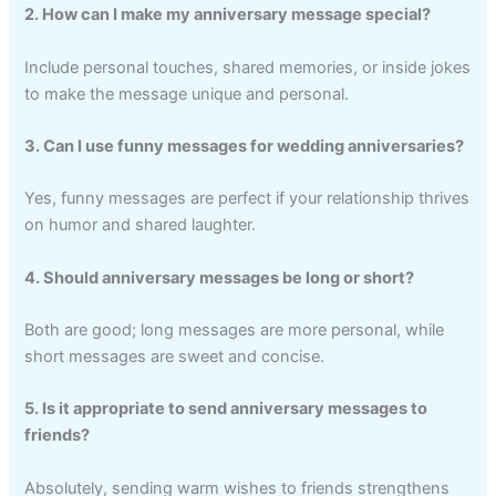
2. How can I make my anniversary message special?
Include personal touches, shared memories, or inside jokes
to make the message unique and personal.
3. Can I use funny messages for wedding anniversaries?
Yes, funny messages are perfect if your relationship thrives
on humor and shared laughter.
4. Should anniversary messages be long or short?
Both are good; long messages are more personal, while
short messages are sweet and concise.
5. Is it appropriate to send anniversary messages to
friends?
Absolutely, sending warm wishes to friends strengthens