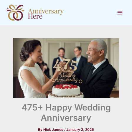
Skip
to
content
475+ Happy Wedding
Anniversary
By
Nick James
/
January 2, 2026