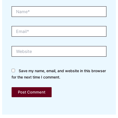
Name*
Email*
Website
Save my name, email, and website in this browser
for the next time I comment.