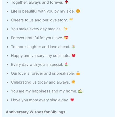
Together, always and forever.
Life is beautiful with you by my side.
Cheers to us and our love story.
You make every day magical.
Forever grateful for your love.
To more laughter and love ahead.
Happy anniversary, my soulmate.
Every day with you is special.
Our love is forever and unbreakable.
Celebrating us today and always.
You are my happiness and my home.
I love you more every single day.
Anniversary Wishes for Siblings