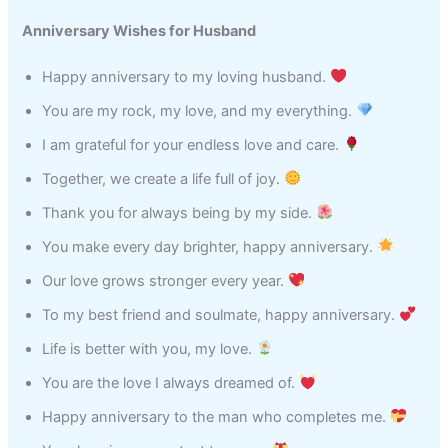
Anniversary Wishes for Husband
Happy anniversary to my loving husband.
You are my rock, my love, and my everything.
I am grateful for your endless love and care.
Together, we create a life full of joy.
Thank you for always being by my side.
You make every day brighter, happy anniversary.
Our love grows stronger every year.
To my best friend and soulmate, happy anniversary.
Life is better with you, my love.
You are the love I always dreamed of.
Happy anniversary to the man who completes me.