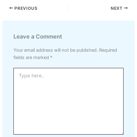
PREVIOUS
NEXT
Leave a Comment
Your email address will not be published.
Required
fields are marked
*
Type
here..