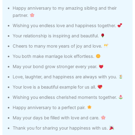
Happy anniversary to my amazing sibling and their
partner.
Wishing you endless love and happiness together.
Your relationship is inspiring and beautiful.
Cheers to many more years of joy and love.
You both make marriage look effortless.
May your bond grow stronger every year.
Love, laughter, and happiness are always with you.
Your love is a beautiful example for us all.
Wishing you endless cherished moments together.
Happy anniversary to a perfect pair.
May your days be filled with love and care.
Thank you for sharing your happiness with us.