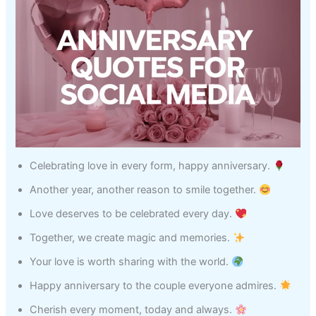
Celebrating love in every form, happy anniversary.
Another year, another reason to smile together.
Love deserves to be celebrated every day.
Together, we create magic and memories.
Your love is worth sharing with the world.
Happy anniversary to the couple everyone admires.
Cherish every moment, today and always.