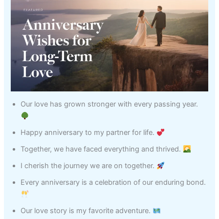
Our love has grown stronger with every passing year.
Happy anniversary to my partner for life.
Together, we have faced everything and thrived.
I cherish the journey we are on together.
Every anniversary is a celebration of our enduring bond.
Our love story is my favorite adventure.