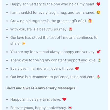
Happy anniversary to the one who holds my heart.
I am thankful for every laugh, hug, and tear shared.
Growing old together is the greatest gift of all.
With you, life is a beautiful journey.
Our love has stood the test of time and continues to
shine.
You are my forever and always, happy anniversary.
Thank you for being my constant support and love.
Every year, I fall more in love with you.
Our love is a testament to patience, trust, and care.
Short and Sweet Anniversary Messages
Happy anniversary to my love.
Forever yours, happy anniversary.