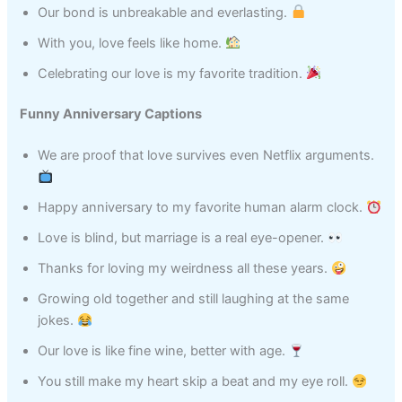
Our bond is unbreakable and everlasting.
With you, love feels like home.
Celebrating our love is my favorite tradition.
Funny Anniversary Captions
We are proof that love survives even Netflix arguments.
Happy anniversary to my favorite human alarm clock.
Love is blind, but marriage is a real eye-opener.
Thanks for loving my weirdness all these years.
Growing old together and still laughing at the same
jokes.
Our love is like fine wine, better with age.
You still make my heart skip a beat and my eye roll.