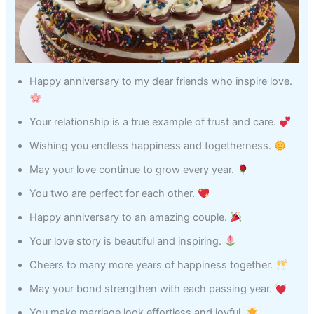
Happy anniversary to my dear friends who inspire love.
Your relationship is a true example of trust and care.
Wishing you endless happiness and togetherness.
May your love continue to grow every year.
You two are perfect for each other.
Happy anniversary to an amazing couple.
Your love story is beautiful and inspiring.
Cheers to many more years of happiness together.
May your bond strengthen with each passing year.
You make marriage look effortless and joyful.