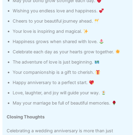
May your bond grow stronger each day.
Wishing you endless love and happiness.
Cheers to your beautiful journey ahead.
Your love is inspiring and magical.
Happiness grows when shared with love.
Celebrate each day as your hearts grow together.
The adventure of love is just beginning.
Your companionship is a gift to cherish.
Happy anniversary to a perfect start.
Love, laughter, and joy will guide your way.
May your marriage be full of beautiful memories.
Closing Thoughts
Celebrating a wedding anniversary is more than just