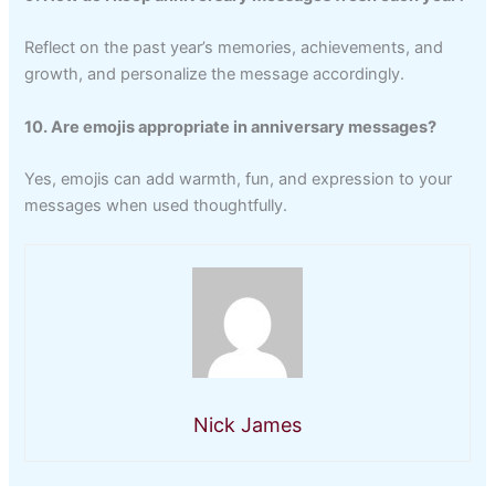
Reflect on the past year’s memories, achievements, and
growth, and personalize the message accordingly.
10. Are emojis appropriate in anniversary messages?
Yes, emojis can add warmth, fun, and expression to your
messages when used thoughtfully.
Nick James