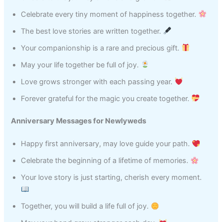
Celebrate every tiny moment of happiness together.
The best love stories are written together.
Your companionship is a rare and precious gift.
May your life together be full of joy.
Love grows stronger with each passing year.
Forever grateful for the magic you create together.
Anniversary Messages for Newlyweds
Happy first anniversary, may love guide your path.
Celebrate the beginning of a lifetime of memories.
Your love story is just starting, cherish every moment.
Together, you will build a life full of joy.