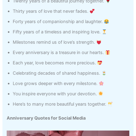
Twenty years of a beautiful journey together.
Thirty years of love that never fades.
Forty years of companionship and laughter.
Fifty years of a timeless and inspiring love.
Milestones remind us of love’s strength.
Every anniversary is a treasure in our hearts.
Each year, love becomes more precious.
Celebrating decades of shared happiness.
Love grows deeper with every milestone.
You inspire everyone with your devotion.
Here’s to many more beautiful years together.
Anniversary Quotes for Social Media