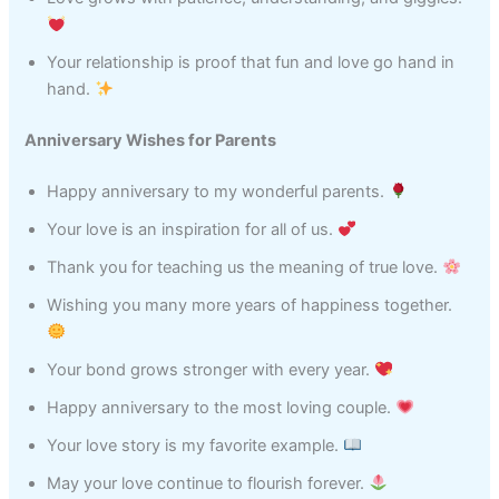
Your relationship is proof that fun and love go hand in
hand.
Anniversary Wishes for Parents
Happy anniversary to my wonderful parents.
Your love is an inspiration for all of us.
Thank you for teaching us the meaning of true love.
Wishing you many more years of happiness together.
Your bond grows stronger with every year.
Happy anniversary to the most loving couple.
Your love story is my favorite example.
May your love continue to flourish forever.