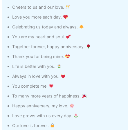
Cheers to us and our love.
Love you more each day.
Celebrating us today and always.
You are my heart and soul.
Together forever, happy anniversary.
Thank you for being mine.
Life is better with you.
Always in love with you.
You complete me.
To many more years of happiness.
Happy anniversary, my love.
Love grows with us every day.
Our love is forever.