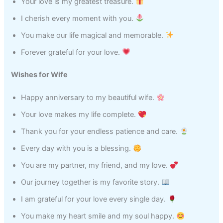
Your love is my greatest treasure.
I cherish every moment with you.
You make our life magical and memorable.
Forever grateful for your love.
Wishes for Wife
Happy anniversary to my beautiful wife.
Your love makes my life complete.
Thank you for your endless patience and care.
Every day with you is a blessing.
You are my partner, my friend, and my love.
Our journey together is my favorite story.
I am grateful for your love every single day.
You make my heart smile and my soul happy.