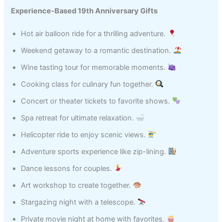
Experience-Based 19th Anniversary Gifts
Hot air balloon ride for a thrilling adventure.
Weekend getaway to a romantic destination.
Wine tasting tour for memorable moments.
Cooking class for culinary fun together.
Concert or theater tickets to favorite shows.
Spa retreat for ultimate relaxation.
Helicopter ride to enjoy scenic views.
Adventure sports experience like zip-lining.
Dance lessons for couples.
Art workshop to create together.
Stargazing night with a telescope.
Private movie night at home with favorites.