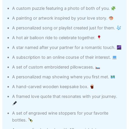
A custom puzzle featuring a photo of both of you.
A painting or artwork inspired by your love story.
A personalized song or playlist created just for them.
A hot air balloon ride to celebrate together.
A star named after your partner for a romantic touch.
A subscription to an online course of their interest.
A set of custom embroidered pillowcases.
A personalized map showing where you first met.
A hand-carved wooden keepsake box.
A framed love quote that resonates with your journey.
A set of engraved wine stoppers for your favorite
bottles.