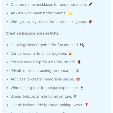
Custom name necklaces for personalization.
Anklets with meaningful charms.
Vintage jewelry pieces for timeless elegance.
Creative Experiences as Gifts
Cooking class together for fun and skill.
Dance lessons to enjoy together.
Pottery workshop for a hands-on gift.
Private movie screening for romance.
Art class to create memorable pieces.
Wine tasting tour for unique experience.
Scenic helicopter ride for adventure.
Hot air balloon ride for breathtaking views.