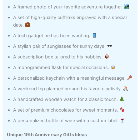
A framed photo of your favorite adventure together.
A set of high-quality cufflinks engraved with a special
date.
A tech gadget he has been wanting.
A stylish pair of sunglasses for sunny days.
A subscription box tailored to his hobbies.
A monogrammed flask for special occasions.
A personalized keychain with a meaningful message.
A weekend trip planned around his favorite activity.
A handcrafted wooden watch for a classic touch.
A set of premium chocolates for sweet moments.
A personalized bottle of wine with a custom label.
Unique 19th Anniversary Gifts Ideas