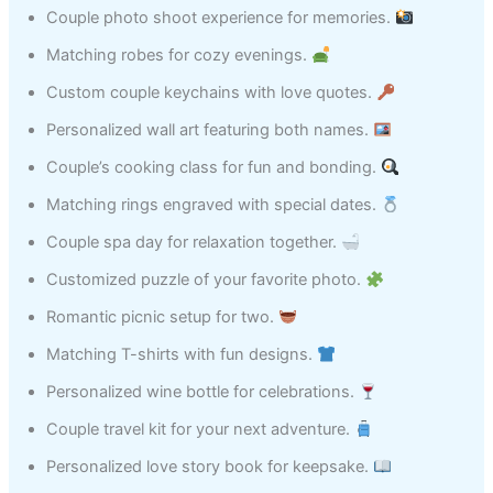
Couple photo shoot experience for memories.
Matching robes for cozy evenings.
Custom couple keychains with love quotes.
Personalized wall art featuring both names.
Couple’s cooking class for fun and bonding.
Matching rings engraved with special dates.
Couple spa day for relaxation together.
Customized puzzle of your favorite photo.
Romantic picnic setup for two.
Matching T-shirts with fun designs.
Personalized wine bottle for celebrations.
Couple travel kit for your next adventure.
Personalized love story book for keepsake.