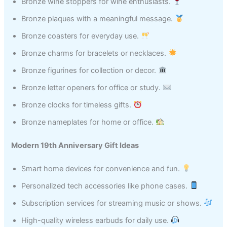
Bronze wine stoppers for wine enthusiasts.
Bronze plaques with a meaningful message.
Bronze coasters for everyday use.
Bronze charms for bracelets or necklaces.
Bronze figurines for collection or decor.
Bronze letter openers for office or study.
Bronze clocks for timeless gifts.
Bronze nameplates for home or office.
Modern 19th Anniversary Gift Ideas
Smart home devices for convenience and fun.
Personalized tech accessories like phone cases.
Subscription services for streaming music or shows.
High-quality wireless earbuds for daily use.