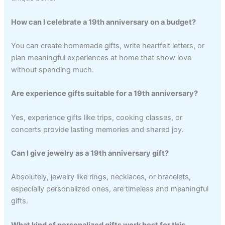
How can I celebrate a 19th anniversary on a budget?
You can create homemade gifts, write heartfelt letters, or
plan meaningful experiences at home that show love
without spending much.
Are experience gifts suitable for a 19th anniversary?
Yes, experience gifts like trips, cooking classes, or
concerts provide lasting memories and shared joy.
Can I give jewelry as a 19th anniversary gift?
Absolutely, jewelry like rings, necklaces, or bracelets,
especially personalized ones, are timeless and meaningful
gifts.
What kind of personalized gifts work best for this