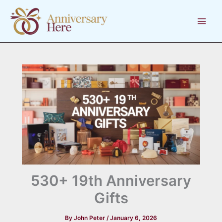
Skip
to
content
530+ 19th Anniversary
Gifts
By
John Peter
/
January 6, 2026