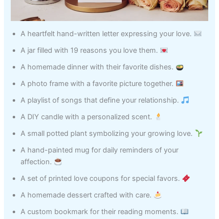
A heartfelt hand-written letter expressing your love.
A jar filled with 19 reasons you love them.
A homemade dinner with their favorite dishes.
A photo frame with a favorite picture together.
A playlist of songs that define your relationship.
A DIY candle with a personalized scent.
A small potted plant symbolizing your growing love.
A hand-painted mug for daily reminders of your
affection.
A set of printed love coupons for special favors.
A homemade dessert crafted with care.
A custom bookmark for their reading moments.