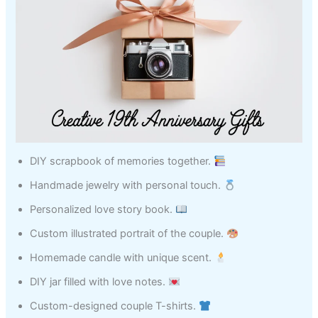
DIY scrapbook of memories together.
Handmade jewelry with personal touch.
Personalized love story book.
Custom illustrated portrait of the couple.
Homemade candle with unique scent.
DIY jar filled with love notes.
Custom-designed couple T-shirts.