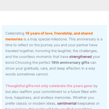
Celebrating
19 years of love, friendship, and shared
memories
is a truly special milestone. This anniversary is a
time to reflect on the journey you and your partner have
traveled together, honoring the laughter, the challenges,
and the countless moments that have
strengthened
your
bond.Choosing the perfect
19th anniversary gifts
can
show your gratitude, care, and deep affection in a way
words sometimes cannot.
Thoughtful gifts not only celebrate the years gone
by
but also reaffirm your commitment to a future filled with
love, happiness, and endless memories. Whether you
prefer classic or modern ideas,
sentimental
keepsakes or