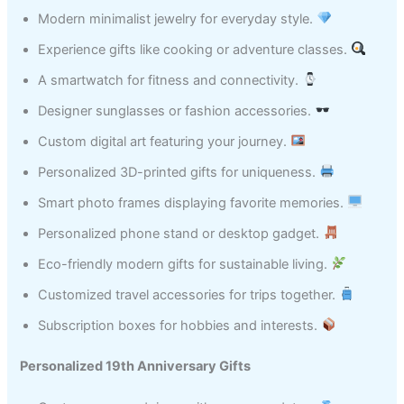
Modern minimalist jewelry for everyday style.
Experience gifts like cooking or adventure classes.
A smartwatch for fitness and connectivity.
Designer sunglasses or fashion accessories.
Custom digital art featuring your journey.
Personalized 3D-printed gifts for uniqueness.
Smart photo frames displaying favorite memories.
Personalized phone stand or desktop gadget.
Eco-friendly modern gifts for sustainable living.
Customized travel accessories for trips together.
Subscription boxes for hobbies and interests.
Personalized 19th Anniversary Gifts