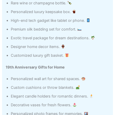
Rare wine or champagne bottle.
Personalized luxury keepsake box.
High-end tech gadget like tablet or phone.
Premium silk bedding set for comfort.
Exotic travel package for dream destinations.
Designer home decor items.
Customized luxury gift basket.
19th Anniversary Gifts for Home
Personalized wall art for shared spaces.
Custom cushions or throw blankets.
Elegant candle holders for romantic dinners.
Decorative vases for fresh flowers.
Personalized photo frames for memories.