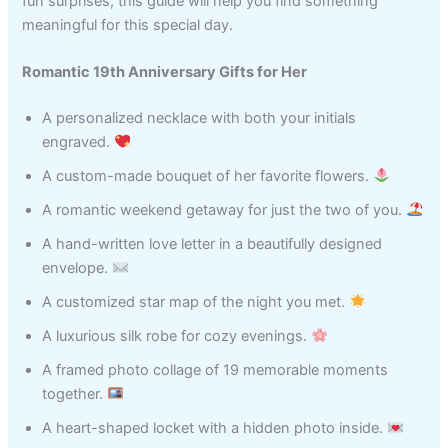
fun surprises, this guide will help you find something
meaningful for this special day.
Romantic 19th Anniversary Gifts for Her
A personalized necklace with both your initials
engraved.
A custom-made bouquet of her favorite flowers.
A romantic weekend getaway for just the two of you.
A hand-written love letter in a beautifully designed
envelope.
A customized star map of the night you met.
A luxurious silk robe for cozy evenings.
A framed photo collage of 19 memorable moments
together.
A heart-shaped locket with a hidden photo inside.