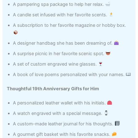
A pampering spa package to help her relax.
A candle set infused with her favorite scents.
A subscription to her favorite magazine or hobby box.
A designer handbag she has been dreaming of.
A surprise picnic in her favorite scenic spot.
A set of custom engraved wine glasses.
A book of love poems personalized with your names.
Thoughtful 19th Anniversary Gifts for Him
A personalized leather wallet with his initials.
A watch engraved with a special message.
A custom-made leather journal for his thoughts.
A gourmet gift basket with his favorite snacks.