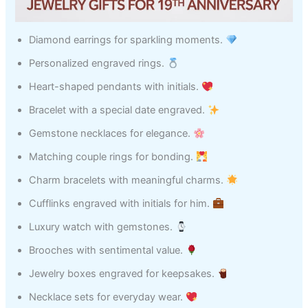
Diamond earrings for sparkling moments.
Personalized engraved rings.
Heart-shaped pendants with initials.
Bracelet with a special date engraved.
Gemstone necklaces for elegance.
Matching couple rings for bonding.
Charm bracelets with meaningful charms.
Cufflinks engraved with initials for him.
Luxury watch with gemstones.
Brooches with sentimental value.
Jewelry boxes engraved for keepsakes.
Necklace sets for everyday wear.