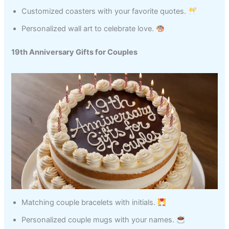
Customized coasters with your favorite quotes.
Personalized wall art to celebrate love.
19th Anniversary Gifts for Couples
Matching couple bracelets with initials.
Personalized couple mugs with your names.