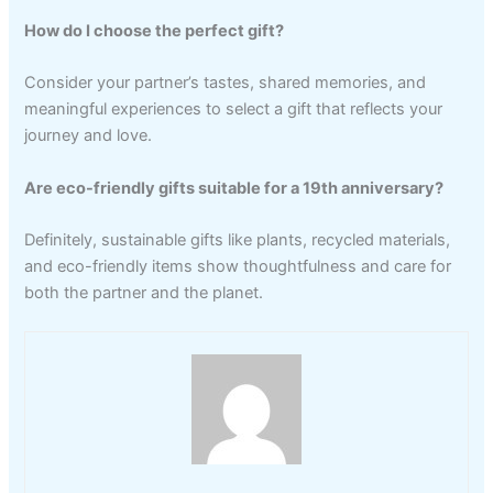
How do I choose the perfect gift?
Consider your partner’s tastes, shared memories, and
meaningful experiences to select a gift that reflects your
journey and love.
Are eco-friendly gifts suitable for a 19th anniversary?
Definitely, sustainable gifts like plants, recycled materials,
and eco-friendly items show thoughtfulness and care for
both the partner and the planet.