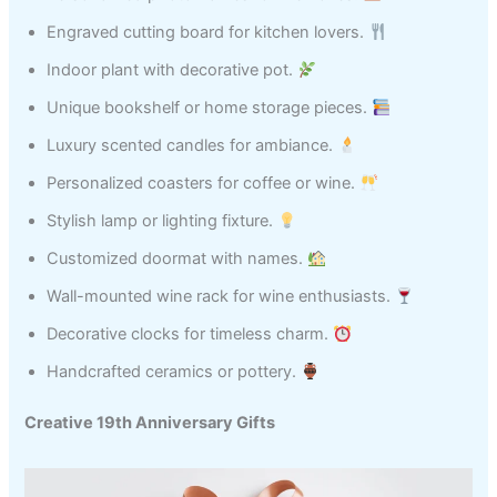
Engraved cutting board for kitchen lovers.
Indoor plant with decorative pot.
Unique bookshelf or home storage pieces.
Luxury scented candles for ambiance.
Personalized coasters for coffee or wine.
Stylish lamp or lighting fixture.
Customized doormat with names.
Wall-mounted wine rack for wine enthusiasts.
Decorative clocks for timeless charm.
Handcrafted ceramics or pottery.
Creative 19th Anniversary Gifts