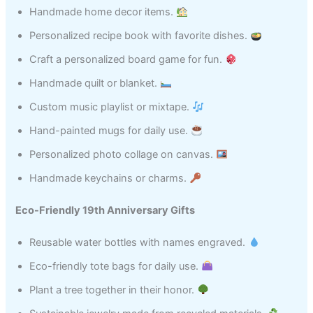
Handmade home decor items.
Personalized recipe book with favorite dishes.
Craft a personalized board game for fun.
Handmade quilt or blanket.
Custom music playlist or mixtape.
Hand-painted mugs for daily use.
Personalized photo collage on canvas.
Handmade keychains or charms.
Eco-Friendly 19th Anniversary Gifts
Reusable water bottles with names engraved.
Eco-friendly tote bags for daily use.
Plant a tree together in their honor.