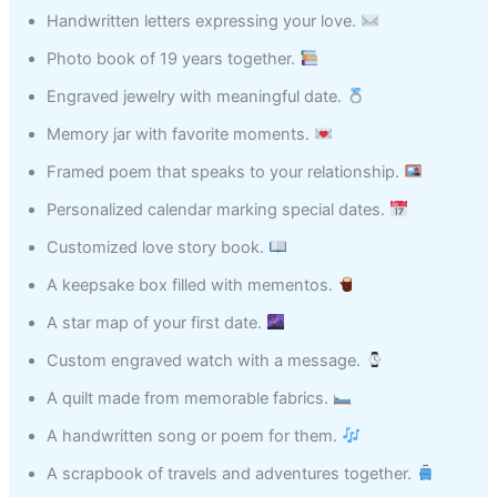
Handwritten letters expressing your love.
Photo book of 19 years together.
Engraved jewelry with meaningful date.
Memory jar with favorite moments.
Framed poem that speaks to your relationship.
Personalized calendar marking special dates.
Customized love story book.
A keepsake box filled with mementos.
A star map of your first date.
Custom engraved watch with a message.
A quilt made from memorable fabrics.
A handwritten song or poem for them.
A scrapbook of travels and adventures together.