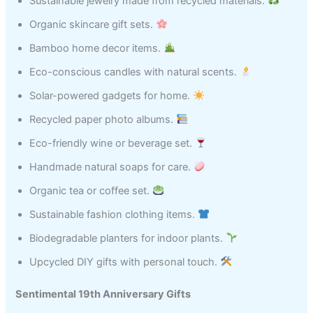
Sustainable jewelry made from recycled materials.
Organic skincare gift sets.
Bamboo home decor items.
Eco-conscious candles with natural scents.
Solar-powered gadgets for home.
Recycled paper photo albums.
Eco-friendly wine or beverage set.
Handmade natural soaps for care.
Organic tea or coffee set.
Sustainable fashion clothing items.
Biodegradable planters for indoor plants.
Upcycled DIY gifts with personal touch.
Sentimental 19th Anniversary Gifts