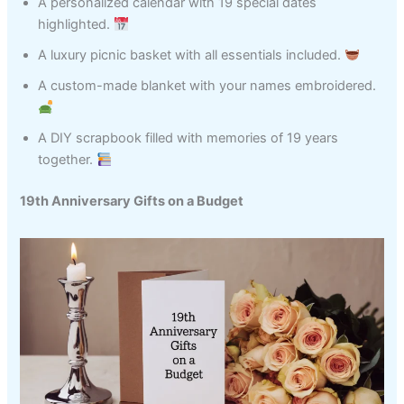
A personalized calendar with 19 special dates
highlighted.
A luxury picnic basket with all essentials included.
A custom-made blanket with your names embroidered.
A DIY scrapbook filled with memories of 19 years
together.
19th Anniversary Gifts on a Budget