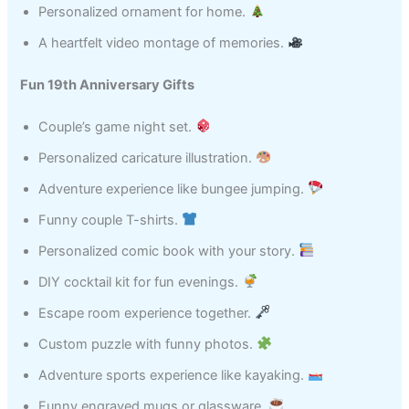
Personalized ornament for home.
A heartfelt video montage of memories.
Fun 19th Anniversary Gifts
Couple’s game night set.
Personalized caricature illustration.
Adventure experience like bungee jumping.
Funny couple T-shirts.
Personalized comic book with your story.
DIY cocktail kit for fun evenings.
Escape room experience together.
Custom puzzle with funny photos.
Adventure sports experience like kayaking.
Funny engraved mugs or glassware.