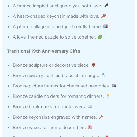
A framed inspirational quote you both love.
A heart-shaped keychain made with love.
A photo collage in a budget-friendly frame.
A love-themed puzzle to solve together.
Traditional 19th Anniversary Gifts
Bronze sculpture or decorative piece.
Bronze jewelry such as bracelets or rings.
Bronze picture frames for cherished memories.
Bronze candle holders for romantic dinners.
Bronze bookmarks for book lovers.
Bronze keychains engraved with names.
Bronze vases for home decoration.