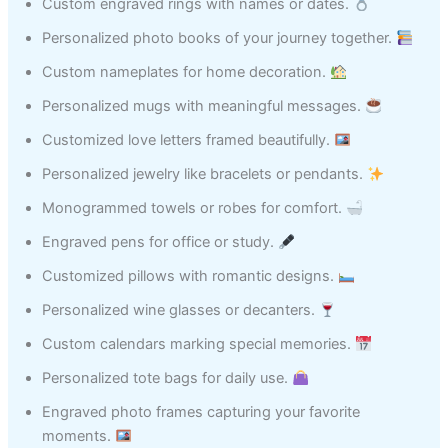
Custom engraved rings with names or dates.
Personalized photo books of your journey together.
Custom nameplates for home decoration.
Personalized mugs with meaningful messages.
Customized love letters framed beautifully.
Personalized jewelry like bracelets or pendants.
Monogrammed towels or robes for comfort.
Engraved pens for office or study.
Customized pillows with romantic designs.
Personalized wine glasses or decanters.
Custom calendars marking special memories.
Personalized tote bags for daily use.
Engraved photo frames capturing your favorite
moments.