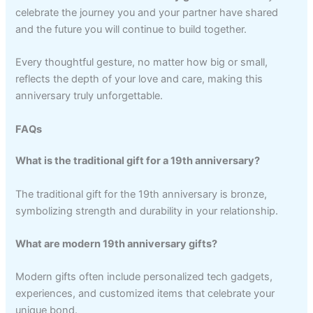
celebrate the journey you and your partner have shared
and the future you will continue to build together.
Every thoughtful gesture, no matter how big or small,
reflects the depth of your love and care, making this
anniversary truly unforgettable.
FAQs
What is the traditional gift for a 19th anniversary?
The traditional gift for the 19th anniversary is bronze,
symbolizing strength and durability in your relationship.
What are modern 19th anniversary gifts?
Modern gifts often include personalized tech gadgets,
experiences, and customized items that celebrate your
unique bond.