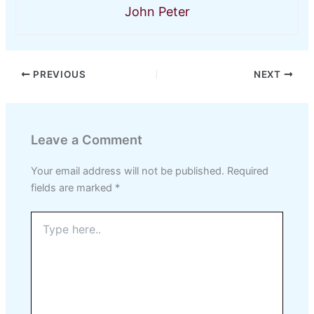
John Peter
PREVIOUS
NEXT
Leave a Comment
Your email address will not be published.
Required
fields are marked
*
Type
here..