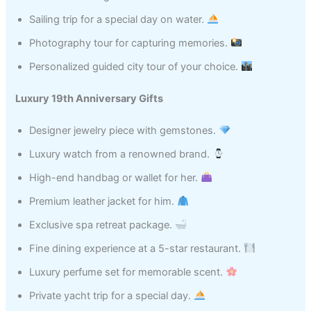
Sailing trip for a special day on water.
Photography tour for capturing memories.
Personalized guided city tour of your choice.
Luxury 19th Anniversary Gifts
Designer jewelry piece with gemstones.
Luxury watch from a renowned brand.
High-end handbag or wallet for her.
Premium leather jacket for him.
Exclusive spa retreat package.
Fine dining experience at a 5-star restaurant.
Luxury perfume set for memorable scent.
Private yacht trip for a special day.