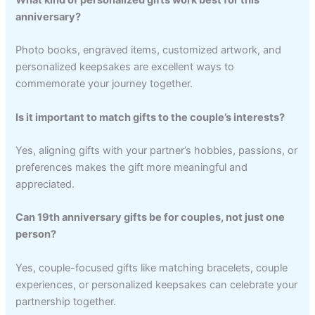
anniversary?
Photo books, engraved items, customized artwork, and
personalized keepsakes are excellent ways to
commemorate your journey together.
Is it important to match gifts to the couple’s interests?
Yes, aligning gifts with your partner’s hobbies, passions, or
preferences makes the gift more meaningful and
appreciated.
Can 19th anniversary gifts be for couples, not just one
person?
Yes, couple-focused gifts like matching bracelets, couple
experiences, or personalized keepsakes can celebrate your
partnership together.