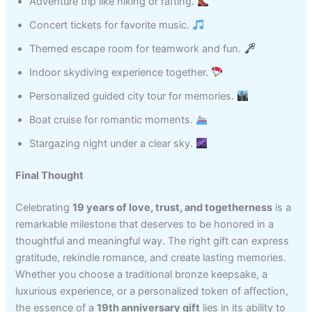
Adventure trip like hiking or rafting.
Concert tickets for favorite music.
Themed escape room for teamwork and fun.
Indoor skydiving experience together.
Personalized guided city tour for memories.
Boat cruise for romantic moments.
Stargazing night under a clear sky.
Final Thought
Celebrating
19 years of love, trust, and togetherness
is a
remarkable milestone that deserves to be honored in a
thoughtful and meaningful way. The right gift can express
gratitude, rekindle romance, and create lasting memories.
Whether you choose a traditional bronze keepsake, a
luxurious experience, or a personalized token of affection,
the essence of a
19th anniversary gift
lies in its ability to