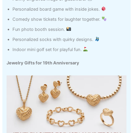
Personalized board game with inside jokes.
Comedy show tickets for laughter together.
Fun photo booth session.
Personalized socks with quirky designs.
Indoor mini golf set for playful fun.
Jewelry Gifts for 19th Anniversary