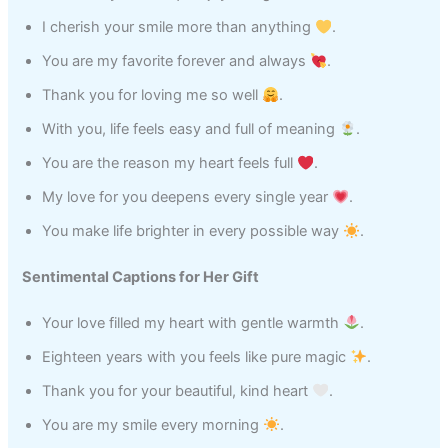
I cherish your smile more than anything
.
You are my favorite forever and always
.
Thank you for loving me so well
.
With you, life feels easy and full of meaning
.
You are the reason my heart feels full
.
My love for you deepens every single year
.
You make life brighter in every possible way
.
Sentimental Captions for Her Gift
Your love filled my heart with gentle warmth
.
Eighteen years with you feels like pure magic
.
Thank you for your beautiful, kind heart
.
You are my smile every morning
.