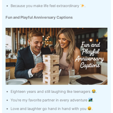
Because you make life feel extraordinary
.
Fun and Playful Anniversary Captions
Eighteen years and still laughing like teenagers
.
You’re my favorite partner in every adventure
.
Love and laughter go hand in hand with you
.