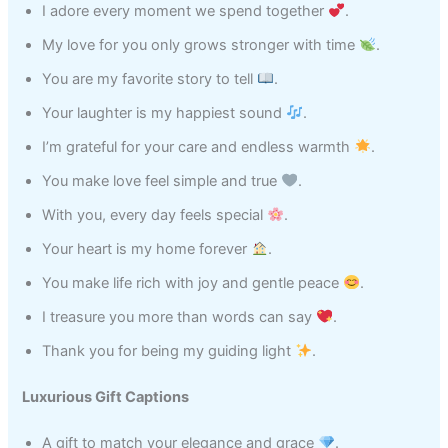
I adore every moment we spend together
.
My love for you only grows stronger with time
.
You are my favorite story to tell
.
Your laughter is my happiest sound
.
I’m grateful for your care and endless warmth
.
You make love feel simple and true
.
With you, every day feels special
.
Your heart is my home forever
.
You make life rich with joy and gentle peace
.
I treasure you more than words can say
.
Thank you for being my guiding light
.
Luxurious Gift Captions
A gift to match your elegance and grace
.