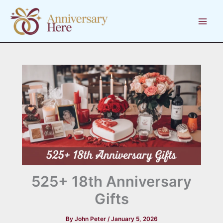
Skip
to
content
525+ 18th Anniversary
Gifts
By
John Peter
/
January 5, 2026