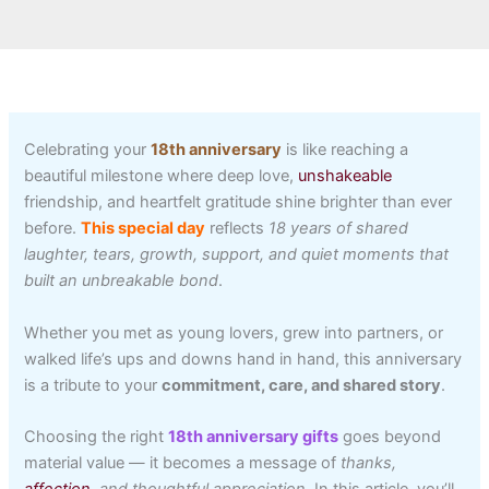
Celebrating your
18th anniversary
is like reaching a
beautiful milestone where deep love,
unshakeable
friendship, and heartfelt gratitude shine brighter than ever
before.
This special day
reflects
18 years of shared
laughter, tears, growth, support, and quiet moments that
built an unbreakable bond
.
Whether you met as young lovers, grew into partners, or
walked life’s ups and downs hand in hand, this anniversary
is a tribute to your
commitment, care, and shared story
.
Choosing the right
18th anniversary gifts
goes beyond
material value — it becomes a message of
thanks,
affection
, and thoughtful appreciation
. In this article, you’ll