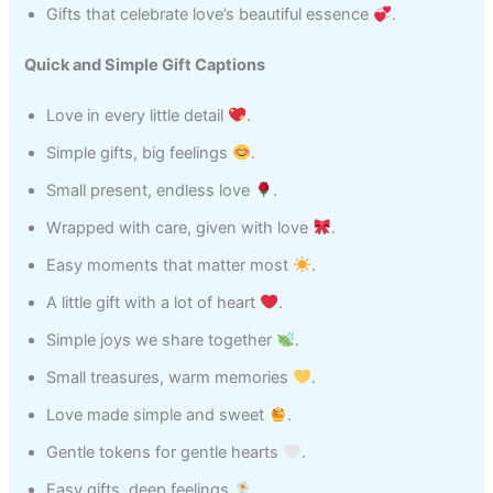
Gifts that celebrate love’s beautiful essence
.
Quick and Simple Gift Captions
Love in every little detail
.
Simple gifts, big feelings
.
Small present, endless love
.
Wrapped with care, given with love
.
Easy moments that matter most
.
A little gift with a lot of heart
.
Simple joys we share together
.
Small treasures, warm memories
.
Love made simple and sweet
.
Gentle tokens for gentle hearts
.
Easy gifts, deep feelings
.