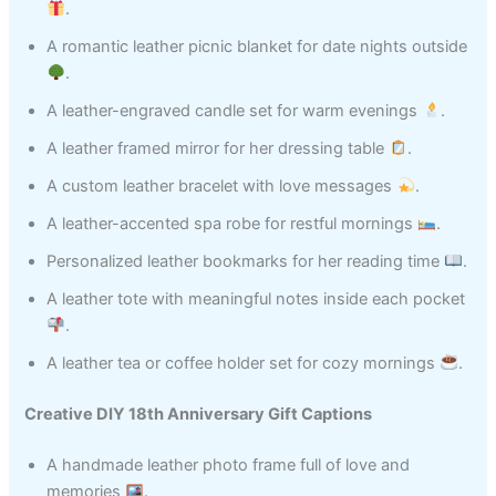
.
A romantic leather picnic blanket for date nights outside
.
A leather-engraved candle set for warm evenings
.
A leather framed mirror for her dressing table
.
A custom leather bracelet with love messages
.
A leather-accented spa robe for restful mornings
.
Personalized leather bookmarks for her reading time
.
A leather tote with meaningful notes inside each pocket
.
A leather tea or coffee holder set for cozy mornings
.
Creative DIY 18th Anniversary Gift Captions
A handmade leather photo frame full of love and
memories
.