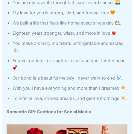
You are my favorite thought at sunrise and sunset
.
My love for you is strong, kind, and forever true
.
We built a life that feels like home every single day
.
Eighteen years stronger, wiser, and more in love
.
You make ordinary moments unforgettable and sacred
.
Forever grateful for laughter, care, and your tender heart
.
Our bond is a beautiful melody I never want to end
.
With you I have everything and more than I dreamed
.
To infinite love, shared dreams, and gentle mornings
.
Romantic Gift Captions for Social Media