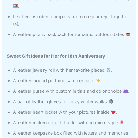
.
Leather-inscribed compass for future journeys together
.
A leather picnic backpack for romantic outdoor dates
.
Sweet Gift Ideas for Her for 18th Anniversary
A leather jewelry roll with her favorite pieces
.
A leather-bound perfume sampler case
.
A leather purse with custom initials and color choice
.
A pair of leather gloves for cozy winter walks
.
A leather heart locket with your pictures inside
.
A leather makeup brush holder with premium style
.
A leather keepsake box filled with letters and memories