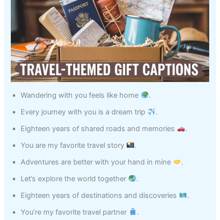
Wandering with you feels like home
.
Every journey with you is a dream trip
.
Eighteen years of shared roads and memories
.
You are my favorite travel story
.
Adventures are better with your hand in mine
.
Let’s explore the world together
.
Eighteen years of destinations and discoveries
.
You’re my favorite travel partner
.