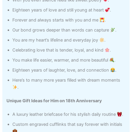
With you even silence feels like sweet poetry
.
Eighteen years of love and still young at heart
.
Forever and always starts with you and me
.
Our bond grows deeper than words can capture
.
You are my heart’s lifeline and everyday joy
.
Celebrating love that is tender, loyal, and kind
.
You make life easier, warmer, and more beautiful
.
Eighteen years of laughter, love, and connection
.
Here’s to many more years filled with dream moments
.
Unique Gift Ideas for Him on 18th Anniversary
A luxury leather briefcase for his stylish daily routine
.
Custom engraved cufflinks that say forever with initials
.