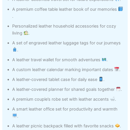
A premium coffee table leather book of our memories
.
Personalized leather household accessories for cozy
living
.
A set of engraved leather luggage tags for our journeys
.
A leather travel wallet for smooth adventures
.
A custom leather calendar marking important dates
.
A leather-covered tablet case for daily ease
.
A leather-covered planner for shared goals together
.
A premium couple’s robe set with leather accents
.
A smart leather office set for productivity and warmth
.
A leather picnic backpack filled with favorite snacks
.