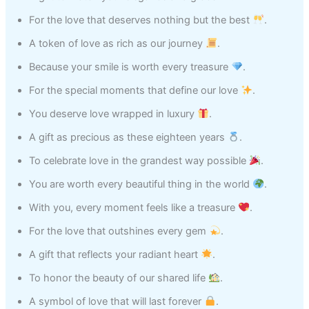
For the love that deserves nothing but the best
.
A token of love as rich as our journey
.
Because your smile is worth every treasure
.
For the special moments that define our love
.
You deserve love wrapped in luxury
.
A gift as precious as these eighteen years
.
To celebrate love in the grandest way possible
.
You are worth every beautiful thing in the world
.
With you, every moment feels like a treasure
.
For the love that outshines every gem
.
A gift that reflects your radiant heart
.
To honor the beauty of our shared life
.
A symbol of love that will last forever
.