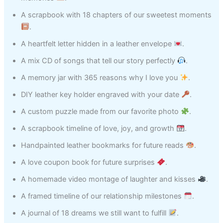
A scrapbook with 18 chapters of our sweetest moments
.
A heartfelt letter hidden in a leather envelope
.
A mix CD of songs that tell our story perfectly
.
A memory jar with 365 reasons why I love you
.
DIY leather key holder engraved with your date
.
A custom puzzle made from our favorite photo
.
A scrapbook timeline of love, joy, and growth
.
Handpainted leather bookmarks for future reads
.
A love coupon book for future surprises
.
A homemade video montage of laughter and kisses
.
A framed timeline of our relationship milestones
.
A journal of 18 dreams we still want to fulfill
.