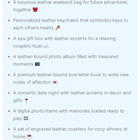
A luxurious leather weekend bag for future adventures
together
.
Personalized leather keychains that symbolize keys to
each other’s hearts
.
A spa gift box with leather accents for a relaxing
couple’s ritual
.
A leather-bound photo album filled with treasured
moments
.
A premium leather-bound love letter book to write new
notes of affection
.
A romantic date night with leather accents in decor and
gifts
.
A digital photo frame with memories loaded ready to
play
.
A set of engraved leather coasters for cozy dinners at
home
.