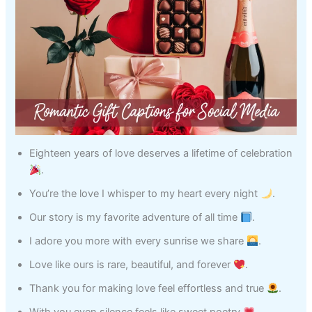
Eighteen years of love deserves a lifetime of celebration
.
You’re the love I whisper to my heart every night
.
Our story is my favorite adventure of all time
.
I adore you more with every sunrise we share
.
Love like ours is rare, beautiful, and forever
.
Thank you for making love feel effortless and true
.