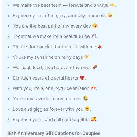
We make the best team — forever and always
.
Eighteen years of fun, joy, and silly moments
.
You are the best part of my every day
.
Together we make life a beautiful ride
.
Thanks for dancing through life with me
.
You’re my sunshine on rainy days
.
We laugh loud, love hard, and live well
.
Eighteen years of playful hearts
.
With you, life is one joyful celebration
.
You’re my favorite funny moment
.
Love and giggles forever with you
.
Eighteen years and still cute together
.
18th Anniversary Gift Captions for Couples