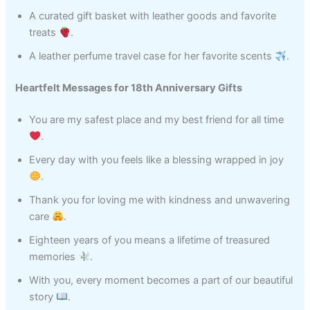
A curated gift basket with leather goods and favorite
treats
.
A leather perfume travel case for her favorite scents
.
Heartfelt Messages for 18th Anniversary Gifts
You are my safest place and my best friend for all time
.
Every day with you feels like a blessing wrapped in joy
.
Thank you for loving me with kindness and unwavering
care
.
Eighteen years of you means a lifetime of treasured
memories
.
With you, every moment becomes a part of our beautiful
story
.