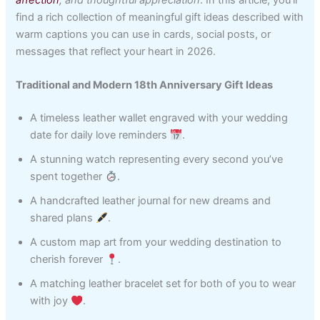
find a rich collection of meaningful gift ideas described with
warm captions you can use in cards, social posts, or
messages that reflect your heart in 2026.
Traditional and Modern 18th Anniversary Gift Ideas
A timeless leather wallet engraved with your wedding
date for daily love reminders
.
A stunning watch representing every second you’ve
spent together
.
A handcrafted leather journal for new dreams and
shared plans
.
A custom map art from your wedding destination to
cherish forever
.
A matching leather bracelet set for both of you to wear
with joy
.