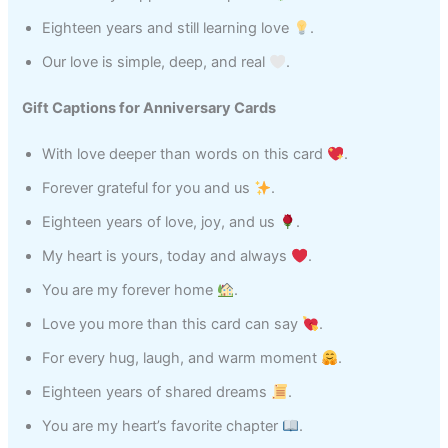
Eighteen years and still learning love
.
Our love is simple, deep, and real
.
Gift Captions for Anniversary Cards
With love deeper than words on this card
.
Forever grateful for you and us
.
Eighteen years of love, joy, and us
.
My heart is yours, today and always
.
You are my forever home
.
Love you more than this card can say
.
For every hug, laugh, and warm moment
.
Eighteen years of shared dreams
.
You are my heart’s favorite chapter
.