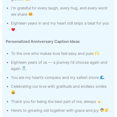
I’m grateful for every laugh, every hug, and every word
we share
.
Eighteen years in and my heart still skips a beat for you
.
Personalized Anniversary Caption Ideas
To the one who makes love feel easy and pure
.
Eighteen years of us — a journey I’d choose again and
again
.
You are my heart’s compass and my safest shore
.
Celebrating our love with gratitude and endless smiles
.
Thank you for being the best part of me, always
.
Here’s to growing old together with grace and joy
.