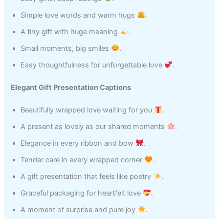
Simple love words and warm hugs
.
A tiny gift with huge meaning
.
Small moments, big smiles
.
Easy thoughtfulness for unforgettable love
.
Elegant Gift Presentation Captions
Beautifully wrapped love waiting for you
.
A present as lovely as our shared moments
.
Elegance in every ribbon and bow
.
Tender care in every wrapped corner
.
A gift presentation that feels like poetry
.
Graceful packaging for heartfelt love
.
A moment of surprise and pure joy
.