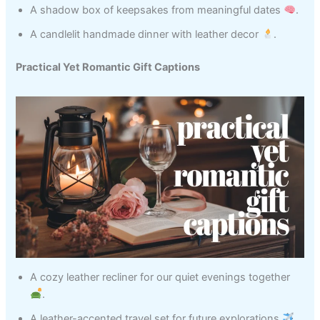
A shadow box of keepsakes from meaningful dates
.
A candlelit handmade dinner with leather decor
.
Practical Yet Romantic Gift Captions
A cozy leather recliner for our quiet evenings together
.
A leather-accented travel set for future explorations
.