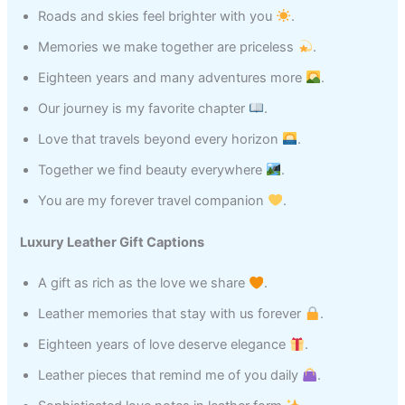
Roads and skies feel brighter with you
.
Memories we make together are priceless
.
Eighteen years and many adventures more
.
Our journey is my favorite chapter
.
Love that travels beyond every horizon
.
Together we find beauty everywhere
.
You are my forever travel companion
.
Luxury Leather Gift Captions
A gift as rich as the love we share
.
Leather memories that stay with us forever
.
Eighteen years of love deserve elegance
.
Leather pieces that remind me of you daily
.