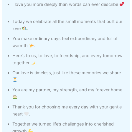
I love you more deeply than words can ever describe
.
Today we celebrate all the small moments that built our
love
.
You make ordinary days feel extraordinary and full of
warmth
.
Here’s to us, to love, to friendship, and every tomorrow
together
.
Our love is timeless, just like these memories we share
.
You are my partner, my strength, and my forever home
.
Thank you for choosing me every day with your gentle
heart
.
Together we turned life’s challenges into cherished
growth
.