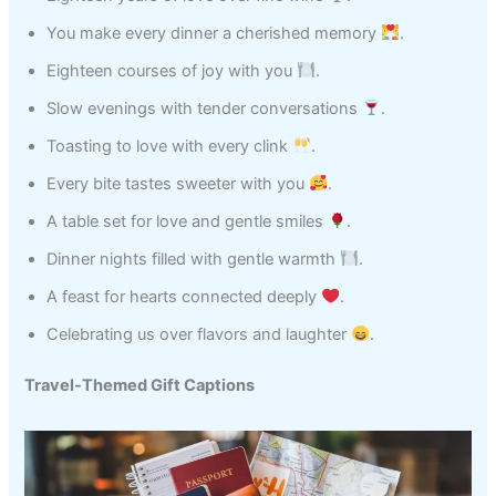
You make every dinner a cherished memory
.
Eighteen courses of joy with you
.
Slow evenings with tender conversations
.
Toasting to love with every clink
.
Every bite tastes sweeter with you
.
A table set for love and gentle smiles
.
Dinner nights filled with gentle warmth
.
A feast for hearts connected deeply
.
Celebrating us over flavors and laughter
.
Travel-Themed Gift Captions