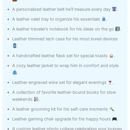
A personalized leather belt he’ll treasure every day
.
A leather valet tray to organize his essentials
.
A leather traveler’s notebook for his ideas on the go
.
Leather trimmed tech case for his most loved devices
.
A handcrafted leather flask set for special toasts
.
A cozy leather jacket to wrap him in comfort and style
.
Leather-engraved wine set for elegant evenings
.
A collection of favorite leather-bound books for slow
weekends
.
A leather grooming kit for his self-care moments
.
Leather gaming chair upgrade for his happy hours
.
A custom leather photo collage celebrating your journey