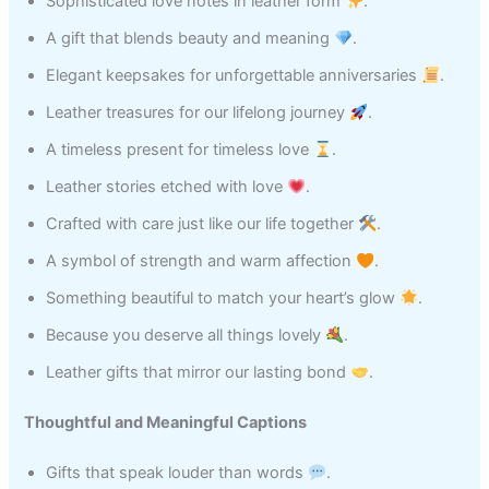
Sophisticated love notes in leather form
.
A gift that blends beauty and meaning
.
Elegant keepsakes for unforgettable anniversaries
.
Leather treasures for our lifelong journey
.
A timeless present for timeless love
.
Leather stories etched with love
.
Crafted with care just like our life together
.
A symbol of strength and warm affection
.
Something beautiful to match your heart’s glow
.
Because you deserve all things lovely
.
Leather gifts that mirror our lasting bond
.
Thoughtful and Meaningful Captions
Gifts that speak louder than words
.