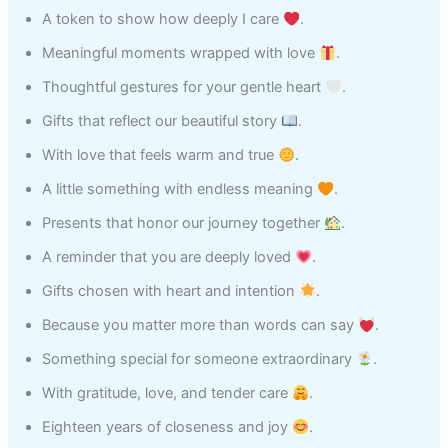
A token to show how deeply I care
.
Meaningful moments wrapped with love
.
Thoughtful gestures for your gentle heart
.
Gifts that reflect our beautiful story
.
With love that feels warm and true
.
A little something with endless meaning
.
Presents that honor our journey together
.
A reminder that you are deeply loved
.
Gifts chosen with heart and intention
.
Because you matter more than words can say
.
Something special for someone extraordinary
.
With gratitude, love, and tender care
.
Eighteen years of closeness and joy
.