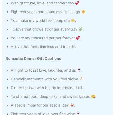
With gratitude, love, and tenderness
.
Eighteen years and countless blessings
.
You make my world feel complete
.
To love that grows stronger every day
.
You are my treasured partner forever
.
A love that feels timeless and true
.
Romantic Dinner Gift Captions
A night to toast love, laughter, and us
.
Candlelit moments with you feel divine
.
Dinner for two with hearts intertwined
.
To shared food, deep talks, and sweet kisses
.
A special meal for our special day
.
Eighteen years of love over fine wine
.