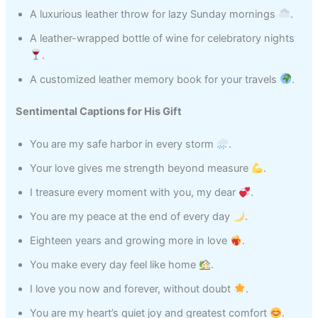
A luxurious leather throw for lazy Sunday mornings
.
A leather-wrapped bottle of wine for celebratory nights
.
A customized leather memory book for your travels
.
Sentimental Captions for His Gift
You are my safe harbor in every storm
.
Your love gives me strength beyond measure
.
I treasure every moment with you, my dear
.
You are my peace at the end of every day
.
Eighteen years and growing more in love
.
You make every day feel like home
.
I love you now and forever, without doubt
.
You are my heart’s quiet joy and greatest comfort
.