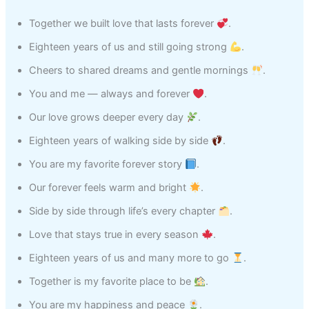
Together we built love that lasts forever
.
Eighteen years of us and still going strong
.
Cheers to shared dreams and gentle mornings
.
You and me — always and forever
.
Our love grows deeper every day
.
Eighteen years of walking side by side
.
You are my favorite forever story
.
Our forever feels warm and bright
.
Side by side through life’s every chapter
.
Love that stays true in every season
.
Eighteen years of us and many more to go
.
Together is my favorite place to be
.
You are my happiness and peace
.