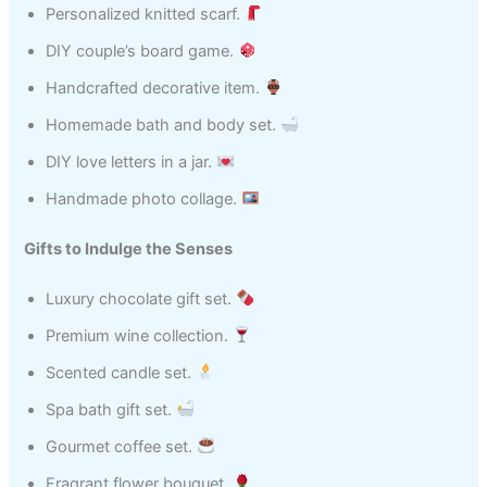
Personalized knitted scarf.
DIY couple’s board game.
Handcrafted decorative item.
Homemade bath and body set.
DIY love letters in a jar.
Handmade photo collage.
Gifts to Indulge the Senses
Luxury chocolate gift set.
Premium wine collection.
Scented candle set.
Spa bath gift set.
Gourmet coffee set.
Fragrant flower bouquet.