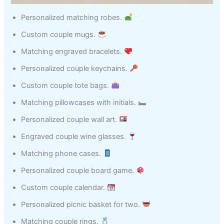
Personalized matching robes.
Custom couple mugs.
Matching engraved bracelets.
Personalized couple keychains.
Custom couple tote bags.
Matching pillowcases with initials.
Personalized couple wall art.
Engraved couple wine glasses.
Matching phone cases.
Personalized couple board game.
Custom couple calendar.
Personalized picnic basket for two.
Matching couple rings.