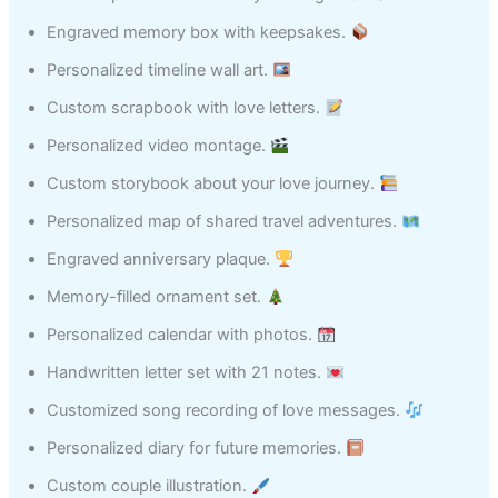
Engraved memory box with keepsakes.
Personalized timeline wall art.
Custom scrapbook with love letters.
Personalized video montage.
Custom storybook about your love journey.
Personalized map of shared travel adventures.
Engraved anniversary plaque.
Memory-filled ornament set.
Personalized calendar with photos.
Handwritten letter set with 21 notes.
Customized song recording of love messages.
Personalized diary for future memories.
Custom couple illustration.