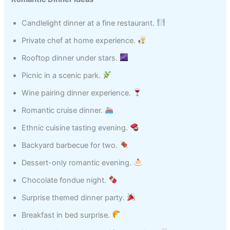
Candlelight dinner at a fine restaurant.
Private chef at home experience.
Rooftop dinner under stars.
Picnic in a scenic park.
Wine pairing dinner experience.
Romantic cruise dinner.
Ethnic cuisine tasting evening.
Backyard barbecue for two.
Dessert-only romantic evening.
Chocolate fondue night.
Surprise themed dinner party.
Breakfast in bed surprise.