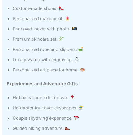
Custom-made shoes.
Personalized makeup kit.
Engraved locket with photo.
Premium skincare set.
Personalized robe and slippers.
Luxury watch with engraving.
Personalized art piece for home.
Experiences and Adventure Gifts
Hot air balloon ride for two.
Helicopter tour over cityscapes.
Couple skydiving experience.
Guided hiking adventure.