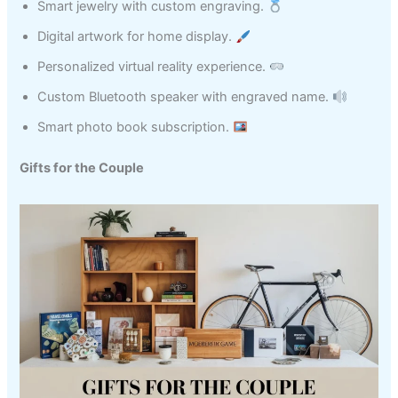
Smart jewelry with custom engraving.
Digital artwork for home display.
Personalized virtual reality experience.
Custom Bluetooth speaker with engraved name.
Smart photo book subscription.
Gifts for the Couple