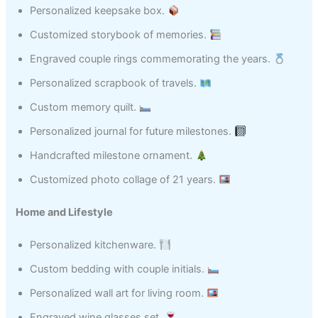
Personalized keepsake box.
Customized storybook of memories.
Engraved couple rings commemorating the years.
Personalized scrapbook of travels.
Custom memory quilt.
Personalized journal for future milestones.
Handcrafted milestone ornament.
Customized photo collage of 21 years.
Home and Lifestyle
Personalized kitchenware.
Custom bedding with couple initials.
Personalized wall art for living room.
Engraved wine glasses set.