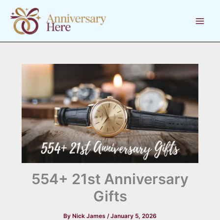
Skip
to
content
554+ 21st Anniversary
Gifts
By
Nick James
/
January 5, 2026