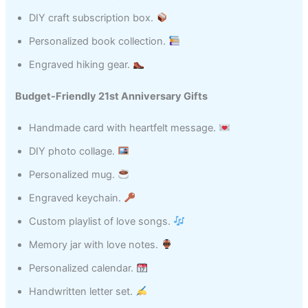
DIY craft subscription box.
Personalized book collection.
Engraved hiking gear.
Budget-Friendly 21st Anniversary Gifts
Handmade card with heartfelt message.
DIY photo collage.
Personalized mug.
Engraved keychain.
Custom playlist of love songs.
Memory jar with love notes.
Personalized calendar.
Handwritten letter set.