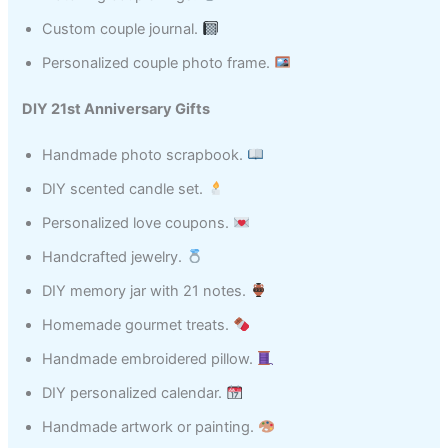
Custom couple journal.
Personalized couple photo frame.
DIY 21st Anniversary Gifts
Handmade photo scrapbook.
DIY scented candle set.
Personalized love coupons.
Handcrafted jewelry.
DIY memory jar with 21 notes.
Homemade gourmet treats.
Handmade embroidered pillow.
DIY personalized calendar.
Handmade artwork or painting.