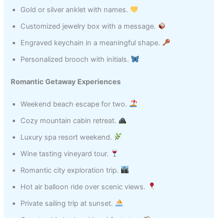
Gold or silver anklet with names.
Customized jewelry box with a message.
Engraved keychain in a meaningful shape.
Personalized brooch with initials.
Romantic Getaway Experiences
Weekend beach escape for two.
Cozy mountain cabin retreat.
Luxury spa resort weekend.
Wine tasting vineyard tour.
Romantic city exploration trip.
Hot air balloon ride over scenic views.
Private sailing trip at sunset.