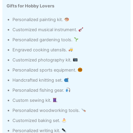
Gifts for Hobby Lovers
Personalized painting kit.
Customized musical instrument.
Personalized gardening tools.
Engraved cooking utensils.
Customized photography kit.
Personalized sports equipment.
Handcrafted knitting set.
Personalized fishing gear.
Custom sewing kit.
Personalized woodworking tools.
Customized baking set.
Personalized writing kit.