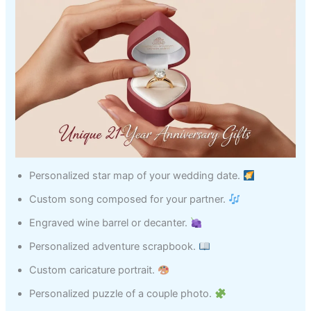
Personalized star map of your wedding date.
Custom song composed for your partner.
Engraved wine barrel or decanter.
Personalized adventure scrapbook.
Custom caricature portrait.
Personalized puzzle of a couple photo.