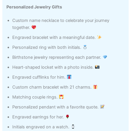
Personalized Jewelry Gifts
Custom name necklace to celebrate your journey
together.
Engraved bracelet with a meaningful date.
Personalized ring with both initials.
Birthstone jewelry representing each partner.
Heart-shaped locket with a photo inside.
Engraved cufflinks for him.
Custom charm bracelet with 21 charms.
Matching couple rings.
Personalized pendant with a favorite quote.
Engraved earrings for her.
Initials engraved on a watch.