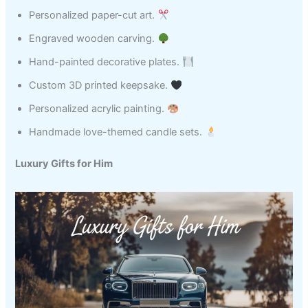
Personalized paper-cut art.
Engraved wooden carving.
Hand-painted decorative plates.
Custom 3D printed keepsake.
Personalized acrylic painting.
Handmade love-themed candle sets.
Luxury Gifts for Him