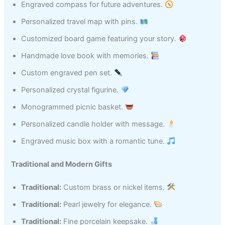
Engraved compass for future adventures.
Personalized travel map with pins.
Customized board game featuring your story.
Handmade love book with memories.
Custom engraved pen set.
Personalized crystal figurine.
Monogrammed picnic basket.
Personalized candle holder with message.
Engraved music box with a romantic tune.
Traditional and Modern Gifts
Traditional:
Custom brass or nickel items.
Traditional:
Pearl jewelry for elegance.
Traditional:
Fine porcelain keepsake.