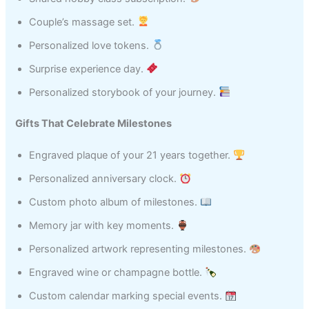
Couple’s massage set.
Personalized love tokens.
Surprise experience day.
Personalized storybook of your journey.
Gifts That Celebrate Milestones
Engraved plaque of your 21 years together.
Personalized anniversary clock.
Custom photo album of milestones.
Memory jar with key moments.
Personalized artwork representing milestones.
Engraved wine or champagne bottle.
Custom calendar marking special events.