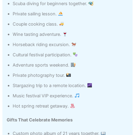
Scuba diving for beginners together.
Private sailing lesson.
Couple cooking class.
Wine tasting adventure.
Horseback riding excursion.
Cultural festival participation.
Adventure sports weekend.
Private photography tour.
Stargazing trip to a remote location.
Music festival VIP experience.
Hot spring retreat getaway.
Gifts That Celebrate Memories
Custom photo album of 21 years together.