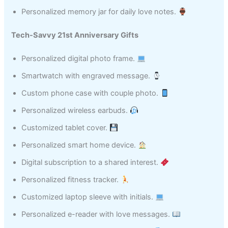
Personalized memory jar for daily love notes.
Tech-Savvy 21st Anniversary Gifts
Personalized digital photo frame.
Smartwatch with engraved message.
Custom phone case with couple photo.
Personalized wireless earbuds.
Customized tablet cover.
Personalized smart home device.
Digital subscription to a shared interest.
Personalized fitness tracker.
Customized laptop sleeve with initials.
Personalized e-reader with love messages.