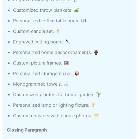
Customized throw blankets.
Personalized coffee table book.
Custom candle set.
Engraved cutting board.
Personalized home décor ornaments.
Custom picture frames.
Personalized storage boxes.
Monogrammed towels.
Customized planters for home garden.
Personalized lamp or lighting fixture.
Custom coasters with couple photos.
Closing Paragraph