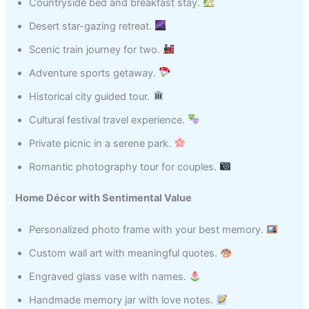
Countryside bed and breakfast stay.
Desert star-gazing retreat.
Scenic train journey for two.
Adventure sports getaway.
Historical city guided tour.
Cultural festival travel experience.
Private picnic in a serene park.
Romantic photography tour for couples.
Home Décor with Sentimental Value
Personalized photo frame with your best memory.
Custom wall art with meaningful quotes.
Engraved glass vase with names.
Handmade memory jar with love notes.