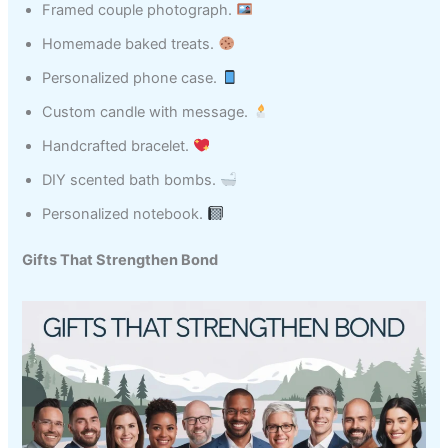
Framed couple photograph.
Homemade baked treats.
Personalized phone case.
Custom candle with message.
Handcrafted bracelet.
DIY scented bath bombs.
Personalized notebook.
Gifts That Strengthen Bond