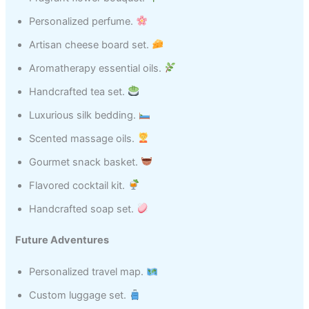
Personalized perfume.
Artisan cheese board set.
Aromatherapy essential oils.
Handcrafted tea set.
Luxurious silk bedding.
Scented massage oils.
Gourmet snack basket.
Flavored cocktail kit.
Handcrafted soap set.
Future Adventures
Personalized travel map.
Custom luggage set.