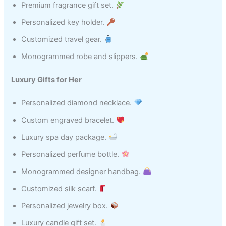
Premium fragrance gift set.
Personalized key holder.
Customized travel gear.
Monogrammed robe and slippers.
Luxury Gifts for Her
Personalized diamond necklace.
Custom engraved bracelet.
Luxury spa day package.
Personalized perfume bottle.
Monogrammed designer handbag.
Customized silk scarf.
Personalized jewelry box.
Luxury candle gift set.