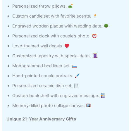
Personalized throw pillows.
Custom candle set with favorite scents.
Engraved wooden plaque with wedding date.
Personalized clock with couple’s photo.
Love-themed wall decals.
Customized tapestry with special dates.
Monogrammed bed linen set.
Hand-painted couple portraits.
Personalized ceramic dish set.
Custom bookshelf with engraved message.
Memory-filled photo collage canvas.
Unique 21-Year Anniversary Gifts