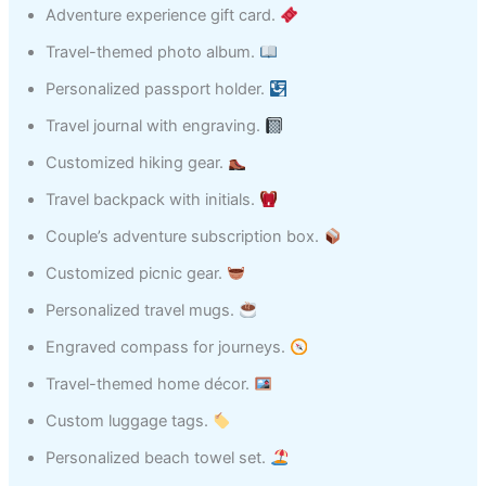
Adventure experience gift card.
Travel-themed photo album.
Personalized passport holder.
Travel journal with engraving.
Customized hiking gear.
Travel backpack with initials.
Couple’s adventure subscription box.
Customized picnic gear.
Personalized travel mugs.
Engraved compass for journeys.
Travel-themed home décor.
Custom luggage tags.
Personalized beach towel set.