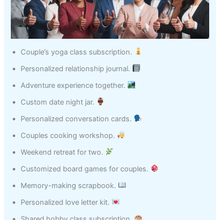
Couple’s yoga class subscription.
Personalized relationship journal.
Adventure experience together.
Custom date night jar.
Personalized conversation cards.
Couples cooking workshop.
Weekend retreat for two.
Customized board games for couples.
Memory-making scrapbook.
Personalized love letter kit.
Shared hobby class subscription.