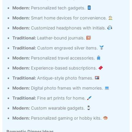
Modern:
Personalized tech gadgets.
Modern:
Smart home devices for convenience.
Modern:
Customized headphones with initials.
Traditional:
Leather-bound journals.
Traditional:
Custom engraved silver items.
Modern:
Personalized travel accessories.
Modern:
Experience-based subscriptions.
Traditional:
Antique-style photo frames.
Modern:
Digital photo frames with memories.
Traditional:
Fine art prints for home.
Modern:
Custom wearable gadgets.
Modern:
Personalized gaming or hobby kits.
Romantic Dinner Ideas