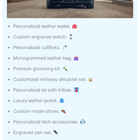
Personalized leather wallet.
Custom engraved watch.
Personalized cufflinks.
Monogrammed leather bag.
Premium grooming kit.
Customized whiskey decanter set.
Personalized tie with initials.
Luxury leather jacket.
Custom-made shoes.
Personalized tech accessories.
Engraved pen set.