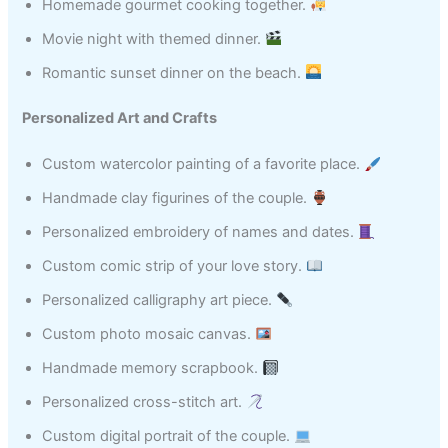
Homemade gourmet cooking together.
Movie night with themed dinner.
Romantic sunset dinner on the beach.
Personalized Art and Crafts
Custom watercolor painting of a favorite place.
Handmade clay figurines of the couple.
Personalized embroidery of names and dates.
Custom comic strip of your love story.
Personalized calligraphy art piece.
Custom photo mosaic canvas.
Handmade memory scrapbook.
Personalized cross-stitch art.
Custom digital portrait of the couple.