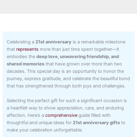
Celebrating a
21st anniversary
is a remarkable milestone
that
represents
more than just time spent together—it
embodies the
deep love, unwavering friendship, and
shared memories
that have grown over more than two
decades. This special day is an opportunity to honor the
journey, express gratitude, and celebrate the beautiful bond
that has strengthened through both joys and challenges.
Selecting the perfect gift for such a significant occasion is
a heartfelt way to show appreciation, care, and enduring
affection. Here’s a
comprehensive
guide filled with
thoughtful and unique ideas for
21st anniversary gifts
to
make your celebration unforgettable.