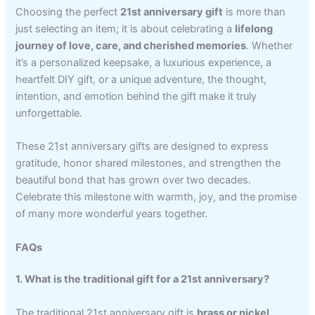
Choosing the perfect
21st anniversary gift
is more than
just selecting an item; it is about celebrating a
lifelong
journey of love, care, and cherished memories
. Whether
it’s a personalized keepsake, a luxurious experience, a
heartfelt DIY gift, or a unique adventure, the thought,
intention, and emotion behind the gift make it truly
unforgettable.
These 21st anniversary gifts are designed to express
gratitude, honor shared milestones, and strengthen the
beautiful bond that has grown over two decades.
Celebrate this milestone with warmth, joy, and the promise
of many more wonderful years together.
FAQs
1. What is the traditional gift for a 21st anniversary?
The traditional 21st anniversary gift is
brass or nickel
,