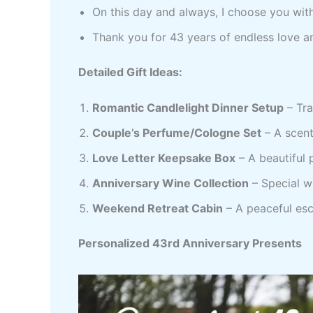
On this day and always, I choose you with
Thank you for 43 years of endless love a
Detailed Gift Ideas:
Romantic Candlelight Dinner Setup
– Tra
Couple’s Perfume/Cologne Set
– A scent
Love Letter Keepsake Box
– A beautiful 
Anniversary Wine Collection
– Special w
Weekend Retreat Cabin
– A peaceful es
Personalized 43rd Anniversary Presents