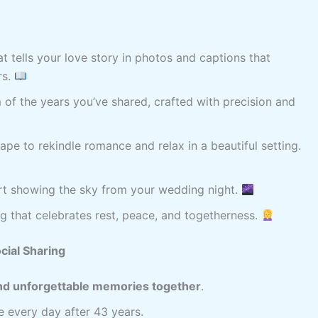
t tells your love story in photos and captions that
rs.
of the years you’ve shared, crafted with precision and
pe to rekindle romance and relax in a beautiful setting.
art showing the sky from your wedding night.
 that celebrates rest, peace, and togetherness.
cial Sharing
 and unforgettable memories together
.
re every day after 43 years.