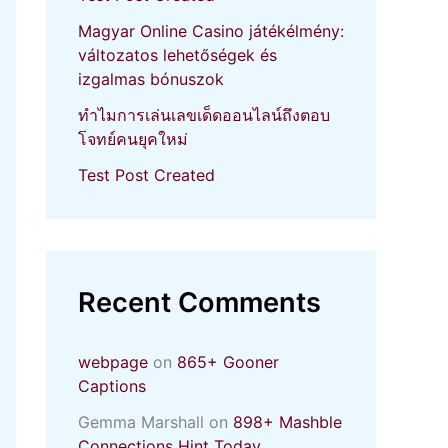
Magyar Online Casino játékélmény:
változatos lehetőségek és
izgalmas bónuszok
ทำไมการเล่นเลขเด็ดออนไลน์ถึงตอบ
โจทย์คนยุคใหม่
Test Post Created
Recent Comments
webpage
on
865+ Gooner
Captions
Gemma Marshall
on
898+ Mashble
Connections Hint Today