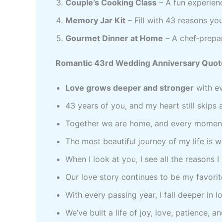
Couple’s Cooking Class
– A fun experien
Memory Jar Kit
– Fill with 43 reasons yo
Gourmet Dinner at Home
– A chef‑prepar
Romantic 43rd Wedding Anniversary Quot
Love grows deeper and stronger
with ev
43 years of you, and my heart still skips 
Together we are home, and every moment 
The most beautiful journey of my life is 
When I look at you, I see all the reasons 
Our love story continues to be my favorite
With every passing year, I fall deeper in l
We’ve built a life of joy, love, patience, a