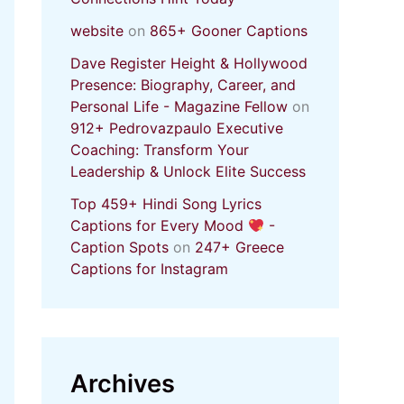
website
on
865+ Gooner Captions
Dave Register Height & Hollywood
Presence: Biography, Career, and
Personal Life - Magazine Fellow
on
912+ Pedrovazpaulo Executive
Coaching: Transform Your
Leadership & Unlock Elite Success
Top 459+ Hindi Song Lyrics
Captions for Every Mood
-
Caption Spots
on
247+ Greece
Captions for Instagram
Archives