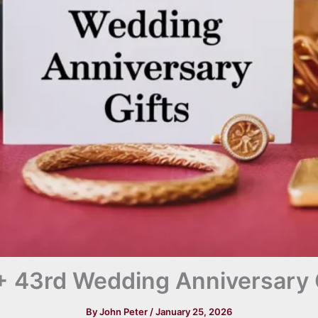
 43rd Wedding Anniversary 
By
John Peter
/
January 25, 2026