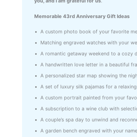
you, and I am grateful for us
.
Memorable 43rd Anniversary Gift Ideas
A custom photo book of your favorite me
Matching engraved watches with your wedd
A romantic getaway weekend to a cozy de
A handwritten love letter in a beautiful fr
A personalized star map showing the nig
A set of luxury silk pajamas for a relaxin
A custom portrait painted from your favo
A subscription to a wine club with selecti
A couple’s spa day to unwind and reconne
A garden bench engraved with your name