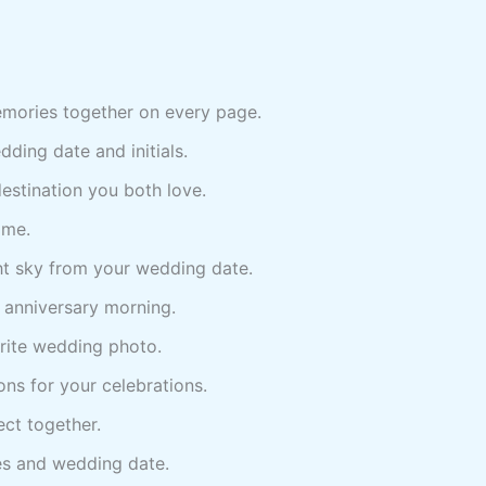
mories together on every page.
ing date and initials.
stination you both love.
ame.
ht sky from your wedding date.
g anniversary morning.
rite wedding photo.
ons for your celebrations.
ct together.
s and wedding date.