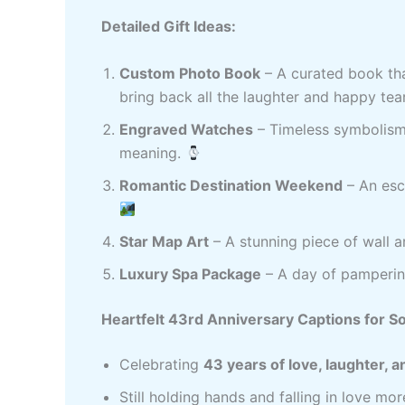
Detailed Gift Ideas:
Custom Photo Book
– A curated book tha
bring back all the laughter and happy tea
Engraved Watches
– Timeless symbolism 
meaning.
Romantic Destination Weekend
– An esca
Star Map Art
– A stunning piece of wall 
Luxury Spa Package
– A day of pampering
Heartfelt 43rd Anniversary Captions for So
Celebrating
43 years of love, laughter,
Still holding hands and falling in love mo