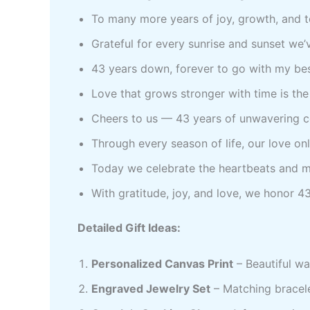
To many more years of joy, growth, and 
Grateful for every sunrise and sunset we’v
43 years down, forever to go with my bes
Love that grows stronger with time is the 
Cheers to us — 43 years of unwavering c
Through every season of life, our love o
Today we celebrate the heartbeats and m
With gratitude, joy, and love, we honor 43
Detailed Gift Ideas:
Personalized Canvas Print
– Beautiful wa
Engraved Jewelry Set
– Matching bracele