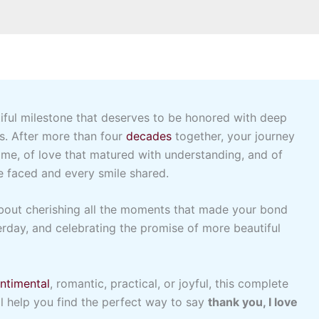
iful milestone that deserves to be honored with deep
es. After more than four
decades
together, your journey
time, of love that matured with understanding, and of
e faced and every smile shared.
 about cherishing all the moments that made your bond
erday, and celebrating the promise of more beautiful
ntimental
, romantic, practical, or joyful, this complete
l help you find the perfect way to say
thank you, I love