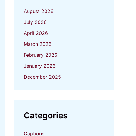
August 2026
July 2026
April 2026
March 2026
February 2026
January 2026
December 2025
Categories
Captions