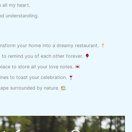
 all my heart.
nd understanding.
nsform your home into a dreamy restaurant.
 to remind you of each other forever.
place to store all your love notes.
ines to toast your celebration.
cape surrounded by nature.