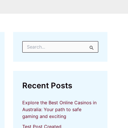
S
e
a
r
c
h
f
Recent Posts
o
r
:
Explore the Best Online Casinos in
Australia: Your path to safe
gaming and exciting
Test Post Created