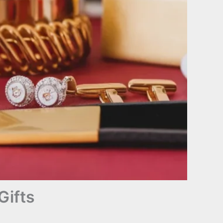
Gifts