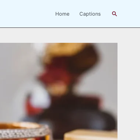
Search
Home
Captions