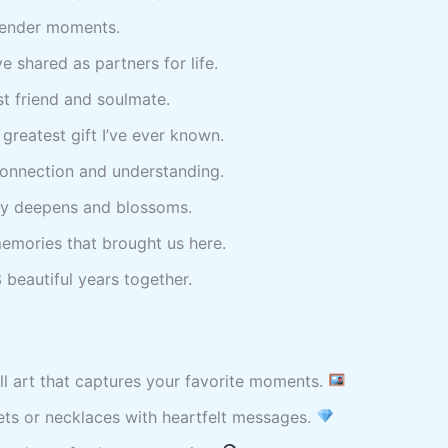
tender moments.
e shared as partners for life.
t friend and soulmate.
greatest gift I’ve ever known.
onnection and understanding.
nly deepens and blossoms.
emories that brought us here.
 beautiful years together.
ll art that captures your favorite moments.
ts or necklaces with heartfelt messages.