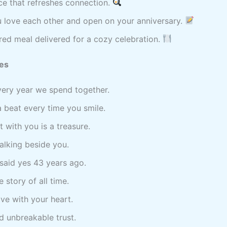
ce that refreshes connection.
u love each other and open on your anniversary.
ed meal delivered for a cozy celebration.
es
ery year we spend together.
a beat every time you smile.
with you is a treasure.
walking beside you.
I said yes 43 years ago.
 story of all time.
ove with your heart.
nd unbreakable trust.