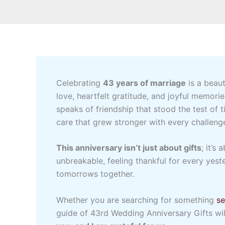
Celebrating
43 years of marriage
is a beaut
love, heartfelt gratitude, and joyful memori
speaks of friendship that stood the test of 
care that grew stronger with every challeng
This anniversary isn’t just about gifts
; it’s
unbreakable, feeling thankful for every yest
tomorrows together.
Whether you are searching for something
se
guide of 43rd Wedding Anniversary Gifts wil