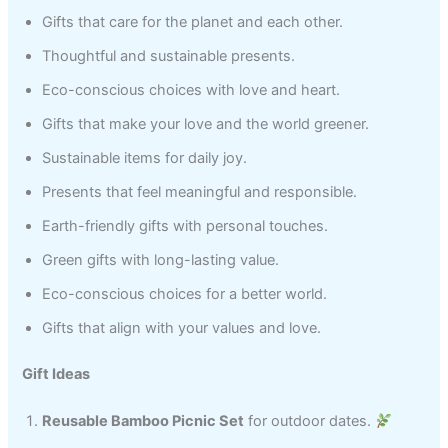
Gifts that care for the planet and each other.
Thoughtful and sustainable presents.
Eco-conscious choices with love and heart.
Gifts that make your love and the world greener.
Sustainable items for daily joy.
Presents that feel meaningful and responsible.
Earth-friendly gifts with personal touches.
Green gifts with long-lasting value.
Eco-conscious choices for a better world.
Gifts that align with your values and love.
Gift Ideas
Reusable Bamboo Picnic Set
for outdoor dates.