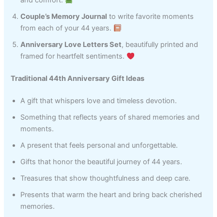
and comfort.
Couple’s Memory Journal
to write favorite moments
from each of your 44 years.
Anniversary Love Letters Set
, beautifully printed and
framed for heartfelt sentiments.
Traditional 44th Anniversary Gift Ideas
A gift that whispers love and timeless devotion.
Something that reflects years of shared memories and
moments.
A present that feels personal and unforgettable.
Gifts that honor the beautiful journey of 44 years.
Treasures that show thoughtfulness and deep care.
Presents that warm the heart and bring back cherished
memories.