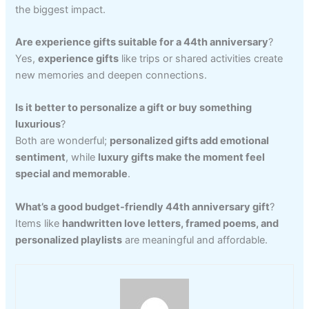
the biggest impact.
Are experience gifts suitable for a 44th anniversary
?
Yes,
experience gifts
like trips or shared activities create
new memories and deepen connections.
Is it better to personalize a gift or buy something
luxurious
?
Both are wonderful;
personalized gifts add emotional
sentiment
, while
luxury gifts make the moment feel
special and memorable
.
What’s a good budget-friendly 44th anniversary gift
?
Items like
handwritten love letters, framed poems, and
personalized playlists
are meaningful and affordable.