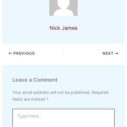
Nick James
PREVIOUS
NEXT
Leave a Comment
Your email address will not be published.
Required
fields are marked
*
Type
here..