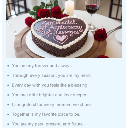
You are my forever and always.
Through every season, you are my heart.
Every day with you feels like a blessing.
You make life brighter and love deeper.
I am grateful for every moment we share.
Together is my favorite place to be.
You are my past, present, and future.