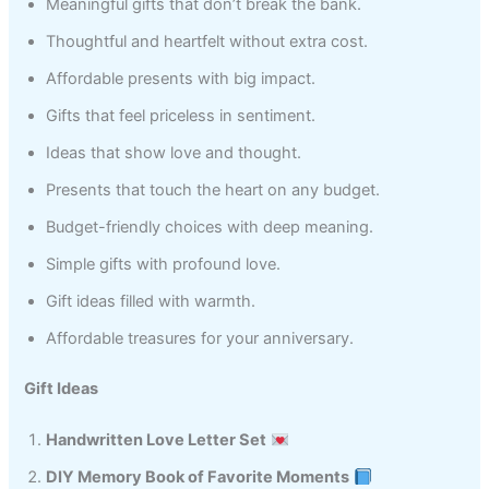
Meaningful gifts that don’t break the bank.
Thoughtful and heartfelt without extra cost.
Affordable presents with big impact.
Gifts that feel priceless in sentiment.
Ideas that show love and thought.
Presents that touch the heart on any budget.
Budget-friendly choices with deep meaning.
Simple gifts with profound love.
Gift ideas filled with warmth.
Affordable treasures for your anniversary.
Gift Ideas
Handwritten Love Letter Set
DIY Memory Book of Favorite Moments