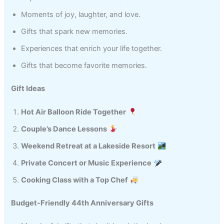
Moments of joy, laughter, and love.
Gifts that spark new memories.
Experiences that enrich your life together.
Gifts that become favorite memories.
Gift Ideas
Hot Air Balloon Ride Together
Couple’s Dance Lessons
Weekend Retreat at a Lakeside Resort
Private Concert or Music Experience
Cooking Class with a Top Chef
Budget-Friendly 44th Anniversary Gifts