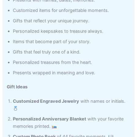
Presents with names, dates, memories.
Customized items for unforgettable moments.
Gifts that reflect your unique journey.
Personalized keepsakes to treasure always.
Items that become part of your story.
Gifts that feel truly one of a kind.
Personalized treasures from the heart.
Presents wrapped in meaning and love.
Gift Ideas
Customized Engraved Jewelry
with names or initials.
Personalized Anniversary Blanket
with your favorite
memories printed.
Custom Photo Book
of 44 favorite moments.