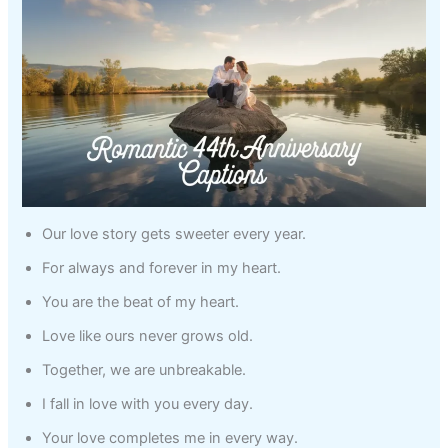
Our love story gets sweeter every year.
For always and forever in my heart.
You are the beat of my heart.
Love like ours never grows old.
Together, we are unbreakable.
I fall in love with you every day.
Your love completes me in every way.