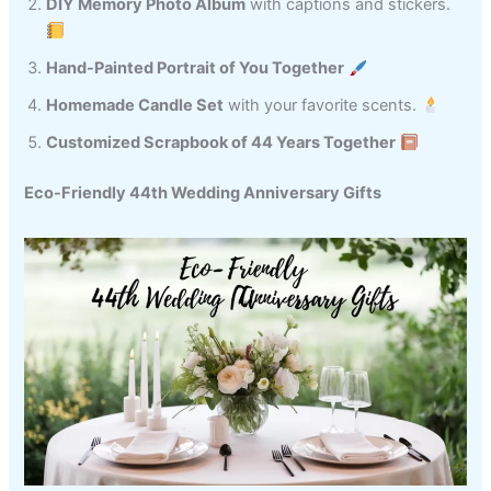
DIY Memory Photo Album
with captions and stickers.
Hand-Painted Portrait of You Together
Homemade Candle Set
with your favorite scents.
Customized Scrapbook of 44 Years Together
Eco-Friendly 44th Wedding Anniversary Gifts