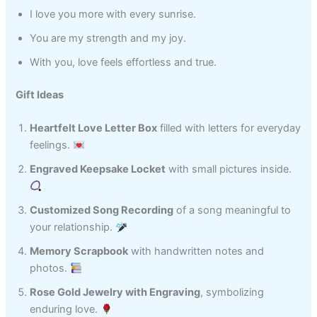
I love you more with every sunrise.
You are my strength and my joy.
With you, love feels effortless and true.
Gift Ideas
Heartfelt Love Letter Box
filled with letters for everyday
feelings.
Engraved Keepsake Locket
with small pictures inside.
Customized Song Recording
of a song meaningful to
your relationship.
Memory Scrapbook
with handwritten notes and
photos.
Rose Gold Jewelry with Engraving
, symbolizing
enduring love.