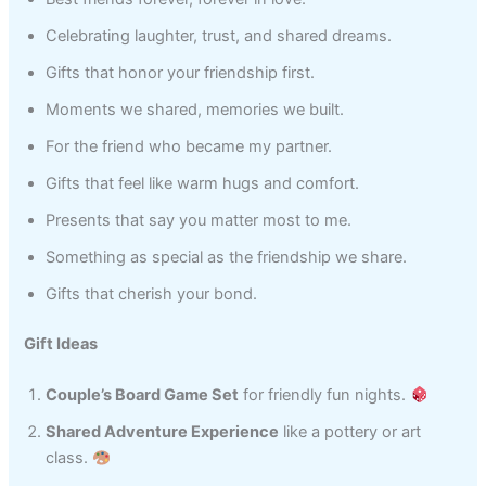
Celebrating laughter, trust, and shared dreams.
Gifts that honor your friendship first.
Moments we shared, memories we built.
For the friend who became my partner.
Gifts that feel like warm hugs and comfort.
Presents that say you matter most to me.
Something as special as the friendship we share.
Gifts that cherish your bond.
Gift Ideas
Couple’s Board Game Set
for friendly fun nights.
Shared Adventure Experience
like a pottery or art
class.