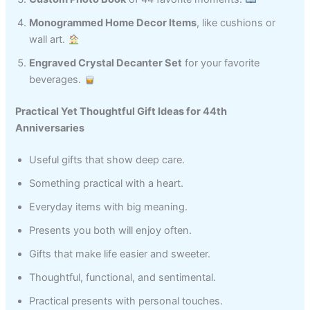
Monogrammed Home Decor Items
, like cushions or
wall art.
Engraved Crystal Decanter Set
for your favorite
beverages.
Practical Yet Thoughtful Gift Ideas for 44th
Anniversaries
Useful gifts that show deep care.
Something practical with a heart.
Everyday items with big meaning.
Presents you both will enjoy often.
Gifts that make life easier and sweeter.
Thoughtful, functional, and sentimental.
Practical presents with personal touches.