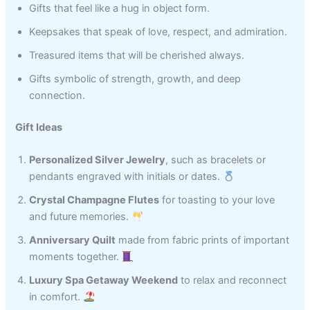
Gifts that feel like a hug in object form.
Keepsakes that speak of love, respect, and admiration.
Treasured items that will be cherished always.
Gifts symbolic of strength, growth, and deep
connection.
Gift Ideas
Personalized Silver Jewelry
, such as bracelets or
pendants engraved with initials or dates.
Crystal Champagne Flutes
for toasting to your love
and future memories.
Anniversary Quilt
made from fabric prints of important
moments together.
Luxury Spa Getaway Weekend
to relax and reconnect
in comfort.