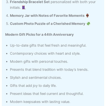
Friendship Bracelet Set
personalized with both your
initials.
Memory Jar with Notes of Favorite Moments
Custom Photo Puzzle of a Cherished Memory
Modern Gift Picks for a 44th Anniversary
Up-to-date gifts that feel fresh and meaningful.
Contemporary choices with heart and style.
Modern gifts with personal touches.
Presents that blend tradition with today’s trends.
Stylish and sentimental choices.
Gifts that add joy to daily life.
Present ideas that feel current and thoughtful.
Modern keepsakes with lasting value.