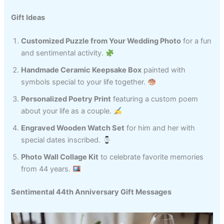
Gift Ideas
Customized Puzzle from Your Wedding Photo
for a fun
and sentimental activity.
Handmade Ceramic Keepsake Box
painted with
symbols special to your life together.
Personalized Poetry Print
featuring a custom poem
about your life as a couple.
Engraved Wooden Watch Set
for him and her with
special dates inscribed.
Photo Wall Collage Kit
to celebrate favorite memories
from 44 years.
Sentimental 44th Anniversary Gift Messages