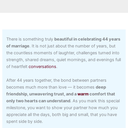
There is something truly
beautiful in celebrating 44 years
of marriage
. It is not just about the number of years, but
the countless moments of laughter, challenges turned into
strength, shared dreams, quiet mornings, and evenings full
of heartfelt
conversations
.
After 44 years together, the bond between partners
becomes much more than love — it becomes
deep
friendship, unwavering trust, and a
warm
comfort that
only two hearts can understand
. As you mark this special
milestone, you want to show your partner how much you
appreciate all the days, both big and small, that you have
spent side by side.