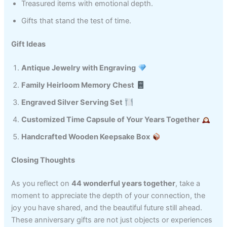
Treasured items with emotional depth.
Gifts that stand the test of time.
Gift Ideas
Antique Jewelry with Engraving
Family Heirloom Memory Chest
Engraved Silver Serving Set
Customized Time Capsule of Your Years Together
Handcrafted Wooden Keepsake Box
Closing Thoughts
As you reflect on
44 wonderful years together
, take a
moment to appreciate the depth of your connection, the
joy you have shared, and the beautiful future still ahead.
These anniversary gifts are not just objects or experiences