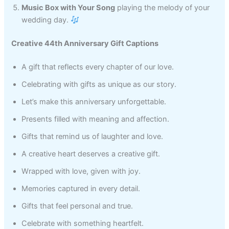
Music Box with Your Song
playing the melody of your
wedding day.
Creative 44th Anniversary Gift Captions
A gift that reflects every chapter of our love.
Celebrating with gifts as unique as our story.
Let’s make this anniversary unforgettable.
Presents filled with meaning and affection.
Gifts that remind us of laughter and love.
A creative heart deserves a creative gift.
Wrapped with love, given with joy.
Memories captured in every detail.
Gifts that feel personal and true.
Celebrate with something heartfelt.