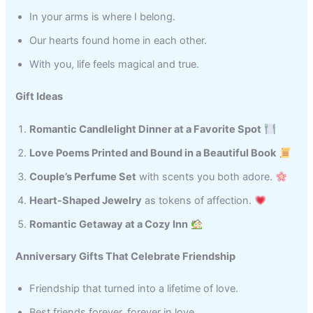
In your arms is where I belong.
Our hearts found home in each other.
With you, life feels magical and true.
Gift Ideas
Romantic Candlelight Dinner at a Favorite Spot
Love Poems Printed and Bound in a Beautiful Book
Couple’s Perfume Set
with scents you both adore.
Heart-Shaped Jewelry
as tokens of affection.
Romantic Getaway at a Cozy Inn
Anniversary Gifts That Celebrate Friendship
Friendship that turned into a lifetime of love.
Best friends forever, forever in love.