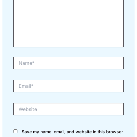
Name*
Email*
Website
Save my name, email, and website in this browser