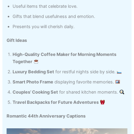
Useful items that celebrate love.
Gifts that blend usefulness and emotion.
Presents you will cherish daily.
Gift Ideas
High-Quality Coffee Maker for Morning Moments
Together
Luxury Bedding Set
for restful nights side by side.
Smart Photo Frame
displaying favorite memories.
Couples’ Cooking Set
for shared kitchen moments.
Travel Backpacks for Future Adventures
Romantic 44th Anniversary Captions