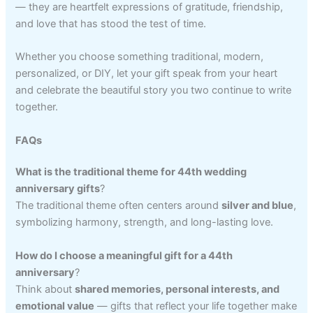
— they are heartfelt expressions of gratitude, friendship,
and love that has stood the test of time.
Whether you choose something traditional, modern,
personalized, or DIY, let your gift speak from your heart
and celebrate the beautiful story you two continue to write
together.
FAQs
What is the traditional theme for 44th wedding
anniversary gifts
?
The traditional theme often centers around
silver and blue
,
symbolizing harmony, strength, and long-lasting love.
How do I choose a meaningful gift for a 44th
anniversary
?
Think about
shared memories, personal interests, and
emotional value
— gifts that reflect your life together make