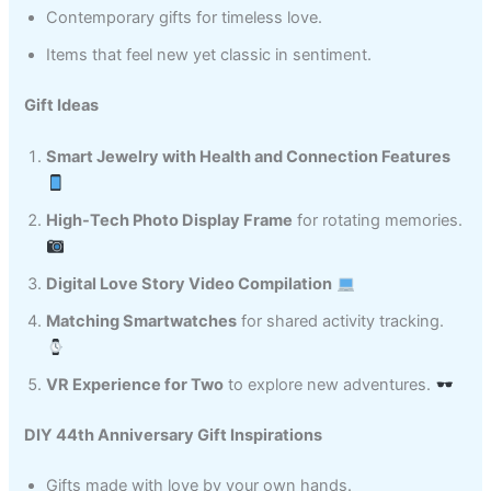
Contemporary gifts for timeless love.
Items that feel new yet classic in sentiment.
Gift Ideas
Smart Jewelry with Health and Connection Features
High-Tech Photo Display Frame
for rotating memories.
Digital Love Story Video Compilation
Matching Smartwatches
for shared activity tracking.
VR Experience for Two
to explore new adventures.
DIY 44th Anniversary Gift Inspirations
Gifts made with love by your own hands.