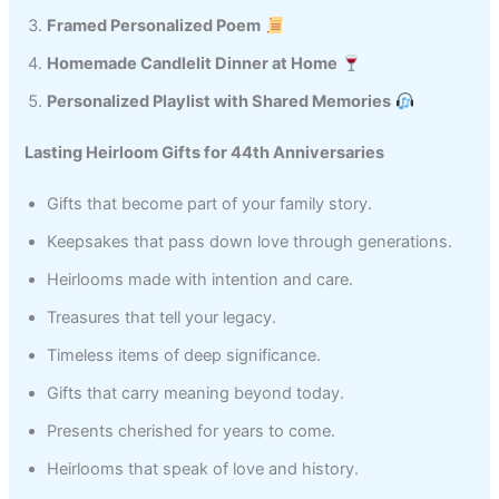
Framed Personalized Poem
Homemade Candlelit Dinner at Home
Personalized Playlist with Shared Memories
Lasting Heirloom Gifts for 44th Anniversaries
Gifts that become part of your family story.
Keepsakes that pass down love through generations.
Heirlooms made with intention and care.
Treasures that tell your legacy.
Timeless items of deep significance.
Gifts that carry meaning beyond today.
Presents cherished for years to come.
Heirlooms that speak of love and history.