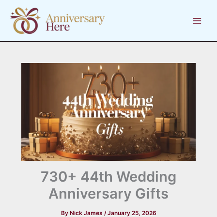
Skip
to
content
730+ 44th Wedding
Anniversary Gifts
By
Nick James
/
January 25, 2026