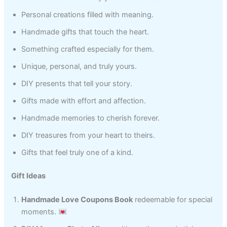
Personal creations filled with meaning.
Handmade gifts that touch the heart.
Something crafted especially for them.
Unique, personal, and truly yours.
DIY presents that tell your story.
Gifts made with effort and affection.
Handmade memories to cherish forever.
DIY treasures from your heart to theirs.
Gifts that feel truly one of a kind.
Gift Ideas
Handmade Love Coupons Book
redeemable for special
moments.