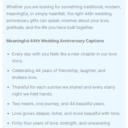
Whether you are looking for something traditional, modern,
meaningful, or simply heartfelt, the right 44th wedding
anniversary gifts can speak volumes about your love,
gratitude, and the life you have built together.
Meaningful 44th Wedding Anniversary Captions
Every day with you feels like a new chapter in our love
story.
Celebrating 44 years of friendship, laughter, and
endless love.
Thankful for each sunrise we shared and every starry
night we held hands.
Two hearts, one journey, and 44 beautiful years.
Love grows deeper, richer, and more beautiful with time.
Forty-four years of love, strength, and unwavering