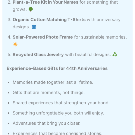
Plant-a-Tree Kit in Your Names
for something that
grows.
Organic Cotton Matching T-Shirts
with anniversary
designs.
Solar-Powered Photo Frame
for sustainable memories.
Recycled Glass Jewelry
with beautiful designs.
Experience-Based Gifts for 44th Anniversaries
Memories made together last a lifetime.
Gifts that are moments, not things.
Shared experiences that strengthen your bond.
Something unforgettable you both will enjoy.
Adventures that bring you closer.
Experiences that become cherished stories.