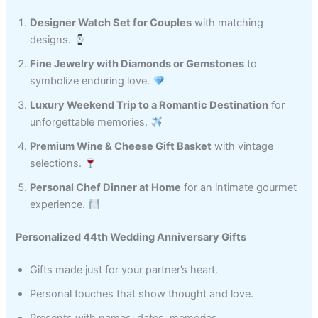
Designer Watch Set for Couples
with matching
designs.
Fine Jewelry with Diamonds or Gemstones
to
symbolize enduring love.
Luxury Weekend Trip to a Romantic Destination
for
unforgettable memories.
Premium Wine & Cheese Gift Basket
with vintage
selections.
Personal Chef Dinner at Home
for an intimate gourmet
experience.
Personalized 44th Wedding Anniversary Gifts
Gifts made just for your partner’s heart.
Personal touches that show thought and love.