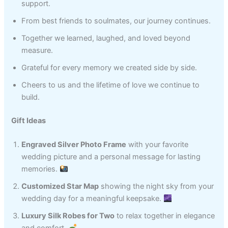
support.
From best friends to soulmates, our journey continues.
Together we learned, laughed, and loved beyond
measure.
Grateful for every memory we created side by side.
Cheers to us and the lifetime of love we continue to
build.
Gift Ideas
Engraved Silver Photo Frame
with your favorite
wedding picture and a personal message for lasting
memories.
Customized Star Map
showing the night sky from your
wedding day for a meaningful keepsake.
Luxury Silk Robes for Two
to relax together in elegance