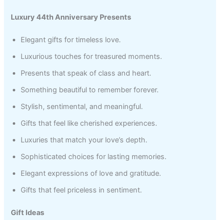
Luxury 44th Anniversary Presents
Elegant gifts for timeless love.
Luxurious touches for treasured moments.
Presents that speak of class and heart.
Something beautiful to remember forever.
Stylish, sentimental, and meaningful.
Gifts that feel like cherished experiences.
Luxuries that match your love’s depth.
Sophisticated choices for lasting memories.
Elegant expressions of love and gratitude.
Gifts that feel priceless in sentiment.
Gift Ideas