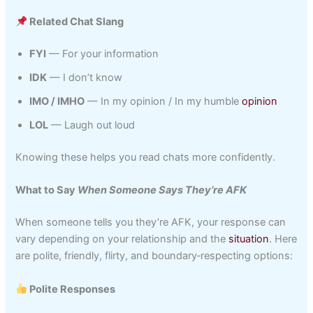
Related Chat Slang
FYI
— For your information
IDK
— I don’t know
IMO / IMHO
— In my opinion / In my humble
opinion
LOL
— Laugh out loud
Knowing these helps you read chats more confidently.
What to Say
When Someone Says They’re AFK
When someone tells you they’re AFK, your response can
vary depending on your relationship and the
situation
. Here
are polite, friendly, flirty, and boundary‑respecting options:
Polite Responses