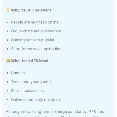
Why It’s Still Relevant
People still multitask online
Group chats are everywhere
Gaming remains popular
Short forms save typing time
Who Uses
AFK
Most
Gamers
Teens and young adults
Social media users
Online community members
Although new slang terms emerge constantly,
AFK
has