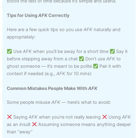
stood the test of time because it’s simple and useful.
Tips for Using
AFK
Correctly
Here are a few quick tips so you use
AFK
naturally and
appropriately:
Use
AFK
when you’ll be away for a short time
Say it
before stepping away from a chat
Don’t use
AFK
to
ghost someone — it’s meant to be polite
Pair it with
context if needed (e.g.,
AFK for 10 mins
)
Common Mistakes People Make With
AFK
Some people misuse
AFK
— here’s what to avoid:
Saying
AFK
when you’re not really leaving
Using
AFK
as an insult
Assuming someone means anything deeper
than “away”