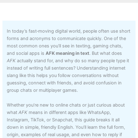
In today’s fast‑moving digital world, people often use short
forms and acronyms to communicate quickly. One of the
most common ones you’ll see in texting, gaming chats,
and social apps is
AFK meaning in text
. But what does
AFK
actually stand for, and why do so many people type it
instead of writing full sentences? Understanding internet
slang like this helps you follow conversations without
guessing, connect with friends, and avoid confusion in
group chats or multiplayer games.
Whether you’re new to online chats or just curious about
what
AFK
means in different apps like WhatsApp,
Instagram, TikTok, or Snapchat, this guide breaks it all
down in simple, friendly English. You’ll learn the full form,
origin, examples of real usage, and even how to reply if