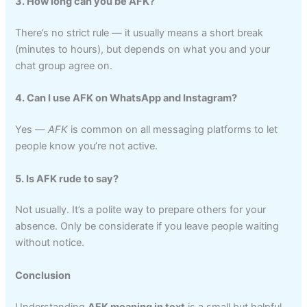
3. How long can you be AFK?
There’s no strict rule — it usually means a short break
(minutes to hours), but depends on what you and your
chat group agree on.
4. Can I use AFK on WhatsApp and Instagram?
Yes —
AFK
is common on all messaging platforms to let
people know you’re not active.
5. Is AFK rude to say?
Not usually. It’s a polite way to prepare others for your
absence. Only be considerate if you leave people waiting
without notice.
Conclusion
Understanding
AFK meaning in text
is a small but helpful