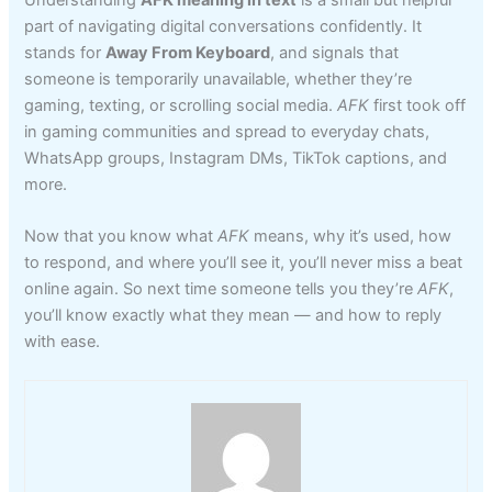
part of navigating digital conversations confidently. It
stands for
Away From Keyboard
, and signals that
someone is temporarily unavailable, whether they’re
gaming, texting, or scrolling social media.
AFK
first took off
in gaming communities and spread to everyday chats,
WhatsApp groups, Instagram DMs, TikTok captions, and
more.
Now that you know what
AFK
means, why it’s used, how
to respond, and where you’ll see it, you’ll never miss a beat
online again. So next time someone tells you they’re
AFK
,
you’ll know exactly what they mean — and how to reply
with ease.