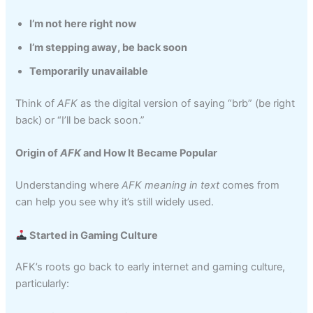
I’m not here right now
I’m stepping away, be back soon
Temporarily unavailable
Think of
AFK
as the digital version of saying “brb” (be right
back) or “I’ll be back soon.”
Origin of
AFK
and How It Became Popular
Understanding where
AFK meaning in text
comes from
can help you see why it’s still widely used.
Started in Gaming Culture
AFK’s roots go back to early internet and gaming culture,
particularly: