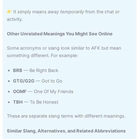
It simply means
away temporarily
from the chat or
activity.
Other Unrelated Meanings You Might See Online
Some acronyms or slang look similar to AFK but mean
something different. For example:
BRB
— Be Right Back
GTG/G2G
— Got to Go
OOMF
— One Of My Friends
TBH
— To Be Honest
These are separate slang terms with different meanings.
Similar Slang, Alternatives, and Related Abbreviations