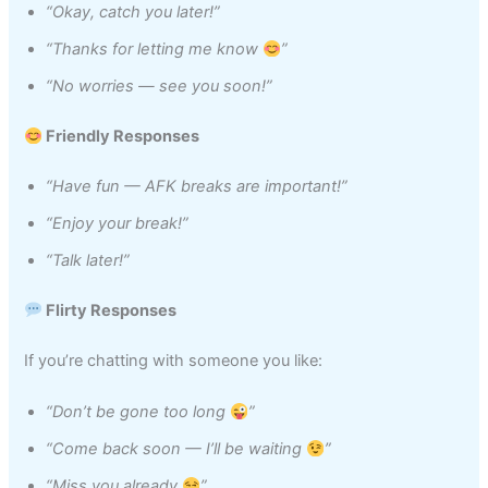
“Okay, catch you later!”
“Thanks for letting me know
”
“No worries — see you soon!”
Friendly Responses
“Have fun — AFK breaks are important!”
“Enjoy your break!”
“Talk later!”
Flirty Responses
If you’re chatting with someone you like:
“Don’t be gone too long
”
“Come back soon — I’ll be waiting
”
“Miss you already
”