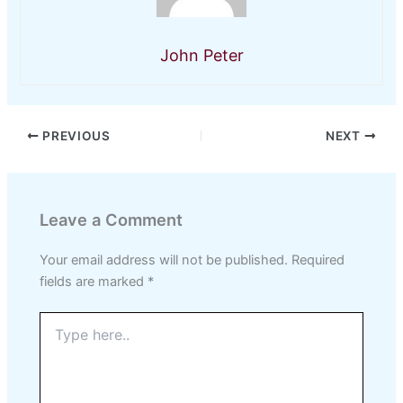
John Peter
PREVIOUS
NEXT
Leave a Comment
Your email address will not be published.
Required
fields are marked
*
Type
here..