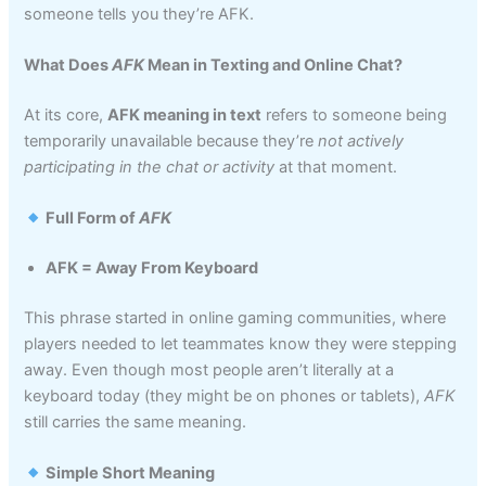
someone tells you they’re AFK.
What Does
AFK
Mean in Texting and Online Chat?
At its core,
AFK meaning in text
refers to someone being
temporarily unavailable because they’re
not actively
participating in the chat or activity
at that moment.
Full Form of
AFK
AFK = Away From Keyboard
This phrase started in online gaming communities, where
players needed to let teammates know they were stepping
away. Even though most people aren’t literally at a
keyboard today (they might be on phones or tablets),
AFK
still carries the same meaning.
Simple Short Meaning