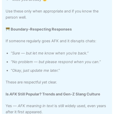
Use these only when appropriate and if you know the
person well.
Boundary‑Respecting Responses
If someone regularly goes AFK and it disrupts chats:
“Sure — but let me know when you’re back.”
“No problem — but please respond when you can.”
“Okay, just update me later.”
These are respectful yet clear.
Is
AFK
Still Popular? Trends and Gen‑Z Slang Culture
Yes —
AFK meaning in text
is still widely used, even years
after it first appeared.