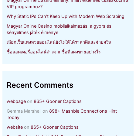
Magyar Online Casino élmény: miért érdemes csatlakozni a
:
VIP programhoz?
Why Static IPs Can’t Keep Up with Modern Web Scraping
Magyar Online Casino mobilalkalmazás: a gyors és
kényelmes játék élménye
เลือกเว็บแทงหวยออนไลน์ยังไงให้ได้ราคาดีและจ่ายจริง
ซื้อลอตเตอรี่ออนไลน์ต่างจากซื้อที่แผงขายอย่างไร
Recent Comments
webpage
on
865+ Gooner Captions
Gemma Marshall
on
898+ Mashble Connections Hint
Today
website
on
865+ Gooner Captions