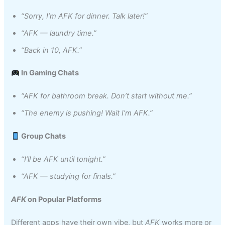
“Sorry, I’m AFK for dinner. Talk later!”
“AFK — laundry time.”
“Back in 10, AFK.”
In Gaming Chats
“AFK for bathroom break. Don’t start without me.”
“The enemy is pushing! Wait I’m AFK.”
Group Chats
“I’ll be AFK until tonight.”
“AFK — studying for finals.”
AFK
on Popular Platforms
Different apps have their own vibe, but
AFK
works more or