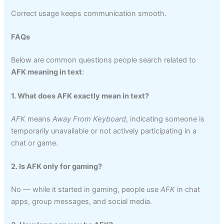
Correct usage keeps communication smooth.
FAQs
Below are common questions people search related to
AFK meaning in text
:
1. What does AFK exactly mean in text?
AFK
means
Away From Keyboard
, indicating someone is
temporarily unavailable or not actively participating in a
chat or game.
2. Is AFK only for gaming?
No — while it started in gaming, people use
AFK
in chat
apps, group messages, and social media.