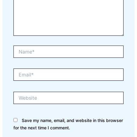
Name*
Email*
Website
Save my name, email, and website in this browser
for the next time I comment.