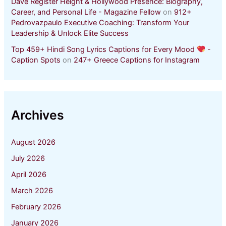
Dave Register Height & Hollywood Presence: Biography,
Career, and Personal Life - Magazine Fellow
on
912+
Pedrovazpaulo Executive Coaching: Transform Your
Leadership & Unlock Elite Success
Top 459+ Hindi Song Lyrics Captions for Every Mood
-
Caption Spots
on
247+ Greece Captions for Instagram
Archives
August 2026
July 2026
April 2026
March 2026
February 2026
January 2026