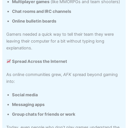
Multiplayer games
(like MMORPGs and team shooters)
Chat rooms and IRC channels
Online bulletin boards
Gamers needed a quick way to tell their team they were
leaving their computer for a bit without typing long
explanations.
Spread Across the Internet
As online communities grew,
AFK
spread beyond gaming
into:
Social media
Messaging apps
Group chats for friends or work
Today, even people who don’t play games understand the