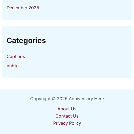
December 2025
Categories
Captions
public
Copyright © 2026 Anniversary Here
About Us
Contact Us
Privacy Policy