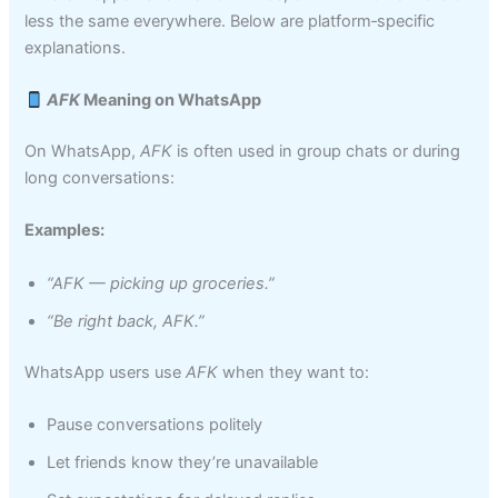
less the same everywhere. Below are platform‑specific
explanations.
AFK
Meaning on WhatsApp
On WhatsApp,
AFK
is often used in group chats or during
long conversations:
Examples:
“AFK — picking up groceries.”
“Be right back, AFK.”
WhatsApp users use
AFK
when they want to:
Pause conversations politely
Let friends know they’re unavailable