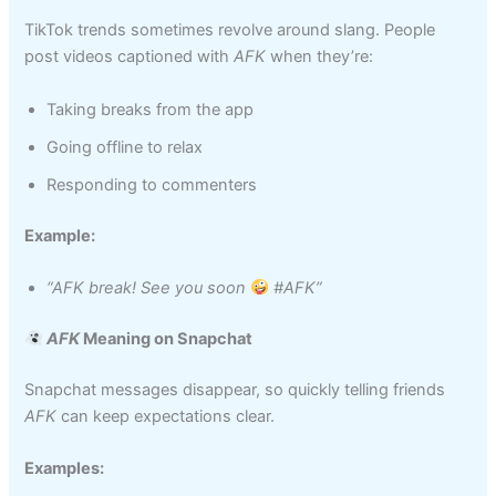
TikTok trends sometimes revolve around slang. People
post videos captioned with
AFK
when they’re:
Taking breaks from the app
Going offline to relax
Responding to commenters
Example:
“AFK break! See you soon
#AFK”
AFK
Meaning on Snapchat
Snapchat messages disappear, so quickly telling friends
AFK
can keep expectations clear.
Examples: