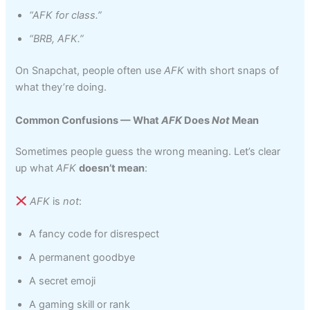
“AFK for class.”
“BRB, AFK.”
On Snapchat, people often use
AFK
with short snaps of
what they’re doing.
Common Confusions — What
AFK
Does
Not
Mean
Sometimes people guess the wrong meaning. Let’s clear
up what
AFK
doesn’t mean
:
AFK
is
not
:
A fancy code for disrespect
A permanent goodbye
A secret emoji
A gaming skill or rank