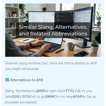
Internet slang evolves fast. Here are terms related to
AFK
you might encounter:
Alternatives to
AFK
Slang TermMeaning
BRB
Be right back
TTYL
Talk to you
later
G2G / GTG
Got to go
OMW
On my way
AFAP
As far as
possible (unrelated)