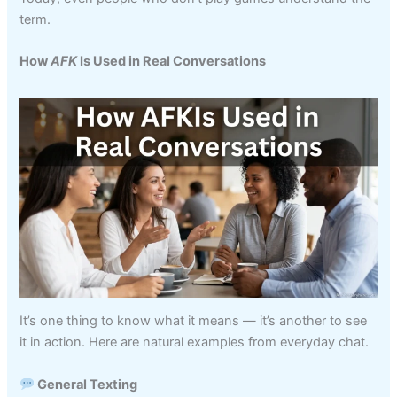
term.
How
AFK
Is Used in Real Conversations
It’s one thing to know what it means — it’s another to see
it in action. Here are natural examples from everyday chat.
General Texting