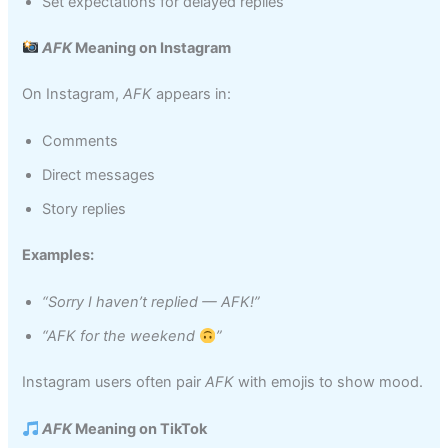
Set expectations for delayed replies
AFK
Meaning on Instagram
On Instagram,
AFK
appears in:
Comments
Direct messages
Story replies
Examples:
“Sorry I haven’t replied — AFK!”
“AFK for the weekend
”
Instagram users often pair
AFK
with emojis to show mood.
AFK
Meaning on TikTok