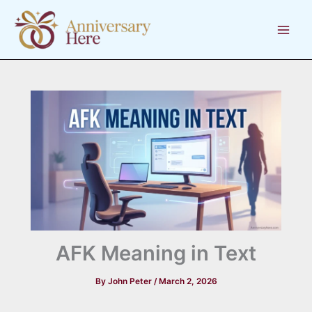
Skip
to
content
AFK Meaning in Text
By
John Peter
/
March 2, 2026