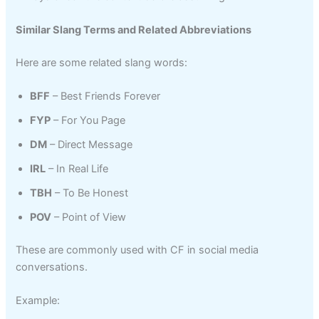
Similar Slang Terms and Related Abbreviations
Here are some related slang words:
BFF
– Best Friends Forever
FYP
– For You Page
DM
– Direct Message
IRL
– In Real Life
TBH
– To Be Honest
POV
– Point of View
These are commonly used with CF in social media
conversations.
Example: