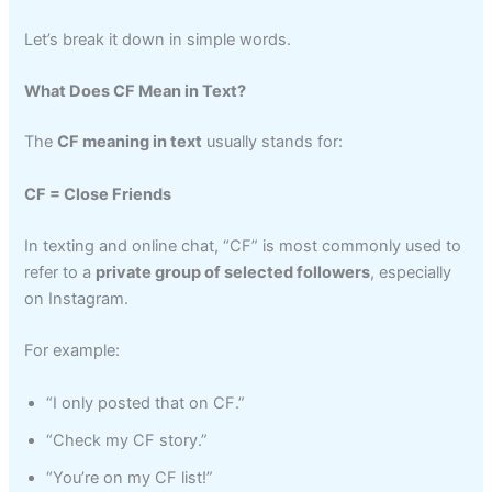
Let’s break it down in simple words.
What Does CF Mean in Text?
The
CF meaning in text
usually stands for:
CF = Close Friends
In texting and online chat, “CF” is most commonly used to
refer to a
private group of selected followers
, especially
on Instagram.
For example:
“I only posted that on CF.”
“Check my CF story.”
“You’re on my CF list!”