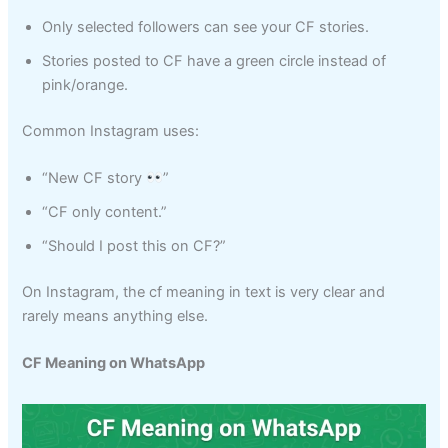
Only selected followers can see your CF stories.
Stories posted to CF have a green circle instead of
pink/orange.
Common Instagram uses:
“New CF story
”
“CF only content.”
“Should I post this on CF?”
On Instagram, the cf meaning in text is very clear and
rarely means anything else.
CF Meaning on WhatsApp