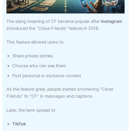
The slang meaning of CF became popular after
Instagram
introduced the “Close Friends” feature in 2018.
This feature allowed users to:
Share private stories
Choose who can see them
Post personal or exclusive content
As the feature grew, people started shortening “Close
Friends” to “CF” in messages and captions.
Later, the term spread to:
TikTok