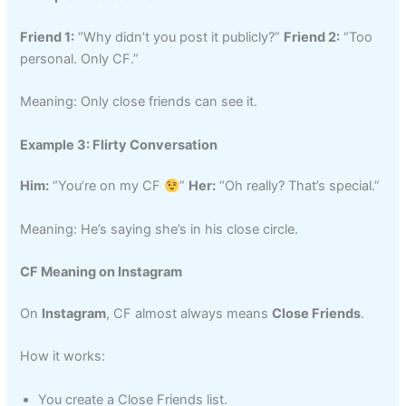
Friend 1:
“Why didn’t you post it publicly?”
Friend 2:
“Too
personal. Only CF.”
Meaning: Only close friends can see it.
Example 3: Flirty Conversation
Him:
“You’re on my CF
”
Her:
“Oh really? That’s special.”
Meaning: He’s saying she’s in his close circle.
CF Meaning on Instagram
On
Instagram
, CF almost always means
Close Friends
.
How it works:
You create a Close Friends list.