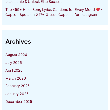
Leadership & Unlock Elite Success
Top 459+ Hindi Song Lyrics Captions for Every Mood
-
Caption Spots
on
247+ Greece Captions for Instagram
Archives
August 2026
July 2026
April 2026
March 2026
February 2026
January 2026
December 2025