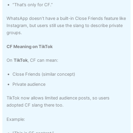
“That’s only for CF.”
WhatsApp doesn’t have a built-in Close Friends feature like
Instagram, but users still use the slang to describe private
groups.
CF Meaning on TikTok
On
TikTok
, CF can mean:
Close Friends (similar concept)
Private audience
TikTok now allows limited audience posts, so users
adopted CF slang there too.
Example: