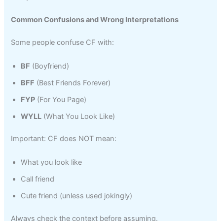
Common Confusions and Wrong Interpretations
Some people confuse CF with:
BF
(Boyfriend)
BFF
(Best Friends Forever)
FYP
(For You Page)
WYLL
(What You Look Like)
Important: CF does NOT mean:
What you look like
Call friend
Cute friend (unless used jokingly)
Always check the context before assuming.