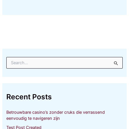
S
e
a
r
c
h
Recent Posts
f
o
r
Betrouwbare casino’s zonder cruks die verrassend
:
eenvoudig te navigeren zijn
Test Post Created