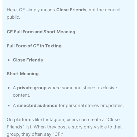
Here, CF simply means
Close Friends
, not the general
public.
CF Full Form and Short Meaning
Full Form of CF in Texting
Close Friends
Short Meaning
A
private group
where someone shares exclusive
content.
A
selected audience
for personal stories or updates.
On platforms like Instagram, users can create a “Close
Friends” list. When they post a story only visible to that
group, they often say “CF.”