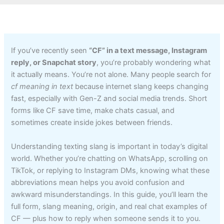
If you’ve recently seen
“CF” in a text message, Instagram
reply, or Snapchat story
, you’re probably wondering what
it actually means. You’re not alone. Many people search for
cf meaning in text
because internet slang keeps changing
fast, especially with Gen-Z and social media trends. Short
forms like CF save time, make chats casual, and
sometimes create inside jokes between friends.
Understanding texting slang is important in today’s digital
world. Whether you’re chatting on WhatsApp, scrolling on
TikTok, or replying to Instagram DMs, knowing what these
abbreviations mean helps you avoid confusion and
awkward misunderstandings. In this guide, you’ll learn the
full form, slang meaning, origin, and real chat examples of
CF — plus how to reply when someone sends it to you.