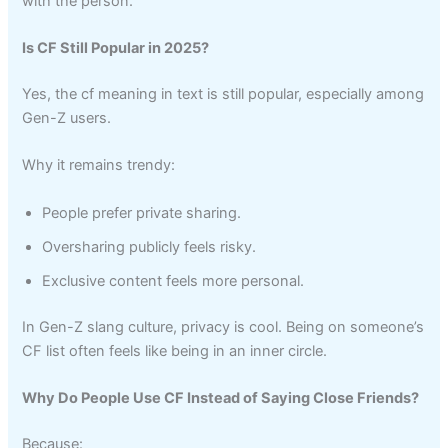
with the person.
Is CF Still Popular in 2025?
Yes, the cf meaning in text is still popular, especially among
Gen-Z users.
Why it remains trendy:
People prefer private sharing.
Oversharing publicly feels risky.
Exclusive content feels more personal.
In Gen-Z slang culture, privacy is cool. Being on someone’s
CF list often feels like being in an inner circle.
Why Do People Use CF Instead of Saying Close Friends?
Because: