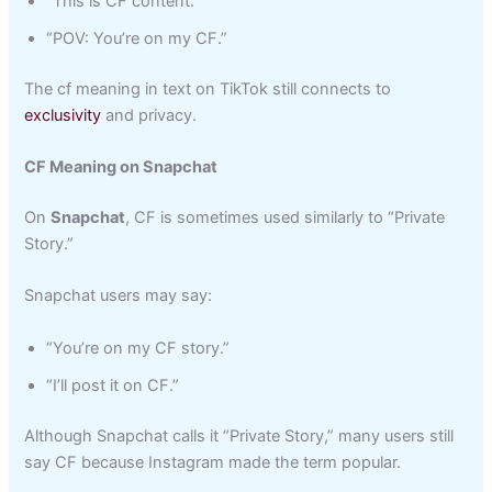
“This is CF content.”
“POV: You’re on my CF.”
The cf meaning in text on TikTok still connects to
exclusivity
and privacy.
CF Meaning on Snapchat
On
Snapchat
, CF is sometimes used similarly to “Private
Story.”
Snapchat users may say:
“You’re on my CF story.”
“I’ll post it on CF.”
Although Snapchat calls it “Private Story,” many users still
say CF because Instagram made the term popular.