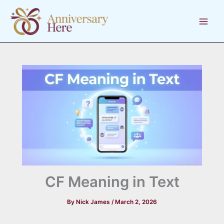
Skip
to
content
CF Meaning in Text
By
Nick James
/
March 2, 2026