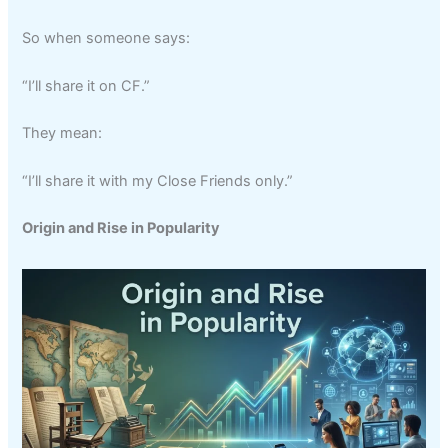
So when someone says:
“I’ll share it on CF.”
They mean:
“I’ll share it with my Close Friends only.”
Origin and Rise in Popularity