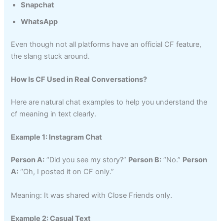
Snapchat
WhatsApp
Even though not all platforms have an official CF feature,
the slang stuck around.
How Is CF Used in Real Conversations?
Here are natural chat examples to help you understand the
cf meaning in text clearly.
Example 1: Instagram Chat
Person A:
“Did you see my story?”
Person B:
“No.”
Person
A:
“Oh, I posted it on CF only.”
Meaning: It was shared with Close Friends only.
Example 2: Casual Text