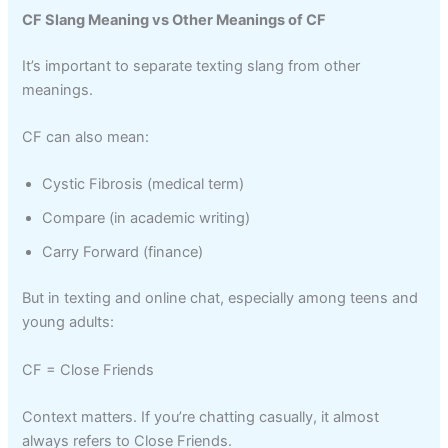
CF Slang Meaning vs Other Meanings of CF
It’s important to separate texting slang from other
meanings.
CF can also mean:
Cystic Fibrosis (medical term)
Compare (in academic writing)
Carry Forward (finance)
But in texting and online chat, especially among teens and
young adults:
CF = Close Friends
Context matters. If you’re chatting casually, it almost
always refers to Close Friends.