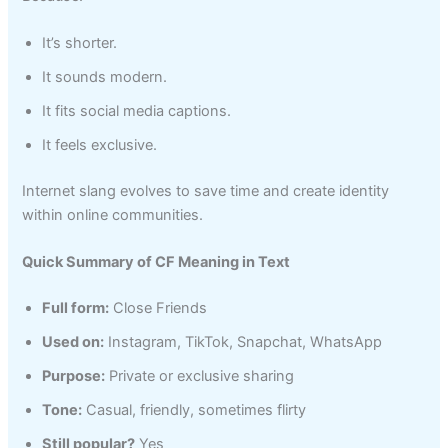
It’s shorter.
It sounds modern.
It fits social media captions.
It feels exclusive.
Internet slang evolves to save time and create identity
within online communities.
Quick Summary of CF Meaning in Text
Full form:
Close Friends
Used on:
Instagram, TikTok, Snapchat, WhatsApp
Purpose:
Private or exclusive sharing
Tone:
Casual, friendly, sometimes flirty
Still popular?
Yes