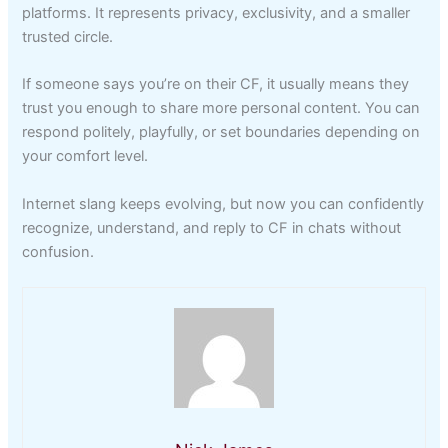
platforms. It represents privacy, exclusivity, and a smaller
trusted circle.
If someone says you’re on their CF, it usually means they
trust you enough to share more personal content. You can
respond politely, playfully, or set boundaries depending on
your comfort level.
Internet slang keeps evolving, but now you can confidently
recognize, understand, and reply to CF in chats without
confusion.