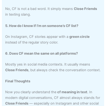
No, CF is not a bad word. It simply means
Close Friends
in texting slang.
5. How do I know if I’m on someone’s CF list?
On Instagram, CF stories appear with a
green circle
instead of the regular story color.
6. Does CF mean the same on all platforms?
Mostly yes in social media contexts. It usually means
Close Friends
, but always check the conversation context.
Final Thoughts
Now you clearly understand the
cf meaning in text
. In
modern digital conversations, CF almost always stands for
Close Friends
— especially on Instagram and other social