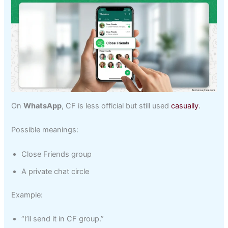
On
WhatsApp
, CF is less official but still used
casually
.
Possible meanings:
Close Friends group
A private chat circle
Example:
“I’ll send it in CF group.”