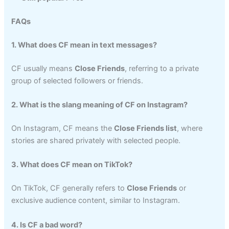
FAQs
1. What does CF mean in text messages?
CF usually means
Close Friends
, referring to a private
group of selected followers or friends.
2. What is the slang meaning of CF on Instagram?
On Instagram, CF means the
Close Friends list
, where
stories are shared privately with selected people.
3. What does CF mean on TikTok?
On TikTok, CF generally refers to
Close Friends
or
exclusive audience content, similar to Instagram.
4. Is CF a bad word?