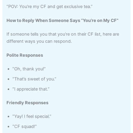
“POV: You’re my CF and get exclusive tea.”
How to Reply When Someone Says “You’re on My CF”
If someone tells you that you’re on their CF list, here are
different ways you can respond.
Polite Responses
“Oh, thank you!”
“That’s sweet of you.”
“I appreciate that.”
Friendly Responses
“Yay! I feel special.”
“CF squad!”