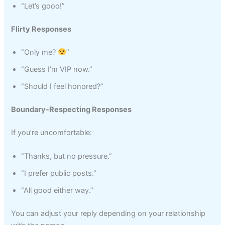
“Let’s gooo!”
Flirty Responses
“Only me?
”
“Guess I’m VIP now.”
“Should I feel honored?”
Boundary-Respecting Responses
If you’re uncomfortable:
“Thanks, but no pressure.”
“I prefer public posts.”
“All good either way.”
You can adjust your reply depending on your relationship