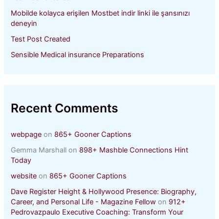
Mobilde kolayca erişilen Mostbet indir linki ile şansınızı
deneyin
Test Post Created
Sensible Medical insurance Preparations
Recent Comments
webpage
on
865+ Gooner Captions
Gemma Marshall
on
898+ Mashble Connections Hint
Today
website
on
865+ Gooner Captions
Dave Register Height & Hollywood Presence: Biography,
Career, and Personal Life - Magazine Fellow
on
912+
Pedrovazpaulo Executive Coaching: Transform Your