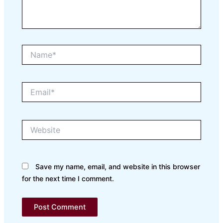
Name*
Email*
Website
Save my name, email, and website in this browser
for the next time I comment.