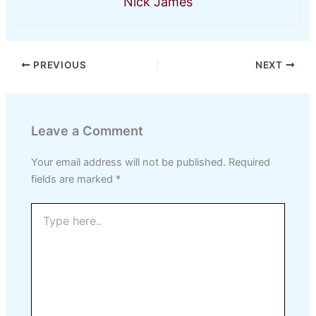
Nick James
PREVIOUS
NEXT
Leave a Comment
Your email address will not be published.
Required
fields are marked
*
Type
here..