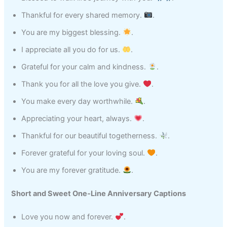
Thankful for every shared memory.
.
You are my biggest blessing.
.
I appreciate all you do for us.
.
Grateful for your calm and kindness.
.
Thank you for all the love you give.
.
You make every day worthwhile.
.
Appreciating your heart, always.
.
Thankful for our beautiful togetherness.
.
Forever grateful for your loving soul.
.
You are my forever gratitude.
.
Short and Sweet One‑Line Anniversary Captions
Love you now and forever.
.