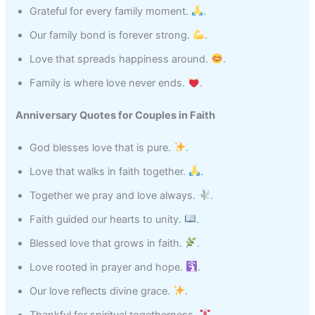
Grateful for every family moment.
.
Our family bond is forever strong.
.
Love that spreads happiness around.
.
Family is where love never ends.
.
Anniversary Quotes for Couples in Faith
God blesses love that is pure.
.
Love that walks in faith together.
.
Together we pray and love always.
.
Faith guided our hearts to unity.
.
Blessed love that grows in faith.
.
Love rooted in prayer and hope.
.
Our love reflects divine grace.
.
Thankful for spiritual togetherness.
.