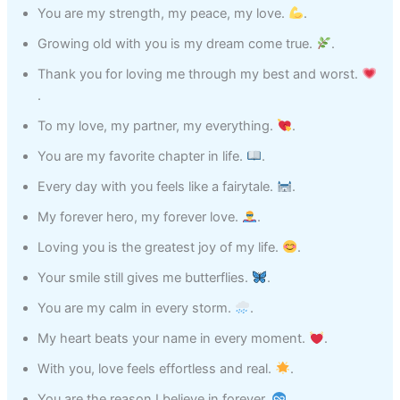
You are my strength, my peace, my love.
.
Growing old with you is my dream come true.
.
Thank you for loving me through my best and worst.
.
To my love, my partner, my everything.
.
You are my favorite chapter in life.
.
Every day with you feels like a fairytale.
.
My forever hero, my forever love.
.
Loving you is the greatest joy of my life.
.
Your smile still gives me butterflies.
.
You are my calm in every storm.
.
My heart beats your name in every moment.
.
With you, love feels effortless and real.
.
You are the reason I believe in forever.
.