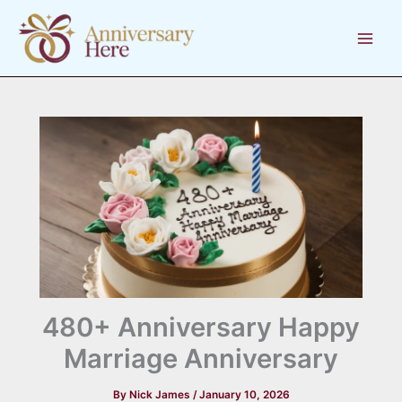
Skip
to
content
480+ Anniversary Happy
Marriage Anniversary
By
Nick James
/
January 10, 2026