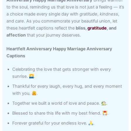
to the soul, reminding us that love is not just a feeling — it’s
a choice made every single day with
gratitude
,
kindness
,
and
care
. As you commemorate your beautiful union, let
these heartfelt captions reflect the
bliss,
gratitude
, and
affection
that your journey deserves.
Heartfelt Anniversary Happy Marriage Anniversary
Captions
Celebrating the love that gets stronger with every
sunrise.
.
Thankful for every laugh, every hug, and every moment
with you.
.
Together we built a world of love and peace.
.
Blessed to share this life with my best friend.
.
Forever grateful for your endless love.
.