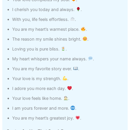
I cherish you today and always.
.
With you, life feels effortless.
.
You are my heart’s warmest place.
.
The reason my smile shines bright.
.
Loving you is pure bliss.
.
My heart whispers your name always.
.
You are my favorite story ever.
.
Your love is my strength.
.
I adore you more each day.
.
Your love feels like home.
.
I am yours forever and more.
.
You are my heart’s greatest joy.
.