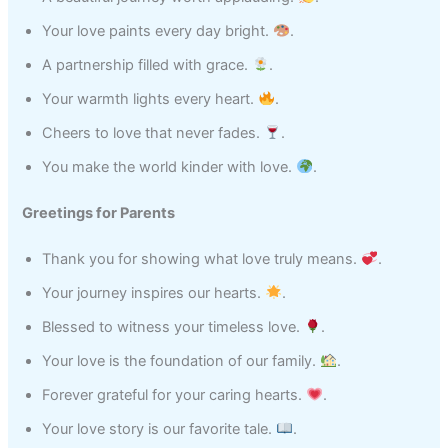
Your love paints every day bright.
.
A partnership filled with grace.
.
Your warmth lights every heart.
.
Cheers to love that never fades.
.
You make the world kinder with love.
.
Greetings for Parents
Thank you for showing what love truly means.
.
Your journey inspires our hearts.
.
Blessed to witness your timeless love.
.
Your love is the foundation of our family.
.
Forever grateful for your caring hearts.
.
Your love story is our favorite tale.
.