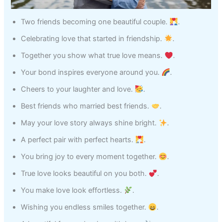
Two friends becoming one beautiful couple.
.
Celebrating love that started in friendship.
.
Together you show what true love means.
.
Your bond inspires everyone around you.
.
Cheers to your laughter and love.
.
Best friends who married best friends.
.
May your love story always shine bright.
.
A perfect pair with perfect hearts.
.
You bring joy to every moment together.
.
True love looks beautiful on you both.
.
You make love look effortless.
.
Wishing you endless smiles together.
.