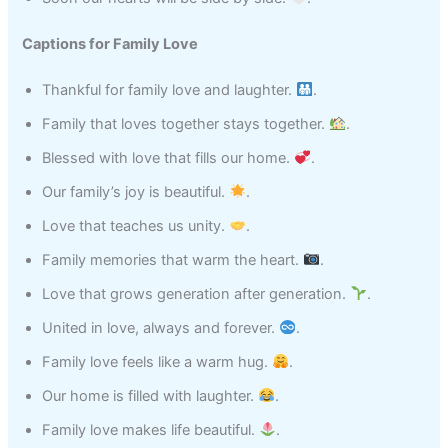
Captions for Family Love
Thankful for family love and laughter.
.
Family that loves together stays together.
.
Blessed with love that fills our home.
.
Our family’s joy is beautiful.
.
Love that teaches us unity.
.
Family memories that warm the heart.
.
Love that grows generation after generation.
.
United in love, always and forever.
.
Family love feels like a warm hug.
.
Our home is filled with laughter.
.
Family love makes life beautiful.
.