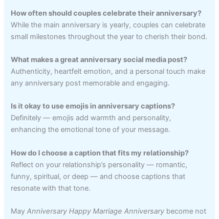
How often should couples celebrate their anniversary?
While the main anniversary is yearly, couples can celebrate
small milestones throughout the year to cherish their bond.
What makes a great anniversary social media post?
Authenticity, heartfelt emotion, and a personal touch make
any anniversary post memorable and engaging.
Is it okay to use emojis in anniversary captions?
Definitely — emojis add warmth and personality,
enhancing the emotional tone of your message.
How do I choose a caption that fits my relationship?
Reflect on your relationship’s personality — romantic,
funny, spiritual, or deep — and choose captions that
resonate with that tone.
May
Anniversary Happy Marriage Anniversary
become not