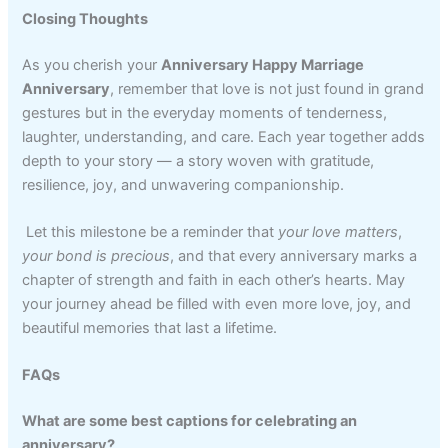
Closing Thoughts
As you cherish your
Anniversary Happy Marriage
Anniversary
, remember that love is not just found in grand
gestures but in the everyday moments of tenderness,
laughter, understanding, and care. Each year together adds
depth to your story — a story woven with gratitude,
resilience, joy, and unwavering companionship.
Let this milestone be a reminder that
your love matters
,
your bond is precious
, and that every anniversary marks a
chapter of strength and faith in each other’s hearts. May
your journey ahead be filled with even more love, joy, and
beautiful memories that last a lifetime.
FAQs
What are some best captions for celebrating an
anniversary?