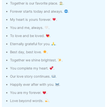
Together is our favorite place.
.
Forever starts today and always.
.
My heart is yours forever.
.
You and me, always.
.
To love and be loved.
.
Eternally grateful for you.
.
Best day, best love.
.
Together we shine brightest.
.
You complete my heart.
.
Our love story continues.
.
Happily ever after with you.
.
You are my forever.
.
Love beyond words.
.