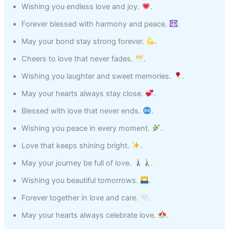
Wishing you endless love and joy.
.
Forever blessed with harmony and peace.
.
May your bond stay strong forever.
.
Cheers to love that never fades.
.
Wishing you laughter and sweet memories.
.
May your hearts always stay close.
.
Blessed with love that never ends.
.
Wishing you peace in every moment.
.
Love that keeps shining bright.
.
May your journey be full of love.
.
Wishing you beautiful tomorrows.
.
Forever together in love and care.
.
May your hearts always celebrate love.
.