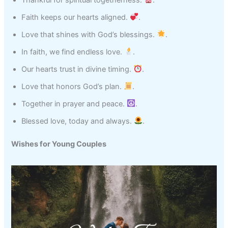
Faith keeps our hearts aligned.
.
Love that shines with God’s blessings.
.
In faith, we find endless love.
.
Our hearts trust in divine timing.
.
Love that honors God’s plan.
.
Together in prayer and peace.
.
Blessed love, today and always.
.
Wishes for Young Couples