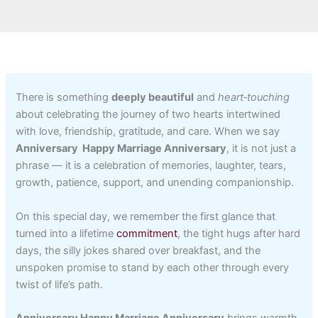
There is something
deeply beautiful
and
heart‑touching
about celebrating the journey of two hearts intertwined
with love, friendship, gratitude, and care. When we say
Anniversary Happy Marriage Anniversary
, it is not just a
phrase — it is a celebration of memories, laughter, tears,
growth, patience, support, and unending companionship.
On this special day, we remember the first glance that
turned into a lifetime
commitment
, the tight hugs after hard
days, the silly jokes shared over breakfast, and the
unspoken promise to stand by each other through every
twist of life’s path.
Anniversary Happy Marriage Anniversary
brings warmth