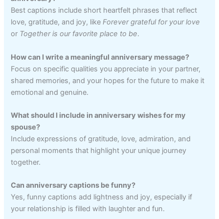
Best captions include short heartfelt phrases that reflect
love, gratitude, and joy, like
Forever grateful for your love
or
Together is our favorite place to be
.
How can I write a meaningful anniversary message?
Focus on specific qualities you appreciate in your partner,
shared memories, and your hopes for the future to make it
emotional and genuine.
What should I include in anniversary wishes for my
spouse?
Include expressions of gratitude, love, admiration, and
personal moments that highlight your unique journey
together.
Can anniversary captions be funny?
Yes, funny captions add lightness and joy, especially if
your relationship is filled with laughter and fun.