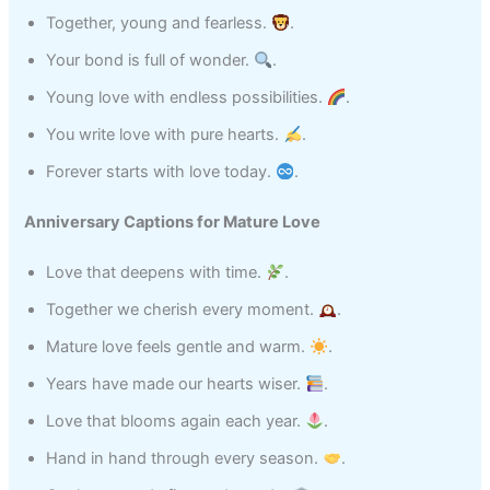
Together, young and fearless.
.
Your bond is full of wonder.
.
Young love with endless possibilities.
.
You write love with pure hearts.
.
Forever starts with love today.
.
Anniversary Captions for Mature Love
Love that deepens with time.
.
Together we cherish every moment.
.
Mature love feels gentle and warm.
.
Years have made our hearts wiser.
.
Love that blooms again each year.
.
Hand in hand through every season.
.