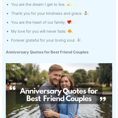
You are the dream I get to live.
.
Thank you for your kindness and grace.
.
You are the heart of our family.
.
My love for you will never fade.
.
Forever grateful for your loving soul.
.
Anniversary Quotes for Best Friend Couples