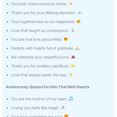
You both make love look divine.
.
Thank you for your lifelong devotion.
.
Your togetherness is our happiness.
.
Love that taught us compassion.
.
You are true love personified.
.
Parents with hearts full of gratitude.
.
We celebrate your beautiful bond.
.
Thank you for endless sacrifices.
.
Love that always leads the way.
.
Anniversary Quotes for Him That Melt Hearts
You are the rhythm of my heart.
.
Loving you feels like magic.
.
Your love completes my soul.
.