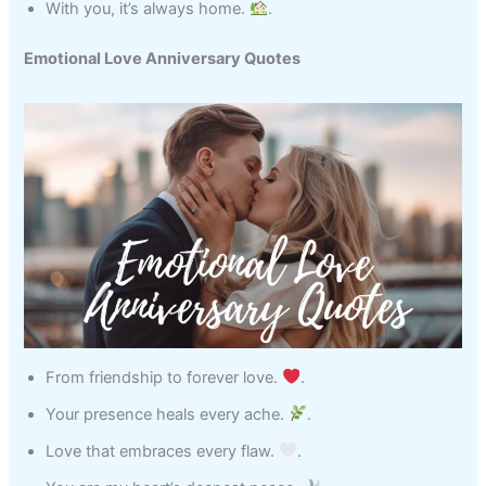
With you, it’s always home.
.
Emotional Love Anniversary Quotes
From friendship to forever love.
.
Your presence heals every ache.
.
Love that embraces every flaw.
.