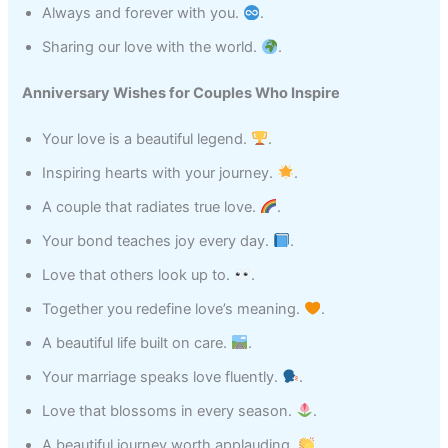
Always and forever with you.
.
Sharing our love with the world.
.
Anniversary Wishes for Couples Who Inspire
Your love is a beautiful legend.
.
Inspiring hearts with your journey.
.
A couple that radiates true love.
.
Your bond teaches joy every day.
.
Love that others look up to.
.
Together you redefine love’s meaning.
.
A beautiful life built on care.
.
Your marriage speaks love fluently.
.
Love that blossoms in every season.
.
A beautiful journey worth applauding.
.