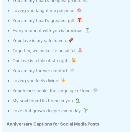
You are my heart’s deepest peace.
.
Loving you taught me patience.
.
You are my heart’s greatest gift.
.
Every moment with you is precious.
.
Your love is my safe haven.
.
Together, we make life beautiful.
.
Our love is a tale of strength.
.
You are my forever comfort.
.
Loving you feels divine.
.
Your heart speaks the language of love.
.
My soul found its home in you.
.
Love that grows deeper every day.
.
Anniversary Captions for Social Media Posts