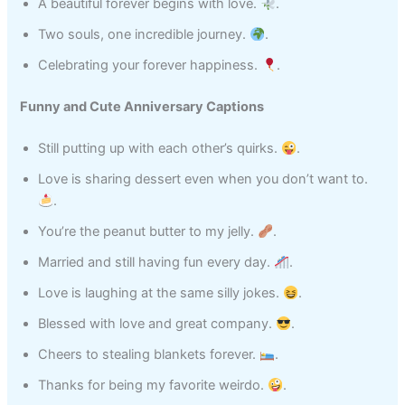
A beautiful forever begins with love.
.
Two souls, one incredible journey.
.
Celebrating your forever happiness.
.
Funny and Cute Anniversary Captions
Still putting up with each other’s quirks.
.
Love is sharing dessert even when you don’t want to.
.
You’re the peanut butter to my jelly.
.
Married and still having fun every day.
.
Love is laughing at the same silly jokes.
.
Blessed with love and great company.
.
Cheers to stealing blankets forever.
.
Thanks for being my favorite weirdo.
.