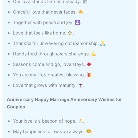
Our love stands firm and steady.
.
Graceful love that never fades.
.
Together with peace and joy.
.
Love that feels like home.
.
Thankful for unwavering companionship.
.
Hands held through every challenge.
.
Seasons come and go, love stays.
.
You are my life’s greatest blessing.
.
Love that grows with maturity.
.
Anniversary Happy Marriage Anniversary Wishes for
Couples
Your love is a beacon of hope.
.
May happiness follow you always.
.