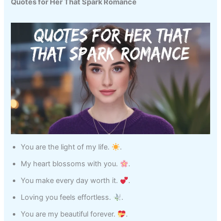
Quotes for Her That Spark Romance
You are the light of my life.
.
My heart blossoms with you.
.
You make every day worth it.
.
Loving you feels effortless.
.
You are my beautiful forever.
.