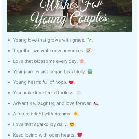
Young love that grows with grace.
.
Together we write new memories.
.
Love that blossoms every day.
.
Your journey just began beautifully.
.
Young hearts full of hope.
.
You make love feel effortless.
.
Adventure, laughter, and love forever.
.
A future bright with dreams.
.
Love that sparks joy daily.
.
Keep loving with open hearts.
.