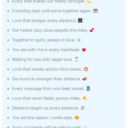
Every mile makes our hearts stronger.
.
Counting days until we’re together again.
.
Love that bridges every distance.
.
Our hearts stay close despite the miles.
.
Together in spirit, always in love.
.
You are with me in every heartbeat.
.
Waiting for you with eager love.
.
Love that travels across time zones.
.
Our bond is stronger than distance.
.
Every message from you feels sweet.
.
Love that never fades across miles.
.
Distance taught us love’s patience.
.
You are the reason I smile daily.
.
Soon our hearts will be side by side.
.