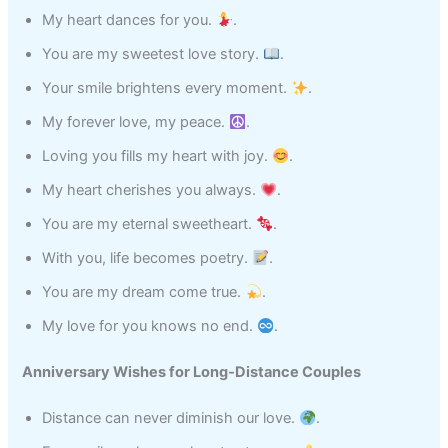
My heart dances for you.
.
You are my sweetest love story.
.
Your smile brightens every moment.
.
My forever love, my peace.
.
Loving you fills my heart with joy.
.
My heart cherishes you always.
.
You are my eternal sweetheart.
.
With you, life becomes poetry.
.
You are my dream come true.
.
My love for you knows no end.
.
Anniversary Wishes for Long‑Distance Couples
Distance can never diminish our love.
.