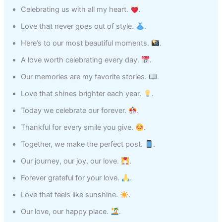
Celebrating us with all my heart.
.
Love that never goes out of style.
.
Here’s to our most beautiful moments.
.
A love worth celebrating every day.
.
Our memories are my favorite stories.
.
Love that shines brighter each year.
.
Today we celebrate our forever.
.
Thankful for every smile you give.
.
Together, we make the perfect post.
.
Our journey, our joy, our love.
.
Forever grateful for your love.
.
Love that feels like sunshine.
.
Our love, our happy place.
.