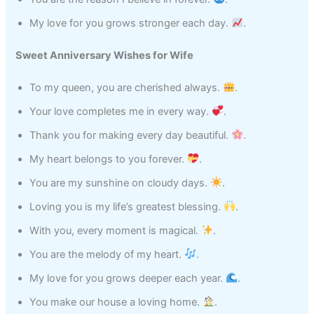
My love for you grows stronger each day.
.
Sweet Anniversary Wishes for Wife
To my queen, you are cherished always.
.
Your love completes me in every way.
.
Thank you for making every day beautiful.
.
My heart belongs to you forever.
.
You are my sunshine on cloudy days.
.
Loving you is my life’s greatest blessing.
.
With you, every moment is magical.
.
You are the melody of my heart.
.
My love for you grows deeper each year.
.
You make our house a loving home.
.