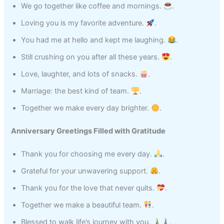
We go together like coffee and mornings.
.
Loving you is my favorite adventure.
.
You had me at hello and kept me laughing.
.
Still crushing on you after all these years.
.
Love, laughter, and lots of snacks.
.
Marriage: the best kind of team.
.
Together we make every day brighter.
.
Anniversary Greetings Filled with Gratitude
Thank you for choosing me every day.
.
Grateful for your unwavering support.
.
Thank you for the love that never quits.
.
Together we make a beautiful team.
.
Blessed to walk life’s journey with you.
.