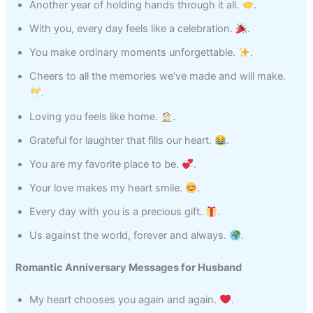
Another year of holding hands through it all.
.
With you, every day feels like a celebration.
.
You make ordinary moments unforgettable.
.
Cheers to all the memories we’ve made and will make.
.
Loving you feels like home.
.
Grateful for laughter that fills our heart.
.
You are my favorite place to be.
.
Your love makes my heart smile.
.
Every day with you is a precious gift.
.
Us against the world, forever and always.
.
Romantic Anniversary Messages for Husband
My heart chooses you again and again.
.